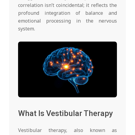
correlation isn’t coincidental; it reflects the
profound integration of balance and
emotional processing in the nervous
system.
What Is Vestibular Therapy
Vestibular therapy, also known as