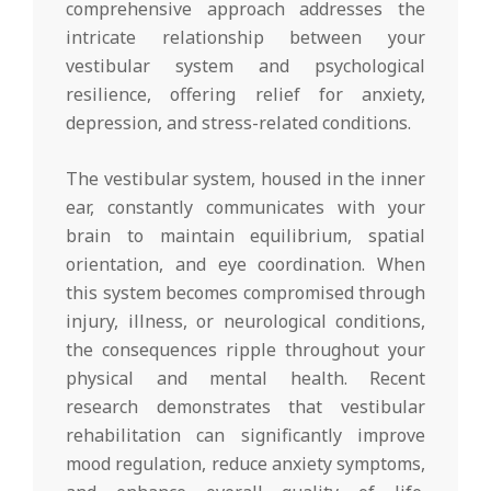
comprehensive approach addresses the
intricate relationship between your
vestibular system and psychological
resilience, offering relief for anxiety,
depression, and stress-related conditions.
The vestibular system, housed in the inner
ear, constantly communicates with your
brain to maintain equilibrium, spatial
orientation, and eye coordination. When
this system becomes compromised through
injury, illness, or neurological conditions,
the consequences ripple throughout your
physical and mental health. Recent
research demonstrates that vestibular
rehabilitation can significantly improve
mood regulation, reduce anxiety symptoms,