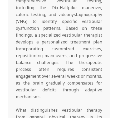
comprehensive vestibular testing,
including the Dix-Hallpike maneuver,
caloric testing, and videonystagmography
(VNG) to identify specific vestibular
dysfunction patterns. Based on these
findings, a specialized vestibular therapist
develops a personalized treatment plan
incorporating customized exercises,
repositioning maneuvers, and progressive
balance challenges. The therapeutic
process often requires consistent
engagement over several weeks or months,
as the brain gradually compensates for
vestibular deficits through adaptive
mechanisms.
What distinguishes vestibular therapy
from general physical therapy is its