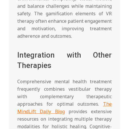
and balance challenges while maintaining
safety. The gamification elements of VR
therapy often enhance patient engagement
and motivation, improving treatment
adherence and outcomes.
Integration with Other
Therapies
Comprehensive mental health treatment
frequently combines vestibular therapy
with complementary therapeutic
approaches for optimal outcomes.
The
MindLift Daily Blog
provides extensive
resources on integrating multiple therapy
modalities for holistic healing. Cognitive-