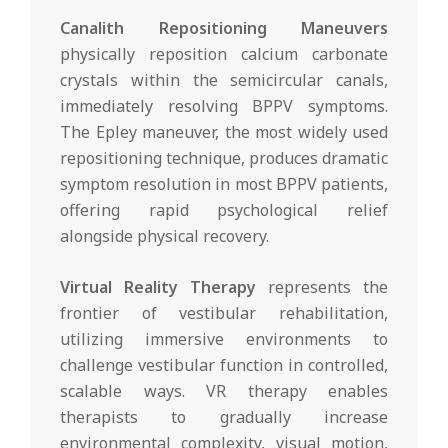
Canalith Repositioning Maneuvers
physically reposition calcium carbonate
crystals within the semicircular canals,
immediately resolving BPPV symptoms.
The Epley maneuver, the most widely used
repositioning technique, produces dramatic
symptom resolution in most BPPV patients,
offering rapid psychological relief
alongside physical recovery.
Virtual Reality Therapy
represents the
frontier of vestibular rehabilitation,
utilizing immersive environments to
challenge vestibular function in controlled,
scalable ways. VR therapy enables
therapists to gradually increase
environmental complexity, visual motion,