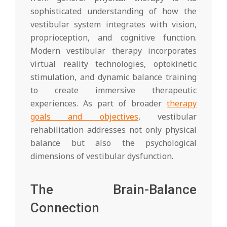
sophisticated understanding of how the
vestibular system integrates with vision,
proprioception, and cognitive function.
Modern vestibular therapy incorporates
virtual reality technologies, optokinetic
stimulation, and dynamic balance training
to create immersive therapeutic
experiences. As part of broader
therapy
goals and objectives
, vestibular
rehabilitation addresses not only physical
balance but also the psychological
dimensions of vestibular dysfunction.
The Brain-Balance
Connection