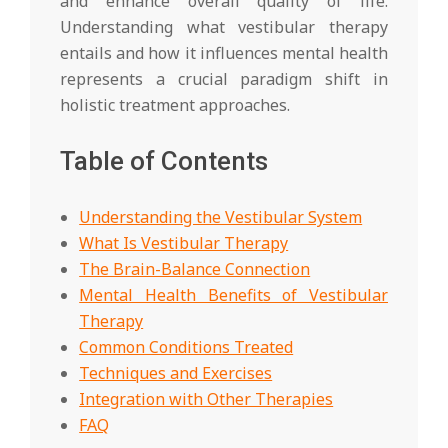
and enhance overall quality of life.
Understanding what vestibular therapy
entails and how it influences mental health
represents a crucial paradigm shift in
holistic treatment approaches.
Table of Contents
Understanding the Vestibular System
What Is Vestibular Therapy
The Brain-Balance Connection
Mental Health Benefits of Vestibular
Therapy
Common Conditions Treated
Techniques and Exercises
Integration with Other Therapies
FAQ