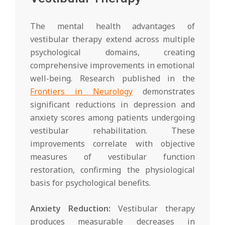
The mental health advantages of
vestibular therapy extend across multiple
psychological domains, creating
comprehensive improvements in emotional
well-being. Research published in the
Frontiers in Neurology
demonstrates
significant reductions in depression and
anxiety scores among patients undergoing
vestibular rehabilitation. These
improvements correlate with objective
measures of vestibular function
restoration, confirming the physiological
basis for psychological benefits.
Anxiety Reduction:
Vestibular therapy
produces measurable decreases in