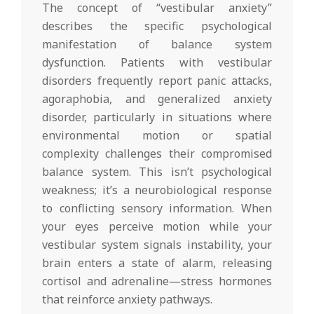
The concept of “vestibular anxiety”
describes the specific psychological
manifestation of balance system
dysfunction. Patients with vestibular
disorders frequently report panic attacks,
agoraphobia, and generalized anxiety
disorder, particularly in situations where
environmental motion or spatial
complexity challenges their compromised
balance system. This isn’t psychological
weakness; it’s a neurobiological response
to conflicting sensory information. When
your eyes perceive motion while your
vestibular system signals instability, your
brain enters a state of alarm, releasing
cortisol and adrenaline—stress hormones
that reinforce anxiety pathways.