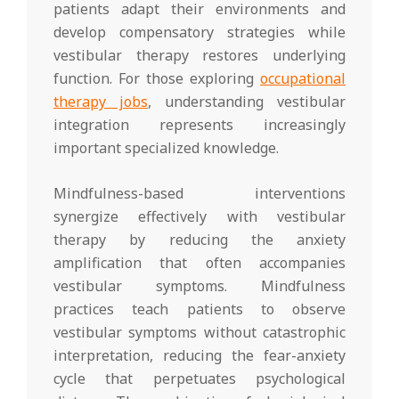
patients adapt their environments and
develop compensatory strategies while
vestibular therapy restores underlying
function. For those exploring
occupational
therapy jobs
, understanding vestibular
integration represents increasingly
important specialized knowledge.
Mindfulness-based interventions
synergize effectively with vestibular
therapy by reducing the anxiety
amplification that often accompanies
vestibular symptoms. Mindfulness
practices teach patients to observe
vestibular symptoms without catastrophic
interpretation, reducing the fear-anxiety
cycle that perpetuates psychological