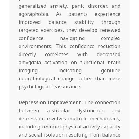
generalized anxiety, panic disorder, and
agoraphobia. As patients experience
improved balance stability through
targeted exercises, they develop renewed
confidence navigating complex
environments. This confidence reduction
directly correlates with decreased
amygdala activation on functional brain
imaging, indicating genuine
neurobiological change rather than mere
psychological reassurance.
Depression Improvement:
The connection
between vestibular dysfunction and
depression involves multiple mechanisms,
including reduced physical activity capacity
and social isolation resulting from balance