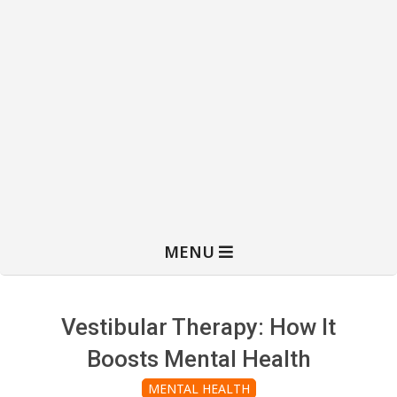
MENU
Vestibular Therapy: How It
Boosts Mental Health
MENTAL HEALTH