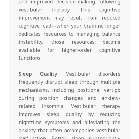
and improved decision-making following
vestibular therapy. This cognitive
improvement may result from reduced
cognitive load—when your brain no longer
dedicates resources to managing balance
instability, those resources become
available for higher-order cognitive
functions.
Sleep Quality:
Vestibular disorders
frequently disrupt sleep through multiple
mechanisms, including positional vertigo
during position changes and anxiety-
related insomnia. Vestibular therapy
improves sleep quality by reducing
nighttime symptoms and alleviating the
anxiety that often accompanies vestibular
dysfunction. Better sleep subsequently