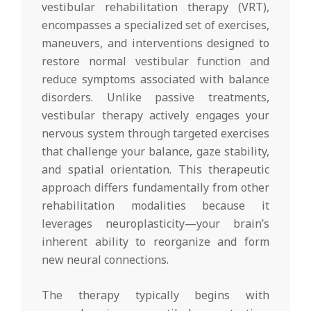
vestibular rehabilitation therapy (VRT),
encompasses a specialized set of exercises,
maneuvers, and interventions designed to
restore normal vestibular function and
reduce symptoms associated with balance
disorders. Unlike passive treatments,
vestibular therapy actively engages your
nervous system through targeted exercises
that challenge your balance, gaze stability,
and spatial orientation. This therapeutic
approach differs fundamentally from other
rehabilitation modalities because it
leverages neuroplasticity—your brain’s
inherent ability to reorganize and form
new neural connections.
The therapy typically begins with