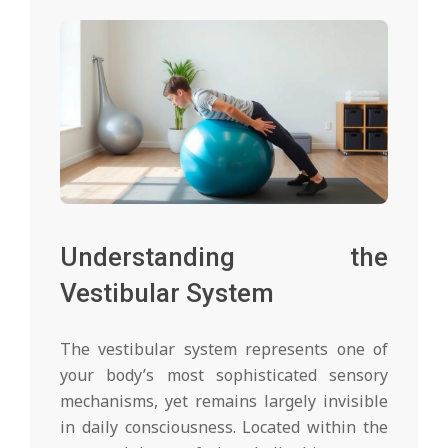
Understanding the
Vestibular System
The vestibular system represents one of
your body’s most sophisticated sensory
mechanisms, yet remains largely invisible
in daily consciousness. Located within the