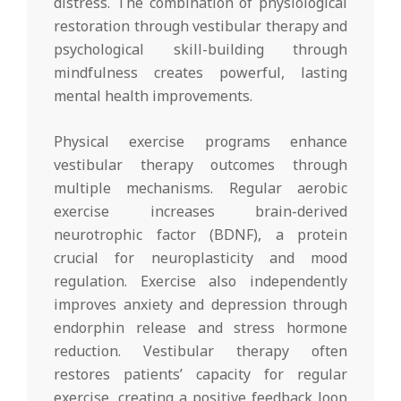
distress. The combination of physiological
restoration through vestibular therapy and
psychological skill-building through
mindfulness creates powerful, lasting
mental health improvements.
Physical exercise programs enhance
vestibular therapy outcomes through
multiple mechanisms. Regular aerobic
exercise increases brain-derived
neurotrophic factor (BDNF), a protein
crucial for neuroplasticity and mood
regulation. Exercise also independently
improves anxiety and depression through
endorphin release and stress hormone
reduction. Vestibular therapy often
restores patients’ capacity for regular
exercise, creating a positive feedback loop