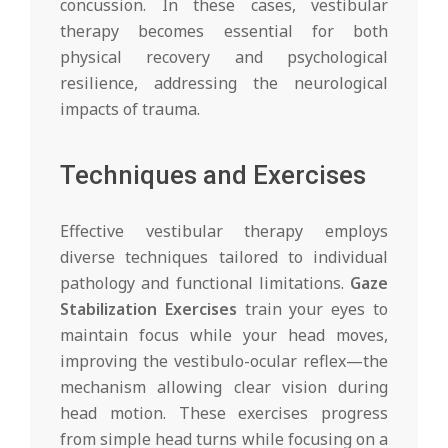
concussion. In these cases, vestibular
therapy becomes essential for both
physical recovery and psychological
resilience, addressing the neurological
impacts of trauma.
Techniques and Exercises
Effective vestibular therapy employs
diverse techniques tailored to individual
pathology and functional limitations.
Gaze
Stabilization Exercises
train your eyes to
maintain focus while your head moves,
improving the vestibulo-ocular reflex—the
mechanism allowing clear vision during
head motion. These exercises progress
from simple head turns while focusing on a