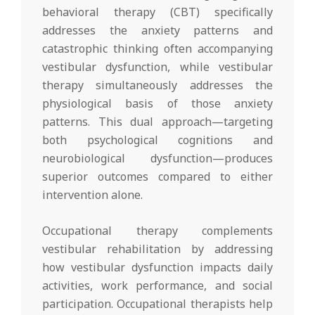
behavioral therapy (CBT) specifically
addresses the anxiety patterns and
catastrophic thinking often accompanying
vestibular dysfunction, while vestibular
therapy simultaneously addresses the
physiological basis of those anxiety
patterns. This dual approach—targeting
both psychological cognitions and
neurobiological dysfunction—produces
superior outcomes compared to either
intervention alone.
Occupational therapy complements
vestibular rehabilitation by addressing
how vestibular dysfunction impacts daily
activities, work performance, and social
participation. Occupational therapists help