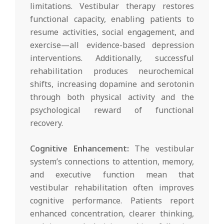
limitations. Vestibular therapy restores
functional capacity, enabling patients to
resume activities, social engagement, and
exercise—all evidence-based depression
interventions. Additionally, successful
rehabilitation produces neurochemical
shifts, increasing dopamine and serotonin
through both physical activity and the
psychological reward of functional
recovery.
Cognitive Enhancement:
The vestibular
system’s connections to attention, memory,
and executive function mean that
vestibular rehabilitation often improves
cognitive performance. Patients report
enhanced concentration, clearer thinking,