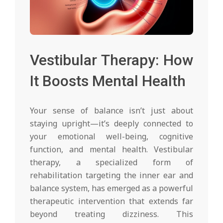
Vestibular Therapy: How
It Boosts Mental Health
Your sense of balance isn’t just about
staying upright—it’s deeply connected to
your emotional well-being, cognitive
function, and mental health. Vestibular
therapy, a specialized form of
rehabilitation targeting the inner ear and
balance system, has emerged as a powerful
therapeutic intervention that extends far
beyond treating dizziness. This