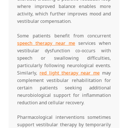
where improved balance enables more
activity, which further improves mood and
vestibular compensation.
Some patients benefit from concurrent
speech therapy near me
services when
vestibular dysfunction co-occurs with
speech or swallowing difficulties,
particularly following neurological events.
Similarly,
red light therapy near me
may
complement vestibular rehabilitation for
certain patients seeking additional
neurobiological support for inflammation
reduction and cellular recovery.
Pharmacological interventions sometimes
support vestibular therapy by temporarily