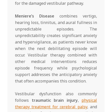
for the damaged vestibular pathway.
Meniere’s Disease
combines vertigo,
hearing loss, tinnitus, and aural fullness in
unpredictable episodes. The
unpredictability creates significant anxiety
and hypervigilance, as patients never know
when the next debilitating episode will
occur. Vestibular therapy combined with
other medical interventions reduces
episode frequency while psychological
support addresses the anticipatory anxiety
that often accompanies this condition.
Vestibular dysfunction also commonly
follows
traumatic brain injury
,
physical
therapy treatment for cerebral palsy
, and