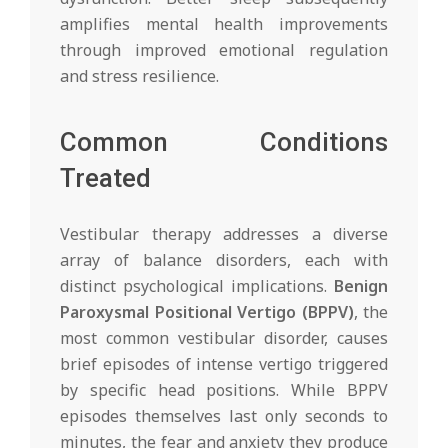
amplifies mental health improvements
through improved emotional regulation
and stress resilience.
Common Conditions
Treated
Vestibular therapy addresses a diverse
array of balance disorders, each with
distinct psychological implications.
Benign
Paroxysmal Positional Vertigo (BPPV)
, the
most common vestibular disorder, causes
brief episodes of intense vertigo triggered
by specific head positions. While BPPV
episodes themselves last only seconds to
minutes, the fear and anxiety they produce