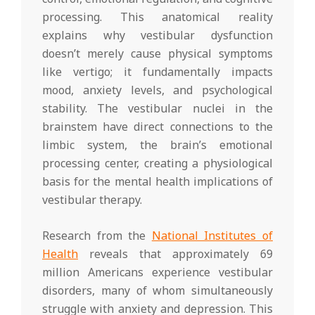
processing. This anatomical reality
explains why vestibular dysfunction
doesn’t merely cause physical symptoms
like vertigo; it fundamentally impacts
mood, anxiety levels, and psychological
stability. The vestibular nuclei in the
brainstem have direct connections to the
limbic system, the brain’s emotional
processing center, creating a physiological
basis for the mental health implications of
vestibular therapy.
Research from the
National Institutes of
Health
reveals that approximately 69
million Americans experience vestibular
disorders, many of whom simultaneously
struggle with anxiety and depression. This