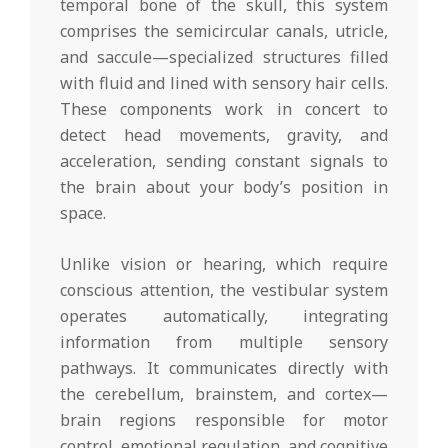
temporal bone of the skull, this system
comprises the semicircular canals, utricle,
and saccule—specialized structures filled
with fluid and lined with sensory hair cells.
These components work in concert to
detect head movements, gravity, and
acceleration, sending constant signals to
the brain about your body’s position in
space.
Unlike vision or hearing, which require
conscious attention, the vestibular system
operates automatically, integrating
information from multiple sensory
pathways. It communicates directly with
the cerebellum, brainstem, and cortex—
brain regions responsible for motor
control, emotional regulation, and cognitive