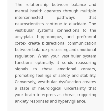
The relationship between balance and
mental health operates through multiple
interconnected pathways that
neuroscientists continue to elucidate. The
vestibular system’s connections to the
amygdala, hippocampus, and prefrontal
cortex create bidirectional communication
between balance processing and emotional
regulation. When your vestibular system
functions optimally, it sends reassuring
signals to these emotional centers,
promoting feelings of safety and stability.
Conversely, vestibular dysfunction creates
a state of neurological uncertainty that
your brain interprets as threat, triggering
anxiety responses and hypervigilance.