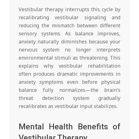
Vestibular therapy interrupts this cycle by
recalibrating vestibular signaling and
reducing the mismatch between different
sensory systems. As balance improves,
anxiety naturally diminishes because your
nervous system no longer interprets
environmental stimuli as threatening. This
explains why vestibular rehabilitation
often produces dramatic improvements in
anxiety symptoms even before physical
balance fully normalizes—the brain’s
threat detection system gradually
recalibrates as vestibular input stabilizes.
Mental Health Benefits of
Vestibular Therapy