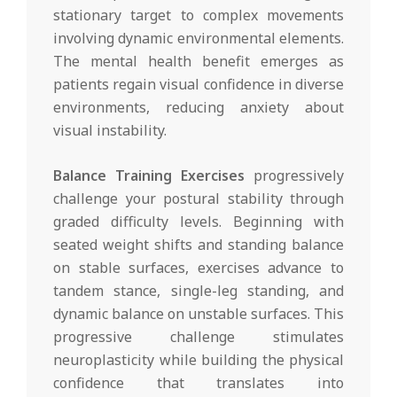
stationary target to complex movements
involving dynamic environmental elements.
The mental health benefit emerges as
patients regain visual confidence in diverse
environments, reducing anxiety about
visual instability.
Balance Training Exercises
progressively
challenge your postural stability through
graded difficulty levels. Beginning with
seated weight shifts and standing balance
on stable surfaces, exercises advance to
tandem stance, single-leg standing, and
dynamic balance on unstable surfaces. This
progressive challenge stimulates
neuroplasticity while building the physical
confidence that translates into