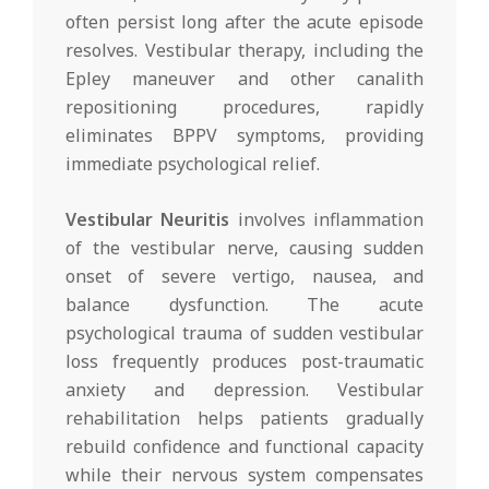
often persist long after the acute episode
resolves. Vestibular therapy, including the
Epley maneuver and other canalith
repositioning procedures, rapidly
eliminates BPPV symptoms, providing
immediate psychological relief.
Vestibular Neuritis
involves inflammation
of the vestibular nerve, causing sudden
onset of severe vertigo, nausea, and
balance dysfunction. The acute
psychological trauma of sudden vestibular
loss frequently produces post-traumatic
anxiety and depression. Vestibular
rehabilitation helps patients gradually
rebuild confidence and functional capacity
while their nervous system compensates