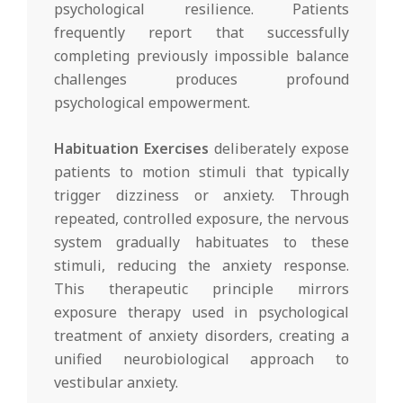
psychological resilience. Patients
frequently report that successfully
completing previously impossible balance
challenges produces profound
psychological empowerment.
Habituation Exercises
deliberately expose
patients to motion stimuli that typically
trigger dizziness or anxiety. Through
repeated, controlled exposure, the nervous
system gradually habituates to these
stimuli, reducing the anxiety response.
This therapeutic principle mirrors
exposure therapy used in psychological
treatment of anxiety disorders, creating a
unified neurobiological approach to
vestibular anxiety.