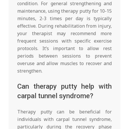
condition. For general strengthening and
maintenance, using therapy putty for 10-15
minutes, 2-3 times per day is typically
effective. During rehabilitation from injury,
your therapist may recommend more
frequent sessions with specific exercise
protocols. It’s important to allow rest
periods between sessions to prevent
overuse and allow muscles to recover and
strengthen.
Can therapy putty help with
carpal tunnel syndrome?
Therapy putty can be beneficial for
individuals with carpal tunnel syndrome,
particularly during the recovery phase