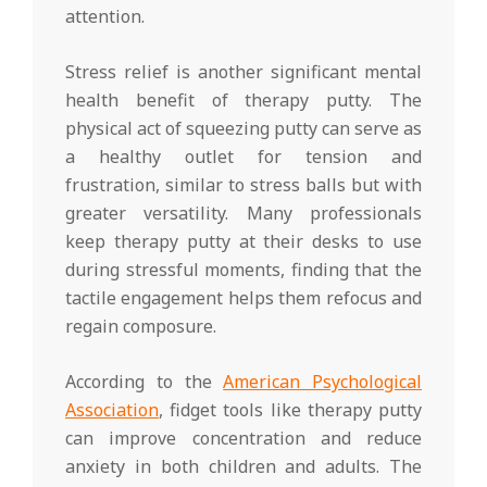
attention.
Stress relief is another significant mental
health benefit of therapy putty. The
physical act of squeezing putty can serve as
a healthy outlet for tension and
frustration, similar to stress balls but with
greater versatility. Many professionals
keep therapy putty at their desks to use
during stressful moments, finding that the
tactile engagement helps them refocus and
regain composure.
According to the
American Psychological
Association
, fidget tools like therapy putty
can improve concentration and reduce
anxiety in both children and adults. The