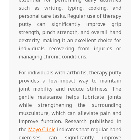
such as writing, typing, cooking, and
personal care tasks. Regular use of therapy
putty can significantly improve grip
strength, pinch strength, and overall hand
dexterity, making it an excellent choice for
individuals recovering from injuries or
managing chronic conditions.
For individuals with arthritis, therapy putty
provides a low-impact way to maintain
joint mobility and reduce stiffness. The
gentle resistance helps lubricate joints
while strengthening the surrounding
musculature, which can alleviate pain and
improve function. Research published in
the
Mayo Clinic
indicates that regular hand
exercises can significantly improve