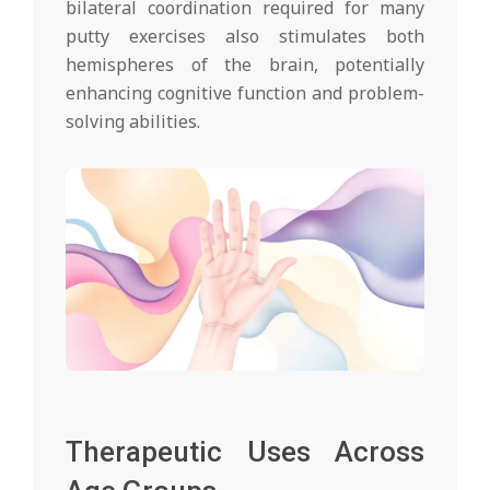
bilateral coordination required for many
putty exercises also stimulates both
hemispheres of the brain, potentially
enhancing cognitive function and problem-
solving abilities.
Therapeutic Uses Across