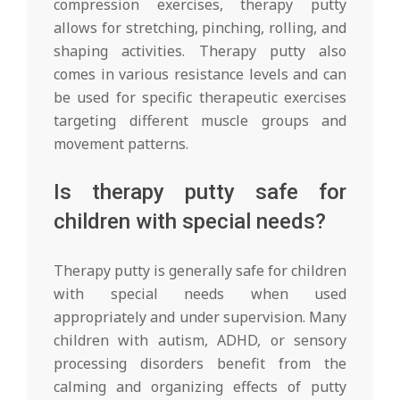
compression exercises, therapy putty
allows for stretching, pinching, rolling, and
shaping activities. Therapy putty also
comes in various resistance levels and can
be used for specific therapeutic exercises
targeting different muscle groups and
movement patterns.
Is therapy putty safe for
children with special needs?
Therapy putty is generally safe for children
with special needs when used
appropriately and under supervision. Many
children with autism, ADHD, or sensory
processing disorders benefit from the
calming and organizing effects of putty