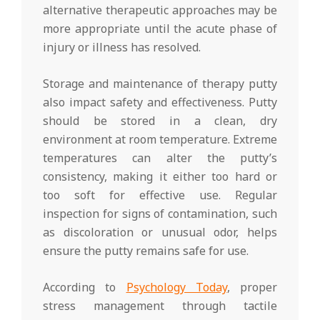
alternative therapeutic approaches may be
more appropriate until the acute phase of
injury or illness has resolved.
Storage and maintenance of therapy putty
also impact safety and effectiveness. Putty
should be stored in a clean, dry
environment at room temperature. Extreme
temperatures can alter the putty’s
consistency, making it either too hard or
too soft for effective use. Regular
inspection for signs of contamination, such
as discoloration or unusual odor, helps
ensure the putty remains safe for use.
According to
Psychology Today
, proper
stress management through tactile