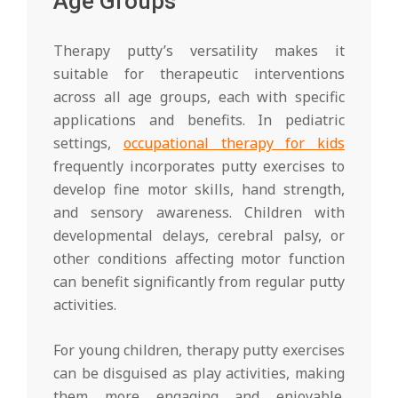
Age Groups
Therapy putty’s versatility makes it
suitable for therapeutic interventions
across all age groups, each with specific
applications and benefits. In pediatric
settings,
occupational therapy for kids
frequently incorporates putty exercises to
develop fine motor skills, hand strength,
and sensory awareness. Children with
developmental delays, cerebral palsy, or
other conditions affecting motor function
can benefit significantly from regular putty
activities.
For young children, therapy putty exercises
can be disguised as play activities, making
them more engaging and enjoyable.