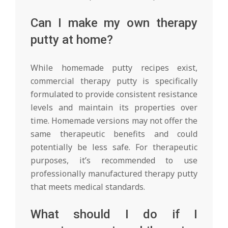
Can I make my own therapy
putty at home?
While homemade putty recipes exist,
commercial therapy putty is specifically
formulated to provide consistent resistance
levels and maintain its properties over
time. Homemade versions may not offer the
same therapeutic benefits and could
potentially be less safe. For therapeutic
purposes, it’s recommended to use
professionally manufactured therapy putty
that meets medical standards.
What should I do if I