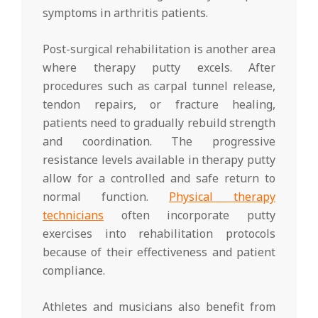
symptoms in arthritis patients.
Post-surgical rehabilitation is another area
where therapy putty excels. After
procedures such as carpal tunnel release,
tendon repairs, or fracture healing,
patients need to gradually rebuild strength
and coordination. The progressive
resistance levels available in therapy putty
allow for a controlled and safe return to
normal function.
Physical therapy
technicians
often incorporate putty
exercises into rehabilitation protocols
because of their effectiveness and patient
compliance.
Athletes and musicians also benefit from