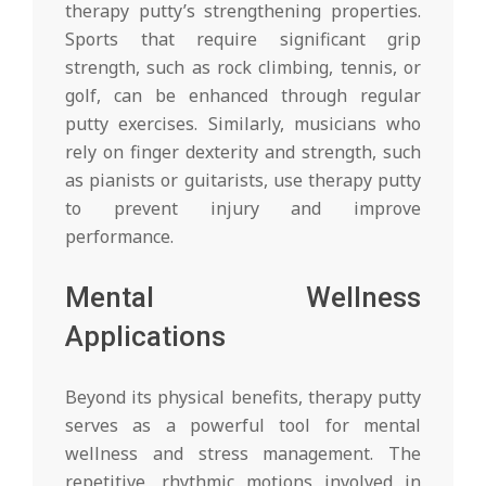
therapy putty’s strengthening properties.
Sports that require significant grip
strength, such as rock climbing, tennis, or
golf, can be enhanced through regular
putty exercises. Similarly, musicians who
rely on finger dexterity and strength, such
as pianists or guitarists, use therapy putty
to prevent injury and improve
performance.
Mental Wellness
Applications
Beyond its physical benefits, therapy putty
serves as a powerful tool for mental
wellness and stress management. The
repetitive, rhythmic motions involved in