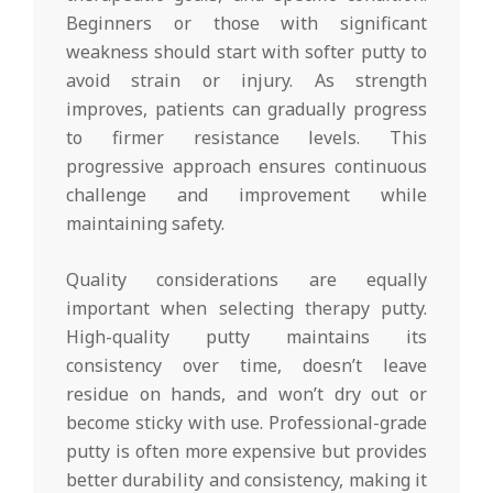
Beginners or those with significant
weakness should start with softer putty to
avoid strain or injury. As strength
improves, patients can gradually progress
to firmer resistance levels. This
progressive approach ensures continuous
challenge and improvement while
maintaining safety.
Quality considerations are equally
important when selecting therapy putty.
High-quality putty maintains its
consistency over time, doesn’t leave
residue on hands, and won’t dry out or
become sticky with use. Professional-grade
putty is often more expensive but provides
better durability and consistency, making it