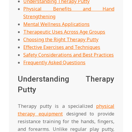
Understanding Therapy Putty
Physical Benefits and Hand
Strengthening
Mental Wellness Applications
Therapeutic Uses Across Age Groups
Choosing the Right Therapy Putty
Effective Exercises and Techniques
Safety Considerations and Best Practices
Frequently Asked Questions
Understanding Therapy
Putty
Therapy putty is a specialized
physical
therapy equipment
designed to provide
resistance training for the hands, fingers,
and forearms. Unlike regular play putty,