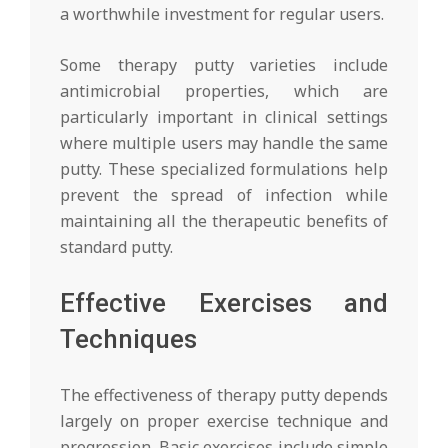
a worthwhile investment for regular users.
Some therapy putty varieties include
antimicrobial properties, which are
particularly important in clinical settings
where multiple users may handle the same
putty. These specialized formulations help
prevent the spread of infection while
maintaining all the therapeutic benefits of
standard putty.
Effective Exercises and
Techniques
The effectiveness of therapy putty depends
largely on proper exercise technique and
progression. Basic exercises include simple