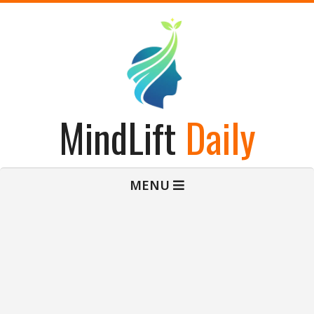
Skip
to
content
MindLift
Daily
Primary
MENU
Navigation
Menu