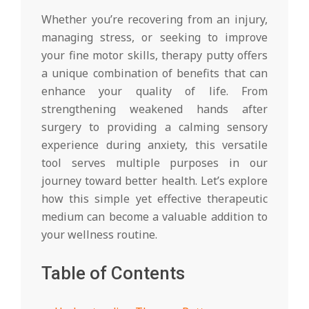
Whether you’re recovering from an injury,
managing stress, or seeking to improve
your fine motor skills, therapy putty offers
a unique combination of benefits that can
enhance your quality of life. From
strengthening weakened hands after
surgery to providing a calming sensory
experience during anxiety, this versatile
tool serves multiple purposes in our
journey toward better health. Let’s explore
how this simple yet effective therapeutic
medium can become a valuable addition to
your wellness routine.
Table of Contents