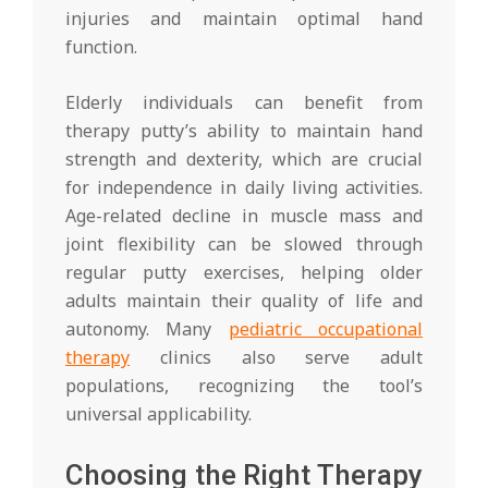
injuries and maintain optimal hand
function.
Elderly individuals can benefit from
therapy putty’s ability to maintain hand
strength and dexterity, which are crucial
for independence in daily living activities.
Age-related decline in muscle mass and
joint flexibility can be slowed through
regular putty exercises, helping older
adults maintain their quality of life and
autonomy. Many
pediatric occupational
therapy
clinics also serve adult
populations, recognizing the tool’s
universal applicability.
Choosing the Right Therapy