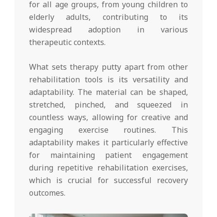
for all age groups, from young children to
elderly adults, contributing to its
widespread adoption in various
therapeutic contexts.
What sets therapy putty apart from other
rehabilitation tools is its versatility and
adaptability. The material can be shaped,
stretched, pinched, and squeezed in
countless ways, allowing for creative and
engaging exercise routines. This
adaptability makes it particularly effective
for maintaining patient engagement
during repetitive rehabilitation exercises,
which is crucial for successful recovery
outcomes.