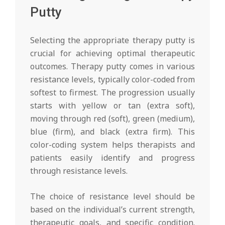
Putty
Selecting the appropriate therapy putty is
crucial for achieving optimal therapeutic
outcomes. Therapy putty comes in various
resistance levels, typically color-coded from
softest to firmest. The progression usually
starts with yellow or tan (extra soft),
moving through red (soft), green (medium),
blue (firm), and black (extra firm). This
color-coding system helps therapists and
patients easily identify and progress
through resistance levels.
The choice of resistance level should be
based on the individual’s current strength,
therapeutic goals, and specific condition.