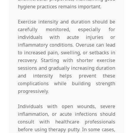
hygiene practices remains important.
Exercise intensity and duration should be
carefully monitored, especially for
individuals with acute injuries or
inflammatory conditions. Overuse can lead
to increased pain, swelling, or setbacks in
recovery. Starting with shorter exercise
sessions and gradually increasing duration
and intensity helps prevent these
complications while building strength
progressively.
Individuals with open wounds, severe
inflammation, or acute infections should
consult with healthcare professionals
before using therapy putty. In some cases,