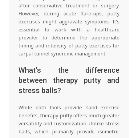
after conservative treatment or surgery.
However, during acute flare-ups, putty
exercises might aggravate symptoms. It’s
essential to work with a healthcare
provider to determine the appropriate
timing and intensity of putty exercises for
carpal tunnel syndrome management.
What’s the difference
between therapy putty and
stress balls?
While both tools provide hand exercise
benefits, therapy putty offers much greater
versatility and customization. Unlike stress
balls, which primarily provide isometric