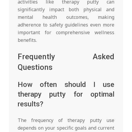
activities like therapy putty can
significantly impact both physical and
mental health outcomes, making
adherence to safety guidelines even more
important for comprehensive wellness
benefits.
Frequently Asked
Questions
How often should I use
therapy putty for optimal
results?
The frequency of therapy putty use
depends on your specific goals and current