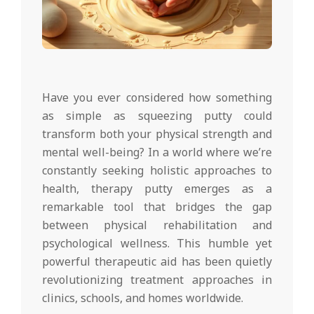
Have you ever considered how something
as simple as squeezing putty could
transform both your physical strength and
mental well-being? In a world where we’re
constantly seeking holistic approaches to
health, therapy putty emerges as a
remarkable tool that bridges the gap
between physical rehabilitation and
psychological wellness. This humble yet
powerful therapeutic aid has been quietly
revolutionizing treatment approaches in
clinics, schools, and homes worldwide.