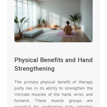
Physical Benefits and Hand
Strengthening
The primary physical benefit of therapy
putty lies in its ability to strengthen the
intricate muscles of the hand, wrist, and
forearm. These muscle groups are
essential for performing daily activities