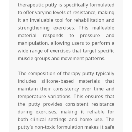
therapeutic putty is specifically formulated
to offer varying levels of resistance, making
it an invaluable tool for rehabilitation and
strengthening exercises. This malleable
material responds to pressure and
manipulation, allowing users to perform a
wide range of exercises that target specific
muscle groups and movement patterns.
The composition of therapy putty typically
includes silicone-based materials that
maintain their consistency over time and
temperature variations. This ensures that
the putty provides consistent resistance
during exercises, making it reliable for
both clinical settings and home use. The
putty’s non-toxic formulation makes it safe