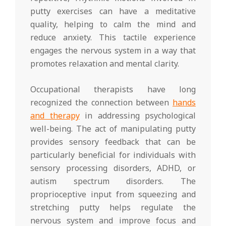
putty exercises can have a meditative
quality, helping to calm the mind and
reduce anxiety. This tactile experience
engages the nervous system in a way that
promotes relaxation and mental clarity.
Occupational therapists have long
recognized the connection between
hands
and therapy
in addressing psychological
well-being. The act of manipulating putty
provides sensory feedback that can be
particularly beneficial for individuals with
sensory processing disorders, ADHD, or
autism spectrum disorders. The
proprioceptive input from squeezing and
stretching putty helps regulate the
nervous system and improve focus and