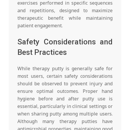
exercises performed in specific sequences
and repetitions, designed to maximize
therapeutic benefit while maintaining
patient engagement.
Safety Considerations and
Best Practices
While therapy putty is generally safe for
most users, certain safety considerations
should be observed to prevent injury and
ensure optimal outcomes. Proper hand
hygiene before and after putty use is
essential, particularly in clinical settings or
when sharing putty among multiple users.
Although many therapy putties have
antimicrobial properties, maintaining good