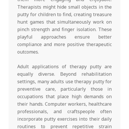
Therapists might hide small objects in the
putty for children to find, creating treasure
hunt games that simultaneously work on
pinch strength and finger isolation. These
playful approaches ensure better
compliance and more positive therapeutic
outcomes.
Adult applications of therapy putty are
equally diverse. Beyond rehabilitation
settings, many adults use therapy putty for
preventive care, particularly those in
occupations that place high demands on
their hands. Computer workers, healthcare
professionals, and craftspeople often
incorporate putty exercises into their daily
routines to prevent repetitive strain