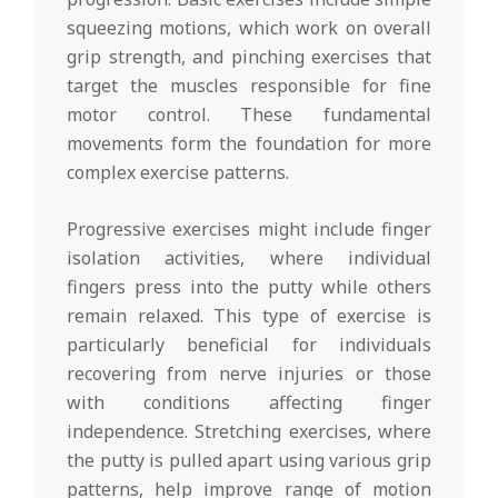
squeezing motions, which work on overall
grip strength, and pinching exercises that
target the muscles responsible for fine
motor control. These fundamental
movements form the foundation for more
complex exercise patterns.
Progressive exercises might include finger
isolation activities, where individual
fingers press into the putty while others
remain relaxed. This type of exercise is
particularly beneficial for individuals
recovering from nerve injuries or those
with conditions affecting finger
independence. Stretching exercises, where
the putty is pulled apart using various grip
patterns, help improve range of motion