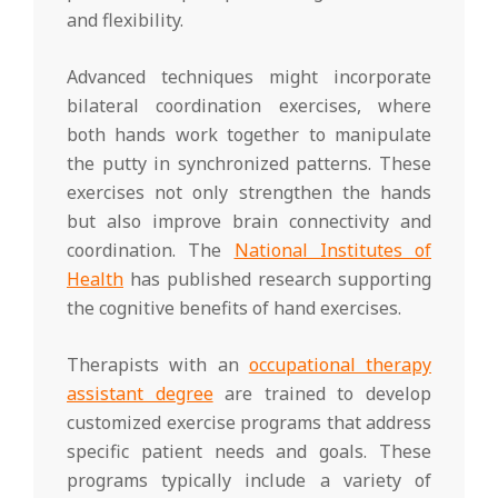
and flexibility.
Advanced techniques might incorporate
bilateral coordination exercises, where
both hands work together to manipulate
the putty in synchronized patterns. These
exercises not only strengthen the hands
but also improve brain connectivity and
coordination. The
National Institutes of
Health
has published research supporting
the cognitive benefits of hand exercises.
Therapists with an
occupational therapy
assistant degree
are trained to develop
customized exercise programs that address
specific patient needs and goals. These
programs typically include a variety of