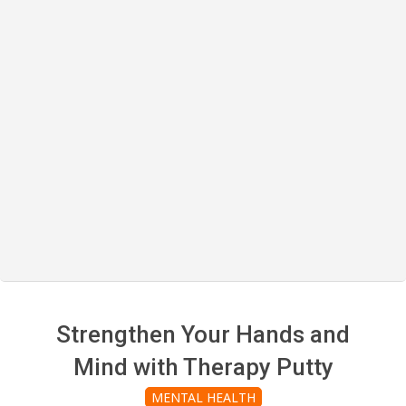
Strengthen Your Hands and
Mind with Therapy Putty
MENTAL HEALTH