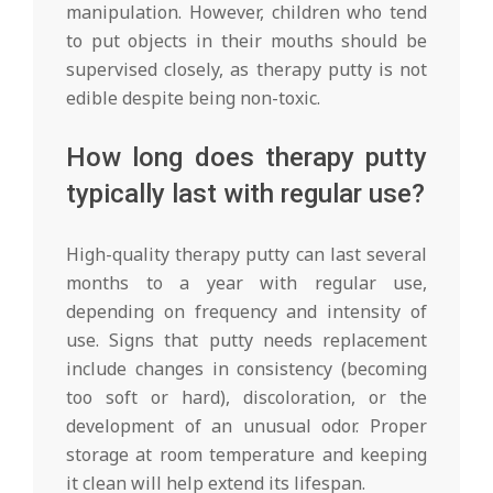
manipulation. However, children who tend
to put objects in their mouths should be
supervised closely, as therapy putty is not
edible despite being non-toxic.
How long does therapy putty
typically last with regular use?
High-quality therapy putty can last several
months to a year with regular use,
depending on frequency and intensity of
use. Signs that putty needs replacement
include changes in consistency (becoming
too soft or hard), discoloration, or the
development of an unusual odor. Proper
storage at room temperature and keeping
it clean will help extend its lifespan.