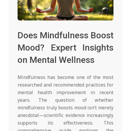
Does Mindfulness Boost
Mood? Expert Insights
on Mental Wellness
Mindfulness has become one of the most
researched and recommended practices for
mental health improvement in recent
years. The question of whether
mindfulness truly boosts mood isn’t merely
anecdotal—scientific evidence increasingly
supports its effectiveness. This
comprehensive guide explores the