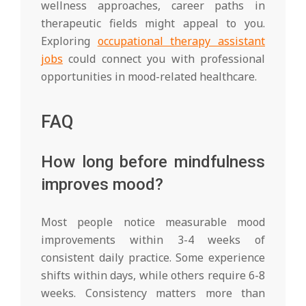
wellness approaches, career paths in
therapeutic fields might appeal to you.
Exploring
occupational therapy assistant
jobs
could connect you with professional
opportunities in mood-related healthcare.
FAQ
How long before mindfulness
improves mood?
Most people notice measurable mood
improvements within 3-4 weeks of
consistent daily practice. Some experience
shifts within days, while others require 6-8
weeks. Consistency matters more than