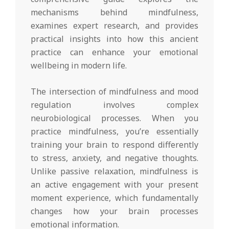
mechanisms behind mindfulness,
examines expert research, and provides
practical insights into how this ancient
practice can enhance your emotional
wellbeing in modern life.
The intersection of mindfulness and mood
regulation involves complex
neurobiological processes. When you
practice mindfulness, you’re essentially
training your brain to respond differently
to stress, anxiety, and negative thoughts.
Unlike passive relaxation, mindfulness is
an active engagement with your present
moment experience, which fundamentally
changes how your brain processes
emotional information.