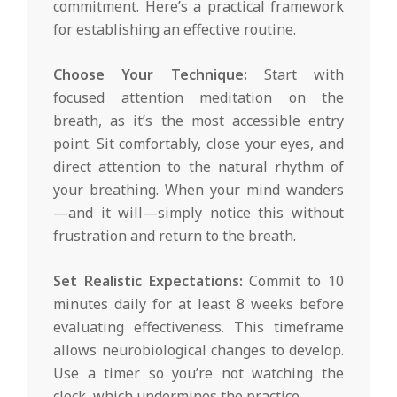
commitment. Here’s a practical framework
for establishing an effective routine.
Choose Your Technique:
Start with
focused attention meditation on the
breath, as it’s the most accessible entry
point. Sit comfortably, close your eyes, and
direct attention to the natural rhythm of
your breathing. When your mind wanders
—and it will—simply notice this without
frustration and return to the breath.
Set Realistic Expectations:
Commit to 10
minutes daily for at least 8 weeks before
evaluating effectiveness. This timeframe
allows neurobiological changes to develop.
Use a timer so you’re not watching the
clock, which undermines the practice.