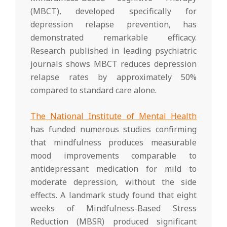
(MBCT), developed specifically for
depression relapse prevention, has
demonstrated remarkable efficacy.
Research published in leading psychiatric
journals shows MBCT reduces depression
relapse rates by approximately 50%
compared to standard care alone.
The National Institute of Mental Health
has funded numerous studies confirming
that mindfulness produces measurable
mood improvements comparable to
antidepressant medication for mild to
moderate depression, without the side
effects. A landmark study found that eight
weeks of Mindfulness-Based Stress
Reduction (MBSR) produced significant