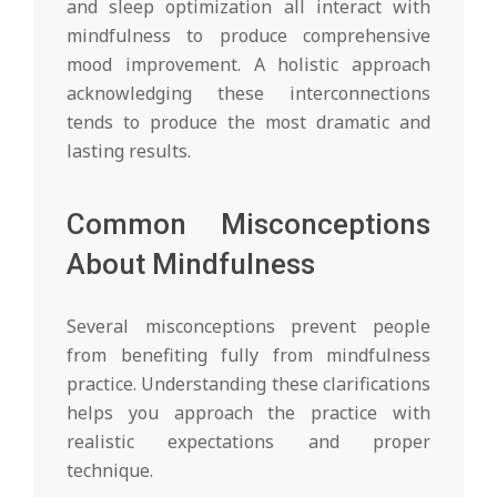
and sleep optimization all interact with
mindfulness to produce comprehensive
mood improvement. A holistic approach
acknowledging these interconnections
tends to produce the most dramatic and
lasting results.
Common Misconceptions
About Mindfulness
Several misconceptions prevent people
from benefiting fully from mindfulness
practice. Understanding these clarifications
helps you approach the practice with
realistic expectations and proper
technique.