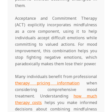
them.
Acceptance and Commitment Therapy
(ACT) explicitly incorporates mindfulness
as a core component, using it to help
individuals accept difficult emotions while
committing to valued actions. For mood
improvement, this combination helps you
stop fighting negative emotions, which
paradoxically makes them lose their power.
Many individuals benefit from professional
therapy pricing information
when
considering comprehensive mood
treatment. Understanding
how much
therapy costs
helps you make informed
decisions about combining mindfulness