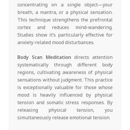
concentrating on a single object—your
breath, a mantra, or a physical sensation.
This technique strengthens the prefrontal
cortex and reduces mind-wandering.
Studies show it’s particularly effective for
anxiety-related mood disturbances.
Body Scan Meditation
directs attention
systematically through different body
regions, cultivating awareness of physical
sensations without judgment. This practice
is exceptionally valuable for those whose
mood is heavily influenced by physical
tension and somatic stress responses. By
releasing physical tension, you
simultaneously release emotional tension.