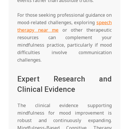
events rather than absolute truths.
For those seeking professional guidance on
mood-related challenges, exploring
speech
therapy near me
or other therapeutic
resources can complement your
mindfulness practice, particularly if mood
difficulties involve communication
challenges.
Expert Research and
Clinical Evidence
The clinical evidence supporting
mindfulness for mood improvement is
robust and continuously expanding.
Mindfulness-Based Cognitive Therapy