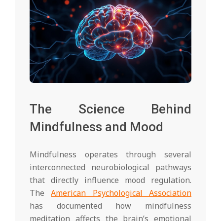
The Science Behind
Mindfulness and Mood
Mindfulness operates through several
interconnected neurobiological pathways
that directly influence mood regulation.
The
American Psychological Association
has documented how mindfulness
meditation affects the brain’s emotional