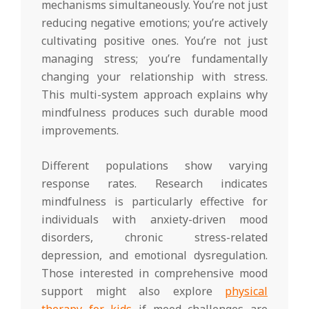
mechanisms simultaneously. You’re not just
reducing negative emotions; you’re actively
cultivating positive ones. You’re not just
managing stress; you’re fundamentally
changing your relationship with stress.
This multi-system approach explains why
mindfulness produces such durable mood
improvements.
Different populations show varying
response rates. Research indicates
mindfulness is particularly effective for
individuals with anxiety-driven mood
disorders, chronic stress-related
depression, and emotional dysregulation.
Those interested in comprehensive mood
support might also explore
physical
therapy for kids
if mood challenges are