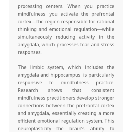
processing centers. When you practice
mindfulness, you activate the prefrontal
cortex—the region responsible for rational
thinking and emotional regulation—while
simultaneously reducing activity in the
amygdala, which processes fear and stress
responses.
The limbic system, which includes the
amygdala and hippocampus, is particularly
responsive to mindfulness practice.
Research shows that consistent
mindfulness practitioners develop stronger
connections between the prefrontal cortex
and amygdala, essentially creating a more
efficient emotional regulation system. This
neuroplasticity—the brain’s ability to