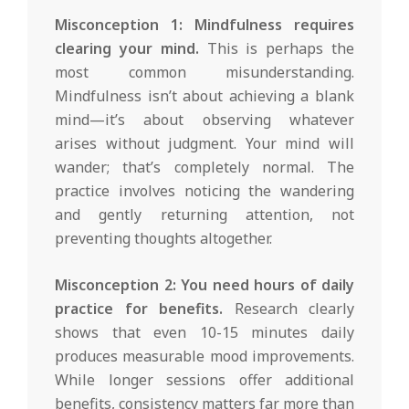
Misconception 1: Mindfulness requires
clearing your mind.
This is perhaps the
most common misunderstanding.
Mindfulness isn’t about achieving a blank
mind—it’s about observing whatever
arises without judgment. Your mind will
wander; that’s completely normal. The
practice involves noticing the wandering
and gently returning attention, not
preventing thoughts altogether.
Misconception 2: You need hours of daily
practice for benefits.
Research clearly
shows that even 10-15 minutes daily
produces measurable mood improvements.
While longer sessions offer additional
benefits, consistency matters far more than