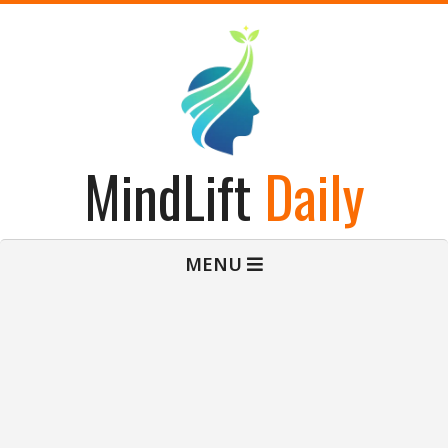
Skip
to
content
MindLift
Daily
Primary
MENU
Navigation
Menu