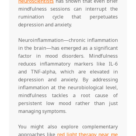
neuroscientists
has shown that even brief
mindfulness sessions can interrupt the
rumination cycle that perpetuates
depression and anxiety.
Neuroinflammation—chronic inflammation
in the brain—has emerged as a significant
factor in mood disorders. Mindfulness
reduces inflammatory markers like IL-6
and TNF-alpha, which are elevated in
depression and anxiety. By addressing
inflammation at the neurobiological level,
mindfulness tackles a root cause of
persistent low mood rather than just
managing symptoms.
You might also explore complementary
approaches like
red light therapy near me