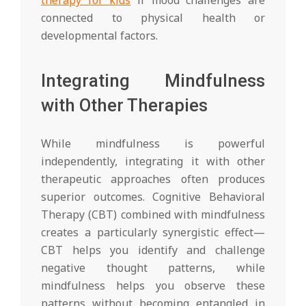
connected to physical health or
developmental factors.
Integrating Mindfulness
with Other Therapies
While mindfulness is powerful
independently, integrating it with other
therapeutic approaches often produces
superior outcomes. Cognitive Behavioral
Therapy (CBT) combined with mindfulness
creates a particularly synergistic effect—
CBT helps you identify and challenge
negative thought patterns, while
mindfulness helps you observe these
patterns without becoming entangled in