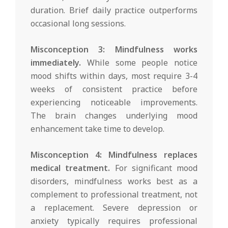
duration. Brief daily practice outperforms
occasional long sessions.
Misconception 3: Mindfulness works
immediately.
While some people notice
mood shifts within days, most require 3-4
weeks of consistent practice before
experiencing noticeable improvements.
The brain changes underlying mood
enhancement take time to develop.
Misconception 4: Mindfulness replaces
medical treatment.
For significant mood
disorders, mindfulness works best as a
complement to professional treatment, not
a replacement. Severe depression or
anxiety typically requires professional