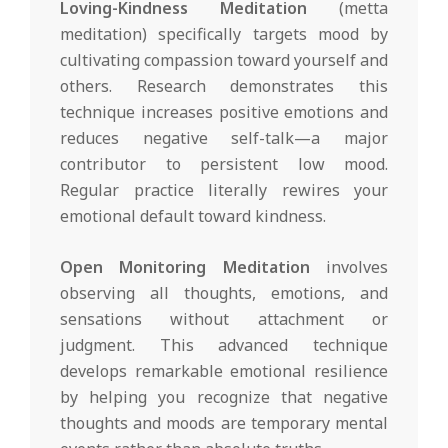
Loving-Kindness Meditation
(metta
meditation) specifically targets mood by
cultivating compassion toward yourself and
others. Research demonstrates this
technique increases positive emotions and
reduces negative self-talk—a major
contributor to persistent low mood.
Regular practice literally rewires your
emotional default toward kindness.
Open Monitoring Meditation
involves
observing all thoughts, emotions, and
sensations without attachment or
judgment. This advanced technique
develops remarkable emotional resilience
by helping you recognize that negative
thoughts and moods are temporary mental