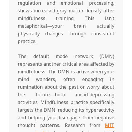
regulation and emotional processing,
shows increased gray matter density after
mindfulness training. This isn’t
metaphorical—your brain actually
physically changes through consistent
practice.
The default mode network (DMN)
represents another critical area affected by
mindfulness. The DMN is active when your
mind wanders, often engaging in
rumination about the past or worry about
the future—both mood-depressing
activities. Mindfulness practice specifically
targets the DMN, reducing its hyperactivity
and helping you disengage from negative
thought patterns. Research from
MIT