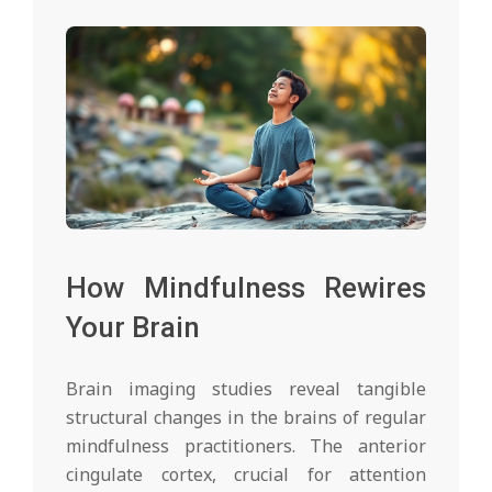
How Mindfulness Rewires
Your Brain
Brain imaging studies reveal tangible
structural changes in the brains of regular
mindfulness practitioners. The anterior
cingulate cortex, crucial for attention