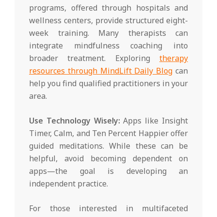
programs, offered through hospitals and
wellness centers, provide structured eight-
week training. Many therapists can
integrate mindfulness coaching into
broader treatment. Exploring
therapy
resources through MindLift Daily Blog
can
help you find qualified practitioners in your
area.
Use Technology Wisely:
Apps like Insight
Timer, Calm, and Ten Percent Happier offer
guided meditations. While these can be
helpful, avoid becoming dependent on
apps—the goal is developing an
independent practice.
For those interested in multifaceted