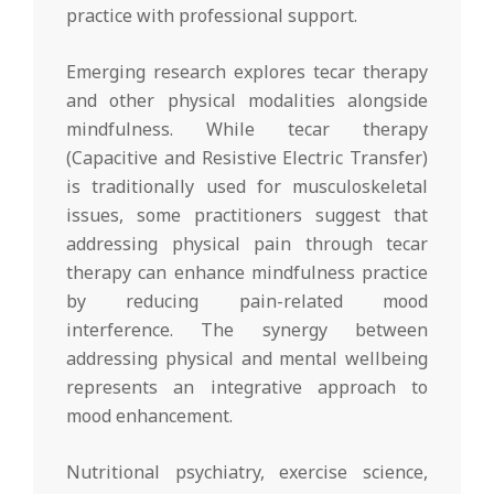
practice with professional support.
Emerging research explores tecar therapy
and other physical modalities alongside
mindfulness. While tecar therapy
(Capacitive and Resistive Electric Transfer)
is traditionally used for musculoskeletal
issues, some practitioners suggest that
addressing physical pain through tecar
therapy can enhance mindfulness practice
by reducing pain-related mood
interference. The synergy between
addressing physical and mental wellbeing
represents an integrative approach to
mood enhancement.
Nutritional psychiatry, exercise science,