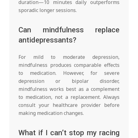
duration—10 minutes daily outperforms
sporadic longer sessions.
Can mindfulness replace
antidepressants?
For mild to moderate depression,
mindfulness produces comparable effects
to medication. However, for severe
depression or bipolar disorder,
mindfulness works best as a complement
to medication, not a replacement. Always
consult your healthcare provider before
making medication changes.
What if I can’t stop my racing