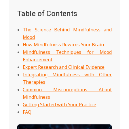
Table of Contents
The Science Behind Mindfulness and
Mood
How Mindfulness Rewires Your Brain
Mindfulness Techniques for Mood
Enhancement
Expert Research and Clinical Evidence
Integrating Mindfulness with Other
Therapies
Common Misconceptions About
Mindfulness
Getting Started with Your Practice
FAQ