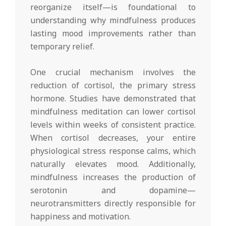
reorganize itself—is foundational to
understanding why mindfulness produces
lasting mood improvements rather than
temporary relief.
One crucial mechanism involves the
reduction of cortisol, the primary stress
hormone. Studies have demonstrated that
mindfulness meditation can lower cortisol
levels within weeks of consistent practice.
When cortisol decreases, your entire
physiological stress response calms, which
naturally elevates mood. Additionally,
mindfulness increases the production of
serotonin and dopamine—
neurotransmitters directly responsible for
happiness and motivation.