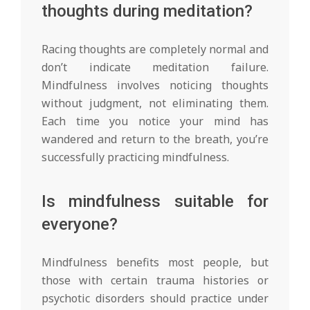
thoughts during meditation?
Racing thoughts are completely normal and
don’t indicate meditation failure.
Mindfulness involves noticing thoughts
without judgment, not eliminating them.
Each time you notice your mind has
wandered and return to the breath, you’re
successfully practicing mindfulness.
Is mindfulness suitable for
everyone?
Mindfulness benefits most people, but
those with certain trauma histories or
psychotic disorders should practice under