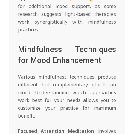
for additional mood support, as some
research suggests light-based therapies
work synergistically with mindfulness
practices.
Mindfulness Techniques
for Mood Enhancement
Various mindfulness techniques produce
different but complementary effects on
mood. Understanding which approaches
work best for your needs allows you to
customize your practice for maximum
benefit.
Focused Attention Meditation
involves