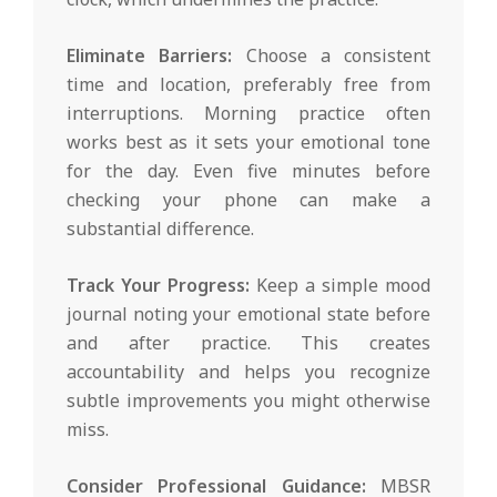
Eliminate Barriers:
Choose a consistent
time and location, preferably free from
interruptions. Morning practice often
works best as it sets your emotional tone
for the day. Even five minutes before
checking your phone can make a
substantial difference.
Track Your Progress:
Keep a simple mood
journal noting your emotional state before
and after practice. This creates
accountability and helps you recognize
subtle improvements you might otherwise
miss.
Consider Professional Guidance:
MBSR