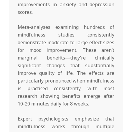
improvements in anxiety and depression
scores.
Meta-analyses examining hundreds of
mindfulness studies consistently
demonstrate moderate to large effect sizes
for mood improvement. These aren’t
marginal benefits—they’re clinically
significant changes that substantially
improve quality of life. The effects are
particularly pronounced when mindfulness
is practiced consistently, with most
research showing benefits emerge after
10-20 minutes daily for 8 weeks.
Expert psychologists emphasize that
mindfulness works through multiple