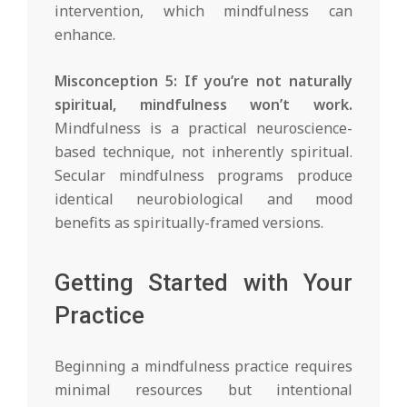
intervention, which mindfulness can
enhance.
Misconception 5: If you’re not naturally
spiritual, mindfulness won’t work.
Mindfulness is a practical neuroscience-
based technique, not inherently spiritual.
Secular mindfulness programs produce
identical neurobiological and mood
benefits as spiritually-framed versions.
Getting Started with Your
Practice
Beginning a mindfulness practice requires
minimal resources but intentional