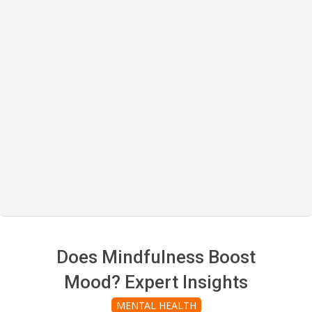
Does Mindfulness Boost
Mood? Expert Insights
MENTAL HEALTH