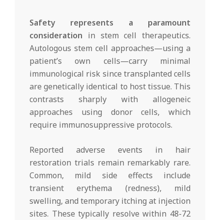
Safety represents a paramount
consideration
in stem cell therapeutics.
Autologous stem cell approaches—using a
patient’s own cells—carry minimal
immunological risk since transplanted cells
are genetically identical to host tissue. This
contrasts sharply with allogeneic
approaches using donor cells, which
require immunosuppressive protocols.
Reported adverse events in hair
restoration trials remain remarkably rare.
Common, mild side effects include
transient erythema (redness), mild
swelling, and temporary itching at injection
sites. These typically resolve within 48-72