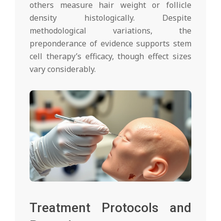
others measure hair weight or follicle
density histologically. Despite
methodological variations, the
preponderance of evidence supports stem
cell therapy’s efficacy, though effect sizes
vary considerably.
Treatment Protocols and