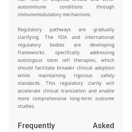
autoimmune conditions through
immunomodulatory mechanisms.
Regulatory pathways are gradually
clarifying. The FDA and international
regulatory bodies are developing
frameworks specifically addressing
autologous stem cell therapies, which
should facilitate broader clinical adoption
while maintaining rigorous safety
standards. This regulatory clarity will
accelerate clinical translation and enable
more comprehensive long-term outcome
studies.
Frequently Asked