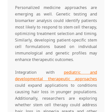
Personalized medicine approaches are
emerging as well. Genetic testing and
biomarker analysis could identify patients
most likely to respond to stem cell therapy,
optimizing treatment selection and timing.
Similarly, developing patient-specific stem
cell formulations based on individual
immunological and genetic profiles may
enhance therapeutic outcomes.
Integration with
pediatric and
developmental therapeutic approaches
could expand applications to conditions
causing hair loss in younger populations.
Additionally, researchers are exploring
whether stem cell therapy could address
hair loss in alopecia areata and other