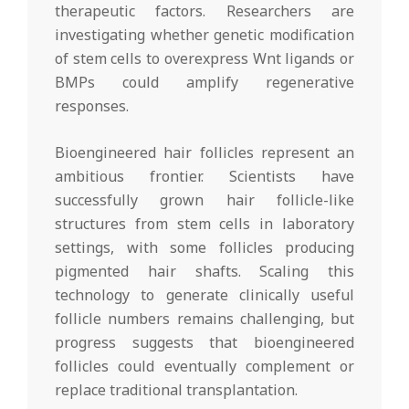
therapeutic factors. Researchers are
investigating whether genetic modification
of stem cells to overexpress Wnt ligands or
BMPs could amplify regenerative
responses.
Bioengineered hair follicles represent an
ambitious frontier. Scientists have
successfully grown hair follicle-like
structures from stem cells in laboratory
settings, with some follicles producing
pigmented hair shafts. Scaling this
technology to generate clinically useful
follicle numbers remains challenging, but
progress suggests that bioengineered
follicles could eventually complement or
replace traditional transplantation.