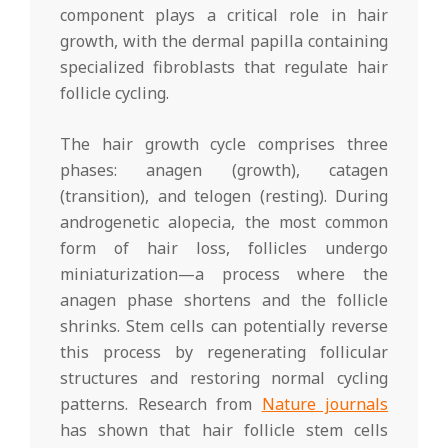
component plays a critical role in hair
growth, with the dermal papilla containing
specialized fibroblasts that regulate hair
follicle cycling.
The hair growth cycle comprises three
phases: anagen (growth), catagen
(transition), and telogen (resting). During
androgenetic alopecia, the most common
form of hair loss, follicles undergo
miniaturization—a process where the
anagen phase shortens and the follicle
shrinks. Stem cells can potentially reverse
this process by regenerating follicular
structures and restoring normal cycling
patterns. Research from
Nature journals
has shown that hair follicle stem cells