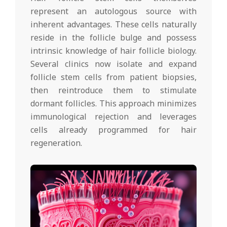
represent an autologous source with
inherent advantages. These cells naturally
reside in the follicle bulge and possess
intrinsic knowledge of hair follicle biology.
Several clinics now isolate and expand
follicle stem cells from patient biopsies,
then reintroduce them to stimulate
dormant follicles. This approach minimizes
immunological rejection and leverages
cells already programmed for hair
regeneration.