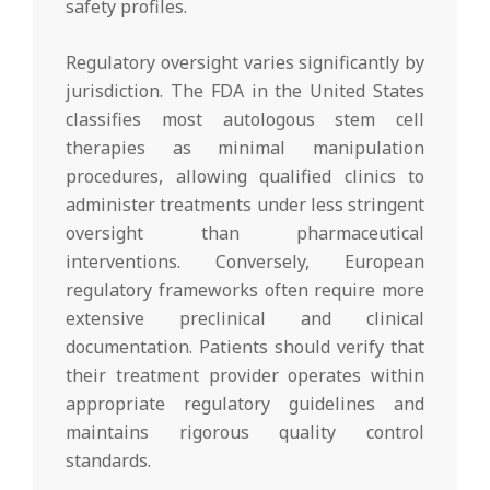
safety profiles.
Regulatory oversight varies significantly by
jurisdiction. The FDA in the United States
classifies most autologous stem cell
therapies as minimal manipulation
procedures, allowing qualified clinics to
administer treatments under less stringent
oversight than pharmaceutical
interventions. Conversely, European
regulatory frameworks often require more
extensive preclinical and clinical
documentation. Patients should verify that
their treatment provider operates within
appropriate regulatory guidelines and
maintains rigorous quality control
standards.