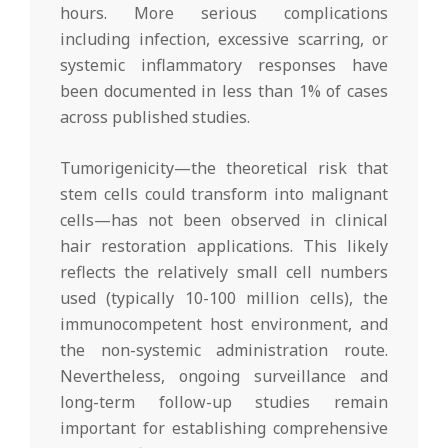
hours. More serious complications
including infection, excessive scarring, or
systemic inflammatory responses have
been documented in less than 1% of cases
across published studies.
Tumorigenicity—the theoretical risk that
stem cells could transform into malignant
cells—has not been observed in clinical
hair restoration applications. This likely
reflects the relatively small cell numbers
used (typically 10-100 million cells), the
immunocompetent host environment, and
the non-systemic administration route.
Nevertheless, ongoing surveillance and
long-term follow-up studies remain
important for establishing comprehensive