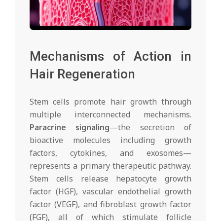
Mechanisms of Action in
Hair Regeneration
Stem cells promote hair growth through
multiple interconnected mechanisms.
Paracrine signaling
—the secretion of
bioactive molecules including growth
factors, cytokines, and exosomes—
represents a primary therapeutic pathway.
Stem cells release hepatocyte growth
factor (HGF), vascular endothelial growth
factor (VEGF), and fibroblast growth factor
(FGF), all of which stimulate follicle