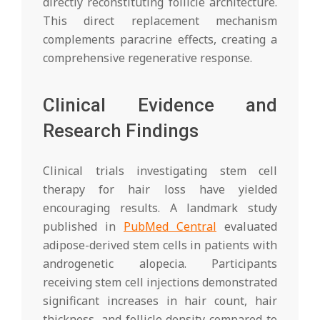
directly reconstituting follicle architecture.
This direct replacement mechanism
complements paracrine effects, creating a
comprehensive regenerative response.
Clinical Evidence and
Research Findings
Clinical trials investigating stem cell
therapy for hair loss have yielded
encouraging results. A landmark study
published in
PubMed Central
evaluated
adipose-derived stem cells in patients with
androgenetic alopecia. Participants
receiving stem cell injections demonstrated
significant increases in hair count, hair
thickness, and follicle density compared to