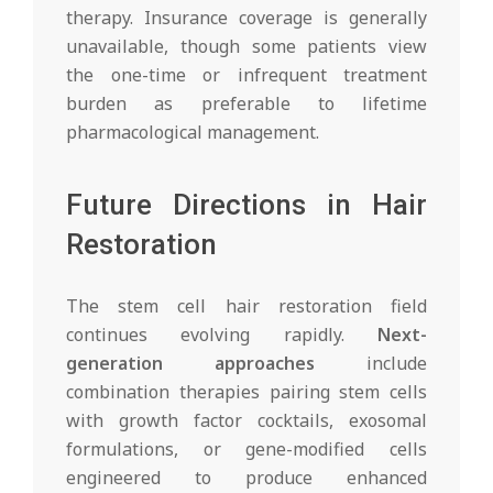
therapy. Insurance coverage is generally
unavailable, though some patients view
the one-time or infrequent treatment
burden as preferable to lifetime
pharmacological management.
Future Directions in Hair
Restoration
The stem cell hair restoration field
continues evolving rapidly.
Next-
generation approaches
include
combination therapies pairing stem cells
with growth factor cocktails, exosomal
formulations, or gene-modified cells
engineered to produce enhanced