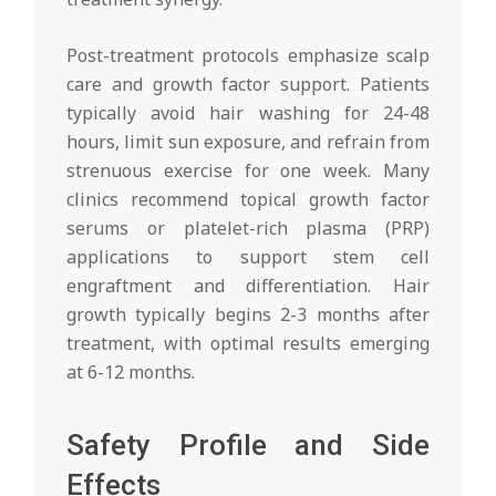
Post-treatment protocols emphasize scalp
care and growth factor support. Patients
typically avoid hair washing for 24-48
hours, limit sun exposure, and refrain from
strenuous exercise for one week. Many
clinics recommend topical growth factor
serums or platelet-rich plasma (PRP)
applications to support stem cell
engraftment and differentiation. Hair
growth typically begins 2-3 months after
treatment, with optimal results emerging
at 6-12 months.
Safety Profile and Side
Effects