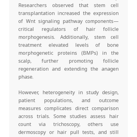
Researchers observed that stem cell
transplantation increased the expression
of Wnt signaling pathway components—
critical regulators of hair follicle
morphogenesis. Additionally, stem cell
treatment elevated levels of bone
morphogenetic proteins (BMPs) in the
scalp, further promoting follicle
regeneration and extending the anagen
phase.
However, heterogeneity in study design,
patient populations, and outcome
measures complicates direct comparison
across trials. Some studies assess hair
count via trichoscopy, others use
dermoscopy or hair pull tests, and still