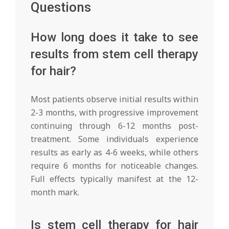
Questions
How long does it take to see
results from stem cell therapy
for hair?
Most patients observe initial results within
2-3 months, with progressive improvement
continuing through 6-12 months post-
treatment. Some individuals experience
results as early as 4-6 weeks, while others
require 6 months for noticeable changes.
Full effects typically manifest at the 12-
month mark.
Is stem cell therapy for hair