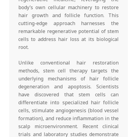
body’s own cellular machinery to restore
hair growth and follicle function. This
cutting-edge approach harnesses the
remarkable regenerative potential of stem
cells to address hair loss at its biological
root.
Unlike conventional hair restoration
methods, stem cell therapy targets the
underlying mechanisms of hair follicle
degeneration and apoptosis. Scientists
have discovered that stem cells can
differentiate into specialized hair follicle
cells, stimulate angiogenesis (blood vessel
formation), and reduce inflammation in the
scalp microenvironment. Recent clinical
trials and laboratory studies demonstrate