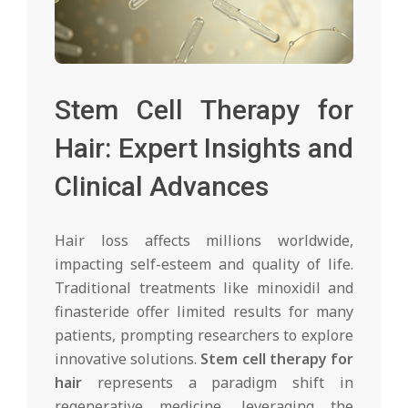
Stem Cell Therapy for
Hair: Expert Insights and
Clinical Advances
Hair loss affects millions worldwide,
impacting self-esteem and quality of life.
Traditional treatments like minoxidil and
finasteride offer limited results for many
patients, prompting researchers to explore
innovative solutions.
Stem cell therapy for
hair
represents a paradigm shift in
regenerative medicine, leveraging the