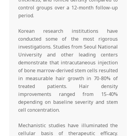
control groups over a 12-month follow-up
period.
Korean research institutions have
conducted some of the most rigorous
investigations. Studies from Seoul National
University and other leading centers
demonstrate that intracutaneous injection
of bone marrow-derived stem cells resulted
in measurable hair growth in 70-80% of
treated patients. Hair density
improvements ranged from 15-40%
depending on baseline severity and stem
cell concentration.
Mechanistic studies have illuminated the
cellular basis of therapeutic efficacy.