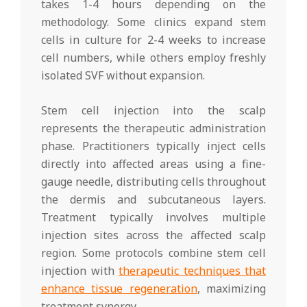
takes 1-4 hours depending on the
methodology. Some clinics expand stem
cells in culture for 2-4 weeks to increase
cell numbers, while others employ freshly
isolated SVF without expansion.
Stem cell injection into the scalp
represents the therapeutic administration
phase. Practitioners typically inject cells
directly into affected areas using a fine-
gauge needle, distributing cells throughout
the dermis and subcutaneous layers.
Treatment typically involves multiple
injection sites across the affected scalp
region. Some protocols combine stem cell
injection with
therapeutic techniques that
enhance tissue regeneration
, maximizing
treatment synergy.