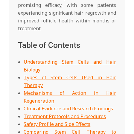
promising efficacy, with some patients
experiencing significant hair regrowth and
improved follicle health within months of
treatment.
Table of Contents
Understanding Stem Cells and Hair
Biology
Types of Stem Cells Used in Hair
Therapy
Mechanisms of Action in Hair
Regeneration
Clinical Evidence and Research Findings
Treatment Protocols and Procedures
Safety Profile and Side Effects
Comparing Stem Cell Therapy to