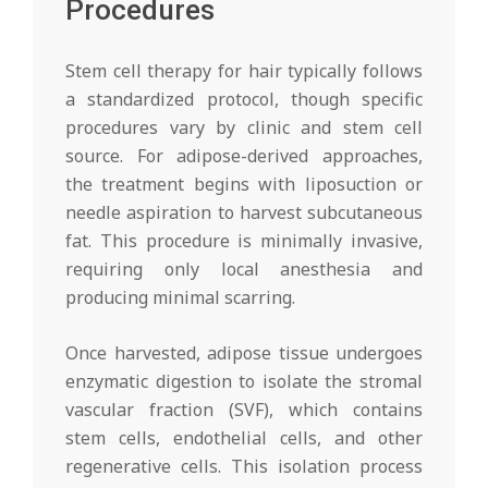
Procedures
Stem cell therapy for hair typically follows
a standardized protocol, though specific
procedures vary by clinic and stem cell
source. For adipose-derived approaches,
the treatment begins with liposuction or
needle aspiration to harvest subcutaneous
fat. This procedure is minimally invasive,
requiring only local anesthesia and
producing minimal scarring.
Once harvested, adipose tissue undergoes
enzymatic digestion to isolate the stromal
vascular fraction (SVF), which contains
stem cells, endothelial cells, and other
regenerative cells. This isolation process