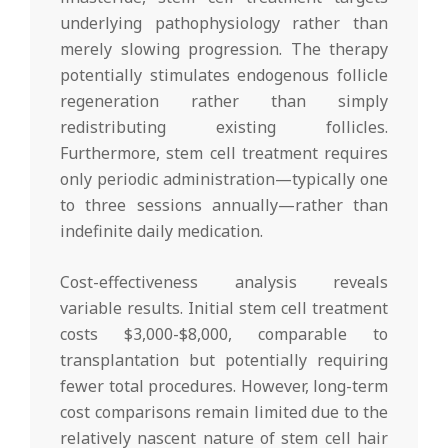
underlying pathophysiology rather than
merely slowing progression. The therapy
potentially stimulates endogenous follicle
regeneration rather than simply
redistributing existing follicles.
Furthermore, stem cell treatment requires
only periodic administration—typically one
to three sessions annually—rather than
indefinite daily medication.
Cost-effectiveness analysis reveals
variable results. Initial stem cell treatment
costs $3,000-$8,000, comparable to
transplantation but potentially requiring
fewer total procedures. However, long-term
cost comparisons remain limited due to the
relatively nascent nature of stem cell hair