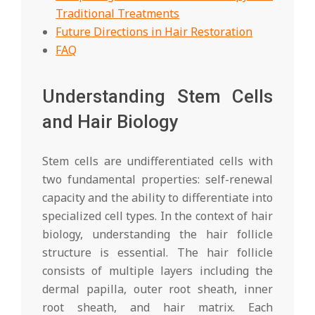
Traditional Treatments
Future Directions in Hair Restoration
FAQ
Understanding Stem Cells
and Hair Biology
Stem cells are undifferentiated cells with
two fundamental properties: self-renewal
capacity and the ability to differentiate into
specialized cell types. In the context of hair
biology, understanding the hair follicle
structure is essential. The hair follicle
consists of multiple layers including the
dermal papilla, outer root sheath, inner
root sheath, and hair matrix. Each