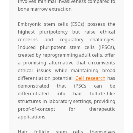
involves minimal invasiveness compared to
bone marrow extraction.
Embryonic stem cells (ESCs) possess the
highest pluripotency but raise ethical
concerns and regulatory challenges.
Induced pluripotent stem cells (iPSCs),
created by reprogramming adult cells, offer
a promising alternative that circumvents
ethical issues while maintaining broad
differentiation potential.
Cell research
has
demonstrated that iPSCs can be
differentiated into hair follicle-like
structures in laboratory settings, providing
proof-of-concept for therapeutic
applications.
Hair follicle stem cells themselves