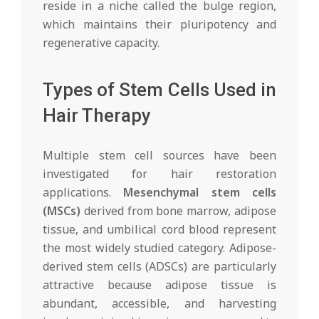
reside in a niche called the bulge region,
which maintains their pluripotency and
regenerative capacity.
Types of Stem Cells Used in
Hair Therapy
Multiple stem cell sources have been
investigated for hair restoration
applications.
Mesenchymal stem cells
(MSCs)
derived from bone marrow, adipose
tissue, and umbilical cord blood represent
the most widely studied category. Adipose-
derived stem cells (ADSCs) are particularly
attractive because adipose tissue is
abundant, accessible, and harvesting