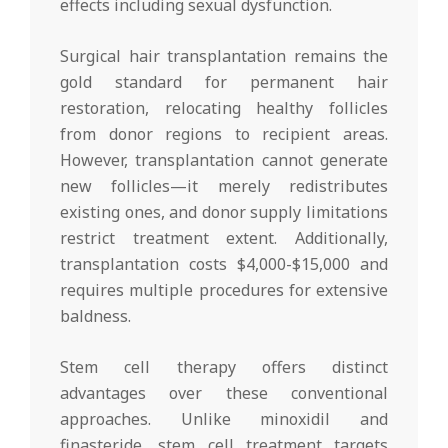
effects including sexual dysfunction.
Surgical hair transplantation remains the
gold standard for permanent hair
restoration, relocating healthy follicles
from donor regions to recipient areas.
However, transplantation cannot generate
new follicles—it merely redistributes
existing ones, and donor supply limitations
restrict treatment extent. Additionally,
transplantation costs $4,000-$15,000 and
requires multiple procedures for extensive
baldness.
Stem cell therapy offers distinct
advantages over these conventional
approaches. Unlike minoxidil and
finasteride, stem cell treatment targets