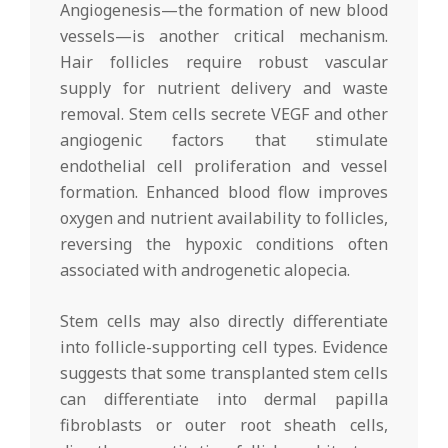
Angiogenesis—the formation of new blood
vessels—is another critical mechanism.
Hair follicles require robust vascular
supply for nutrient delivery and waste
removal. Stem cells secrete VEGF and other
angiogenic factors that stimulate
endothelial cell proliferation and vessel
formation. Enhanced blood flow improves
oxygen and nutrient availability to follicles,
reversing the hypoxic conditions often
associated with androgenetic alopecia.
Stem cells may also directly differentiate
into follicle-supporting cell types. Evidence
suggests that some transplanted stem cells
can differentiate into dermal papilla
fibroblasts or outer root sheath cells,