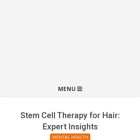
MENU
Stem Cell Therapy for Hair:
Expert Insights
MENTAL HEALTH