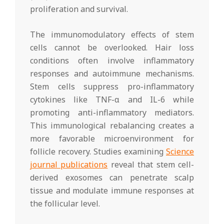
proliferation and survival.
The immunomodulatory effects of stem
cells cannot be overlooked. Hair loss
conditions often involve inflammatory
responses and autoimmune mechanisms.
Stem cells suppress pro-inflammatory
cytokines like TNF-α and IL-6 while
promoting anti-inflammatory mediators.
This immunological rebalancing creates a
more favorable microenvironment for
follicle recovery. Studies examining
Science
journal publications
reveal that stem cell-
derived exosomes can penetrate scalp
tissue and modulate immune responses at
the follicular level.