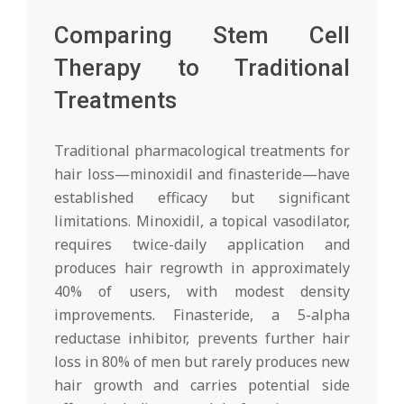
Comparing Stem Cell
Therapy to Traditional
Treatments
Traditional pharmacological treatments for
hair loss—minoxidil and finasteride—have
established efficacy but significant
limitations. Minoxidil, a topical vasodilator,
requires twice-daily application and
produces hair regrowth in approximately
40% of users, with modest density
improvements. Finasteride, a 5-alpha
reductase inhibitor, prevents further hair
loss in 80% of men but rarely produces new
hair growth and carries potential side