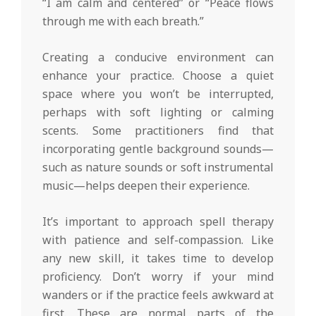
“I am calm and centered” or “Peace flows
through me with each breath.”
Creating a conducive environment can
enhance your practice. Choose a quiet
space where you won’t be interrupted,
perhaps with soft lighting or calming
scents. Some practitioners find that
incorporating gentle background sounds—
such as nature sounds or soft instrumental
music—helps deepen their experience.
It’s important to approach spell therapy
with patience and self-compassion. Like
any new skill, it takes time to develop
proficiency. Don’t worry if your mind
wanders or if the practice feels awkward at
first. These are normal parts of the