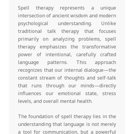
Spell therapy represents a unique
intersection of ancient wisdom and modern
psychological understanding. Unlike
traditional talk therapy that focuses
primarily on analyzing problems, spell
therapy emphasizes the transformative
power of intentional, carefully crafted
language patterns. This approach
recognizes that our internal dialogue—the
constant stream of thoughts and self-talk
that runs through our minds—directly
influences our emotional state, stress
levels, and overall mental health.
The foundation of spell therapy lies in the
understanding that language is not merely
a tool for communication, but a powerful