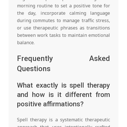
morning routine to set a positive tone for
the day, incorporate calming language
during commutes to manage traffic stress,
or use therapeutic phrases as transitions
between work tasks to maintain emotional
balance.
Frequently Asked
Questions
What exactly is spell therapy
and how is it different from
positive affirmations?
Spell therapy is a systematic therapeutic
approach that uses intentionally crafted