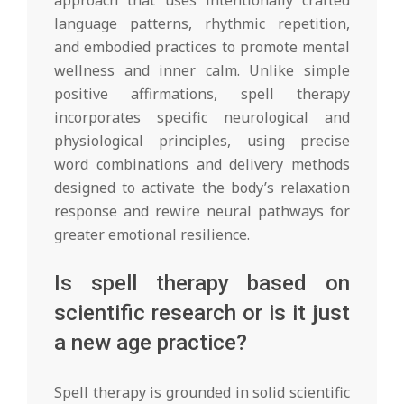
language patterns, rhythmic repetition,
and embodied practices to promote mental
wellness and inner calm. Unlike simple
positive affirmations, spell therapy
incorporates specific neurological and
physiological principles, using precise
word combinations and delivery methods
designed to activate the body’s relaxation
response and rewire neural pathways for
greater emotional resilience.
Is spell therapy based on
scientific research or is it just
a new age practice?
Spell therapy is grounded in solid scientific