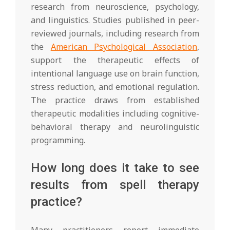
research from neuroscience, psychology,
and linguistics. Studies published in peer-
reviewed journals, including research from
the
American Psychological Association
,
support the therapeutic effects of
intentional language use on brain function,
stress reduction, and emotional regulation.
The practice draws from established
therapeutic modalities including cognitive-
behavioral therapy and neurolinguistic
programming.
How long does it take to see
results from spell therapy
practice?
Many practitioners report immediate