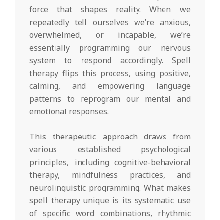
force that shapes reality. When we
repeatedly tell ourselves we’re anxious,
overwhelmed, or incapable, we’re
essentially programming our nervous
system to respond accordingly. Spell
therapy flips this process, using positive,
calming, and empowering language
patterns to reprogram our mental and
emotional responses.
This therapeutic approach draws from
various established psychological
principles, including cognitive-behavioral
therapy, mindfulness practices, and
neurolinguistic programming. What makes
spell therapy unique is its systematic use
of specific word combinations, rhythmic