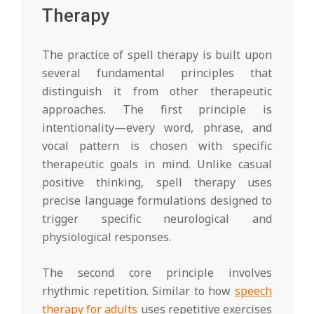
Therapy
The practice of spell therapy is built upon
several fundamental principles that
distinguish it from other therapeutic
approaches. The first principle is
intentionality—every word, phrase, and
vocal pattern is chosen with specific
therapeutic goals in mind. Unlike casual
positive thinking, spell therapy uses
precise language formulations designed to
trigger specific neurological and
physiological responses.
The second core principle involves
rhythmic repetition. Similar to how
speech
therapy for adults
uses repetitive exercises