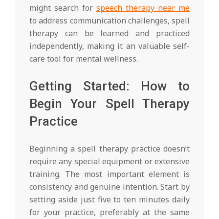
might search for
speech therapy near me
to address communication challenges, spell
therapy can be learned and practiced
independently, making it an valuable self-
care tool for mental wellness.
Getting Started: How to
Begin Your Spell Therapy
Practice
Beginning a spell therapy practice doesn’t
require any special equipment or extensive
training. The most important element is
consistency and genuine intention. Start by
setting aside just five to ten minutes daily
for your practice, preferably at the same