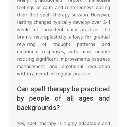
feelings of calm and centeredness during
their first spell therapy session. However,
lasting changes typically develop over 2-4
weeks of consistent daily practice. The
brain’s neuroplasticity allows for gradual
rewiring of thought patterns and
emotional responses, with most people
noticing significant improvements in stress
management and emotional regulation
within a month of regular practice.
Can spell therapy be practiced
by people of all ages and
backgrounds?
Yes, spell therapy is highly adaptable and