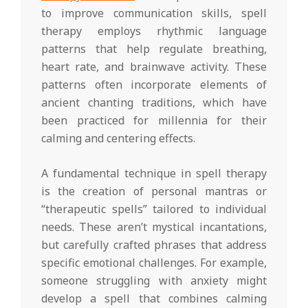
to improve communication skills, spell
therapy employs rhythmic language
patterns that help regulate breathing,
heart rate, and brainwave activity. These
patterns often incorporate elements of
ancient chanting traditions, which have
been practiced for millennia for their
calming and centering effects.
A fundamental technique in spell therapy
is the creation of personal mantras or
“therapeutic spells” tailored to individual
needs. These aren’t mystical incantations,
but carefully crafted phrases that address
specific emotional challenges. For example,
someone struggling with anxiety might
develop a spell that combines calming