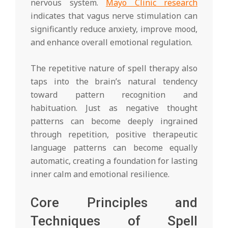
nervous system.
Mayo Clinic research
indicates that vagus nerve stimulation can
significantly reduce anxiety, improve mood,
and enhance overall emotional regulation.
The repetitive nature of spell therapy also
taps into the brain’s natural tendency
toward pattern recognition and
habituation. Just as negative thought
patterns can become deeply ingrained
through repetition, positive therapeutic
language patterns can become equally
automatic, creating a foundation for lasting
inner calm and emotional resilience.
Core Principles and
Techniques of Spell