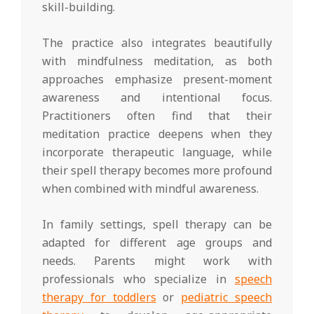
skill-building.
The practice also integrates beautifully
with mindfulness meditation, as both
approaches emphasize present-moment
awareness and intentional focus.
Practitioners often find that their
meditation practice deepens when they
incorporate therapeutic language, while
their spell therapy becomes more profound
when combined with mindful awareness.
In family settings, spell therapy can be
adapted for different age groups and
needs. Parents might work with
professionals who specialize in
speech
therapy for toddlers
or
pediatric speech