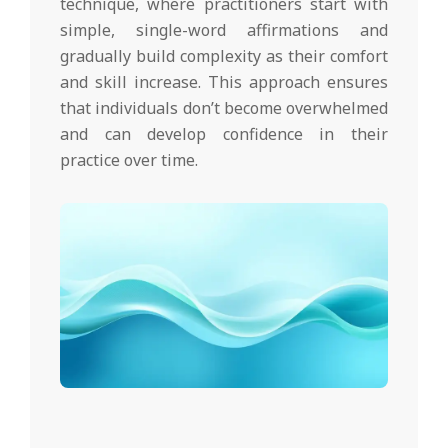
technique, where practitioners start with
simple, single-word affirmations and
gradually build complexity as their comfort
and skill increase. This approach ensures
that individuals don’t become overwhelmed
and can develop confidence in their
practice over time.