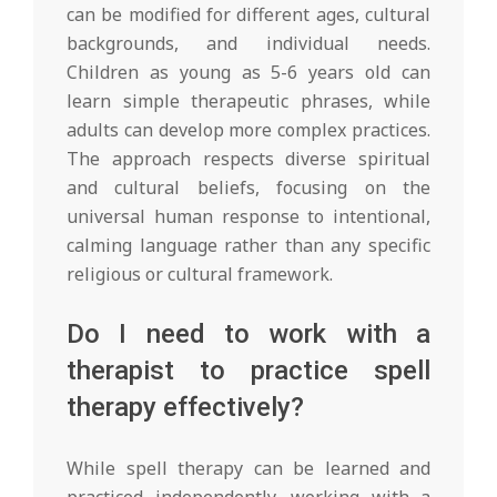
can be modified for different ages, cultural
backgrounds, and individual needs.
Children as young as 5-6 years old can
learn simple therapeutic phrases, while
adults can develop more complex practices.
The approach respects diverse spiritual
and cultural beliefs, focusing on the
universal human response to intentional,
calming language rather than any specific
religious or cultural framework.
Do I need to work with a
therapist to practice spell
therapy effectively?
While spell therapy can be learned and
practiced independently, working with a