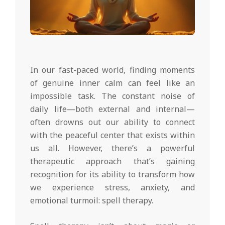
In our fast-paced world, finding moments
of genuine inner calm can feel like an
impossible task. The constant noise of
daily life—both external and internal—
often drowns out our ability to connect
with the peaceful center that exists within
us all. However, there’s a powerful
therapeutic approach that’s gaining
recognition for its ability to transform how
we experience stress, anxiety, and
emotional turmoil: spell therapy.