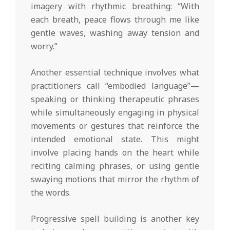
imagery with rhythmic breathing: “With
each breath, peace flows through me like
gentle waves, washing away tension and
worry.”
Another essential technique involves what
practitioners call “embodied language”—
speaking or thinking therapeutic phrases
while simultaneously engaging in physical
movements or gestures that reinforce the
intended emotional state. This might
involve placing hands on the heart while
reciting calming phrases, or using gentle
swaying motions that mirror the rhythm of
the words.
Progressive spell building is another key