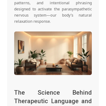
patterns, and intentional phrasing
designed to activate the parasympathetic
nervous system—our body’s natural
relaxation response.
The Science Behind
Therapeutic Language and