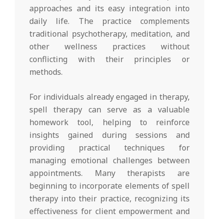
approaches and its easy integration into
daily life. The practice complements
traditional psychotherapy, meditation, and
other wellness practices without
conflicting with their principles or
methods.
For individuals already engaged in therapy,
spell therapy can serve as a valuable
homework tool, helping to reinforce
insights gained during sessions and
providing practical techniques for
managing emotional challenges between
appointments. Many therapists are
beginning to incorporate elements of spell
therapy into their practice, recognizing its
effectiveness for client empowerment and