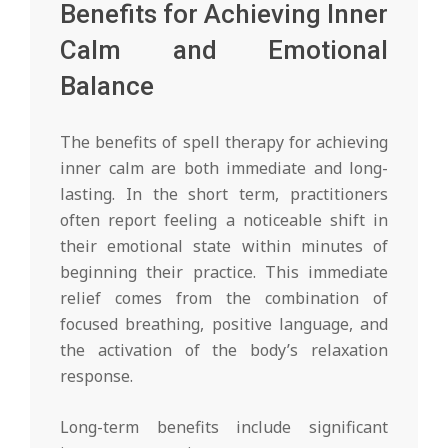
Benefits for Achieving Inner
Calm and Emotional
Balance
The benefits of spell therapy for achieving
inner calm are both immediate and long-
lasting. In the short term, practitioners
often report feeling a noticeable shift in
their emotional state within minutes of
beginning their practice. This immediate
relief comes from the combination of
focused breathing, positive language, and
the activation of the body’s relaxation
response.
Long-term benefits include significant