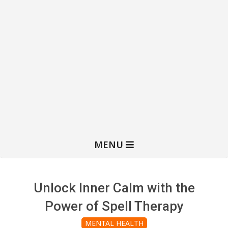
MENU
Unlock Inner Calm with the
Power of Spell Therapy
MENTAL HEALTH