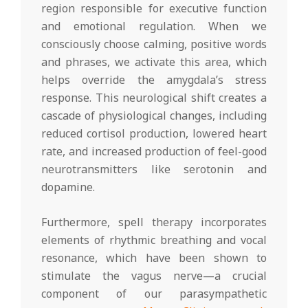
region responsible for executive function
and emotional regulation. When we
consciously choose calming, positive words
and phrases, we activate this area, which
helps override the amygdala’s stress
response. This neurological shift creates a
cascade of physiological changes, including
reduced cortisol production, lowered heart
rate, and increased production of feel-good
neurotransmitters like serotonin and
dopamine.
Furthermore, spell therapy incorporates
elements of rhythmic breathing and vocal
resonance, which have been shown to
stimulate the vagus nerve—a crucial
component of our parasympathetic