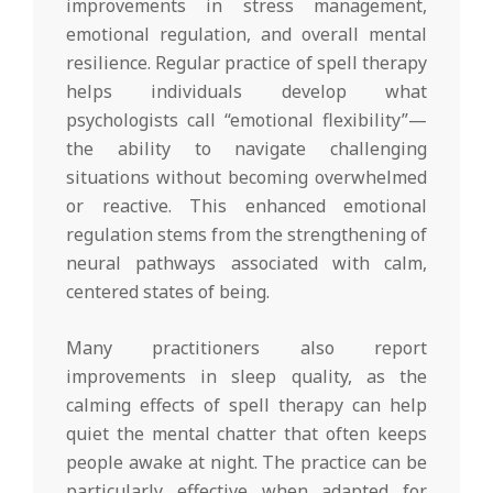
improvements in stress management,
emotional regulation, and overall mental
resilience. Regular practice of spell therapy
helps individuals develop what
psychologists call “emotional flexibility”—
the ability to navigate challenging
situations without becoming overwhelmed
or reactive. This enhanced emotional
regulation stems from the strengthening of
neural pathways associated with calm,
centered states of being.
Many practitioners also report
improvements in sleep quality, as the
calming effects of spell therapy can help
quiet the mental chatter that often keeps
people awake at night. The practice can be
particularly effective when adapted for