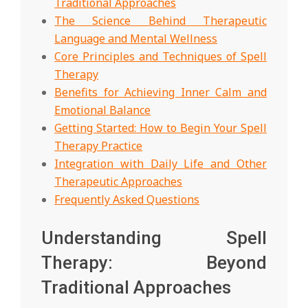
Traditional Approaches
The Science Behind Therapeutic
Language and Mental Wellness
Core Principles and Techniques of Spell
Therapy
Benefits for Achieving Inner Calm and
Emotional Balance
Getting Started: How to Begin Your Spell
Therapy Practice
Integration with Daily Life and Other
Therapeutic Approaches
Frequently Asked Questions
Understanding Spell
Therapy: Beyond
Traditional Approaches