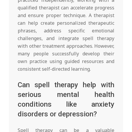
qualified therapist can accelerate progress
and ensure proper technique. A therapist
can help create personalized therapeutic
phrases, address specific emotional
challenges, and integrate spell therapy
with other treatment approaches. However,
many people successfully develop their
own practice using guided resources and
consistent self-directed learning.
Can spell therapy help with
serious mental health
conditions like anxiety
disorders or depression?
Spell therapy can be a valuable