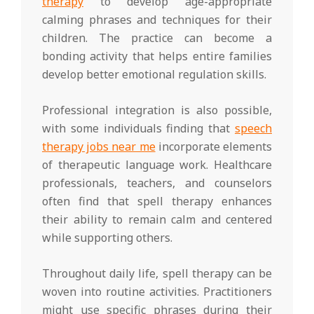
therapy
to develop age-appropriate
calming phrases and techniques for their
children. The practice can become a
bonding activity that helps entire families
develop better emotional regulation skills.
Professional integration is also possible,
with some individuals finding that
speech
therapy jobs near me
incorporate elements
of therapeutic language work. Healthcare
professionals, teachers, and counselors
often find that spell therapy enhances
their ability to remain calm and centered
while supporting others.
Throughout daily life, spell therapy can be
woven into routine activities. Practitioners
might use specific phrases during their