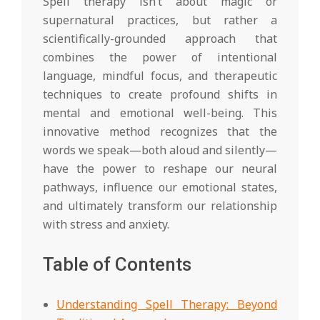
Spell therapy isn’t about magic or
supernatural practices, but rather a
scientifically-grounded approach that
combines the power of intentional
language, mindful focus, and therapeutic
techniques to create profound shifts in
mental and emotional well-being. This
innovative method recognizes that the
words we speak—both aloud and silently—
have the power to reshape our neural
pathways, influence our emotional states,
and ultimately transform our relationship
with stress and anxiety.
Table of Contents
Understanding Spell Therapy: Beyond