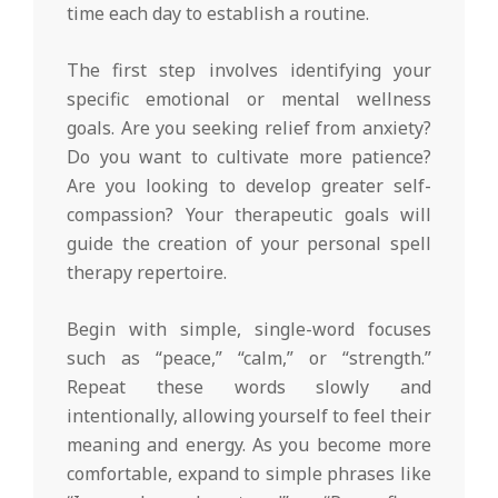
time each day to establish a routine.
The first step involves identifying your
specific emotional or mental wellness
goals. Are you seeking relief from anxiety?
Do you want to cultivate more patience?
Are you looking to develop greater self-
compassion? Your therapeutic goals will
guide the creation of your personal spell
therapy repertoire.
Begin with simple, single-word focuses
such as “peace,” “calm,” or “strength.”
Repeat these words slowly and
intentionally, allowing yourself to feel their
meaning and energy. As you become more
comfortable, expand to simple phrases like