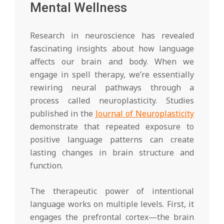
Mental Wellness
Research in neuroscience has revealed
fascinating insights about how language
affects our brain and body. When we
engage in spell therapy, we’re essentially
rewiring neural pathways through a
process called neuroplasticity. Studies
published in the
Journal of Neuroplasticity
demonstrate that repeated exposure to
positive language patterns can create
lasting changes in brain structure and
function.
The therapeutic power of intentional
language works on multiple levels. First, it
engages the prefrontal cortex—the brain