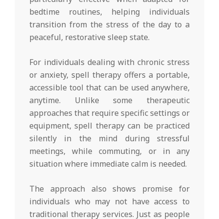
bedtime routines, helping individuals
transition from the stress of the day to a
peaceful, restorative sleep state.
For individuals dealing with chronic stress
or anxiety, spell therapy offers a portable,
accessible tool that can be used anywhere,
anytime. Unlike some therapeutic
approaches that require specific settings or
equipment, spell therapy can be practiced
silently in the mind during stressful
meetings, while commuting, or in any
situation where immediate calm is needed.
The approach also shows promise for
individuals who may not have access to
traditional therapy services. Just as people