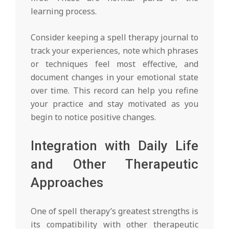
learning process.
Consider keeping a spell therapy journal to
track your experiences, note which phrases
or techniques feel most effective, and
document changes in your emotional state
over time. This record can help you refine
your practice and stay motivated as you
begin to notice positive changes.
Integration with Daily Life
and Other Therapeutic
Approaches
One of spell therapy’s greatest strengths is
its compatibility with other therapeutic