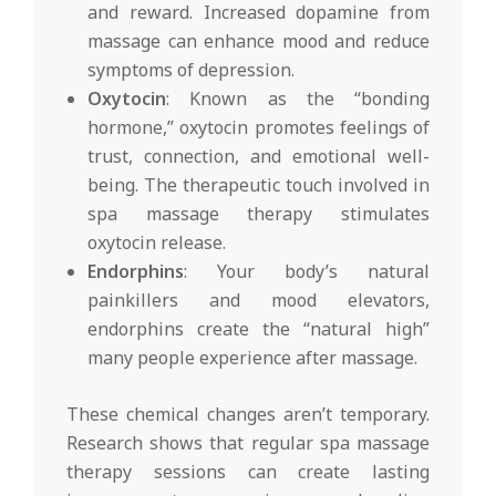
and reward. Increased dopamine from
massage can enhance mood and reduce
symptoms of depression.
Oxytocin
: Known as the “bonding
hormone,” oxytocin promotes feelings of
trust, connection, and emotional well-
being. The therapeutic touch involved in
spa massage therapy stimulates
oxytocin release.
Endorphins
: Your body’s natural
painkillers and mood elevators,
endorphins create the “natural high”
many people experience after massage.
These chemical changes aren’t temporary.
Research shows that regular spa massage
therapy sessions can create lasting