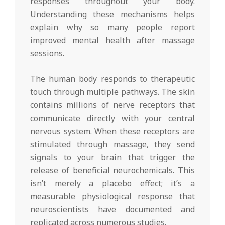
responses throughout your body.
Understanding these mechanisms helps
explain why so many people report
improved mental health after massage
sessions.
The human body responds to therapeutic
touch through multiple pathways. The skin
contains millions of nerve receptors that
communicate directly with your central
nervous system. When these receptors are
stimulated through massage, they send
signals to your brain that trigger the
release of beneficial neurochemicals. This
isn’t merely a placebo effect; it’s a
measurable physiological response that
neuroscientists have documented and
replicated across numerous studies.