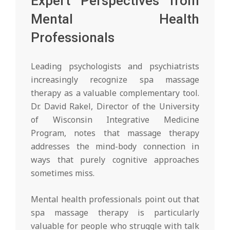
Expert Perspectives from
Mental Health
Professionals
Leading psychologists and psychiatrists
increasingly recognize spa massage
therapy as a valuable complementary tool.
Dr. David Rakel, Director of the University
of Wisconsin Integrative Medicine
Program, notes that massage therapy
addresses the mind-body connection in
ways that purely cognitive approaches
sometimes miss.
Mental health professionals point out that
spa massage therapy is particularly
valuable for people who struggle with talk