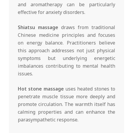
and aromatherapy can be particularly
effective for anxiety disorders.
Shiatsu massage
draws from traditional
Chinese medicine principles and focuses
on energy balance. Practitioners believe
this approach addresses not just physical
symptoms but underlying energetic
imbalances contributing to mental health
issues.
Hot stone massage
uses heated stones to
penetrate muscle tissue more deeply and
promote circulation. The warmth itself has
calming properties and can enhance the
parasympathetic response.