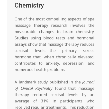
Chemistry
One of the most compelling aspects of spa
massage therapy research involves the
measurable changes in brain chemistry.
Studies using blood tests and hormonal
assays show that massage therapy reduces
cortisol levels—the primary stress
hormone that, when chronically elevated,
contributes to anxiety, depression, and
numerous health problems.
A landmark study published in the
Journal
of Clinical Psychiatry
found that massage
therapy reduced cortisol levels by an
average of 31% in participants who
received regular treatments. This reduction