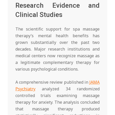
Research Evidence and
Clinical Studies
The scientific support for spa massage
therapy’s mental health benefits has
grown substantially over the past two
decades. Major research institutions and
medical centers now recognize massage as
a legitimate complementary therapy for
various psychological conditions.
A comprehensive review published in
JAMA
Psychiatry
analyzed 34 randomized
controlled trials examining massage
therapy for anxiety. The analysis concluded
that massage therapy produced