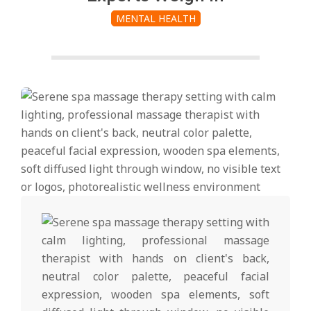
MENTAL HEALTH