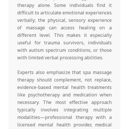
therapy alone. Some individuals find it
difficult to articulate emotional experiences
verbally; the physical, sensory experience
of massage can access healing on a
different level. This makes it especially
useful for trauma survivors, individuals
with autism spectrum conditions, or those
with limited verbal processing abilities.
Experts also emphasize that spa massage
therapy should complement, not replace,
evidence-based mental health treatments
like psychotherapy and medication when
necessary. The most effective approach
typically involves integrating multiple
modalities—professional therapy with a
licensed mental health provider, medical