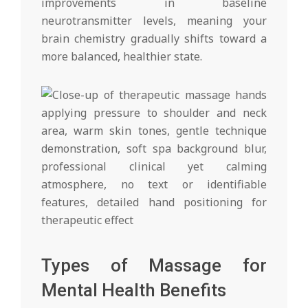
improvements in baseline
neurotransmitter levels, meaning your
brain chemistry gradually shifts toward a
more balanced, healthier state.
Types of Massage for
Mental Health Benefits