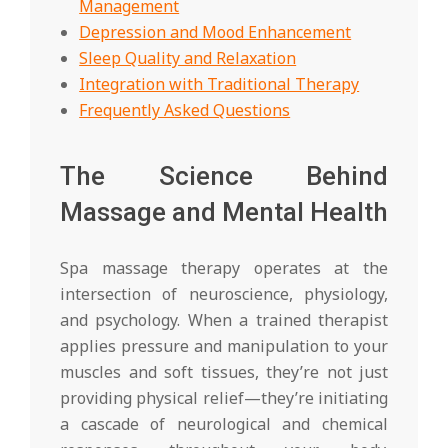
Management
Depression and Mood Enhancement
Sleep Quality and Relaxation
Integration with Traditional Therapy
Frequently Asked Questions
The Science Behind
Massage and Mental Health
Spa massage therapy operates at the
intersection of neuroscience, physiology,
and psychology. When a trained therapist
applies pressure and manipulation to your
muscles and soft tissues, they’re not just
providing physical relief—they’re initiating
a cascade of neurological and chemical