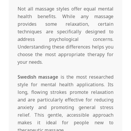
Not all massage styles offer equal mental
health benefits. While any massage
provides some relaxation, certain
techniques are specifically designed to
address psychological concerns.
Understanding these differences helps you
choose the most appropriate therapy for
your needs.
Swedish massage
is the most researched
style for mental health applications. Its
long, flowing strokes promote relaxation
and are particularly effective for reducing
anxiety and promoting general stress
relief. This gentle, accessible approach
makes it ideal for people new to
therapeutic massage.