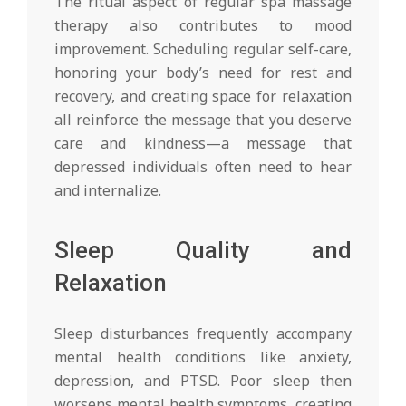
The ritual aspect of regular spa massage
therapy also contributes to mood
improvement. Scheduling regular self-care,
honoring your body’s need for rest and
recovery, and creating space for relaxation
all reinforce the message that you deserve
care and kindness—a message that
depressed individuals often need to hear
and internalize.
Sleep Quality and
Relaxation
Sleep disturbances frequently accompany
mental health conditions like anxiety,
depression, and PTSD. Poor sleep then
worsens mental health symptoms, creating