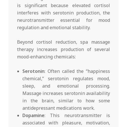
is significant because elevated cortisol
interferes with serotonin production, the
neurotransmitter essential for mood
regulation and emotional stability.
Beyond cortisol reduction, spa massage
therapy increases production of several
mood-enhancing chemicals:
Serotonin
: Often called the “happiness
chemical,” serotonin regulates mood,
sleep, and emotional processing.
Massage increases serotonin availability
in the brain, similar to how some
antidepressant medications work.
Dopamine
: This neurotransmitter is
associated with pleasure, motivation,