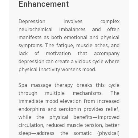
Enhancement
Depression involves complex
neurochemical imbalances and often
manifests as both emotional and physical
symptoms. The fatigue, muscle aches, and
lack of motivation that accompany
depression can create a vicious cycle where
physical inactivity worsens mood.
Spa massage therapy breaks this cycle
through multiple mechanisms. The
immediate mood elevation from increased
endorphins and serotonin provides relief,
while the physical benefits—improved
circulation, reduced muscle tension, better
sleep—address the somatic (physical)