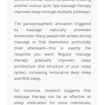
another vicious cycle. Spa massage therapy
improves sleep through multiple pathways.
The parasympathetic activation triggered
by massage naturally promotes
drowsiness. Many people fall asleep during
massage or find themselves profoundly
tired afterward—this is exactly the
response you want. Regular massage
therapy gradually improves sleep
architecture (the structure of your sleep
cycles), increasing restorative deep sleep
and REM sleep.
For insomnia, research suggests that
massage therapy can be as effective as
sleep medication for some individuals,