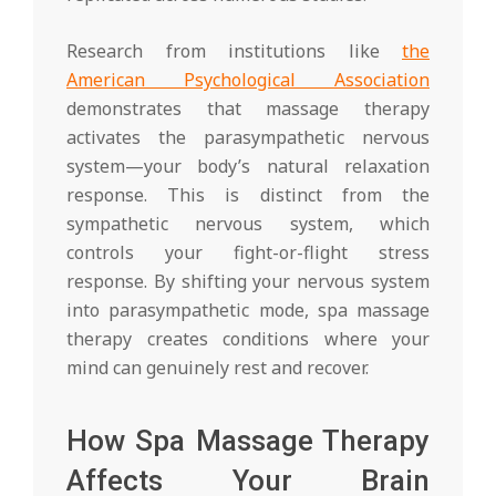
Research from institutions like
the
American Psychological Association
demonstrates that massage therapy
activates the parasympathetic nervous
system—your body’s natural relaxation
response. This is distinct from the
sympathetic nervous system, which
controls your fight-or-flight stress
response. By shifting your nervous system
into parasympathetic mode, spa massage
therapy creates conditions where your
mind can genuinely rest and recover.
How Spa Massage Therapy
Affects Your Brain