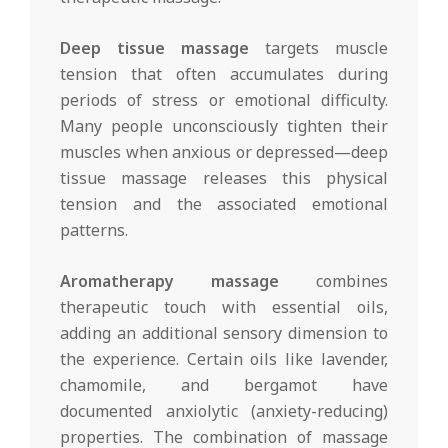
Deep tissue massage
targets muscle
tension that often accumulates during
periods of stress or emotional difficulty.
Many people unconsciously tighten their
muscles when anxious or depressed—deep
tissue massage releases this physical
tension and the associated emotional
patterns.
Aromatherapy massage
combines
therapeutic touch with essential oils,
adding an additional sensory dimension to
the experience. Certain oils like lavender,
chamomile, and bergamot have
documented anxiolytic (anxiety-reducing)
properties. The combination of massage