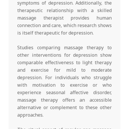
symptoms of depression. Additionally, the
therapeutic relationship with a skilled
massage therapist provides human
connection and care, which research shows
is itself therapeutic for depression.
Studies comparing massage therapy to
other interventions for depression show
comparable effectiveness to light therapy
and exercise for mild to moderate
depression. For individuals who struggle
with motivation to exercise or who
experience seasonal affective disorder,
massage therapy offers an accessible
alternative or complement to these other
approaches.