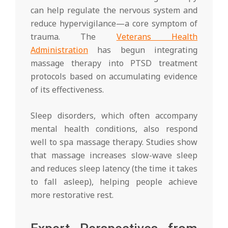
can help regulate the nervous system and
reduce hypervigilance—a core symptom of
trauma. The
Veterans Health
Administration
has begun integrating
massage therapy into PTSD treatment
protocols based on accumulating evidence
of its effectiveness.
Sleep disorders, which often accompany
mental health conditions, also respond
well to spa massage therapy. Studies show
that massage increases slow-wave sleep
and reduces sleep latency (the time it takes
to fall asleep), helping people achieve
more restorative rest.