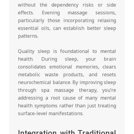
without the dependency risks or side
effects. Evening massage sessions,
particularly those incorporating relaxing
essential oils, can establish better sleep
patterns.
Quality sleep is foundational to mental
health. During sleep, your brain
consolidates emotional memories, clears
metabolic waste products, and resets
neurochemical balance. By improving sleep
through spa massage therapy, you’re
addressing a root cause of many mental
health symptoms rather than just treating
surface-level manifestations.
Integration with Traditional