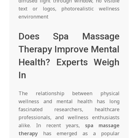
Does Spa Massage
Therapy Improve Mental
Health? Experts Weigh
In
The relationship between physical
wellness and mental health has long
fascinated researchers, healthcare
professionals, and wellness enthusiasts
alike. In recent years,
spa massage
therapy
has emerged as a popular