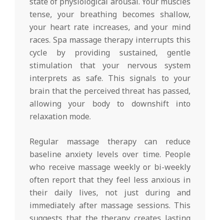
state of physiological arousal. Your muscles
tense, your breathing becomes shallow,
your heart rate increases, and your mind
races. Spa massage therapy interrupts this
cycle by providing sustained, gentle
stimulation that your nervous system
interprets as safe. This signals to your
brain that the perceived threat has passed,
allowing your body to downshift into
relaxation mode.
Regular massage therapy can reduce
baseline anxiety levels over time. People
who receive massage weekly or bi-weekly
often report that they feel less anxious in
their daily lives, not just during and
immediately after massage sessions. This
suggests that the therapy creates lasting