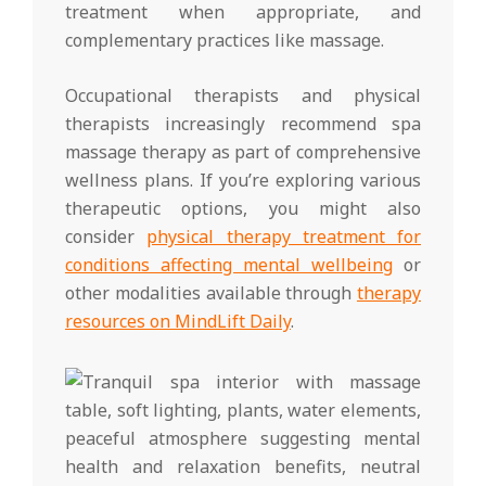
treatment when appropriate, and
complementary practices like massage.
Occupational therapists and physical
therapists increasingly recommend spa
massage therapy as part of comprehensive
wellness plans. If you’re exploring various
therapeutic options, you might also
consider
physical therapy treatment for
conditions affecting mental wellbeing
or
other modalities available through
therapy
resources on MindLift Daily
.