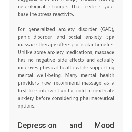
neurological changes that reduce your
baseline stress reactivity.
For generalized anxiety disorder (GAD),
panic disorder, and social anxiety, spa
massage therapy offers particular benefits.
Unlike some anxiety medications, massage
has no negative side effects and actually
improves physical health while supporting
mental well-being. Many mental health
providers now recommend massage as a
first-line intervention for mild to moderate
anxiety before considering pharmaceutical
options.
Depression and Mood