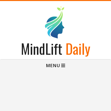
Skip
to
content
MindLift
Daily
Primary
MENU
Navigation
Menu