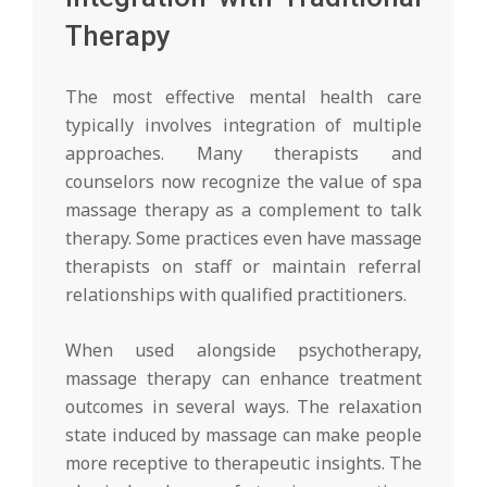
Therapy
The most effective mental health care
typically involves integration of multiple
approaches. Many therapists and
counselors now recognize the value of spa
massage therapy as a complement to talk
therapy. Some practices even have massage
therapists on staff or maintain referral
relationships with qualified practitioners.
When used alongside psychotherapy,
massage therapy can enhance treatment
outcomes in several ways. The relaxation
state induced by massage can make people
more receptive to therapeutic insights. The