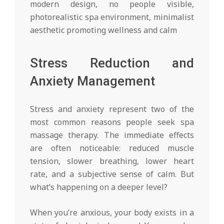
Stress Reduction and
Anxiety Management
Stress and anxiety represent two of the
most common reasons people seek spa
massage therapy. The immediate effects
are often noticeable: reduced muscle
tension, slower breathing, lower heart
rate, and a subjective sense of calm. But
what’s happening on a deeper level?
When you’re anxious, your body exists in a