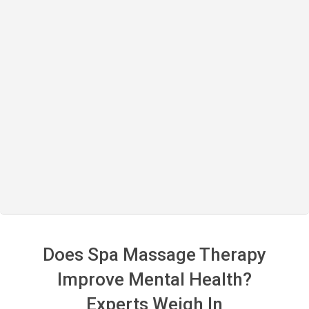
Does Spa Massage Therapy
Improve Mental Health?
Experts Weigh In