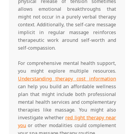
physical release of tension sometimes
allows emotional breakthroughs that
might not occur in a purely verbal therapy
context. Additionally, the self-care message
implicit in regular massage reinforces
therapeutic work around self-worth and
self-compassion.
For comprehensive mental health support,
you might explore multiple resources.
Understanding therapy cost information
can help you build an affordable wellness
plan that might include both professional
mental health services and complementary
therapies like massage. You might also
investigate whether
red light therapy near
you
or other modalities could complement
your spa massage therapy routine.