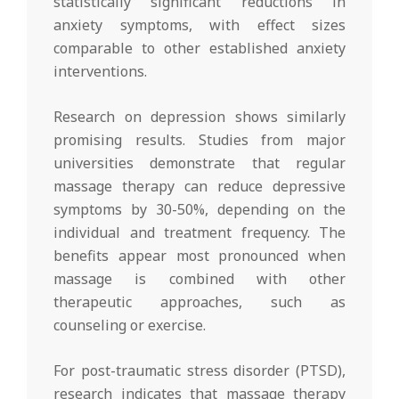
statistically significant reductions in
anxiety symptoms, with effect sizes
comparable to other established anxiety
interventions.
Research on depression shows similarly
promising results. Studies from major
universities demonstrate that regular
massage therapy can reduce depressive
symptoms by 30-50%, depending on the
individual and treatment frequency. The
benefits appear most pronounced when
massage is combined with other
therapeutic approaches, such as
counseling or exercise.
For post-traumatic stress disorder (PTSD),
research indicates that massage therapy