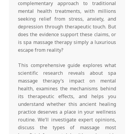
complementary approach to traditional
mental health treatments, with millions
seeking relief from stress, anxiety, and
depression through therapeutic touch. But
does the evidence support these claims, or
is spa massage therapy simply a luxurious
escape from reality?
This comprehensive guide explores what
scientific research reveals about spa
massage therapy’s impact on mental
health, examines the mechanisms behind
its therapeutic effects, and helps you
understand whether this ancient healing
practice deserves a place in your wellness
routine. We’ll investigate expert opinions,
discuss the types of massage most