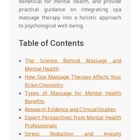
beneficial for mental health, and provide
practical guidance on integrating spa
massage therapy into a holistic approach
to psychological well-being.
Table of Contents
The Science Behind Massage and
Mental Health
How Spa Massage Therapy Affects Your
Brain Chemistry
Types of Massage for Mental Health
Benefits
Research Evidence and Clinical Studies
Expert Perspectives from Mental Health
Professionals
Stress Reduction and Anxiety