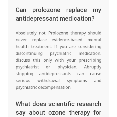
Can prolozone replace my
antidepressant medication?
Absolutely not. Prolozone therapy should
never replace evidence-based mental
health treatment. If you are considering
discontinuing psychiatric medication,
discuss this only with your prescribing
psychiatrist or physician. Abruptly
stopping antidepressants can cause
serious withdrawal symptoms and
psychiatric decompensation.
What does scientific research
say about ozone therapy for