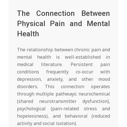
The Connection Between
Physical Pain and Mental
Health
The relationship between chronic pain and
mental health is well-established in
medical literature. Persistent pain
conditions frequently co-occur with
depression, anxiety, and other mood
disorders. This connection operates
through multiple pathways: neurochemical
(shared neurotransmitter dysfunction),
psychological (pain-related stress and
hopelessness), and behavioral (reduced
activity and social isolation).