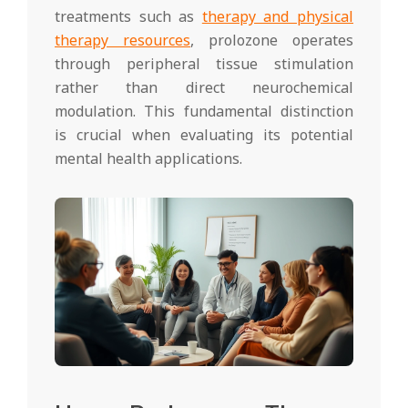
treatments such as
therapy and physical
therapy resources
, prolozone operates
through peripheral tissue stimulation
rather than direct neurochemical
modulation. This fundamental distinction
is crucial when evaluating its potential
mental health applications.