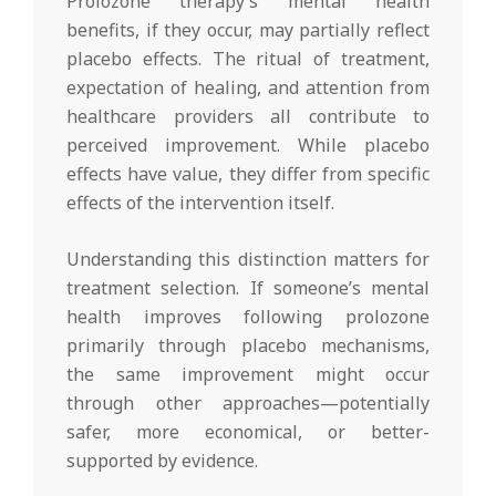
Prolozone therapy’s mental health
benefits, if they occur, may partially reflect
placebo effects. The ritual of treatment,
expectation of healing, and attention from
healthcare providers all contribute to
perceived improvement. While placebo
effects have value, they differ from specific
effects of the intervention itself.
Understanding this distinction matters for
treatment selection. If someone’s mental
health improves following prolozone
primarily through placebo mechanisms,
the same improvement might occur
through other approaches—potentially
safer, more economical, or better-
supported by evidence.