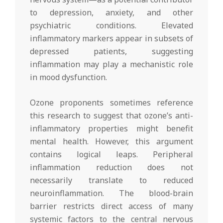
to depression, anxiety, and other
psychiatric conditions. Elevated
inflammatory markers appear in subsets of
depressed patients, suggesting
inflammation may play a mechanistic role
in mood dysfunction.
Ozone proponents sometimes reference
this research to suggest that ozone’s anti-
inflammatory properties might benefit
mental health. However, this argument
contains logical leaps. Peripheral
inflammation reduction does not
necessarily translate to reduced
neuroinflammation. The blood-brain
barrier restricts direct access of many
systemic factors to the central nervous