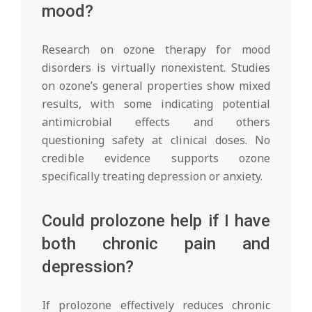
mood?
Research on ozone therapy for mood
disorders is virtually nonexistent. Studies
on ozone’s general properties show mixed
results, with some indicating potential
antimicrobial effects and others
questioning safety at clinical doses. No
credible evidence supports ozone
specifically treating depression or anxiety.
Could prolozone help if I have
both chronic pain and
depression?
If prolozone effectively reduces chronic