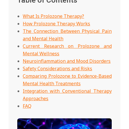
What Is Prolozone Therapy?
How Prolozone Therapy Works
The Connection Between Physical Pain
and Mental Health
Current Research on Prolozone and
Mental Wellness
Neuroinflammation and Mood Disorders
Safety Considerations and Risks
Comparing Prolozone to Evidence-Based
Mental Health Treatments
Integration with Conventional Therapy
Approaches
FAQ