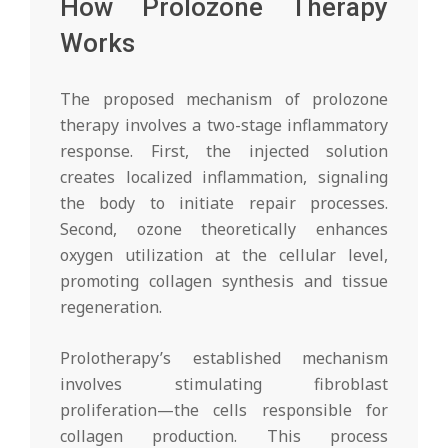
How Prolozone Therapy
Works
The proposed mechanism of prolozone
therapy involves a two-stage inflammatory
response. First, the injected solution
creates localized inflammation, signaling
the body to initiate repair processes.
Second, ozone theoretically enhances
oxygen utilization at the cellular level,
promoting collagen synthesis and tissue
regeneration.
Prolotherapy’s established mechanism
involves stimulating fibroblast
proliferation—the cells responsible for
collagen production. This process