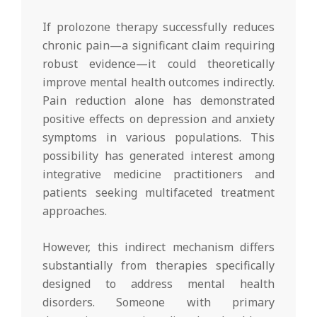
If prolozone therapy successfully reduces
chronic pain—a significant claim requiring
robust evidence—it could theoretically
improve mental health outcomes indirectly.
Pain reduction alone has demonstrated
positive effects on depression and anxiety
symptoms in various populations. This
possibility has generated interest among
integrative medicine practitioners and
patients seeking multifaceted treatment
approaches.
However, this indirect mechanism differs
substantially from therapies specifically
designed to address mental health
disorders. Someone with primary