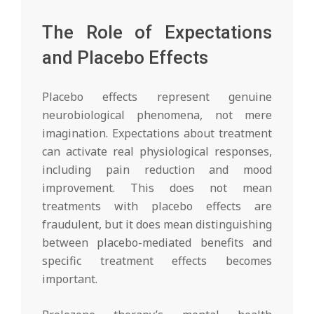
The Role of Expectations
and Placebo Effects
Placebo effects represent genuine
neurobiological phenomena, not mere
imagination. Expectations about treatment
can activate real physiological responses,
including pain reduction and mood
improvement. This does not mean
treatments with placebo effects are
fraudulent, but it does mean distinguishing
between placebo-mediated benefits and
specific treatment effects becomes
important.