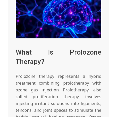
What Is Prolozone
Therapy?
Prolozone therapy represents a hybrid
treatment combining prolotherapy with
ozone gas injection. Prolotherapy, also
called proliferation therapy, involves
injecting irritant solutions into ligaments,
tendons, and joint spaces to stimulate the