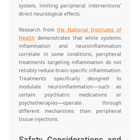
system, limiting peripheral interventions’
direct neurological effects.
Research from
the National Institutes of
Health
demonstrates that while systemic
inflammation and neuroinflammation
correlate in some conditions, peripheral
treatments targeting inflammation do not
reliably reduce brain-specific inflammation.
Treatments specifically designed to
modulate neuroinflammation—such as
certain psychiatric medications or
psychotherapies—operate through
different mechanisms than peripheral
tissue injections.
Safety Considerations and