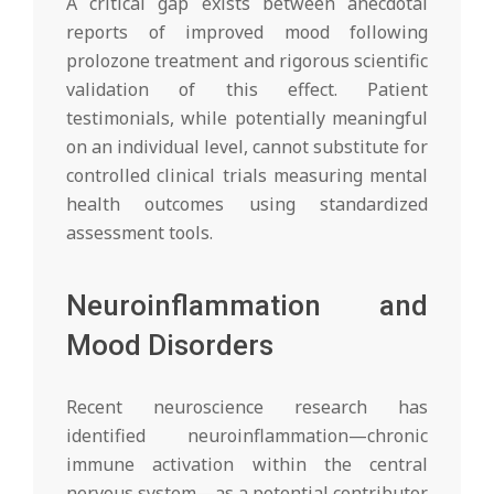
A critical gap exists between anecdotal
reports of improved mood following
prolozone treatment and rigorous scientific
validation of this effect. Patient
testimonials, while potentially meaningful
on an individual level, cannot substitute for
controlled clinical trials measuring mental
health outcomes using standardized
assessment tools.
Neuroinflammation and
Mood Disorders
Recent neuroscience research has
identified neuroinflammation—chronic
immune activation within the central
nervous system—as a potential contributor