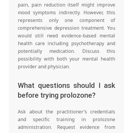
pain, pain reduction itself might improve
mood symptoms indirectly. However, this
represents only one component of
comprehensive depression treatment. You
would still need evidence-based mental
health care including psychotherapy and
potentially medication. Discuss this
possibility with both your mental health
provider and physician.
What questions should I ask
before trying prolozone?
Ask about the practitioner’s credentials
and specific training in prolozone
administration. Request evidence from