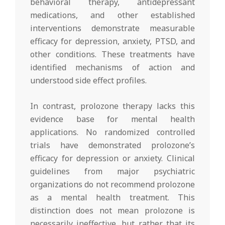
behavioral therapy, antidepressant
medications, and other established
interventions demonstrate measurable
efficacy for depression, anxiety, PTSD, and
other conditions. These treatments have
identified mechanisms of action and
understood side effect profiles.
In contrast, prolozone therapy lacks this
evidence base for mental health
applications. No randomized controlled
trials have demonstrated prolozone’s
efficacy for depression or anxiety. Clinical
guidelines from major psychiatric
organizations do not recommend prolozone
as a mental health treatment. This
distinction does not mean prolozone is
necessarily ineffective, but rather that its