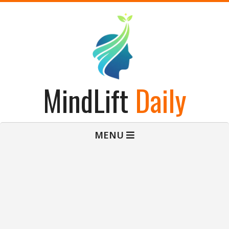
Skip
to
content
MindLift
Daily
Primary
MENU
Navigation
Menu