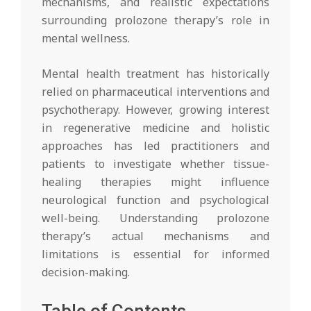
mechanisms, and realistic expectations
surrounding prolozone therapy’s role in
mental wellness.
Mental health treatment has historically
relied on pharmaceutical interventions and
psychotherapy. However, growing interest
in regenerative medicine and holistic
approaches has led practitioners and
patients to investigate whether tissue-
healing therapies might influence
neurological function and psychological
well-being. Understanding prolozone
therapy’s actual mechanisms and
limitations is essential for informed
decision-making.
Table of Contents