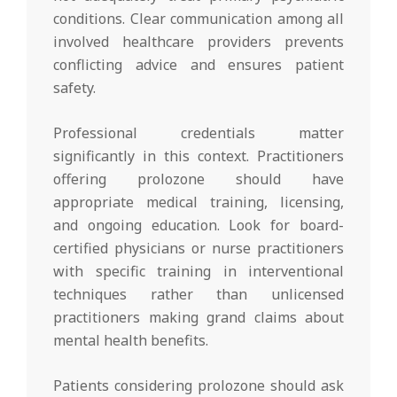
conditions. Clear communication among all
involved healthcare providers prevents
conflicting advice and ensures patient
safety.
Professional credentials matter
significantly in this context. Practitioners
offering prolozone should have
appropriate medical training, licensing,
and ongoing education. Look for board-
certified physicians or nurse practitioners
with specific training in interventional
techniques rather than unlicensed
practitioners making grand claims about
mental health benefits.
Patients considering prolozone should ask