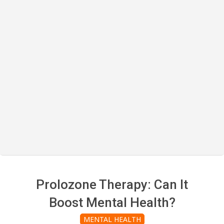
Prolozone Therapy: Can It
Boost Mental Health?
MENTAL HEALTH