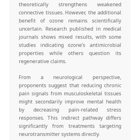
theoretically strengthens weakened
connective tissues. However, the additional
benefit of ozone remains scientifically
uncertain. Research published in medical
journals shows mixed results, with some
studies indicating ozone’s antimicrobial
properties while others question its
regenerative claims.
From a neurological perspective,
proponents suggest that reducing chronic
pain signals from musculoskeletal tissues
might secondarily improve mental health
by decreasing pain-related stress
responses. This indirect pathway differs
significantly from treatments targeting
neurotransmitter systems directly.