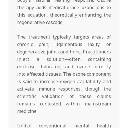
body’s natural healing response. Ozone
therapy adds medical-grade ozone gas to
this equation, theoretically enhancing the
regenerative cascade.
The treatment typically targets areas of
chronic pain, ligamentous laxity, or
degenerative joint conditions. Practitioners
inject a solution—often containing
dextrose, lidocaine, and ozone—directly
into affected tissues. The ozone component
is said to increase oxygen availability and
activate immune responses, though the
scientific validation of these claims
remains contested within mainstream
medicine.
Unlike conventional mental health