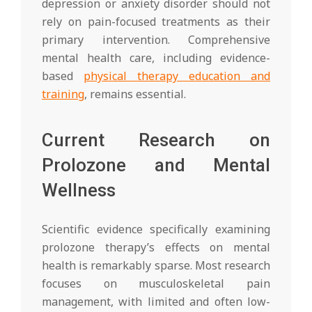
depression or anxiety disorder should not
rely on pain-focused treatments as their
primary intervention. Comprehensive
mental health care, including evidence-
based
physical therapy education and
training
, remains essential.
Current Research on
Prolozone and Mental
Wellness
Scientific evidence specifically examining
prolozone therapy’s effects on mental
health is remarkably sparse. Most research
focuses on musculoskeletal pain
management, with limited and often low-