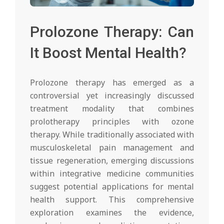
Prolozone Therapy: Can
It Boost Mental Health?
Prolozone therapy has emerged as a
controversial yet increasingly discussed
treatment modality that combines
prolotherapy principles with ozone
therapy. While traditionally associated with
musculoskeletal pain management and
tissue regeneration, emerging discussions
within integrative medicine communities
suggest potential applications for mental
health support. This comprehensive
exploration examines the evidence,