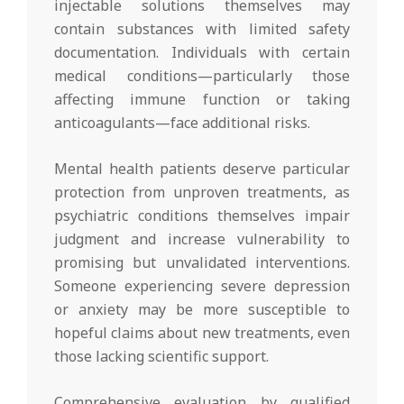
injectable solutions themselves may
contain substances with limited safety
documentation. Individuals with certain
medical conditions—particularly those
affecting immune function or taking
anticoagulants—face additional risks.
Mental health patients deserve particular
protection from unproven treatments, as
psychiatric conditions themselves impair
judgment and increase vulnerability to
promising but unvalidated interventions.
Someone experiencing severe depression
or anxiety may be more susceptible to
hopeful claims about new treatments, even
those lacking scientific support.
Comprehensive evaluation by qualified