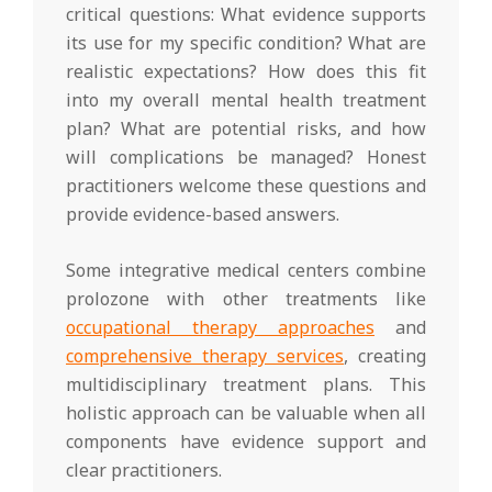
critical questions: What evidence supports
its use for my specific condition? What are
realistic expectations? How does this fit
into my overall mental health treatment
plan? What are potential risks, and how
will complications be managed? Honest
practitioners welcome these questions and
provide evidence-based answers.
Some integrative medical centers combine
prolozone with other treatments like
occupational therapy approaches
and
comprehensive therapy services
, creating
multidisciplinary treatment plans. This
holistic approach can be valuable when all
components have evidence support and
clear practitioners.