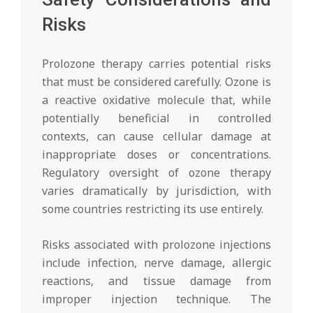
Risks
Prolozone therapy carries potential risks
that must be considered carefully. Ozone is
a reactive oxidative molecule that, while
potentially beneficial in controlled
contexts, can cause cellular damage at
inappropriate doses or concentrations.
Regulatory oversight of ozone therapy
varies dramatically by jurisdiction, with
some countries restricting its use entirely.
Risks associated with prolozone injections
include infection, nerve damage, allergic
reactions, and tissue damage from
improper injection technique. The