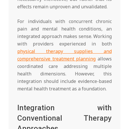
effects remain unproven and unvalidated.
For individuals with concurrent chronic
pain and mental health conditions, an
integrated approach makes sense. Working
with providers experienced in both
physical therapy supplies and
comprehensive treatment planning
allows
coordinated care addressing multiple
health dimensions. However, this
integration should include evidence-based
mental health treatment as a foundation.
Integration with
Conventional Therapy
Approaches