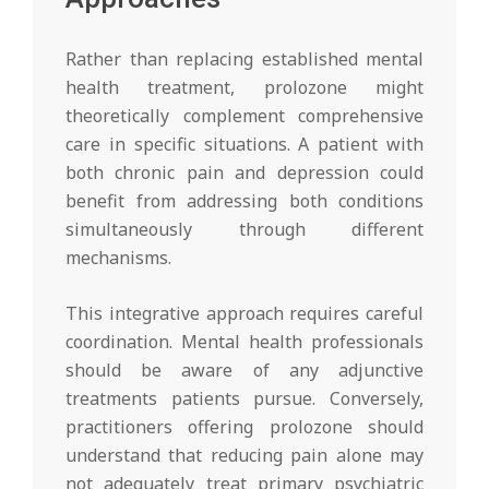
Rather than replacing established mental
health treatment, prolozone might
theoretically complement comprehensive
care in specific situations. A patient with
both chronic pain and depression could
benefit from addressing both conditions
simultaneously through different
mechanisms.
This integrative approach requires careful
coordination. Mental health professionals
should be aware of any adjunctive
treatments patients pursue. Conversely,
practitioners offering prolozone should
understand that reducing pain alone may
not adequately treat primary psychiatric