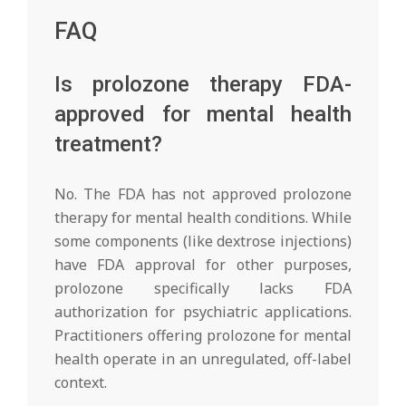
FAQ
Is prolozone therapy FDA-
approved for mental health
treatment?
No. The FDA has not approved prolozone
therapy for mental health conditions. While
some components (like dextrose injections)
have FDA approval for other purposes,
prolozone specifically lacks FDA
authorization for psychiatric applications.
Practitioners offering prolozone for mental
health operate in an unregulated, off-label
context.