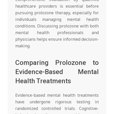
healthcare providers is essential before
pursuing prolozone therapy, especially for
individuals managing mental health
conditions. Discussing prolozone with both
mental health professionals and
physicians helps ensure informed decision-
making.
Comparing Prolozone to
Evidence-Based Mental
Health Treatments
Evidence-based mental health treatments
have undergone rigorous testing in
randomized controlled trials. Cognitive-