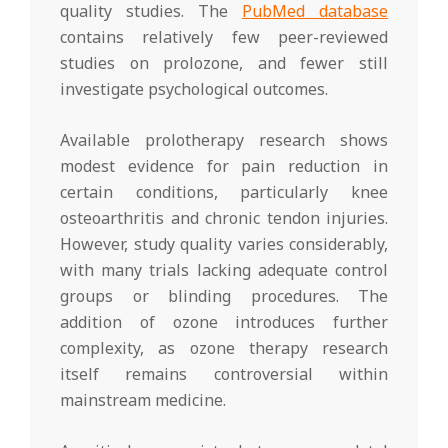
quality studies. The
PubMed database
contains relatively few peer-reviewed
studies on prolozone, and fewer still
investigate psychological outcomes.
Available prolotherapy research shows
modest evidence for pain reduction in
certain conditions, particularly knee
osteoarthritis and chronic tendon injuries.
However, study quality varies considerably,
with many trials lacking adequate control
groups or blinding procedures. The
addition of ozone introduces further
complexity, as ozone therapy research
itself remains controversial within
mainstream medicine.