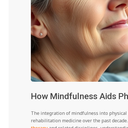
How Mindfulness Aids Phy
The integration of mindfulness into physical
rehabilitation medicine over the past decade
therapy
and related disciplines, understand