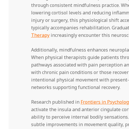
through consistent mindfulness practice. Whe
lowering cortisol levels and reducing inflam
injury or surgery, this physiological shift ac
typically accompanies rehabilitation. Gradua
Therapy
increasingly encounter this neurosci
Additionally, mindfulness enhances neuroplas
When physical therapists guide patients thr
pathways associated with pain perception and 
with chronic pain conditions or those recover
intentional physical movement with present-
networks supporting functional recovery.
Research published in
Frontiers in Psycholog
activate the insula and anterior cingulate co
ability to perceive internal bodily sensation
subtle improvements in movement quality, pro