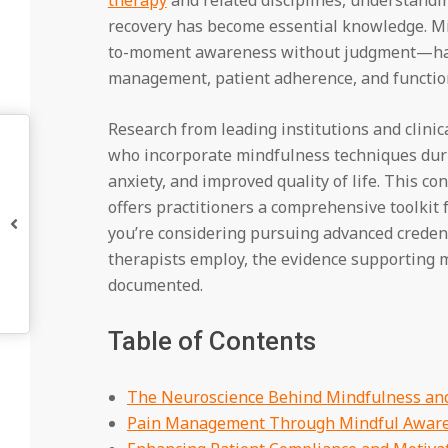
recovery has become essential knowledge. M
to-moment awareness without judgment—ha
management, patient adherence, and function
Research from leading institutions and clini
who incorporate mindfulness techniques duri
anxiety, and improved quality of life. This c
offers practitioners a comprehensive toolkit
you’re considering pursuing advanced creden
therapists employ, the evidence supporting m
documented.
Table of Contents
The Neuroscience Behind Mindfulness and
Pain Management Through Mindful Awar