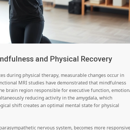
ndfulness and Physical Recovery
es during physical therapy, measurable changes occur in
Functional MRI studies have demonstrated that mindfulness
he brain region responsible for executive function, emotion
taneously reducing activity in the amygdala, which
gical shift creates an optimal mental state for physical
e parasympathetic nervous system, becomes more responsiv