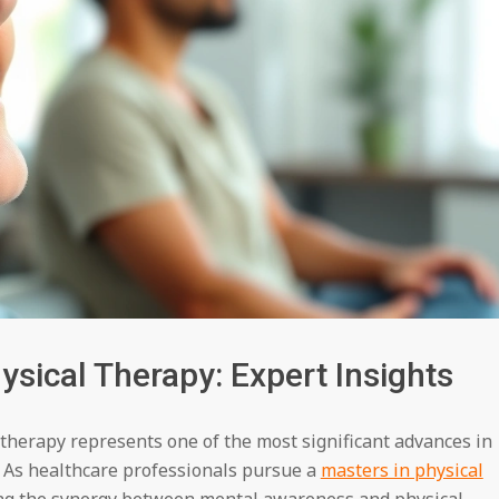
sical Therapy: Expert Insights
 therapy represents one of the most significant advances in
. As healthcare professionals pursue a
masters in physical
ing the synergy between mental awareness and physical