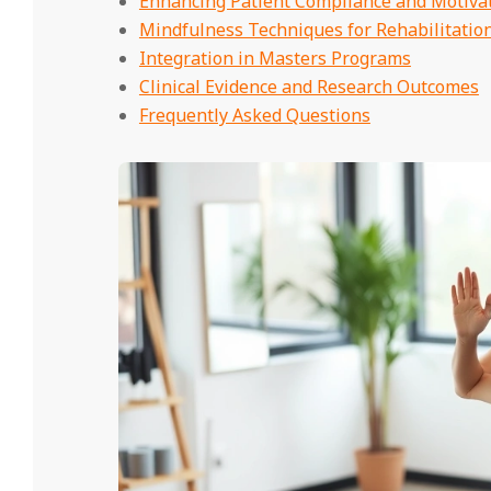
Enhancing Patient Compliance and Motiva
Mindfulness Techniques for Rehabilitation
Integration in Masters Programs
Clinical Evidence and Research Outcomes
Frequently Asked Questions