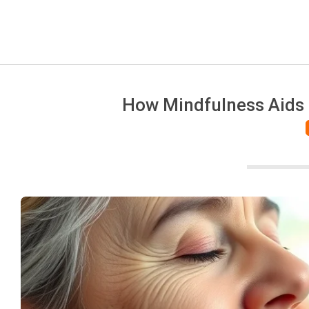
How Mindfulness Aids P