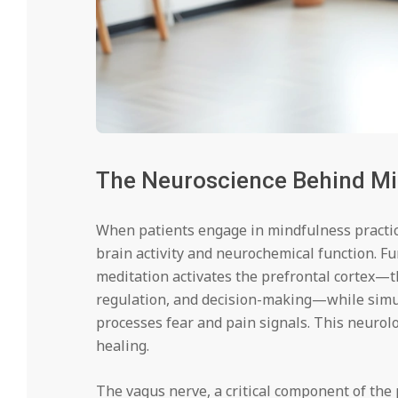
The Neuroscience Behind Mi
When patients engage in mindfulness practic
brain activity and neurochemical function. 
meditation activates the prefrontal cortex—t
regulation, and decision-making—while simul
processes fear and pain signals. This neurolo
healing.
The vagus nerve, a critical component of th