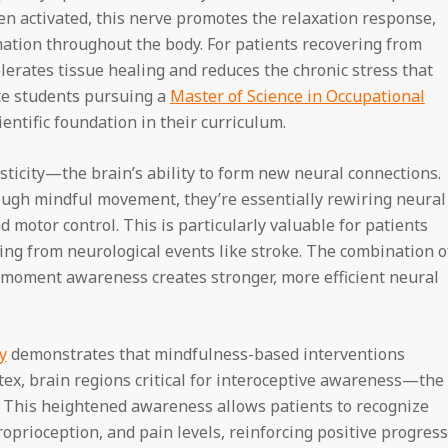
n activated, this nerve promotes the relaxation response,
mation throughout the body. For patients recovering from
celerates tissue healing and reduces the chronic stress that
te students pursuing a
Master of Science in Occupational
entific foundation in their curriculum.
ticity—the brain’s ability to form new neural connections.
ough mindful movement, they’re essentially rewiring neural
motor control. This is particularly valuable for patients
ing from neurological events like stroke. The combination o
moment awareness creates stronger, more efficient neural
y
demonstrates that mindfulness-based interventions
rtex, brain regions critical for interoceptive awareness—the
s. This heightened awareness allows patients to recognize
prioception, and pain levels, reinforcing positive progress