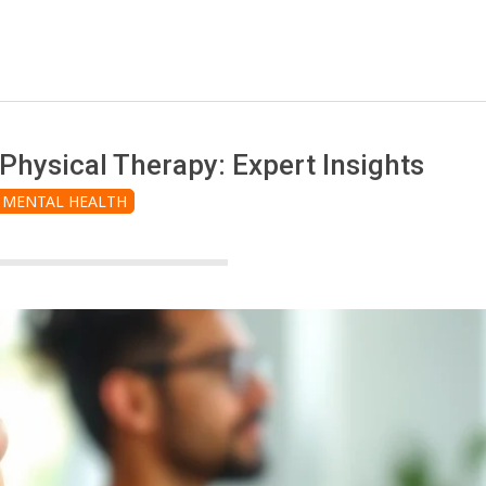
hysical Therapy: Expert Insights
MENTAL HEALTH