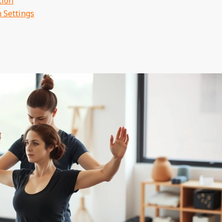
tion
 Settings