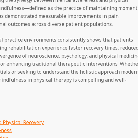
indfulness—defined as the practice of maintaining moment
s demonstrated measurable improvements in pain
al outcomes across diverse patient populations.
cal practice environments consistently shows that patients
ng rehabilitation experience faster recovery times, reduce
onvergence of neuroscience, psychology, and physical medicin
 for enhancing traditional therapeutic interventions. Whethe
tials or seeking to understand the holistic approach moder
indfulness in physical therapy is compelling and well-
 Physical Recovery
eness