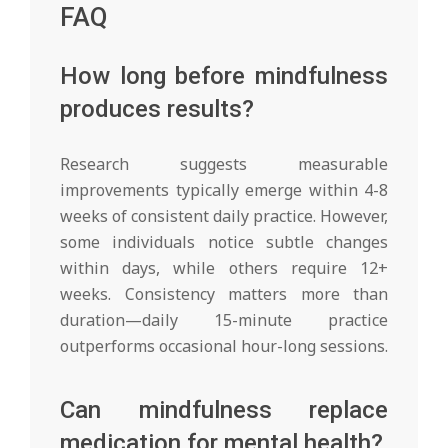
FAQ
How long before mindfulness
produces results?
Research suggests measurable
improvements typically emerge within 4-8
weeks of consistent daily practice. However,
some individuals notice subtle changes
within days, while others require 12+
weeks. Consistency matters more than
duration—daily 15-minute practice
outperforms occasional hour-long sessions.
Can mindfulness replace
medication for mental health?