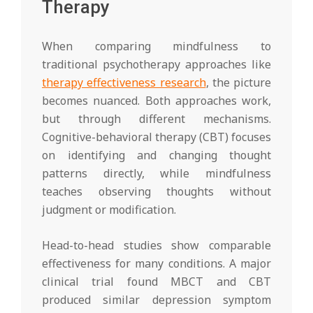
Therapy
When comparing mindfulness to
traditional psychotherapy approaches like
therapy effectiveness research
, the picture
becomes nuanced. Both approaches work,
but through different mechanisms.
Cognitive-behavioral therapy (CBT) focuses
on identifying and changing thought
patterns directly, while mindfulness
teaches observing thoughts without
judgment or modification.
Head-to-head studies show comparable
effectiveness for many conditions. A major
clinical trial found MBCT and CBT
produced similar depression symptom