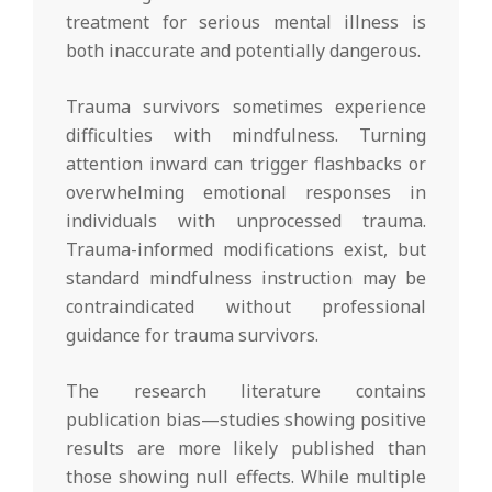
treatment for serious mental illness is
both inaccurate and potentially dangerous.
Trauma survivors sometimes experience
difficulties with mindfulness. Turning
attention inward can trigger flashbacks or
overwhelming emotional responses in
individuals with unprocessed trauma.
Trauma-informed modifications exist, but
standard mindfulness instruction may be
contraindicated without professional
guidance for trauma survivors.
The research literature contains
publication bias—studies showing positive
results are more likely published than
those showing null effects. While multiple