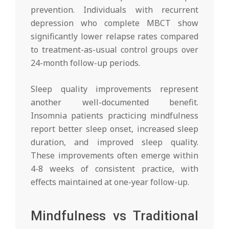
prevention. Individuals with recurrent
depression who complete MBCT show
significantly lower relapse rates compared
to treatment-as-usual control groups over
24-month follow-up periods.
Sleep quality improvements represent
another well-documented benefit.
Insomnia patients practicing mindfulness
report better sleep onset, increased sleep
duration, and improved sleep quality.
These improvements often emerge within
4-8 weeks of consistent practice, with
effects maintained at one-year follow-up.
Mindfulness vs Traditional