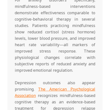
mindfulness-based interventions
demonstrate effectiveness comparable to
cognitive-behavioral therapy in several
studies. Patients practicing mindfulness
show reduced cortisol (stress hormone)
levels, lower blood pressure, and improved
heart rate variability—all markers of
improved stress response. These
physiological changes correlate with
subjective reports of reduced anxiety and
improved emotional regulation.
Depression outcomes also appear
promising.
The American Psychological
Association
recognizes mindfulness-based
cognitive therapy as an evidence-based
treatment for depression relapse