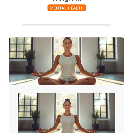
MENTAL HEALTH