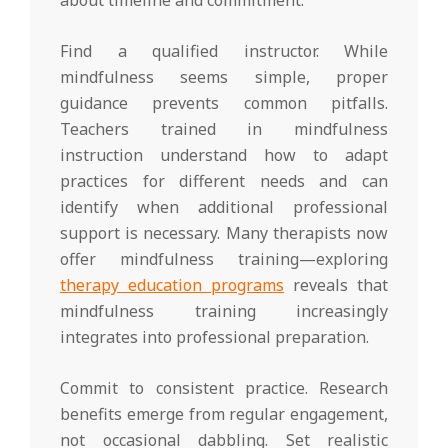
Find a qualified instructor. While
mindfulness seems simple, proper
guidance prevents common pitfalls.
Teachers trained in mindfulness
instruction understand how to adapt
practices for different needs and can
identify when additional professional
support is necessary. Many therapists now
offer mindfulness training—exploring
therapy education programs
reveals that
mindfulness training increasingly
integrates into professional preparation.
Commit to consistent practice. Research
benefits emerge from regular engagement,
not occasional dabbling. Set realistic