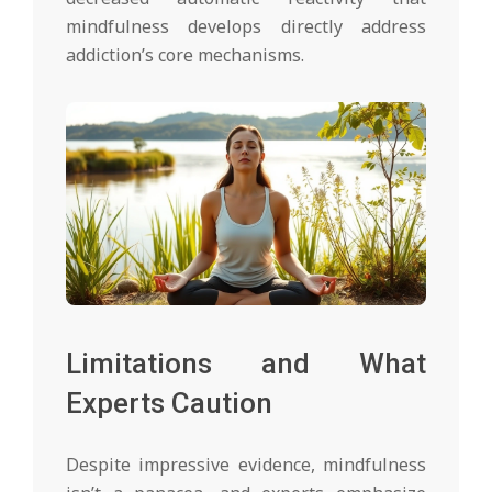
mindfulness develops directly address
addiction’s core mechanisms.
Limitations and What
Experts Caution
Despite impressive evidence, mindfulness