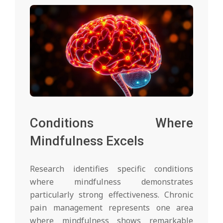
Conditions Where
Mindfulness Excels
Research identifies specific conditions
where mindfulness demonstrates
particularly strong effectiveness. Chronic
pain management represents one area
where mindfulness shows remarkable