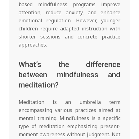
based mindfulness programs improve
attention, reduce anxiety, and enhance
emotional regulation. However, younger
children require adapted instruction with
shorter sessions and concrete practice
approaches.
What’s the difference
between mindfulness and
meditation?
Meditation is an umbrella term
encompassing various practices aimed at
mental training. Mindfulness is a specific
type of meditation emphasizing present-
moment awareness without judgment. Not