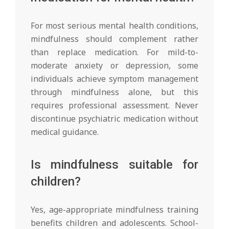
For most serious mental health conditions,
mindfulness should complement rather
than replace medication. For mild-to-
moderate anxiety or depression, some
individuals achieve symptom management
through mindfulness alone, but this
requires professional assessment. Never
discontinue psychiatric medication without
medical guidance.
Is mindfulness suitable for
children?
Yes, age-appropriate mindfulness training
benefits children and adolescents. School-