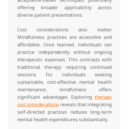
offering broader applicability across
diverse patient presentations.
Cost considerations also matter.
Mindfulness practices are accessible and
affordable. Once learned, individuals can
practice independently without ongoing
therapeutic expenses. This contrasts with
traditional therapy requiring continued
sessions. For individuals seeking
sustainable, cost-effective mental health
maintenance, mindfulness offers
significant advantages. Exploring
therapy
cost considerations
reveals that integrating
self-directed practices reduces long-term
mental health expenditures substantially.