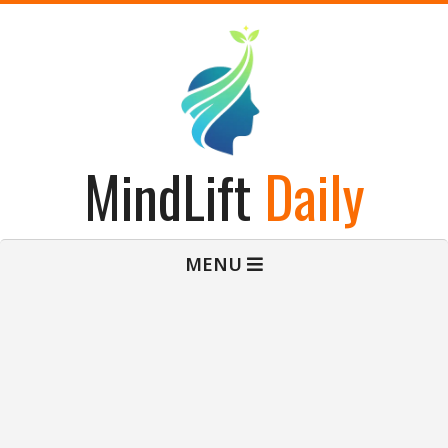
Skip
to
content
MindLift
Daily
Primary
MENU
Navigation
Menu