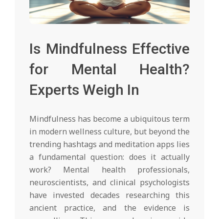
Is Mindfulness Effective
for Mental Health?
Experts Weigh In
Mindfulness has become a ubiquitous term
in modern wellness culture, but beyond the
trending hashtags and meditation apps lies
a fundamental question: does it actually
work? Mental health professionals,
neuroscientists, and clinical psychologists
have invested decades researching this
ancient practice, and the evidence is