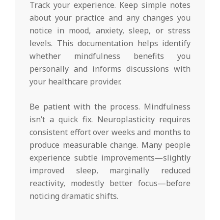
Track your experience. Keep simple notes
about your practice and any changes you
notice in mood, anxiety, sleep, or stress
levels. This documentation helps identify
whether mindfulness benefits you
personally and informs discussions with
your healthcare provider.
Be patient with the process. Mindfulness
isn’t a quick fix. Neuroplasticity requires
consistent effort over weeks and months to
produce measurable change. Many people
experience subtle improvements—slightly
improved sleep, marginally reduced
reactivity, modestly better focus—before
noticing dramatic shifts.