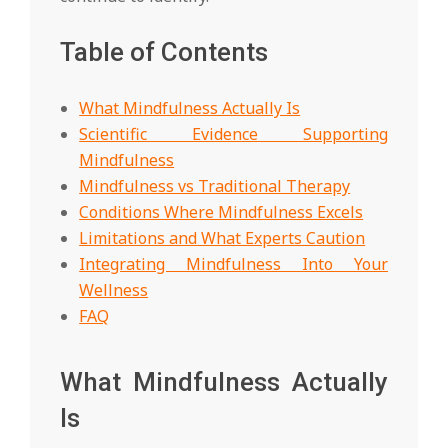
Table of Contents
What Mindfulness Actually Is
Scientific Evidence Supporting
Mindfulness
Mindfulness vs Traditional Therapy
Conditions Where Mindfulness Excels
Limitations and What Experts Caution
Integrating Mindfulness Into Your
Wellness
FAQ
What Mindfulness Actually
Is