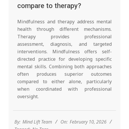
compare to therapy?
Mindfulness and therapy address mental
health through different mechanisms.
Therapy provides professional
assessment, diagnosis, and targeted
interventions. Mindfulness offers self-
directed practice for developing specific
mental skills. Combining both approaches
often produces superior outcomes
compared to either alone, particularly
when coordinated with professional
oversight.
2026-
02-
10
By:
Mind Lift Team
On:
February 10, 2026