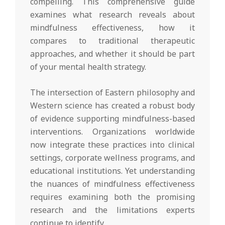
compelling. This comprehensive guide
examines what research reveals about
mindfulness effectiveness, how it
compares to traditional therapeutic
approaches, and whether it should be part
of your mental health strategy.
The intersection of Eastern philosophy and
Western science has created a robust body
of evidence supporting mindfulness-based
interventions. Organizations worldwide
now integrate these practices into clinical
settings, corporate wellness programs, and
educational institutions. Yet understanding
the nuances of mindfulness effectiveness
requires examining both the promising
research and the limitations experts
continue to identify.