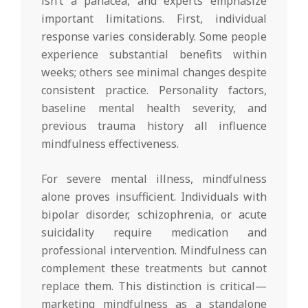
isn’t a panacea, and experts emphasize
important limitations. First, individual
response varies considerably. Some people
experience substantial benefits within
weeks; others see minimal changes despite
consistent practice. Personality factors,
baseline mental health severity, and
previous trauma history all influence
mindfulness effectiveness.
For severe mental illness, mindfulness
alone proves insufficient. Individuals with
bipolar disorder, schizophrenia, or acute
suicidality require medication and
professional intervention. Mindfulness can
complement these treatments but cannot
replace them. This distinction is critical—
marketing mindfulness as a standalone