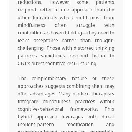
reductions. However, some patients
respond better to one approach than the
other. Individuals who benefit most from
mindfulness often struggle with
rumination and overthinking—they need to
learn acceptance rather than thought-
challenging. Those with distorted thinking
patterns sometimes respond better to
CBT’s direct cognitive restructuring.
The complementary nature of these
approaches suggests combining them may
offer advantages. Many modern therapists
integrate mindfulness practices within
cognitive-behavioral frameworks. This
hybrid approach leverages both direct
thought-pattern modification and
acceptance-based techniques, potentially