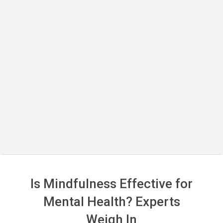
Is Mindfulness Effective for
Mental Health? Experts
Weigh In