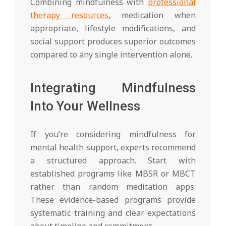
Combining mindfulness with
professional
therapy resources
, medication when
appropriate, lifestyle modifications, and
social support produces superior outcomes
compared to any single intervention alone.
Integrating Mindfulness
Into Your Wellness
If you’re considering mindfulness for
mental health support, experts recommend
a structured approach. Start with
established programs like MBSR or MBCT
rather than random meditation apps.
These evidence-based programs provide
systematic training and clear expectations
about timeline and commitment.