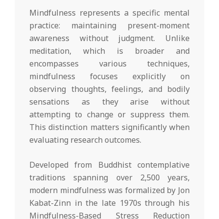
Mindfulness represents a specific mental
practice: maintaining present-moment
awareness without judgment. Unlike
meditation, which is broader and
encompasses various techniques,
mindfulness focuses explicitly on
observing thoughts, feelings, and bodily
sensations as they arise without
attempting to change or suppress them.
This distinction matters significantly when
evaluating research outcomes.
Developed from Buddhist contemplative
traditions spanning over 2,500 years,
modern mindfulness was formalized by Jon
Kabat-Zinn in the late 1970s through his
Mindfulness-Based Stress Reduction