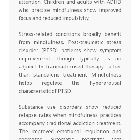
attention. Children and adults with ADHD
who practice mindfulness show improved
focus and reduced impulsivity.
Stress-related conditions broadly benefit
from mindfulness. Post-traumatic stress
disorder (PTSD) patients show symptom
improvement, though typically as an
adjunct to trauma-focused therapy rather
than standalone treatment. Mindfulness
helps regulate the hyperarousal
characteristic of PTSD.
Substance use disorders show reduced
relapse rates when mindfulness practices
accompany traditional addiction treatment.
The improved emotional regulation and
decreased automatic reactivity that