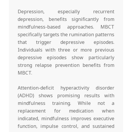
Depression, especially recurrent
depression, benefits significantly from
mindfulness-based approaches. MBCT
specifically targets the rumination patterns
that trigger depressive episodes.
Individuals with three or more previous
depressive episodes show particularly
strong relapse prevention benefits from
MBCT.
Attention-deficit hyperactivity disorder
(ADHD) shows promising results with
mindfulness training. While not a
replacement for medication when
indicated, mindfulness improves executive
function, impulse control, and sustained