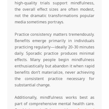
high-quality trials support mindfulness,
the overall effect sizes are often modest,
not the dramatic transformations popular
media sometimes portrays.
Practice consistency matters tremendously.
Benefits emerge primarily in individuals
practicing regularly—ideally 20-30 minutes
daily. Sporadic practice produces minimal
effects. Many people begin mindfulness
enthusiastically but abandon it when rapid
benefits don’t materialize, never achieving
the consistent practice necessary for
substantial change.
Additionally, mindfulness works best as
part of comprehensive mental health care.