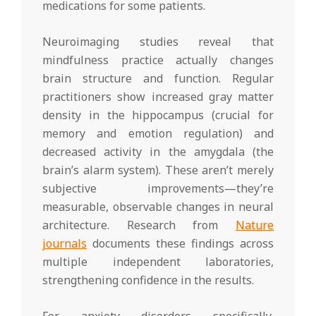
medications for some patients.
Neuroimaging studies reveal that
mindfulness practice actually changes
brain structure and function. Regular
practitioners show increased gray matter
density in the hippocampus (crucial for
memory and emotion regulation) and
decreased activity in the amygdala (the
brain’s alarm system). These aren’t merely
subjective improvements—they’re
measurable, observable changes in neural
architecture. Research from
Nature
journals
documents these findings across
multiple independent laboratories,
strengthening confidence in the results.
For anxiety disorders specifically,