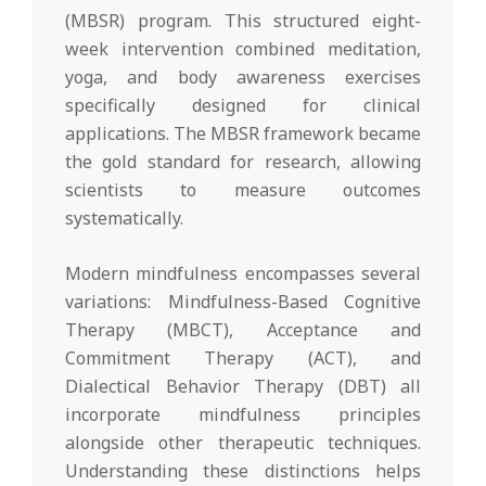
(MBSR) program. This structured eight-
week intervention combined meditation,
yoga, and body awareness exercises
specifically designed for clinical
applications. The MBSR framework became
the gold standard for research, allowing
scientists to measure outcomes
systematically.
Modern mindfulness encompasses several
variations: Mindfulness-Based Cognitive
Therapy (MBCT), Acceptance and
Commitment Therapy (ACT), and
Dialectical Behavior Therapy (DBT) all
incorporate mindfulness principles
alongside other therapeutic techniques.
Understanding these distinctions helps