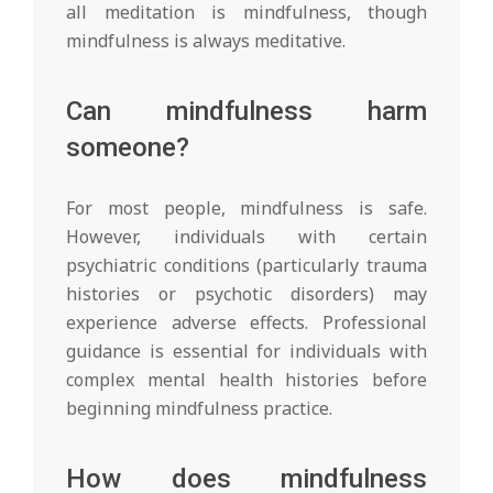
all meditation is mindfulness, though
mindfulness is always meditative.
Can mindfulness harm
someone?
For most people, mindfulness is safe.
However, individuals with certain
psychiatric conditions (particularly trauma
histories or psychotic disorders) may
experience adverse effects. Professional
guidance is essential for individuals with
complex mental health histories before
beginning mindfulness practice.
How does mindfulness