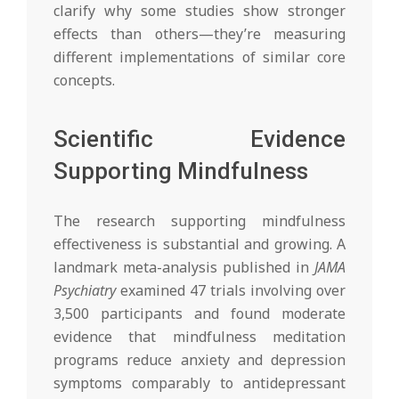
clarify why some studies show stronger
effects than others—they’re measuring
different implementations of similar core
concepts.
Scientific Evidence
Supporting Mindfulness
The research supporting mindfulness
effectiveness is substantial and growing. A
landmark meta-analysis published in
JAMA
Psychiatry
examined 47 trials involving over
3,500 participants and found moderate
evidence that mindfulness meditation
programs reduce anxiety and depression
symptoms comparably to antidepressant