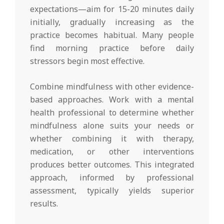
expectations—aim for 15-20 minutes daily
initially, gradually increasing as the
practice becomes habitual. Many people
find morning practice before daily
stressors begin most effective.
Combine mindfulness with other evidence-
based approaches. Work with a mental
health professional to determine whether
mindfulness alone suits your needs or
whether combining it with therapy,
medication, or other interventions
produces better outcomes. This integrated
approach, informed by professional
assessment, typically yields superior
results.