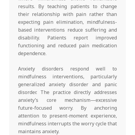
results. By teaching patients to change
their relationship with pain rather than
expecting pain elimination, mindfulness-
based interventions reduce suffering and
disability. Patients report improved
functioning and reduced pain medication
dependence.
Anxiety disorders respond well to
mindfulness interventions, particularly
generalized anxiety disorder and panic
disorder. The practice directly addresses
anxiety’s core mechanism—excessive
future-focused worry. By anchoring
attention to present-moment experience,
mindfulness interrupts the worry cycle that
maintains anxiety.