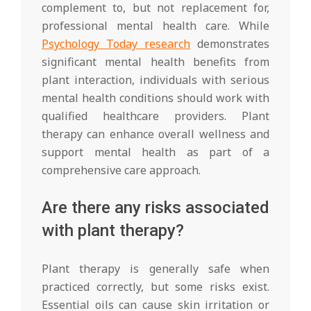
complement to, but not replacement for,
professional mental health care. While
Psychology Today research
demonstrates
significant mental health benefits from
plant interaction, individuals with serious
mental health conditions should work with
qualified healthcare providers. Plant
therapy can enhance overall wellness and
support mental health as part of a
comprehensive care approach.
Are there any risks associated
with plant therapy?
Plant therapy is generally safe when
practiced correctly, but some risks exist.
Essential oils can cause skin irritation or