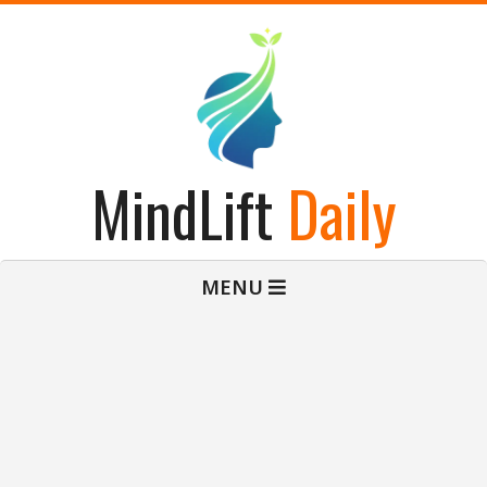
Skip
to
content
MindLift
Daily
Primary
MENU
Navigation
Menu