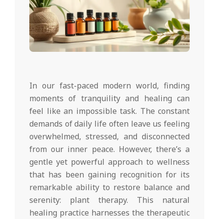
In our fast-paced modern world, finding
moments of tranquility and healing can
feel like an impossible task. The constant
demands of daily life often leave us feeling
overwhelmed, stressed, and disconnected
from our inner peace. However, there’s a
gentle yet powerful approach to wellness
that has been gaining recognition for its
remarkable ability to restore balance and
serenity: plant therapy. This natural
healing practice harnesses the therapeutic