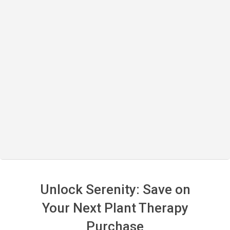
Unlock Serenity: Save on
Your Next Plant Therapy
Purchase