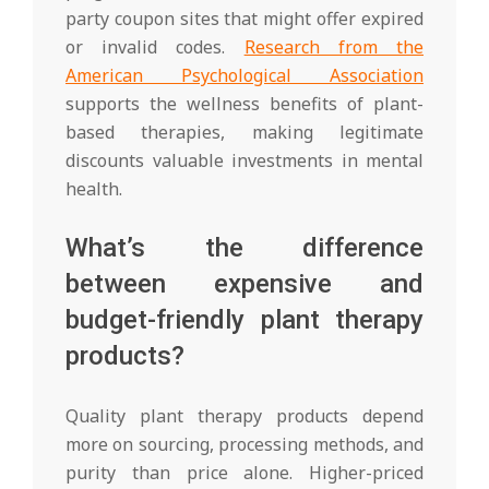
party coupon sites that might offer expired
or invalid codes.
Research from the
American Psychological Association
supports the wellness benefits of plant-
based therapies, making legitimate
discounts valuable investments in mental
health.
What’s the difference
between expensive and
budget-friendly plant therapy
products?
Quality plant therapy products depend
more on sourcing, processing methods, and
purity than price alone. Higher-priced