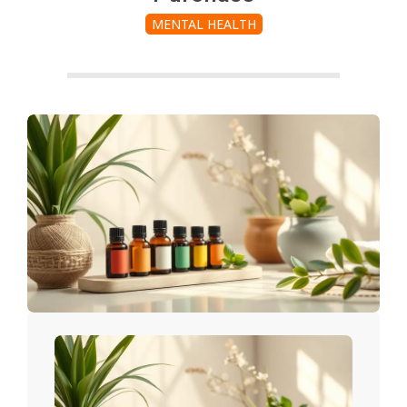
MENTAL HEALTH