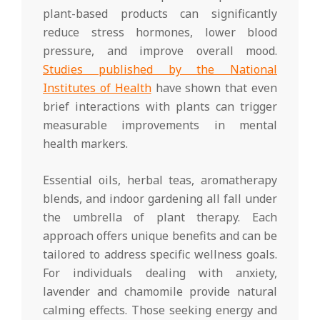
plant-based products can significantly
reduce stress hormones, lower blood
pressure, and improve overall mood.
Studies published by the National
Institutes of Health
have shown that even
brief interactions with plants can trigger
measurable improvements in mental
health markers.
Essential oils, herbal teas, aromatherapy
blends, and indoor gardening all fall under
the umbrella of plant therapy. Each
approach offers unique benefits and can be
tailored to address specific wellness goals.
For individuals dealing with anxiety,
lavender and chamomile provide natural
calming effects. Those seeking energy and