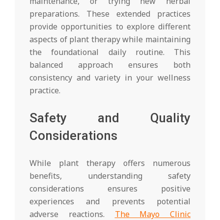
maintenance, or trying new herbal
preparations. These extended practices
provide opportunities to explore different
aspects of plant therapy while maintaining
the foundational daily routine. This
balanced approach ensures both
consistency and variety in your wellness
practice.
Safety and Quality
Considerations
While plant therapy offers numerous
benefits, understanding safety
considerations ensures positive
experiences and prevents potential
adverse reactions.
The Mayo Clinic