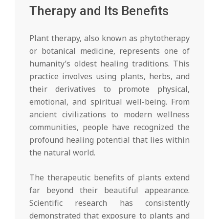
Therapy and Its Benefits
Plant therapy, also known as phytotherapy
or botanical medicine, represents one of
humanity’s oldest healing traditions. This
practice involves using plants, herbs, and
their derivatives to promote physical,
emotional, and spiritual well-being. From
ancient civilizations to modern wellness
communities, people have recognized the
profound healing potential that lies within
the natural world.
The therapeutic benefits of plants extend
far beyond their beautiful appearance.
Scientific research has consistently
demonstrated that exposure to plants and