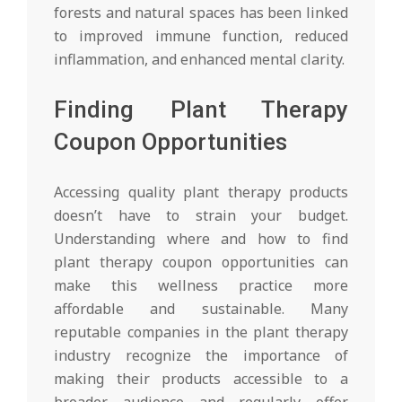
forests and natural spaces has been linked
to improved immune function, reduced
inflammation, and enhanced mental clarity.
Finding Plant Therapy
Coupon Opportunities
Accessing quality plant therapy products
doesn’t have to strain your budget.
Understanding where and how to find
plant therapy coupon opportunities can
make this wellness practice more
affordable and sustainable. Many
reputable companies in the plant therapy
industry recognize the importance of
making their products accessible to a