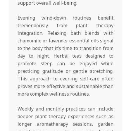
support overall well-being.
Evening wind-down routines benefit
tremendously from plant therapy
integration. Relaxing bath blends with
chamomile or lavender essential oils signal
to the body that it’s time to transition from
day to night. Herbal teas designed to
promote sleep can be enjoyed while
practicing gratitude or gentle stretching.
This approach to evening self-care often
proves more effective and sustainable than
more complex wellness routines.
Weekly and monthly practices can include
deeper plant therapy experiences such as
longer aromatherapy sessions, garden