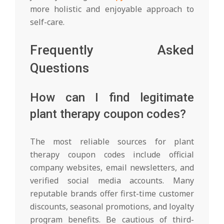
more holistic and enjoyable approach to
self-care.
Frequently Asked
Questions
How can I find legitimate
plant therapy coupon codes?
The most reliable sources for plant
therapy coupon codes include official
company websites, email newsletters, and
verified social media accounts. Many
reputable brands offer first-time customer
discounts, seasonal promotions, and loyalty
program benefits. Be cautious of third-