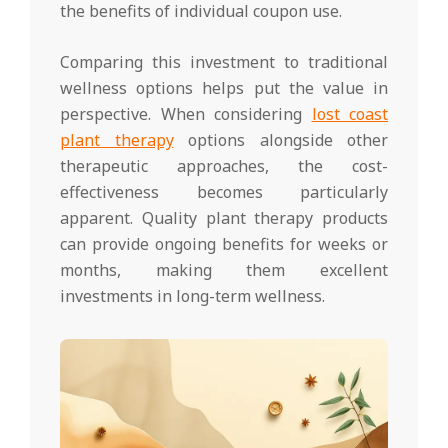
the benefits of individual coupon use.
Comparing this investment to traditional
wellness options helps put the value in
perspective. When considering
lost coast
plant therapy
options alongside other
therapeutic approaches, the cost-
effectiveness becomes particularly
apparent. Quality plant therapy products
can provide ongoing benefits for weeks or
months, making them excellent
investments in long-term wellness.