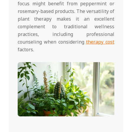
focus might benefit from peppermint or
rosemary-based products. The versatility of
plant therapy makes it an excellent
complement to traditional wellness
practices, including professional
counseling when considering
therapy cost
factors.