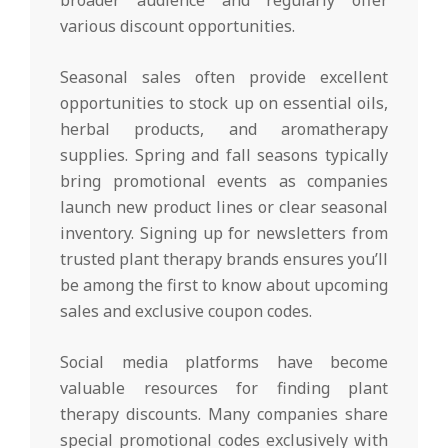
broader audience and regularly offer
various discount opportunities.
Seasonal sales often provide excellent
opportunities to stock up on essential oils,
herbal products, and aromatherapy
supplies. Spring and fall seasons typically
bring promotional events as companies
launch new product lines or clear seasonal
inventory. Signing up for newsletters from
trusted plant therapy brands ensures you’ll
be among the first to know about upcoming
sales and exclusive coupon codes.
Social media platforms have become
valuable resources for finding plant
therapy discounts. Many companies share
special promotional codes exclusively with