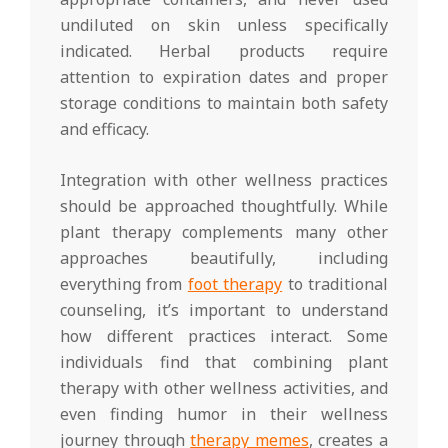
undiluted on skin unless specifically
indicated. Herbal products require
attention to expiration dates and proper
storage conditions to maintain both safety
and efficacy.
Integration with other wellness practices
should be approached thoughtfully. While
plant therapy complements many other
approaches beautifully, including
everything from
foot therapy
to traditional
counseling, it’s important to understand
how different practices interact. Some
individuals find that combining plant
therapy with other wellness activities, and
even finding humor in their wellness
journey through
therapy memes
, creates a