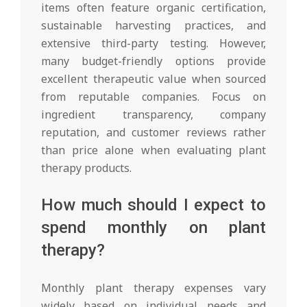
items often feature organic certification,
sustainable harvesting practices, and
extensive third-party testing. However,
many budget-friendly options provide
excellent therapeutic value when sourced
from reputable companies. Focus on
ingredient transparency, company
reputation, and customer reviews rather
than price alone when evaluating plant
therapy products.
How much should I expect to
spend monthly on plant
therapy?
Monthly plant therapy expenses vary
widely based on individual needs and