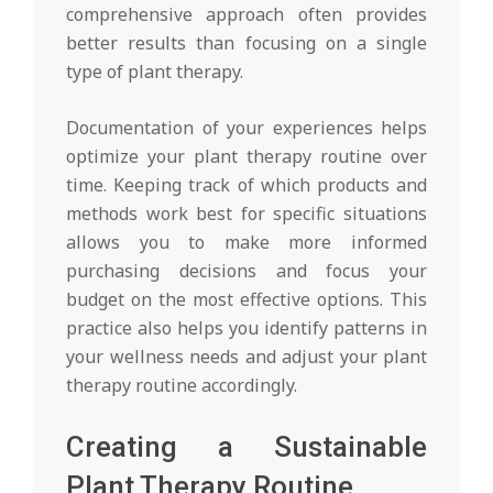
comprehensive approach often provides
better results than focusing on a single
type of plant therapy.
Documentation of your experiences helps
optimize your plant therapy routine over
time. Keeping track of which products and
methods work best for specific situations
allows you to make more informed
purchasing decisions and focus your
budget on the most effective options. This
practice also helps you identify patterns in
your wellness needs and adjust your plant
therapy routine accordingly.
Creating a Sustainable
Plant Therapy Routine