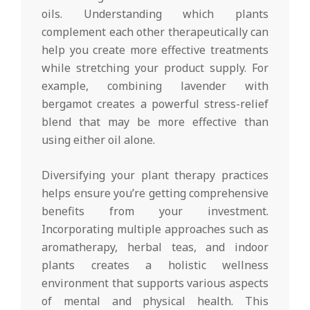
oils. Understanding which plants
complement each other therapeutically can
help you create more effective treatments
while stretching your product supply. For
example, combining lavender with
bergamot creates a powerful stress-relief
blend that may be more effective than
using either oil alone.
Diversifying your plant therapy practices
helps ensure you’re getting comprehensive
benefits from your investment.
Incorporating multiple approaches such as
aromatherapy, herbal teas, and indoor
plants creates a holistic wellness
environment that supports various aspects
of mental and physical health. This