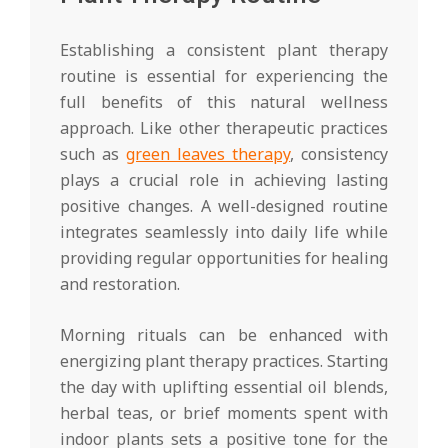
Establishing a consistent plant therapy
routine is essential for experiencing the
full benefits of this natural wellness
approach. Like other therapeutic practices
such as
green leaves therapy
, consistency
plays a crucial role in achieving lasting
positive changes. A well-designed routine
integrates seamlessly into daily life while
providing regular opportunities for healing
and restoration.
Morning rituals can be enhanced with
energizing plant therapy practices. Starting
the day with uplifting essential oil blends,
herbal teas, or brief moments spent with
indoor plants sets a positive tone for the