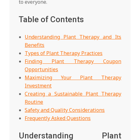
to everyone.
Table of Contents
Understanding Plant Therapy and Its
Benefits
Types of Plant Therapy Practices
Finding Plant Therapy Coupon
Opportunities
Maximizing Your Plant Therapy
Investment
Creating a Sustainable Plant Therapy
Routine
Safety and Quality Considerations
Frequently Asked Questions
Understanding Plant