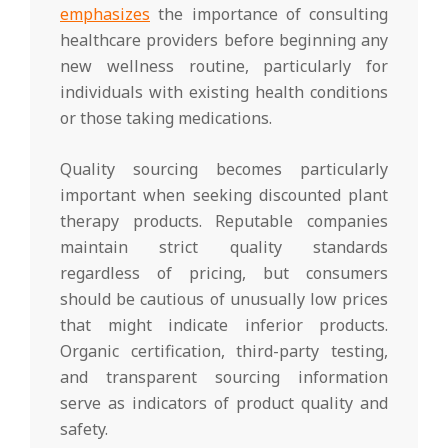
emphasizes
the importance of consulting
healthcare providers before beginning any
new wellness routine, particularly for
individuals with existing health conditions
or those taking medications.
Quality sourcing becomes particularly
important when seeking discounted plant
therapy products. Reputable companies
maintain strict quality standards
regardless of pricing, but consumers
should be cautious of unusually low prices
that might indicate inferior products.
Organic certification, third-party testing,
and transparent sourcing information
serve as indicators of product quality and
safety.