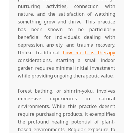
nurturing activities, connection with
nature, and the satisfaction of watching
something grow and thrive. This practice
has been shown to be particularly
beneficial for individuals dealing with
depression, anxiety, and trauma recovery.
Unlike traditional
how much is therapy
considerations, starting a small indoor
garden requires minimal initial investment
while providing ongoing therapeutic value.
Forest bathing, or shinrin-yoku, involves
immersive experiences in natural
environments. While this practice doesn’t
require purchasing products, it exemplifies
the profound healing potential of plant-
based environments. Regular exposure to