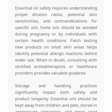
Essential oil safety requires understanding
proper dilution ratios, potential skin
sensitivities, and contraindications for
specific oils. Some oils should be avoided
during pregnancy or by individuals with
certain health conditions. Patch testing
new products on small skin areas helps
identify potential allergic reactions before
wider use. When in doubt, consulting with
certified aromatherapists or healthcare
providers provides valuable guidance.
Storage and handling practices
significantly impact both safety and
product longevity. Essential oils should be
kept away from children and pets, stored in
appropriate containers, and never used