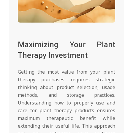
Maximizing Your Plant
Therapy Investment
Getting the most value from your plant
therapy purchases requires strategic
thinking about product selection, usage
methods, and storage practices.
Understanding how to properly use and
care for plant therapy products ensures
maximum therapeutic benefit while
extending their useful life. This approach