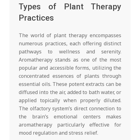
Types of Plant Therapy
Practices
The world of plant therapy encompasses
numerous practices, each offering distinct
pathways to wellness and serenity.
Aromatherapy stands as one of the most
popular and accessible forms, utilizing the
concentrated essences of plants through
essential oils. These potent extracts can be
diffused into the air, added to bath water, or
applied topically when properly diluted.
The olfactory system’s direct connection to
the brain’s emotional centers makes
aromatherapy particularly effective for
mood regulation and stress relief.