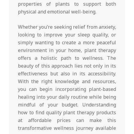
properties of plants to support both
physical and emotional well-being.
Whether you’re seeking relief from anxiety,
looking to improve your sleep quality, or
simply wanting to create a more peaceful
environment in your home, plant therapy
offers a holistic path to wellness. The
beauty of this approach lies not only in its
effectiveness but also in its accessibility.
With the right knowledge and resources,
you can begin incorporating plant-based
healing into your daily routine while being
mindful of your budget. Understanding
how to find quality plant therapy products
at affordable prices can make this
transformative wellness journey available