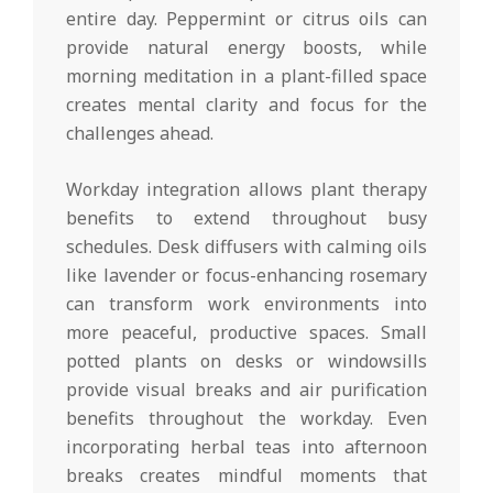
entire day. Peppermint or citrus oils can
provide natural energy boosts, while
morning meditation in a plant-filled space
creates mental clarity and focus for the
challenges ahead.
Workday integration allows plant therapy
benefits to extend throughout busy
schedules. Desk diffusers with calming oils
like lavender or focus-enhancing rosemary
can transform work environments into
more peaceful, productive spaces. Small
potted plants on desks or windowsills
provide visual breaks and air purification
benefits throughout the workday. Even
incorporating herbal teas into afternoon
breaks creates mindful moments that