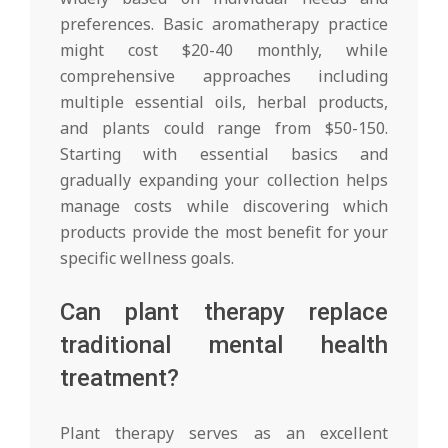
preferences. Basic aromatherapy practice
might cost $20-40 monthly, while
comprehensive approaches including
multiple essential oils, herbal products,
and plants could range from $50-150.
Starting with essential basics and
gradually expanding your collection helps
manage costs while discovering which
products provide the most benefit for your
specific wellness goals.
Can plant therapy replace
traditional mental health
treatment?
Plant therapy serves as an excellent