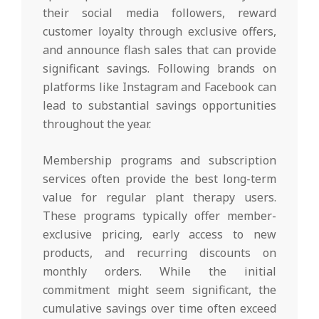
their social media followers, reward
customer loyalty through exclusive offers,
and announce flash sales that can provide
significant savings. Following brands on
platforms like Instagram and Facebook can
lead to substantial savings opportunities
throughout the year.
Membership programs and subscription
services often provide the best long-term
value for regular plant therapy users.
These programs typically offer member-
exclusive pricing, early access to new
products, and recurring discounts on
monthly orders. While the initial
commitment might seem significant, the
cumulative savings over time often exceed