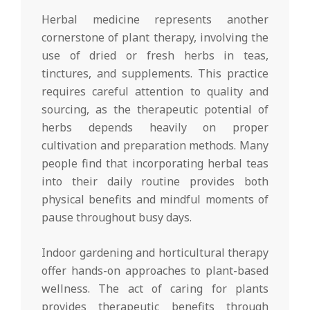
Herbal medicine represents another
cornerstone of plant therapy, involving the
use of dried or fresh herbs in teas,
tinctures, and supplements. This practice
requires careful attention to quality and
sourcing, as the therapeutic potential of
herbs depends heavily on proper
cultivation and preparation methods. Many
people find that incorporating herbal teas
into their daily routine provides both
physical benefits and mindful moments of
pause throughout busy days.
Indoor gardening and horticultural therapy
offer hands-on approaches to plant-based
wellness. The act of caring for plants
provides therapeutic benefits through