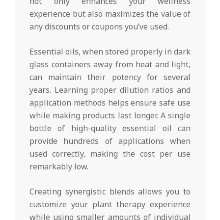
not only enhances your wellness
experience but also maximizes the value of
any discounts or coupons you’ve used.
Essential oils, when stored properly in dark
glass containers away from heat and light,
can maintain their potency for several
years. Learning proper dilution ratios and
application methods helps ensure safe use
while making products last longer. A single
bottle of high-quality essential oil can
provide hundreds of applications when
used correctly, making the cost per use
remarkably low.
Creating synergistic blends allows you to
customize your plant therapy experience
while using smaller amounts of individual