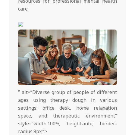
resources for professional mental health
care.
” alt=”Diverse group of people of different
ages using therapy dough in various
settings: office desk, home relaxation
space, and therapeutic environment”
style=”width:100%; height:auto; border-
radius:8px;”>