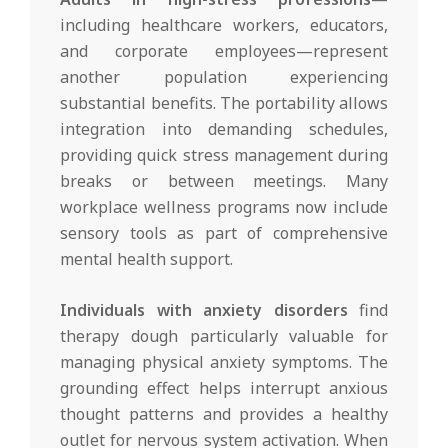
including healthcare workers, educators,
and corporate employees—represent
another population experiencing
substantial benefits. The portability allows
integration into demanding schedules,
providing quick stress management during
breaks or between meetings. Many
workplace wellness programs now include
sensory tools as part of comprehensive
mental health support.
Individuals with anxiety disorders
find
therapy dough particularly valuable for
managing physical anxiety symptoms. The
grounding effect helps interrupt anxious
thought patterns and provides a healthy
outlet for nervous system activation. When