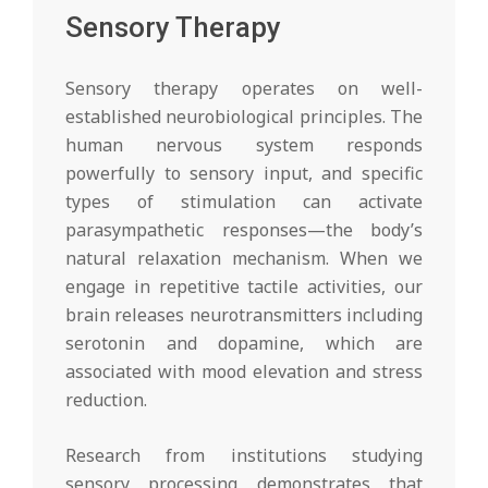
Sensory Therapy
Sensory therapy operates on well-
established neurobiological principles. The
human nervous system responds
powerfully to sensory input, and specific
types of stimulation can activate
parasympathetic responses—the body’s
natural relaxation mechanism. When we
engage in repetitive tactile activities, our
brain releases neurotransmitters including
serotonin and dopamine, which are
associated with mood elevation and stress
reduction.
Research from institutions studying
sensory processing demonstrates that