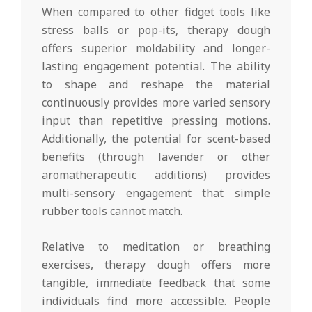
When compared to other fidget tools like
stress balls or pop-its, therapy dough
offers superior moldability and longer-
lasting engagement potential. The ability
to shape and reshape the material
continuously provides more varied sensory
input than repetitive pressing motions.
Additionally, the potential for scent-based
benefits (through lavender or other
aromatherapeutic additions) provides
multi-sensory engagement that simple
rubber tools cannot match.
Relative to meditation or breathing
exercises, therapy dough offers more
tangible, immediate feedback that some
individuals find more accessible. People