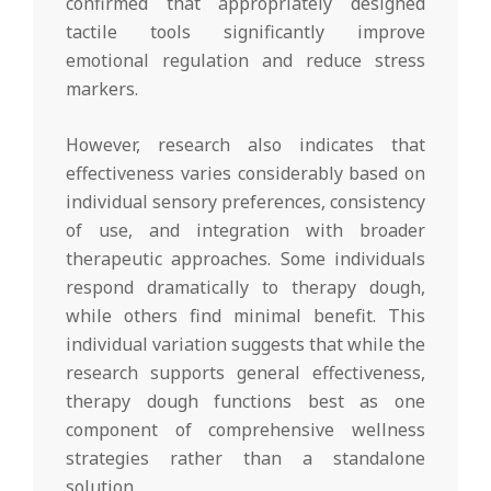
confirmed that appropriately designed
tactile tools significantly improve
emotional regulation and reduce stress
markers.
However, research also indicates that
effectiveness varies considerably based on
individual sensory preferences, consistency
of use, and integration with broader
therapeutic approaches. Some individuals
respond dramatically to therapy dough,
while others find minimal benefit. This
individual variation suggests that while the
research supports general effectiveness,
therapy dough functions best as one
component of comprehensive wellness
strategies rather than a standalone
solution.