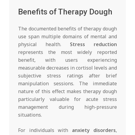
Benefits of Therapy Dough
The documented benefits of therapy dough
use span multiple domains of mental and
physical health.
Stress reduction
represents the most widely reported
benefit, with users experiencing
measurable decreases in cortisol levels and
subjective stress ratings after brief
manipulation sessions. The immediate
nature of this effect makes therapy dough
particularly valuable for acute stress
management during high-pressure
situations.
For individuals with
anxiety disorders
,