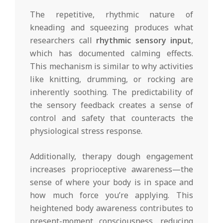
The repetitive, rhythmic nature of
kneading and squeezing produces what
researchers call
rhythmic sensory input
,
which has documented calming effects.
This mechanism is similar to why activities
like knitting, drumming, or rocking are
inherently soothing. The predictability of
the sensory feedback creates a sense of
control and safety that counteracts the
physiological stress response.
Additionally, therapy dough engagement
increases proprioceptive awareness—the
sense of where your body is in space and
how much force you’re applying. This
heightened body awareness contributes to
present-moment consciousness, reducing