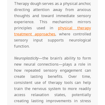
Therapy dough serves as a physical anchor,
directing attention away from anxious
thoughts and toward immediate sensory
experience. This mechanism mirrors
principles used in
physical therapy
treatment approaches
, where controlled
sensory input supports neurological
function.
Neuroplasticity
—the brain’s ability to form
new neural connections—plays a role in
how repeated sensory engagement can
create lasting benefits. Over time,
consistent use of therapy tools can help
train the nervous system to more readily
access relaxation states, potentially
creating lasting improvements in stress