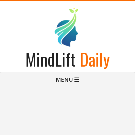
Skip
to
content
MindLift
Daily
Primary
MENU
Navigation
Menu