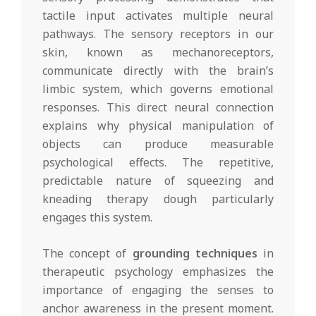
tactile input activates multiple neural
pathways. The sensory receptors in our
skin, known as mechanoreceptors,
communicate directly with the brain’s
limbic system, which governs emotional
responses. This direct neural connection
explains why physical manipulation of
objects can produce measurable
psychological effects. The repetitive,
predictable nature of squeezing and
kneading therapy dough particularly
engages this system.
The concept of
grounding techniques
in
therapeutic psychology emphasizes the
importance of engaging the senses to
anchor awareness in the present moment.