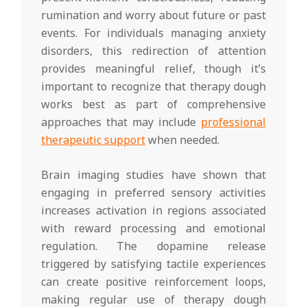
rumination and worry about future or past
events. For individuals managing anxiety
disorders, this redirection of attention
provides meaningful relief, though it’s
important to recognize that therapy dough
works best as part of comprehensive
approaches that may include
professional
therapeutic support
when needed.
Brain imaging studies have shown that
engaging in preferred sensory activities
increases activation in regions associated
with reward processing and emotional
regulation. The dopamine release
triggered by satisfying tactile experiences
can create positive reinforcement loops,
making regular use of therapy dough