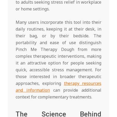
to adults seeking stress relief in workplace
or home settings.
Many users incorporate this tool into their
daily routines, keeping it at their desk, in
their bag, or by their bedside. The
portability and ease of use distinguish
Pinch Me Therapy Dough from more
complex therapeutic interventions, making
it an attractive option for people seeking
quick, accessible stress management. For
those interested in broader therapeutic
approaches, exploring
therapy resources
and information
can provide additional
context for complementary treatments.
The Science Behind