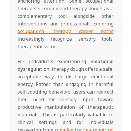
anchoring attention. Some occupational
therapists recommend therapy dough as a
complementary tool alongside other
interventions, and professionals exploring
occupational therapy career paths
increasingly recognize sensory tools’
therapeutic value.
For individuals experiencing
emotional
dysregulation
, therapy dough offers a safe,
acceptable way to discharge emotional
energy. Rather than engaging in harmful
self-soothing behaviors, users can redirect
their need for sensory input toward
productive manipulation of therapeutic
materials. This is particularly valuable in
clinical settings and for individuals
recovering from
complex trauma requiring