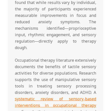
found that while results vary by individual,
the majority of participants experienced
measurable improvements in focus and
reduced anxiety symptoms. The
mechanisms identified—proprioceptive
input, rhythmic engagement, and sensory
regulation—directly apply to therapy
dough.
Occupational therapy literature extensively
documents the benefits of tactile sensory
activities for diverse populations. Research
supports the use of manipulative sensory
tools in treating sensory processing
disorders, anxiety disorders, and ADHD. A
systematic review of sensory-based
interventions in occupational therapy