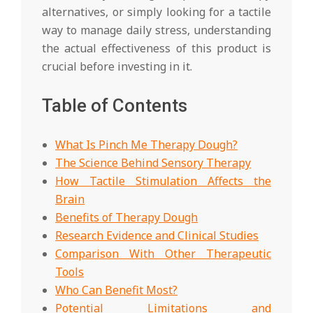
alternatives, or simply looking for a tactile
way to manage daily stress, understanding
the actual effectiveness of this product is
crucial before investing in it.
Table of Contents
What Is Pinch Me Therapy Dough?
The Science Behind Sensory Therapy
How Tactile Stimulation Affects the
Brain
Benefits of Therapy Dough
Research Evidence and Clinical Studies
Comparison With Other Therapeutic
Tools
Who Can Benefit Most?
Potential Limitations and