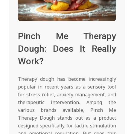
Pinch Me Therapy
Dough: Does It Really
Work?
Therapy dough has become increasingly
popular in recent years as a sensory tool
for stress relief, anxiety management, and
therapeutic intervention. Among the
various brands available, Pinch Me
Therapy Dough stands out as a product
designed specifically for tactile stimulation
and emotional regulation. But does this