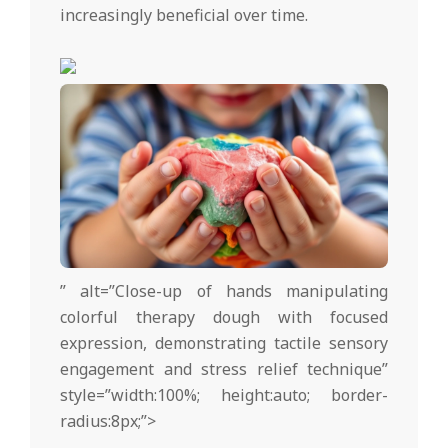
increasingly beneficial over time.
” alt=”Close-up of hands manipulating
colorful therapy dough with focused
expression, demonstrating tactile sensory
engagement and stress relief technique”
style=”width:100%; height:auto; border-
radius:8px;”>