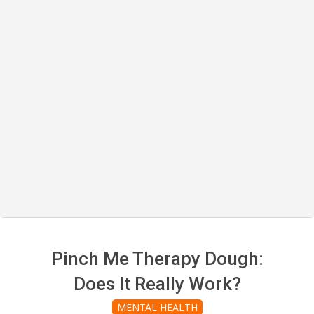
Pinch Me Therapy Dough:
Does It Really Work?
MENTAL HEALTH