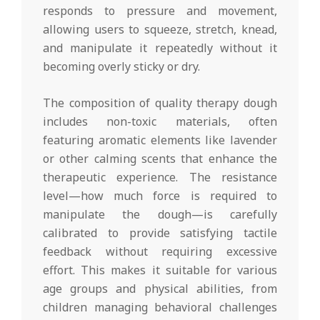
responds to pressure and movement,
allowing users to squeeze, stretch, knead,
and manipulate it repeatedly without it
becoming overly sticky or dry.
The composition of quality therapy dough
includes non-toxic materials, often
featuring aromatic elements like lavender
or other calming scents that enhance the
therapeutic experience. The resistance
level—how much force is required to
manipulate the dough—is carefully
calibrated to provide satisfying tactile
feedback without requiring excessive
effort. This makes it suitable for various
age groups and physical abilities, from
children managing behavioral challenges