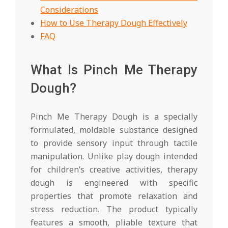
Considerations
How to Use Therapy Dough Effectively
FAQ
What Is Pinch Me Therapy
Dough?
Pinch Me Therapy Dough is a specially
formulated, moldable substance designed
to provide sensory input through tactile
manipulation. Unlike play dough intended
for children’s creative activities, therapy
dough is engineered with specific
properties that promote relaxation and
stress reduction. The product typically
features a smooth, pliable texture that