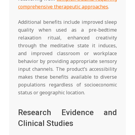
comprehensive therapeutic approaches
.
Additional benefits include improved sleep
quality when used as a pre-bedtime
relaxation ritual, enhanced creativity
through the meditative state it induces,
and improved classroom or workplace
behavior by providing appropriate sensory
input channels. The product’s accessibility
makes these benefits available to diverse
populations regardless of socioeconomic
status or geographic location.
Research Evidence and
Clinical Studies