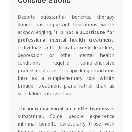
Considerations
Despite substantial benefits, therapy
dough has important limitations worth
acknowledging. It is
not a substitute for
professional mental health treatment
.
Individuals with clinical anxiety disorders,
depression, or other mental health
conditions require comprehensive
professional care. Therapy dough functions
best as a complementary tool within
broader treatment plans rather than as
standalone intervention.
The
individual variation in effectiveness
is
substantial. Some people experience
minimal benefit, particularly those with
limited sensory sensitivity or strong