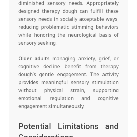
diminished sensory needs. Appropriately
designed therapy dough can fulfill these
sensory needs in socially acceptable ways,
reducing problematic stimming behaviors
while honoring the neurological basis of
sensory seeking.
Older adults
managing anxiety, grief, or
cognitive decline benefit from therapy
dough’s gentle engagement. The activity
provides meaningful sensory stimulation
without physical strain, supporting
emotional regulation and cognitive
engagement simultaneously.
Potential Limitations and