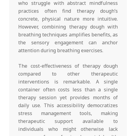
who struggle with abstract mindfulness
practices often find therapy dough’s
concrete, physical nature more intuitive.
However, combining therapy dough with
breathing techniques amplifies benefits, as
the sensory engagement can anchor
attention during breathing exercises.
The cost-effectiveness of therapy dough
compared to other therapeutic
interventions is remarkable. A single
container often costs less than a single
therapy session yet provides months of
daily use. This accessibility democratizes
stress management tools, making
therapeutic support available to
individuals who might otherwise lack