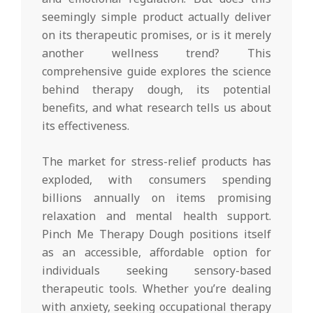
seemingly simple product actually deliver
on its therapeutic promises, or is it merely
another wellness trend? This
comprehensive guide explores the science
behind therapy dough, its potential
benefits, and what research tells us about
its effectiveness.
The market for stress-relief products has
exploded, with consumers spending
billions annually on items promising
relaxation and mental health support.
Pinch Me Therapy Dough positions itself
as an accessible, affordable option for
individuals seeking sensory-based
therapeutic tools. Whether you’re dealing
with anxiety, seeking occupational therapy