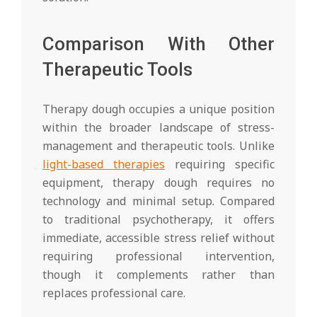
Comparison With Other
Therapeutic Tools
Therapy dough occupies a unique position
within the broader landscape of stress-
management and therapeutic tools. Unlike
light-based therapies
requiring specific
equipment, therapy dough requires no
technology and minimal setup. Compared
to traditional psychotherapy, it offers
immediate, accessible stress relief without
requiring professional intervention,
though it complements rather than
replaces professional care.