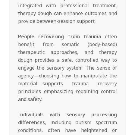
integrated with professional treatment,
therapy dough can enhance outcomes and
provide between-session support.
People recovering from trauma
often
benefit from somatic (body-based)
therapeutic approaches, and therapy
dough provides a safe, controlled way to
engage the sensory system. The sense of
agency—choosing how to manipulate the
material—supports trauma recovery
principles emphasizing regaining control
and safety.
Individuals with sensory processing
differences
, including autism spectrum
conditions, often have heightened or