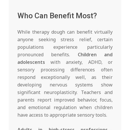
Who Can Benefit Most?
While therapy dough can benefit virtually
anyone seeking stress relief, certain
populations experience particularly
pronounced benefits.
Children and
adolescents
with anxiety, ADHD, or
sensory processing differences often
respond exceptionally well, as their
developing nervous systems show
significant neuroplasticity. Teachers and
parents report improved behavior, focus,
and emotional regulation when children
have access to appropriate sensory tools.
Adults in high-stress professions
—