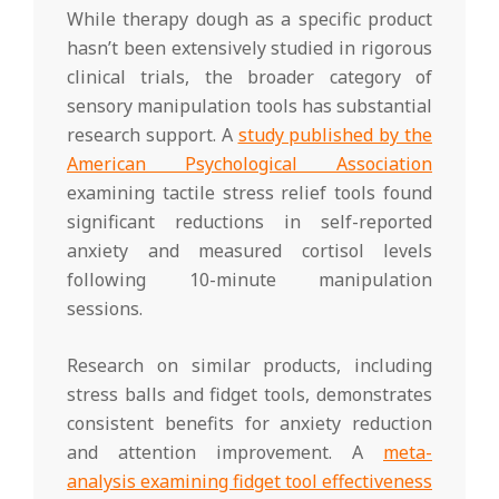
While therapy dough as a specific product
hasn’t been extensively studied in rigorous
clinical trials, the broader category of
sensory manipulation tools has substantial
research support. A
study published by the
American Psychological Association
examining tactile stress relief tools found
significant reductions in self-reported
anxiety and measured cortisol levels
following 10-minute manipulation
sessions.
Research on similar products, including
stress balls and fidget tools, demonstrates
consistent benefits for anxiety reduction
and attention improvement. A
meta-
analysis examining fidget tool effectiveness