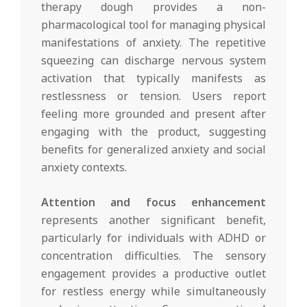
therapy dough provides a non-
pharmacological tool for managing physical
manifestations of anxiety. The repetitive
squeezing can discharge nervous system
activation that typically manifests as
restlessness or tension. Users report
feeling more grounded and present after
engaging with the product, suggesting
benefits for generalized anxiety and social
anxiety contexts.
Attention and focus enhancement
represents another significant benefit,
particularly for individuals with ADHD or
concentration difficulties. The sensory
engagement provides a productive outlet
for restless energy while simultaneously