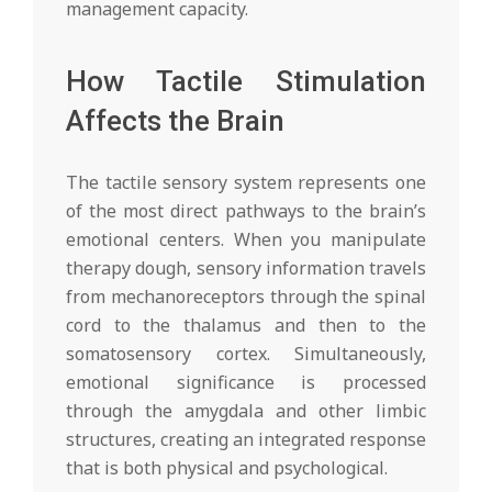
management capacity.
How Tactile Stimulation
Affects the Brain
The tactile sensory system represents one
of the most direct pathways to the brain’s
emotional centers. When you manipulate
therapy dough, sensory information travels
from mechanoreceptors through the spinal
cord to the thalamus and then to the
somatosensory cortex. Simultaneously,
emotional significance is processed
through the amygdala and other limbic
structures, creating an integrated response
that is both physical and psychological.