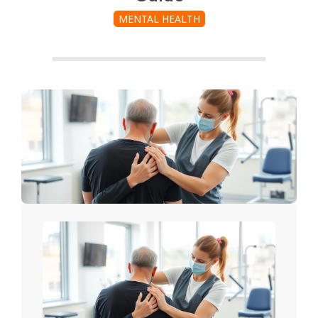
MENTAL HEALTH