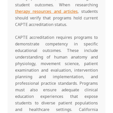
student outcomes. When researching
therapy resources and articles
, students
should verify that programs hold current
CAPTE accreditation status.
CAPTE accreditation requires programs to
demonstrate competency in specific
educational outcomes. These include
understanding of human anatomy and
physiology, movement science, patient
examination and evaluation, intervention
planning and implementation, and
professional practice standards. Programs
must also ensure adequate clinical
education experiences that expose
students to diverse patient populations
and healthcare settings. California