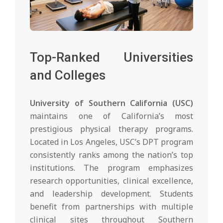
Top-Ranked Universities
and Colleges
University of Southern California (USC)
maintains one of California’s most
prestigious physical therapy programs.
Located in Los Angeles, USC’s DPT program
consistently ranks among the nation’s top
institutions. The program emphasizes
research opportunities, clinical excellence,
and leadership development. Students
benefit from partnerships with multiple
clinical sites throughout Southern