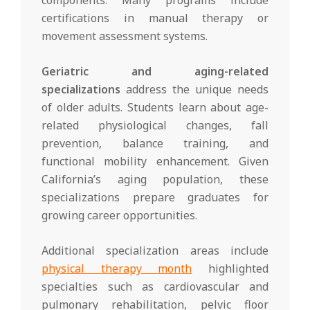
certifications in manual therapy or
movement assessment systems.
Geriatric and aging-related
specializations
address the unique needs
of older adults. Students learn about age-
related physiological changes, fall
prevention, balance training, and
functional mobility enhancement. Given
California’s aging population, these
specializations prepare graduates for
growing career opportunities.
Additional specialization areas include
physical therapy month
highlighted
specialties such as cardiovascular and
pulmonary rehabilitation, pelvic floor