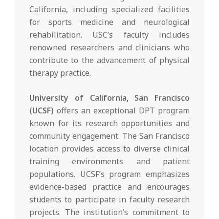
California, including specialized facilities
for sports medicine and neurological
rehabilitation. USC’s faculty includes
renowned researchers and clinicians who
contribute to the advancement of physical
therapy practice.
University of California, San Francisco
(UCSF)
offers an exceptional DPT program
known for its research opportunities and
community engagement. The San Francisco
location provides access to diverse clinical
training environments and patient
populations. UCSF’s program emphasizes
evidence-based practice and encourages
students to participate in faculty research
projects. The institution’s commitment to