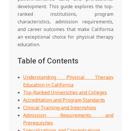
development. This guide explores the top-
ranked institutions, program
characteristics, admission requirements,
and career outcomes that make California
an exceptional choice for physical therapy
education.
Table of Contents
Understanding Physical Therapy
Education in California
Top-Ranked Universities and Colleges
Accreditation and Program Standards
Clinical Training and Internships
Admission Requirements and
Prerequisites
Specializations and Concentrations