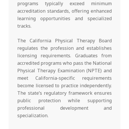
programs typically exceed minimum
accreditation standards, offering enhanced
learning opportunities and specialized
tracks.
The California Physical Therapy Board
regulates the profession and establishes
licensing requirements. Graduates from
accredited programs who pass the National
Physical Therapy Examination (NPTE) and
meet California-specific requirements
become licensed to practice independently.
The state’s regulatory framework ensures
public protection while supporting
professional development and
specialization.