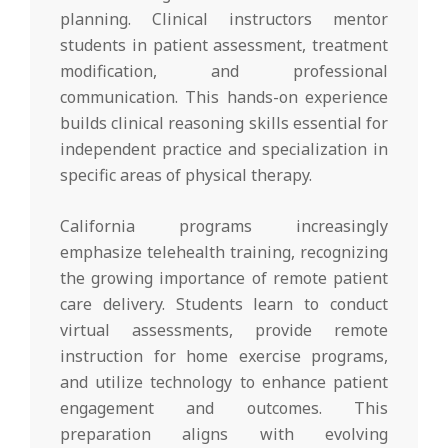
planning. Clinical instructors mentor
students in patient assessment, treatment
modification, and professional
communication. This hands-on experience
builds clinical reasoning skills essential for
independent practice and specialization in
specific areas of physical therapy.
California programs increasingly
emphasize telehealth training, recognizing
the growing importance of remote patient
care delivery. Students learn to conduct
virtual assessments, provide remote
instruction for home exercise programs,
and utilize technology to enhance patient
engagement and outcomes. This
preparation aligns with evolving