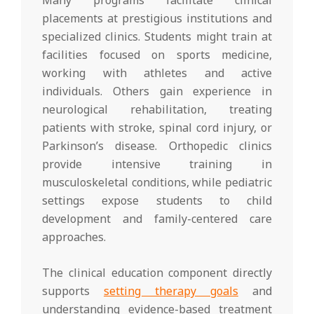
placements at prestigious institutions and
specialized clinics. Students might train at
facilities focused on sports medicine,
working with athletes and active
individuals. Others gain experience in
neurological rehabilitation, treating
patients with stroke, spinal cord injury, or
Parkinson’s disease. Orthopedic clinics
provide intensive training in
musculoskeletal conditions, while pediatric
settings expose students to child
development and family-centered care
approaches.
The clinical education component directly
supports
setting therapy goals
and
understanding evidence-based treatment