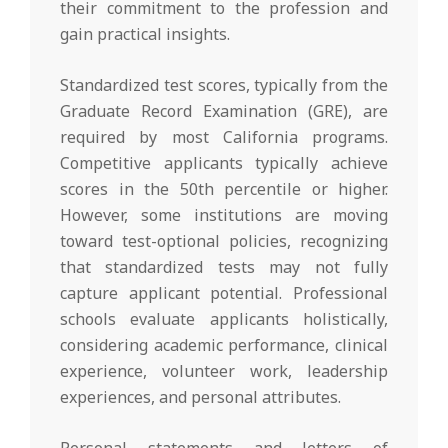
their commitment to the profession and
gain practical insights.
Standardized test scores, typically from the
Graduate Record Examination (GRE), are
required by most California programs.
Competitive applicants typically achieve
scores in the 50th percentile or higher.
However, some institutions are moving
toward test-optional policies, recognizing
that standardized tests may not fully
capture applicant potential. Professional
schools evaluate applicants holistically,
considering academic performance, clinical
experience, volunteer work, leadership
experiences, and personal attributes.
Personal statements and letters of