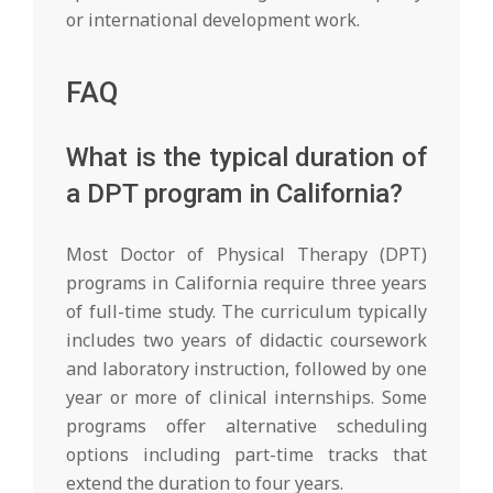
or international development work.
FAQ
What is the typical duration of
a DPT program in California?
Most Doctor of Physical Therapy (DPT)
programs in California require three years
of full-time study. The curriculum typically
includes two years of didactic coursework
and laboratory instruction, followed by one
year or more of clinical internships. Some
programs offer alternative scheduling
options including part-time tracks that
extend the duration to four years.