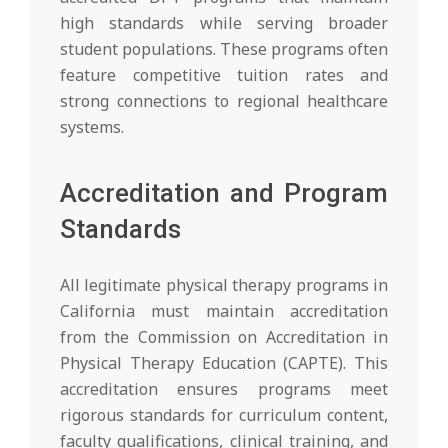
high standards while serving broader
student populations. These programs often
feature competitive tuition rates and
strong connections to regional healthcare
systems.
Accreditation and Program
Standards
All legitimate physical therapy programs in
California must maintain accreditation
from the Commission on Accreditation in
Physical Therapy Education (CAPTE). This
accreditation ensures programs meet
rigorous standards for curriculum content,
faculty qualifications, clinical training, and