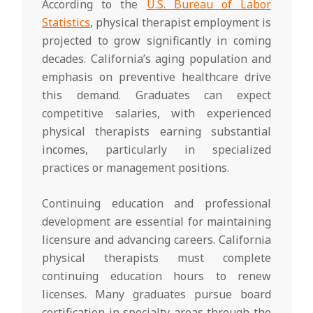
According to the
U.S. Bureau of Labor
Statistics
, physical therapist employment is
projected to grow significantly in coming
decades. California’s aging population and
emphasis on preventive healthcare drive
this demand. Graduates can expect
competitive salaries, with experienced
physical therapists earning substantial
incomes, particularly in specialized
practices or management positions.
Continuing education and professional
development are essential for maintaining
licensure and advancing careers. California
physical therapists must complete
continuing education hours to renew
licenses. Many graduates pursue board
certification in specialty areas through the