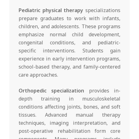
Pediatric physical therapy
specializations
prepare graduates to work with infants,
children, and adolescents. These programs
emphasize normal child development,
congenital conditions, and pediatric-
specific interventions. Students gain
experience in early intervention programs,
school-based therapy, and family-centered
care approaches.
Orthopedic specialization
provides in-
depth training in musculoskeletal
conditions affecting joints, bones, and soft
tissues. Advanced manual therapy
techniques, imaging interpretation, and
post-operative rehabilitation form core
components. Many programs include