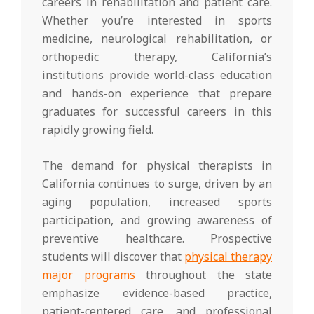
careers in rehabilitation and patient care.
Whether you’re interested in sports
medicine, neurological rehabilitation, or
orthopedic therapy, California’s
institutions provide world-class education
and hands-on experience that prepare
graduates for successful careers in this
rapidly growing field.
The demand for physical therapists in
California continues to surge, driven by an
aging population, increased sports
participation, and growing awareness of
preventive healthcare. Prospective
students will discover that
physical therapy
major programs
throughout the state
emphasize evidence-based practice,
patient-centered care, and professional