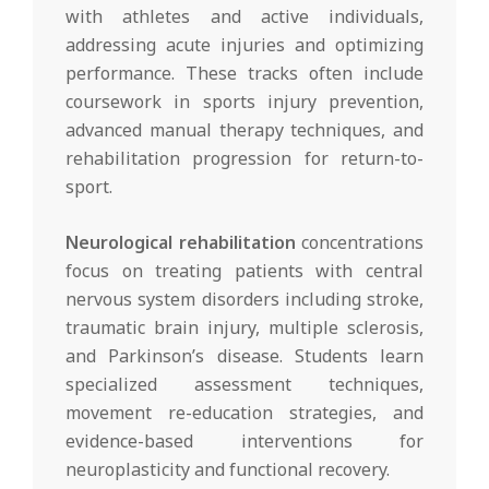
with athletes and active individuals,
addressing acute injuries and optimizing
performance. These tracks often include
coursework in sports injury prevention,
advanced manual therapy techniques, and
rehabilitation progression for return-to-
sport.
Neurological rehabilitation
concentrations
focus on treating patients with central
nervous system disorders including stroke,
traumatic brain injury, multiple sclerosis,
and Parkinson’s disease. Students learn
specialized assessment techniques,
movement re-education strategies, and
evidence-based interventions for
neuroplasticity and functional recovery.