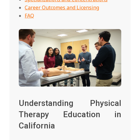
Career Outcomes and Licensing
FAQ
Understanding Physical
Therapy Education in
California