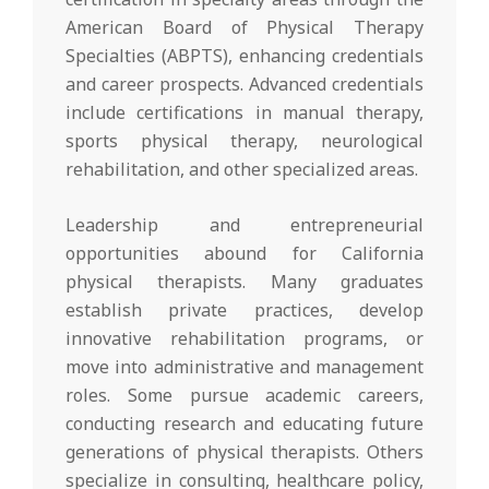
American Board of Physical Therapy
Specialties (ABPTS), enhancing credentials
and career prospects. Advanced credentials
include certifications in manual therapy,
sports physical therapy, neurological
rehabilitation, and other specialized areas.
Leadership and entrepreneurial
opportunities abound for California
physical therapists. Many graduates
establish private practices, develop
innovative rehabilitation programs, or
move into administrative and management
roles. Some pursue academic careers,
conducting research and educating future
generations of physical therapists. Others
specialize in consulting, healthcare policy,