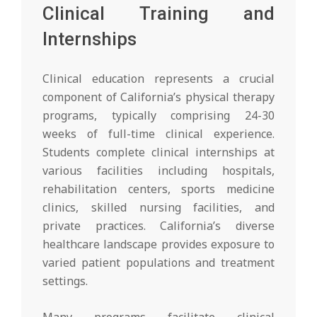
Clinical Training and
Internships
Clinical education represents a crucial
component of California’s physical therapy
programs, typically comprising 24-30
weeks of full-time clinical experience.
Students complete clinical internships at
various facilities including hospitals,
rehabilitation centers, sports medicine
clinics, skilled nursing facilities, and
private practices. California’s diverse
healthcare landscape provides exposure to
varied patient populations and treatment
settings.
Many programs facilitate clinical