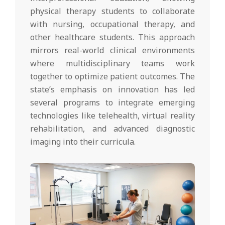
physical therapy students to collaborate
with nursing, occupational therapy, and
other healthcare students. This approach
mirrors real-world clinical environments
where multidisciplinary teams work
together to optimize patient outcomes. The
state’s emphasis on innovation has led
several programs to integrate emerging
technologies like telehealth, virtual reality
rehabilitation, and advanced diagnostic
imaging into their curricula.