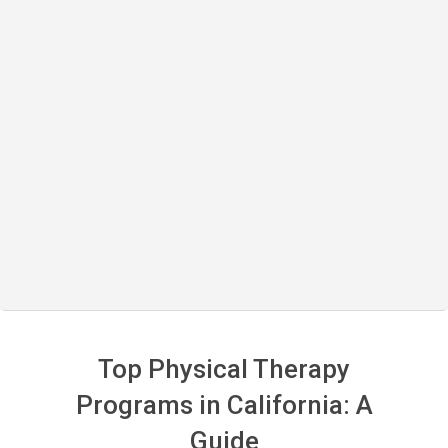
Top Physical Therapy
Programs in California: A
Guide