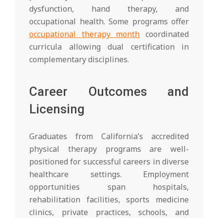
dysfunction, hand therapy, and
occupational health. Some programs offer
occupational therapy month
coordinated
curricula allowing dual certification in
complementary disciplines.
Career Outcomes and
Licensing
Graduates from California’s accredited
physical therapy programs are well-
positioned for successful careers in diverse
healthcare settings. Employment
opportunities span hospitals,
rehabilitation facilities, sports medicine
clinics, private practices, schools, and