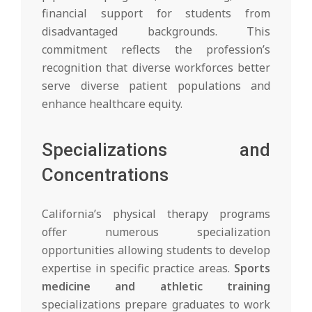
financial support for students from
disadvantaged backgrounds. This
commitment reflects the profession’s
recognition that diverse workforces better
serve diverse patient populations and
enhance healthcare equity.
Specializations and
Concentrations
California’s physical therapy programs
offer numerous specialization
opportunities allowing students to develop
expertise in specific practice areas.
Sports
medicine and athletic training
specializations prepare graduates to work