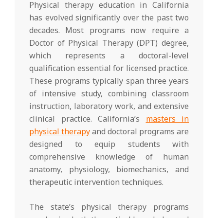
Physical therapy education in California
has evolved significantly over the past two
decades. Most programs now require a
Doctor of Physical Therapy (DPT) degree,
which represents a doctoral-level
qualification essential for licensed practice.
These programs typically span three years
of intensive study, combining classroom
instruction, laboratory work, and extensive
clinical practice. California’s
masters in
physical therapy
and doctoral programs are
designed to equip students with
comprehensive knowledge of human
anatomy, physiology, biomechanics, and
therapeutic intervention techniques.
The state’s physical therapy programs