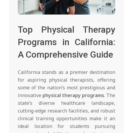
Top Physical Therapy
Programs in California:
A Comprehensive Guide
California stands as a premier destination
for aspiring physical therapists, offering
some of the nation’s most prestigious and
innovative
physical therapy programs
. The
state’s diverse healthcare landscape,
cutting-edge research facilities, and robust
clinical training opportunities make it an
ideal location for students pursuing