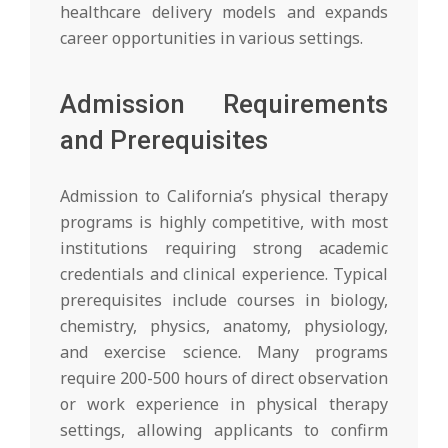
healthcare delivery models and expands
career opportunities in various settings.
Admission Requirements
and Prerequisites
Admission to California’s physical therapy
programs is highly competitive, with most
institutions requiring strong academic
credentials and clinical experience. Typical
prerequisites include courses in biology,
chemistry, physics, anatomy, physiology,
and exercise science. Many programs
require 200-500 hours of direct observation
or work experience in physical therapy
settings, allowing applicants to confirm