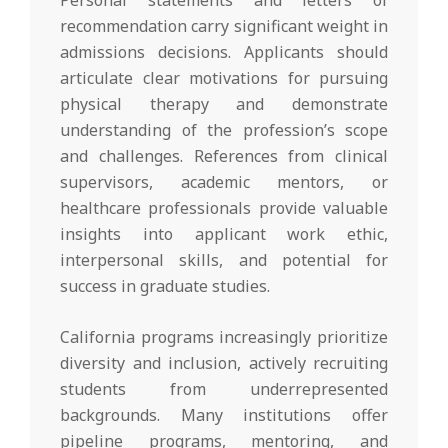
recommendation carry significant weight in
admissions decisions. Applicants should
articulate clear motivations for pursuing
physical therapy and demonstrate
understanding of the profession’s scope
and challenges. References from clinical
supervisors, academic mentors, or
healthcare professionals provide valuable
insights into applicant work ethic,
interpersonal skills, and potential for
success in graduate studies.
California programs increasingly prioritize
diversity and inclusion, actively recruiting
students from underrepresented
backgrounds. Many institutions offer
pipeline programs, mentoring, and