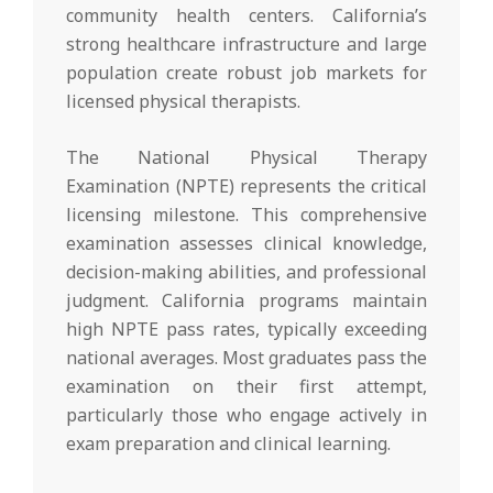
community health centers. California’s
strong healthcare infrastructure and large
population create robust job markets for
licensed physical therapists.
The National Physical Therapy
Examination (NPTE) represents the critical
licensing milestone. This comprehensive
examination assesses clinical knowledge,
decision-making abilities, and professional
judgment. California programs maintain
high NPTE pass rates, typically exceeding
national averages. Most graduates pass the
examination on their first attempt,
particularly those who engage actively in
exam preparation and clinical learning.