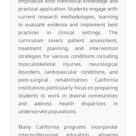
emphasize both theoretical knowledge and
practical application. Students engage with
current research methodologies, learning
to evaluate evidence and implement best
practices in clinical settings. The
curriculum covers patient assessment,
treatment planning, and intervention
strategies for various conditions including
musculoskeletal injuries, neurological
disorders, cardiovascular conditions, and
post-surgical rehabilitation. California
institutions particularly focus on preparing
students to work in diverse communities
and address health disparities in
underserved populations.
Many California programs incorporate
interprofessional education, allowing