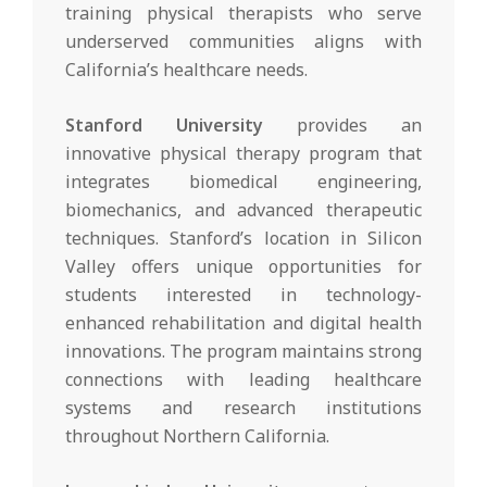
training physical therapists who serve
underserved communities aligns with
California’s healthcare needs.
Stanford University
provides an
innovative physical therapy program that
integrates biomedical engineering,
biomechanics, and advanced therapeutic
techniques. Stanford’s location in Silicon
Valley offers unique opportunities for
students interested in technology-
enhanced rehabilitation and digital health
innovations. The program maintains strong
connections with leading healthcare
systems and research institutions
throughout Northern California.