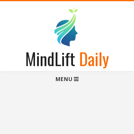
Skip
to
content
MindLift
Daily
Primary
MENU
Navigation
Menu