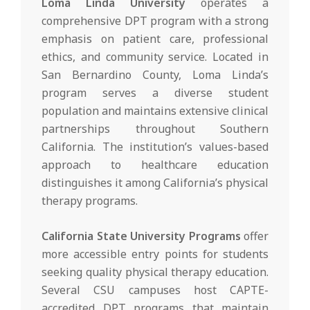
Loma Linda University
operates a
comprehensive DPT program with a strong
emphasis on patient care, professional
ethics, and community service. Located in
San Bernardino County, Loma Linda’s
program serves a diverse student
population and maintains extensive clinical
partnerships throughout Southern
California. The institution’s values-based
approach to healthcare education
distinguishes it among California’s physical
therapy programs.
California State University Programs
offer
more accessible entry points for students
seeking quality physical therapy education.
Several CSU campuses host CAPTE-
accredited DPT programs that maintain