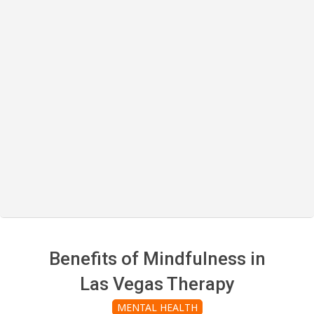
Benefits of Mindfulness in
Las Vegas Therapy
MENTAL HEALTH