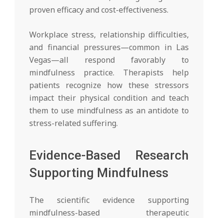
proven efficacy and cost-effectiveness.
Workplace stress, relationship difficulties,
and financial pressures—common in Las
Vegas—all respond favorably to
mindfulness practice. Therapists help
patients recognize how these stressors
impact their physical condition and teach
them to use mindfulness as an antidote to
stress-related suffering.
Evidence-Based Research
Supporting Mindfulness
The scientific evidence supporting
mindfulness-based therapeutic