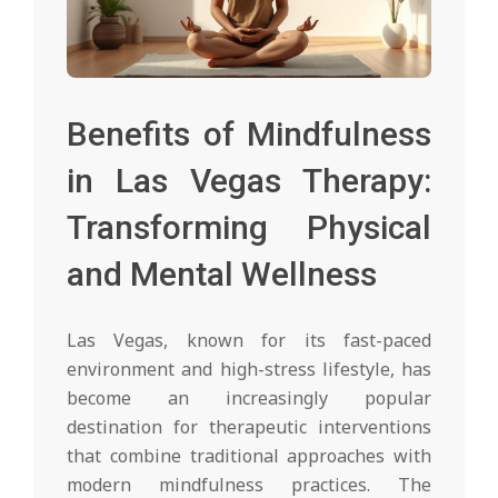
Benefits of Mindfulness
in Las Vegas Therapy:
Transforming Physical
and Mental Wellness
Las Vegas, known for its fast-paced
environment and high-stress lifestyle, has
become an increasingly popular
destination for therapeutic interventions
that combine traditional approaches with
modern mindfulness practices. The