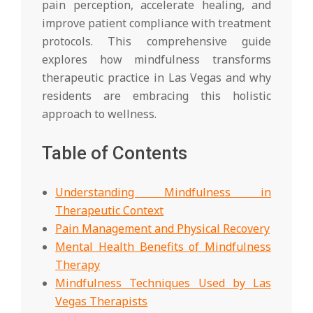
pain perception, accelerate healing, and
improve patient compliance with treatment
protocols. This comprehensive guide
explores how mindfulness transforms
therapeutic practice in Las Vegas and why
residents are embracing this holistic
approach to wellness.
Table of Contents
Understanding Mindfulness in
Therapeutic Context
Pain Management and Physical Recovery
Mental Health Benefits of Mindfulness
Therapy
Mindfulness Techniques Used by Las
Vegas Therapists