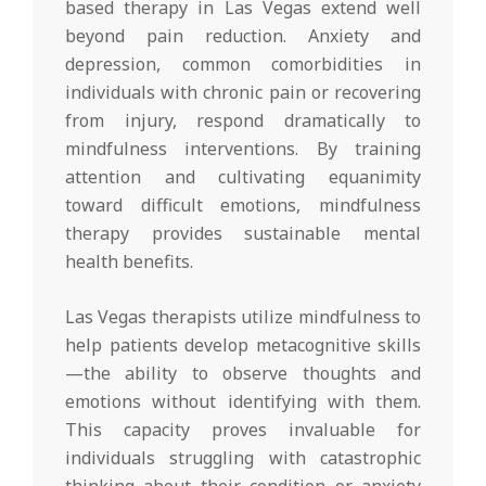
based therapy in Las Vegas extend well
beyond pain reduction. Anxiety and
depression, common comorbidities in
individuals with chronic pain or recovering
from injury, respond dramatically to
mindfulness interventions. By training
attention and cultivating equanimity
toward difficult emotions, mindfulness
therapy provides sustainable mental
health benefits.
Las Vegas therapists utilize mindfulness to
help patients develop metacognitive skills
—the ability to observe thoughts and
emotions without identifying with them.
This capacity proves invaluable for
individuals struggling with catastrophic
thinking about their condition or anxiety