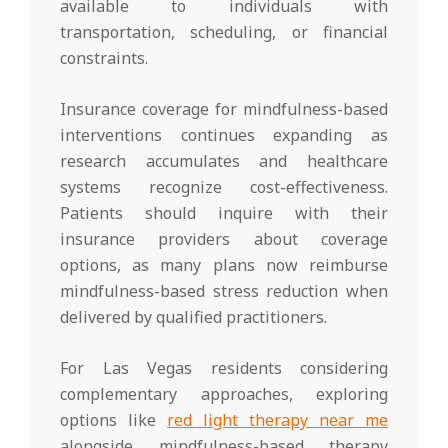
available to individuals with
transportation, scheduling, or financial
constraints.
Insurance coverage for mindfulness-based
interventions continues expanding as
research accumulates and healthcare
systems recognize cost-effectiveness.
Patients should inquire with their
insurance providers about coverage
options, as many plans now reimburse
mindfulness-based stress reduction when
delivered by qualified practitioners.
For Las Vegas residents considering
complementary approaches, exploring
options like
red light therapy near me
alongside mindfulness-based therapy