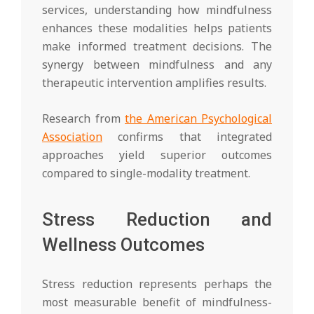
services, understanding how mindfulness
enhances these modalities helps patients
make informed treatment decisions. The
synergy between mindfulness and any
therapeutic intervention amplifies results.
Research from
the American Psychological
Association
confirms that integrated
approaches yield superior outcomes
compared to single-modality treatment.
Stress Reduction and
Wellness Outcomes
Stress reduction represents perhaps the
most measurable benefit of mindfulness-