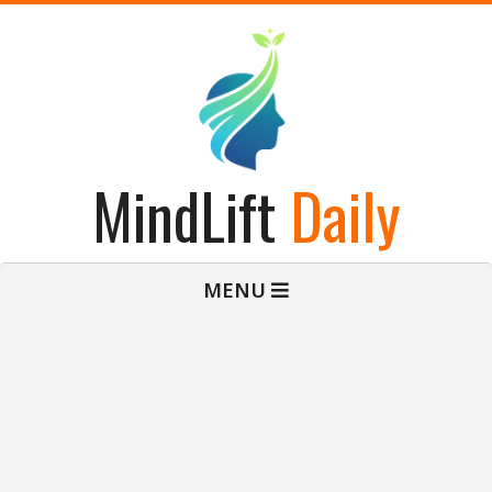
Skip
to
content
MindLift
Daily
Primary
MENU
Navigation
Menu