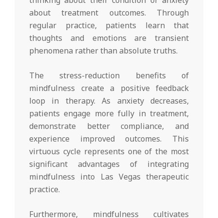
about treatment outcomes. Through
regular practice, patients learn that
thoughts and emotions are transient
phenomena rather than absolute truths.
The stress-reduction benefits of
mindfulness create a positive feedback
loop in therapy. As anxiety decreases,
patients engage more fully in treatment,
demonstrate better compliance, and
experience improved outcomes. This
virtuous cycle represents one of the most
significant advantages of integrating
mindfulness into Las Vegas therapeutic
practice.
Furthermore, mindfulness cultivates