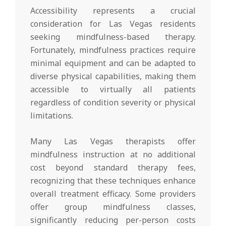
Accessibility represents a crucial
consideration for Las Vegas residents
seeking mindfulness-based therapy.
Fortunately, mindfulness practices require
minimal equipment and can be adapted to
diverse physical capabilities, making them
accessible to virtually all patients
regardless of condition severity or physical
limitations.
Many Las Vegas therapists offer
mindfulness instruction at no additional
cost beyond standard therapy fees,
recognizing that these techniques enhance
overall treatment efficacy. Some providers
offer group mindfulness classes,
significantly reducing per-person costs