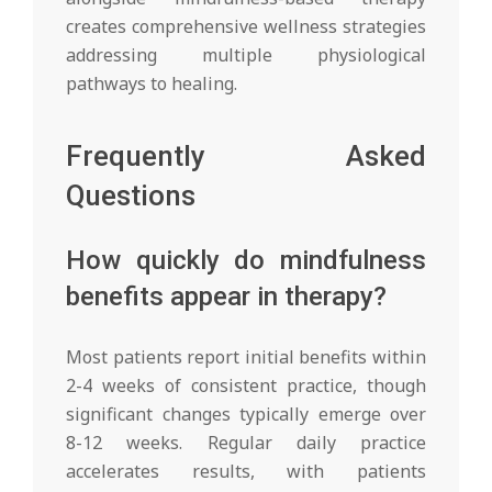
creates comprehensive wellness strategies
addressing multiple physiological
pathways to healing.
Frequently Asked
Questions
How quickly do mindfulness
benefits appear in therapy?
Most patients report initial benefits within
2-4 weeks of consistent practice, though
significant changes typically emerge over
8-12 weeks. Regular daily practice
accelerates results, with patients