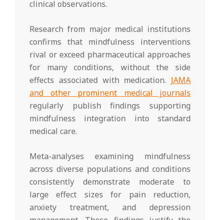
clinical observations.
Research from major medical institutions
confirms that mindfulness interventions
rival or exceed pharmaceutical approaches
for many conditions, without the side
effects associated with medication.
JAMA
and other prominent medical journals
regularly publish findings supporting
mindfulness integration into standard
medical care.
Meta-analyses examining mindfulness
across diverse populations and conditions
consistently demonstrate moderate to
large effect sizes for pain reduction,
anxiety treatment, and depression
management. These findings justify the