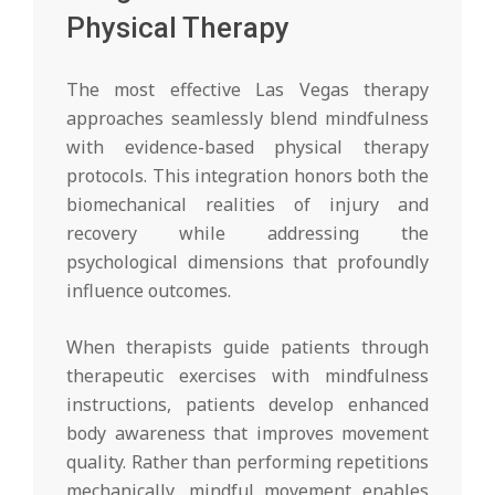
Physical Therapy
The most effective Las Vegas therapy
approaches seamlessly blend mindfulness
with evidence-based physical therapy
protocols. This integration honors both the
biomechanical realities of injury and
recovery while addressing the
psychological dimensions that profoundly
influence outcomes.
When therapists guide patients through
therapeutic exercises with mindfulness
instructions, patients develop enhanced
body awareness that improves movement
quality. Rather than performing repetitions
mechanically, mindful movement enables