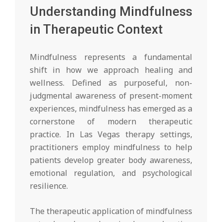
Understanding Mindfulness
in Therapeutic Context
Mindfulness represents a fundamental
shift in how we approach healing and
wellness. Defined as purposeful, non-
judgmental awareness of present-moment
experiences, mindfulness has emerged as a
cornerstone of modern therapeutic
practice. In Las Vegas therapy settings,
practitioners employ mindfulness to help
patients develop greater body awareness,
emotional regulation, and psychological
resilience.
The therapeutic application of mindfulness