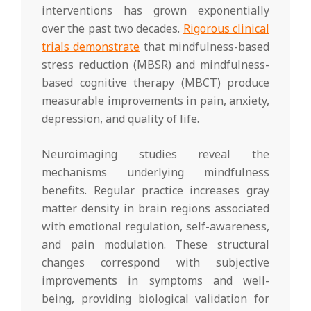
interventions has grown exponentially
over the past two decades.
Rigorous clinical
trials demonstrate
that mindfulness-based
stress reduction (MBSR) and mindfulness-
based cognitive therapy (MBCT) produce
measurable improvements in pain, anxiety,
depression, and quality of life.
Neuroimaging studies reveal the
mechanisms underlying mindfulness
benefits. Regular practice increases gray
matter density in brain regions associated
with emotional regulation, self-awareness,
and pain modulation. These structural
changes correspond with subjective
improvements in symptoms and well-
being, providing biological validation for