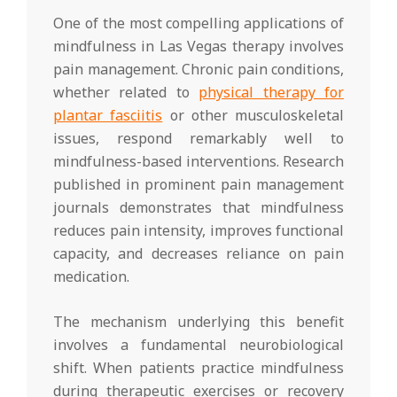
One of the most compelling applications of
mindfulness in Las Vegas therapy involves
pain management. Chronic pain conditions,
whether related to
physical therapy for
plantar fasciitis
or other musculoskeletal
issues, respond remarkably well to
mindfulness-based interventions. Research
published in prominent pain management
journals demonstrates that mindfulness
reduces pain intensity, improves functional
capacity, and decreases reliance on pain
medication.
The mechanism underlying this benefit
involves a fundamental neurobiological
shift. When patients practice mindfulness
during therapeutic exercises or recovery