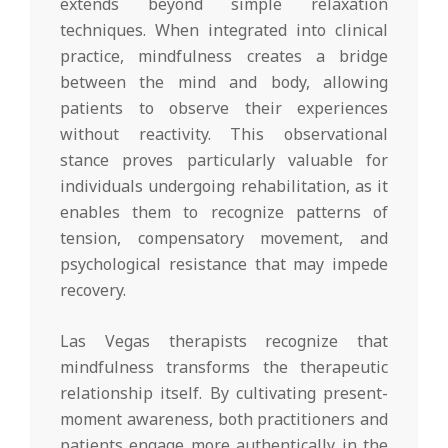
extends beyond simple relaxation
techniques. When integrated into clinical
practice, mindfulness creates a bridge
between the mind and body, allowing
patients to observe their experiences
without reactivity. This observational
stance proves particularly valuable for
individuals undergoing rehabilitation, as it
enables them to recognize patterns of
tension, compensatory movement, and
psychological resistance that may impede
recovery.
Las Vegas therapists recognize that
mindfulness transforms the therapeutic
relationship itself. By cultivating present-
moment awareness, both practitioners and
patients engage more authentically in the