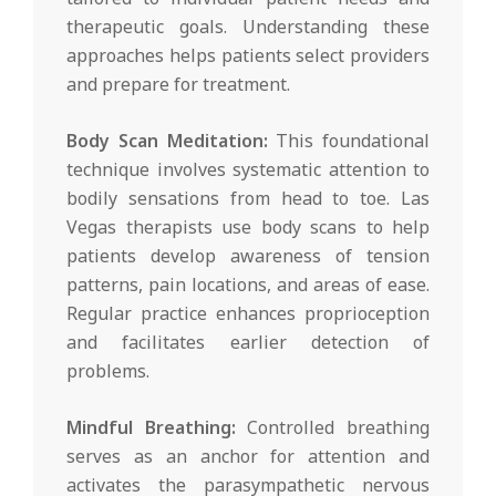
therapeutic goals. Understanding these
approaches helps patients select providers
and prepare for treatment.
Body Scan Meditation:
This foundational
technique involves systematic attention to
bodily sensations from head to toe. Las
Vegas therapists use body scans to help
patients develop awareness of tension
patterns, pain locations, and areas of ease.
Regular practice enhances proprioception
and facilitates earlier detection of
problems.
Mindful Breathing:
Controlled breathing
serves as an anchor for attention and
activates the parasympathetic nervous