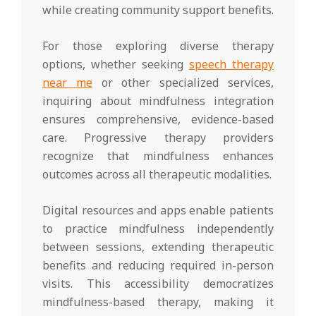
while creating community support benefits.
For those exploring diverse therapy
options, whether seeking
speech therapy
near me
or other specialized services,
inquiring about mindfulness integration
ensures comprehensive, evidence-based
care. Progressive therapy providers
recognize that mindfulness enhances
outcomes across all therapeutic modalities.
Digital resources and apps enable patients
to practice mindfulness independently
between sessions, extending therapeutic
benefits and reducing required in-person
visits. This accessibility democratizes
mindfulness-based therapy, making it