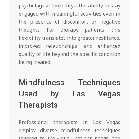
psychological flexibility—the ability to stay
engaged with meaningful activities even in
the presence of discomfort or negative
thoughts. For therapy patients, this
flexibility translates into greater resilience,
improved relationships, and enhanced
quality of life beyond the specific condition
being treated.
Mindfulness Techniques
Used by Las Vegas
Therapists
Professional therapists in Las Vegas
employ diverse mindfulness techniques
tailored to individual patient needs and