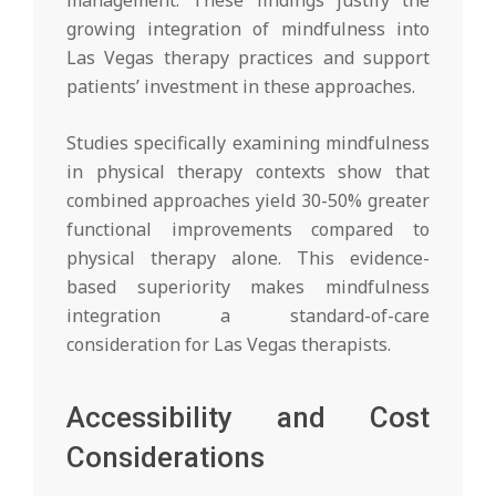
growing integration of mindfulness into
Las Vegas therapy practices and support
patients’ investment in these approaches.
Studies specifically examining mindfulness
in physical therapy contexts show that
combined approaches yield 30-50% greater
functional improvements compared to
physical therapy alone. This evidence-
based superiority makes mindfulness
integration a standard-of-care
consideration for Las Vegas therapists.
Accessibility and Cost
Considerations