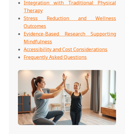
Integration with Traditional Physical
Therapy
Stress Reduction and Wellness
Outcomes
Evidence-Based Research Supporting
Mindfulness
Accessibility and Cost Considerations
Frequently Asked Questions