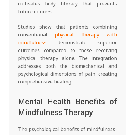
cultivates body literacy that prevents
future injuries.
Studies show that patients combining
conventional
physical therapy with
mindfulness
demonstrate superior
outcomes compared to those receiving
physical therapy alone. The integration
addresses both the biomechanical and
psychological dimensions of pain, creating
comprehensive healing.
Mental Health Benefits of
Mindfulness Therapy
The psychological benefits of mindfulness-