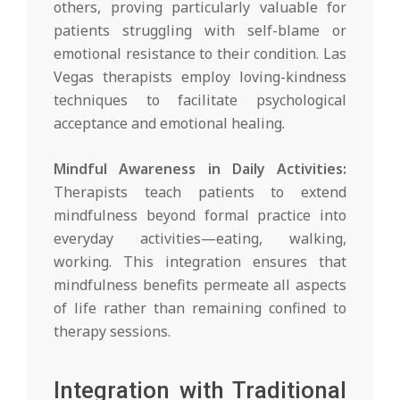
others, proving particularly valuable for
patients struggling with self-blame or
emotional resistance to their condition. Las
Vegas therapists employ loving-kindness
techniques to facilitate psychological
acceptance and emotional healing.
Mindful Awareness in Daily Activities:
Therapists teach patients to extend
mindfulness beyond formal practice into
everyday activities—eating, walking,
working. This integration ensures that
mindfulness benefits permeate all aspects
of life rather than remaining confined to
therapy sessions.
Integration with Traditional