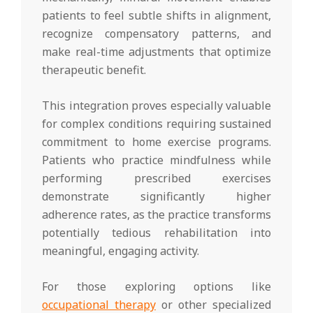
patients to feel subtle shifts in alignment,
recognize compensatory patterns, and
make real-time adjustments that optimize
therapeutic benefit.
This integration proves especially valuable
for complex conditions requiring sustained
commitment to home exercise programs.
Patients who practice mindfulness while
performing prescribed exercises
demonstrate significantly higher
adherence rates, as the practice transforms
potentially tedious rehabilitation into
meaningful, engaging activity.
For those exploring options like
occupational therapy
or other specialized