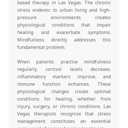
based therapy in Las Vegas. The chronic
stress endemic to urban living and high-
pressure environments creates
physiological conditions that impair
healing and exacerbate symptoms.
Mindfulness directly addresses this
fundamental problem.
When patients practice mindfulness
regularly, cortisol levels decrease,
inflammatory markers improve, and
immune function enhances. These
physiological changes create optimal
conditions for healing, whether from
injury, surgery, or chronic conditions. Las
Vegas therapists recognize that stress
management constitutes an essential