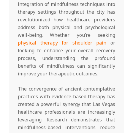
integration of mindfulness techniques into
therapy settings throughout the city has
revolutionized how healthcare providers
address both physical and psychological
well-being. Whether you’re seeking
physical therapy for shoulder pain
or
looking to enhance your overall recovery
process, understanding the profound
benefits of mindfulness can significantly
improve your therapeutic outcomes.
The convergence of ancient contemplative
practices with evidence-based therapy has
created a powerful synergy that Las Vegas
healthcare professionals are increasingly
leveraging. Research demonstrates that
mindfulness-based interventions reduce