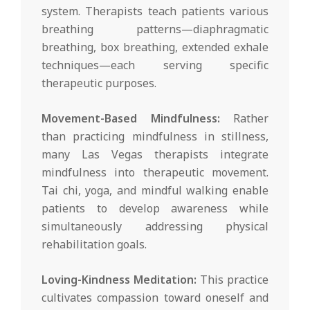
system. Therapists teach patients various
breathing patterns—diaphragmatic
breathing, box breathing, extended exhale
techniques—each serving specific
therapeutic purposes.
Movement-Based Mindfulness:
Rather
than practicing mindfulness in stillness,
many Las Vegas therapists integrate
mindfulness into therapeutic movement.
Tai chi, yoga, and mindful walking enable
patients to develop awareness while
simultaneously addressing physical
rehabilitation goals.
Loving-Kindness Meditation:
This practice
cultivates compassion toward oneself and