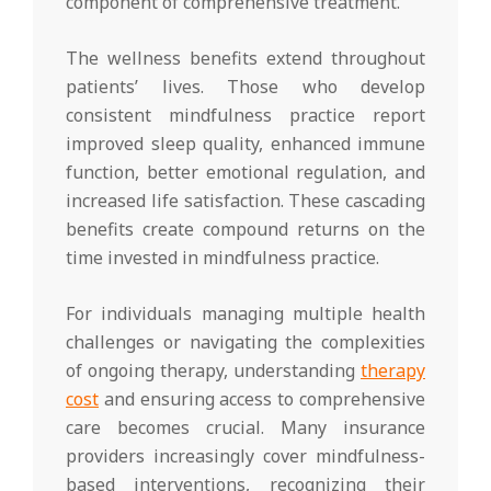
component of comprehensive treatment.
The wellness benefits extend throughout
patients’ lives. Those who develop
consistent mindfulness practice report
improved sleep quality, enhanced immune
function, better emotional regulation, and
increased life satisfaction. These cascading
benefits create compound returns on the
time invested in mindfulness practice.
For individuals managing multiple health
challenges or navigating the complexities
of ongoing therapy, understanding
therapy
cost
and ensuring access to comprehensive
care becomes crucial. Many insurance
providers increasingly cover mindfulness-
based interventions, recognizing their