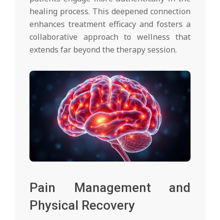
healing process. This deepened connection
enhances treatment efficacy and fosters a
collaborative approach to wellness that
extends far beyond the therapy session.
Pain Management and
Physical Recovery