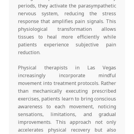
periods, they activate the parasympathetic
nervous system, reducing the stress
response that amplifies pain signals. This
physiological transformation allows
tissues to heal more efficiently while
patients experience subjective pain
reduction.
Physical therapists in Las Vegas
increasingly incorporate mindful
movement into treatment protocols. Rather
than mechanically executing prescribed
exercises, patients learn to bring conscious
awareness to each movement, noticing
sensations, limitations, and gradual
improvements. This approach not only
accelerates physical recovery but also