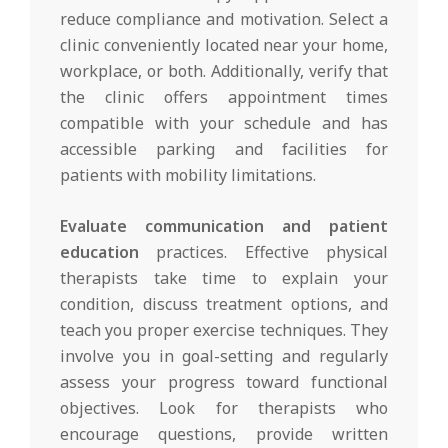
reduce compliance and motivation. Select a
clinic conveniently located near your home,
workplace, or both. Additionally, verify that
the clinic offers appointment times
compatible with your schedule and has
accessible parking and facilities for
patients with mobility limitations.
Evaluate communication and patient
education
practices. Effective physical
therapists take time to explain your
condition, discuss treatment options, and
teach you proper exercise techniques. They
involve you in goal-setting and regularly
assess your progress toward functional
objectives. Look for therapists who
encourage questions, provide written