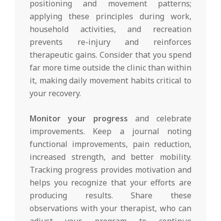
positioning and movement patterns;
applying these principles during work,
household activities, and recreation
prevents re-injury and reinforces
therapeutic gains. Consider that you spend
far more time outside the clinic than within
it, making daily movement habits critical to
your recovery.
Monitor your progress
and celebrate
improvements. Keep a journal noting
functional improvements, pain reduction,
increased strength, and better mobility.
Tracking progress provides motivation and
helps you recognize that your efforts are
producing results. Share these
observations with your therapist, who can
adjust your program to continue