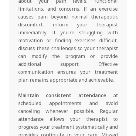
about your pain levels, functional
limitations, and concerns. If an exercise
causes pain beyond normal therapeutic
discomfort, inform your therapist
immediately. If you’re struggling with
motivation or finding exercises difficult,
discuss these challenges so your therapist
can modify the program or provide
additional support. Effective
communication ensures your treatment
plan remains appropriate and achievable.
Maintain consistent attendance
at
scheduled appointments and avoid
canceling whenever possible. Regular
attendance allows your therapist to
progress your treatment systematically and
provides continuity in your care. Missed