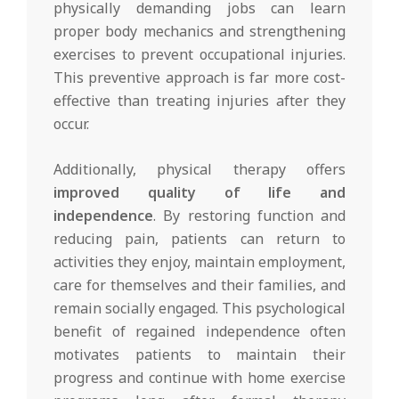
physically demanding jobs can learn
proper body mechanics and strengthening
exercises to prevent occupational injuries.
This preventive approach is far more cost-
effective than treating injuries after they
occur.
Additionally, physical therapy offers
improved quality of life and
independence
. By restoring function and
reducing pain, patients can return to
activities they enjoy, maintain employment,
care for themselves and their families, and
remain socially engaged. This psychological
benefit of regained independence often
motivates patients to maintain their
progress and continue with home exercise