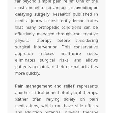
far beyond simple pain relief. One of the
most compelling advantages is
avoiding or
delaying surgery
. Research published in
medical journals consistently demonstrates
that many orthopedic conditions can be
effectively managed through conservative
physical therapy before considering
surgical intervention. This conservative
approach reduces healthcare costs,
eliminates surgical risks, and allows
patients to maintain their normal activities
more quickly.
Pain management and relief
represents
another critical benefit of physical therapy.
Rather than relying solely on pain
medications, which can have side effects
and addiction potential, physical therapy