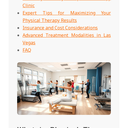
Clinic
Expert Tips for Maximizing Your
Physical Therapy Results
Insurance and Cost Considerations
Advanced Treatment Modalities in Las
Vegas
FAQ