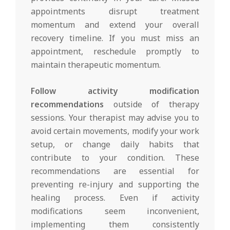
appointments disrupt treatment
momentum and extend your overall
recovery timeline. If you must miss an
appointment, reschedule promptly to
maintain therapeutic momentum.
Follow activity modification
recommendations
outside of therapy
sessions. Your therapist may advise you to
avoid certain movements, modify your work
setup, or change daily habits that
contribute to your condition. These
recommendations are essential for
preventing re-injury and supporting the
healing process. Even if activity
modifications seem inconvenient,
implementing them consistently