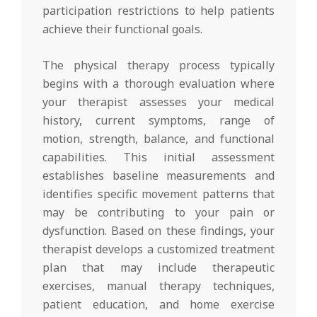
participation restrictions to help patients
achieve their functional goals.
The physical therapy process typically
begins with a thorough evaluation where
your therapist assesses your medical
history, current symptoms, range of
motion, strength, balance, and functional
capabilities. This initial assessment
establishes baseline measurements and
identifies specific movement patterns that
may be contributing to your pain or
dysfunction. Based on these findings, your
therapist develops a customized treatment
plan that may include therapeutic
exercises, manual therapy techniques,
patient education, and home exercise