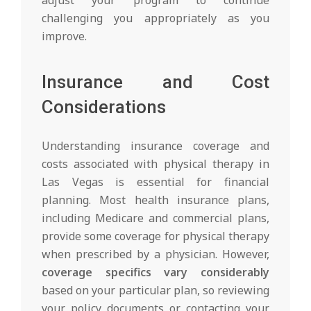
challenging you appropriately as you
improve.
Insurance and Cost
Considerations
Understanding insurance coverage and
costs associated with physical therapy in
Las Vegas is essential for financial
planning. Most health insurance plans,
including Medicare and commercial plans,
provide some coverage for physical therapy
when prescribed by a physician. However,
coverage specifics vary considerably
based on your particular plan, so reviewing
your policy documents or contacting your