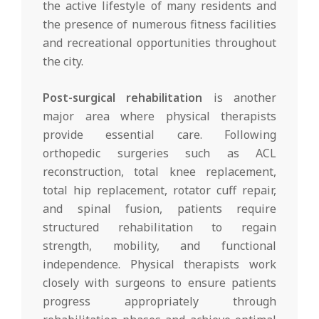
the active lifestyle of many residents and
the presence of numerous fitness facilities
and recreational opportunities throughout
the city.
Post-surgical rehabilitation
is another
major area where physical therapists
provide essential care. Following
orthopedic surgeries such as ACL
reconstruction, total knee replacement,
total hip replacement, rotator cuff repair,
and spinal fusion, patients require
structured rehabilitation to regain
strength, mobility, and functional
independence. Physical therapists work
closely with surgeons to ensure patients
progress appropriately through