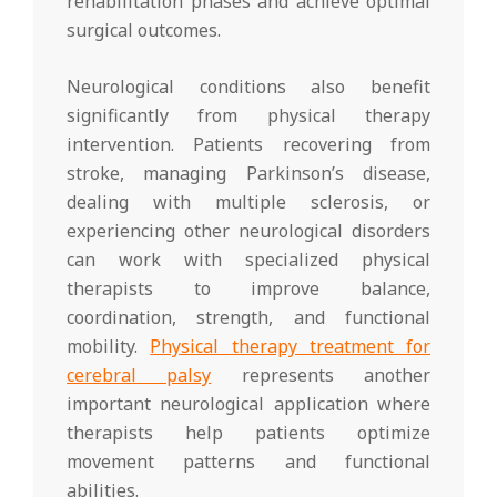
rehabilitation phases and achieve optimal
surgical outcomes.
Neurological conditions also benefit
significantly from physical therapy
intervention. Patients recovering from
stroke, managing Parkinson’s disease,
dealing with multiple sclerosis, or
experiencing other neurological disorders
can work with specialized physical
therapists to improve balance,
coordination, strength, and functional
mobility.
Physical therapy treatment for
cerebral palsy
represents another
important neurological application where
therapists help patients optimize
movement patterns and functional
abilities.