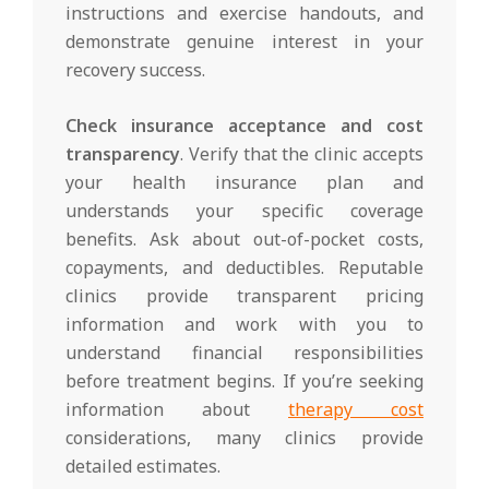
instructions and exercise handouts, and
demonstrate genuine interest in your
recovery success.
Check insurance acceptance and cost
transparency
. Verify that the clinic accepts
your health insurance plan and
understands your specific coverage
benefits. Ask about out-of-pocket costs,
copayments, and deductibles. Reputable
clinics provide transparent pricing
information and work with you to
understand financial responsibilities
before treatment begins. If you’re seeking
information about
therapy cost
considerations, many clinics provide
detailed estimates.