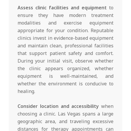
Assess clinic facilities and equipment
to
ensure they have modern treatment
modalities and exercise equipment
appropriate for your condition. Reputable
clinics invest in evidence-based equipment
and maintain clean, professional facilities
that support patient safety and comfort.
During your initial visit, observe whether
the clinic appears organized, whether
equipment is well-maintained, and
whether the environment is conducive to
healing.
Consider location and accessibility
when
choosing a clinic. Las Vegas spans a large
geographic area, and traveling excessive
distances for therapy appointments can