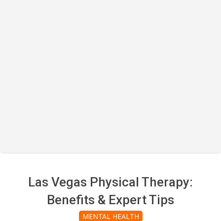
Las Vegas Physical Therapy:
Benefits & Expert Tips
MENTAL HEALTH