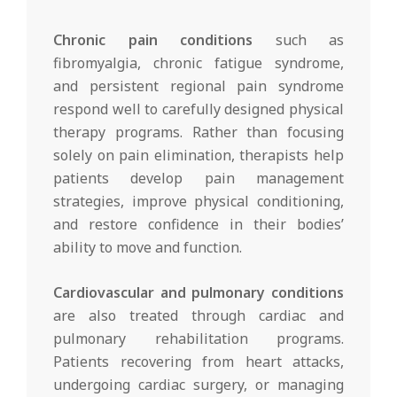
Chronic pain conditions
such as
fibromyalgia, chronic fatigue syndrome,
and persistent regional pain syndrome
respond well to carefully designed physical
therapy programs. Rather than focusing
solely on pain elimination, therapists help
patients develop pain management
strategies, improve physical conditioning,
and restore confidence in their bodies’
ability to move and function.
Cardiovascular and pulmonary conditions
are also treated through cardiac and
pulmonary rehabilitation programs.
Patients recovering from heart attacks,
undergoing cardiac surgery, or managing