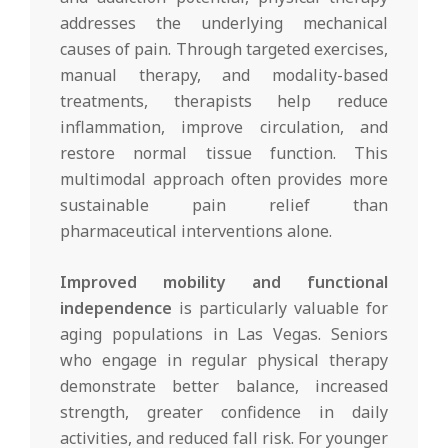
addresses the underlying mechanical
causes of pain. Through targeted exercises,
manual therapy, and modality-based
treatments, therapists help reduce
inflammation, improve circulation, and
restore normal tissue function. This
multimodal approach often provides more
sustainable pain relief than
pharmaceutical interventions alone.
Improved mobility and functional
independence
is particularly valuable for
aging populations in Las Vegas. Seniors
who engage in regular physical therapy
demonstrate better balance, increased
strength, greater confidence in daily
activities, and reduced fall risk. For younger