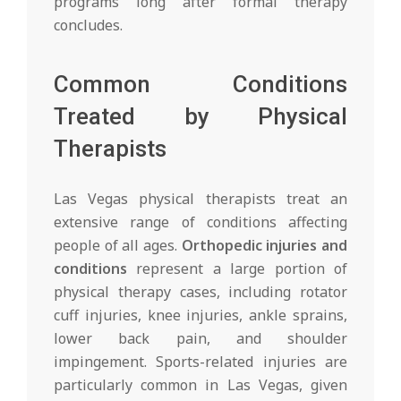
programs long after formal therapy
concludes.
Common Conditions
Treated by Physical
Therapists
Las Vegas physical therapists treat an
extensive range of conditions affecting
people of all ages.
Orthopedic injuries and
conditions
represent a large portion of
physical therapy cases, including rotator
cuff injuries, knee injuries, ankle sprains,
lower back pain, and shoulder
impingement. Sports-related injuries are
particularly common in Las Vegas, given