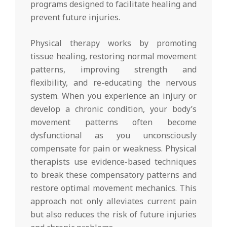
programs designed to facilitate healing and
prevent future injuries.
Physical therapy works by promoting
tissue healing, restoring normal movement
patterns, improving strength and
flexibility, and re-educating the nervous
system. When you experience an injury or
develop a chronic condition, your body’s
movement patterns often become
dysfunctional as you unconsciously
compensate for pain or weakness. Physical
therapists use evidence-based techniques
to break these compensatory patterns and
restore optimal movement mechanics. This
approach not only alleviates current pain
but also reduces the risk of future injuries