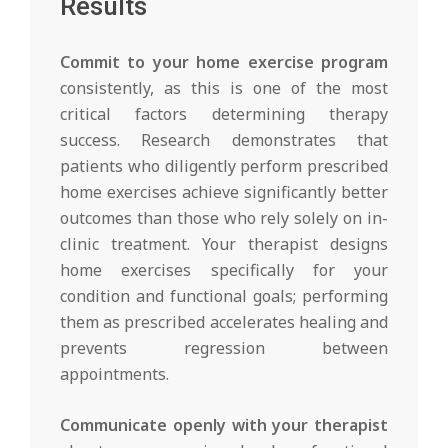
Results
Commit to your home exercise program
consistently, as this is one of the most
critical factors determining therapy
success. Research demonstrates that
patients who diligently perform prescribed
home exercises achieve significantly better
outcomes than those who rely solely on in-
clinic treatment. Your therapist designs
home exercises specifically for your
condition and functional goals; performing
them as prescribed accelerates healing and
prevents regression between
appointments.
Communicate openly with your therapist