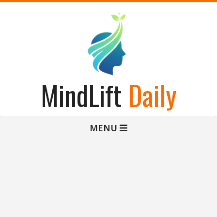
Skip
to
content
MindLift
Daily
Primary
MENU
Navigation
Menu