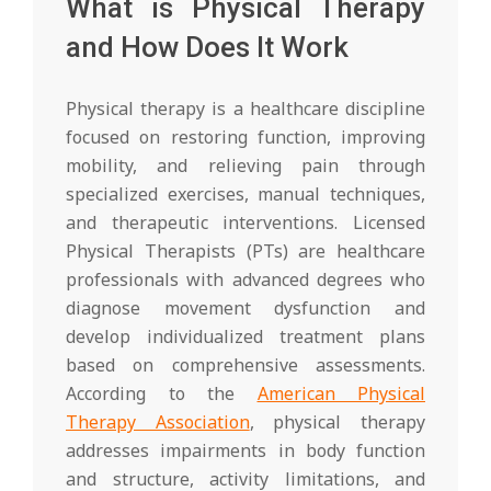
What is Physical Therapy
and How Does It Work
Physical therapy is a healthcare discipline
focused on restoring function, improving
mobility, and relieving pain through
specialized exercises, manual techniques,
and therapeutic interventions. Licensed
Physical Therapists (PTs) are healthcare
professionals with advanced degrees who
diagnose movement dysfunction and
develop individualized treatment plans
based on comprehensive assessments.
According to the
American Physical
Therapy Association
, physical therapy
addresses impairments in body function
and structure, activity limitations, and