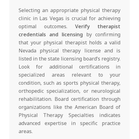
Selecting an appropriate physical therapy
clinic in Las Vegas is crucial for achieving
optimal outcomes.
Verify therapist
credentials and licensing
by confirming
that your physical therapist holds a valid
Nevada physical therapy license and is
listed in the state licensing board’s registry.
Look for additional certifications in
specialized areas relevant to your
condition, such as sports physical therapy,
orthopedic specialization, or neurological
rehabilitation. Board certification through
organizations like the American Board of
Physical Therapy Specialties indicates
advanced expertise in specific practice
areas.