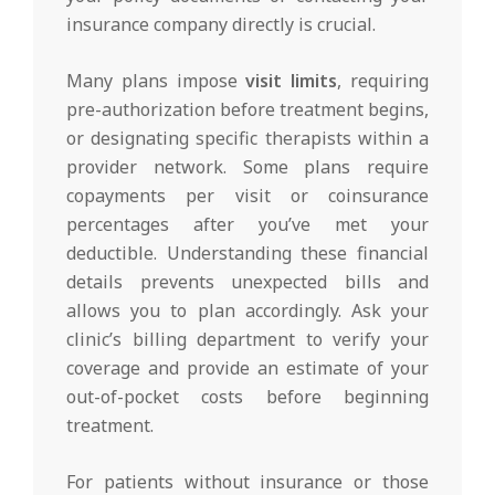
insurance company directly is crucial.
Many plans impose
visit limits
, requiring
pre-authorization before treatment begins,
or designating specific therapists within a
provider network. Some plans require
copayments per visit or coinsurance
percentages after you’ve met your
deductible. Understanding these financial
details prevents unexpected bills and
allows you to plan accordingly. Ask your
clinic’s billing department to verify your
coverage and provide an estimate of your
out-of-pocket costs before beginning
treatment.
For patients without insurance or those