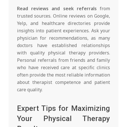
Read reviews and seek referrals
from
trusted sources. Online reviews on Google,
Yelp, and healthcare directories provide
insights into patient experiences. Ask your
physician for recommendations, as many
doctors have established relationships
with quality physical therapy providers.
Personal referrals from friends and family
who have received care at specific clinics
often provide the most reliable information
about therapist competence and patient
care quality.
Expert Tips for Maximizing
Your Physical Therapy