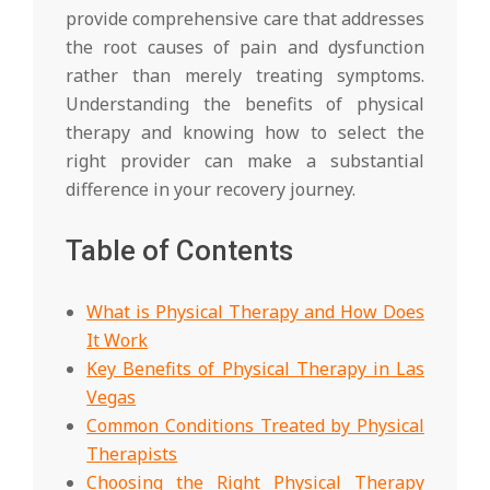
provide comprehensive care that addresses
the root causes of pain and dysfunction
rather than merely treating symptoms.
Understanding the benefits of physical
therapy and knowing how to select the
right provider can make a substantial
difference in your recovery journey.
Table of Contents
What is Physical Therapy and How Does
It Work
Key Benefits of Physical Therapy in Las
Vegas
Common Conditions Treated by Physical
Therapists
Choosing the Right Physical Therapy