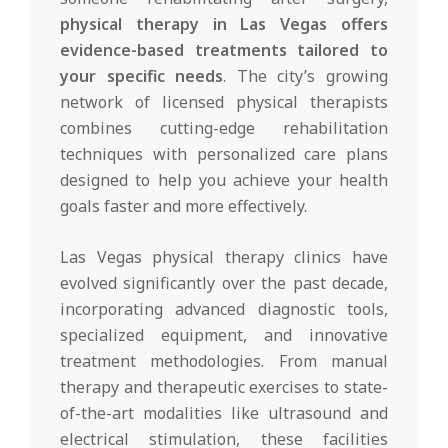
physical therapy in Las Vegas offers
evidence-based treatments tailored to
your specific needs
. The city’s growing
network of licensed physical therapists
combines cutting-edge rehabilitation
techniques with personalized care plans
designed to help you achieve your health
goals faster and more effectively.
Las Vegas physical therapy clinics have
evolved significantly over the past decade,
incorporating advanced diagnostic tools,
specialized equipment, and innovative
treatment methodologies. From manual
therapy and therapeutic exercises to state-
of-the-art modalities like ultrasound and
electrical stimulation, these facilities