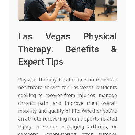
Las Vegas Physical
Therapy: Benefits &
Expert Tips
Physical therapy has become an essential
healthcare service for Las Vegas residents
seeking to recover from injuries, manage
chronic pain, and improve their overall
mobility and quality of life. Whether you’re
an athlete recovering from a sports-related
injury, a senior managing arthritis, or
someone rehabilitating after surgery,