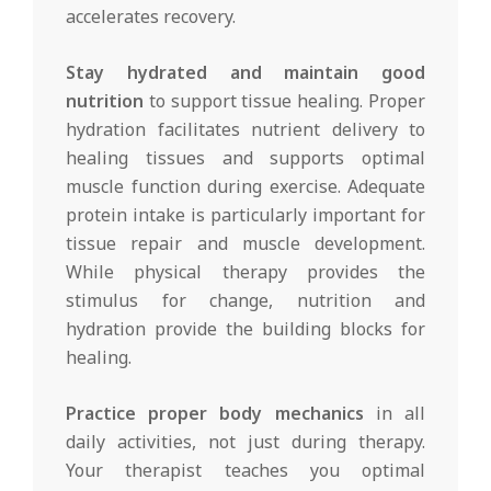
accelerates recovery.
Stay hydrated and maintain good
nutrition
to support tissue healing. Proper
hydration facilitates nutrient delivery to
healing tissues and supports optimal
muscle function during exercise. Adequate
protein intake is particularly important for
tissue repair and muscle development.
While physical therapy provides the
stimulus for change, nutrition and
hydration provide the building blocks for
healing.
Practice proper body mechanics
in all
daily activities, not just during therapy.
Your therapist teaches you optimal