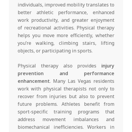
individuals, improved mobility translates to
better athletic performance, enhanced
work productivity, and greater enjoyment
of recreational activities. Physical therapy
helps you move more efficiently, whether
you’re walking, climbing stairs, lifting
objects, or participating in sports.
Physical therapy also provides
injury
prevention and performance
enhancement
. Many Las Vegas residents
work with physical therapists not only to
recover from injuries but also to prevent
future problems. Athletes benefit from
sport-specific training programs that
address movement imbalances and
biomechanical inefficiencies. Workers in