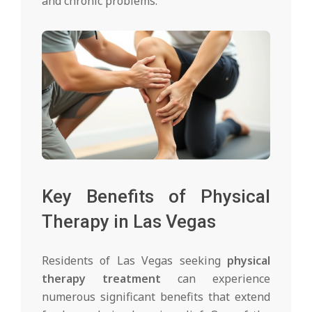
and chronic problems.
Key Benefits of Physical
Therapy in Las Vegas
Residents of Las Vegas seeking
physical
therapy treatment
can experience
numerous significant benefits that extend