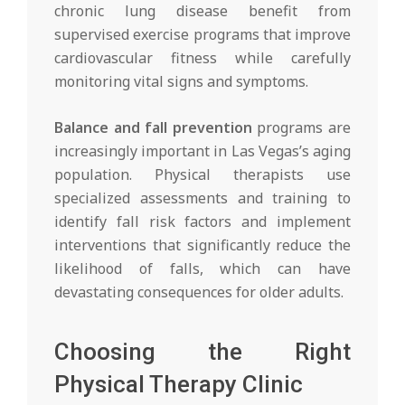
chronic lung disease benefit from
supervised exercise programs that improve
cardiovascular fitness while carefully
monitoring vital signs and symptoms.
Balance and fall prevention
programs are
increasingly important in Las Vegas’s aging
population. Physical therapists use
specialized assessments and training to
identify fall risk factors and implement
interventions that significantly reduce the
likelihood of falls, which can have
devastating consequences for older adults.
Choosing the Right
Physical Therapy Clinic