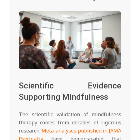
Scientific Evidence
Supporting Mindfulness
The scientific validation of mindfulness
therapy comes from decades of rigorous
research.
Meta-analyses published in JAMA
Psychiatry
have demonstrated that