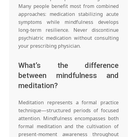
Many people benefit most from combined
approaches: medication stabilizing acute
symptoms while mindfulness develops
long-term resilience. Never discontinue
psychiatric medication without consulting
your prescribing physician.
What’s the difference
between mindfulness and
meditation?
Meditation represents a formal practice
technique—structured periods of focused
attention. Mindfulness encompasses both
formal meditation and the cultivation of
present-moment awareness throughout