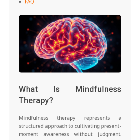
FAQ
What Is Mindfulness
Therapy?
Mindfulness therapy represents a
structured approach to cultivating present-
moment awareness without judgment.