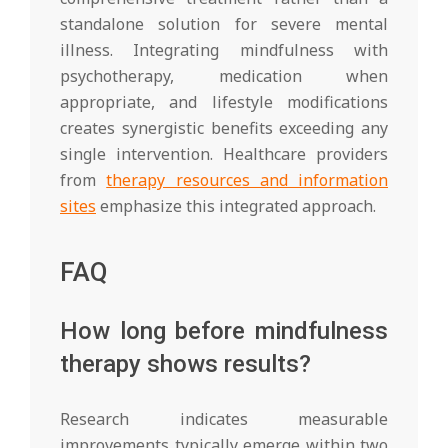
standalone solution for severe mental
illness. Integrating mindfulness with
psychotherapy, medication when
appropriate, and lifestyle modifications
creates synergistic benefits exceeding any
single intervention. Healthcare providers
from
therapy resources and information
sites
emphasize this integrated approach.
FAQ
How long before mindfulness
therapy shows results?
Research indicates measurable
improvements typically emerge within two