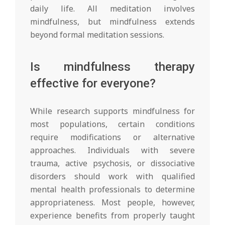
daily life. All meditation involves
mindfulness, but mindfulness extends
beyond formal meditation sessions.
Is mindfulness therapy
effective for everyone?
While research supports mindfulness for
most populations, certain conditions
require modifications or alternative
approaches. Individuals with severe
trauma, active psychosis, or dissociative
disorders should work with qualified
mental health professionals to determine
appropriateness. Most people, however,
experience benefits from properly taught