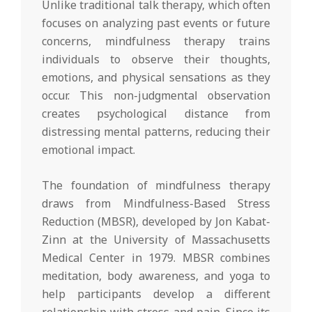
Unlike traditional talk therapy, which often
focuses on analyzing past events or future
concerns, mindfulness therapy trains
individuals to observe their thoughts,
emotions, and physical sensations as they
occur. This non-judgmental observation
creates psychological distance from
distressing mental patterns, reducing their
emotional impact.
The foundation of mindfulness therapy
draws from Mindfulness-Based Stress
Reduction (MBSR), developed by Jon Kabat-
Zinn at the University of Massachusetts
Medical Center in 1979. MBSR combines
meditation, body awareness, and yoga to
help participants develop a different