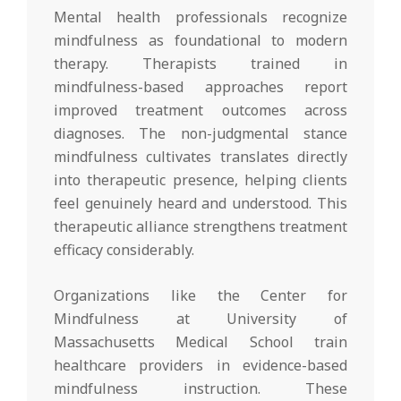
Mental health professionals recognize
mindfulness as foundational to modern
therapy. Therapists trained in
mindfulness-based approaches report
improved treatment outcomes across
diagnoses. The non-judgmental stance
mindfulness cultivates translates directly
into therapeutic presence, helping clients
feel genuinely heard and understood. This
therapeutic alliance strengthens treatment
efficacy considerably.
Organizations like the Center for
Mindfulness at University of
Massachusetts Medical School train
healthcare providers in evidence-based
mindfulness instruction. These