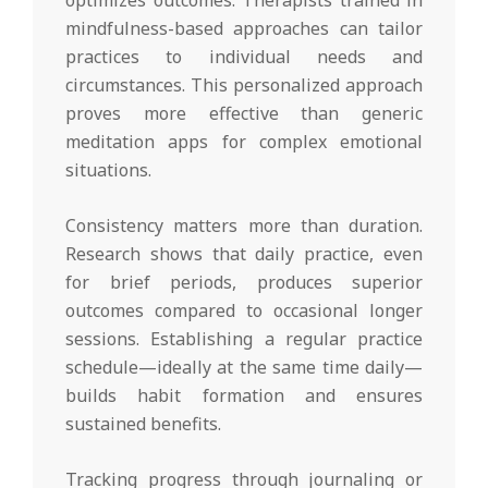
mindfulness-based approaches can tailor
practices to individual needs and
circumstances. This personalized approach
proves more effective than generic
meditation apps for complex emotional
situations.
Consistency matters more than duration.
Research shows that daily practice, even
for brief periods, produces superior
outcomes compared to occasional longer
sessions. Establishing a regular practice
schedule—ideally at the same time daily—
builds habit formation and ensures
sustained benefits.
Tracking progress through journaling or