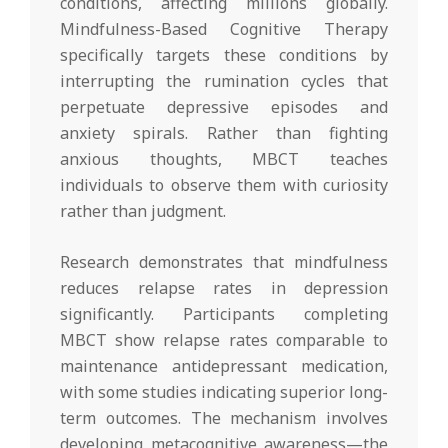
conditions, affecting millions globally.
Mindfulness-Based Cognitive Therapy
specifically targets these conditions by
interrupting the rumination cycles that
perpetuate depressive episodes and
anxiety spirals. Rather than fighting
anxious thoughts, MBCT teaches
individuals to observe them with curiosity
rather than judgment.
Research demonstrates that mindfulness
reduces relapse rates in depression
significantly. Participants completing
MBCT show relapse rates comparable to
maintenance antidepressant medication,
with some studies indicating superior long-
term outcomes. The mechanism involves
developing metacognitive awareness—the