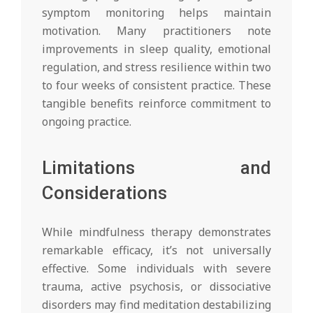
symptom monitoring helps maintain
motivation. Many practitioners note
improvements in sleep quality, emotional
regulation, and stress resilience within two
to four weeks of consistent practice. These
tangible benefits reinforce commitment to
ongoing practice.
Limitations and
Considerations
While mindfulness therapy demonstrates
remarkable efficacy, it’s not universally
effective. Some individuals with severe
trauma, active psychosis, or dissociative
disorders may find meditation destabilizing