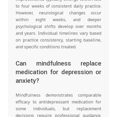
to four weeks of consistent daily practice.
However, neurological changes occur
within eight weeks, and deeper
psychological shifts develop over months
and years. Individual timelines vary based
on practice consistency, starting baseline,
and specific conditions treated.
Can mindfulness replace
medication for depression or
anxiety?
Mindfulness demonstrates comparable
efficacy to antidepressant medication for
some individuals, but replacement
decisions require professional guidance.