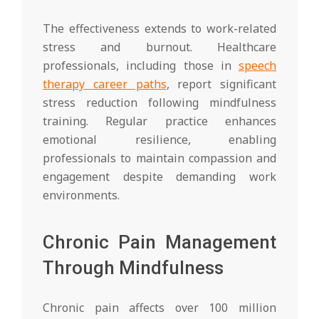
The effectiveness extends to work-related
stress and burnout. Healthcare
professionals, including those in
speech
therapy career paths
, report significant
stress reduction following mindfulness
training. Regular practice enhances
emotional resilience, enabling
professionals to maintain compassion and
engagement despite demanding work
environments.
Chronic Pain Management
Through Mindfulness
Chronic pain affects over 100 million