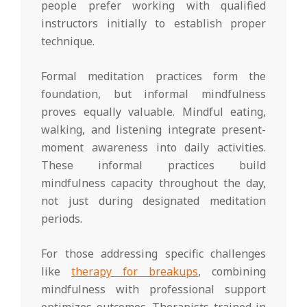
people prefer working with qualified
instructors initially to establish proper
technique.
Formal meditation practices form the
foundation, but informal mindfulness
proves equally valuable. Mindful eating,
walking, and listening integrate present-
moment awareness into daily activities.
These informal practices build
mindfulness capacity throughout the day,
not just during designated meditation
periods.
For those addressing specific challenges
like
therapy for breakups
, combining
mindfulness with professional support
optimizes outcomes. Therapists trained in