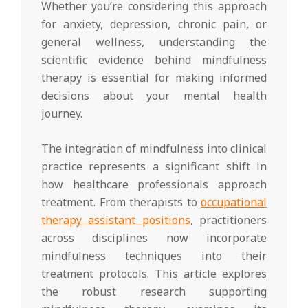
Whether you’re considering this approach
for anxiety, depression, chronic pain, or
general wellness, understanding the
scientific evidence behind mindfulness
therapy is essential for making informed
decisions about your mental health
journey.
The integration of mindfulness into clinical
practice represents a significant shift in
how healthcare professionals approach
treatment. From therapists to
occupational
therapy assistant positions
, practitioners
across disciplines now incorporate
mindfulness techniques into their
treatment protocols. This article explores
the robust research supporting