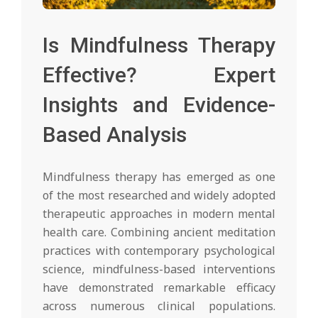
Is Mindfulness Therapy
Effective? Expert
Insights and Evidence-
Based Analysis
Mindfulness therapy has emerged as one
of the most researched and widely adopted
therapeutic approaches in modern mental
health care. Combining ancient meditation
practices with contemporary psychological
science, mindfulness-based interventions
have demonstrated remarkable efficacy
across numerous clinical populations.