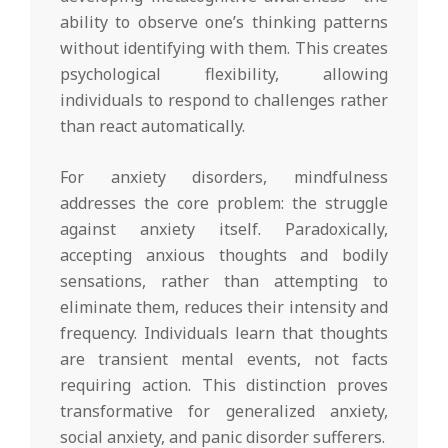
ability to observe one’s thinking patterns
without identifying with them. This creates
psychological flexibility, allowing
individuals to respond to challenges rather
than react automatically.
For anxiety disorders, mindfulness
addresses the core problem: the struggle
against anxiety itself. Paradoxically,
accepting anxious thoughts and bodily
sensations, rather than attempting to
eliminate them, reduces their intensity and
frequency. Individuals learn that thoughts
are transient mental events, not facts
requiring action. This distinction proves
transformative for generalized anxiety,
social anxiety, and panic disorder sufferers.