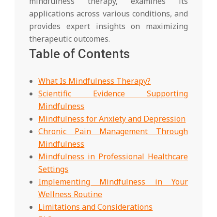
mindfulness therapy, examines its
applications across various conditions, and
provides expert insights on maximizing
therapeutic outcomes.
Table of Contents
What Is Mindfulness Therapy?
Scientific Evidence Supporting
Mindfulness
Mindfulness for Anxiety and Depression
Chronic Pain Management Through
Mindfulness
Mindfulness in Professional Healthcare
Settings
Implementing Mindfulness in Your
Wellness Routine
Limitations and Considerations