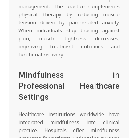
management. The practice complements
physical therapy by reducing muscle
tension driven by pain-related anxiety.
When individuals stop bracing against
pain, muscle tightness decreases,
improving treatment outcomes and
functional recovery.
Mindfulness in
Professional Healthcare
Settings
Healthcare institutions worldwide have
integrated mindfulness into clinical
practice. Hospitals offer mindfulness