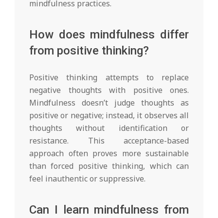
mindfulness practices.
How does mindfulness differ
from positive thinking?
Positive thinking attempts to replace
negative thoughts with positive ones.
Mindfulness doesn’t judge thoughts as
positive or negative; instead, it observes all
thoughts without identification or
resistance. This acceptance-based
approach often proves more sustainable
than forced positive thinking, which can
feel inauthentic or suppressive.
Can I learn mindfulness from