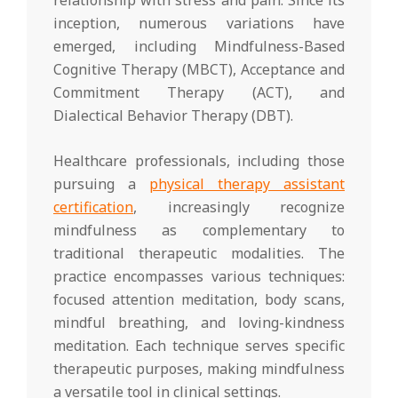
relationship with stress and pain. Since its
inception, numerous variations have
emerged, including Mindfulness-Based
Cognitive Therapy (MBCT), Acceptance and
Commitment Therapy (ACT), and
Dialectical Behavior Therapy (DBT).
Healthcare professionals, including those
pursuing a
physical therapy assistant
certification
, increasingly recognize
mindfulness as complementary to
traditional therapeutic modalities. The
practice encompasses various techniques:
focused attention meditation, body scans,
mindful breathing, and loving-kindness
meditation. Each technique serves specific
therapeutic purposes, making mindfulness
a versatile tool in clinical settings.