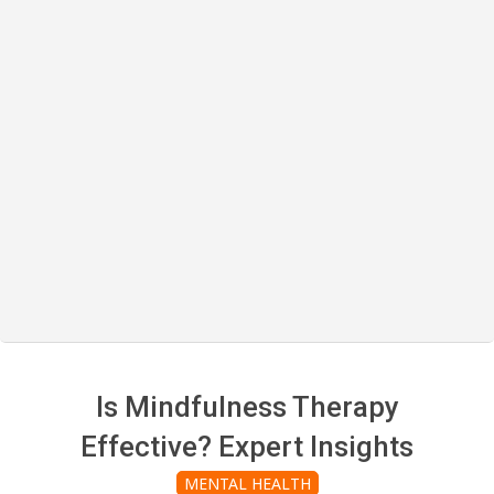
Is Mindfulness Therapy
Effective? Expert Insights
MENTAL HEALTH