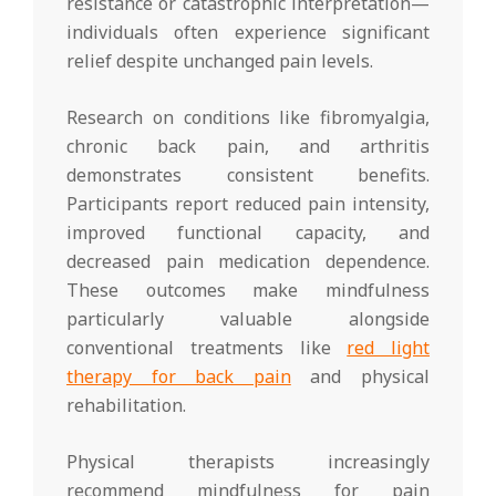
resistance or catastrophic interpretation—
individuals often experience significant
relief despite unchanged pain levels.
Research on conditions like fibromyalgia,
chronic back pain, and arthritis
demonstrates consistent benefits.
Participants report reduced pain intensity,
improved functional capacity, and
decreased pain medication dependence.
These outcomes make mindfulness
particularly valuable alongside
conventional treatments like
red light
therapy for back pain
and physical
rehabilitation.
Physical therapists increasingly
recommend mindfulness for pain