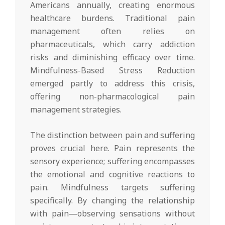
Americans annually, creating enormous
healthcare burdens. Traditional pain
management often relies on
pharmaceuticals, which carry addiction
risks and diminishing efficacy over time.
Mindfulness-Based Stress Reduction
emerged partly to address this crisis,
offering non-pharmacological pain
management strategies.
The distinction between pain and suffering
proves crucial here. Pain represents the
sensory experience; suffering encompasses
the emotional and cognitive reactions to
pain. Mindfulness targets suffering
specifically. By changing the relationship
with pain—observing sensations without