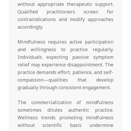
without appropriate therapeutic support.
Qualified practitioners screen for
contraindications and modify approaches
accordingly.
Mindfulness requires active participation
and willingness to practice regularly.
Individuals expecting passive symptom
relief may experience disappointment. The
practice demands effort, patience, and self-
compassion—qualities that develop
gradually through consistent engagement.
The commercialization of mindfulness
sometimes dilutes authentic practice.
Wellness trends promoting mindfulness
without scientific basis undermine