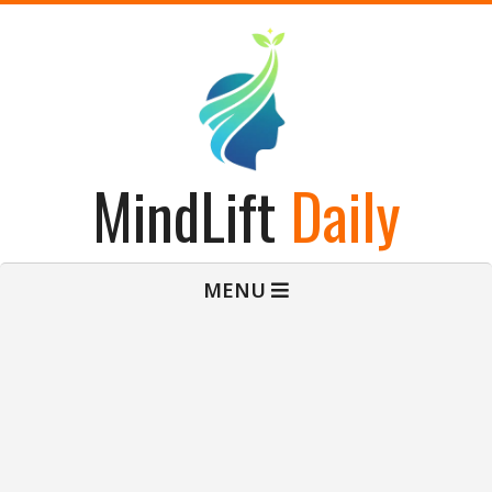
Skip
to
content
MindLift
Daily
Primary
MENU
Navigation
Menu