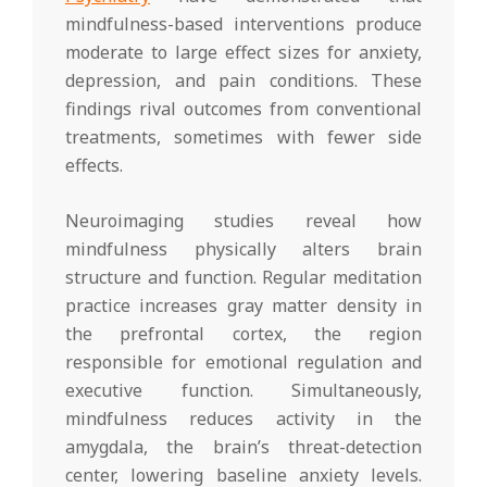
mindfulness-based interventions produce
moderate to large effect sizes for anxiety,
depression, and pain conditions. These
findings rival outcomes from conventional
treatments, sometimes with fewer side
effects.
Neuroimaging studies reveal how
mindfulness physically alters brain
structure and function. Regular meditation
practice increases gray matter density in
the prefrontal cortex, the region
responsible for emotional regulation and
executive function. Simultaneously,
mindfulness reduces activity in the
amygdala, the brain’s threat-detection
center, lowering baseline anxiety levels.