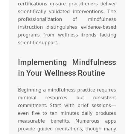
certifications ensure practitioners deliver
scientifically validated interventions. The
professionalization of mindfulness
instruction distinguishes evidence-based
programs from wellness trends lacking
scientific support.
Implementing Mindfulness
in Your Wellness Routine
Beginning a mindfulness practice requires
minimal resources but consistent
commitment. Start with brief sessions—
even five to ten minutes daily produces
measurable benefits. Numerous apps
provide guided meditations, though many