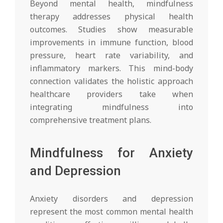
Beyond mental health, mindfulness
therapy addresses physical health
outcomes. Studies show measurable
improvements in immune function, blood
pressure, heart rate variability, and
inflammatory markers. This mind-body
connection validates the holistic approach
healthcare providers take when
integrating mindfulness into
comprehensive treatment plans.
Mindfulness for Anxiety
and Depression
Anxiety disorders and depression
represent the most common mental health