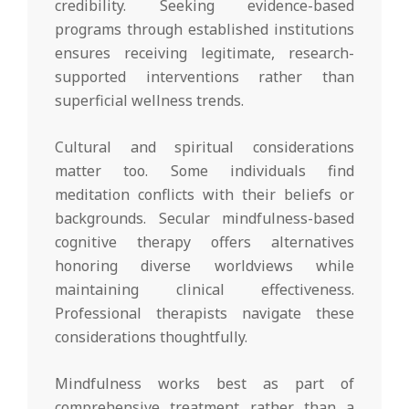
credibility. Seeking evidence-based
programs through established institutions
ensures receiving legitimate, research-
supported interventions rather than
superficial wellness trends.
Cultural and spiritual considerations
matter too. Some individuals find
meditation conflicts with their beliefs or
backgrounds. Secular mindfulness-based
cognitive therapy offers alternatives
honoring diverse worldviews while
maintaining clinical effectiveness.
Professional therapists navigate these
considerations thoughtfully.
Mindfulness works best as part of
comprehensive treatment rather than a