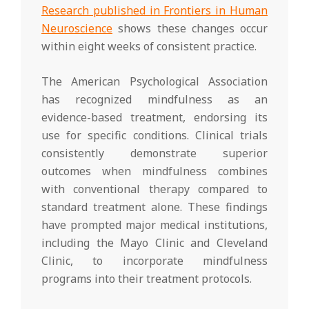
Research published in Frontiers in Human
Neuroscience
shows these changes occur
within eight weeks of consistent practice.
The American Psychological Association
has recognized mindfulness as an
evidence-based treatment, endorsing its
use for specific conditions. Clinical trials
consistently demonstrate superior
outcomes when mindfulness combines
with conventional therapy compared to
standard treatment alone. These findings
have prompted major medical institutions,
including the Mayo Clinic and Cleveland
Clinic, to incorporate mindfulness
programs into their treatment protocols.