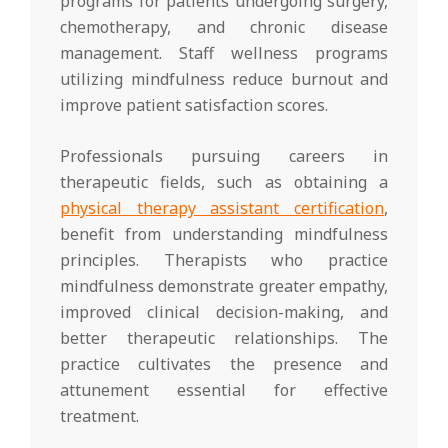
programs for patients undergoing surgery,
chemotherapy, and chronic disease
management. Staff wellness programs
utilizing mindfulness reduce burnout and
improve patient satisfaction scores.
Professionals pursuing careers in
therapeutic fields, such as obtaining a
physical therapy assistant certification
,
benefit from understanding mindfulness
principles. Therapists who practice
mindfulness demonstrate greater empathy,
improved clinical decision-making, and
better therapeutic relationships. The
practice cultivates the presence and
attunement essential for effective
treatment.