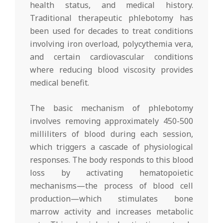
health status, and medical history.
Traditional therapeutic phlebotomy has
been used for decades to treat conditions
involving iron overload, polycythemia vera,
and certain cardiovascular conditions
where reducing blood viscosity provides
medical benefit.
The basic mechanism of phlebotomy
involves removing approximately 450-500
milliliters of blood during each session,
which triggers a cascade of physiological
responses. The body responds to this blood
loss by activating hematopoietic
mechanisms—the process of blood cell
production—which stimulates bone
marrow activity and increases metabolic