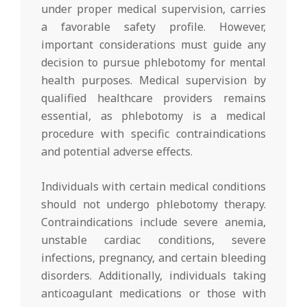
under proper medical supervision, carries
a favorable safety profile. However,
important considerations must guide any
decision to pursue phlebotomy for mental
health purposes. Medical supervision by
qualified healthcare providers remains
essential, as phlebotomy is a medical
procedure with specific contraindications
and potential adverse effects.
Individuals with certain medical conditions
should not undergo phlebotomy therapy.
Contraindications include severe anemia,
unstable cardiac conditions, severe
infections, pregnancy, and certain bleeding
disorders. Additionally, individuals taking
anticoagulant medications or those with