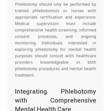
Phlebotomy should only be performed by
trained phlebotomists or nurses with
appropriate certification and experience.
Medical supervision must include
comprehensive health screening, informed
consent processes, and ongoing
monitoring. Individuals interested in
exploring phlebotomy for mental health
purposes should consult with healthcare
providers knowledgeable in both
phlebotomy procedures and mental health
treatment.
Integrating Phlebotomy
with Comprehensive
Mental Health Care