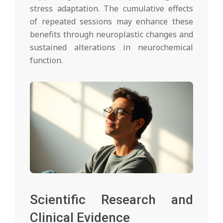
stress adaptation. The cumulative effects
of repeated sessions may enhance these
benefits through neuroplastic changes and
sustained alterations in neurochemical
function.
Scientific Research and
Clinical Evidence