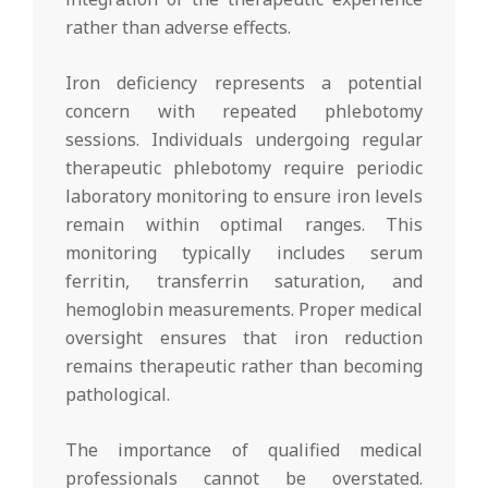
rather than adverse effects.
Iron deficiency represents a potential
concern with repeated phlebotomy
sessions. Individuals undergoing regular
therapeutic phlebotomy require periodic
laboratory monitoring to ensure iron levels
remain within optimal ranges. This
monitoring typically includes serum
ferritin, transferrin saturation, and
hemoglobin measurements. Proper medical
oversight ensures that iron reduction
remains therapeutic rather than becoming
pathological.
The importance of qualified medical
professionals cannot be overstated.