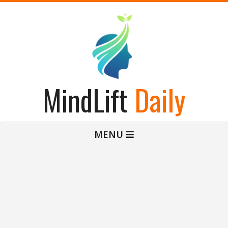
Skip
to
content
MindLift
Daily
Primary
MENU
Navigation
Menu