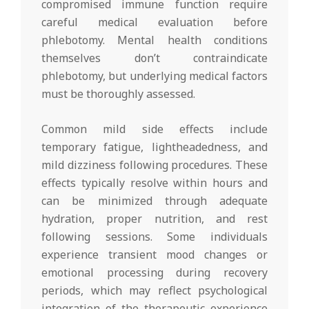
compromised immune function require
careful medical evaluation before
phlebotomy. Mental health conditions
themselves don’t contraindicate
phlebotomy, but underlying medical factors
must be thoroughly assessed.
Common mild side effects include
temporary fatigue, lightheadedness, and
mild dizziness following procedures. These
effects typically resolve within hours and
can be minimized through adequate
hydration, proper nutrition, and rest
following sessions. Some individuals
experience transient mood changes or
emotional processing during recovery
periods, which may reflect psychological
integration of the therapeutic experience