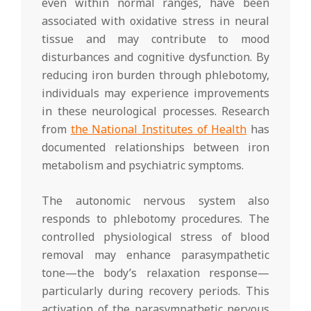
even within normal ranges, have been
associated with oxidative stress in neural
tissue and may contribute to mood
disturbances and cognitive dysfunction. By
reducing iron burden through phlebotomy,
individuals may experience improvements
in these neurological processes. Research
from
the National Institutes of Health
has
documented relationships between iron
metabolism and psychiatric symptoms.
The autonomic nervous system also
responds to phlebotomy procedures. The
controlled physiological stress of blood
removal may enhance parasympathetic
tone—the body’s relaxation response—
particularly during recovery periods. This
activation of the parasympathetic nervous