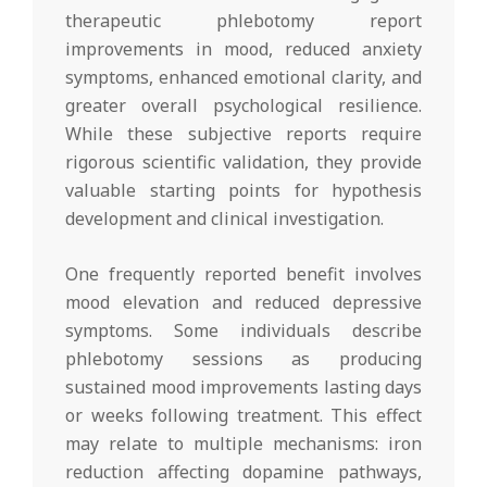
therapeutic phlebotomy report
improvements in mood, reduced anxiety
symptoms, enhanced emotional clarity, and
greater overall psychological resilience.
While these subjective reports require
rigorous scientific validation, they provide
valuable starting points for hypothesis
development and clinical investigation.
One frequently reported benefit involves
mood elevation and reduced depressive
symptoms. Some individuals describe
phlebotomy sessions as producing
sustained mood improvements lasting days
or weeks following treatment. This effect
may relate to multiple mechanisms: iron
reduction affecting dopamine pathways,