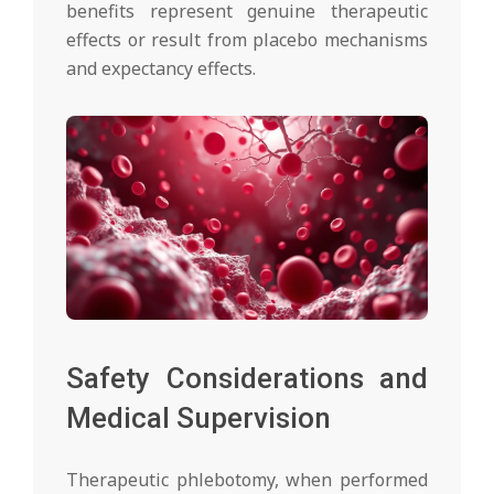
benefits represent genuine therapeutic
effects or result from placebo mechanisms
and expectancy effects.
Safety Considerations and
Medical Supervision
Therapeutic phlebotomy, when performed