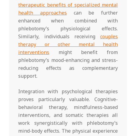
therapeutic benefits of specialized mental
health approaches
can be further
enhanced when combined with
phlebotomy’s physiological effects.
Similarly, individuals receiving
couples
therapy or other mental health
interventions
might benefit from
phlebotomy’s mood-enhancing and stress-
reducing effects as complementary
support.
Integration with psychological therapies
proves particularly valuable. Cognitive-
behavioral therapy, mindfulness-based
interventions, and somatic therapies all
work synergistically with phlebotomy’s
mind-body effects. The physical experience