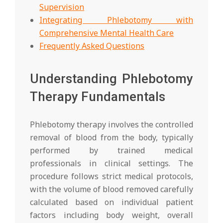
Supervision
Integrating Phlebotomy with
Comprehensive Mental Health Care
Frequently Asked Questions
Understanding Phlebotomy
Therapy Fundamentals
Phlebotomy therapy involves the controlled
removal of blood from the body, typically
performed by trained medical
professionals in clinical settings. The
procedure follows strict medical protocols,
with the volume of blood removed carefully
calculated based on individual patient
factors including body weight, overall