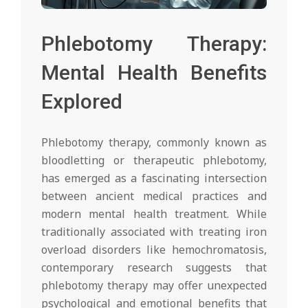
Phlebotomy Therapy:
Mental Health Benefits
Explored
Phlebotomy therapy, commonly known as
bloodletting or therapeutic phlebotomy,
has emerged as a fascinating intersection
between ancient medical practices and
modern mental health treatment. While
traditionally associated with treating iron
overload disorders like hemochromatosis,
contemporary research suggests that
phlebotomy therapy may offer unexpected
psychological and emotional benefits that