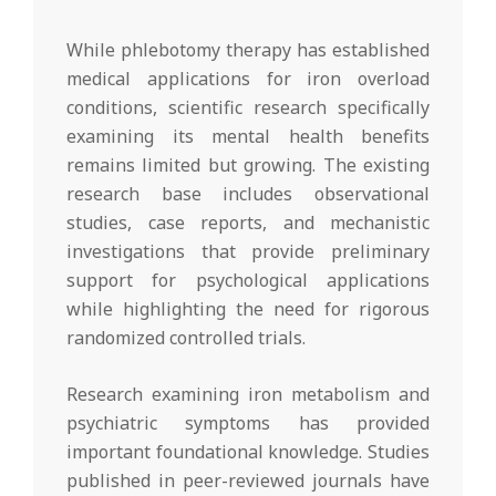
While phlebotomy therapy has established
medical applications for iron overload
conditions, scientific research specifically
examining its mental health benefits
remains limited but growing. The existing
research base includes observational
studies, case reports, and mechanistic
investigations that provide preliminary
support for psychological applications
while highlighting the need for rigorous
randomized controlled trials.
Research examining iron metabolism and
psychiatric symptoms has provided
important foundational knowledge. Studies
published in peer-reviewed journals have