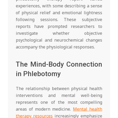
experiences, with some describing a sense
of physical relief and emotional lightness
following sessions. These subjective
reports have prompted researchers to
investigate whether objective
psychological and neurochemical changes
accompany the physiological responses.
The Mind-Body Connection
in Phlebotomy
The relationship between physical health
interventions and mental well-being
represents one of the most compelling
areas of modern medicine.
Mental health
therapy resources
increasingly emphasize