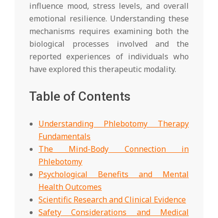
influence mood, stress levels, and overall
emotional resilience. Understanding these
mechanisms requires examining both the
biological processes involved and the
reported experiences of individuals who
have explored this therapeutic modality.
Table of Contents
Understanding Phlebotomy Therapy
Fundamentals
The Mind-Body Connection in
Phlebotomy
Psychological Benefits and Mental
Health Outcomes
Scientific Research and Clinical Evidence
Safety Considerations and Medical