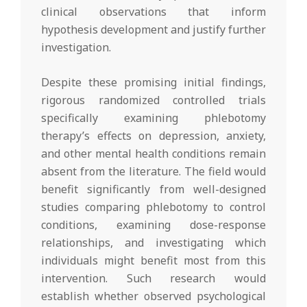
clinical observations that inform
hypothesis development and justify further
investigation.
Despite these promising initial findings,
rigorous randomized controlled trials
specifically examining phlebotomy
therapy’s effects on depression, anxiety,
and other mental health conditions remain
absent from the literature. The field would
benefit significantly from well-designed
studies comparing phlebotomy to control
conditions, examining dose-response
relationships, and investigating which
individuals might benefit most from this
intervention. Such research would
establish whether observed psychological