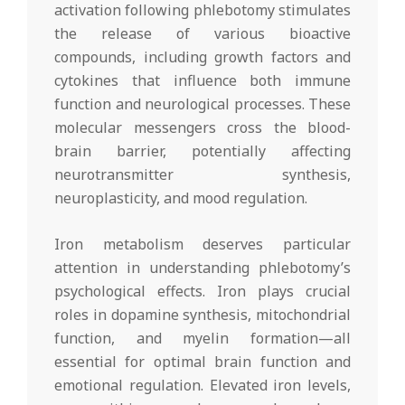
activation following phlebotomy stimulates
the release of various bioactive
compounds, including growth factors and
cytokines that influence both immune
function and neurological processes. These
molecular messengers cross the blood-
brain barrier, potentially affecting
neurotransmitter synthesis,
neuroplasticity, and mood regulation.
Iron metabolism deserves particular
attention in understanding phlebotomy’s
psychological effects. Iron plays crucial
roles in dopamine synthesis, mitochondrial
function, and myelin formation—all
essential for optimal brain function and
emotional regulation. Elevated iron levels,