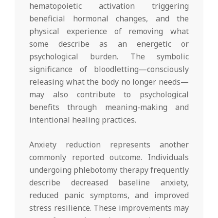
hematopoietic activation triggering
beneficial hormonal changes, and the
physical experience of removing what
some describe as an energetic or
psychological burden. The symbolic
significance of bloodletting—consciously
releasing what the body no longer needs—
may also contribute to psychological
benefits through meaning-making and
intentional healing practices.
Anxiety reduction represents another
commonly reported outcome. Individuals
undergoing phlebotomy therapy frequently
describe decreased baseline anxiety,
reduced panic symptoms, and improved
stress resilience. These improvements may