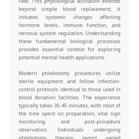
rate. This physiological activation extends
beyond simple blood replacement; it
initiates systemic changes affecting
hormone levels, immune function, and
nervous system regulation. Understanding
these fundamental biological processes
provides essential context for exploring
potential mental health applications.
Modern phlebotomy procedures utilize
sterile equipment and follow infection-
control protocols identical to those used in
blood donation facilities. The experience
typically takes 30-45 minutes, with most of
the time spent on preparation, vital sign
monitoring, and post-procedure
observation. Individuals undergoing
phlebotomy therapy report varied