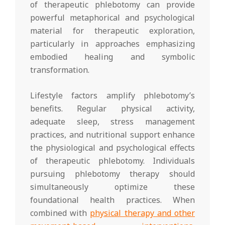
of therapeutic phlebotomy can provide
powerful metaphorical and psychological
material for therapeutic exploration,
particularly in approaches emphasizing
embodied healing and symbolic
transformation.
Lifestyle factors amplify phlebotomy’s
benefits. Regular physical activity,
adequate sleep, stress management
practices, and nutritional support enhance
the physiological and psychological effects
of therapeutic phlebotomy. Individuals
pursuing phlebotomy therapy should
simultaneously optimize these
foundational health practices. When
combined with
physical therapy and other