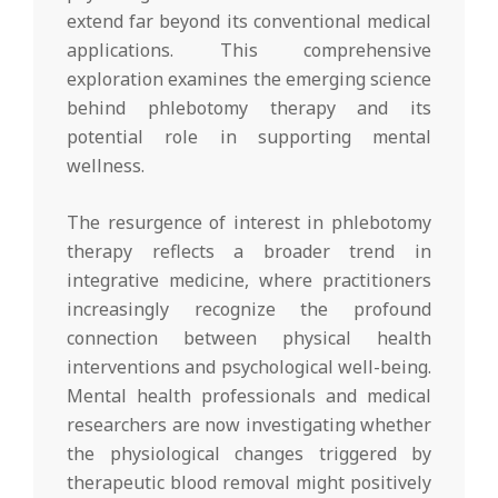
extend far beyond its conventional medical
applications. This comprehensive
exploration examines the emerging science
behind phlebotomy therapy and its
potential role in supporting mental
wellness.
The resurgence of interest in phlebotomy
therapy reflects a broader trend in
integrative medicine, where practitioners
increasingly recognize the profound
connection between physical health
interventions and psychological well-being.
Mental health professionals and medical
researchers are now investigating whether
the physiological changes triggered by
therapeutic blood removal might positively