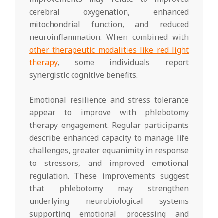
cerebral oxygenation, enhanced
mitochondrial function, and reduced
neuroinflammation. When combined with
other therapeutic modalities like red light
therapy
, some individuals report
synergistic cognitive benefits.
Emotional resilience and stress tolerance
appear to improve with phlebotomy
therapy engagement. Regular participants
describe enhanced capacity to manage life
challenges, greater equanimity in response
to stressors, and improved emotional
regulation. These improvements suggest
that phlebotomy may strengthen
underlying neurobiological systems
supporting emotional processing and