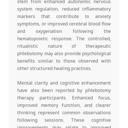
stem from enhanced autonomic nervous
system regulation, reduced inflammatory
markers that contribute to anxiety
symptoms, or improved cerebral blood flow
and oxygenation following the
hematopoietic response. The controlled,
ritualistic nature of therapeutic
phlebotomy may also provide psychological
benefits similar to those observed with
other structured healing practices.
Mental clarity and cognitive enhancement
have also been reported by phlebotomy
therapy participants. Enhanced focus,
improved memory function, and clearer
thinking represent common observations
following sessions. These cognitive
improvements may relate to improved