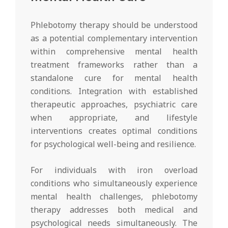
Phlebotomy therapy should be understood
as a potential complementary intervention
within comprehensive mental health
treatment frameworks rather than a
standalone cure for mental health
conditions. Integration with established
therapeutic approaches, psychiatric care
when appropriate, and lifestyle
interventions creates optimal conditions
for psychological well-being and resilience.
For individuals with iron overload
conditions who simultaneously experience
mental health challenges, phlebotomy
therapy addresses both medical and
psychological needs simultaneously. The