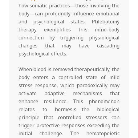
how somatic practices—those involving the
body—can profoundly influence emotional
and psychological states. Phlebotomy
therapy exemplifies this mind-body
connection by triggering physiological
changes that may have cascading
psychological effects.
When blood is removed therapeutically, the
body enters a controlled state of mild
stress response, which paradoxically may
activate adaptive mechanisms that
enhance resilience. This phenomenon
relates to hormesis—the biological
principle that controlled stressors can
trigger protective responses exceeding the
initial challenge. The hematopoietic