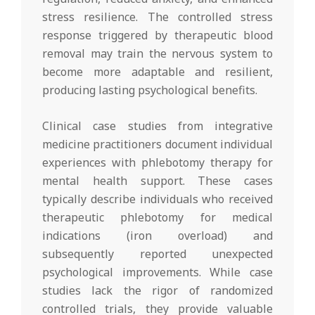
stress resilience. The controlled stress
response triggered by therapeutic blood
removal may train the nervous system to
become more adaptable and resilient,
producing lasting psychological benefits.
Clinical case studies from integrative
medicine practitioners document individual
experiences with phlebotomy therapy for
mental health support. These cases
typically describe individuals who received
therapeutic phlebotomy for medical
indications (iron overload) and
subsequently reported unexpected
psychological improvements. While case
studies lack the rigor of randomized
controlled trials, they provide valuable