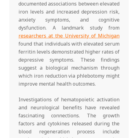
documented associations between elevated
iron levels and increased depression risk,
anxiety symptoms, and cognitive
dysfunction. A landmark study from
researchers at the University of Michigan
found that individuals with elevated serum
ferritin levels demonstrated higher rates of
depressive symptoms. These findings
suggest a biological mechanism through
which iron reduction via phlebotomy might
improve mental health outcomes.
Investigations of hematopoietic activation
and neurological benefits have revealed
fascinating connections. The growth
factors and cytokines released during the
blood regeneration process include