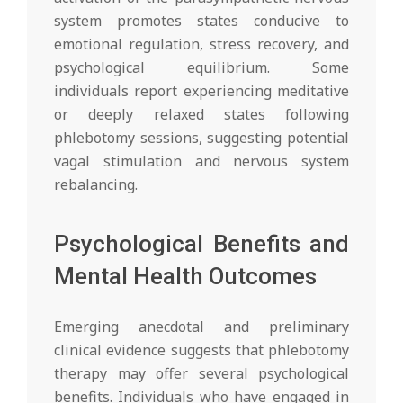
system promotes states conducive to
emotional regulation, stress recovery, and
psychological equilibrium. Some
individuals report experiencing meditative
or deeply relaxed states following
phlebotomy sessions, suggesting potential
vagal stimulation and nervous system
rebalancing.
Psychological Benefits and
Mental Health Outcomes
Emerging anecdotal and preliminary
clinical evidence suggests that phlebotomy
therapy may offer several psychological
benefits. Individuals who have engaged in