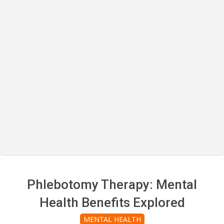
Phlebotomy Therapy: Mental
Health Benefits Explored
MENTAL HEALTH