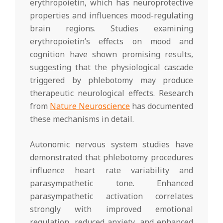
erythropoietin, which has neuroprotective
properties and influences mood-regulating
brain regions. Studies examining
erythropoietin’s effects on mood and
cognition have shown promising results,
suggesting that the physiological cascade
triggered by phlebotomy may produce
therapeutic neurological effects. Research
from
Nature Neuroscience
has documented
these mechanisms in detail.
Autonomic nervous system studies have
demonstrated that phlebotomy procedures
influence heart rate variability and
parasympathetic tone. Enhanced
parasympathetic activation correlates
strongly with improved emotional
regulation, reduced anxiety, and enhanced