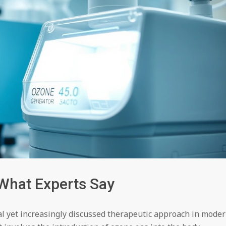
What Experts Say
l yet increasingly discussed therapeutic approach in mode