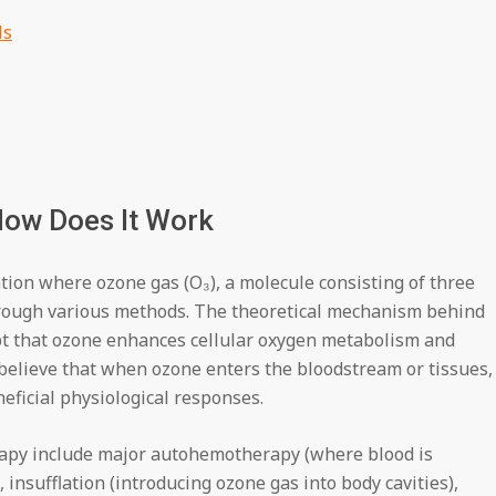
ls
How Does It Work
ion where ozone gas (O₃), a molecule consisting of three
hrough various methods. The theoretical mechanism behind
pt that ozone enhances cellular oxygen metabolism and
elieve that when ozone enters the bloodstream or tissues, 
eficial physiological responses.
rapy include major autohemotherapy (where blood is
insufflation (introducing ozone gas into body cavities),