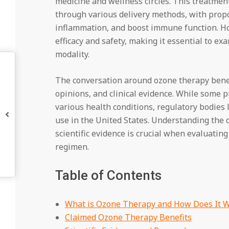
medicine and wellness circles. This treatment
through various delivery methods, with propo
inflammation, and boost immune function. How
efficacy and safety, making it essential to e
modality.
The conversation around ozone therapy benefi
opinions, and clinical evidence. While some p
various health conditions, regulatory bodies
use in the United States. Understanding the
scientific evidence is crucial when evaluatin
regimen.
Table of Contents
What is Ozone Therapy and How Does It 
Claimed Ozone Therapy Benefits