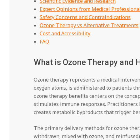
Scientific Evidence and Research
Expert Opinions from Medical Professiona
Safety Concerns and Contraindications
Ozone Therapy vs Alternative Treatments
Cost and Accessibility
FAQ
What is Ozone Therapy and 
Ozone therapy represents a medical intervent
oxygen atoms, is administered to patients t
ozone therapy benefits centers on the conce
stimulates immune responses. Practitioners b
creates metabolic byproducts that trigger ben
The primary delivery methods for ozone the
withdrawn, mixed with ozone, and reinfused), 