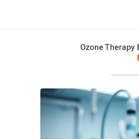
Ozone Therapy B