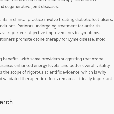
nd degenerative joint diseases.
 in clinical practice involve treating diabetic foot ulcers,
ditions. Patients undergoing treatment for arthritis,
have reported subjective improvements in symptoms.
titioners promote ozone therapy for Lyme disease, mold
ng benefits, with some providers suggesting that ozone
ance, enhanced energy levels, and better overall vitality.
 the scope of rigorous scientific evidence, which is why
 validated therapeutic effects remains critically important
earch