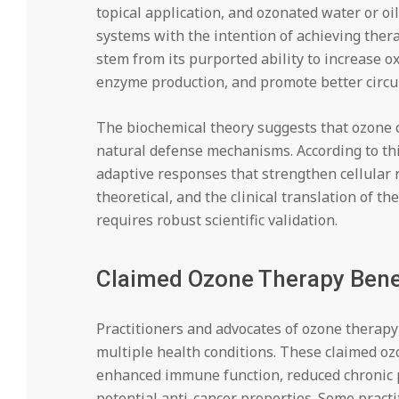
topical application, and ozonated water or oi
systems with the intention of achieving ther
stem from its purported ability to increase ox
enzyme production, and promote better circul
The biochemical theory suggests that ozone c
natural defense mechanisms. According to thi
adaptive responses that strengthen cellular 
theoretical, and the clinical translation of 
requires robust scientific validation.
Claimed Ozone Therapy Bene
Practitioners and advocates of ozone therapy 
multiple health conditions. These claimed o
enhanced immune function, reduced chronic pa
potential anti-cancer properties. Some practi