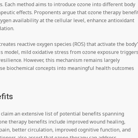
ls. Each method aims to introduce ozone into different body
apeutic effects. Proponents argue that ozone therapy benefi
ygen availability at the cellular level, enhance antioxidant
ation.
reates reactive oxygen species (ROS) that activate the body
s model, mild oxidative stress from ozone exposure trigger
resilience. However, this mechanism remains largely
these biochemical concepts into meaningful health outcomes
fits
claim an extensive list of potential benefits spanning
zone therapy benefits include improved wound healing,
in, better circulation, improved cognitive function, and
tioners also assert that ozone therapy can address