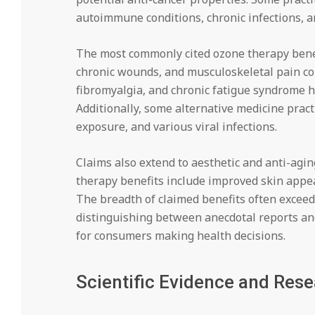
autoimmune conditions, chronic infections, a
The most commonly cited ozone therapy benefits
chronic wounds, and musculoskeletal pain con
fibromyalgia, and chronic fatigue syndrome 
Additionally, some alternative medicine prac
exposure, and various viral infections.
Claims also extend to aesthetic and anti-agi
therapy benefits include improved skin appear
The breadth of claimed benefits often exceeds
distinguishing between anecdotal reports and
for consumers making health decisions.
Scientific Evidence and Res