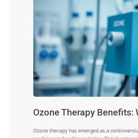
Ozone Therapy Benefits: 
Ozone therapy has emerged as a controversia