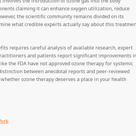
 involves the introduction of ozone gas into the body
nents claiming it can enhance oxygen utilization, reduce
ever, the scientific community remains divided on its
xamine what credible experts actually say about this treatme
ts requires careful analysis of available research, expert
ractitioners and patients report significant improvements i
 like the FDA have not approved ozone therapy for systemic
 distinction between anecdotal reports and peer-reviewed
g whether ozone therapy deserves a place in your health
Work