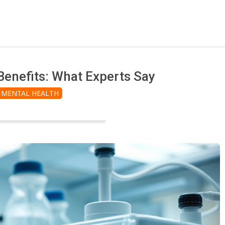
enefits: What Experts Say
MENTAL HEALTH