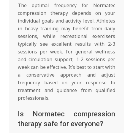
The optimal frequency for Normatec
compression therapy depends on your
individual goals and activity level. Athletes
in heavy training may benefit from daily
sessions, while recreational exercisers
typically see excellent results with 2-3
sessions per week. For general wellness
and circulation support, 1-2 sessions per
week can be effective. It’s best to start with
a conservative approach and adjust
frequency based on your response to
treatment and guidance from qualified
professionals.
Is Normatec compression
therapy safe for everyone?