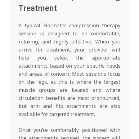
Treatment
A typical Normatec compression therapy
session is designed to be comfortable,
relaxing, and highly effective. When you
arrive for treatment, your provider will
help you select the appropriate
attachments based on your specific needs
and areas of concern. Most sessions focus
on the legs, as this is where the largest
muscle groups are located and where
circulation benefits are most pronounced,
but arm and hip attachments are also
available for targeted treatment.
Once you’re comfortably positioned with
the attachments secured, the system will