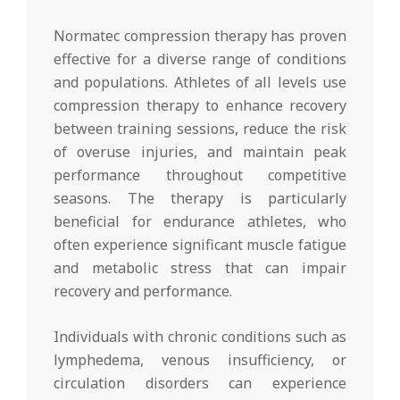
Normatec compression therapy has proven
effective for a diverse range of conditions
and populations. Athletes of all levels use
compression therapy to enhance recovery
between training sessions, reduce the risk
of overuse injuries, and maintain peak
performance throughout competitive
seasons. The therapy is particularly
beneficial for endurance athletes, who
often experience significant muscle fatigue
and metabolic stress that can impair
recovery and performance.
Individuals with chronic conditions such as
lymphedema, venous insufficiency, or
circulation disorders can experience