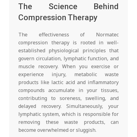
The Science Behind
Compression Therapy
The effectiveness of Normatec
compression therapy is rooted in well-
established physiological principles that
govern circulation, lymphatic function, and
muscle recovery. When you exercise or
experience injury, metabolic waste
products like lactic acid and inflammatory
compounds accumulate in your tissues,
contributing to soreness, swelling, and
delayed recovery. Simultaneously, your
lymphatic system, which is responsible for
removing these waste products, can
become overwhelmed or sluggish.