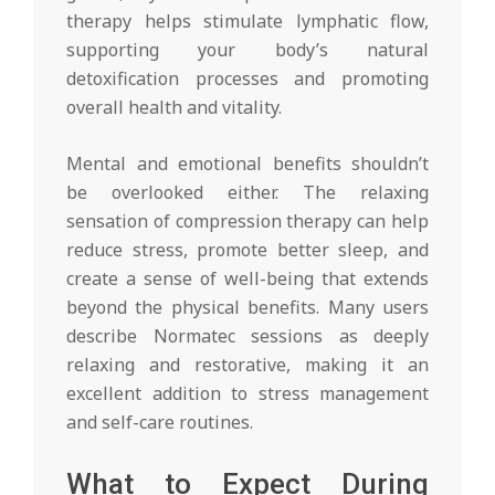
therapy helps stimulate lymphatic flow,
supporting your body’s natural
detoxification processes and promoting
overall health and vitality.
Mental and emotional benefits shouldn’t
be overlooked either. The relaxing
sensation of compression therapy can help
reduce stress, promote better sleep, and
create a sense of well-being that extends
beyond the physical benefits. Many users
describe Normatec sessions as deeply
relaxing and restorative, making it an
excellent addition to stress management
and self-care routines.
What to Expect During