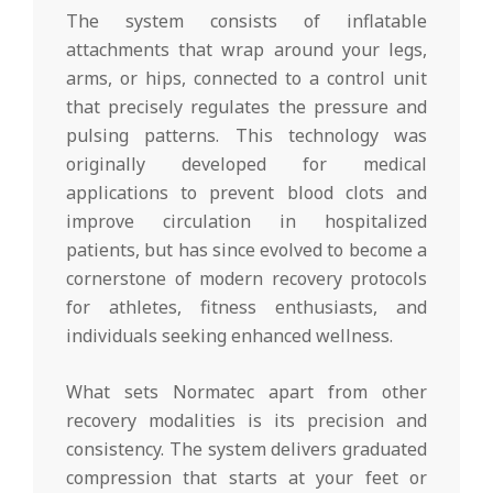
The system consists of inflatable
attachments that wrap around your legs,
arms, or hips, connected to a control unit
that precisely regulates the pressure and
pulsing patterns. This technology was
originally developed for medical
applications to prevent blood clots and
improve circulation in hospitalized
patients, but has since evolved to become a
cornerstone of modern recovery protocols
for athletes, fitness enthusiasts, and
individuals seeking enhanced wellness.
What sets Normatec apart from other
recovery modalities is its precision and
consistency. The system delivers graduated
compression that starts at your feet or