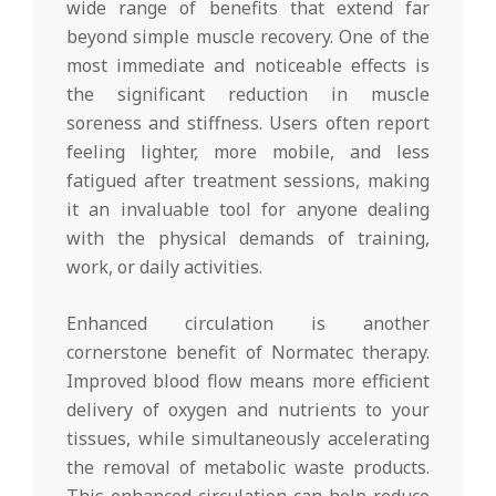
wide range of benefits that extend far
beyond simple muscle recovery. One of the
most immediate and noticeable effects is
the significant reduction in muscle
soreness and stiffness. Users often report
feeling lighter, more mobile, and less
fatigued after treatment sessions, making
it an invaluable tool for anyone dealing
with the physical demands of training,
work, or daily activities.
Enhanced circulation is another
cornerstone benefit of Normatec therapy.
Improved blood flow means more efficient
delivery of oxygen and nutrients to your
tissues, while simultaneously accelerating
the removal of metabolic waste products.