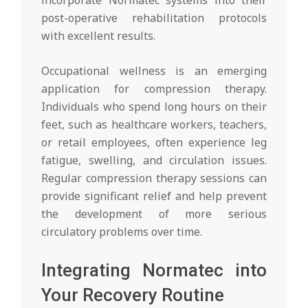
post-operative rehabilitation protocols
with excellent results.
Occupational wellness is an emerging
application for compression therapy.
Individuals who spend long hours on their
feet, such as healthcare workers, teachers,
or retail employees, often experience leg
fatigue, swelling, and circulation issues.
Regular compression therapy sessions can
provide significant relief and help prevent
the development of more serious
circulatory problems over time.
Integrating Normatec into
Your Recovery Routine