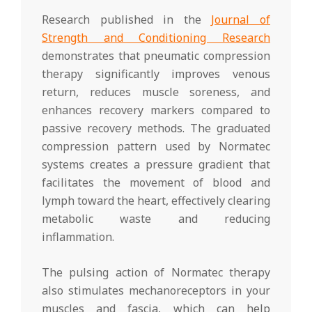
Research published in the
Journal of
Strength and Conditioning Research
demonstrates that pneumatic compression
therapy significantly improves venous
return, reduces muscle soreness, and
enhances recovery markers compared to
passive recovery methods. The graduated
compression pattern used by Normatec
systems creates a pressure gradient that
facilitates the movement of blood and
lymph toward the heart, effectively clearing
metabolic waste and reducing
inflammation.
The pulsing action of Normatec therapy
also stimulates mechanoreceptors in your
muscles and fascia, which can help