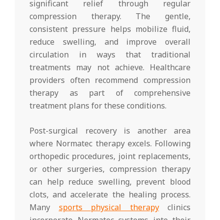
significant relief through regular
compression therapy. The gentle,
consistent pressure helps mobilize fluid,
reduce swelling, and improve overall
circulation in ways that traditional
treatments may not achieve. Healthcare
providers often recommend compression
therapy as part of comprehensive
treatment plans for these conditions.
Post-surgical recovery is another area
where Normatec therapy excels. Following
orthopedic procedures, joint replacements,
or other surgeries, compression therapy
can help reduce swelling, prevent blood
clots, and accelerate the healing process.
Many
sports physical therapy
clinics
incorporate Normatec systems into their