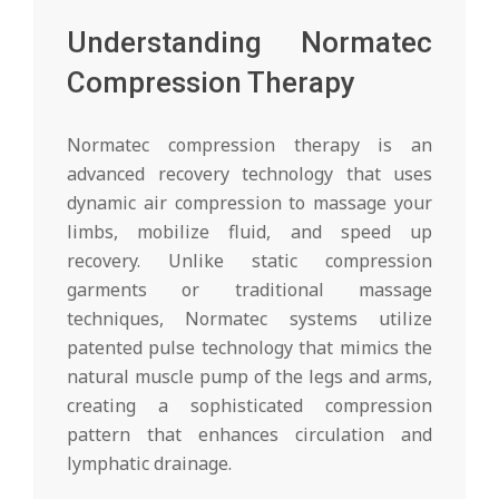
Understanding Normatec
Compression Therapy
Normatec compression therapy is an
advanced recovery technology that uses
dynamic air compression to massage your
limbs, mobilize fluid, and speed up
recovery. Unlike static compression
garments or traditional massage
techniques, Normatec systems utilize
patented pulse technology that mimics the
natural muscle pump of the legs and arms,
creating a sophisticated compression
pattern that enhances circulation and
lymphatic drainage.