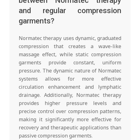
between Normatec therapy
and regular compression
garments?
Normatec therapy uses dynamic, graduated
compression that creates a wave-like
massage effect, while static compression
garments provide constant, uniform
pressure. The dynamic nature of Normatec
systems allows for more effective
circulation enhancement and lymphatic
drainage. Additionally, Normatec therapy
provides higher pressure levels and
precise control over compression patterns,
making it significantly more effective for
recovery and therapeutic applications than
passive compression garments.