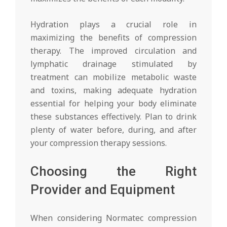
Hydration plays a crucial role in
maximizing the benefits of compression
therapy. The improved circulation and
lymphatic drainage stimulated by
treatment can mobilize metabolic waste
and toxins, making adequate hydration
essential for helping your body eliminate
these substances effectively. Plan to drink
plenty of water before, during, and after
your compression therapy sessions.
Choosing the Right
Provider and Equipment
When considering Normatec compression