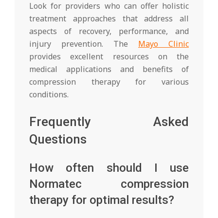
Look for providers who can offer holistic
treatment approaches that address all
aspects of recovery, performance, and
injury prevention. The
Mayo Clinic
provides excellent resources on the
medical applications and benefits of
compression therapy for various
conditions.
Frequently Asked
Questions
How often should I use
Normatec compression
therapy for optimal results?