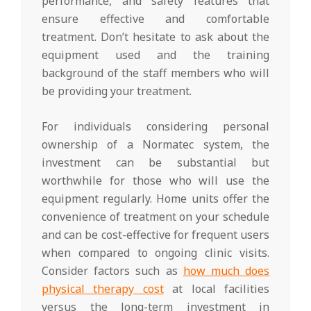
performance, and safety features that
ensure effective and comfortable
treatment. Don’t hesitate to ask about the
equipment used and the training
background of the staff members who will
be providing your treatment.
For individuals considering personal
ownership of a Normatec system, the
investment can be substantial but
worthwhile for those who will use the
equipment regularly. Home units offer the
convenience of treatment on your schedule
and can be cost-effective for frequent users
when compared to ongoing clinic visits.
Consider factors such as
how much does
physical therapy cost
at local facilities
versus the long-term investment in