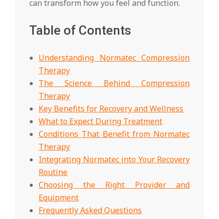
can transform how you feel and function.
Table of Contents
Understanding Normatec Compression
Therapy
The Science Behind Compression
Therapy
Key Benefits for Recovery and Wellness
What to Expect During Treatment
Conditions That Benefit from Normatec
Therapy
Integrating Normatec into Your Recovery
Routine
Choosing the Right Provider and
Equipment
Frequently Asked Questions