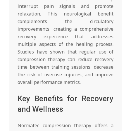
interrupt pain signals and promote
relaxation. This neurological benefit
complements the circulatory
improvements, creating a comprehensive
recovery experience that addresses
multiple aspects of the healing process.
Studies have shown that regular use of
compression therapy can reduce recovery
time between training sessions, decrease
the risk of overuse injuries, and improve
overall performance metrics.
Key Benefits for Recovery
and Wellness
Normatec compression therapy offers a