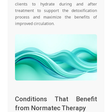
clients to hydrate during and after
treatment to support the detoxification
process and maximize the benefits of
improved circulation.
Conditions That Benefit
from Normatec Therapy