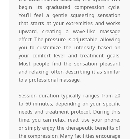
begin its graduated compression cycle.
You’ll feel a gentle squeezing sensation
that starts at your extremities and works
upward, creating a wave-like massage
effect. The pressure is adjustable, allowing
you to customize the intensity based on
your comfort level and treatment goals.
Most people find the sensation pleasant
and relaxing, often describing it as similar
to a professional massage.
Session duration typically ranges from 20
to 60 minutes, depending on your specific
needs and treatment protocol. During this
time, you can relax, read, use your phone,
or simply enjoy the therapeutic benefits of
the compression. Many facilities encourage