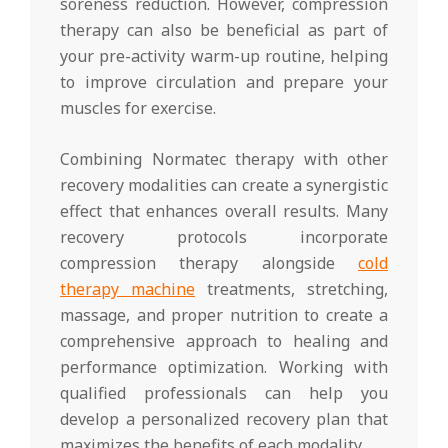
soreness reduction. However, compression
therapy can also be beneficial as part of
your pre-activity warm-up routine, helping
to improve circulation and prepare your
muscles for exercise.
Combining Normatec therapy with other
recovery modalities can create a synergistic
effect that enhances overall results. Many
recovery protocols incorporate
compression therapy alongside
cold
therapy machine
treatments, stretching,
massage, and proper nutrition to create a
comprehensive approach to healing and
performance optimization. Working with
qualified professionals can help you
develop a personalized recovery plan that
maximizes the benefits of each modality.