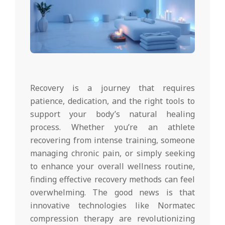
Recovery is a journey that requires
patience, dedication, and the right tools to
support your body’s natural healing
process. Whether you’re an athlete
recovering from intense training, someone
managing chronic pain, or simply seeking
to enhance your overall wellness routine,
finding effective recovery methods can feel
overwhelming. The good news is that
innovative technologies like Normatec
compression therapy are revolutionizing