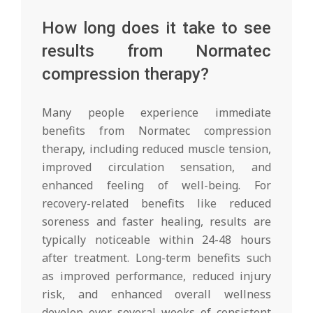
How long does it take to see
results from Normatec
compression therapy?
Many people experience immediate
benefits from Normatec compression
therapy, including reduced muscle tension,
improved circulation sensation, and
enhanced feeling of well-being. For
recovery-related benefits like reduced
soreness and faster healing, results are
typically noticeable within 24-48 hours
after treatment. Long-term benefits such
as improved performance, reduced injury
risk, and enhanced overall wellness
develop over several weeks of consistent