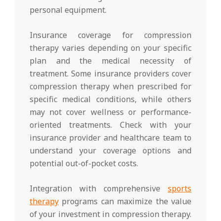
personal equipment.
Insurance coverage for compression
therapy varies depending on your specific
plan and the medical necessity of
treatment. Some insurance providers cover
compression therapy when prescribed for
specific medical conditions, while others
may not cover wellness or performance-
oriented treatments. Check with your
insurance provider and healthcare team to
understand your coverage options and
potential out-of-pocket costs.
Integration with comprehensive
sports
therapy
programs can maximize the value
of your investment in compression therapy.