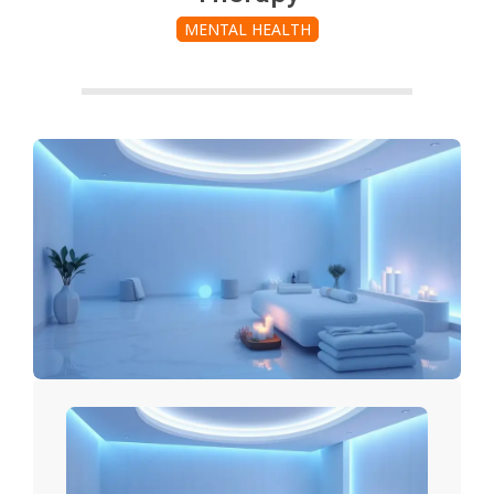
MENTAL HEALTH