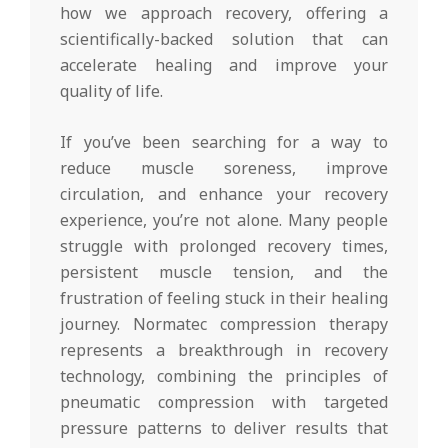
how we approach recovery, offering a
scientifically-backed solution that can
accelerate healing and improve your
quality of life.
If you’ve been searching for a way to
reduce muscle soreness, improve
circulation, and enhance your recovery
experience, you’re not alone. Many people
struggle with prolonged recovery times,
persistent muscle tension, and the
frustration of feeling stuck in their healing
journey. Normatec compression therapy
represents a breakthrough in recovery
technology, combining the principles of
pneumatic compression with targeted
pressure patterns to deliver results that