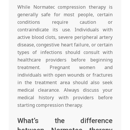
While Normatec compression therapy is
generally safe for most people, certain
conditions require caution or
contraindicate its use. Individuals with
active blood clots, severe peripheral artery
disease, congestive heart failure, or certain
types of infections should consult with
healthcare providers before beginning
treatment. Pregnant women and
individuals with open wounds or fractures
in the treatment area should also seek
medical clearance. Always discuss your
medical history with providers before
starting compression therapy.
What’s the difference