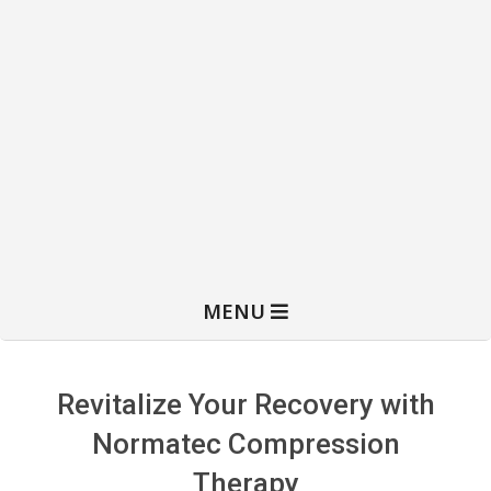
MENU
Revitalize Your Recovery with
Normatec Compression
Therapy