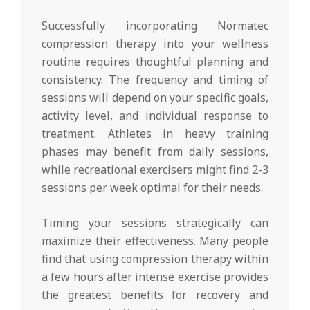
Successfully incorporating Normatec
compression therapy into your wellness
routine requires thoughtful planning and
consistency. The frequency and timing of
sessions will depend on your specific goals,
activity level, and individual response to
treatment. Athletes in heavy training
phases may benefit from daily sessions,
while recreational exercisers might find 2-3
sessions per week optimal for their needs.
Timing your sessions strategically can
maximize their effectiveness. Many people
find that using compression therapy within
a few hours after intense exercise provides
the greatest benefits for recovery and