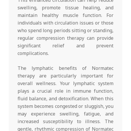
This enhanced circulation can help reduce
swelling, promote tissue healing, and
maintain healthy muscle function. For
individuals with circulation issues or those
who spend long periods sitting or standing,
regular compression therapy can provide
significant relief and prevent
complications.
The lymphatic benefits of Normatec
therapy are particularly important for
overall wellness. Your lymphatic system
plays a crucial role in immune function,
fluid balance, and detoxification. When this
system becomes congested or sluggish, you
may experience swelling, fatigue, and
increased susceptibility to illness. The
gentle, rhythmic compression of Normatec