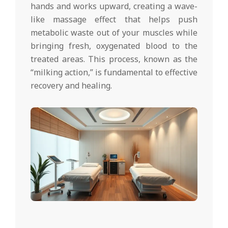
hands and works upward, creating a wave-
like massage effect that helps push
metabolic waste out of your muscles while
bringing fresh, oxygenated blood to the
treated areas. This process, known as the
“milking action,” is fundamental to effective
recovery and healing.