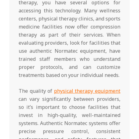
therapy, you have several options for
accessing this technology. Many wellness
centers, physical therapy clinics, and sports
medicine facilities now offer compression
therapy as part of their services. When
evaluating providers, look for facilities that
use authentic Normatec equipment, have
trained staff members who understand
proper protocols, and can customize
treatments based on your individual needs.
The quality of
physical therapy equipment
can vary significantly between providers,
so it’s important to choose facilities that
invest in high-quality, well-maintained
systems. Authentic Normatec systems offer
precise pressure control, consistent