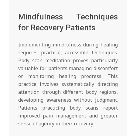
Mindfulness Techniques
for Recovery Patients
Implementing mindfulness during healing
requires practical, accessible techniques.
Body scan meditation proves particularly
valuable for patients managing discomfort
or monitoring healing progress. This
practice involves systematically directing
attention through different body regions,
developing awareness without judgment.
Patients practicing body scans report
improved pain management and greater
sense of agency in their recovery.