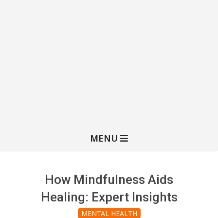
MENU
How Mindfulness Aids
Healing: Expert Insights
MENTAL HEALTH