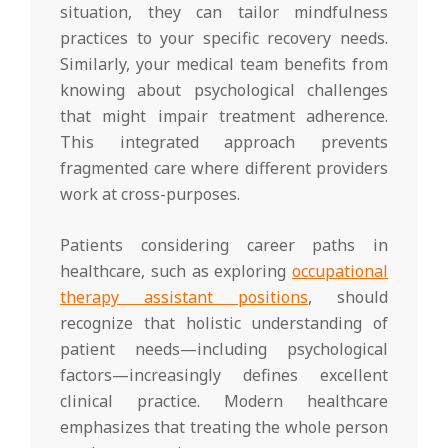
situation, they can tailor mindfulness
practices to your specific recovery needs.
Similarly, your medical team benefits from
knowing about psychological challenges
that might impair treatment adherence.
This integrated approach prevents
fragmented care where different providers
work at cross-purposes.
Patients considering career paths in
healthcare, such as exploring
occupational
therapy assistant positions
, should
recognize that holistic understanding of
patient needs—including psychological
factors—increasingly defines excellent
clinical practice. Modern healthcare
emphasizes that treating the whole person