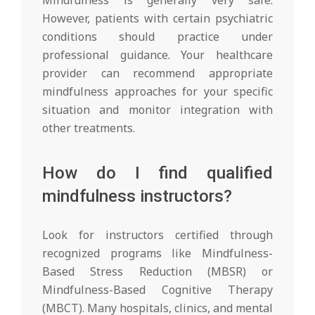
However, patients with certain psychiatric
conditions should practice under
professional guidance. Your healthcare
provider can recommend appropriate
mindfulness approaches for your specific
situation and monitor integration with
other treatments.
How do I find qualified
mindfulness instructors?
Look for instructors certified through
recognized programs like Mindfulness-
Based Stress Reduction (MBSR) or
Mindfulness-Based Cognitive Therapy
(MBCT). Many hospitals, clinics, and mental