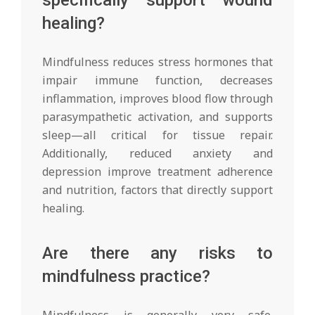
healing?
Mindfulness reduces stress hormones that
impair immune function, decreases
inflammation, improves blood flow through
parasympathetic activation, and supports
sleep—all critical for tissue repair.
Additionally, reduced anxiety and
depression improve treatment adherence
and nutrition, factors that directly support
healing.
Are there any risks to
mindfulness practice?
Mindfulness is generally very safe.