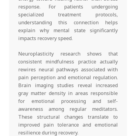
response. For patients undergoing
specialized treatment protocols,
understanding this connection helps
explain why mental state significantly
impacts recovery speed.
Neuroplasticity research shows that
consistent mindfulness practice actually
rewires neural pathways associated with
pain perception and emotional regulation.
Brain imaging studies reveal increased
gray matter density in areas responsible
for emotional processing and self-
awareness among regular meditators.
These structural changes translate to
improved pain tolerance and emotional
resilience during recovery.