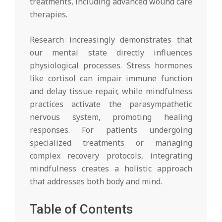
treatments, including advanced wound care
therapies.
Research increasingly demonstrates that
our mental state directly influences
physiological processes. Stress hormones
like cortisol can impair immune function
and delay tissue repair, while mindfulness
practices activate the parasympathetic
nervous system, promoting healing
responses. For patients undergoing
specialized treatments or managing
complex recovery protocols, integrating
mindfulness creates a holistic approach
that addresses both body and mind.
Table of Contents