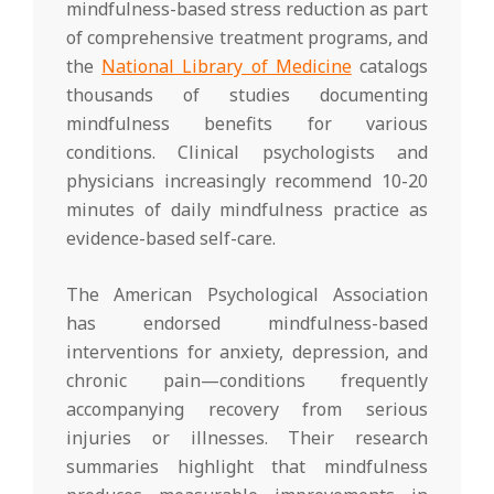
mindfulness-based stress reduction as part
of comprehensive treatment programs, and
the
National Library of Medicine
catalogs
thousands of studies documenting
mindfulness benefits for various
conditions. Clinical psychologists and
physicians increasingly recommend 10-20
minutes of daily mindfulness practice as
evidence-based self-care.
The American Psychological Association
has endorsed mindfulness-based
interventions for anxiety, depression, and
chronic pain—conditions frequently
accompanying recovery from serious
injuries or illnesses. Their research
summaries highlight that mindfulness