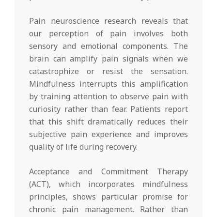
Pain neuroscience research reveals that
our perception of pain involves both
sensory and emotional components. The
brain can amplify pain signals when we
catastrophize or resist the sensation.
Mindfulness interrupts this amplification
by training attention to observe pain with
curiosity rather than fear. Patients report
that this shift dramatically reduces their
subjective pain experience and improves
quality of life during recovery.
Acceptance and Commitment Therapy
(ACT), which incorporates mindfulness
principles, shows particular promise for
chronic pain management. Rather than