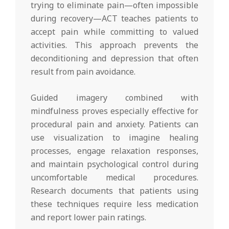
trying to eliminate pain—often impossible
during recovery—ACT teaches patients to
accept pain while committing to valued
activities. This approach prevents the
deconditioning and depression that often
result from pain avoidance.
Guided imagery combined with
mindfulness proves especially effective for
procedural pain and anxiety. Patients can
use visualization to imagine healing
processes, engage relaxation responses,
and maintain psychological control during
uncomfortable medical procedures.
Research documents that patients using
these techniques require less medication
and report lower pain ratings.