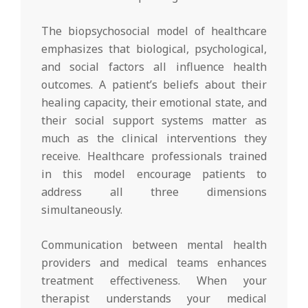
The biopsychosocial model of healthcare
emphasizes that biological, psychological,
and social factors all influence health
outcomes. A patient’s beliefs about their
healing capacity, their emotional state, and
their social support systems matter as
much as the clinical interventions they
receive. Healthcare professionals trained
in this model encourage patients to
address all three dimensions
simultaneously.
Communication between mental health
providers and medical teams enhances
treatment effectiveness. When your
therapist understands your medical