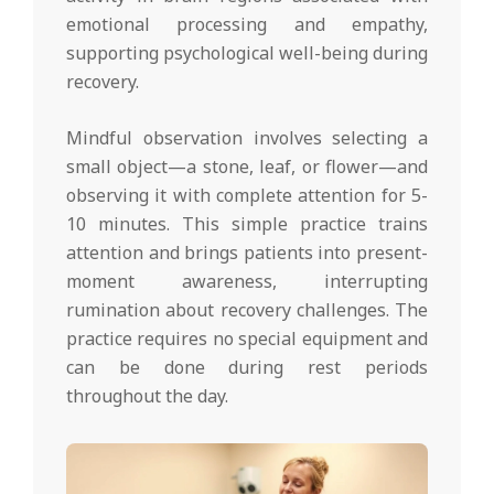
emotional processing and empathy,
supporting psychological well-being during
recovery.
Mindful observation involves selecting a
small object—a stone, leaf, or flower—and
observing it with complete attention for 5-
10 minutes. This simple practice trains
attention and brings patients into present-
moment awareness, interrupting
rumination about recovery challenges. The
practice requires no special equipment and
can be done during rest periods
throughout the day.