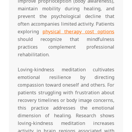
improve proprioception (body awareness),
maintain mobility during healing, and
prevent the psychological decline that
often accompanies limited activity. Patients
exploring
physical therapy cost options
should recognize that mindfulness
practices complement professional
rehabilitation.
Loving-kindness meditation cultivates
emotional resilience by directing
compassion toward oneself and others. For
patients struggling with frustration about
recovery timelines or body image concerns,
this practice addresses the emotional
dimension of healing. Research shows
loving-kindness meditation increases
activity in brain regions associated with