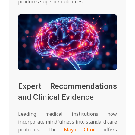
produces superior outcomes.
Expert Recommendations
and Clinical Evidence
Leading medical institutions now
incorporate mindfulness into standard care
protocols. The
Mayo Clinic
offers