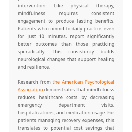
intervention. Like physical therapy,
mindfulness requires consistent
engagement to produce lasting benefits.
Patients who commit to daily practice, even
for just 10 minutes, report significantly
better outcomes than those practicing
sporadically. This consistency builds
neurological changes that support healing
and resilience.
Research from
the American Psychological
Association
demonstrates that mindfulness
reduces healthcare costs by decreasing
emergency department visits,
hospitalizations, and medication usage. For
patients managing recovery expenses, this
translates to potential cost savings that