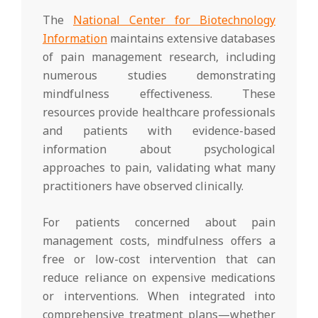
The
National Center for Biotechnology
Information
maintains extensive databases
of pain management research, including
numerous studies demonstrating
mindfulness effectiveness. These
resources provide healthcare professionals
and patients with evidence-based
information about psychological
approaches to pain, validating what many
practitioners have observed clinically.
For patients concerned about pain
management costs, mindfulness offers a
free or low-cost intervention that can
reduce reliance on expensive medications
or interventions. When integrated into
comprehensive treatment plans—whether