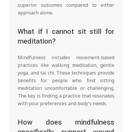
superior outcomes compared to either
approach alone.
What if I cannot sit still for
meditation?
Mindfulness includes movement-based
practices like walking meditation, gentle
yoga, and tai chi. These techniques provide
benefits for people who find sitting
meditation uncomfortable or challenging.
The key is finding a practice that resonates
with your preferences and body’s needs.
How does mindfulness
specifically support wound