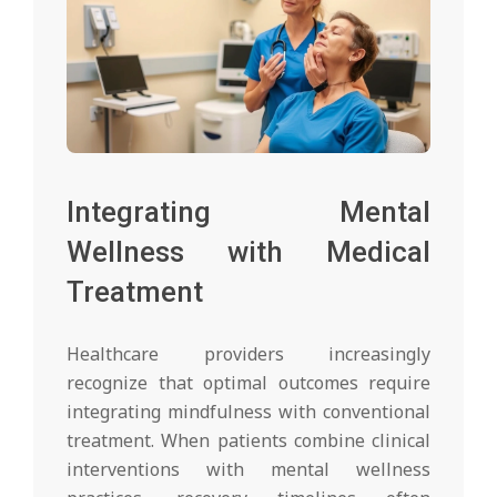
Integrating Mental
Wellness with Medical
Treatment
Healthcare providers increasingly
recognize that optimal outcomes require
integrating mindfulness with conventional
treatment. When patients combine clinical
interventions with mental wellness