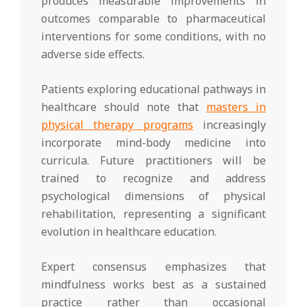
produces measurable improvements in
outcomes comparable to pharmaceutical
interventions for some conditions, with no
adverse side effects.
Patients exploring educational pathways in
healthcare should note that
masters in
physical therapy programs
increasingly
incorporate mind-body medicine into
curricula. Future practitioners will be
trained to recognize and address
psychological dimensions of physical
rehabilitation, representing a significant
evolution in healthcare education.
Expert consensus emphasizes that
mindfulness works best as a sustained
practice rather than occasional