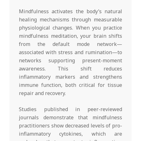
Mindfulness activates the body’s natural
healing mechanisms through measurable
physiological changes. When you practice
mindfulness meditation, your brain shifts
from the default mode network—
associated with stress and rumination—to
networks supporting present-moment
awareness. This shift reduces
inflammatory markers and strengthens
immune function, both critical for tissue
repair and recovery.
Studies published in peer-reviewed
journals demonstrate that mindfulness
practitioners show decreased levels of pro-
inflammatory cytokines, which are