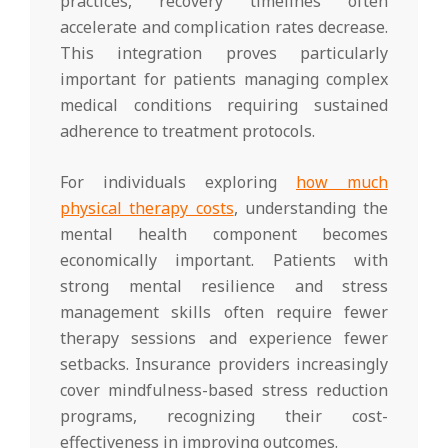
practices, recovery timelines often
accelerate and complication rates decrease.
This integration proves particularly
important for patients managing complex
medical conditions requiring sustained
adherence to treatment protocols.
For individuals exploring
how much
physical therapy costs
, understanding the
mental health component becomes
economically important. Patients with
strong mental resilience and stress
management skills often require fewer
therapy sessions and experience fewer
setbacks. Insurance providers increasingly
cover mindfulness-based stress reduction
programs, recognizing their cost-
effectiveness in improving outcomes.