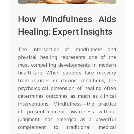
How Mindfulness Aids
Healing: Expert Insights
The intersection of mindfulness and
physical healing represents one of the
most compelling developments in modern
healthcare. When patients face recovery
from injuries or chronic conditions, the
psychological dimension of healing often
determines outcomes as much as clinical
interventions. Mindfulness—the practice
of present-moment awareness without
judgment—has emerged as a powerful
complement to traditional medical