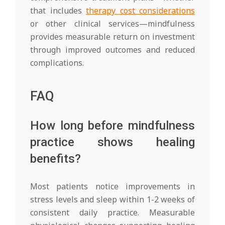
that includes
therapy cost considerations
or other clinical services—mindfulness
provides measurable return on investment
through improved outcomes and reduced
complications.
FAQ
How long before mindfulness
practice shows healing
benefits?
Most patients notice improvements in
stress levels and sleep within 1-2 weeks of
consistent daily practice. Measurable