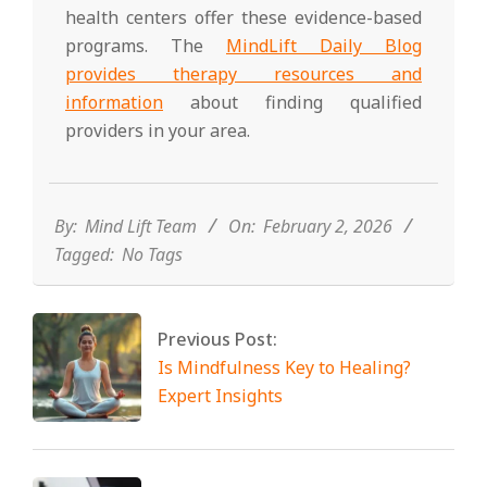
health centers offer these evidence-based
programs. The
MindLift Daily Blog
provides therapy resources and
information
about finding qualified
providers in your area.
2026-
02-
02
By:
Mind Lift Team
On:
February 2, 2026
Tagged:
No Tags
Previous Post:
Is Mindfulness Key to Healing?
Expert Insights