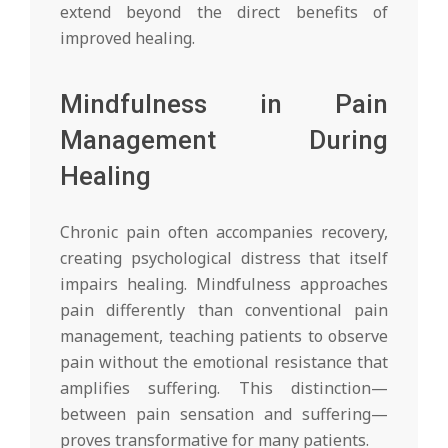
extend beyond the direct benefits of
improved healing.
Mindfulness in Pain
Management During
Healing
Chronic pain often accompanies recovery,
creating psychological distress that itself
impairs healing. Mindfulness approaches
pain differently than conventional pain
management, teaching patients to observe
pain without the emotional resistance that
amplifies suffering. This distinction—
between pain sensation and suffering—
proves transformative for many patients.