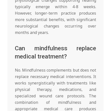
physiological changes supporting healing
typically emerge within 4-8 weeks.
However, longer-term practice produces
more substantial benefits, with significant
neurological changes occurring over
months and years.
Can mindfulness replace
medical treatment?
No. Mindfulness complements but does not
replace necessary medical interventions. It
works synergistically with treatments like
physical therapy, medications, and
specialized wound care protocols. The
combination of mindfulness and
appropriate medical care produces