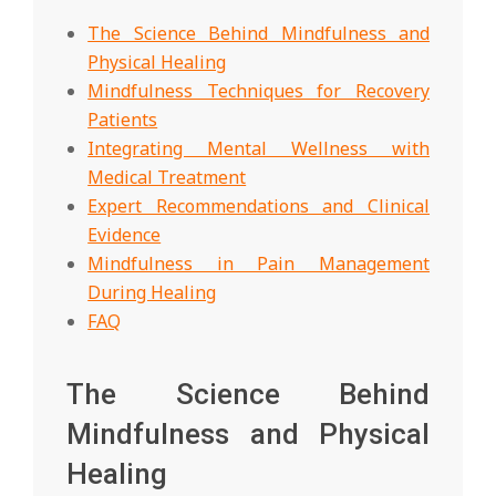
The Science Behind Mindfulness and
Physical Healing
Mindfulness Techniques for Recovery
Patients
Integrating Mental Wellness with
Medical Treatment
Expert Recommendations and Clinical
Evidence
Mindfulness in Pain Management
During Healing
FAQ
The Science Behind
Mindfulness and Physical
Healing