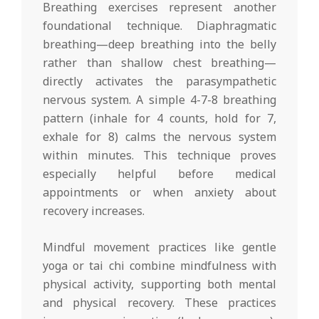
Breathing exercises represent another
foundational technique. Diaphragmatic
breathing—deep breathing into the belly
rather than shallow chest breathing—
directly activates the parasympathetic
nervous system. A simple 4-7-8 breathing
pattern (inhale for 4 counts, hold for 7,
exhale for 8) calms the nervous system
within minutes. This technique proves
especially helpful before medical
appointments or when anxiety about
recovery increases.
Mindful movement practices like gentle
yoga or tai chi combine mindfulness with
physical activity, supporting both mental
and physical recovery. These practices