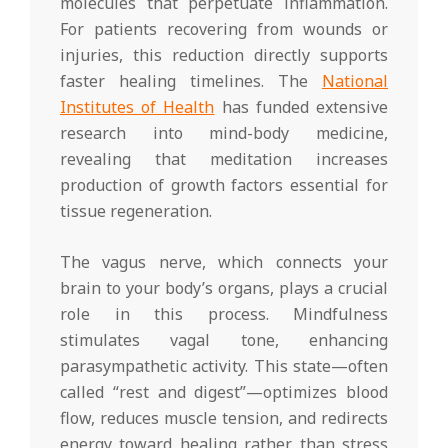
molecules that perpetuate inflammation.
For patients recovering from wounds or
injuries, this reduction directly supports
faster healing timelines. The
National
Institutes of Health
has funded extensive
research into mind-body medicine,
revealing that meditation increases
production of growth factors essential for
tissue regeneration.
The vagus nerve, which connects your
brain to your body’s organs, plays a crucial
role in this process. Mindfulness
stimulates vagal tone, enhancing
parasympathetic activity. This state—often
called “rest and digest”—optimizes blood
flow, reduces muscle tension, and redirects
energy toward healing rather than stress