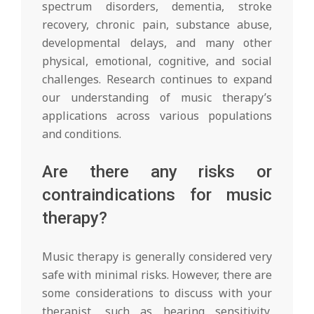
spectrum disorders, dementia, stroke
recovery, chronic pain, substance abuse,
developmental delays, and many other
physical, emotional, cognitive, and social
challenges. Research continues to expand
our understanding of music therapy’s
applications across various populations
and conditions.
Are there any risks or
contraindications for music
therapy?
Music therapy is generally considered very
safe with minimal risks. However, there are
some considerations to discuss with your
therapist, such as hearing sensitivity,