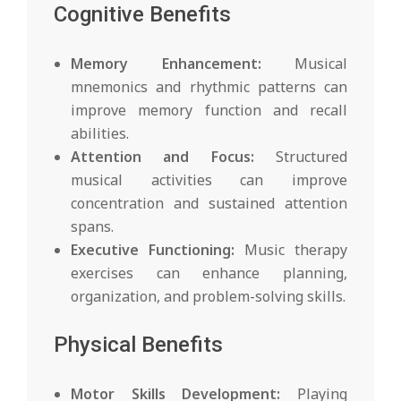
Cognitive Benefits
Memory Enhancement:
Musical
mnemonics and rhythmic patterns can
improve memory function and recall
abilities.
Attention and Focus:
Structured
musical activities can improve
concentration and sustained attention
spans.
Executive Functioning:
Music therapy
exercises can enhance planning,
organization, and problem-solving skills.
Physical Benefits
Motor Skills Development:
Playing