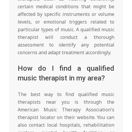
certain medical conditions that might be
affected by specific instruments or volume
levels, or emotional triggers related to
particular types of music. A qualified music
therapist will conduct a thorough
assessment to identify any potential
concerns and adapt treatment accordingly.
How do I find a qualified
music therapist in my area?
The best way to find qualified music
therapists near you is through the
American Music Therapy Association’s
therapist locator on their website. You can
also contact local hospitals, rehabilitation