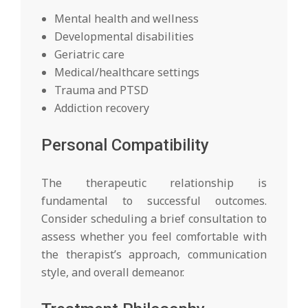
Mental health and wellness
Developmental disabilities
Geriatric care
Medical/healthcare settings
Trauma and PTSD
Addiction recovery
Personal Compatibility
The therapeutic relationship is
fundamental to successful outcomes.
Consider scheduling a brief consultation to
assess whether you feel comfortable with
the therapist’s approach, communication
style, and overall demeanor.