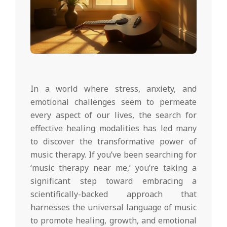
In a world where stress, anxiety, and
emotional challenges seem to permeate
every aspect of our lives, the search for
effective healing modalities has led many
to discover the transformative power of
music therapy. If you’ve been searching for
‘music therapy near me,’ you’re taking a
significant step toward embracing a
scientifically-backed approach that
harnesses the universal language of music
to promote healing, growth, and emotional