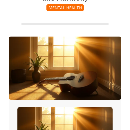
MENTAL HEALTH