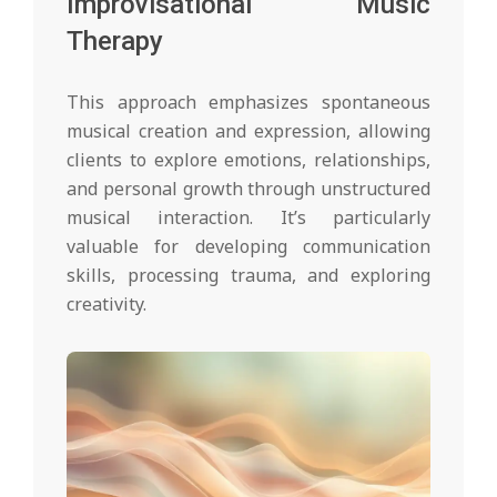
Improvisational Music
Therapy
This approach emphasizes spontaneous
musical creation and expression, allowing
clients to explore emotions, relationships,
and personal growth through unstructured
musical interaction. It’s particularly
valuable for developing communication
skills, processing trauma, and exploring
creativity.