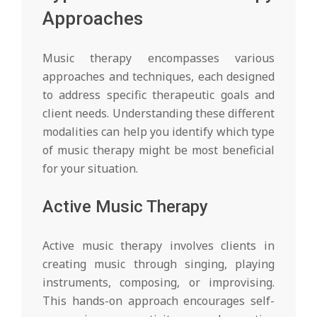
Approaches
Music therapy encompasses various
approaches and techniques, each designed
to address specific therapeutic goals and
client needs. Understanding these different
modalities can help you identify which type
of music therapy might be most beneficial
for your situation.
Active Music Therapy
Active music therapy involves clients in
creating music through singing, playing
instruments, composing, or improvising.
This hands-on approach encourages self-