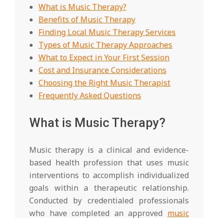
What is Music Therapy?
Benefits of Music Therapy
Finding Local Music Therapy Services
Types of Music Therapy Approaches
What to Expect in Your First Session
Cost and Insurance Considerations
Choosing the Right Music Therapist
Frequently Asked Questions
What is Music Therapy?
Music therapy is a clinical and evidence-
based health profession that uses music
interventions to accomplish individualized
goals within a therapeutic relationship.
Conducted by credentialed professionals
who have completed an approved
music