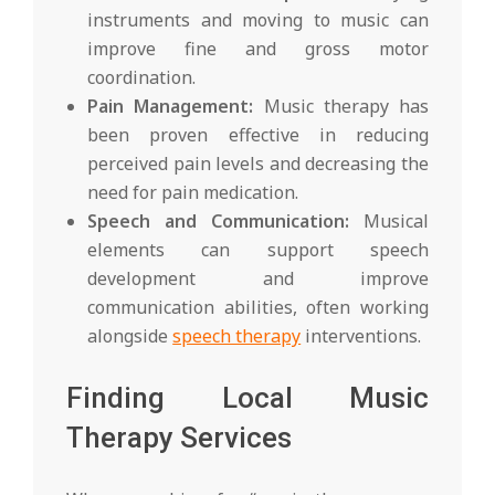
instruments and moving to music can
improve fine and gross motor
coordination.
Pain Management:
Music therapy has
been proven effective in reducing
perceived pain levels and decreasing the
need for pain medication.
Speech and Communication:
Musical
elements can support speech
development and improve
communication abilities, often working
alongside
speech therapy
interventions.
Finding Local Music
Therapy Services