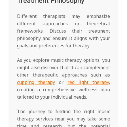
Treatment Philosophy
Different therapists may emphasize
different approaches or theoretical
frameworks. Discuss their treatment
philosophy and ensure it aligns with your
goals and preferences for therapy.
As you explore music therapy options, you
might also discover that it can complement
other therapeutic approaches such as
cupping therapy
or
red light therapy
,
creating a comprehensive wellness plan
tailored to your individual needs.
The journey to finding the right music
therapy services near you may take some
time and research, but the potential