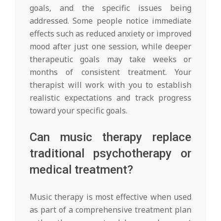
goals, and the specific issues being
addressed. Some people notice immediate
effects such as reduced anxiety or improved
mood after just one session, while deeper
therapeutic goals may take weeks or
months of consistent treatment. Your
therapist will work with you to establish
realistic expectations and track progress
toward your specific goals.
Can music therapy replace
traditional psychotherapy or
medical treatment?
Music therapy is most effective when used
as part of a comprehensive treatment plan