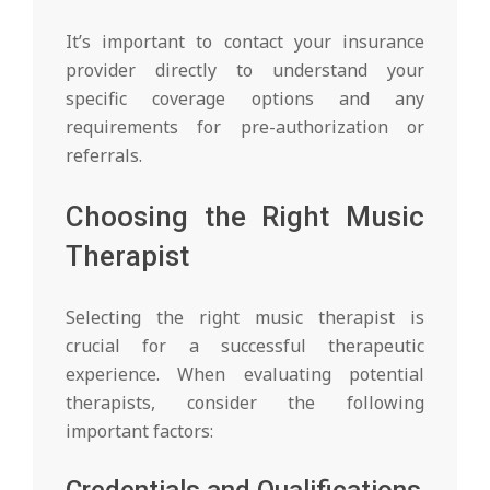
It’s important to contact your insurance
provider directly to understand your
specific coverage options and any
requirements for pre-authorization or
referrals.
Choosing the Right Music
Therapist
Selecting the right music therapist is
crucial for a successful therapeutic
experience. When evaluating potential
therapists, consider the following
important factors:
Credentials and Qualifications