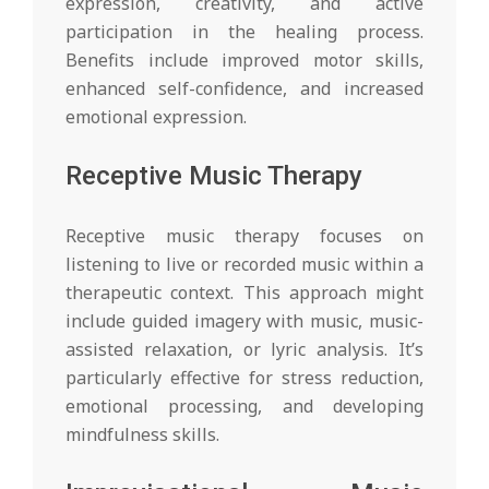
expression, creativity, and active
participation in the healing process.
Benefits include improved motor skills,
enhanced self-confidence, and increased
emotional expression.
Receptive Music Therapy
Receptive music therapy focuses on
listening to live or recorded music within a
therapeutic context. This approach might
include guided imagery with music, music-
assisted relaxation, or lyric analysis. It’s
particularly effective for stress reduction,
emotional processing, and developing
mindfulness skills.