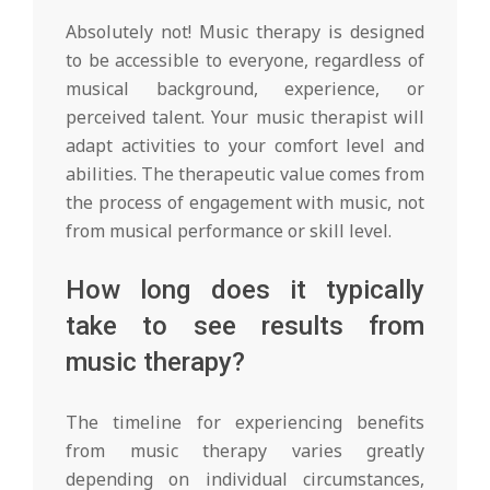
Absolutely not! Music therapy is designed
to be accessible to everyone, regardless of
musical background, experience, or
perceived talent. Your music therapist will
adapt activities to your comfort level and
abilities. The therapeutic value comes from
the process of engagement with music, not
from musical performance or skill level.
How long does it typically
take to see results from
music therapy?
The timeline for experiencing benefits
from music therapy varies greatly
depending on individual circumstances,