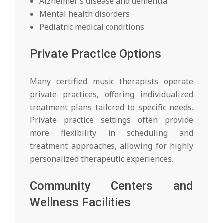
Alzheimer’s disease and dementia
Mental health disorders
Pediatric medical conditions
Private Practice Options
Many certified music therapists operate
private practices, offering individualized
treatment plans tailored to specific needs.
Private practice settings often provide
more flexibility in scheduling and
treatment approaches, allowing for highly
personalized therapeutic experiences.
Community Centers and
Wellness Facilities