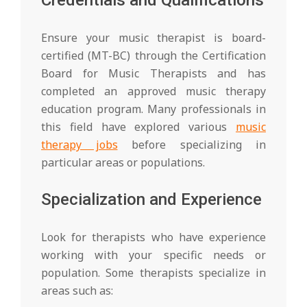
Ensure your music therapist is board-
certified (MT-BC) through the Certification
Board for Music Therapists and has
completed an approved music therapy
education program. Many professionals in
this field have explored various
music
therapy jobs
before specializing in
particular areas or populations.
Specialization and Experience
Look for therapists who have experience
working with your specific needs or
population. Some therapists specialize in
areas such as: