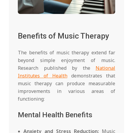
Benefits of Music Therapy
The benefits of music therapy extend far
beyond simple enjoyment of music.
Research published by the
National
Institutes of Health
demonstrates that
music therapy can produce measurable
improvements in various areas of
functioning:
Mental Health Benefits
Anxiety and Stress Reduction:
Music