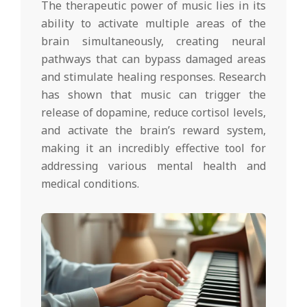
The therapeutic power of music lies in its
ability to activate multiple areas of the
brain simultaneously, creating neural
pathways that can bypass damaged areas
and stimulate healing responses. Research
has shown that music can trigger the
release of dopamine, reduce cortisol levels,
and activate the brain’s reward system,
making it an incredibly effective tool for
addressing various mental health and
medical conditions.