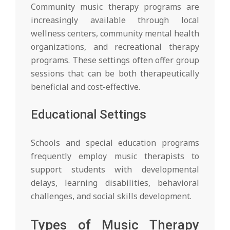
Community music therapy programs are
increasingly available through local
wellness centers, community mental health
organizations, and recreational therapy
programs. These settings often offer group
sessions that can be both therapeutically
beneficial and cost-effective.
Educational Settings
Schools and special education programs
frequently employ music therapists to
support students with developmental
delays, learning disabilities, behavioral
challenges, and social skills development.
Types of Music Therapy