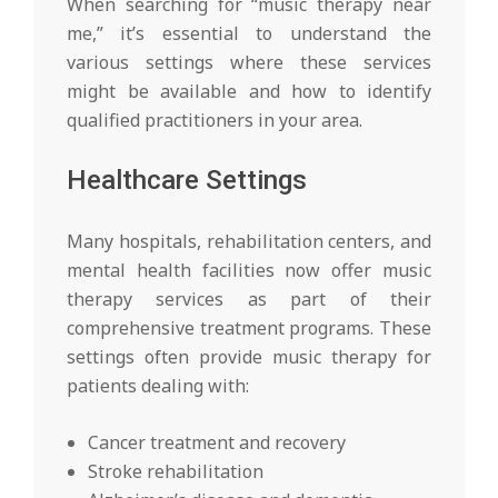
When searching for “music therapy near
me,” it’s essential to understand the
various settings where these services
might be available and how to identify
qualified practitioners in your area.
Healthcare Settings
Many hospitals, rehabilitation centers, and
mental health facilities now offer music
therapy services as part of their
comprehensive treatment programs. These
settings often provide music therapy for
patients dealing with:
Cancer treatment and recovery
Stroke rehabilitation