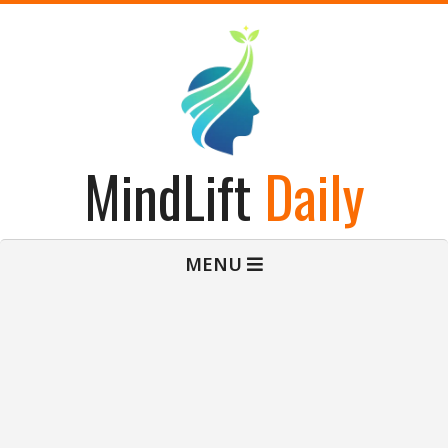
Skip
to
content
MindLift
Daily
Primary
MENU
Navigation
Menu