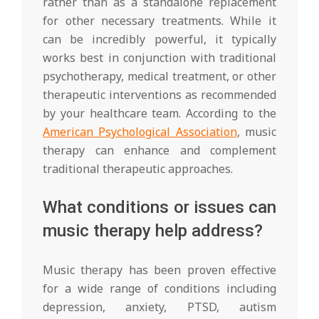
rather than as a standalone replacement
for other necessary treatments. While it
can be incredibly powerful, it typically
works best in conjunction with traditional
psychotherapy, medical treatment, or other
therapeutic interventions as recommended
by your healthcare team. According to the
American Psychological Association
, music
therapy can enhance and complement
traditional therapeutic approaches.
What conditions or issues can
music therapy help address?
Music therapy has been proven effective
for a wide range of conditions including
depression, anxiety, PTSD, autism