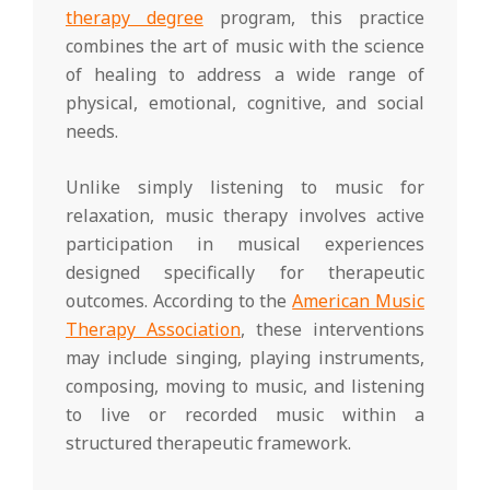
therapy degree
program, this practice
combines the art of music with the science
of healing to address a wide range of
physical, emotional, cognitive, and social
needs.
Unlike simply listening to music for
relaxation, music therapy involves active
participation in musical experiences
designed specifically for therapeutic
outcomes. According to the
American Music
Therapy Association
, these interventions
may include singing, playing instruments,
composing, moving to music, and listening
to live or recorded music within a
structured therapeutic framework.