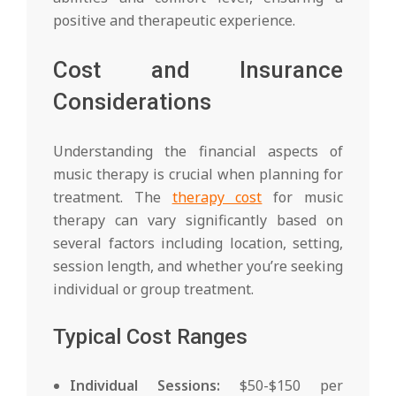
positive and therapeutic experience.
Cost and Insurance
Considerations
Understanding the financial aspects of
music therapy is crucial when planning for
treatment. The
therapy cost
for music
therapy can vary significantly based on
several factors including location, setting,
session length, and whether you’re seeking
individual or group treatment.
Typical Cost Ranges
Individual Sessions:
$50-$150 per