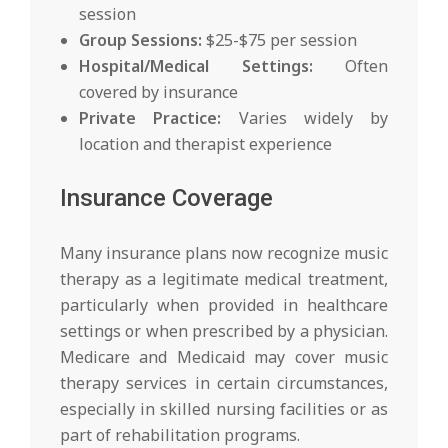
session
Group Sessions:
$25-$75 per session
Hospital/Medical Settings:
Often
covered by insurance
Private Practice:
Varies widely by
location and therapist experience
Insurance Coverage
Many insurance plans now recognize music
therapy as a legitimate medical treatment,
particularly when provided in healthcare
settings or when prescribed by a physician.
Medicare and Medicaid may cover music
therapy services in certain circumstances,
especially in skilled nursing facilities or as
part of rehabilitation programs.