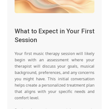
What to Expect in Your First
Session
Your first music therapy session will likely
begin with an assessment where your
therapist will discuss your goals, musical
background, preferences, and any concerns
you might have. This initial conversation
helps create a personalized treatment plan
that aligns with your specific needs and
comfort level.