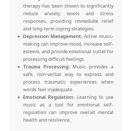
therapy has been shown to significantly
reduce anxiety levels and stress
responses, providing immediate relief
and long-term coping strategies.
Depression Management:
Active music-
making can improve mood, increase self-
esteem, and provide emotional outlet for
processing difficult feelings.
Trauma Processing:
Music provides a
safe, non-verbal way to express and
process traumatic experiences when
words feel inadequate.
Emotional Regulation:
Learning to use
music as a tool for emotional self-
regulation can improve overall mental
health and resilience.