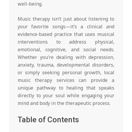
well-being.
Music therapy isn’t just about listening to
your favorite songs—it’s a clinical and
evidence-based practice that uses musical
interventions to address physical,
emotional, cognitive, and social needs.
Whether you’re dealing with depression,
anxiety, trauma, developmental disorders,
or simply seeking personal growth, local
music therapy services can provide a
unique pathway to healing that speaks
directly to your soul while engaging your
mind and body in the therapeutic process.
Table of Contents