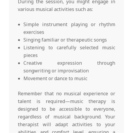
During the session, you might engage in
various musical activities such as:
Simple instrument playing or rhythm
exercises
Singing familiar or therapeutic songs
Listening to carefully selected music
pieces
Creative expression through
songwriting or improvisation
Movement or dance to music
Remember that no musical experience or
talent is required—music therapy is
designed to be accessible to everyone,
regardless of musical background. Your
therapist will adapt activities to your
abilities and comfort level, ensuring a