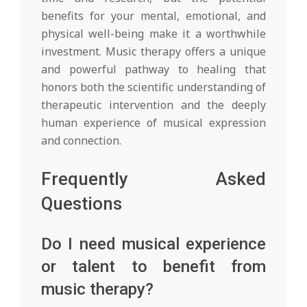
benefits for your mental, emotional, and
physical well-being make it a worthwhile
investment. Music therapy offers a unique
and powerful pathway to healing that
honors both the scientific understanding of
therapeutic intervention and the deeply
human experience of musical expression
and connection.
Frequently Asked
Questions
Do I need musical experience
or talent to benefit from
music therapy?