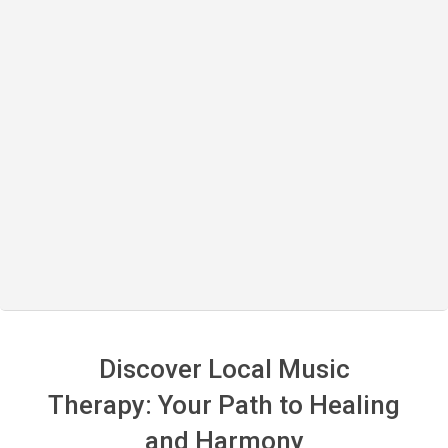
Discover Local Music
Therapy: Your Path to Healing
and Harmony