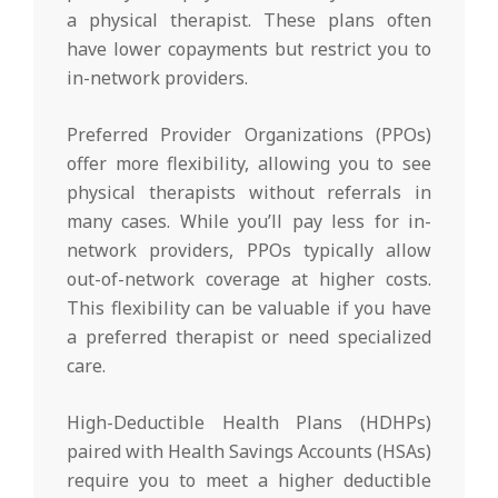
a physical therapist. These plans often
have lower copayments but restrict you to
in-network providers.
Preferred Provider Organizations (PPOs)
offer more flexibility, allowing you to see
physical therapists without referrals in
many cases. While you’ll pay less for in-
network providers, PPOs typically allow
out-of-network coverage at higher costs.
This flexibility can be valuable if you have
a preferred therapist or need specialized
care.
High-Deductible Health Plans (HDHPs)
paired with Health Savings Accounts (HSAs)
require you to meet a higher deductible