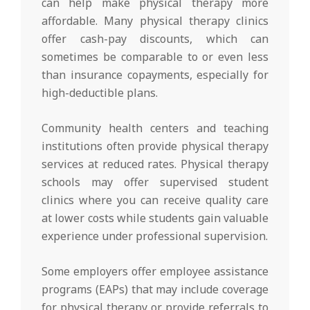
can help make physical therapy more
affordable. Many physical therapy clinics
offer cash-pay discounts, which can
sometimes be comparable to or even less
than insurance copayments, especially for
high-deductible plans.
Community health centers and teaching
institutions often provide physical therapy
services at reduced rates. Physical therapy
schools may offer supervised student
clinics where you can receive quality care
at lower costs while students gain valuable
experience under professional supervision.
Some employers offer employee assistance
programs (EAPs) that may include coverage
for physical therapy or provide referrals to