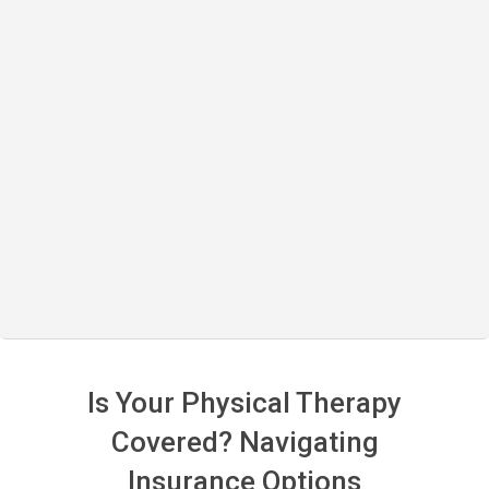
Is Your Physical Therapy
Covered? Navigating
Insurance Options