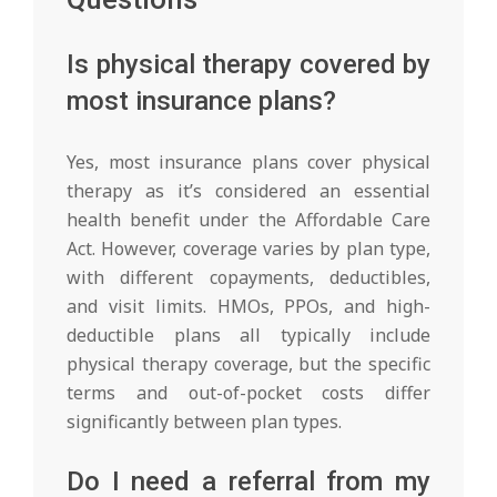
Is physical therapy covered by
most insurance plans?
Yes, most insurance plans cover physical
therapy as it’s considered an essential
health benefit under the Affordable Care
Act. However, coverage varies by plan type,
with different copayments, deductibles,
and visit limits. HMOs, PPOs, and high-
deductible plans all typically include
physical therapy coverage, but the specific
terms and out-of-pocket costs differ
significantly between plan types.
Do I need a referral from my