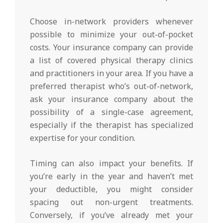
Choose in-network providers whenever
possible to minimize your out-of-pocket
costs. Your insurance company can provide
a list of covered physical therapy clinics
and practitioners in your area. If you have a
preferred therapist who’s out-of-network,
ask your insurance company about the
possibility of a single-case agreement,
especially if the therapist has specialized
expertise for your condition.
Timing can also impact your benefits. If
you’re early in the year and haven’t met
your deductible, you might consider
spacing out non-urgent treatments.
Conversely, if you’ve already met your