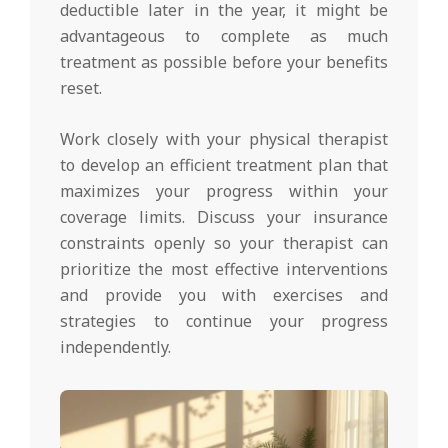
deductible later in the year, it might be
advantageous to complete as much
treatment as possible before your benefits
reset.
Work closely with your physical therapist
to develop an efficient treatment plan that
maximizes your progress within your
coverage limits. Discuss your insurance
constraints openly so your therapist can
prioritize the most effective interventions
and provide you with exercises and
strategies to continue your progress
independently.