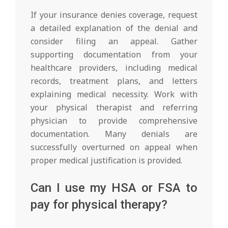
If your insurance denies coverage, request
a detailed explanation of the denial and
consider filing an appeal. Gather
supporting documentation from your
healthcare providers, including medical
records, treatment plans, and letters
explaining medical necessity. Work with
your physical therapist and referring
physician to provide comprehensive
documentation. Many denials are
successfully overturned on appeal when
proper medical justification is provided.
Can I use my HSA or FSA to
pay for physical therapy?