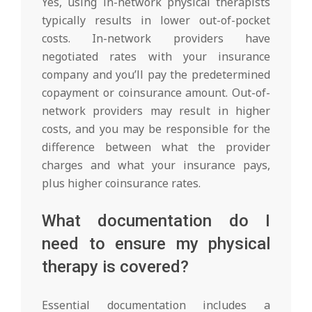
Yes, using in-network physical therapists
typically results in lower out-of-pocket
costs. In-network providers have
negotiated rates with your insurance
company and you’ll pay the predetermined
copayment or coinsurance amount. Out-of-
network providers may result in higher
costs, and you may be responsible for the
difference between what the provider
charges and what your insurance pays,
plus higher coinsurance rates.
What documentation do I
need to ensure my physical
therapy is covered?
Essential documentation includes a