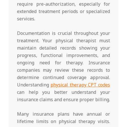
require pre-authorization, especially for
extended treatment periods or specialized
services.
Documentation is crucial throughout your
treatment. Your physical therapist must
maintain detailed records showing your
progress, functional improvements, and
ongoing need for therapy. Insurance
companies may review these records to
determine continued coverage approval.
Understanding
physical therapy CPT codes
can help you better understand your
insurance claims and ensure proper billing.
Many insurance plans have annual or
lifetime limits on physical therapy visits.