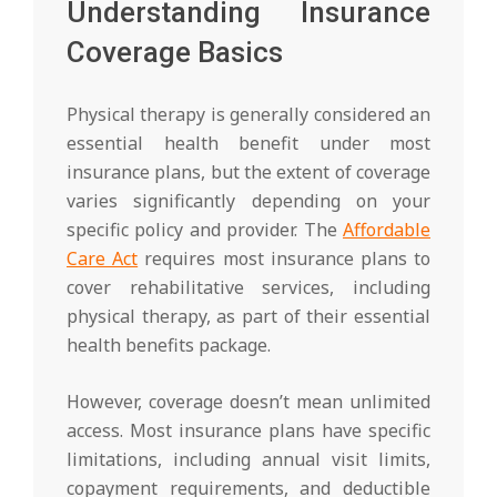
Understanding Insurance
Coverage Basics
Physical therapy is generally considered an
essential health benefit under most
insurance plans, but the extent of coverage
varies significantly depending on your
specific policy and provider. The
Affordable
Care Act
requires most insurance plans to
cover rehabilitative services, including
physical therapy, as part of their essential
health benefits package.
However, coverage doesn’t mean unlimited
access. Most insurance plans have specific
limitations, including annual visit limits,
copayment requirements, and deductible