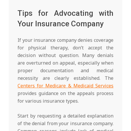
Tips for Advocating with
Your Insurance Company
If your insurance company denies coverage
for physical therapy, don’t accept the
decision without question. Many denials
are overturned on appeal, especially when
proper documentation and medical
necessity are clearly established. The
Centers for Medicare & Medicaid Services
provides guidance on the appeals process
for various insurance types.
Start by requesting a detailed explanation
of the denial from your insurance company.
Common reasons include lack of medical