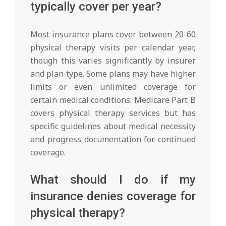
typically cover per year?
Most insurance plans cover between 20-60
physical therapy visits per calendar year,
though this varies significantly by insurer
and plan type. Some plans may have higher
limits or even unlimited coverage for
certain medical conditions. Medicare Part B
covers physical therapy services but has
specific guidelines about medical necessity
and progress documentation for continued
coverage.
What should I do if my
insurance denies coverage for
physical therapy?