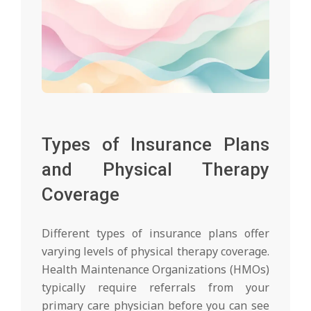
Types of Insurance Plans
and Physical Therapy
Coverage
Different types of insurance plans offer
varying levels of physical therapy coverage.
Health Maintenance Organizations (HMOs)
typically require referrals from your
primary care physician before you can see