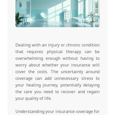
Dealing with an injury or chronic condition
that requires physical therapy can be
overwhelming enough without having to
worry about whether your insurance will
cover the costs. The uncertainty around
coverage can add unnecessary stress to
your healing journey, potentially delaying
the care you need to recover and regain
your quality of life.
Understanding your insurance coverage for