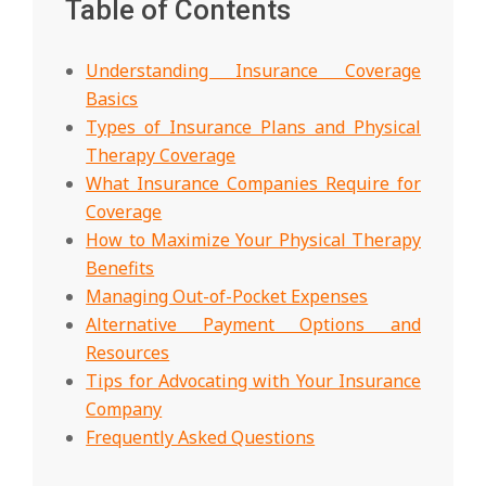
Table of Contents
Understanding Insurance Coverage
Basics
Types of Insurance Plans and Physical
Therapy Coverage
What Insurance Companies Require for
Coverage
How to Maximize Your Physical Therapy
Benefits
Managing Out-of-Pocket Expenses
Alternative Payment Options and
Resources
Tips for Advocating with Your Insurance
Company
Frequently Asked Questions