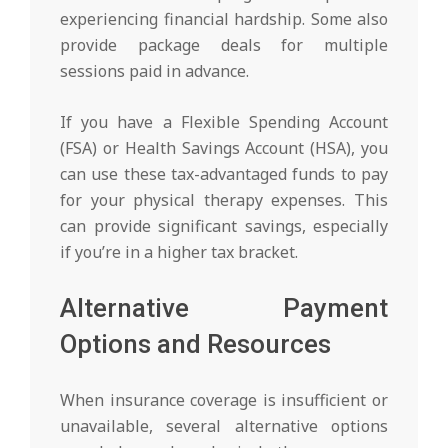
experiencing financial hardship. Some also
provide package deals for multiple
sessions paid in advance.
If you have a Flexible Spending Account
(FSA) or Health Savings Account (HSA), you
can use these tax-advantaged funds to pay
for your physical therapy expenses. This
can provide significant savings, especially
if you’re in a higher tax bracket.
Alternative Payment
Options and Resources
When insurance coverage is insufficient or
unavailable, several alternative options