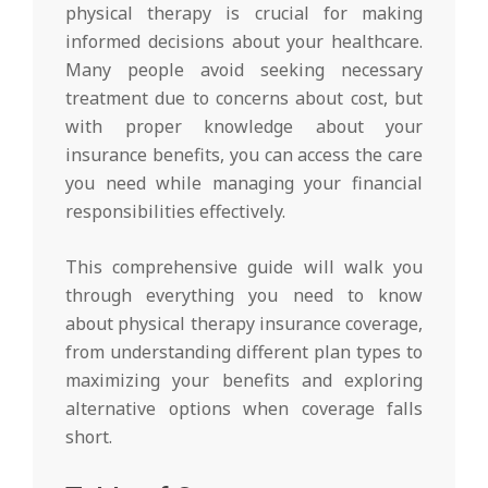
physical therapy is crucial for making
informed decisions about your healthcare.
Many people avoid seeking necessary
treatment due to concerns about cost, but
with proper knowledge about your
insurance benefits, you can access the care
you need while managing your financial
responsibilities effectively.
This comprehensive guide will walk you
through everything you need to know
about physical therapy insurance coverage,
from understanding different plan types to
maximizing your benefits and exploring
alternative options when coverage falls
short.