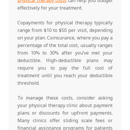
physical therapy costs
can help you budget
effectively for your treatment.
Copayments for physical therapy typically
range from $10 to $50 per visit, depending
on your plan. Coinsurance, where you pay a
percentage of the total cost, usually ranges
from 10% to 30% after you’ve met your
deductible. High-deductible plans may
require you to pay the full cost of
treatment until you reach your deductible
threshold.
To manage these costs, consider asking
your physical therapy clinic about payment
plans or discounts for upfront payments.
Many clinics offer sliding scale fees or
financial assistance programs for patients