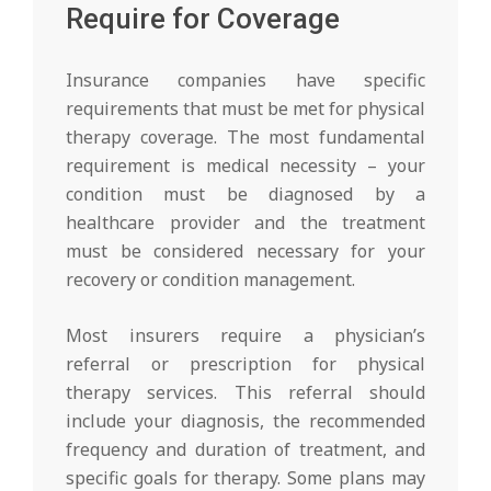
Require for Coverage
Insurance companies have specific
requirements that must be met for physical
therapy coverage. The most fundamental
requirement is medical necessity – your
condition must be diagnosed by a
healthcare provider and the treatment
must be considered necessary for your
recovery or condition management.
Most insurers require a physician’s
referral or prescription for physical
therapy services. This referral should
include your diagnosis, the recommended
frequency and duration of treatment, and
specific goals for therapy. Some plans may