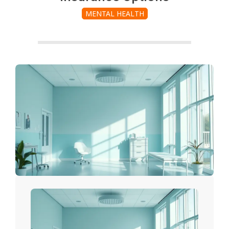
MENTAL HEALTH