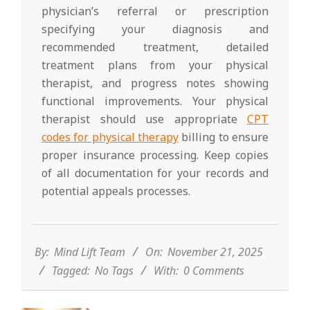
physician’s referral or prescription
specifying your diagnosis and
recommended treatment, detailed
treatment plans from your physical
therapist, and progress notes showing
functional improvements. Your physical
therapist should use appropriate
CPT
codes for physical therapy
billing to ensure
proper insurance processing. Keep copies
of all documentation for your records and
potential appeals processes.
2025-
11-
21
By:
Mind Lift Team
On:
November 21, 2025
Tagged:
No Tags
With:
0 Comments