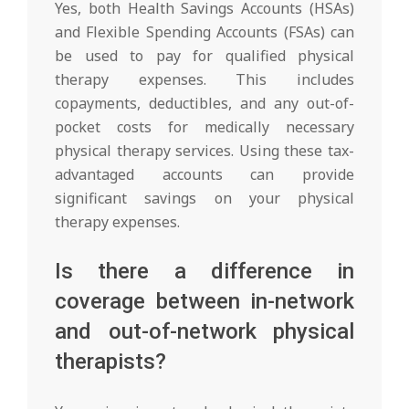
Yes, both Health Savings Accounts (HSAs)
and Flexible Spending Accounts (FSAs) can
be used to pay for qualified physical
therapy expenses. This includes
copayments, deductibles, and any out-of-
pocket costs for medically necessary
physical therapy services. Using these tax-
advantaged accounts can provide
significant savings on your physical
therapy expenses.
Is there a difference in
coverage between in-network
and out-of-network physical
therapists?