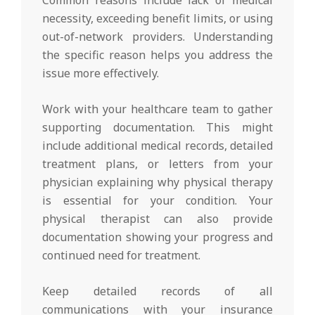
necessity, exceeding benefit limits, or using
out-of-network providers. Understanding
the specific reason helps you address the
issue more effectively.
Work with your healthcare team to gather
supporting documentation. This might
include additional medical records, detailed
treatment plans, or letters from your
physician explaining why physical therapy
is essential for your condition. Your
physical therapist can also provide
documentation showing your progress and
continued need for treatment.
Keep detailed records of all
communications with your insurance