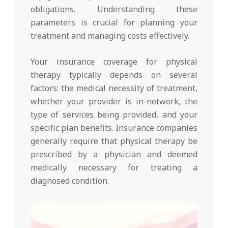
obligations. Understanding these
parameters is crucial for planning your
treatment and managing costs effectively.
Your insurance coverage for physical
therapy typically depends on several
factors: the medical necessity of treatment,
whether your provider is in-network, the
type of services being provided, and your
specific plan benefits. Insurance companies
generally require that physical therapy be
prescribed by a physician and deemed
medically necessary for treating a
diagnosed condition.