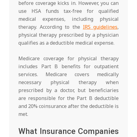
before coverage kicks in. However, you can
use HSA funds tax-free for qualified
medical expenses, including physical
therapy. According to the
IRS guidelines
,
physical therapy prescribed by a physician
qualifies as a deductible medical expense.
Medicare coverage for physical therapy
includes Part B benefits for outpatient
services. Medicare covers medically
necessary physical therapy when
prescribed by a doctor, but beneficiaries
are responsible for the Part B deductible
and 20% coinsurance after the deductible is
met.
What Insurance Companies