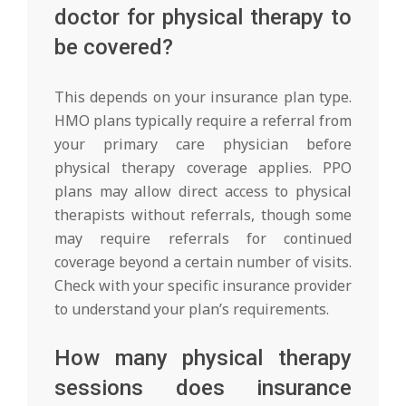
doctor for physical therapy to
be covered?
This depends on your insurance plan type.
HMO plans typically require a referral from
your primary care physician before
physical therapy coverage applies. PPO
plans may allow direct access to physical
therapists without referrals, though some
may require referrals for continued
coverage beyond a certain number of visits.
Check with your specific insurance provider
to understand your plan’s requirements.
How many physical therapy
sessions does insurance