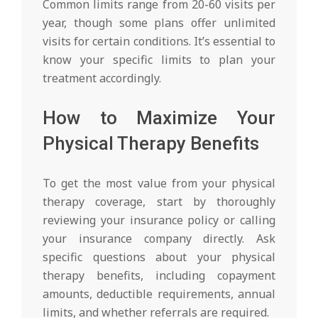
Common limits range from 20-60 visits per
year, though some plans offer unlimited
visits for certain conditions. It’s essential to
know your specific limits to plan your
treatment accordingly.
How to Maximize Your
Physical Therapy Benefits
To get the most value from your physical
therapy coverage, start by thoroughly
reviewing your insurance policy or calling
your insurance company directly. Ask
specific questions about your physical
therapy benefits, including copayment
amounts, deductible requirements, annual
limits, and whether referrals are required.