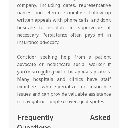
company, including dates, representative
names, and reference numbers. Follow up
written appeals with phone calls, and don’t
hesitate to escalate to supervisors if
necessary. Persistence often pays off in
insurance advocacy.
Consider seeking help from a patient
advocate or healthcare social worker if
you’re struggling with the appeals process.
Many hospitals and clinics have staff
members who specialize in insurance
issues and can provide valuable assistance
in navigating complex coverage disputes.
Frequently Asked
Questions