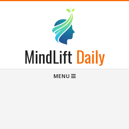
Skip
to
content
MindLift
Daily
Primary
MENU
Navigation
Menu