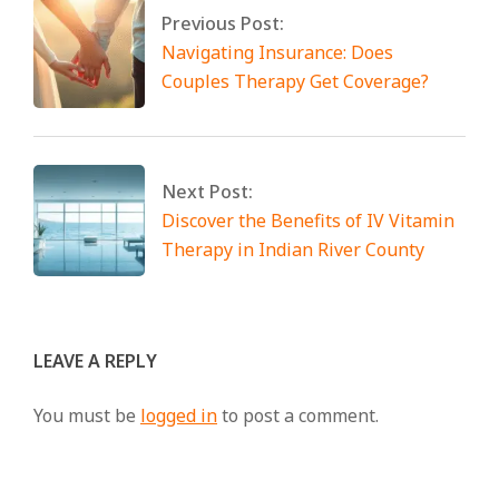
Previous Post:
Navigating Insurance: Does
Couples Therapy Get Coverage?
Next Post:
Discover the Benefits of IV Vitamin
Therapy in Indian River County
LEAVE A REPLY
You must be
logged in
to post a comment.