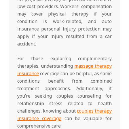
low-cost providers. Workers’ compensation
may cover physical therapy if your
condition is work-related, and auto
insurance personal injury protection may
apply if your injury resulted from a car
accident.
For those exploring complementary
therapies, understanding
massage therapy
insurance
coverage can be helpful, as some
conditions benefit from combined
treatment approaches. Additionally, if
you’re seeking couples counseling for
relationship stress related to health
challenges, knowing about
couples therapy
insurance coverage
can be valuable for
comprehensive care.