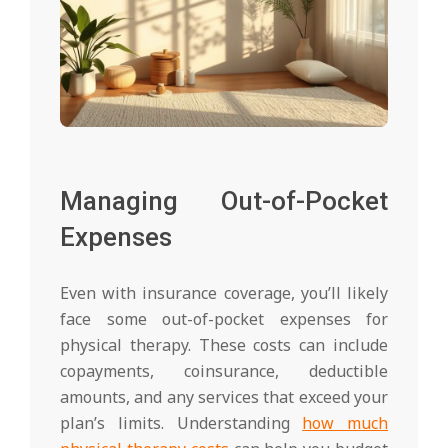
Managing Out-of-Pocket
Expenses
Even with insurance coverage, you’ll likely
face some out-of-pocket expenses for
physical therapy. These costs can include
copayments, coinsurance, deductible
amounts, and any services that exceed your
plan’s limits. Understanding
how much