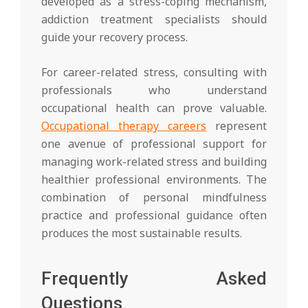
developed as a stress-coping mechanism,
addiction treatment specialists should
guide your recovery process.
For career-related stress, consulting with
professionals who understand
occupational health can prove valuable.
Occupational therapy careers
represent
one avenue of professional support for
managing work-related stress and building
healthier professional environments. The
combination of personal mindfulness
practice and professional guidance often
produces the most sustainable results.
Frequently Asked
Questions