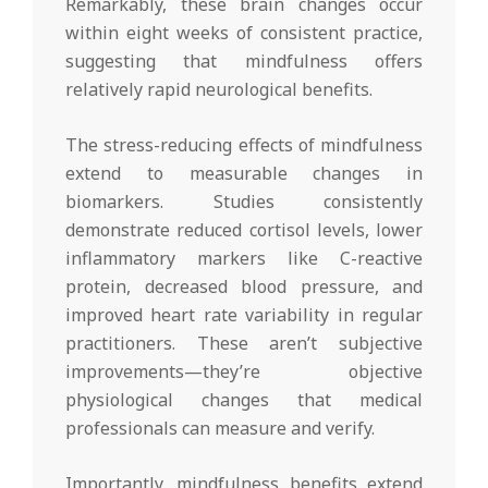
Remarkably, these brain changes occur
within eight weeks of consistent practice,
suggesting that mindfulness offers
relatively rapid neurological benefits.
The stress-reducing effects of mindfulness
extend to measurable changes in
biomarkers. Studies consistently
demonstrate reduced cortisol levels, lower
inflammatory markers like C-reactive
protein, decreased blood pressure, and
improved heart rate variability in regular
practitioners. These aren’t subjective
improvements—they’re objective
physiological changes that medical
professionals can measure and verify.
Importantly, mindfulness benefits extend