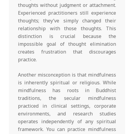
thoughts without judgment or attachment.
Experienced practitioners still experience
thoughts; they’ve simply changed their
relationship with those thoughts. This
distinction is crucial because the
impossible goal of thought elimination
creates frustration that discourages
practice.
Another misconception is that mindfulness
is inherently spiritual or religious. While
mindfulness has roots in Buddhist
traditions, the secular mindfulness
practiced in clinical settings, corporate
environments, and research studies
operates independently of any spiritual
framework. You can practice mindfulness