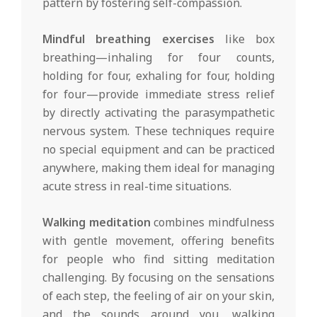
pattern by fostering self-compassion.
Mindful breathing exercises
like box
breathing—inhaling for four counts,
holding for four, exhaling for four, holding
for four—provide immediate stress relief
by directly activating the parasympathetic
nervous system. These techniques require
no special equipment and can be practiced
anywhere, making them ideal for managing
acute stress in real-time situations.
Walking meditation
combines mindfulness
with gentle movement, offering benefits
for people who find sitting meditation
challenging. By focusing on the sensations
of each step, the feeling of air on your skin,
and the sounds around you, walking