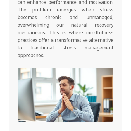
can enhance performance and motivation.
The problem emerges when stress
becomes chronic and unmanaged,
overwhelming our natural recovery
mechanisms. This is where mindfulness
practices offer a transformative alternative
to traditional stress management
approaches.