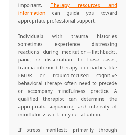
important.
Therapy resources and
information
can guide you toward
appropriate professional support.
Individuals with trauma histories
sometimes experience distressing
reactions during meditation—flashbacks,
panic, or dissociation. In these cases,
trauma-informed therapy approaches like
EMDR or trauma-focused cognitive
behavioral therapy often need to precede
or accompany mindfulness practice. A
qualified therapist can determine the
appropriate sequencing and intensity of
mindfulness work for your situation.
If stress manifests primarily through