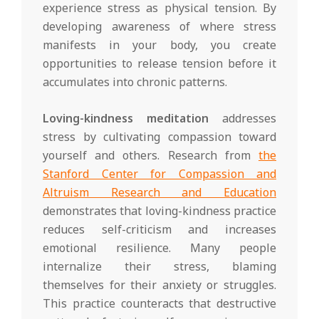
experience stress as physical tension. By
developing awareness of where stress
manifests in your body, you create
opportunities to release tension before it
accumulates into chronic patterns.
Loving-kindness meditation
addresses
stress by cultivating compassion toward
yourself and others. Research from
the
Stanford Center for Compassion and
Altruism Research and Education
demonstrates that loving-kindness practice
reduces self-criticism and increases
emotional resilience. Many people
internalize their stress, blaming
themselves for their anxiety or struggles.
This practice counteracts that destructive