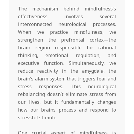
The mechanism behind mindfulness’s
effectiveness involves several
interconnected neurological processes.
When we practice mindfulness, we
strengthen the prefrontal cortex—the
brain region responsible for rational
thinking, emotional regulation, and
executive function. Simultaneously, we
reduce reactivity in the amygdala, the
brain’s alarm system that triggers fear and
stress responses. This neurological
rebalancing doesn’t eliminate stress from
our lives, but it fundamentally changes
how our brains process and respond to
stressful stimuli.
One crucial aspect of mindfulness is