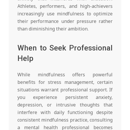
Athletes, performers, and high-achievers
increasingly use mindfulness to optimize
their performance under pressure rather
than diminishing their ambition.
When to Seek Professional
Help
While mindfulness offers powerful
benefits for stress management, certain
situations warrant professional support. If
you experience persistent anxiety,
depression, or intrusive thoughts that
interfere with daily functioning despite
consistent mindfulness practice, consulting
a mental health professional becomes