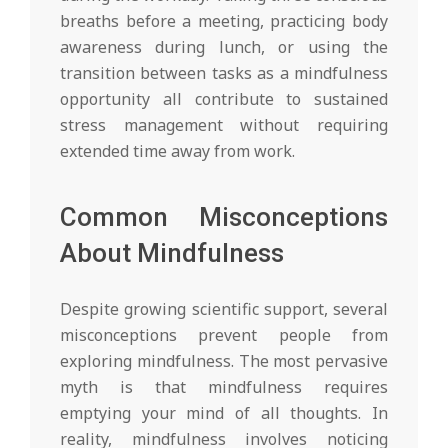
breaths before a meeting, practicing body
awareness during lunch, or using the
transition between tasks as a mindfulness
opportunity all contribute to sustained
stress management without requiring
extended time away from work.
Common Misconceptions
About Mindfulness
Despite growing scientific support, several
misconceptions prevent people from
exploring mindfulness. The most pervasive
myth is that mindfulness requires
emptying your mind of all thoughts. In
reality, mindfulness involves noticing