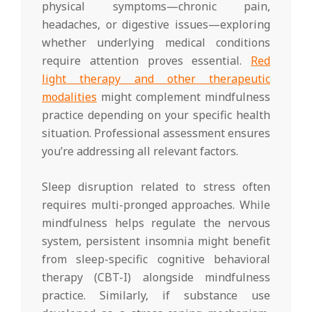
physical symptoms—chronic pain,
headaches, or digestive issues—exploring
whether underlying medical conditions
require attention proves essential.
Red
light therapy and other therapeutic
modalities
might complement mindfulness
practice depending on your specific health
situation. Professional assessment ensures
you’re addressing all relevant factors.
Sleep disruption related to stress often
requires multi-pronged approaches. While
mindfulness helps regulate the nervous
system, persistent insomnia might benefit
from sleep-specific cognitive behavioral
therapy (CBT-I) alongside mindfulness
practice. Similarly, if substance use