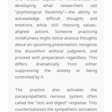
developing what researchers call
“psychological flexibility”—the ability to
acknowledge difficult thoughts and
emotions while still choosing values-
aligned actions. Someone practicing
mindfulness might notice anxious thoughts
about an upcoming presentation, recognize
the discomfort without judgment, and
proceed with preparation regardless. This
differs dramatically from either
suppressing the anxiety or being
controlled by it.
The practice also activates the
parasympathetic nervous system, often
called the “rest and digest” response. This
counterbalances the sympathetic activation