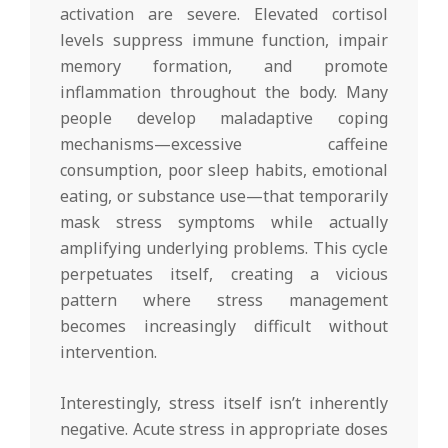
activation are severe. Elevated cortisol
levels suppress immune function, impair
memory formation, and promote
inflammation throughout the body. Many
people develop maladaptive coping
mechanisms—excessive caffeine
consumption, poor sleep habits, emotional
eating, or substance use—that temporarily
mask stress symptoms while actually
amplifying underlying problems. This cycle
perpetuates itself, creating a vicious
pattern where stress management
becomes increasingly difficult without
intervention.
Interestingly, stress itself isn’t inherently
negative. Acute stress in appropriate doses