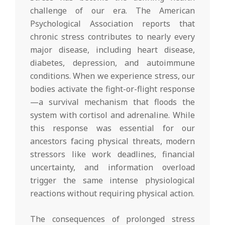
challenge of our era. The American
Psychological Association reports that
chronic stress contributes to nearly every
major disease, including heart disease,
diabetes, depression, and autoimmune
conditions. When we experience stress, our
bodies activate the fight-or-flight response
—a survival mechanism that floods the
system with cortisol and adrenaline. While
this response was essential for our
ancestors facing physical threats, modern
stressors like work deadlines, financial
uncertainty, and information overload
trigger the same intense physiological
reactions without requiring physical action.
The consequences of prolonged stress