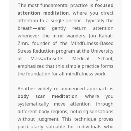
The most fundamental practice is
focused
attention meditation
, where you direct
attention to a single anchor—typically the
breath—and gently return attention
whenever the mind wanders. Jon Kabat-
Zinn, founder of the Mindfulness-Based
Stress Reduction program at the University
of Massachusetts Medical School,
emphasizes that this simple practice forms
the foundation for all mindfulness work.
Another widely recommended approach is
body scan meditation
, where you
systematically move attention through
different body regions, noticing sensations
without judgment. This technique proves
particularly valuable for individuals who