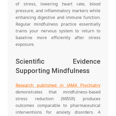
of stress, lowering heart rate, blood
pressure, and inflammatory markers while
enhancing digestive and immune function.
Regular mindfulness practice essentially
trains your nervous system to return to
baseline more efficiently after stress
exposure.
Scientific Evidence
Supporting Mindfulness
Research published in JAMA Psychiatry
demonstrates that mindfulness-based
stress reduction (MBSR) produces
outcomes comparable to pharmaceutical
interventions for anxiety disorders. A