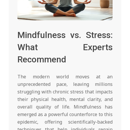
Mindfulness vs. Stress:
What Experts
Recommend
The modern world moves at an
unprecedented pace, leaving millions
struggling with chronic stress that impacts
their physical health, mental clarity, and
overall quality of life. Mindfulness has
emerged as a powerful counterforce to this
epidemic, offering scientifically-backed
techniques that help individuals regain