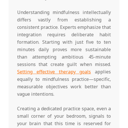
Understanding mindfulness intellectually
differs vastly from establishing a
consistent practice. Experts emphasize that
integration requires deliberate habit
formation. Starting with just five to ten
minutes daily proves more sustainable
than attempting ambitious 45-minute
sessions that create guilt when missed.
Setting effective therapy goals
applies
equally to mindfulness practice—specific,
measurable objectives work better than
vague intentions.
Creating a dedicated practice space, even a
small corner of your bedroom, signals to
your brain that this time is reserved for