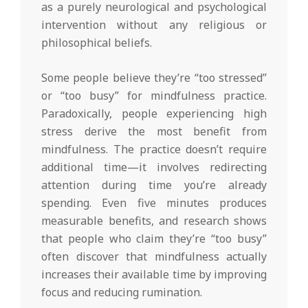
as a purely neurological and psychological
intervention without any religious or
philosophical beliefs.
Some people believe they’re “too stressed”
or “too busy” for mindfulness practice.
Paradoxically, people experiencing high
stress derive the most benefit from
mindfulness. The practice doesn’t require
additional time—it involves redirecting
attention during time you’re already
spending. Even five minutes produces
measurable benefits, and research shows
that people who claim they’re “too busy”
often discover that mindfulness actually
increases their available time by improving
focus and reducing rumination.