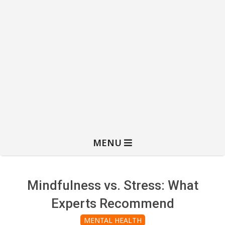
MENU
Mindfulness vs. Stress: What
Experts Recommend
MENTAL HEALTH