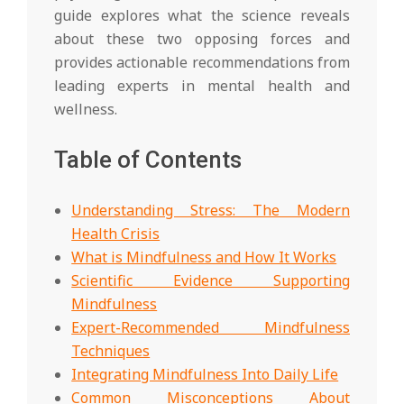
guide explores what the science reveals
about these two opposing forces and
provides actionable recommendations from
leading experts in mental health and
wellness.
Table of Contents
Understanding Stress: The Modern
Health Crisis
What is Mindfulness and How It Works
Scientific Evidence Supporting
Mindfulness
Expert-Recommended Mindfulness
Techniques
Integrating Mindfulness Into Daily Life
Common Misconceptions About