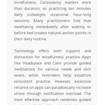
mindfulness. Consistency matters more
than duration, so practicing ten minutes
daily outweighs occasional hour-long
sessions. Many practitioners find that
meditating immediately after waking or
before bed creates natural anchor points in
their daily routine.
Technology offers both support and
distraction for mindfulness practice. Apps
like Headspace and Calm provide guided
meditations for various needs and skill
levels, while reminders help establish
consistent practice. However, excessive
reliance on apps can paradoxically increase
stress through notification overload. The
most effective approach combines guided