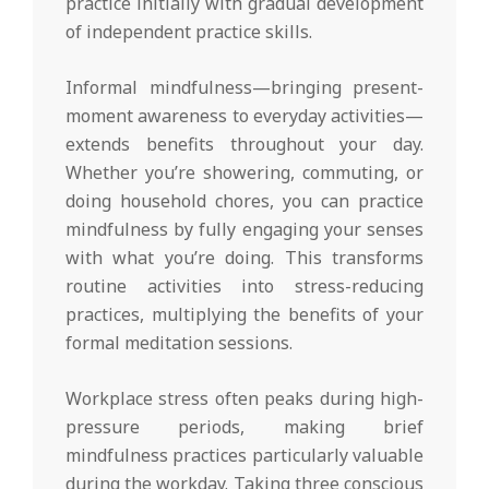
practice initially with gradual development
of independent practice skills.
Informal mindfulness—bringing present-
moment awareness to everyday activities—
extends benefits throughout your day.
Whether you’re showering, commuting, or
doing household chores, you can practice
mindfulness by fully engaging your senses
with what you’re doing. This transforms
routine activities into stress-reducing
practices, multiplying the benefits of your
formal meditation sessions.
Workplace stress often peaks during high-
pressure periods, making brief
mindfulness practices particularly valuable
during the workday. Taking three conscious