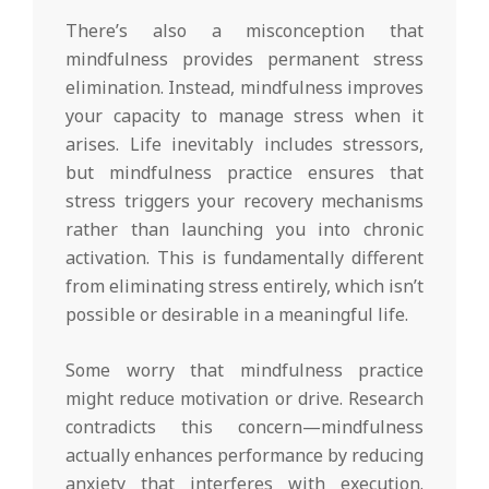
There’s also a misconception that
mindfulness provides permanent stress
elimination. Instead, mindfulness improves
your capacity to manage stress when it
arises. Life inevitably includes stressors,
but mindfulness practice ensures that
stress triggers your recovery mechanisms
rather than launching you into chronic
activation. This is fundamentally different
from eliminating stress entirely, which isn’t
possible or desirable in a meaningful life.
Some worry that mindfulness practice
might reduce motivation or drive. Research
contradicts this concern—mindfulness
actually enhances performance by reducing
anxiety that interferes with execution.