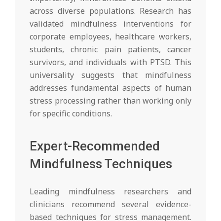
across diverse populations. Research has
validated mindfulness interventions for
corporate employees, healthcare workers,
students, chronic pain patients, cancer
survivors, and individuals with PTSD. This
universality suggests that mindfulness
addresses fundamental aspects of human
stress processing rather than working only
for specific conditions.
Expert-Recommended
Mindfulness Techniques
Leading mindfulness researchers and
clinicians recommend several evidence-
based techniques for stress management.