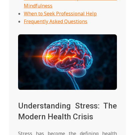
Mindfulness
When to Seek Professional Help
Frequently Asked Questions
Understanding Stress: The
Modern Health Crisis
Stress has become the defining health