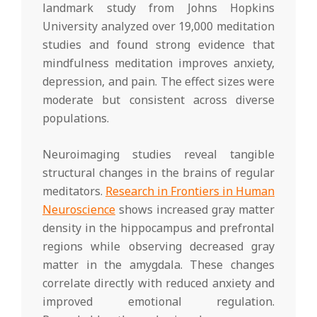
landmark study from Johns Hopkins
University analyzed over 19,000 meditation
studies and found strong evidence that
mindfulness meditation improves anxiety,
depression, and pain. The effect sizes were
moderate but consistent across diverse
populations.
Neuroimaging studies reveal tangible
structural changes in the brains of regular
meditators.
Research in Frontiers in Human
Neuroscience
shows increased gray matter
density in the hippocampus and prefrontal
regions while observing decreased gray
matter in the amygdala. These changes
correlate directly with reduced anxiety and
improved emotional regulation.