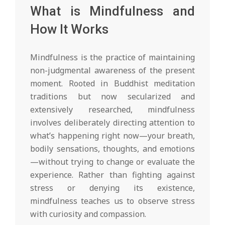
What is Mindfulness and
How It Works
Mindfulness is the practice of maintaining
non-judgmental awareness of the present
moment. Rooted in Buddhist meditation
traditions but now secularized and
extensively researched, mindfulness
involves deliberately directing attention to
what’s happening right now—your breath,
bodily sensations, thoughts, and emotions
—without trying to change or evaluate the
experience. Rather than fighting against
stress or denying its existence,
mindfulness teaches us to observe stress
with curiosity and compassion.