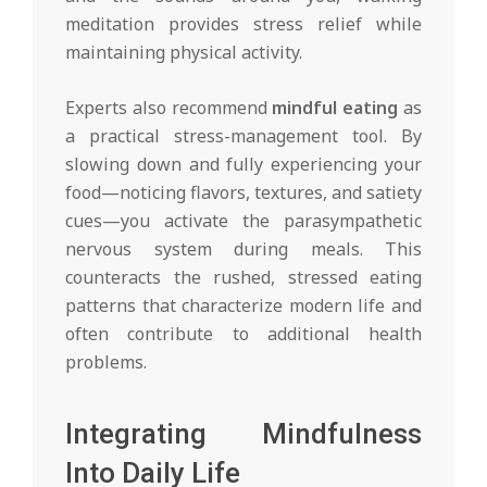
meditation provides stress relief while
maintaining physical activity.
Experts also recommend
mindful eating
as
a practical stress-management tool. By
slowing down and fully experiencing your
food—noticing flavors, textures, and satiety
cues—you activate the parasympathetic
nervous system during meals. This
counteracts the rushed, stressed eating
patterns that characterize modern life and
often contribute to additional health
problems.
Integrating Mindfulness
Into Daily Life