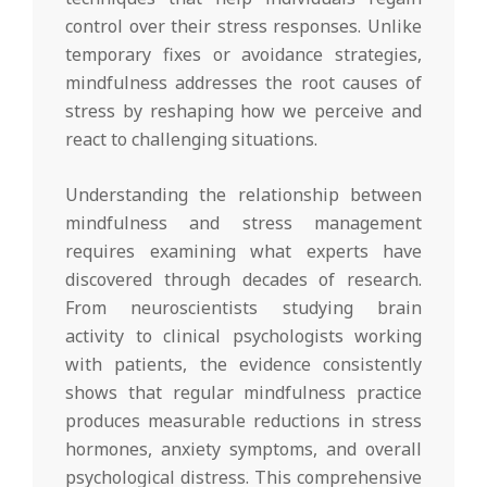
control over their stress responses. Unlike
temporary fixes or avoidance strategies,
mindfulness addresses the root causes of
stress by reshaping how we perceive and
react to challenging situations.
Understanding the relationship between
mindfulness and stress management
requires examining what experts have
discovered through decades of research.
From neuroscientists studying brain
activity to clinical psychologists working
with patients, the evidence consistently
shows that regular mindfulness practice
produces measurable reductions in stress
hormones, anxiety symptoms, and overall
psychological distress. This comprehensive