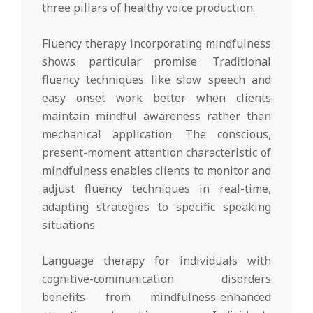
three pillars of healthy voice production.
Fluency therapy incorporating mindfulness
shows particular promise. Traditional
fluency techniques like slow speech and
easy onset work better when clients
maintain mindful awareness rather than
mechanical application. The conscious,
present-moment attention characteristic of
mindfulness enables clients to monitor and
adjust fluency techniques in real-time,
adapting strategies to specific speaking
situations.
Language therapy for individuals with
cognitive-communication disorders
benefits from mindfulness-enhanced