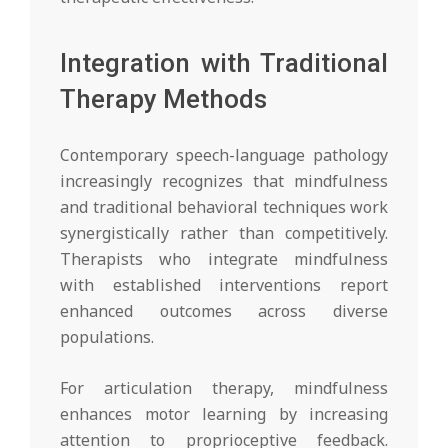
Integration with Traditional
Therapy Methods
Contemporary speech-language pathology
increasingly recognizes that mindfulness
and traditional behavioral techniques work
synergistically rather than competitively.
Therapists who integrate mindfulness
with established interventions report
enhanced outcomes across diverse
populations.
For articulation therapy, mindfulness
enhances motor learning by increasing
attention to proprioceptive feedback.