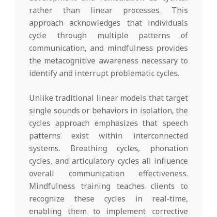
rather than linear processes. This
approach acknowledges that individuals
cycle through multiple patterns of
communication, and mindfulness provides
the metacognitive awareness necessary to
identify and interrupt problematic cycles.
Unlike traditional linear models that target
single sounds or behaviors in isolation, the
cycles approach emphasizes that speech
patterns exist within interconnected
systems. Breathing cycles, phonation
cycles, and articulatory cycles all influence
overall communication effectiveness.
Mindfulness training teaches clients to
recognize these cycles in real-time,
enabling them to implement corrective