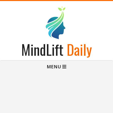
Skip
to
content
MindLift
Daily
Primary
MENU
Navigation
Menu