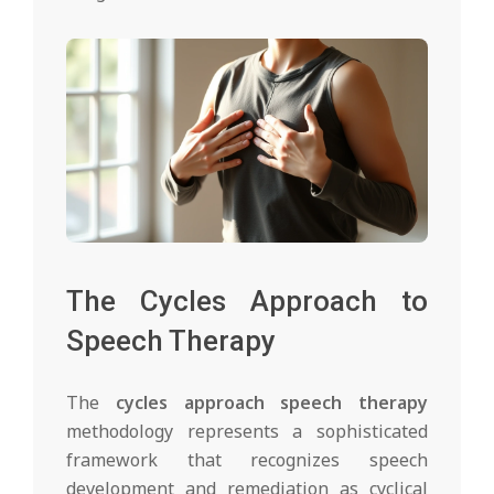
The Cycles Approach to
Speech Therapy
The
cycles approach speech therapy
methodology represents a sophisticated
framework that recognizes speech
development and remediation as cyclical