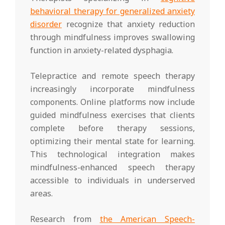
behavioral therapy for generalized anxiety
disorder
recognize that anxiety reduction
through mindfulness improves swallowing
function in anxiety-related dysphagia.
Telepractice and remote speech therapy
increasingly incorporate mindfulness
components. Online platforms now include
guided mindfulness exercises that clients
complete before therapy sessions,
optimizing their mental state for learning.
This technological integration makes
mindfulness-enhanced speech therapy
accessible to individuals in underserved
areas.
Research from
the American Speech-