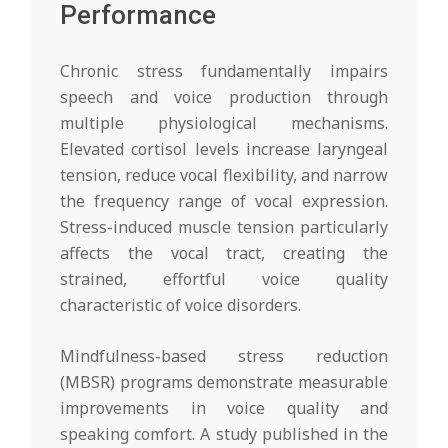
Performance
Chronic stress fundamentally impairs
speech and voice production through
multiple physiological mechanisms.
Elevated cortisol levels increase laryngeal
tension, reduce vocal flexibility, and narrow
the frequency range of vocal expression.
Stress-induced muscle tension particularly
affects the vocal tract, creating the
strained, effortful voice quality
characteristic of voice disorders.
Mindfulness-based stress reduction
(MBSR) programs demonstrate measurable
improvements in voice quality and
speaking comfort. A study published in the