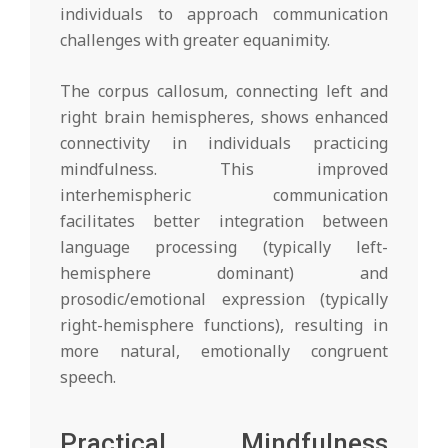
individuals to approach communication
challenges with greater equanimity.
The corpus callosum, connecting left and
right brain hemispheres, shows enhanced
connectivity in individuals practicing
mindfulness. This improved
interhemispheric communication
facilitates better integration between
language processing (typically left-
hemisphere dominant) and
prosodic/emotional expression (typically
right-hemisphere functions), resulting in
more natural, emotionally congruent
speech.
Practical Mindfulness