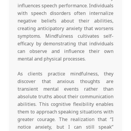
influences speech performance. Individuals
with speech disorders often internalize
negative beliefs about their abilities,
creating anticipatory anxiety that worsens
symptoms. Mindfulness cultivates self-
efficacy by demonstrating that individuals
can observe and influence their own
mental and physical processes.
As clients practice mindfulness, they
discover that anxious thoughts are
transient mental events rather than
absolute truths about their communication
abilities. This cognitive flexibility enables
them to approach speaking situations with
greater courage. The realization that “I
notice anxiety, but I can still speak”