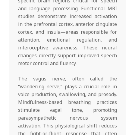
specific brain regions critical for speech
and language processing. Functional MRI
studies demonstrate increased activation
in the prefrontal cortex, anterior cingulate
cortex, and insula—areas responsible for
attention, emotional regulation, and
interoceptive awareness. These neural
changes directly support improved speech
motor control and fluency.
The vagus nerve, often called the
“wandering nerve,” plays a crucial role in
voice production, swallowing, and prosody.
Mindfulness-based breathing practices
stimulate vagal tone, promoting
parasympathetic nervous system
activation. This physiological shift reduces
the fight-or-flight response that often