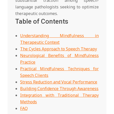
substantial traction among speech-
language pathologists seeking to optimize
therapeutic outcomes.
Table of Contents
Understanding Mindfulness in
Therapeutic Context
The Cycles Approach to Speech Therapy
Neurological Benefits of Mindfulness
Practice
Practical Mindfulness Techniques for
Speech Clients
Stress Reduction and Vocal Performance
Building Confidence Through Awareness
Integration with Traditional Therapy
Methods
FAQ