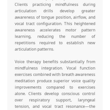
Clients practicing mindfulness during
articulation drills develop greater
awareness of tongue position, airflow, and
vocal tract configuration. This heightened
awareness accelerates motor pattern
learning, reducing the number of
repetitions required to establish new
articulation patterns.
Voice therapy benefits substantially from
mindfulness integration. Vocal function
exercises combined with breath awareness
meditation produce superior voice quality
improvements compared to exercises
alone. Clients develop conscious control
over respiratory support, laryngeal
tension, and vocal tract resonance—the