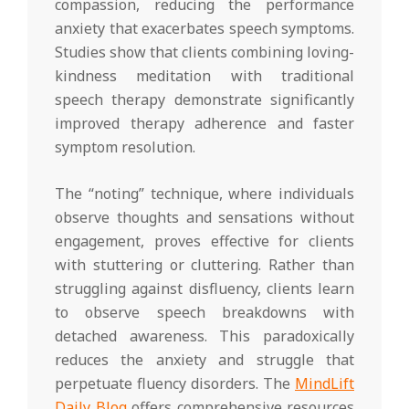
compassion, reducing the performance
anxiety that exacerbates speech symptoms.
Studies show that clients combining loving-
kindness meditation with traditional
speech therapy demonstrate significantly
improved therapy adherence and faster
symptom resolution.
The “noting” technique, where individuals
observe thoughts and sensations without
engagement, proves effective for clients
with stuttering or cluttering. Rather than
struggling against disfluency, clients learn
to observe speech breakdowns with
detached awareness. This paradoxically
reduces the anxiety and struggle that
perpetuate fluency disorders. The
MindLift
Daily Blog
offers comprehensive resources