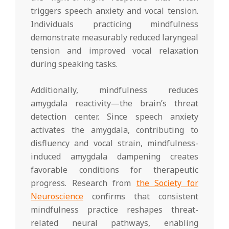
triggers speech anxiety and vocal tension.
Individuals practicing mindfulness
demonstrate measurably reduced laryngeal
tension and improved vocal relaxation
during speaking tasks.
Additionally, mindfulness reduces
amygdala reactivity—the brain’s threat
detection center. Since speech anxiety
activates the amygdala, contributing to
disfluency and vocal strain, mindfulness-
induced amygdala dampening creates
favorable conditions for therapeutic
progress. Research from
the Society for
Neuroscience
confirms that consistent
mindfulness practice reshapes threat-
related neural pathways, enabling