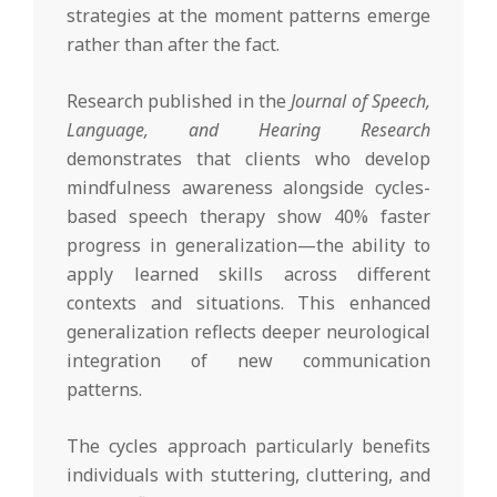
strategies at the moment patterns emerge
rather than after the fact.
Research published in the
Journal of Speech,
Language, and Hearing Research
demonstrates that clients who develop
mindfulness awareness alongside cycles-
based speech therapy show 40% faster
progress in generalization—the ability to
apply learned skills across different
contexts and situations. This enhanced
generalization reflects deeper neurological
integration of new communication
patterns.
The cycles approach particularly benefits
individuals with stuttering, cluttering, and