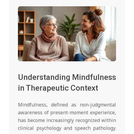
Understanding Mindfulness
in Therapeutic Context
Mindfulness, defined as non-judgmental
awareness of present-moment experience,
has become increasingly recognized within
clinical psychology and speech pathology.