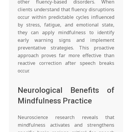
other fluency-based disorders. When
clients understand that fluency disruptions
occur within predictable cycles influenced
by stress, fatigue, and emotional state,
they can apply mindfulness to identify
early warning signs and implement
preventative strategies. This proactive
approach proves far more effective than
reactive correction after speech breaks
occur.
Neurological Benefits of
Mindfulness Practice
Neuroscience research reveals that
mindfulness activates and strengthens