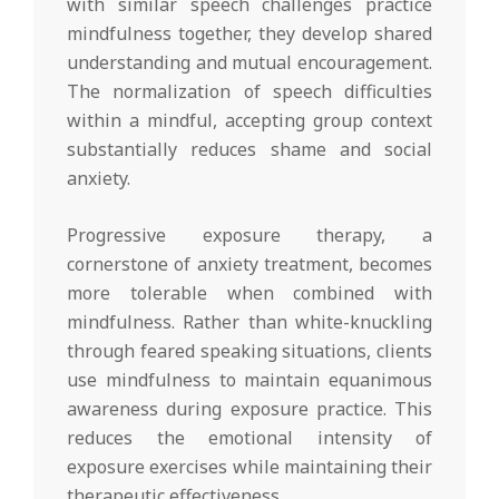
with similar speech challenges practice
mindfulness together, they develop shared
understanding and mutual encouragement.
The normalization of speech difficulties
within a mindful, accepting group context
substantially reduces shame and social
anxiety.
Progressive exposure therapy, a
cornerstone of anxiety treatment, becomes
more tolerable when combined with
mindfulness. Rather than white-knuckling
through feared speaking situations, clients
use mindfulness to maintain equanimous
awareness during exposure practice. This
reduces the emotional intensity of
exposure exercises while maintaining their
therapeutic effectiveness.