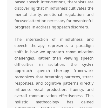
based speech interventions, therapists are
discovering that mindfulness cultivates the
mental clarity, emotional regulation, and
focused attention necessary for meaningful
progress in addressing speech disorders.
The intersection of mindfulness and
speech therapy represents a paradigm
shift in how we approach communication
challenges. Rather than viewing speech
difficulties in isolation, the
cycles
approach speech therapy
framework
recognizes that breathing patterns, stress
responses, and cognitive patterns directly
influence vocal production, fluency, and
overall communication effectiveness. This
holistic methodology has gained