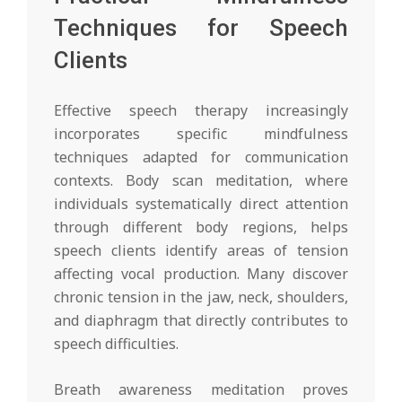
Techniques for Speech
Clients
Effective speech therapy increasingly
incorporates specific mindfulness
techniques adapted for communication
contexts. Body scan meditation, where
individuals systematically direct attention
through different body regions, helps
speech clients identify areas of tension
affecting vocal production. Many discover
chronic tension in the jaw, neck, shoulders,
and diaphragm that directly contributes to
speech difficulties.
Breath awareness meditation proves