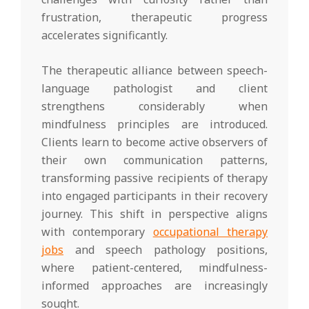
frustration, therapeutic progress
accelerates significantly.
The therapeutic alliance between speech-
language pathologist and client
strengthens considerably when
mindfulness principles are introduced.
Clients learn to become active observers of
their own communication patterns,
transforming passive recipients of therapy
into engaged participants in their recovery
journey. This shift in perspective aligns
with contemporary
occupational therapy
jobs
and speech pathology positions,
where patient-centered, mindfulness-
informed approaches are increasingly
sought.