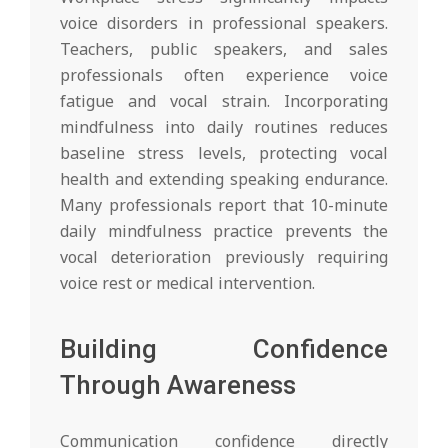
voice disorders in professional speakers.
Teachers, public speakers, and sales
professionals often experience voice
fatigue and vocal strain. Incorporating
mindfulness into daily routines reduces
baseline stress levels, protecting vocal
health and extending speaking endurance.
Many professionals report that 10-minute
daily mindfulness practice prevents the
vocal deterioration previously requiring
voice rest or medical intervention.
Building Confidence
Through Awareness
Communication confidence directly