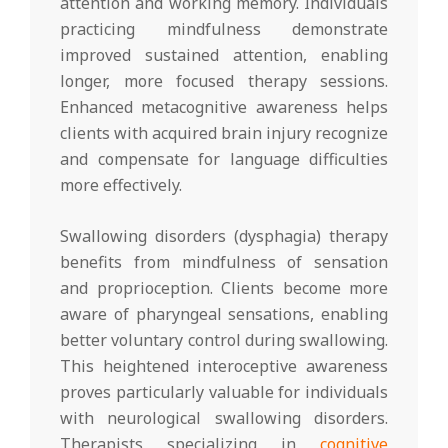
attention and working memory. Individuals
practicing mindfulness demonstrate
improved sustained attention, enabling
longer, more focused therapy sessions.
Enhanced metacognitive awareness helps
clients with acquired brain injury recognize
and compensate for language difficulties
more effectively.
Swallowing disorders (dysphagia) therapy
benefits from mindfulness of sensation
and proprioception. Clients become more
aware of pharyngeal sensations, enabling
better voluntary control during swallowing.
This heightened interoceptive awareness
proves particularly valuable for individuals
with neurological swallowing disorders.
Therapists specializing in
cognitive