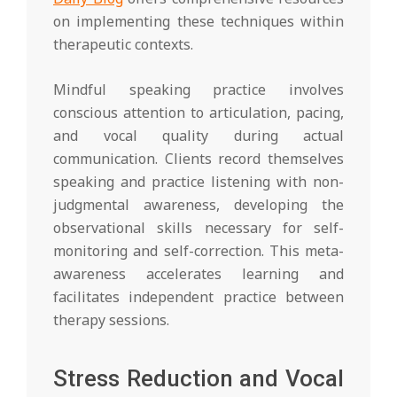
on implementing these techniques within
therapeutic contexts.
Mindful speaking practice involves
conscious attention to articulation, pacing,
and vocal quality during actual
communication. Clients record themselves
speaking and practice listening with non-
judgmental awareness, developing the
observational skills necessary for self-
monitoring and self-correction. This meta-
awareness accelerates learning and
facilitates independent practice between
therapy sessions.
Stress Reduction and Vocal