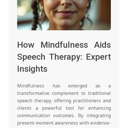
How Mindfulness Aids
Speech Therapy: Expert
Insights
Mindfulness has emerged as a
transformative complement to traditional
speech therapy, offering practitioners and
clients a powerful tool for enhancing
communication outcomes. By integrating
present-moment awareness with evidence-