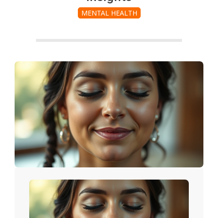
MENTAL HEALTH