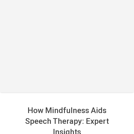
How Mindfulness Aids
Speech Therapy: Expert
Insights