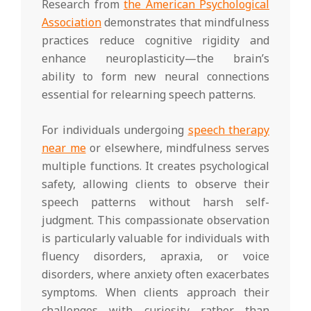
Research from
the American Psychological
Association
demonstrates that mindfulness
practices reduce cognitive rigidity and
enhance neuroplasticity—the brain’s
ability to form new neural connections
essential for relearning speech patterns.
For individuals undergoing
speech therapy
near me
or elsewhere, mindfulness serves
multiple functions. It creates psychological
safety, allowing clients to observe their
speech patterns without harsh self-
judgment. This compassionate observation
is particularly valuable for individuals with
fluency disorders, apraxia, or voice
disorders, where anxiety often exacerbates
symptoms. When clients approach their
challenges with curiosity rather than