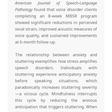
American Journal of Speech-Language
Pathology
found that voice disorder clients
completing an 8-week MBSR program
showed significant reductions in perceived
vocal strain, improved acoustic measures of
voice quality, and sustained improvements
at 6-month follow-up.
The relationship between anxiety and
stuttering exemplifies how stress amplifies
speech disorders. Individuals with
stuttering experience anticipatory anxiety
before speaking situations, which
paradoxically increases stuttering severity
—a vicious cycle. Mindfulness interrupts
this cycle by reducing the anxious
anticipation that triggers stuttering. When