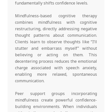
fundamentally shifts confidence levels.
Mindfulness-based cognitive therapy
combines mindfulness with cognitive
restructuring, directly addressing negative
thought patterns about communication.
Clients learn to observe thoughts like “I’ll
stutter and embarrass myself” without
believing or acting on them. This
decentering process reduces the emotional
charge associated with speech anxiety,
enabling more relaxed, spontaneous
communication.
Peer support groups incorporating
mindfulness create powerful confidence-
building environments. When individuals