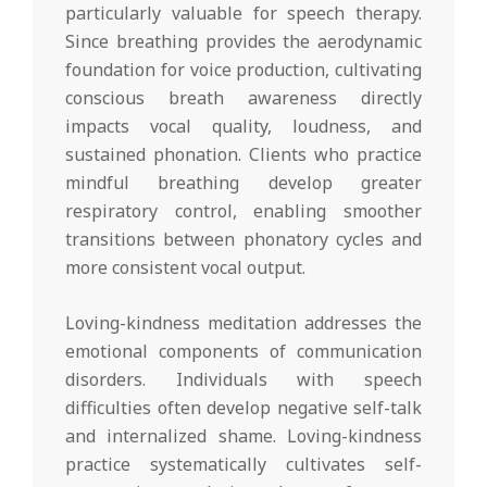
particularly valuable for speech therapy.
Since breathing provides the aerodynamic
foundation for voice production, cultivating
conscious breath awareness directly
impacts vocal quality, loudness, and
sustained phonation. Clients who practice
mindful breathing develop greater
respiratory control, enabling smoother
transitions between phonatory cycles and
more consistent vocal output.
Loving-kindness meditation addresses the
emotional components of communication
disorders. Individuals with speech
difficulties often develop negative self-talk
and internalized shame. Loving-kindness
practice systematically cultivates self-