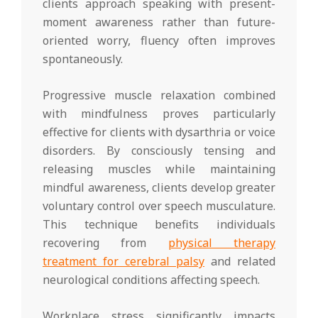
clients approach speaking with present-
moment awareness rather than future-
oriented worry, fluency often improves
spontaneously.
Progressive muscle relaxation combined
with mindfulness proves particularly
effective for clients with dysarthria or voice
disorders. By consciously tensing and
releasing muscles while maintaining
mindful awareness, clients develop greater
voluntary control over speech musculature.
This technique benefits individuals
recovering from
physical therapy
treatment for cerebral palsy
and related
neurological conditions affecting speech.
Workplace stress significantly impacts