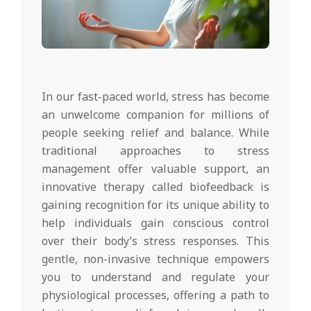
In our fast-paced world, stress has become
an unwelcome companion for millions of
people seeking relief and balance. While
traditional approaches to stress
management offer valuable support, an
innovative therapy called biofeedback is
gaining recognition for its unique ability to
help individuals gain conscious control
over their body’s stress responses. This
gentle, non-invasive technique empowers
you to understand and regulate your
physiological processes, offering a path to