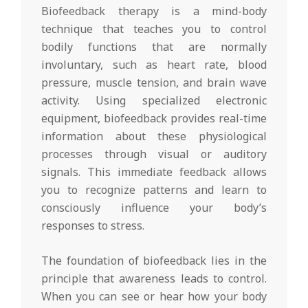
Biofeedback therapy is a mind-body
technique that teaches you to control
bodily functions that are normally
involuntary, such as heart rate, blood
pressure, muscle tension, and brain wave
activity. Using specialized electronic
equipment, biofeedback provides real-time
information about these physiological
processes through visual or auditory
signals. This immediate feedback allows
you to recognize patterns and learn to
consciously influence your body’s
responses to stress.
The foundation of biofeedback lies in the
principle that awareness leads to control.
When you can see or hear how your body