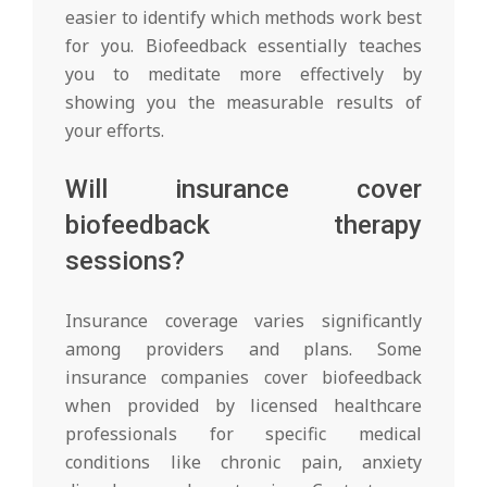
easier to identify which methods work best
for you. Biofeedback essentially teaches
you to meditate more effectively by
showing you the measurable results of
your efforts.
Will insurance cover
biofeedback therapy
sessions?
Insurance coverage varies significantly
among providers and plans. Some
insurance companies cover biofeedback
when provided by licensed healthcare
professionals for specific medical
conditions like chronic pain, anxiety