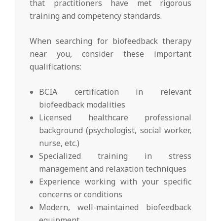
that practitioners have met rigorous
training and competency standards.
When searching for biofeedback therapy
near you, consider these important
qualifications:
BCIA certification in relevant
biofeedback modalities
Licensed healthcare professional
background (psychologist, social worker,
nurse, etc.)
Specialized training in stress
management and relaxation techniques
Experience working with your specific
concerns or conditions
Modern, well-maintained biofeedback
equipment