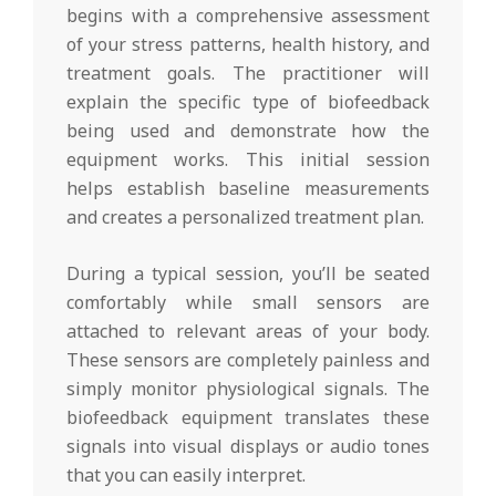
begins with a comprehensive assessment
of your stress patterns, health history, and
treatment goals. The practitioner will
explain the specific type of biofeedback
being used and demonstrate how the
equipment works. This initial session
helps establish baseline measurements
and creates a personalized treatment plan.
During a typical session, you’ll be seated
comfortably while small sensors are
attached to relevant areas of your body.
These sensors are completely painless and
simply monitor physiological signals. The
biofeedback equipment translates these
signals into visual displays or audio tones
that you can easily interpret.