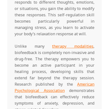
responds to different thoughts, emotions,
or situations, you gain the ability to modify
these responses. This self-regulation skill
becomes particularly powerful in
managing stress, as you learn to activate
your body’s relaxation response at will.
Unlike many
therapy modalities
,
biofeedback is completely non-invasive and
drug-free. The therapy empowers you to
become an active participant in your
healing process, developing skills that
extend far beyond the therapy session.
Research published by the
American
Psychological Association
demonstrates
that biofeedback can effectively reduce
symptoms of anxiety, depression, and