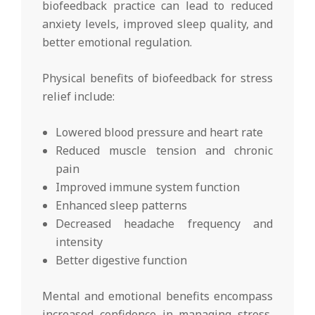
biofeedback practice can lead to reduced
anxiety levels, improved sleep quality, and
better emotional regulation.
Physical benefits of biofeedback for stress
relief include:
Lowered blood pressure and heart rate
Reduced muscle tension and chronic
pain
Improved immune system function
Enhanced sleep patterns
Decreased headache frequency and
intensity
Better digestive function
Mental and emotional benefits encompass
increased confidence in managing stress,