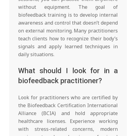
without equipment. The goal of
biofeedback training is to develop internal
awareness and control that doesn’t depend
on external monitoring. Many practitioners
teach clients how to recognize their body’s
signals and apply learned techniques in
daily situations.
What should I look for in a
biofeedback practitioner?
Look for practitioners who are certified by
the Biofeedback Certification International
Alliance (BCIA) and hold appropriate
healthcare licenses. Experience working
with stress-related concerns, modern