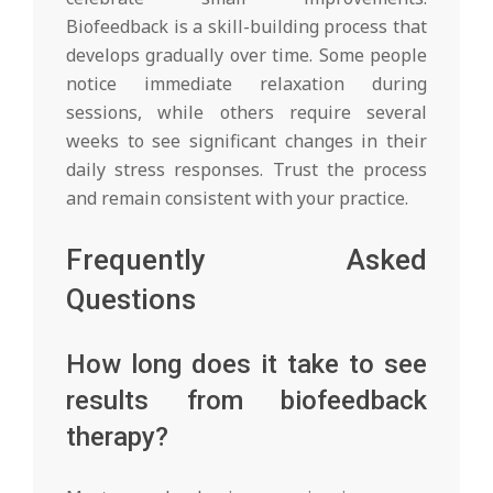
Biofeedback is a skill-building process that
develops gradually over time. Some people
notice immediate relaxation during
sessions, while others require several
weeks to see significant changes in their
daily stress responses. Trust the process
and remain consistent with your practice.
Frequently Asked
Questions
How long does it take to see
results from biofeedback
therapy?