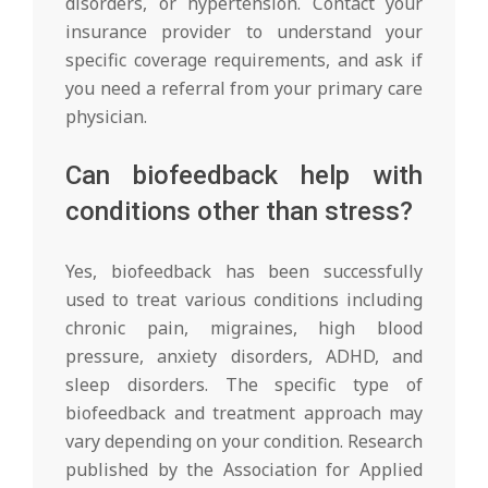
disorders, or hypertension. Contact your
insurance provider to understand your
specific coverage requirements, and ask if
you need a referral from your primary care
physician.
Can biofeedback help with
conditions other than stress?
Yes, biofeedback has been successfully
used to treat various conditions including
chronic pain, migraines, high blood
pressure, anxiety disorders, ADHD, and
sleep disorders. The specific type of
biofeedback and treatment approach may
vary depending on your condition. Research
published by the Association for Applied