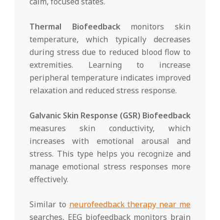
calm, focused states.
Thermal Biofeedback
monitors skin
temperature, which typically decreases
during stress due to reduced blood flow to
extremities. Learning to increase
peripheral temperature indicates improved
relaxation and reduced stress response.
Galvanic Skin Response (GSR) Biofeedback
measures skin conductivity, which
increases with emotional arousal and
stress. This type helps you recognize and
manage emotional stress responses more
effectively.
Similar to
neurofeedback therapy near me
searches, EEG biofeedback monitors brain