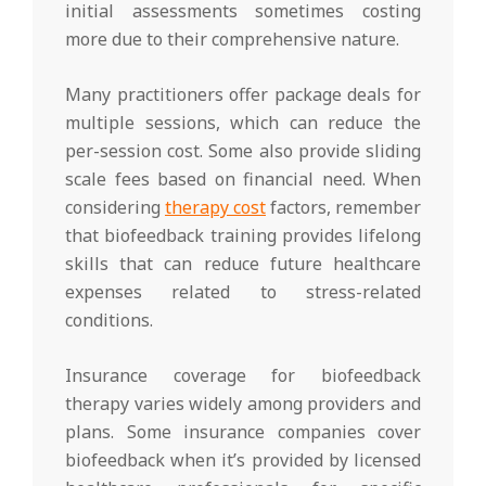
initial assessments sometimes costing
more due to their comprehensive nature.
Many practitioners offer package deals for
multiple sessions, which can reduce the
per-session cost. Some also provide sliding
scale fees based on financial need. When
considering
therapy cost
factors, remember
that biofeedback training provides lifelong
skills that can reduce future healthcare
expenses related to stress-related
conditions.
Insurance coverage for biofeedback
therapy varies widely among providers and
plans. Some insurance companies cover
biofeedback when it’s provided by licensed