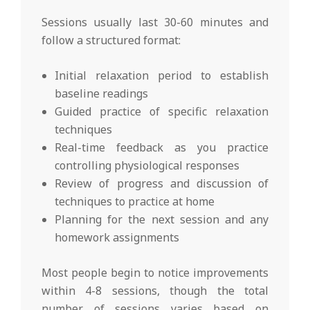
Sessions usually last 30-60 minutes and
follow a structured format:
Initial relaxation period to establish
baseline readings
Guided practice of specific relaxation
techniques
Real-time feedback as you practice
controlling physiological responses
Review of progress and discussion of
techniques to practice at home
Planning for the next session and any
homework assignments
Most people begin to notice improvements
within 4-8 sessions, though the total
number of sessions varies based on