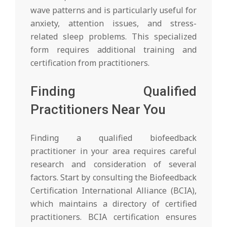
wave patterns and is particularly useful for
anxiety, attention issues, and stress-
related sleep problems. This specialized
form requires additional training and
certification from practitioners.
Finding Qualified
Practitioners Near You
Finding a qualified biofeedback
practitioner in your area requires careful
research and consideration of several
factors. Start by consulting the Biofeedback
Certification International Alliance (BCIA),
which maintains a directory of certified
practitioners. BCIA certification ensures