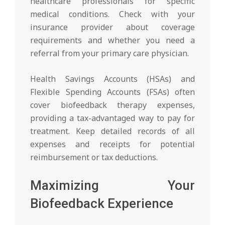
healthcare professionals for specific
medical conditions. Check with your
insurance provider about coverage
requirements and whether you need a
referral from your primary care physician.
Health Savings Accounts (HSAs) and
Flexible Spending Accounts (FSAs) often
cover biofeedback therapy expenses,
providing a tax-advantaged way to pay for
treatment. Keep detailed records of all
expenses and receipts for potential
reimbursement or tax deductions.
Maximizing Your
Biofeedback Experience