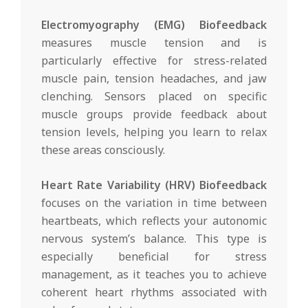
Electromyography (EMG) Biofeedback
measures muscle tension and is
particularly effective for stress-related
muscle pain, tension headaches, and jaw
clenching. Sensors placed on specific
muscle groups provide feedback about
tension levels, helping you learn to relax
these areas consciously.
Heart Rate Variability (HRV) Biofeedback
focuses on the variation in time between
heartbeats, which reflects your autonomic
nervous system’s balance. This type is
especially beneficial for stress
management, as it teaches you to achieve
coherent heart rhythms associated with