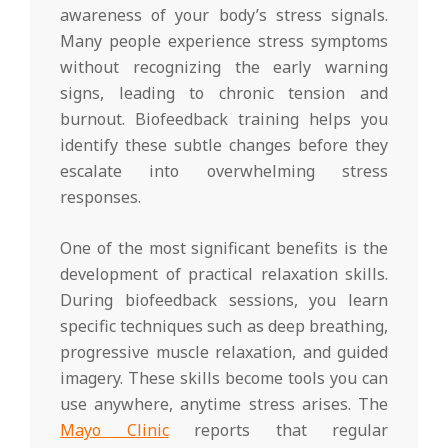
awareness of your body’s stress signals.
Many people experience stress symptoms
without recognizing the early warning
signs, leading to chronic tension and
burnout. Biofeedback training helps you
identify these subtle changes before they
escalate into overwhelming stress
responses.
One of the most significant benefits is the
development of practical relaxation skills.
During biofeedback sessions, you learn
specific techniques such as deep breathing,
progressive muscle relaxation, and guided
imagery. These skills become tools you can
use anywhere, anytime stress arises. The
Mayo Clinic
reports that regular