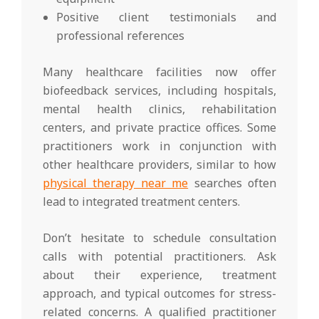
Positive client testimonials and
professional references
Many healthcare facilities now offer
biofeedback services, including hospitals,
mental health clinics, rehabilitation
centers, and private practice offices. Some
practitioners work in conjunction with
other healthcare providers, similar to how
physical therapy near me
searches often
lead to integrated treatment centers.
Don’t hesitate to schedule consultation
calls with potential practitioners. Ask
about their experience, treatment
approach, and typical outcomes for stress-
related concerns. A qualified practitioner