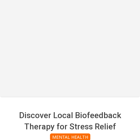
Discover Local Biofeedback
Therapy for Stress Relief
MENTAL HEALTH