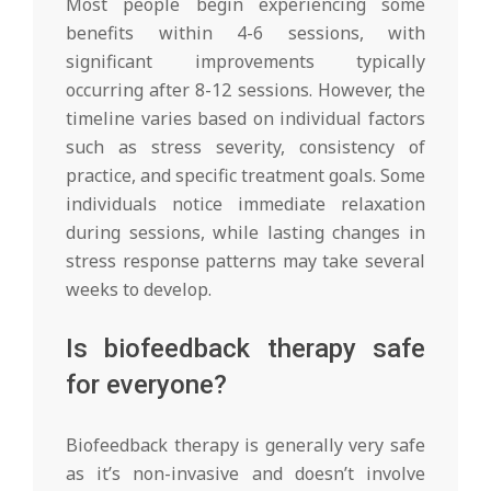
Most people begin experiencing some
benefits within 4-6 sessions, with
significant improvements typically
occurring after 8-12 sessions. However, the
timeline varies based on individual factors
such as stress severity, consistency of
practice, and specific treatment goals. Some
individuals notice immediate relaxation
during sessions, while lasting changes in
stress response patterns may take several
weeks to develop.
Is biofeedback therapy safe
for everyone?
Biofeedback therapy is generally very safe
as it’s non-invasive and doesn’t involve