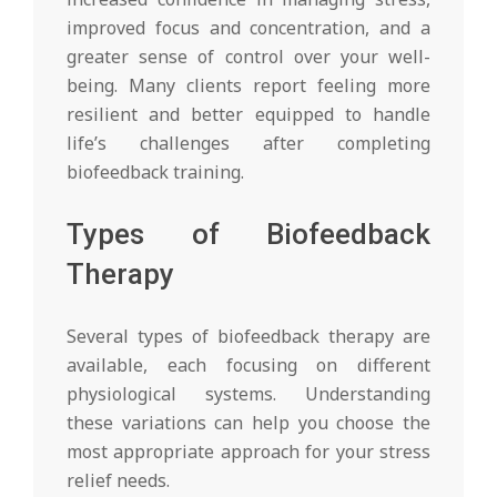
improved focus and concentration, and a
greater sense of control over your well-
being. Many clients report feeling more
resilient and better equipped to handle
life’s challenges after completing
biofeedback training.
Types of Biofeedback
Therapy
Several types of biofeedback therapy are
available, each focusing on different
physiological systems. Understanding
these variations can help you choose the
most appropriate approach for your stress
relief needs.