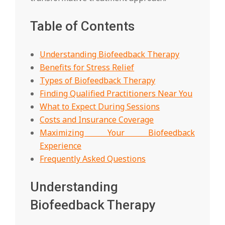
Table of Contents
Understanding Biofeedback Therapy
Benefits for Stress Relief
Types of Biofeedback Therapy
Finding Qualified Practitioners Near You
What to Expect During Sessions
Costs and Insurance Coverage
Maximizing Your Biofeedback
Experience
Frequently Asked Questions
Understanding
Biofeedback Therapy