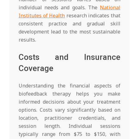
individual needs and goals. The
National
Institutes of Health
research indicates that
consistent practice and gradual skill
development lead to the most sustainable
results.
Costs and Insurance
Coverage
Understanding the financial aspects of
biofeedback therapy helps you make
informed decisions about your treatment
options. Costs vary significantly based on
location, practitioner credentials, and
session length. Individual sessions
typically range from $75 to $150, with