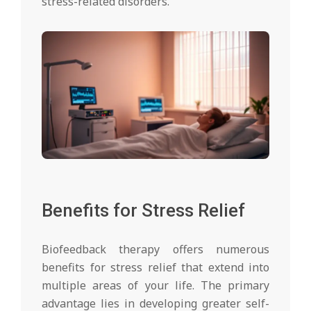
stress-related disorders.
Benefits for Stress Relief
Biofeedback therapy offers numerous
benefits for stress relief that extend into
multiple areas of your life. The primary
advantage lies in developing greater self-