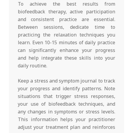
To achieve the best results from
biofeedback therapy, active participation
and consistent practice are essential.
Between sessions, dedicate time to
practicing the relaxation techniques you
learn. Even 10-15 minutes of daily practice
can significantly enhance your progress
and help integrate these skills into your
daily routine.
Keep a stress and symptom journal to track
your progress and identify patterns. Note
situations that trigger stress responses,
your use of biofeedback techniques, and
any changes in symptoms or stress levels.
This information helps your practitioner
adjust your treatment plan and reinforces