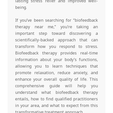
lasting stress relief and improved well-
being.
If you’ve been searching for “biofeedback
therapy near me,” you’re taking an
important step toward discovering a
scientifically-backed approach that can
transform how you respond to stress.
Biofeedback therapy provides real-time
information about your body’s functions,
allowing you to learn techniques that
promote relaxation, reduce anxiety, and
enhance your overall quality of life. This
comprehensive guide will help you
understand what biofeedback therapy
entails, how to find qualified practitioners
in your area, and what to expect from this
transformative treatment approach.