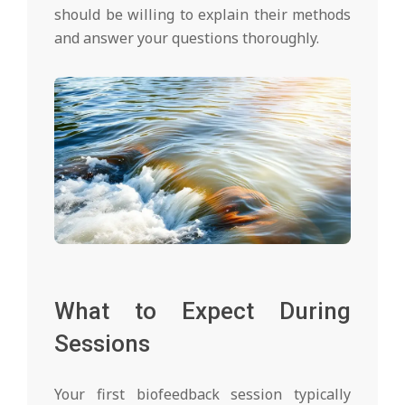
should be willing to explain their methods
and answer your questions thoroughly.
What to Expect During
Sessions
Your first biofeedback session typically