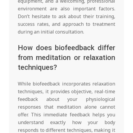
equipment, and a welcoming, professional
environment are also important factors.
Don’t hesitate to ask about their training,
success rates, and approach to treatment
during an initial consultation.
How does biofeedback differ
from meditation or relaxation
techniques?
While biofeedback incorporates relaxation
techniques, it provides objective, real-time
feedback about your physiological
responses that meditation alone cannot
offer. This immediate feedback helps you
understand exactly how your body
responds to different techniques, making it