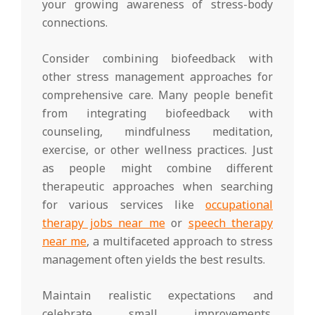
your growing awareness of stress-body
connections.
Consider combining biofeedback with
other stress management approaches for
comprehensive care. Many people benefit
from integrating biofeedback with
counseling, mindfulness meditation,
exercise, or other wellness practices. Just
as people might combine different
therapeutic approaches when searching
for various services like
occupational
therapy jobs near me
or
speech therapy
near me
, a multifaceted approach to stress
management often yields the best results.
Maintain realistic expectations and
celebrate small improvements.