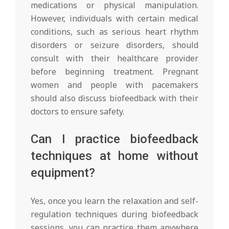
medications or physical manipulation.
However, individuals with certain medical
conditions, such as serious heart rhythm
disorders or seizure disorders, should
consult with their healthcare provider
before beginning treatment. Pregnant
women and people with pacemakers
should also discuss biofeedback with their
doctors to ensure safety.
Can I practice biofeedback
techniques at home without
equipment?
Yes, once you learn the relaxation and self-
regulation techniques during biofeedback
sessions, you can practice them anywhere