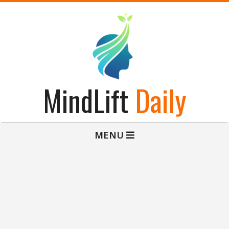
Skip
to
content
MindLift
Daily
Primary
MENU
Navigation
Menu