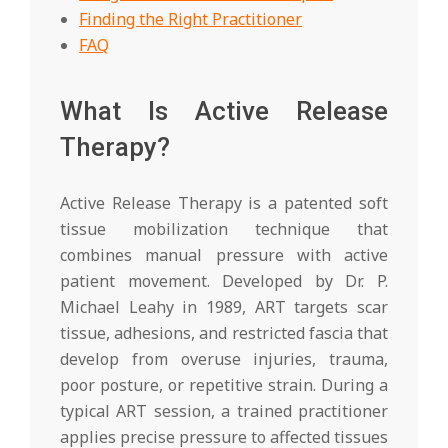
Finding the Right Practitioner
FAQ
What Is Active Release
Therapy?
Active Release Therapy is a patented soft
tissue mobilization technique that
combines manual pressure with active
patient movement. Developed by Dr. P.
Michael Leahy in 1989, ART targets scar
tissue, adhesions, and restricted fascia that
develop from overuse injuries, trauma,
poor posture, or repetitive strain. During a
typical ART session, a trained practitioner
applies precise pressure to affected tissues