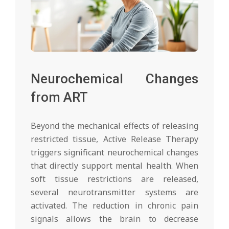
Neurochemical Changes
from ART
Beyond the mechanical effects of releasing
restricted tissue, Active Release Therapy
triggers significant neurochemical changes
that directly support mental health. When
soft tissue restrictions are released,
several neurotransmitter systems are
activated. The reduction in chronic pain
signals allows the brain to decrease