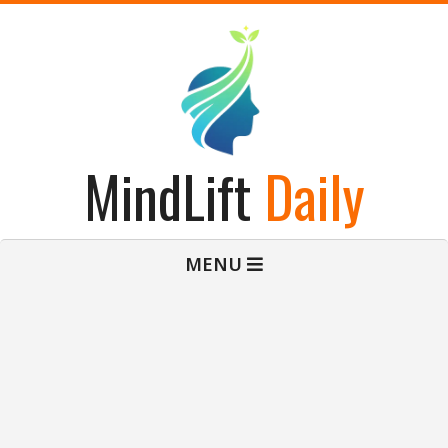
Skip
to
content
MindLift
Daily
Primary
MENU
Navigation
Menu