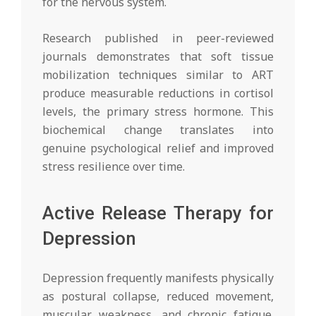
for the nervous system.
Research published in peer-reviewed
journals demonstrates that soft tissue
mobilization techniques similar to ART
produce measurable reductions in cortisol
levels, the primary stress hormone. This
biochemical change translates into
genuine psychological relief and improved
stress resilience over time.
Active Release Therapy for
Depression
Depression frequently manifests physically
as postural collapse, reduced movement,
muscular weakness, and chronic fatigue.