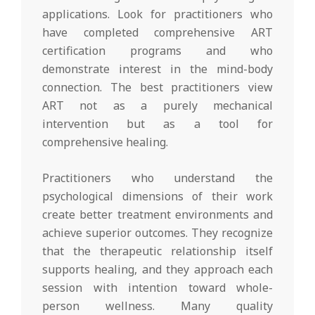
applications. Look for practitioners who
have completed comprehensive ART
certification programs and who
demonstrate interest in the mind-body
connection. The best practitioners view
ART not as a purely mechanical
intervention but as a tool for
comprehensive healing.
Practitioners who understand the
psychological dimensions of their work
create better treatment environments and
achieve superior outcomes. They recognize
that the therapeutic relationship itself
supports healing, and they approach each
session with intention toward whole-
person wellness. Many quality