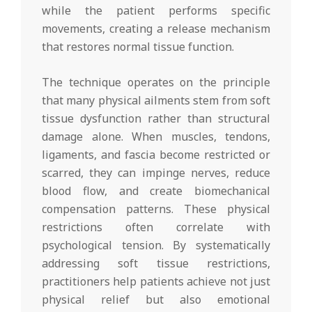
while the patient performs specific
movements, creating a release mechanism
that restores normal tissue function.
The technique operates on the principle
that many physical ailments stem from soft
tissue dysfunction rather than structural
damage alone. When muscles, tendons,
ligaments, and fascia become restricted or
scarred, they can impinge nerves, reduce
blood flow, and create biomechanical
compensation patterns. These physical
restrictions often correlate with
psychological tension. By systematically
addressing soft tissue restrictions,
practitioners help patients achieve not just
physical relief but also emotional