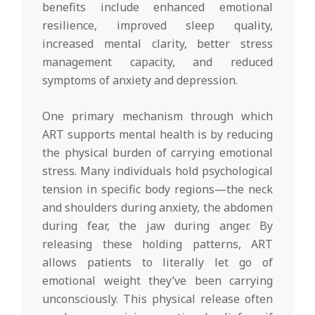
benefits include enhanced emotional
resilience, improved sleep quality,
increased mental clarity, better stress
management capacity, and reduced
symptoms of anxiety and depression.
One primary mechanism through which
ART supports mental health is by reducing
the physical burden of carrying emotional
stress. Many individuals hold psychological
tension in specific body regions—the neck
and shoulders during anxiety, the abdomen
during fear, the jaw during anger. By
releasing these holding patterns, ART
allows patients to literally let go of
emotional weight they’ve been carrying
unconsciously. This physical release often