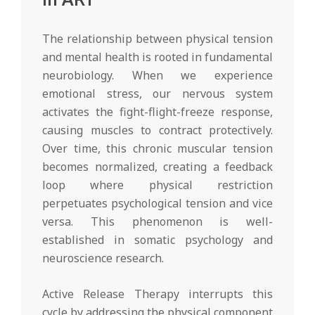
The relationship between physical tension
and mental health is rooted in fundamental
neurobiology. When we experience
emotional stress, our nervous system
activates the fight-flight-freeze response,
causing muscles to contract protectively.
Over time, this chronic muscular tension
becomes normalized, creating a feedback
loop where physical restriction
perpetuates psychological tension and vice
versa. This phenomenon is well-
established in somatic psychology and
neuroscience research.
Active Release Therapy interrupts this
cycle by addressing the physical component