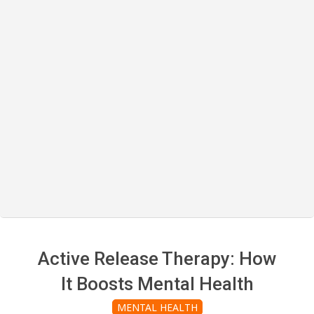
Active Release Therapy: How
It Boosts Mental Health
MENTAL HEALTH