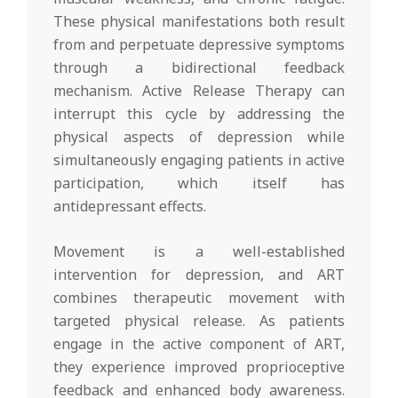
These physical manifestations both result
from and perpetuate depressive symptoms
through a bidirectional feedback
mechanism. Active Release Therapy can
interrupt this cycle by addressing the
physical aspects of depression while
simultaneously engaging patients in active
participation, which itself has
antidepressant effects.
Movement is a well-established
intervention for depression, and ART
combines therapeutic movement with
targeted physical release. As patients
engage in the active component of ART,
they experience improved proprioceptive
feedback and enhanced body awareness.