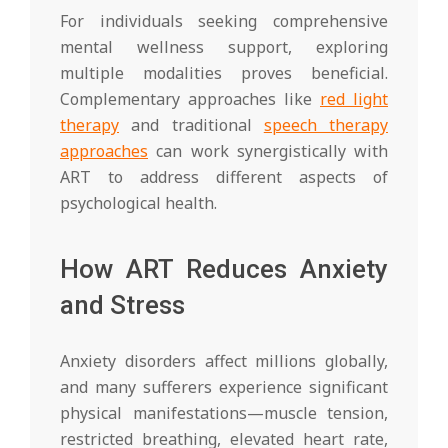
For individuals seeking comprehensive
mental wellness support, exploring
multiple modalities proves beneficial.
Complementary approaches like
red light
therapy
and traditional
speech therapy
approaches
can work synergistically with
ART to address different aspects of
psychological health.
How ART Reduces Anxiety
and Stress
Anxiety disorders affect millions globally,
and many sufferers experience significant
physical manifestations—muscle tension,
restricted breathing, elevated heart rate,