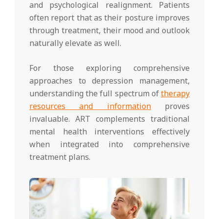
and psychological realignment. Patients
often report that as their posture improves
through treatment, their mood and outlook
naturally elevate as well.
For those exploring comprehensive
approaches to depression management,
understanding the full spectrum of
therapy
resources and information
proves
invaluable. ART complements traditional
mental health interventions effectively
when integrated into comprehensive
treatment plans.