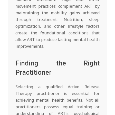
movement practices complement ART by
maintaining the mobility gains achieved
through treatment. Nutrition, sleep
optimization, and other lifestyle factors
create the foundational conditions that
allow ART to produce lasting mental health
improvements.
Finding the Right
Practitioner
Selecting a qualified Active Release
Therapy practitioner is essential for
achieving mental health benefits. Not all
practitioners possess equal training or
understanding of ART’s psychological