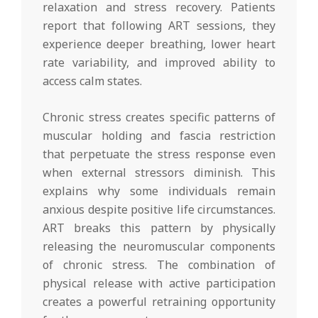
relaxation and stress recovery. Patients
report that following ART sessions, they
experience deeper breathing, lower heart
rate variability, and improved ability to
access calm states.
Chronic stress creates specific patterns of
muscular holding and fascia restriction
that perpetuate the stress response even
when external stressors diminish. This
explains why some individuals remain
anxious despite positive life circumstances.
ART breaks this pattern by physically
releasing the neuromuscular components
of chronic stress. The combination of
physical release with active participation
creates a powerful retraining opportunity