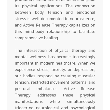
its physical applications. The connection
between body tension and emotional
stress is well-documented in neuroscience,
and Active Release Therapy capitalizes on
this mind-body relationship to facilitate
comprehensive healing.
The intersection of physical therapy and
mental wellness has become increasingly
important in modern healthcare. When we
experience stress, anxiety, or depression,
our bodies respond by creating muscular
tension, restricted movement patterns, and
postural imbalances. Active Release
Therapy addresses these physical
manifestations while simultaneously
triggering neurological and psychological