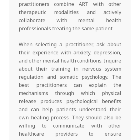
practitioners combine ART with other
therapeutic modalities and actively
collaborate with mental health
professionals treating the same patient.
When selecting a practitioner, ask about
their experience with anxiety, depression,
and other mental health conditions. Inquire
about their training in nervous system
regulation and somatic psychology. The
best practitioners can explain the
mechanisms through which physical
release produces psychological benefits
and can help patients understand their
own healing process. They should also be
willing to communicate with other
healthcare providers to ensure