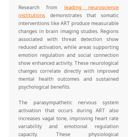
Research from
leading neuroscience
institutions
demonstrates that somatic
interventions like ART produce measurable
changes in brain imaging studies. Regions
associated with threat detection show
reduced activation, while areas supporting
emotion regulation and social connection
show enhanced activity. These neurological
changes correlate directly with improved
mental health outcomes and sustained
psychological benefits.
The parasympathetic nervous system
activation that occurs during ART also
increases vagal tone, improving heart rate
variability and emotional regulation
capacity. These physiological