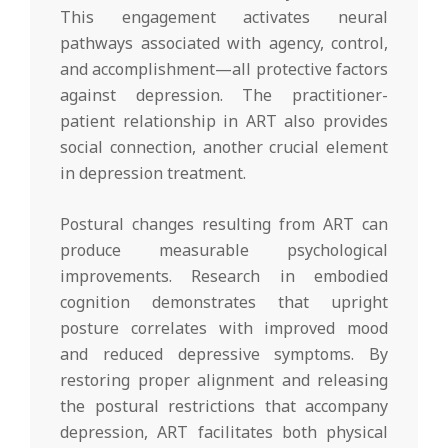
This engagement activates neural
pathways associated with agency, control,
and accomplishment—all protective factors
against depression. The practitioner-
patient relationship in ART also provides
social connection, another crucial element
in depression treatment.
Postural changes resulting from ART can
produce measurable psychological
improvements. Research in embodied
cognition demonstrates that upright
posture correlates with improved mood
and reduced depressive symptoms. By
restoring proper alignment and releasing
the postural restrictions that accompany
depression, ART facilitates both physical