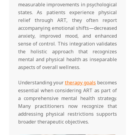
measurable improvements in psychological
states. As patients experience physical
relief through ART, they often report
accompanying emotional shifts—decreased
anxiety, improved mood, and enhanced
sense of control. This integration validates
the holistic approach that recognizes
mental and physical health as inseparable
aspects of overall wellness.
Understanding your
therapy goals
becomes
essential when considering ART as part of
a comprehensive mental health strategy.
Many practitioners now recognize that
addressing physical restrictions supports
broader therapeutic objectives.