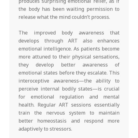
produces surprising emotional relief, as if
the body has been waiting permission to
release what the mind couldn’t process.
The improved body awareness that
develops through ART also enhances
emotional intelligence. As patients become
more attuned to their physical sensations,
they develop better awareness of
emotional states before they escalate. This
interoceptive awareness—the ability to
perceive internal bodily states—is crucial
for emotional regulation and mental
health. Regular ART sessions essentially
train the nervous system to maintain
better homeostasis and respond more
adaptively to stressors.