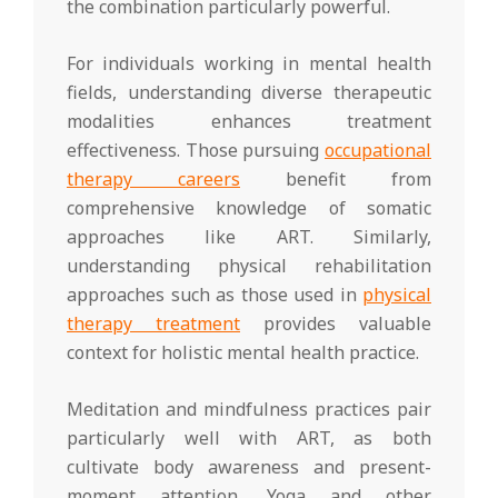
the combination particularly powerful.
For individuals working in mental health
fields, understanding diverse therapeutic
modalities enhances treatment
effectiveness. Those pursuing
occupational
therapy careers
benefit from
comprehensive knowledge of somatic
approaches like ART. Similarly,
understanding physical rehabilitation
approaches such as those used in
physical
therapy treatment
provides valuable
context for holistic mental health practice.
Meditation and mindfulness practices pair
particularly well with ART, as both
cultivate body awareness and present-
moment attention. Yoga and other