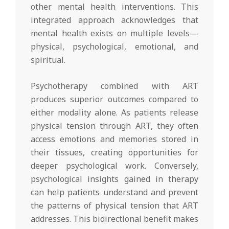
other mental health interventions. This
integrated approach acknowledges that
mental health exists on multiple levels—
physical, psychological, emotional, and
spiritual.
Psychotherapy combined with ART
produces superior outcomes compared to
either modality alone. As patients release
physical tension through ART, they often
access emotions and memories stored in
their tissues, creating opportunities for
deeper psychological work. Conversely,
psychological insights gained in therapy
can help patients understand and prevent
the patterns of physical tension that ART
addresses. This bidirectional benefit makes