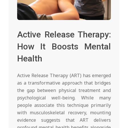
Active Release Therapy:
How It Boosts Mental
Health
Active Release Therapy (ART) has emerged
as a transformative approach that bridges
the gap between physical treatment and
psychological well-being. While many
people associate this technique primarily
with musculoskeletal recovery, mounting
evidence suggests that ART delivers
profound mental health benefits alongside