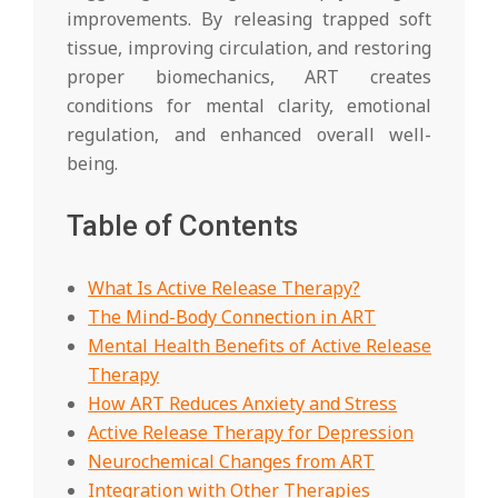
improvements. By releasing trapped soft
tissue, improving circulation, and restoring
proper biomechanics, ART creates
conditions for mental clarity, emotional
regulation, and enhanced overall well-
being.
Table of Contents
What Is Active Release Therapy?
The Mind-Body Connection in ART
Mental Health Benefits of Active Release
Therapy
How ART Reduces Anxiety and Stress
Active Release Therapy for Depression
Neurochemical Changes from ART
Integration with Other Therapies