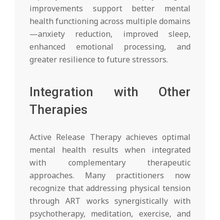
improvements support better mental
health functioning across multiple domains
—anxiety reduction, improved sleep,
enhanced emotional processing, and
greater resilience to future stressors.
Integration with Other
Therapies
Active Release Therapy achieves optimal
mental health results when integrated
with complementary therapeutic
approaches. Many practitioners now
recognize that addressing physical tension
through ART works synergistically with
psychotherapy, meditation, exercise, and