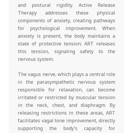
and postural rigidity. Active Release
Therapy addresses these physical
components of anxiety, creating pathways
for psychological improvement. When
anxiety is present, the body maintains a
state of protective tension; ART releases
this tension, signaling safety to the
nervous system.
The vagus nerve, which plays a central role
in the parasympathetic nervous system
responsible for relaxation, can become
irritated or restricted by muscular tension
in the neck, chest, and diaphragm. By
releasing restrictions in these areas, ART
facilitates vagal tone improvement, directly
supporting the body’s capacity for