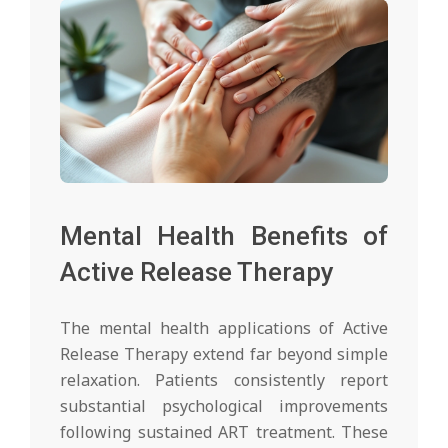
Mental Health Benefits of
Active Release Therapy
The mental health applications of Active
Release Therapy extend far beyond simple
relaxation. Patients consistently report
substantial psychological improvements
following sustained ART treatment. These