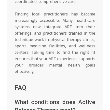
coordinated, comprehensive care.
Finding local practitioners has become
increasingly accessible. Many healthcare
systems now integrate ART into their
offerings, and practitioners trained in the
technique work in physical therapy clinics,
sports medicine facilities, and wellness
centers. Taking time to find the right fit
ensures that your ART experience supports
your broader mental health goals
effectively.
FAQ
What conditions does Active