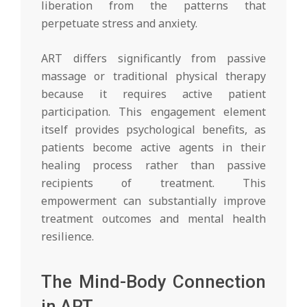
liberation from the patterns that
perpetuate stress and anxiety.
ART differs significantly from passive
massage or traditional physical therapy
because it requires active patient
participation. This engagement element
itself provides psychological benefits, as
patients become active agents in their
healing process rather than passive
recipients of treatment. This
empowerment can substantially improve
treatment outcomes and mental health
resilience.
The Mind-Body Connection
in ART