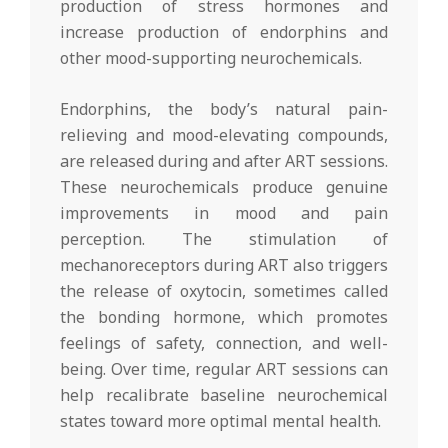
production of stress hormones and
increase production of endorphins and
other mood-supporting neurochemicals.
Endorphins, the body’s natural pain-
relieving and mood-elevating compounds,
are released during and after ART sessions.
These neurochemicals produce genuine
improvements in mood and pain
perception. The stimulation of
mechanoreceptors during ART also triggers
the release of oxytocin, sometimes called
the bonding hormone, which promotes
feelings of safety, connection, and well-
being. Over time, regular ART sessions can
help recalibrate baseline neurochemical
states toward more optimal mental health.