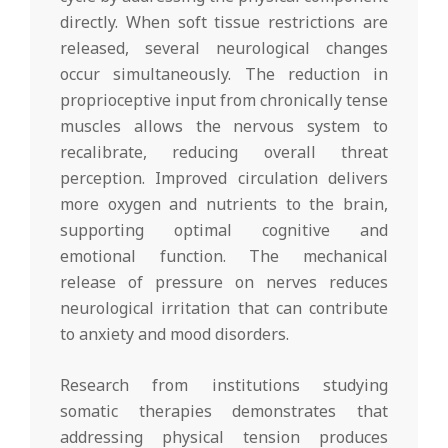
directly. When soft tissue restrictions are
released, several neurological changes
occur simultaneously. The reduction in
proprioceptive input from chronically tense
muscles allows the nervous system to
recalibrate, reducing overall threat
perception. Improved circulation delivers
more oxygen and nutrients to the brain,
supporting optimal cognitive and
emotional function. The mechanical
release of pressure on nerves reduces
neurological irritation that can contribute
to anxiety and mood disorders.
Research from institutions studying
somatic therapies demonstrates that
addressing physical tension produces