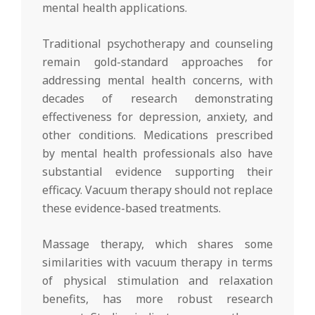
mental health applications.
Traditional psychotherapy and counseling
remain gold-standard approaches for
addressing mental health concerns, with
decades of research demonstrating
effectiveness for depression, anxiety, and
other conditions. Medications prescribed
by mental health professionals also have
substantial evidence supporting their
efficacy. Vacuum therapy should not replace
these evidence-based treatments.
Massage therapy, which shares some
similarities with vacuum therapy in terms
of physical stimulation and relaxation
benefits, has more robust research