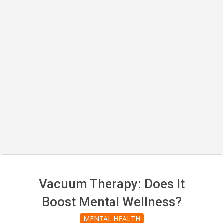
Vacuum Therapy: Does It
Boost Mental Wellness?
MENTAL HEALTH