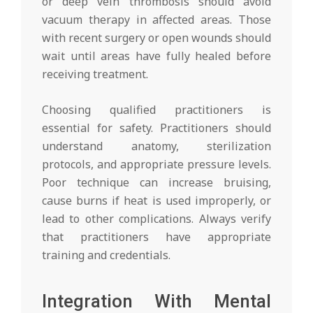
or deep vein thrombosis should avoid
vacuum therapy in affected areas. Those
with recent surgery or open wounds should
wait until areas have fully healed before
receiving treatment.
Choosing qualified practitioners is
essential for safety. Practitioners should
understand anatomy, sterilization
protocols, and appropriate pressure levels.
Poor technique can increase bruising,
cause burns if heat is used improperly, or
lead to other complications. Always verify
that practitioners have appropriate
training and credentials.
Integration With Mental