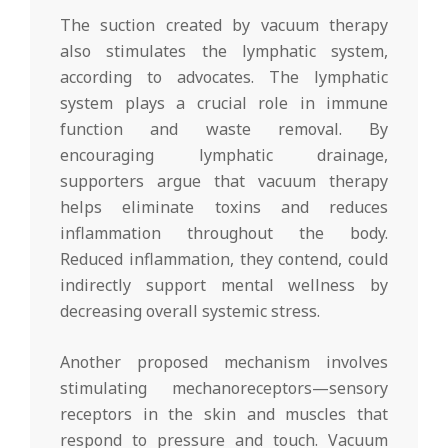
The suction created by vacuum therapy
also stimulates the lymphatic system,
according to advocates. The lymphatic
system plays a crucial role in immune
function and waste removal. By
encouraging lymphatic drainage,
supporters argue that vacuum therapy
helps eliminate toxins and reduces
inflammation throughout the body.
Reduced inflammation, they contend, could
indirectly support mental wellness by
decreasing overall systemic stress.
Another proposed mechanism involves
stimulating mechanoreceptors—sensory
receptors in the skin and muscles that
respond to pressure and touch. Vacuum