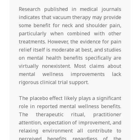
Research published in medical journals
indicates that vacuum therapy may provide
some benefit for neck and shoulder pain,
particularly when combined with other
treatments. However, the evidence for pain
relief itself is moderate at best, and studies
on mental health benefits specifically are
virtually nonexistent. Most claims about
mental wellness improvements lack
rigorous clinical trial support.
The placebo effect likely plays a significant
role in reported mental wellness benefits.
The therapeutic ritual, practitioner
attention, expectation of improvement, and
relaxing environment all contribute to
perceived benefits regardless of the