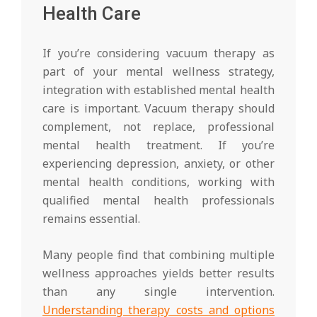
Health Care
If you’re considering vacuum therapy as
part of your mental wellness strategy,
integration with established mental health
care is important. Vacuum therapy should
complement, not replace, professional
mental health treatment. If you’re
experiencing depression, anxiety, or other
mental health conditions, working with
qualified mental health professionals
remains essential.
Many people find that combining multiple
wellness approaches yields better results
than any single intervention.
Understanding therapy costs and options