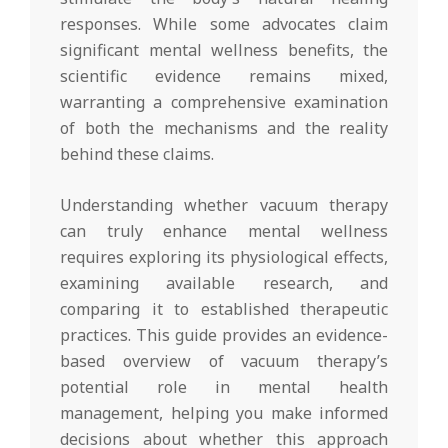
responses. While some advocates claim
significant mental wellness benefits, the
scientific evidence remains mixed,
warranting a comprehensive examination
of both the mechanisms and the reality
behind these claims.
Understanding whether vacuum therapy
can truly enhance mental wellness
requires exploring its physiological effects,
examining available research, and
comparing it to established therapeutic
practices. This guide provides an evidence-
based overview of vacuum therapy’s
potential role in mental health
management, helping you make informed
decisions about whether this approach