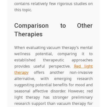
contains relatively few rigorous studies on
this topic.
Comparison to Other
Therapies
When evaluating vacuum therapy’s mental
wellness potential, comparing it to
established therapeutic approaches
provides useful perspective.
Red light
therapy
offers another non-invasive
alternative, with emerging research
suggesting potential benefits for mood and
seasonal affective disorder. However, red
light therapy has stronger preliminary
research support than vacuum therapy for