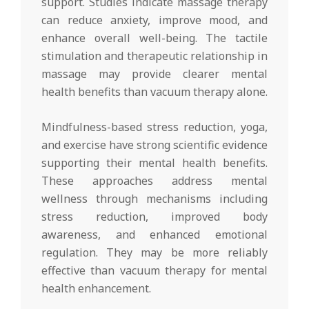
support. Studies indicate massage therapy
can reduce anxiety, improve mood, and
enhance overall well-being. The tactile
stimulation and therapeutic relationship in
massage may provide clearer mental
health benefits than vacuum therapy alone.
Mindfulness-based stress reduction, yoga,
and exercise have strong scientific evidence
supporting their mental health benefits.
These approaches address mental
wellness through mechanisms including
stress reduction, improved body
awareness, and enhanced emotional
regulation. They may be more reliably
effective than vacuum therapy for mental
health enhancement.