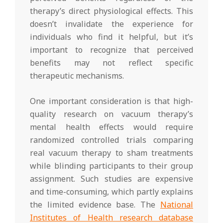
therapy’s direct physiological effects. This
doesn’t invalidate the experience for
individuals who find it helpful, but it’s
important to recognize that perceived
benefits may not reflect specific
therapeutic mechanisms.
One important consideration is that high-
quality research on vacuum therapy’s
mental health effects would require
randomized controlled trials comparing
real vacuum therapy to sham treatments
while blinding participants to their group
assignment. Such studies are expensive
and time-consuming, which partly explains
the limited evidence base. The
National
Institutes of Health research database