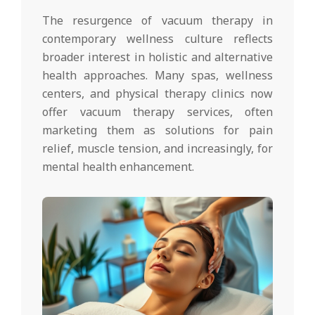
The resurgence of vacuum therapy in
contemporary wellness culture reflects
broader interest in holistic and alternative
health approaches. Many spas, wellness
centers, and physical therapy clinics now
offer vacuum therapy services, often
marketing them as solutions for pain
relief, muscle tension, and increasingly, for
mental health enhancement.