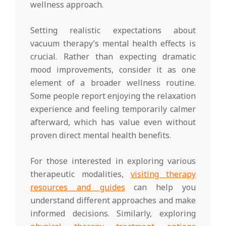
wellness approach.
Setting realistic expectations about
vacuum therapy’s mental health effects is
crucial. Rather than expecting dramatic
mood improvements, consider it as one
element of a broader wellness routine.
Some people report enjoying the relaxation
experience and feeling temporarily calmer
afterward, which has value even without
proven direct mental health benefits.
For those interested in exploring various
therapeutic modalities,
visiting therapy
resources and guides
can help you
understand different approaches and make
informed decisions. Similarly, exploring