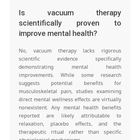
Is vacuum therapy
scientifically proven to
improve mental health?
No, vacuum therapy lacks rigorous
scientific evidence specifically
demonstrating mental health
improvements. While some research
suggests potential benefits for
musculoskeletal pain, studies examining
direct mental wellness effects are virtually
nonexistent. Any mental health benefits
reported are likely attributable to
relaxation, placebo effects, and the
therapeutic ritual rather than specific
physiological mechanisms.