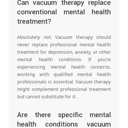
Can vacuum therapy replace
conventional mental health
treatment?
Absolutely not. Vacuum therapy should
never replace professional mental health
treatment for depression, anxiety, or other
mental health conditions. If you’re
experiencing mental health concerns,
working with qualified mental health
professionals is essential. Vacuum therapy
might complement professional treatment
but cannot substitute for it.
Are there specific mental
health conditions vacuum