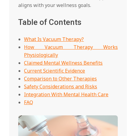
aligns with your wellness goals.
Table of Contents
What Is Vacuum Therapy?
How Vacuum Therapy Works
Physiologically
Claimed Mental Wellness Benefits
Current Scientific Evidence
Comparison to Other Therapies
Safety Considerations and Risks
Integration With Mental Health Care
FAQ