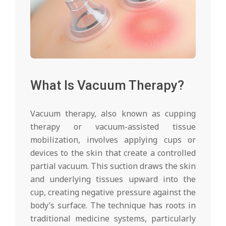
What Is Vacuum Therapy?
Vacuum therapy, also known as cupping
therapy or vacuum-assisted tissue
mobilization, involves applying cups or
devices to the skin that create a controlled
partial vacuum. This suction draws the skin
and underlying tissues upward into the
cup, creating negative pressure against the
body’s surface. The technique has roots in
traditional medicine systems, particularly