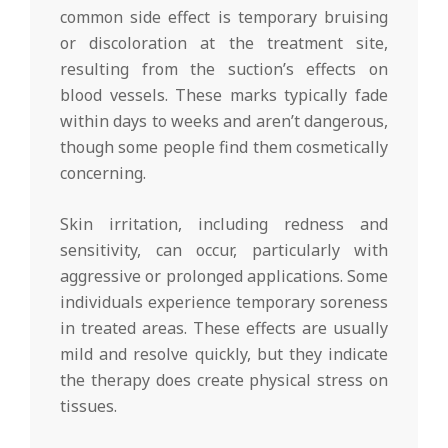
common side effect is temporary bruising
or discoloration at the treatment site,
resulting from the suction’s effects on
blood vessels. These marks typically fade
within days to weeks and aren’t dangerous,
though some people find them cosmetically
concerning.
Skin irritation, including redness and
sensitivity, can occur, particularly with
aggressive or prolonged applications. Some
individuals experience temporary soreness
in treated areas. These effects are usually
mild and resolve quickly, but they indicate
the therapy does create physical stress on
tissues.