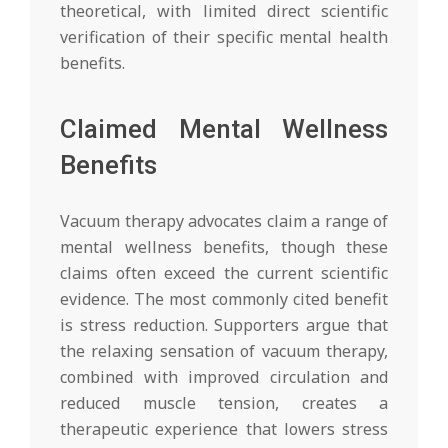
theoretical, with limited direct scientific
verification of their specific mental health
benefits.
Claimed Mental Wellness
Benefits
Vacuum therapy advocates claim a range of
mental wellness benefits, though these
claims often exceed the current scientific
evidence. The most commonly cited benefit
is stress reduction. Supporters argue that
the relaxing sensation of vacuum therapy,
combined with improved circulation and
reduced muscle tension, creates a
therapeutic experience that lowers stress