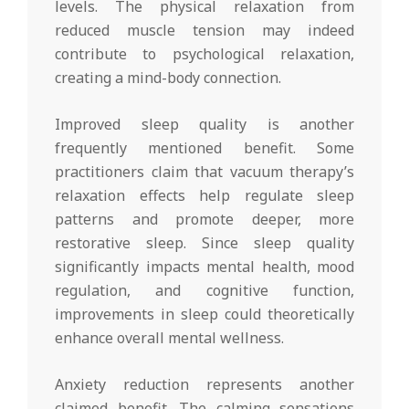
levels. The physical relaxation from
reduced muscle tension may indeed
contribute to psychological relaxation,
creating a mind-body connection.
Improved sleep quality is another
frequently mentioned benefit. Some
practitioners claim that vacuum therapy’s
relaxation effects help regulate sleep
patterns and promote deeper, more
restorative sleep. Since sleep quality
significantly impacts mental health, mood
regulation, and cognitive function,
improvements in sleep could theoretically
enhance overall mental wellness.
Anxiety reduction represents another
claimed benefit. The calming sensations