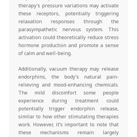
therapy’s pressure variations may activate
these receptors, potentially triggering
relaxation responses through the
parasympathetic nervous system. This
activation could theoretically reduce stress
hormone production and promote a sense
of calm and well-being.
Additionally, vacuum therapy may release
endorphins, the body’s natural pain-
relieving and mood-enhancing chemicals.
The mild discomfort some people
experience during treatment could
potentially trigger endorphin release,
similar to how other stimulating therapies
work. However, it’s important to note that
these mechanisms remain largely