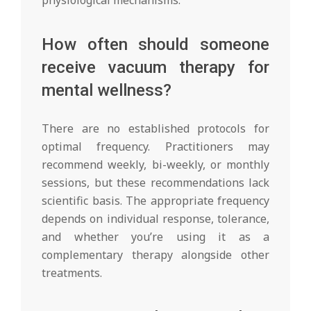
How often should someone
receive vacuum therapy for
mental wellness?
There are no established protocols for
optimal frequency. Practitioners may
recommend weekly, bi-weekly, or monthly
sessions, but these recommendations lack
scientific basis. The appropriate frequency
depends on individual response, tolerance,
and whether you’re using it as a
complementary therapy alongside other
treatments.