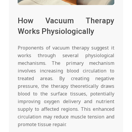
How Vacuum Therapy
Works Physiologically
Proponents of vacuum therapy suggest it
works through several physiological
mechanisms. The primary mechanism
involves increasing blood circulation to
treated areas. By creating negative
pressure, the therapy theoretically draws
blood to the surface tissues, potentially
improving oxygen delivery and nutrient
supply to affected regions. This enhanced
circulation may reduce muscle tension and
promote tissue repair.