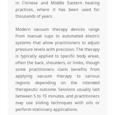
in Chinese and Middle Eastern healing
practices, where it has been used for
thousands of years.
Modern vacuum therapy devices range
from manual cups to automated electric
systems that allow practitioners to adjust
pressure levels with precision. The therapy
is typically applied to specific body areas,
often the back, shoulders, or limbs, though
some practitioners claim benefits from
applying vacuum therapy to various
regions depending on the intended
therapeutic outcome. Sessions usually last
between 5 to 15 minutes, and practitioners
may use sliding techniques with oils or
perform stationary applications.