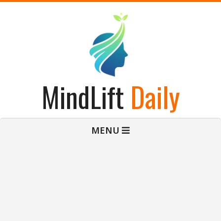
Skip
to
content
MindLift
Daily
Primary
MENU
Navigation
Menu