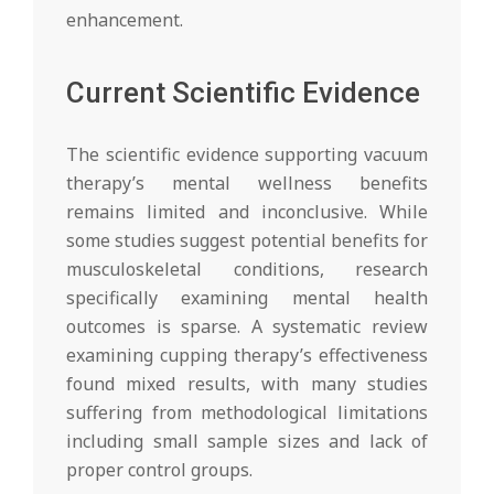
enhancement.
Current Scientific Evidence
The scientific evidence supporting vacuum
therapy’s mental wellness benefits
remains limited and inconclusive. While
some studies suggest potential benefits for
musculoskeletal conditions, research
specifically examining mental health
outcomes is sparse. A systematic review
examining cupping therapy’s effectiveness
found mixed results, with many studies
suffering from methodological limitations
including small sample sizes and lack of
proper control groups.