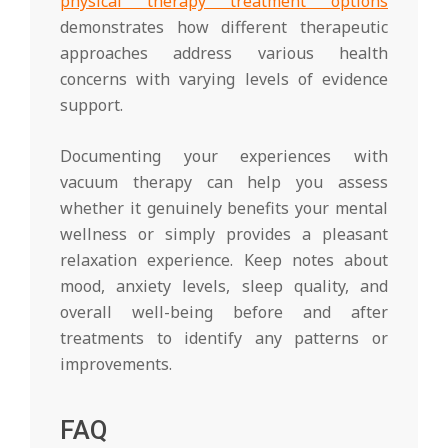
physical therapy treatment options
demonstrates how different therapeutic
approaches address various health
concerns with varying levels of evidence
support.
Documenting your experiences with
vacuum therapy can help you assess
whether it genuinely benefits your mental
wellness or simply provides a pleasant
relaxation experience. Keep notes about
mood, anxiety levels, sleep quality, and
overall well-being before and after
treatments to identify any patterns or
improvements.
FAQ