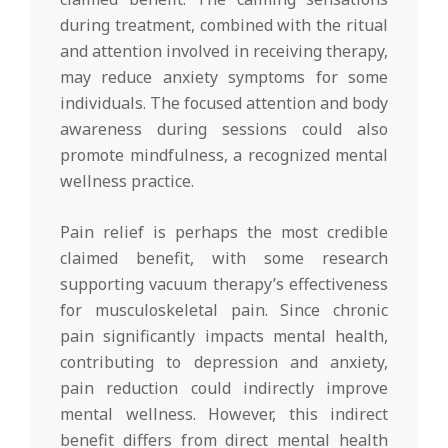
during treatment, combined with the ritual
and attention involved in receiving therapy,
may reduce anxiety symptoms for some
individuals. The focused attention and body
awareness during sessions could also
promote mindfulness, a recognized mental
wellness practice.
Pain relief is perhaps the most credible
claimed benefit, with some research
supporting vacuum therapy’s effectiveness
for musculoskeletal pain. Since chronic
pain significantly impacts mental health,
contributing to depression and anxiety,
pain reduction could indirectly improve
mental wellness. However, this indirect
benefit differs from direct mental health