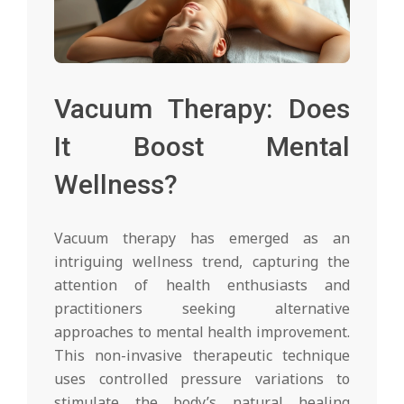
Vacuum Therapy: Does
It Boost Mental
Wellness?
Vacuum therapy has emerged as an
intriguing wellness trend, capturing the
attention of health enthusiasts and
practitioners seeking alternative
approaches to mental health improvement.
This non-invasive therapeutic technique
uses controlled pressure variations to
stimulate the body’s natural healing