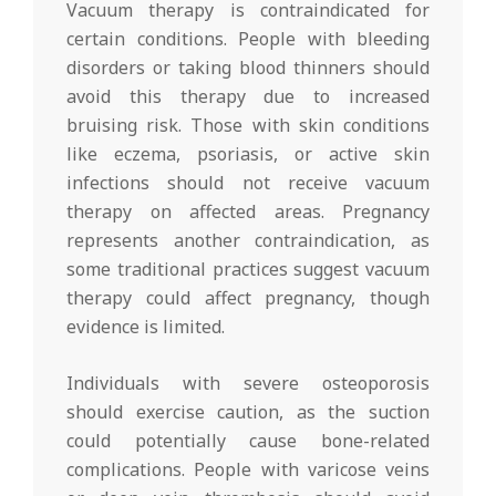
Vacuum therapy is contraindicated for
certain conditions. People with bleeding
disorders or taking blood thinners should
avoid this therapy due to increased
bruising risk. Those with skin conditions
like eczema, psoriasis, or active skin
infections should not receive vacuum
therapy on affected areas. Pregnancy
represents another contraindication, as
some traditional practices suggest vacuum
therapy could affect pregnancy, though
evidence is limited.
Individuals with severe osteoporosis
should exercise caution, as the suction
could potentially cause bone-related
complications. People with varicose veins