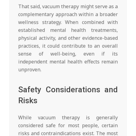
That said, vacuum therapy might serve as a
complementary approach within a broader
wellness strategy. When combined with
established mental health treatments,
physical activity, and other evidence-based
practices, it could contribute to an overall
sense of well-being, even if its
independent mental health effects remain
unproven.
Safety Considerations and
Risks
While vacuum therapy is generally
considered safe for most people, certain
risks and contraindications exist. The most