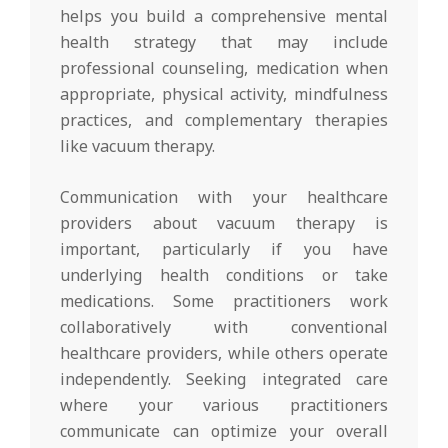
helps you build a comprehensive mental
health strategy that may include
professional counseling, medication when
appropriate, physical activity, mindfulness
practices, and complementary therapies
like vacuum therapy.
Communication with your healthcare
providers about vacuum therapy is
important, particularly if you have
underlying health conditions or take
medications. Some practitioners work
collaboratively with conventional
healthcare providers, while others operate
independently. Seeking integrated care
where your various practitioners
communicate can optimize your overall