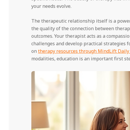
your needs evolve.
The therapeutic relationship itself is a powe
the quality of the connection between therapis
outcomes. Your therapist acts as a compassio
challenges and develop practical strategies f
on
therapy resources through MindLift Daily
modalities, education is an important first st