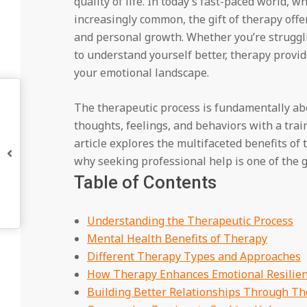
quality of life. In today’s fast-paced world, 
increasingly common, the gift of therapy off
and personal growth. Whether you’re struggli
to understand yourself better, therapy provi
your emotional landscape.
The therapeutic process is fundamentally ab
thoughts, feelings, and behaviors with a tra
article explores the multifaceted benefits of
why seeking professional help is one of the gr
Table of Contents
Understanding the Therapeutic Process
Mental Health Benefits of Therapy
Different Therapy Types and Approaches
How Therapy Enhances Emotional Resilie
Building Better Relationships Through T