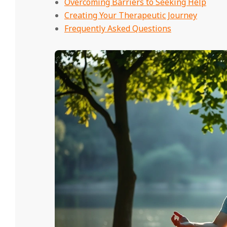
Overcoming Barriers to Seeking Help
Creating Your Therapeutic Journey
Frequently Asked Questions