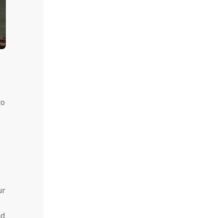
to
ur
nd