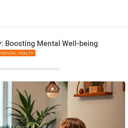
y: Boosting Mental Well-being
MENTAL HEALTH