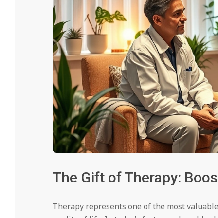
The Gift of Therapy: Boo
Therapy represents one of the most valuable