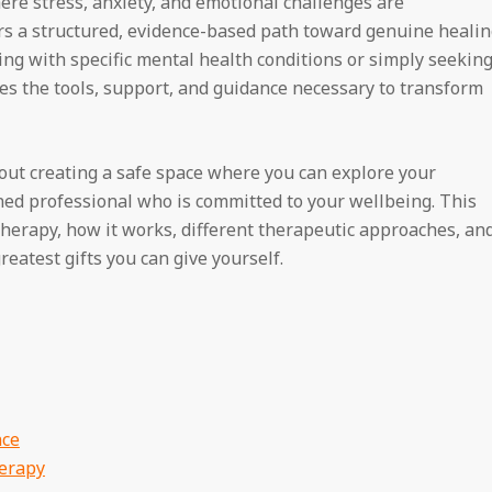
where stress, anxiety, and emotional challenges are
ers a structured, evidence-based path toward genuine heali
ng with specific mental health conditions or simply seekin
des the tools, support, and guidance necessary to transform
out creating a safe space where you can explore your
ined professional who is committed to your wellbeing. This
 therapy, how it works, different therapeutic approaches, an
eatest gifts you can give yourself.
nce
herapy