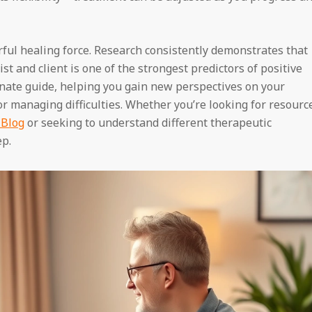
rful healing force. Research consistently demonstrates that
t and client is one of the strongest predictors of positive
nate guide, helping you gain new perspectives on your
or managing difficulties. Whether you’re looking for resourc
 Blog
or seeking to understand different therapeutic
ep.