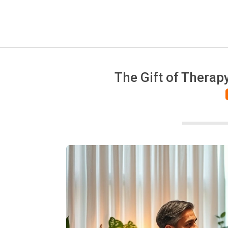
The Gift of Therap