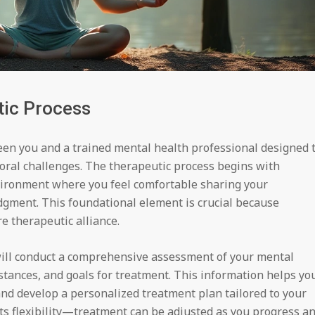
tic Process
een you and a trained mental health professional designed 
oral challenges. The therapeutic process begins with
nvironment where you feel comfortable sharing your
gment. This foundational element is crucial because
e therapeutic alliance.
 will conduct a comprehensive assessment of your mental
stances, and goals for treatment. This information helps yo
nd develop a personalized treatment plan tailored to your
 its flexibility—treatment can be adjusted as you progress a