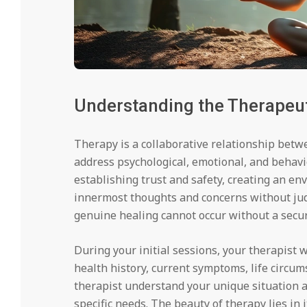
Understanding the Therapeu
Therapy is a collaborative relationship betw
address psychological, emotional, and behavi
establishing trust and safety, creating an e
innermost thoughts and concerns without jud
genuine healing cannot occur without a secur
During your initial sessions, your therapist
health history, current symptoms, life circum
therapist understand your unique situation a
specific needs. The beauty of therapy lies in