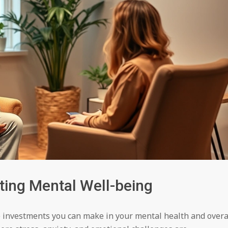
sting Mental Well-being
 investments you can make in your mental health and overa