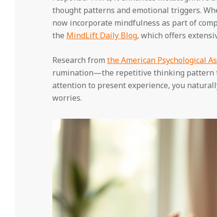
thought patterns and emotional triggers. Wh
now incorporate mindfulness as part of comp
the
MindLift Daily Blog
, which offers extens
Research from
the American Psychological As
rumination—the repetitive thinking pattern 
attention to present experience, you naturally
worries.