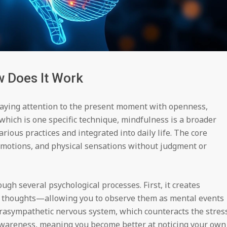
 Does It Work
 paying attention to the present moment with openness,
 which is one specific technique, mindfulness is a broader
rious practices and integrated into daily life. The core
emotions, and physical sensations without judgment or
h several psychological processes. First, it creates
r thoughts—allowing you to observe them as mental events
parasympathetic nervous system, which counteracts the stres
awareness, meaning you become better at noticing your own