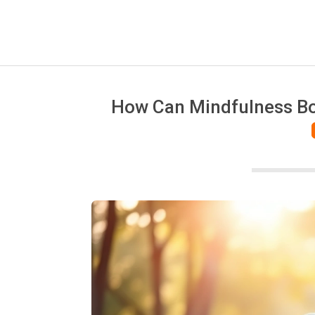
How Can Mindfulness Boo