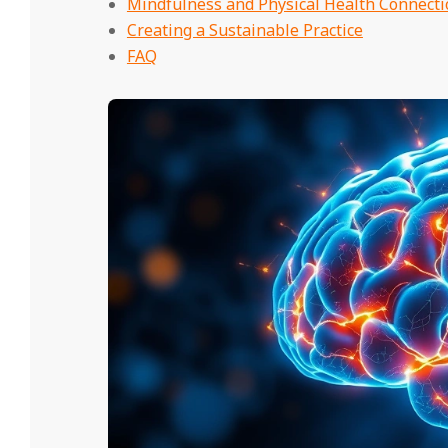
Mindfulness and Physical Health Connecti
Creating a Sustainable Practice
FAQ