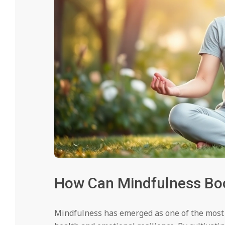
How Can Mindfulness Boo
Mindfulness has emerged as one of the most 