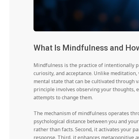
What Is Mindfulness and How
Mindfulness is the practice of intentionally
curiosity, and acceptance. Unlike meditation,
mental state that can be cultivated through va
principle involves observing your thoughts, 
attempts to change them.
The mechanism of mindfulness operates throug
psychological distance between you and you
rather than facts. Second, it activates your 
response. Third, it enhances metacognitive 