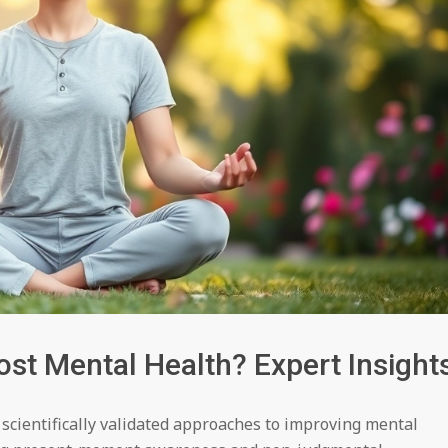
st Mental Health? Expert Insight
scientifically validated approaches to improving mental