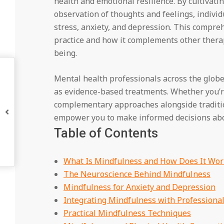
health and emotional resilience. By cultiv
observation of thoughts and feelings, indivi
stress, anxiety, and depression. This compr
practice and how it complements other therap
being.
Mental health professionals across the glo
as evidence-based treatments. Whether you’r
complementary approaches alongside traditi
empower you to make informed decisions abo
Table of Contents
What Is Mindfulness and How Does It Wor
The Neuroscience Behind Mindfulness
Mindfulness for Anxiety and Depression
Integrating Mindfulness with Professiona
Practical Mindfulness Techniques