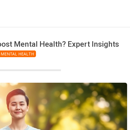
st Mental Health? Expert Insights
MENTAL HEALTH