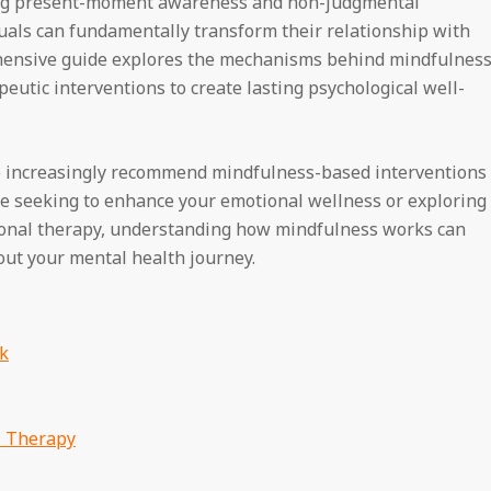
ating present-moment awareness and non-judgmental
duals can fundamentally transform their relationship with
ehensive guide explores the mechanisms behind mindfulnes
eutic interventions to create lasting psychological well-
be increasingly recommend mindfulness-based interventions
e seeking to enhance your emotional wellness or exploring
onal therapy, understanding how mindfulness works can
ut your mental health journey.
k
l Therapy