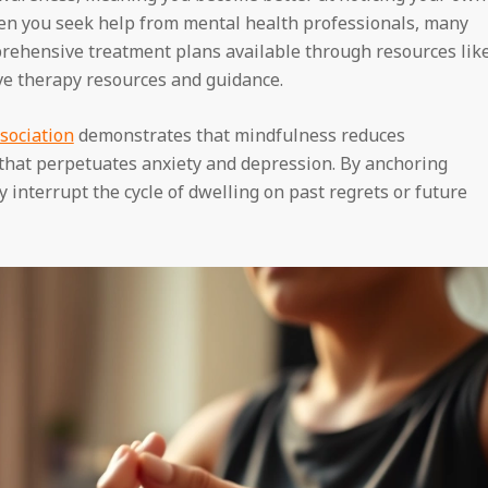
en you seek help from mental health professionals, many
rehensive treatment plans available through resources lik
ive therapy resources and guidance.
sociation
demonstrates that mindfulness reduces
that perpetuates anxiety and depression. By anchoring
 interrupt the cycle of dwelling on past regrets or future