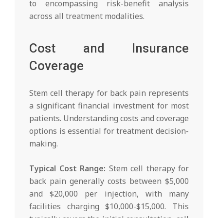
to encompassing risk-benefit analysis
across all treatment modalities.
Cost and Insurance
Coverage
Stem cell therapy for back pain represents
a significant financial investment for most
patients. Understanding costs and coverage
options is essential for treatment decision-
making.
Typical Cost Range:
Stem cell therapy for
back pain generally costs between $5,000
and $20,000 per injection, with many
facilities charging $10,000-$15,000. This