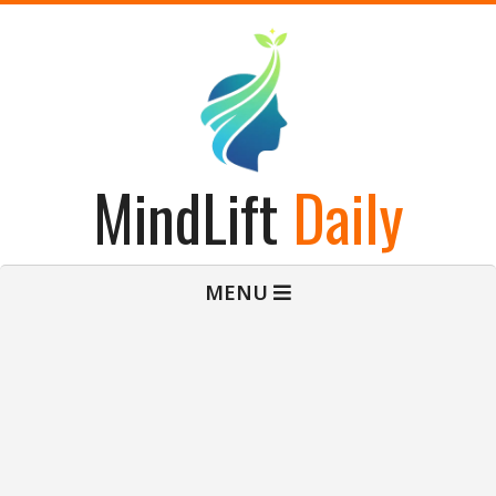
Skip
to
content
MindLift
Daily
Primary
MENU
Navigation
Menu