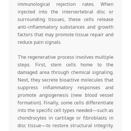
immunological rejection rates. When
injected into the intervertebral disc or
surrounding tissues, these cells release
anti-inflammatory substances and growth
factors that may promote tissue repair and
reduce pain signals.
The regenerative process involves multiple
steps. First, stem cells home to the
damaged area through chemical signaling.
Next, they secrete bioactive molecules that
suppress inflammatory responses and
promote angiogenesis (new blood vessel
formation). Finally, some cells differentiate
into the specific cell types needed—such as
chondrocytes in cartilage or fibroblasts in
disc tissue—to restore structural integrity.