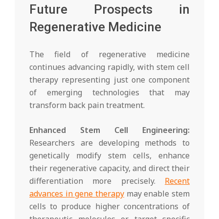
Future Prospects in
Regenerative Medicine
The field of regenerative medicine
continues advancing rapidly, with stem cell
therapy representing just one component
of emerging technologies that may
transform back pain treatment.
Enhanced Stem Cell Engineering:
Researchers are developing methods to
genetically modify stem cells, enhance
their regenerative capacity, and direct their
differentiation more precisely.
Recent
advances in gene therapy
may enable stem
cells to produce higher concentrations of
therapeutic molecules or target specific