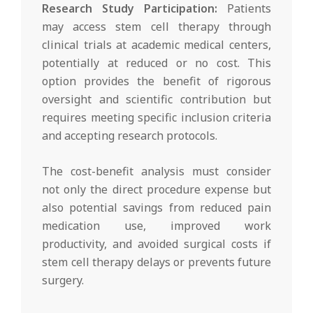
Research Study Participation:
Patients
may access stem cell therapy through
clinical trials at academic medical centers,
potentially at reduced or no cost. This
option provides the benefit of rigorous
oversight and scientific contribution but
requires meeting specific inclusion criteria
and accepting research protocols.
The cost-benefit analysis must consider
not only the direct procedure expense but
also potential savings from reduced pain
medication use, improved work
productivity, and avoided surgical costs if
stem cell therapy delays or prevents future
surgery.