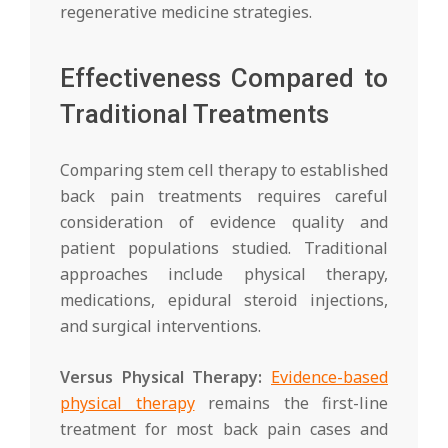
regenerative medicine strategies.
Effectiveness Compared to
Traditional Treatments
Comparing stem cell therapy to established
back pain treatments requires careful
consideration of evidence quality and
patient populations studied. Traditional
approaches include physical therapy,
medications, epidural steroid injections,
and surgical interventions.
Versus Physical Therapy:
Evidence-based
physical therapy
remains the first-line
treatment for most back pain cases and