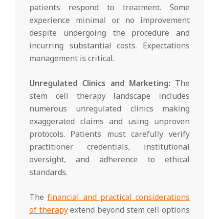
patients respond to treatment. Some
experience minimal or no improvement
despite undergoing the procedure and
incurring substantial costs. Expectations
management is critical.
Unregulated Clinics and Marketing:
The
stem cell therapy landscape includes
numerous unregulated clinics making
exaggerated claims and using unproven
protocols. Patients must carefully verify
practitioner credentials, institutional
oversight, and adherence to ethical
standards.
The
financial and practical considerations
of therapy
extend beyond stem cell options