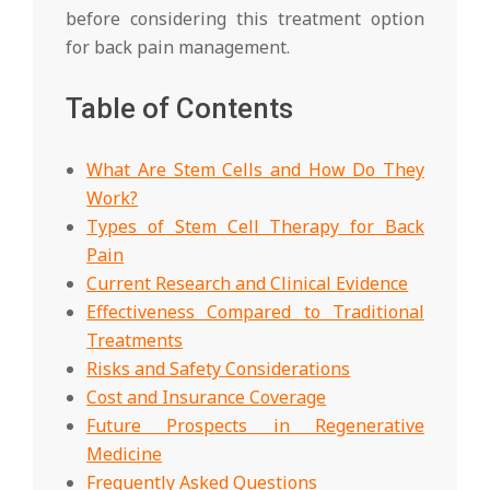
before considering this treatment option
for back pain management.
Table of Contents
What Are Stem Cells and How Do They
Work?
Types of Stem Cell Therapy for Back
Pain
Current Research and Clinical Evidence
Effectiveness Compared to Traditional
Treatments
Risks and Safety Considerations
Cost and Insurance Coverage
Future Prospects in Regenerative
Medicine
Frequently Asked Questions