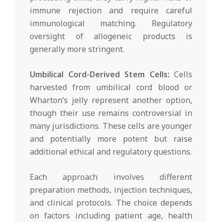
immune rejection and require careful
immunological matching. Regulatory
oversight of allogeneic products is
generally more stringent.
Umbilical Cord-Derived Stem Cells:
Cells
harvested from umbilical cord blood or
Wharton’s jelly represent another option,
though their use remains controversial in
many jurisdictions. These cells are younger
and potentially more potent but raise
additional ethical and regulatory questions.
Each approach involves different
preparation methods, injection techniques,
and clinical protocols. The choice depends
on factors including patient age, health