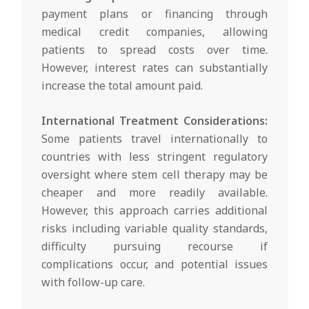
payment plans or financing through
medical credit companies, allowing
patients to spread costs over time.
However, interest rates can substantially
increase the total amount paid.
International Treatment Considerations:
Some patients travel internationally to
countries with less stringent regulatory
oversight where stem cell therapy may be
cheaper and more readily available.
However, this approach carries additional
risks including variable quality standards,
difficulty pursuing recourse if
complications occur, and potential issues
with follow-up care.