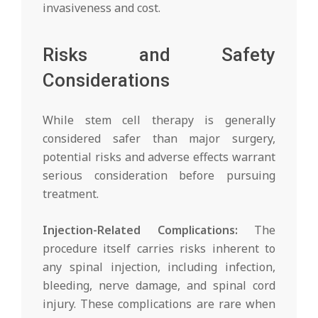
invasiveness and cost.
Risks and Safety
Considerations
While stem cell therapy is generally
considered safer than major surgery,
potential risks and adverse effects warrant
serious consideration before pursuing
treatment.
Injection-Related Complications:
The
procedure itself carries risks inherent to
any spinal injection, including infection,
bleeding, nerve damage, and spinal cord
injury. These complications are rare when