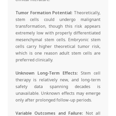
Tumor Formation Potential:
Theoretically,
stem cells could undergo malignant
transformation, though this risk appears
extremely low with properly differentiated
mesenchymal stem cells. Embryonic stem
cells carry higher theoretical tumor risk,
which is one reason adult stem cells are
preferred clinically.
Unknown Long-Term Effects:
Stem cell
therapy is relatively new, and long-term
safety data spanning decades is
unavailable. Unknown effects may emerge
only after prolonged follow-up periods.
Variable Outcomes and Failure:
Not all