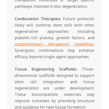
pathways involved in disc degeneration.
Combination Therapies:
Future protocols
likely will combine stem cells with other
regenerative approaches including
platelet-rich plasma, growth factors, and
complementary therapeutic modalities
.
Synergistic combinations may enhance
efficacy beyond single-agent approaches.
Tissue Engineering Scaffolds:
Three-
dimensional scaffolds designed to support
stem cell integration and tissue
regeneration are under development.
These biocompatible materials may
improve outcomes by providing structure
and guidance for new tissue formation.