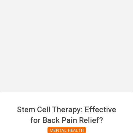
Stem Cell Therapy: Effective
for Back Pain Relief?
MENTAL HEALTH