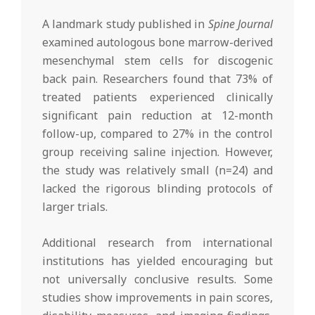
A landmark study published in
Spine Journal
examined autologous bone marrow-derived
mesenchymal stem cells for discogenic
back pain. Researchers found that 73% of
treated patients experienced clinically
significant pain reduction at 12-month
follow-up, compared to 27% in the control
group receiving saline injection. However,
the study was relatively small (n=24) and
lacked the rigorous blinding protocols of
larger trials.
Additional research from international
institutions has yielded encouraging but
not universally conclusive results. Some
studies show improvements in pain scores,