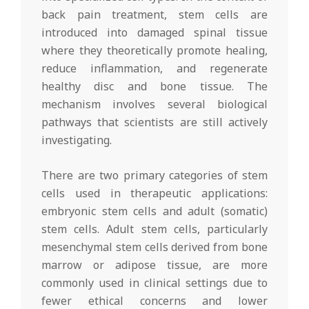
back pain treatment, stem cells are
introduced into damaged spinal tissue
where they theoretically promote healing,
reduce inflammation, and regenerate
healthy disc and bone tissue. The
mechanism involves several biological
pathways that scientists are still actively
investigating.
There are two primary categories of stem
cells used in therapeutic applications:
embryonic stem cells and adult (somatic)
stem cells. Adult stem cells, particularly
mesenchymal stem cells derived from bone
marrow or adipose tissue, are more
commonly used in clinical settings due to
fewer ethical concerns and lower