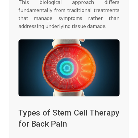
This biological approach differs
fundamentally from traditional treatments
that manage symptoms rather than
addressing underlying tissue damage.
Types of Stem Cell Therapy
for Back Pain