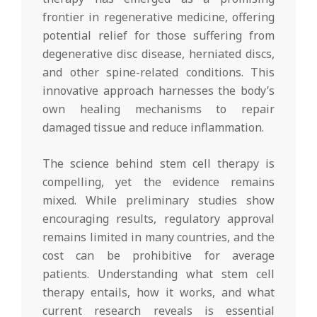
frontier in regenerative medicine, offering
potential relief for those suffering from
degenerative disc disease, herniated discs,
and other spine-related conditions. This
innovative approach harnesses the body’s
own healing mechanisms to repair
damaged tissue and reduce inflammation.
The science behind stem cell therapy is
compelling, yet the evidence remains
mixed. While preliminary studies show
encouraging results, regulatory approval
remains limited in many countries, and the
cost can be prohibitive for average
patients. Understanding what stem cell
therapy entails, how it works, and what
current research reveals is essential