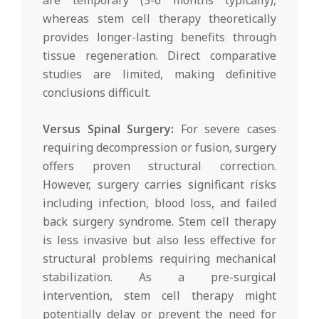
whereas stem cell therapy theoretically
provides longer-lasting benefits through
tissue regeneration. Direct comparative
studies are limited, making definitive
conclusions difficult.
Versus Spinal Surgery:
For severe cases
requiring decompression or fusion, surgery
offers proven structural correction.
However, surgery carries significant risks
including infection, blood loss, and failed
back surgery syndrome. Stem cell therapy
is less invasive but also less effective for
structural problems requiring mechanical
stabilization. As a pre-surgical
intervention, stem cell therapy might
potentially delay or prevent the need for