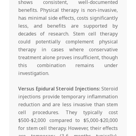
shows consistent, well-documented
benefits. Physical therapy is non-invasive,
has minimal side effects, costs significantly
less, and benefits are supported by
decades of research. Stem cell therapy
could potentially complement physical
therapy in cases where conservative
treatment alone proves insufficient, though
this combination remains under
investigation.
Versus Epidural Steroid Injections:
Steroid
injections provide temporary inflammation
reduction and are less invasive than stem
cell procedures. They typically cost
$500-$2,000 compared to $5,000-$20,000
for stem cell therapy. However, their effects
are temporary (3-6 months typically),