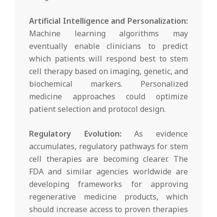
Artificial Intelligence and Personalization:
Machine learning algorithms may
eventually enable clinicians to predict
which patients will respond best to stem
cell therapy based on imaging, genetic, and
biochemical markers. Personalized
medicine approaches could optimize
patient selection and protocol design.
Regulatory Evolution:
As evidence
accumulates, regulatory pathways for stem
cell therapies are becoming clearer. The
FDA and similar agencies worldwide are
developing frameworks for approving
regenerative medicine products, which
should increase access to proven therapies