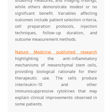
disability measures, and imaging findings,
while others demonstrate modest or no
significant benefit. Variables affecting
outcomes include patient selection criteria,
cell preparation protocols, injection
techniques, follow-up duration, and
outcome measurement methods.
Nature Medicine published research
highlighting the anti-inflammatory
mechanisms of mesenchymal stem cells,
providing biological rationale for their
therapeutic use. The cells produce
interleukin-10 and other
immunosuppressive cytokines that may
explain clinical improvements observed in
some patients.