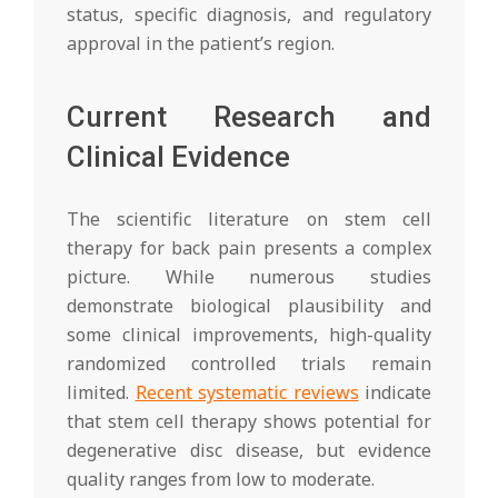
status, specific diagnosis, and regulatory
approval in the patient’s region.
Current Research and
Clinical Evidence
The scientific literature on stem cell
therapy for back pain presents a complex
picture. While numerous studies
demonstrate biological plausibility and
some clinical improvements, high-quality
randomized controlled trials remain
limited.
Recent systematic reviews
indicate
that stem cell therapy shows potential for
degenerative disc disease, but evidence
quality ranges from low to moderate.