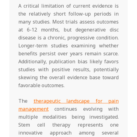
A critical limitation of current evidence is
the relatively short follow-up periods in
many studies. Most trials assess outcomes
at 6-12 months, but degenerative disc
disease is a chronic, progressive condition.
Longer-term studies examining whether
benefits persist over years remain scarce.
Additionally, publication bias likely favors
studies with positive results, potentially
skewing the overall evidence base toward
favorable outcomes.
The
therapeutic landscape for pain
management
continues evolving with
multiple modalities being investigated.
Stem cell therapy represents one
innovative approach among several