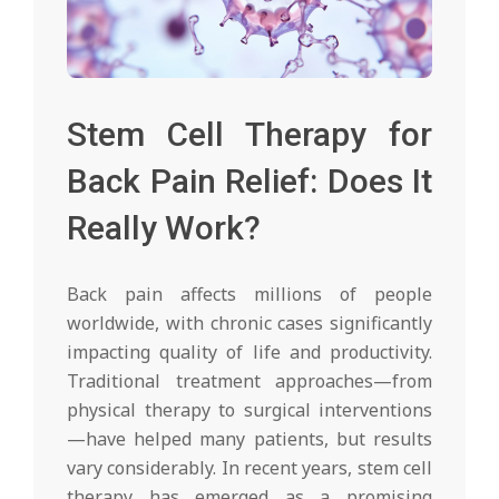
Stem Cell Therapy for
Back Pain Relief: Does It
Really Work?
Back pain affects millions of people
worldwide, with chronic cases significantly
impacting quality of life and productivity.
Traditional treatment approaches—from
physical therapy to surgical interventions
—have helped many patients, but results
vary considerably. In recent years, stem cell
therapy has emerged as a promising