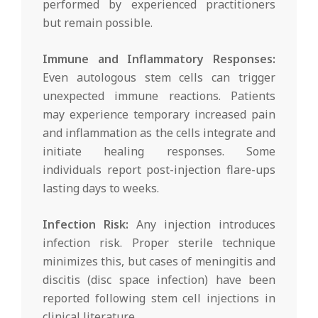
performed by experienced practitioners
but remain possible.
Immune and Inflammatory Responses:
Even autologous stem cells can trigger
unexpected immune reactions. Patients
may experience temporary increased pain
and inflammation as the cells integrate and
initiate healing responses. Some
individuals report post-injection flare-ups
lasting days to weeks.
Infection Risk:
Any injection introduces
infection risk. Proper sterile technique
minimizes this, but cases of meningitis and
discitis (disc space infection) have been
reported following stem cell injections in
clinical literature.