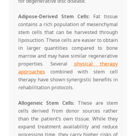
for degenerative disc disease.
Adipose-Derived Stem Cells:
Fat tissue
contains a rich population of mesenchymal
stem cells that can be harvested through
liposuction. These cells are easier to obtain
in larger quantities compared to bone
marrow and may have similar regenerative
properties. Several
physical therapy
approaches
combined with stem cell
therapy have shown synergistic benefits in
rehabilitation protocols.
Allogeneic Stem Cells:
These are stem
cells derived from donor sources rather
than the patient’s own tissue. While they
expand treatment availability and reduce
processing time, they carry higher risks of