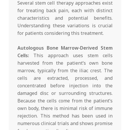
Several stem cell therapy approaches exist
for treating back pain, each with distinct
characteristics and potential benefits.
Understanding these variations is crucial
for patients considering this treatment.
Autologous Bone Marrow-Derived Stem
Cells:
This approach uses stem cells
harvested from the patient’s own bone
marrow, typically from the iliac crest. The
cells are extracted, processed, and
concentrated before injection into the
damaged disc or surrounding structures.
Because the cells come from the patient’s
own body, there is minimal risk of immune
rejection. This method has been used in
numerous clinical trials and shows promise