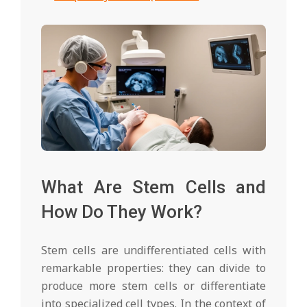
What Are Stem Cells and
How Do They Work?
Stem cells are undifferentiated cells with
remarkable properties: they can divide to
produce more stem cells or differentiate
into specialized cell types. In the context of