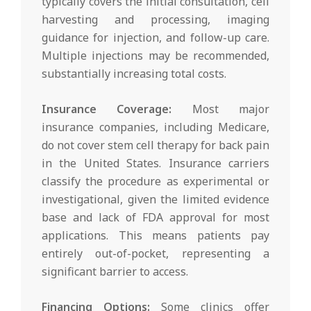
typically covers the initial consultation, cell
harvesting and processing, imaging
guidance for injection, and follow-up care.
Multiple injections may be recommended,
substantially increasing total costs.
Insurance Coverage:
Most major
insurance companies, including Medicare,
do not cover stem cell therapy for back pain
in the United States. Insurance carriers
classify the procedure as experimental or
investigational, given the limited evidence
base and lack of FDA approval for most
applications. This means patients pay
entirely out-of-pocket, representing a
significant barrier to access.
Financing Options:
Some clinics offer