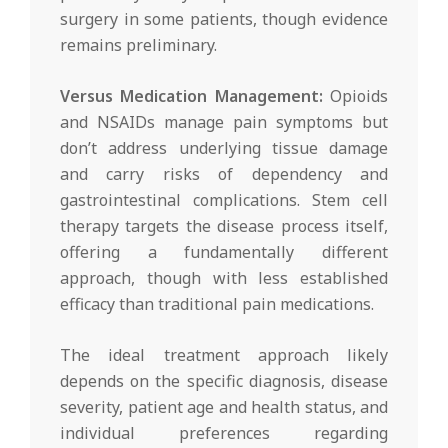
surgery in some patients, though evidence
remains preliminary.
Versus Medication Management:
Opioids
and NSAIDs manage pain symptoms but
don’t address underlying tissue damage
and carry risks of dependency and
gastrointestinal complications. Stem cell
therapy targets the disease process itself,
offering a fundamentally different
approach, though with less established
efficacy than traditional pain medications.
The ideal treatment approach likely
depends on the specific diagnosis, disease
severity, patient age and health status, and
individual preferences regarding