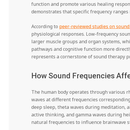
function and promote various healing respons
demonstrates that specific frequency ranges 
According to
peer-reviewed studies on soun
physiological responses. Low-frequency soun
larger muscle groups and organ systems, whi
pathways and cognitive function more directl
represents a cornerstone of sound therapy pr
How Sound Frequencies Affe
The human body operates through various rhy
waves at different frequencies corresponding 
deep sleep, theta waves during meditation, 
active thinking, and gamma waves during hei
natural frequencies to influence brainwave s