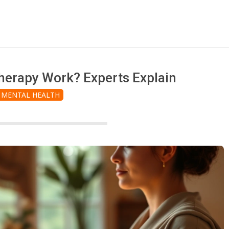
erapy Work? Experts Explain
MENTAL HEALTH