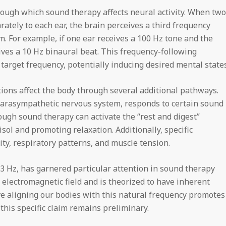
ugh which sound therapy affects neural activity. When two
rately to each ear, the brain perceives a third frequency
. For example, if one ear receives a 100 Hz tone and the
ives a 10 Hz binaural beat. This frequency-following
arget frequency, potentially inducing desired mental states
ons affect the body through several additional pathways.
arasympathetic nervous system, responds to certain sound
ough sound therapy can activate the “rest and digest”
sol and promoting relaxation. Additionally, specific
ity, respiratory patterns, and muscle tension.
Hz, has garnered particular attention in sound therapy
s electromagnetic field and is theorized to have inherent
ve aligning our bodies with this natural frequency promotes
this specific claim remains preliminary.