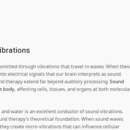
ibrations
smitted through vibrations that travel in waves. When thes
nto electrical signals that our brain interprets as sound.
nd therapy extend far beyond auditory processing.
Sound
e body
, affecting cells, tissues, and organs at both molecula
nd water is an excellent conductor of sound vibrations.
ound therapy’s theoretical foundation. When sound waves
they create micro-vibrations that can influence cellular