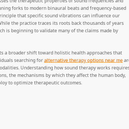
ses the therapeutic properties of sound frequencies and
tuning forks to modern binaural beats and frequency-based
nciple that specific sound vibrations can influence our
hile the practice traces its roots back thousands of years
ch is beginning to validate many of the claims made by
ts a broader shift toward holistic health approaches that
iduals searching for
alternative therapy options near me
ar
odalities. Understanding how sound therapy works require
ions, the mechanisms by which they affect the human body,
loy to optimize therapeutic outcomes.