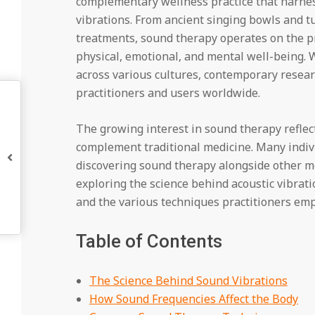
complementary wellness practice that harnes
vibrations. From ancient singing bowls and 
treatments, sound therapy operates on the pri
physical, emotional, and mental well-being. W
across various cultures, contemporary resear
practitioners and users worldwide.
The growing interest in sound therapy reflec
complement traditional medicine. Many indiv
discovering sound therapy alongside other m
exploring the science behind acoustic vibrat
and the various techniques practitioners emp
Table of Contents
The Science Behind Sound Vibrations
How Sound Frequencies Affect the Body