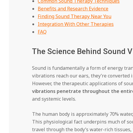
Common Sound Therapy Techniques
Benefits and Research Evidence
Finding Sound Therapy Near You
Integration With Other Therapies
FAQ
The Science Behind Sound V
Sound is fundamentally a form of energy tran
vibrations reach our ears, they’re converted i
However, the therapeutic applications of sou
vibrations penetrate throughout the entir
and systemic levels.
The human body is approximately 70% water, a
This physiological fact underpins much of s
travel through the body’s water-rich tissues, 