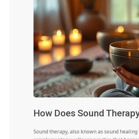
How Does Sound Therapy 
Sound therapy, also known as sound healing 