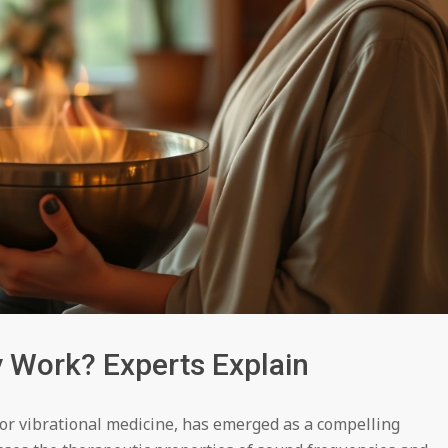
Work? Experts Explain
or vibrational medicine, has emerged as a compelling