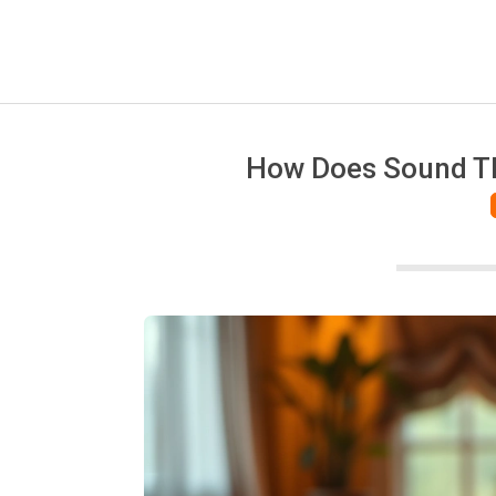
How Does Sound Th