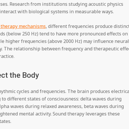
es. Research from institutions studying acoustic physics
interact with biological systems in measurable ways.
d therapy mechanisms
, different frequencies produce distinc
ds (below 250 Hz) tend to have more pronounced effects on
le higher frequencies (above 2000 Hz) may influence neural
y. The relationship between frequency and therapeutic effe
actice.
ct the Body
thmic cycles and frequencies. The brain produces electrica
to different states of consciousness: delta waves during
alpha waves during relaxed awareness, beta waves during
ghtened mental activity. Sound therapy leverages these
tates.