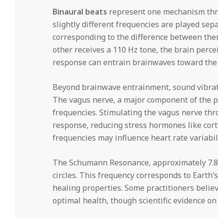
Binaural beats
represent one mechanism thro
slightly different frequencies are played sepa
corresponding to the difference between them
other receives a 110 Hz tone, the brain perce
response can entrain brainwaves toward the t
Beyond brainwave entrainment, sound vibrati
The vagus nerve, a major component of the p
frequencies. Stimulating the vagus nerve thr
response, reducing stress hormones like corti
frequencies may influence heart rate variabil
The Schumann Resonance, approximately 7.83 
circles. This frequency corresponds to Earth’
healing properties. Some practitioners belie
optimal health, though scientific evidence on 