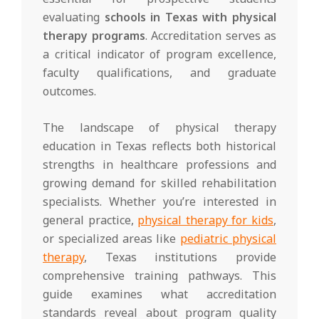
evaluating
schools in Texas with physical
therapy programs
. Accreditation serves as
a critical indicator of program excellence,
faculty qualifications, and graduate
outcomes.
The landscape of physical therapy
education in Texas reflects both historical
strengths in healthcare professions and
growing demand for skilled rehabilitation
specialists. Whether you’re interested in
general practice,
physical therapy for kids
,
or specialized areas like
pediatric physical
therapy
, Texas institutions provide
comprehensive training pathways. This
guide examines what accreditation
standards reveal about program quality