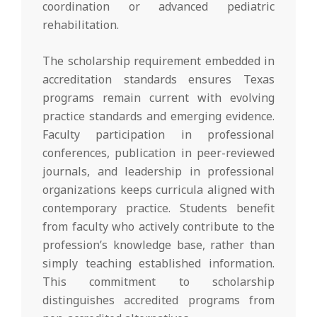
coordination or advanced pediatric
rehabilitation.
The scholarship requirement embedded in
accreditation standards ensures Texas
programs remain current with evolving
practice standards and emerging evidence.
Faculty participation in professional
conferences, publication in peer-reviewed
journals, and leadership in professional
organizations keeps curricula aligned with
contemporary practice. Students benefit
from faculty who actively contribute to the
profession’s knowledge base, rather than
simply teaching established information.
This commitment to scholarship
distinguishes accredited programs from