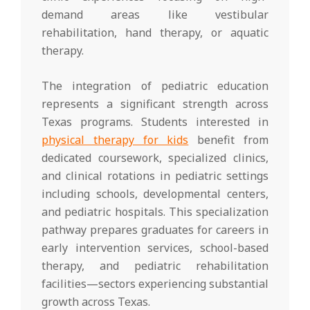
demand areas like vestibular
rehabilitation, hand therapy, or aquatic
therapy.
The integration of pediatric education
represents a significant strength across
Texas programs. Students interested in
physical therapy for kids
benefit from
dedicated coursework, specialized clinics,
and clinical rotations in pediatric settings
including schools, developmental centers,
and pediatric hospitals. This specialization
pathway prepares graduates for careers in
early intervention services, school-based
therapy, and pediatric rehabilitation
facilities—sectors experiencing substantial
growth across Texas.