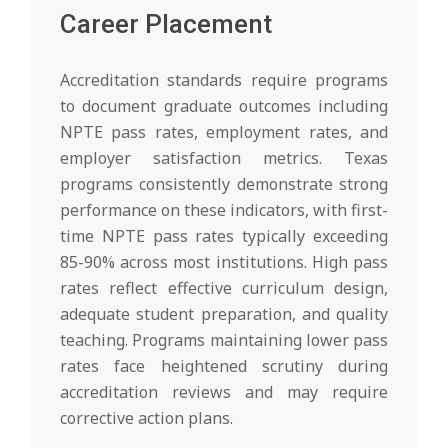
Career Placement
Accreditation standards require programs
to document graduate outcomes including
NPTE pass rates, employment rates, and
employer satisfaction metrics. Texas
programs consistently demonstrate strong
performance on these indicators, with first-
time NPTE pass rates typically exceeding
85-90% across most institutions. High pass
rates reflect effective curriculum design,
adequate student preparation, and quality
teaching. Programs maintaining lower pass
rates face heightened scrutiny during
accreditation reviews and may require
corrective action plans.