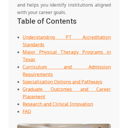
and helps you identify institutions aligned
with your career goals.
Table of Contents
Understanding PT Accreditation
Standards
Major Physical Therapy Programs in
Texas
Curriculum and Admission
Requirements
Specialization Options and Pathways
Graduate Outcomes and Career
Placement
Research and Clinical Innovation
FAQ