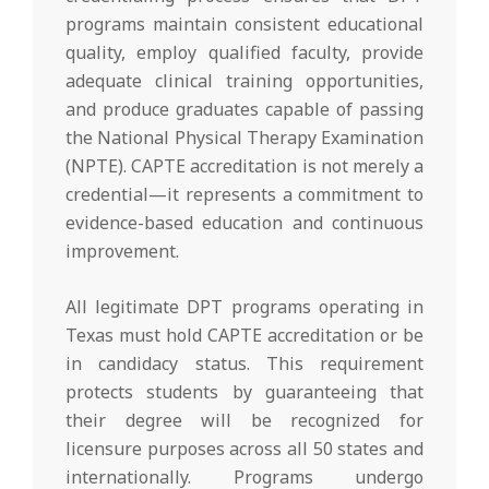
programs maintain consistent educational
quality, employ qualified faculty, provide
adequate clinical training opportunities,
and produce graduates capable of passing
the National Physical Therapy Examination
(NPTE). CAPTE accreditation is not merely a
credential—it represents a commitment to
evidence-based education and continuous
improvement.
All legitimate DPT programs operating in
Texas must hold CAPTE accreditation or be
in candidacy status. This requirement
protects students by guaranteeing that
their degree will be recognized for
licensure purposes across all 50 states and
internationally. Programs undergo