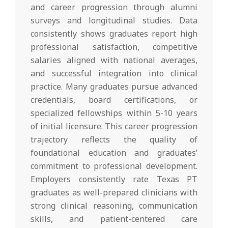
and career progression through alumni
surveys and longitudinal studies. Data
consistently shows graduates report high
professional satisfaction, competitive
salaries aligned with national averages,
and successful integration into clinical
practice. Many graduates pursue advanced
credentials, board certifications, or
specialized fellowships within 5-10 years
of initial licensure. This career progression
trajectory reflects the quality of
foundational education and graduates’
commitment to professional development.
Employers consistently rate Texas PT
graduates as well-prepared clinicians with
strong clinical reasoning, communication
skills, and patient-centered care