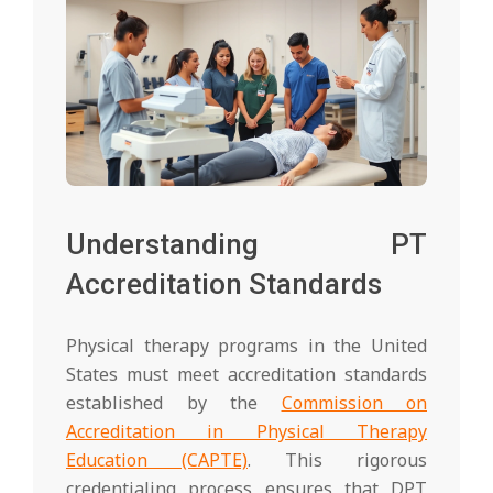
Understanding PT
Accreditation Standards
Physical therapy programs in the United
States must meet accreditation standards
established by the
Commission on
Accreditation in Physical Therapy
Education (CAPTE)
. This rigorous
credentialing process ensures that DPT