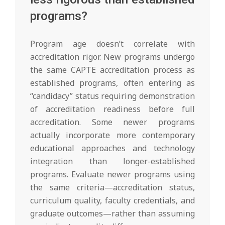
programs?
Program age doesn’t correlate with
accreditation rigor. New programs undergo
the same CAPTE accreditation process as
established programs, often entering as
“candidacy” status requiring demonstration
of accreditation readiness before full
accreditation. Some newer programs
actually incorporate more contemporary
educational approaches and technology
integration than longer-established
programs. Evaluate newer programs using
the same criteria—accreditation status,
curriculum quality, faculty credentials, and
graduate outcomes—rather than assuming