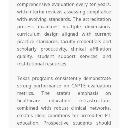
comprehensive evaluation every ten years,
with interim reviews assessing compliance
with evolving standards. The accreditation
process examines multiple dimensions:
curriculum design aligned with current
practice standards, faculty credentials and
scholarly productivity, clinical affiliation
quality, student support services, and
institutional resources.
Texas programs consistently demonstrate
strong performance on CAPTE evaluation
metrics. The state’s emphasis on
healthcare education infrastructure,
combined with robust clinical networks,
creates ideal conditions for accredited PT
education. Prospective students should