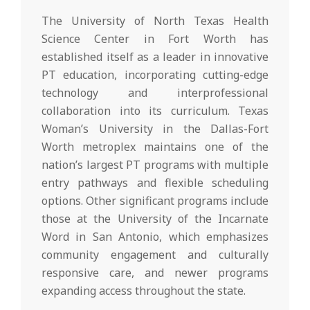
The University of North Texas Health
Science Center in Fort Worth has
established itself as a leader in innovative
PT education, incorporating cutting-edge
technology and interprofessional
collaboration into its curriculum. Texas
Woman’s University in the Dallas-Fort
Worth metroplex maintains one of the
nation’s largest PT programs with multiple
entry pathways and flexible scheduling
options. Other significant programs include
those at the University of the Incarnate
Word in San Antonio, which emphasizes
community engagement and culturally
responsive care, and newer programs
expanding access throughout the state.