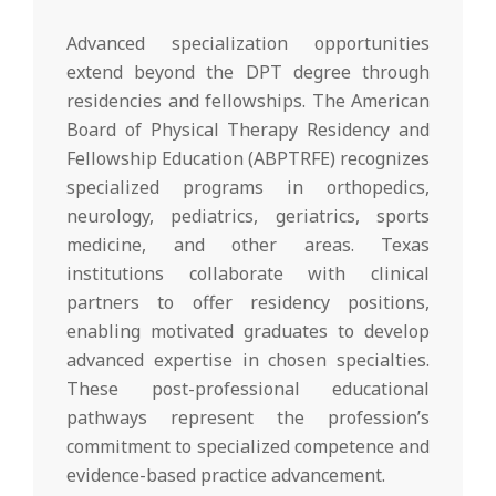
Advanced specialization opportunities
extend beyond the DPT degree through
residencies and fellowships. The American
Board of Physical Therapy Residency and
Fellowship Education (ABPTRFE) recognizes
specialized programs in orthopedics,
neurology, pediatrics, geriatrics, sports
medicine, and other areas. Texas
institutions collaborate with clinical
partners to offer residency positions,
enabling motivated graduates to develop
advanced expertise in chosen specialties.
These post-professional educational
pathways represent the profession’s
commitment to specialized competence and
evidence-based practice advancement.