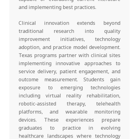
and implementing best practices.
Clinical innovation extends beyond
traditional research into quality
improvement initiatives, technology
adoption, and practice model development.
Texas programs partner with clinical sites
implementing innovative approaches to
service delivery, patient engagement, and
outcome measurement. Students gain
exposure to emerging technologies
including virtual reality rehabilitation,
robotic-assisted therapy, telehealth
platforms, and wearable monitoring
devices. These experiences prepare
graduates to practice in evolving
healthcare landscapes where technology