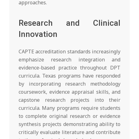
approaches.
Research and Clinical
Innovation
CAPTE accreditation standards increasingly
emphasize research integration and
evidence-based practice throughout DPT
curricula. Texas programs have responded
by incorporating research methodology
coursework, evidence appraisal skills, and
capstone research projects into their
curricula. Many programs require students
to complete original research or evidence
synthesis projects demonstrating ability to
critically evaluate literature and contribute