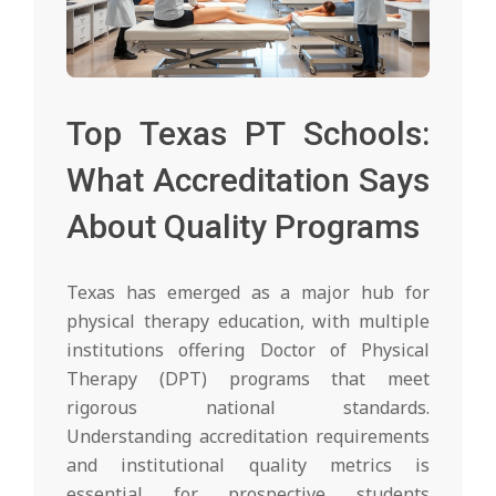
Top Texas PT Schools:
What Accreditation Says
About Quality Programs
Texas has emerged as a major hub for
physical therapy education, with multiple
institutions offering Doctor of Physical
Therapy (DPT) programs that meet
rigorous national standards.
Understanding accreditation requirements
and institutional quality metrics is
essential for prospective students