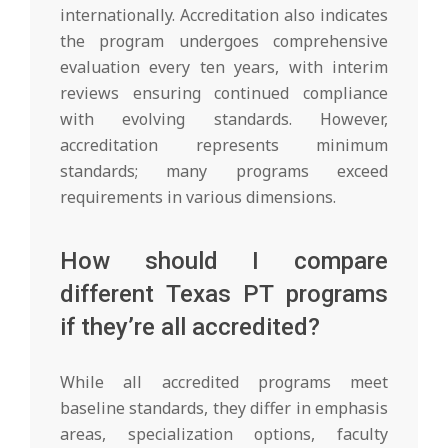
internationally. Accreditation also indicates
the program undergoes comprehensive
evaluation every ten years, with interim
reviews ensuring continued compliance
with evolving standards. However,
accreditation represents minimum
standards; many programs exceed
requirements in various dimensions.
How should I compare
different Texas PT programs
if they’re all accredited?
While all accredited programs meet
baseline standards, they differ in emphasis
areas, specialization options, faculty