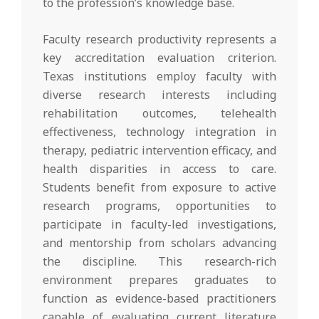
to the profession’s knowledge base.
Faculty research productivity represents a
key accreditation evaluation criterion.
Texas institutions employ faculty with
diverse research interests including
rehabilitation outcomes, telehealth
effectiveness, technology integration in
therapy, pediatric intervention efficacy, and
health disparities in access to care.
Students benefit from exposure to active
research programs, opportunities to
participate in faculty-led investigations,
and mentorship from scholars advancing
the discipline. This research-rich
environment prepares graduates to
function as evidence-based practitioners
capable of evaluating current literature