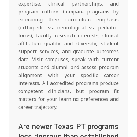
expertise, clinical partnerships, and
program culture. Compare programs by
examining their curriculum emphasis
(orthopedic vs. neurological vs. pediatric
focus), faculty research interests, clinical
affiliation quality and diversity, student
support services, and graduate outcomes
data. Visit campuses, speak with current
students and alumni, and assess program
alignment with your specific career
interests. All accredited programs produce
competent clinicians, but program fit
matters for your learning preferences and
career trajectory.
Are newer Texas PT programs
less rigorous than established