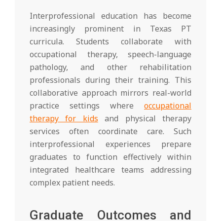
Interprofessional education has become
increasingly prominent in Texas PT
curricula. Students collaborate with
occupational therapy, speech-language
pathology, and other rehabilitation
professionals during their training. This
collaborative approach mirrors real-world
practice settings where
occupational
therapy for kids
and physical therapy
services often coordinate care. Such
interprofessional experiences prepare
graduates to function effectively within
integrated healthcare teams addressing
complex patient needs.
Graduate Outcomes and