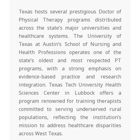
Texas hosts several prestigious Doctor of
Physical Therapy programs distributed
across the state’s major universities and
healthcare systems. The University of
Texas at Austin’s School of Nursing and
Health Professions operates one of the
state’s oldest and most respected PT
programs, with a strong emphasis on
evidence-based practice and research
integration. Texas Tech University Health
Sciences Center in Lubbock offers a
program renowned for training therapists
committed to serving underserved rural
populations, reflecting the institution’s
mission to address healthcare disparities
across West Texas.