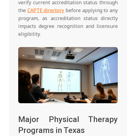
verify current accreditation status through
the
CAPTE directory
before applying to any
program, as accreditation status directly
impacts degree recognition and licensure
eligibility.
Major Physical Therapy
Programs in Texas