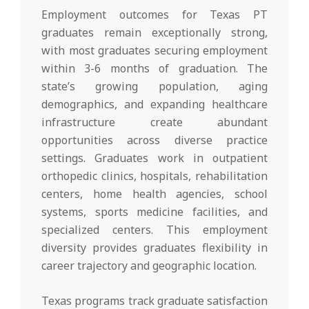
Employment outcomes for Texas PT
graduates remain exceptionally strong,
with most graduates securing employment
within 3-6 months of graduation. The
state’s growing population, aging
demographics, and expanding healthcare
infrastructure create abundant
opportunities across diverse practice
settings. Graduates work in outpatient
orthopedic clinics, hospitals, rehabilitation
centers, home health agencies, school
systems, sports medicine facilities, and
specialized centers. This employment
diversity provides graduates flexibility in
career trajectory and geographic location.
Texas programs track graduate satisfaction