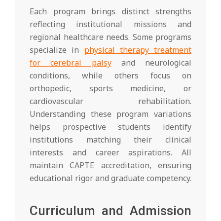
Each program brings distinct strengths
reflecting institutional missions and
regional healthcare needs. Some programs
specialize in
physical therapy treatment
for cerebral palsy
and neurological
conditions, while others focus on
orthopedic, sports medicine, or
cardiovascular rehabilitation.
Understanding these program variations
helps prospective students identify
institutions matching their clinical
interests and career aspirations. All
maintain CAPTE accreditation, ensuring
educational rigor and graduate competency.
Curriculum and Admission