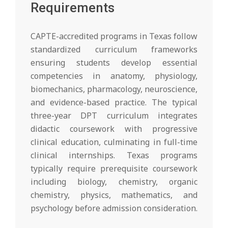
Requirements
CAPTE-accredited programs in Texas follow
standardized curriculum frameworks
ensuring students develop essential
competencies in anatomy, physiology,
biomechanics, pharmacology, neuroscience,
and evidence-based practice. The typical
three-year DPT curriculum integrates
didactic coursework with progressive
clinical education, culminating in full-time
clinical internships. Texas programs
typically require prerequisite coursework
including biology, chemistry, organic
chemistry, physics, mathematics, and
psychology before admission consideration.