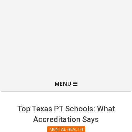
MENU
Top Texas PT Schools: What
Accreditation Says
MENTAL HEALTH