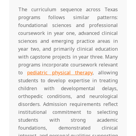
The curriculum sequence across Texas
programs follows similar patterns:
foundational sciences and professional
coursework in year one, advanced clinical
sciences and emerging practice areas in
year two, and primarily clinical education
with capstone projects in year three. Many
programs incorporate coursework relevant
to
pediatric physical therapy
, allowing
students to develop expertise in treating
children with developmental delays,
orthopedic conditions, and neurological
disorders. Admission requirements reflect
institutional commitment to selecting
students with strong academic
foundations, demonstrated clinical
interest, and personal qualities supporting