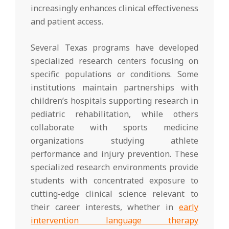
increasingly enhances clinical effectiveness
and patient access.
Several Texas programs have developed
specialized research centers focusing on
specific populations or conditions. Some
institutions maintain partnerships with
children’s hospitals supporting research in
pediatric rehabilitation, while others
collaborate with sports medicine
organizations studying athlete
performance and injury prevention. These
specialized research environments provide
students with concentrated exposure to
cutting-edge clinical science relevant to
their career interests, whether in
early
intervention language therapy