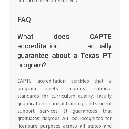
non-accredited alternatives.
FAQ
What does CAPTE
accreditation actually
guarantee about a Texas PT
program?
CAPTE accreditation certifies that a
program meets rigorous national
standards for curriculum quality, faculty
qualifications, clinical training, and student
support services. It guarantees that
graduates’ degrees will be recognized for
licensure purposes across all states and