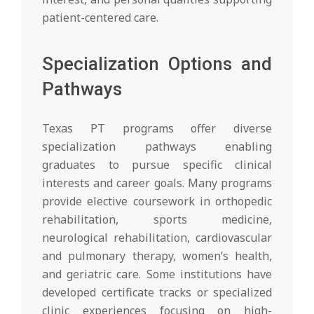
patient-centered care.
Specialization Options and
Pathways
Texas PT programs offer diverse
specialization pathways enabling
graduates to pursue specific clinical
interests and career goals. Many programs
provide elective coursework in orthopedic
rehabilitation, sports medicine,
neurological rehabilitation, cardiovascular
and pulmonary therapy, women’s health,
and geriatric care. Some institutions have
developed certificate tracks or specialized
clinic experiences focusing on high-