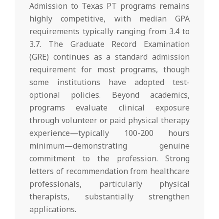
Admission to Texas PT programs remains
highly competitive, with median GPA
requirements typically ranging from 3.4 to
3.7. The Graduate Record Examination
(GRE) continues as a standard admission
requirement for most programs, though
some institutions have adopted test-
optional policies. Beyond academics,
programs evaluate clinical exposure
through volunteer or paid physical therapy
experience—typically 100-200 hours
minimum—demonstrating genuine
commitment to the profession. Strong
letters of recommendation from healthcare
professionals, particularly physical
therapists, substantially strengthen
applications.