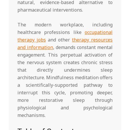
natural, evidence-based alternative to
pharmaceutical interventions.
The modern workplace, including
healthcare professions like
occupational
therapy jobs
and other
therapy resources
and information
, demands constant mental
engagement. This perpetual activation of
the nervous system creates chronic stress
that directly undermines sleep
architecture. Mindfulness meditation offers
a scientifically-supported pathway to
interrupt this cycle, promoting deeper,
more restorative sleep through
physiological and psychological
mechanisms.