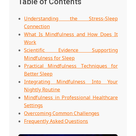
Table of Contents
Understanding the Stress-Sleep
Connection
What Is Mindfulness and How Does It
Work
Scientific Evidence Supporting
Mindfulness for Sleep
Practical Mindfulness Techniques for
Better Sleep
Integrating Mindfulness Into Your
Nightly Routine
Mindfulness in Professional Healthcare
Settings
Overcoming Common Challenges
Frequently Asked Questions