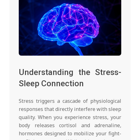
Understanding the Stress-
Sleep Connection
Stress triggers a cascade of physiological
responses that directly interfere with sleep
quality. When you experience stress, your
body releases cortisol and adrenaline,
hormones designed to mobilize your fight-