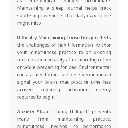
as neurological changes accumulate.
Maintaining a sleep journal helps track
subtle improvements that daily experience
might miss.
Difficulty Maintaining Consistency
reflects
the challenges of habit formation. Anchor
your mindfulness practice to an existing
routine—immediately after morning coffee
or while preparing for bed. Environmental
cues (a meditation cushion, specific music)
signal your brain that practice time has
arrived, reducing activation energy
required to begin.
Anxiety About “Doing It Right”
prevents
many from maintaining practice.
Mindfulness involves no performance