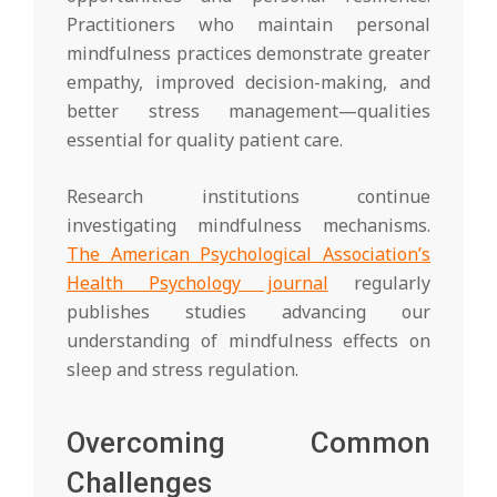
Practitioners who maintain personal
mindfulness practices demonstrate greater
empathy, improved decision-making, and
better stress management—qualities
essential for quality patient care.
Research institutions continue
investigating mindfulness mechanisms.
The American Psychological Association’s
Health Psychology journal
regularly
publishes studies advancing our
understanding of mindfulness effects on
sleep and stress regulation.
Overcoming Common
Challenges