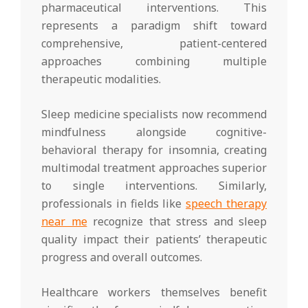
pharmaceutical interventions. This
represents a paradigm shift toward
comprehensive, patient-centered
approaches combining multiple
therapeutic modalities.
Sleep medicine specialists now recommend
mindfulness alongside cognitive-
behavioral therapy for insomnia, creating
multimodal treatment approaches superior
to single interventions. Similarly,
professionals in fields like
speech therapy
near me
recognize that stress and sleep
quality impact their patients’ therapeutic
progress and overall outcomes.
Healthcare workers themselves benefit