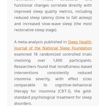
functional changes correlate directly with
improved sleep quality metrics, including
reduced sleep latency (time to fall asleep)
and increased slow-wave sleep (the most
restorative sleep stage).
A meta-analysis published in
Sleep Health:
Journal of the National Sleep Foundation
examined 18 randomized controlled trials
involving over 1,600 participants.
Researchers found that mindfulness-based
interventions consistently reduced
insomnia severity, with effect sizes
comparable to cognitive-behavioral
therapy for insomnia (CBT-I), the gold-
standard psychological treatment for sleep
disorders.