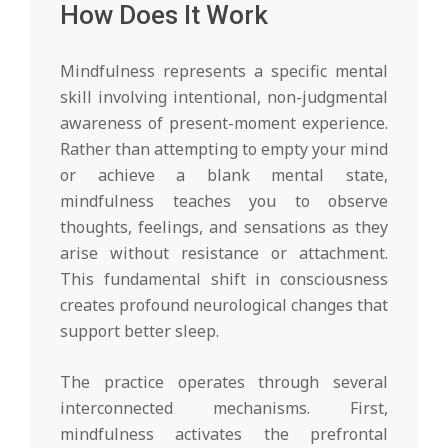
How Does It Work
Mindfulness represents a specific mental
skill involving intentional, non-judgmental
awareness of present-moment experience.
Rather than attempting to empty your mind
or achieve a blank mental state,
mindfulness teaches you to observe
thoughts, feelings, and sensations as they
arise without resistance or attachment.
This fundamental shift in consciousness
creates profound neurological changes that
support better sleep.
The practice operates through several
interconnected mechanisms. First,
mindfulness activates the prefrontal