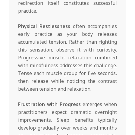
redirection itself constitutes successful
practice.
Physical Restlessness
often accompanies
early practice as your body releases
accumulated tension. Rather than fighting
this sensation, observe it with curiosity.
Progressive muscle relaxation combined
with mindfulness addresses this challenge.
Tense each muscle group for five seconds,
then release while noticing the contrast
between tension and relaxation.
Frustration with Progress
emerges when
practitioners expect dramatic overnight
improvements. Sleep benefits typically
develop gradually over weeks and months