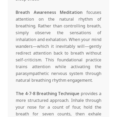
Breath Awareness Meditation
focuses
attention on the natural rhythm of
breathing. Rather than controlling breath,
simply observe the sensations of
inhalation and exhalation. When your mind
wanders—which it inevitably will—gently
redirect attention back to breath without
self-criticism. This foundational practice
trains attention while activating the
parasympathetic nervous system through
natural breathing rhythm engagement.
The 4-7-8 Breathing Technique
provides a
more structured approach. Inhale through
your nose for a count of four, hold the
breath for seven counts, then exhale