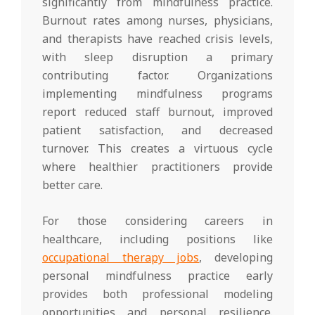
significantly from mindfulness practice.
Burnout rates among nurses, physicians,
and therapists have reached crisis levels,
with sleep disruption a primary
contributing factor. Organizations
implementing mindfulness programs
report reduced staff burnout, improved
patient satisfaction, and decreased
turnover. This creates a virtuous cycle
where healthier practitioners provide
better care.
For those considering careers in
healthcare, including positions like
occupational therapy jobs
, developing
personal mindfulness practice early
provides both professional modeling
opportunities and personal resilience.