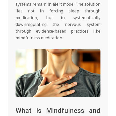
systems remain in alert mode. The solution
lies not in forcing sleep through
medication, but in systematically
downregulating the nervous system
through evidence-based practices like
mindfulness meditation.
What Is Mindfulness and