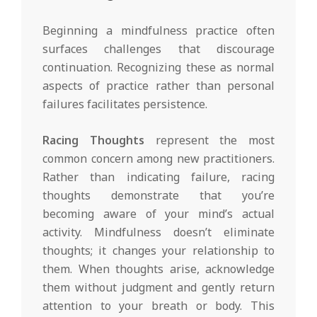
Beginning a mindfulness practice often
surfaces challenges that discourage
continuation. Recognizing these as normal
aspects of practice rather than personal
failures facilitates persistence.
Racing Thoughts
represent the most
common concern among new practitioners.
Rather than indicating failure, racing
thoughts demonstrate that you’re
becoming aware of your mind’s actual
activity. Mindfulness doesn’t eliminate
thoughts; it changes your relationship to
them. When thoughts arise, acknowledge
them without judgment and gently return
attention to your breath or body. This