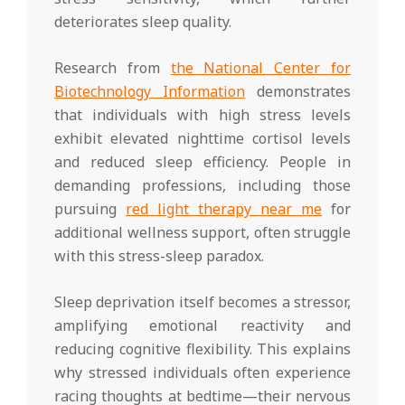
deteriorates sleep quality.
Research from
the National Center for
Biotechnology Information
demonstrates
that individuals with high stress levels
exhibit elevated nighttime cortisol levels
and reduced sleep efficiency. People in
demanding professions, including those
pursuing
red light therapy near me
for
additional wellness support, often struggle
with this stress-sleep paradox.
Sleep deprivation itself becomes a stressor,
amplifying emotional reactivity and
reducing cognitive flexibility. This explains
why stressed individuals often experience
racing thoughts at bedtime—their nervous