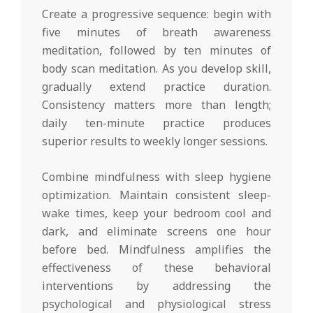
Create a progressive sequence: begin with
five minutes of breath awareness
meditation, followed by ten minutes of
body scan meditation. As you develop skill,
gradually extend practice duration.
Consistency matters more than length;
daily ten-minute practice produces
superior results to weekly longer sessions.
Combine mindfulness with sleep hygiene
optimization. Maintain consistent sleep-
wake times, keep your bedroom cool and
dark, and eliminate screens one hour
before bed. Mindfulness amplifies the
effectiveness of these behavioral
interventions by addressing the
psychological and physiological stress