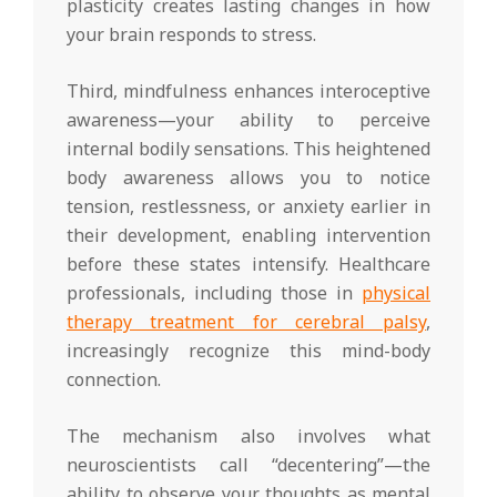
plasticity creates lasting changes in how
your brain responds to stress.
Third, mindfulness enhances interoceptive
awareness—your ability to perceive
internal bodily sensations. This heightened
body awareness allows you to notice
tension, restlessness, or anxiety earlier in
their development, enabling intervention
before these states intensify. Healthcare
professionals, including those in
physical
therapy treatment for cerebral palsy
,
increasingly recognize this mind-body
connection.
The mechanism also involves what
neuroscientists call “decentering”—the
ability to observe your thoughts as mental