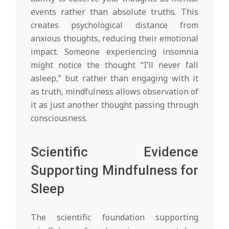
events rather than absolute truths. This
creates psychological distance from
anxious thoughts, reducing their emotional
impact. Someone experiencing insomnia
might notice the thought “I’ll never fall
asleep,” but rather than engaging with it
as truth, mindfulness allows observation of
it as just another thought passing through
consciousness.
Scientific Evidence
Supporting Mindfulness for
Sleep
The scientific foundation supporting