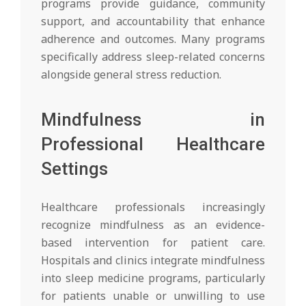
programs provide guidance, community
support, and accountability that enhance
adherence and outcomes. Many programs
specifically address sleep-related concerns
alongside general stress reduction.
Mindfulness in
Professional Healthcare
Settings
Healthcare professionals increasingly
recognize mindfulness as an evidence-
based intervention for patient care.
Hospitals and clinics integrate mindfulness
into sleep medicine programs, particularly
for patients unable or unwilling to use