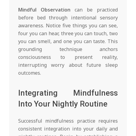
Mindful Observation
can be practiced
before bed through intentional sensory
awareness. Notice five things you can see,
four you can hear, three you can touch, two
you can smell, and one you can taste. This
grounding technique anchors
consciousness to present reality,
interrupting worry about future sleep
outcomes.
Integrating Mindfulness
Into Your Nightly Routine
Successful mindfulness practice requires
consistent integration into your daily and