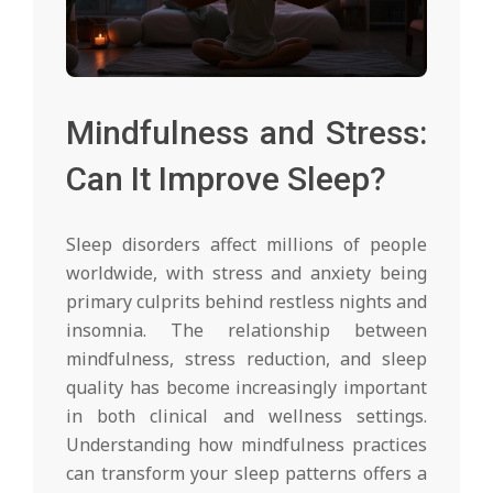
Mindfulness and Stress:
Can It Improve Sleep?
Sleep disorders affect millions of people
worldwide, with stress and anxiety being
primary culprits behind restless nights and
insomnia. The relationship between
mindfulness, stress reduction, and sleep
quality has become increasingly important
in both clinical and wellness settings.
Understanding how mindfulness practices
can transform your sleep patterns offers a