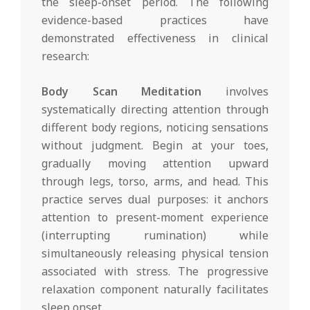
the sleep-onset period. The following
evidence-based practices have
demonstrated effectiveness in clinical
research:
Body Scan Meditation
involves
systematically directing attention through
different body regions, noticing sensations
without judgment. Begin at your toes,
gradually moving attention upward
through legs, torso, arms, and head. This
practice serves dual purposes: it anchors
attention to present-moment experience
(interrupting rumination) while
simultaneously releasing physical tension
associated with stress. The progressive
relaxation component naturally facilitates
sleep onset.