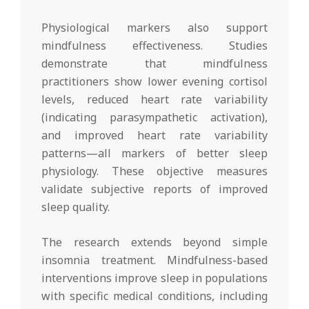
Physiological markers also support
mindfulness effectiveness. Studies
demonstrate that mindfulness
practitioners show lower evening cortisol
levels, reduced heart rate variability
(indicating parasympathetic activation),
and improved heart rate variability
patterns—all markers of better sleep
physiology. These objective measures
validate subjective reports of improved
sleep quality.
The research extends beyond simple
insomnia treatment. Mindfulness-based
interventions improve sleep in populations
with specific medical conditions, including