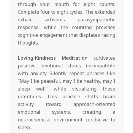
through your mouth for eight counts.
Complete four to eight cycles. The extended
exhale activates parasympathetic
response, while the counting provides
cognitive engagement that displaces racing
thoughts.
Loving-Kindness Meditation
cultivates
positive emotional states incompatible
with anxiety. Silently repeat phrases like
“May I be peaceful, may I be healthy, may I
sleep well” while visualizing these
intentions. This practice shifts brain
activity toward approach-oriented
emotional systems, creating a
neurochemical environment conducive to
sleep.