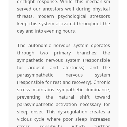
or-flight response. While this mechanism
served our ancestors well during physical
threats, modern psychological stressors
keep this system activated throughout the
day and into evening hours.
The autonomic nervous system operates
through two primary branches: the
sympathetic nervous system (responsible
for arousal and alertness) and the
parasympathetic nervous system
(responsible for rest and recovery). Chronic
stress maintains sympathetic dominance,
preventing the natural shift toward
parasympathetic activation necessary for
sleep onset. This dysregulation creates a
vicious cycle where poor sleep increases
stress sensitivity, which further