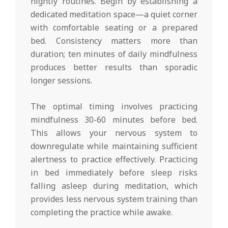
nightly routines. Begin by establishing a
dedicated meditation space—a quiet corner
with comfortable seating or a prepared
bed. Consistency matters more than
duration; ten minutes of daily mindfulness
produces better results than sporadic
longer sessions.
The optimal timing involves practicing
mindfulness 30-60 minutes before bed.
This allows your nervous system to
downregulate while maintaining sufficient
alertness to practice effectively. Practicing
in bed immediately before sleep risks
falling asleep during meditation, which
provides less nervous system training than
completing the practice while awake.