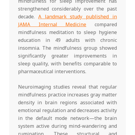
mindfulness for sleep improvement has
strengthened considerably over the past
decade.
A landmark study published in
JAMA Internal Medicine
compared
mindfulness meditation to sleep hygiene
education in 49 adults with chronic
insomnia. The mindfulness group showed
significantly greater improvements in
sleep quality, with benefits comparable to
pharmaceutical interventions.
Neuroimaging studies reveal that regular
mindfulness practice increases gray matter
density in brain regions associated with
emotional regulation and decreases activity
in the default mode network—the brain
system active during mind-wandering and
rumination. These structural and