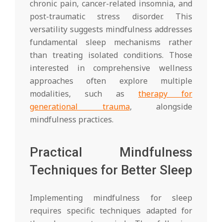
chronic pain, cancer-related insomnia, and
post-traumatic stress disorder. This
versatility suggests mindfulness addresses
fundamental sleep mechanisms rather
than treating isolated conditions. Those
interested in comprehensive wellness
approaches often explore multiple
modalities, such as
therapy for
generational trauma
, alongside
mindfulness practices.
Practical Mindfulness
Techniques for Better Sleep
Implementing mindfulness for sleep
requires specific techniques adapted for