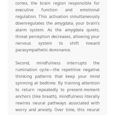
cortex, the brain region responsible for
executive function and emotional
regulation. This activation simultaneously
downregulates the amygdala, your brain’s
alarm system. As the amygdala quiets,
threat perception decreases, allowing your
nervous system to shift toward
parasympathetic dominance.
Second, mindfulness interrupts the
rumination cycle—the repetitive negative
thinking patterns that keep your mind
spinning at bedtime. By training attention
to return repeatedly to present-moment
anchors (like breath), mindfulness literally
rewires neural pathways associated with
worry and anxiety. Over time, this neural