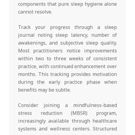
components that pure sleep hygiene alone
cannot resolve.
Track your progress through a sleep
journal noting sleep latency, number of
awakenings, and subjective sleep quality.
Most practitioners notice improvements
within two to three weeks of consistent
practice, with continued enhancement over
months. This tracking provides motivation
during the early practice phase when
benefits may be subtle.
Consider joining a mindfulness-based
stress reduction (MBSR) program,
increasingly available through healthcare
systems and wellness centers. Structured