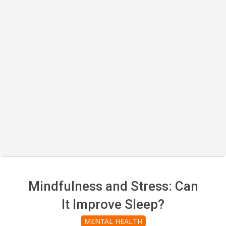
Mindfulness and Stress: Can
It Improve Sleep?
MENTAL HEALTH