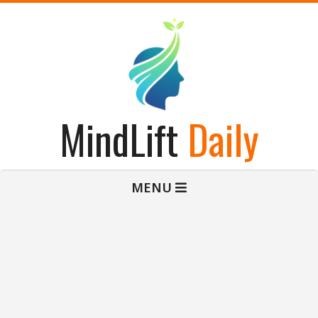
Skip
to
content
MindLift
Daily
Primary
MENU
Navigation
Menu