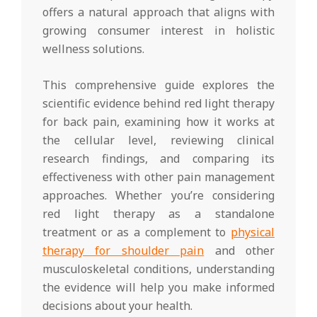
offers a natural approach that aligns with
growing consumer interest in holistic
wellness solutions.
This comprehensive guide explores the
scientific evidence behind red light therapy
for back pain, examining how it works at
the cellular level, reviewing clinical
research findings, and comparing its
effectiveness with other pain management
approaches. Whether you’re considering
red light therapy as a standalone
treatment or as a complement to
physical
therapy for shoulder pain
and other
musculoskeletal conditions, understanding
the evidence will help you make informed
decisions about your health.