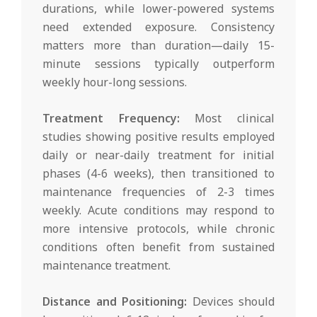
durations, while lower-powered systems
need extended exposure. Consistency
matters more than duration—daily 15-
minute sessions typically outperform
weekly hour-long sessions.
Treatment Frequency:
Most clinical
studies showing positive results employed
daily or near-daily treatment for initial
phases (4-6 weeks), then transitioned to
maintenance frequencies of 2-3 times
weekly. Acute conditions may respond to
more intensive protocols, while chronic
conditions often benefit from sustained
maintenance treatment.
Distance and Positioning:
Devices should