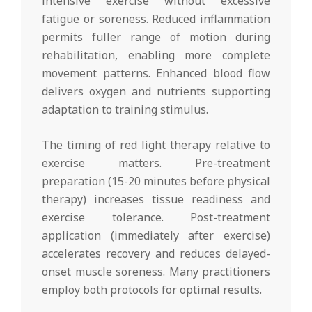
intensive exercise without excessive
fatigue or soreness. Reduced inflammation
permits fuller range of motion during
rehabilitation, enabling more complete
movement patterns. Enhanced blood flow
delivers oxygen and nutrients supporting
adaptation to training stimulus.
The timing of red light therapy relative to
exercise matters. Pre-treatment
preparation (15-20 minutes before physical
therapy) increases tissue readiness and
exercise tolerance. Post-treatment
application (immediately after exercise)
accelerates recovery and reduces delayed-
onset muscle soreness. Many practitioners
employ both protocols for optimal results.