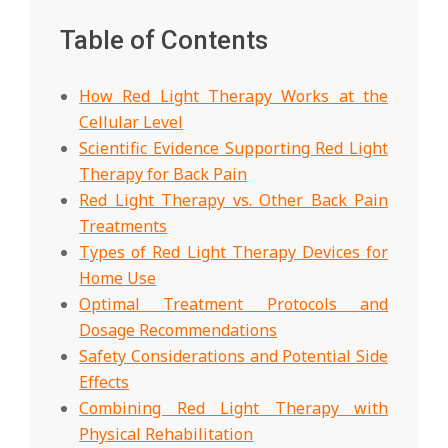
Table of Contents
How Red Light Therapy Works at the
Cellular Level
Scientific Evidence Supporting Red Light
Therapy for Back Pain
Red Light Therapy vs. Other Back Pain
Treatments
Types of Red Light Therapy Devices for
Home Use
Optimal Treatment Protocols and
Dosage Recommendations
Safety Considerations and Potential Side
Effects
Combining Red Light Therapy with
Physical Rehabilitation