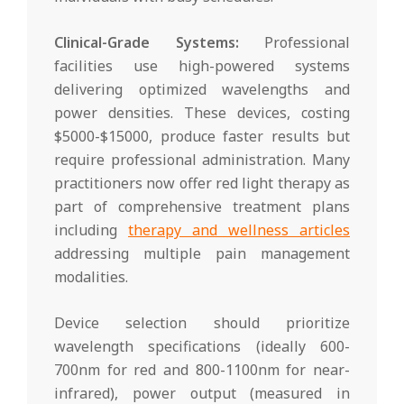
Clinical-Grade Systems:
Professional
facilities use high-powered systems
delivering optimized wavelengths and
power densities. These devices, costing
$5000-$15000, produce faster results but
require professional administration. Many
practitioners now offer red light therapy as
part of comprehensive treatment plans
including
therapy and wellness articles
addressing multiple pain management
modalities.
Device selection should prioritize
wavelength specifications (ideally 600-
700nm for red and 800-1100nm for near-
infrared), power output (measured in