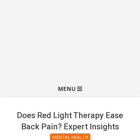
MENU
Does Red Light Therapy Ease
Back Pain? Expert Insights
MENTAL HEALTH