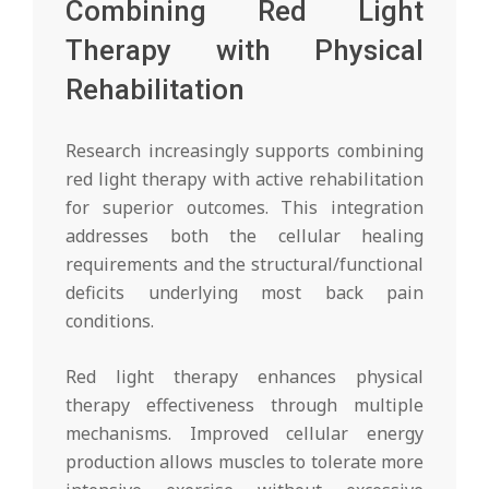
Combining Red Light
Therapy with Physical
Rehabilitation
Research increasingly supports combining
red light therapy with active rehabilitation
for superior outcomes. This integration
addresses both the cellular healing
requirements and the structural/functional
deficits underlying most back pain
conditions.
Red light therapy enhances physical
therapy effectiveness through multiple
mechanisms. Improved cellular energy
production allows muscles to tolerate more