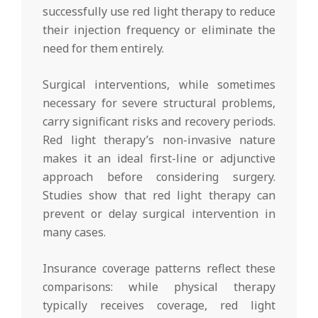
successfully use red light therapy to reduce
their injection frequency or eliminate the
need for them entirely.
Surgical interventions, while sometimes
necessary for severe structural problems,
carry significant risks and recovery periods.
Red light therapy’s non-invasive nature
makes it an ideal first-line or adjunctive
approach before considering surgery.
Studies show that red light therapy can
prevent or delay surgical intervention in
many cases.
Insurance coverage patterns reflect these
comparisons: while physical therapy
typically receives coverage, red light