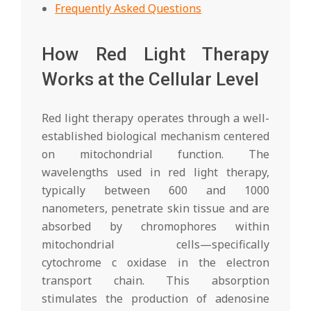
Frequently Asked Questions
How Red Light Therapy
Works at the Cellular Level
Red light therapy operates through a well-
established biological mechanism centered
on mitochondrial function. The
wavelengths used in red light therapy,
typically between 600 and 1000
nanometers, penetrate skin tissue and are
absorbed by chromophores within
mitochondrial cells—specifically
cytochrome c oxidase in the electron
transport chain. This absorption
stimulates the production of adenosine