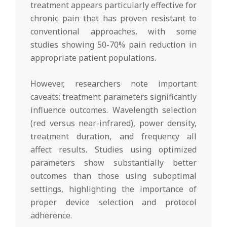
treatment appears particularly effective for
chronic pain that has proven resistant to
conventional approaches, with some
studies showing 50-70% pain reduction in
appropriate patient populations.
However, researchers note important
caveats: treatment parameters significantly
influence outcomes. Wavelength selection
(red versus near-infrared), power density,
treatment duration, and frequency all
affect results. Studies using optimized
parameters show substantially better
outcomes than those using suboptimal
settings, highlighting the importance of
proper device selection and protocol
adherence.