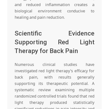
and reduced inflammation creates a
biological environment conducive to
healing and pain reduction.
Scientific Evidence
Supporting Red Light
Therapy for Back Pain
Numerous clinical studies have
investigated red light therapy’s efficacy for
back pain, with results generally
supporting its therapeutic potential. A
systematic review examining multiple
randomized controlled trials found that red
light therapy produced statistically
significant reductions in pain intensity and