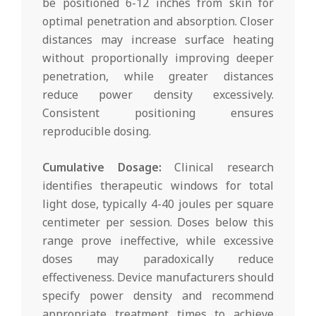
be positioned 6-12 inches from skin for
optimal penetration and absorption. Closer
distances may increase surface heating
without proportionally improving deeper
penetration, while greater distances
reduce power density excessively.
Consistent positioning ensures
reproducible dosing.
Cumulative Dosage:
Clinical research
identifies therapeutic windows for total
light dose, typically 4-40 joules per square
centimeter per session. Doses below this
range prove ineffective, while excessive
doses may paradoxically reduce
effectiveness. Device manufacturers should
specify power density and recommend
appropriate treatment times to achieve