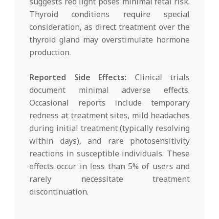
suggests red light poses minimal fetal risk.
Thyroid conditions require special
consideration, as direct treatment over the
thyroid gland may overstimulate hormone
production.
Reported Side Effects:
Clinical trials
document minimal adverse effects.
Occasional reports include temporary
redness at treatment sites, mild headaches
during initial treatment (typically resolving
within days), and rare photosensitivity
reactions in susceptible individuals. These
effects occur in less than 5% of users and
rarely necessitate treatment
discontinuation.