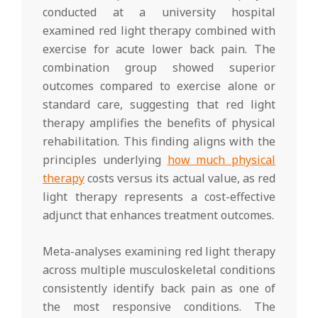
conducted at a university hospital
examined red light therapy combined with
exercise for acute lower back pain. The
combination group showed superior
outcomes compared to exercise alone or
standard care, suggesting that red light
therapy amplifies the benefits of physical
rehabilitation. This finding aligns with the
principles underlying
how much physical
therapy
costs versus its actual value, as red
light therapy represents a cost-effective
adjunct that enhances treatment outcomes.
Meta-analyses examining red light therapy
across multiple musculoskeletal conditions
consistently identify back pain as one of
the most responsive conditions. The