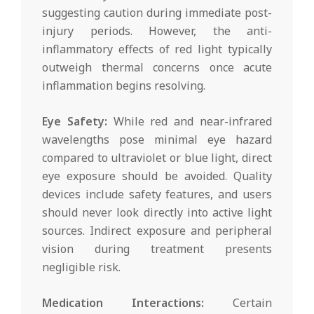
suggesting caution during immediate post-
injury periods. However, the anti-
inflammatory effects of red light typically
outweigh thermal concerns once acute
inflammation begins resolving.
Eye Safety:
While red and near-infrared
wavelengths pose minimal eye hazard
compared to ultraviolet or blue light, direct
eye exposure should be avoided. Quality
devices include safety features, and users
should never look directly into active light
sources. Indirect exposure and peripheral
vision during treatment presents
negligible risk.
Medication Interactions:
Certain