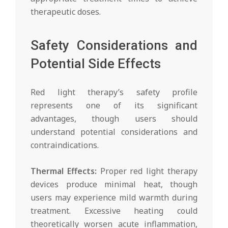
therapeutic doses.
Safety Considerations and
Potential Side Effects
Red light therapy’s safety profile
represents one of its significant
advantages, though users should
understand potential considerations and
contraindications.
Thermal Effects:
Proper red light therapy
devices produce minimal heat, though
users may experience mild warmth during
treatment. Excessive heating could
theoretically worsen acute inflammation,