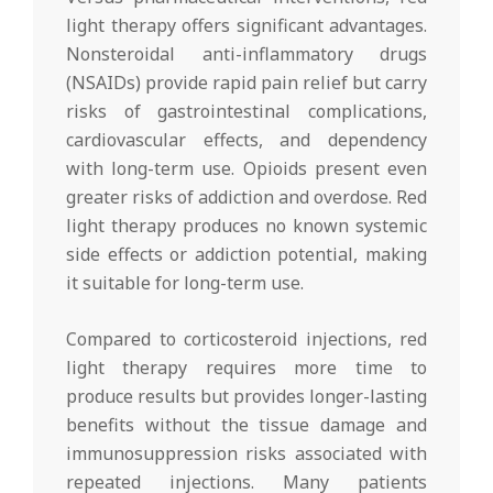
light therapy offers significant advantages.
Nonsteroidal anti-inflammatory drugs
(NSAIDs) provide rapid pain relief but carry
risks of gastrointestinal complications,
cardiovascular effects, and dependency
with long-term use. Opioids present even
greater risks of addiction and overdose. Red
light therapy produces no known systemic
side effects or addiction potential, making
it suitable for long-term use.
Compared to corticosteroid injections, red
light therapy requires more time to
produce results but provides longer-lasting
benefits without the tissue damage and
immunosuppression risks associated with
repeated injections. Many patients