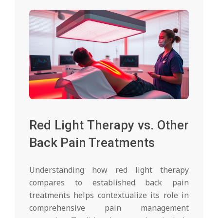
Red Light Therapy vs. Other
Back Pain Treatments
Understanding how red light therapy
compares to established back pain
treatments helps contextualize its role in
comprehensive pain management