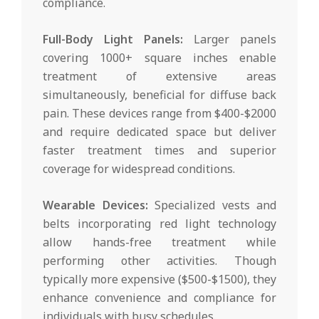
compliance.
Full-Body Light Panels:
Larger panels
covering 1000+ square inches enable
treatment of extensive areas
simultaneously, beneficial for diffuse back
pain. These devices range from $400-$2000
and require dedicated space but deliver
faster treatment times and superior
coverage for widespread conditions.
Wearable Devices:
Specialized vests and
belts incorporating red light technology
allow hands-free treatment while
performing other activities. Though
typically more expensive ($500-$1500), they
enhance convenience and compliance for
individuals with busy schedules.