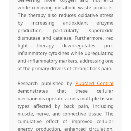
while removing metabolic waste products.
The therapy also reduces oxidative stress
by increasing antioxidant enzyme
production, particularly superoxide
dismutase and catalase. Furthermore, red
light therapy downregulates pro-
inflammatory cytokines while upregulating
anti-inflammatory markers, addressing one
of the primary drivers of chronic back pain.
Research published by
PubMed Central
demonstrates that these cellular
mechanisms operate across multiple tissue
types affected by back pain, including
muscle, nerve, and connective tissue. The
cumulative effect of improved cellular
energy production, enhanced circulation,