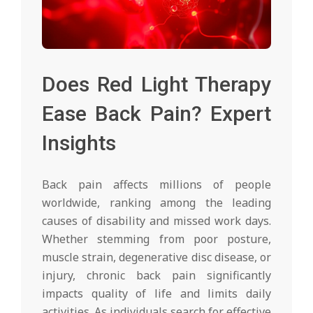
Does Red Light Therapy
Ease Back Pain? Expert
Insights
Back pain affects millions of people
worldwide, ranking among the leading
causes of disability and missed work days.
Whether stemming from poor posture,
muscle strain, degenerative disc disease, or
injury, chronic back pain significantly
impacts quality of life and limits daily
activities. As individuals search for effective