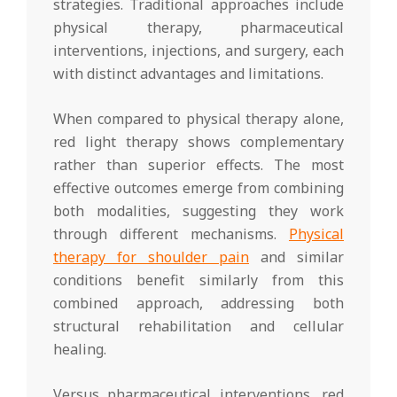
strategies. Traditional approaches include
physical therapy, pharmaceutical
interventions, injections, and surgery, each
with distinct advantages and limitations.
When compared to physical therapy alone,
red light therapy shows complementary
rather than superior effects. The most
effective outcomes emerge from combining
both modalities, suggesting they work
through different mechanisms.
Physical
therapy for shoulder pain
and similar
conditions benefit similarly from this
combined approach, addressing both
structural rehabilitation and cellular
healing.
Versus pharmaceutical interventions, red