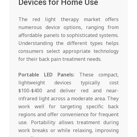
Devices for Home Use
The red light therapy market offers
numerous device options, ranging from
affordable panels to sophisticated systems.
Understanding the different types helps
consumers select appropriate technology
for their back pain treatment needs.
Portable LED Panels:
These compact,
lightweight devices typically cost
$100-$400 and deliver red and near-
infrared light across a moderate area. They
work well for targeting specific back
regions and offer convenience for frequent
use. Portability allows treatment during
work breaks or while relaxing, improving