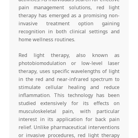
pain management solutions, red light
therapy has emerged as a promising non-
invasive treatment option gaining
recognition in both clinical settings and
home wellness routines.
Red light therapy, also known as
photobiomodulation or low-level laser
therapy, uses specific wavelengths of light
in the red and near-infrared spectrum to
stimulate cellular healing and reduce
inflammation. This technology has been
studied extensively for its effects on
musculoskeletal pain, with particular
interest in its application for back pain
relief. Unlike pharmaceutical interventions
or invasive procedures, red light therapy