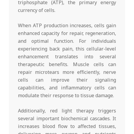
triphosphate (ATP), the primary energy
currency of cells.
When ATP production increases, cells gain
enhanced capacity for repair, regeneration,
and optimal function. For individuals
experiencing back pain, this cellular-level
enhancement translates into several
therapeutic benefits. Muscle cells can
repair microtears more efficiently, nerve
cells can improve their signaling
capabilities, and inflammatory cells can
modulate their response to tissue damage.
Additionally, red light therapy triggers
several important biochemical cascades. It
increases blood flow to affected tissues,
delivering more oxygen and nutrients