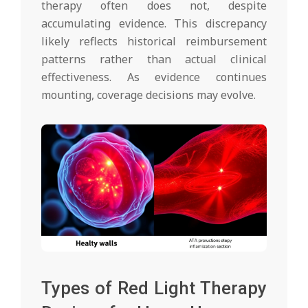
therapy often does not, despite
accumulating evidence. This discrepancy
likely reflects historical reimbursement
patterns rather than actual clinical
effectiveness. As evidence continues
mounting, coverage decisions may evolve.
Types of Red Light Therapy