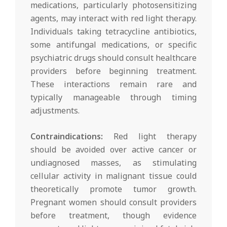
medications, particularly photosensitizing
agents, may interact with red light therapy.
Individuals taking tetracycline antibiotics,
some antifungal medications, or specific
psychiatric drugs should consult healthcare
providers before beginning treatment.
These interactions remain rare and
typically manageable through timing
adjustments.
Contraindications:
Red light therapy
should be avoided over active cancer or
undiagnosed masses, as stimulating
cellular activity in malignant tissue could
theoretically promote tumor growth.
Pregnant women should consult providers
before treatment, though evidence