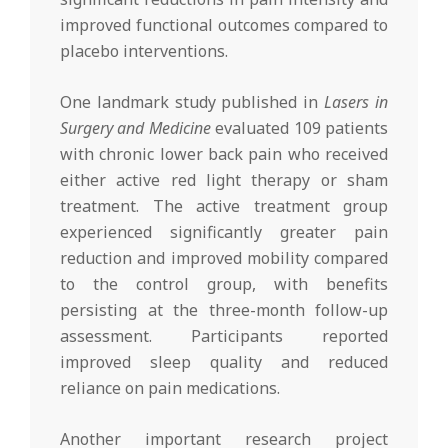
improved functional outcomes compared to
placebo interventions.
One landmark study published in
Lasers in
Surgery and Medicine
evaluated 109 patients
with chronic lower back pain who received
either active red light therapy or sham
treatment. The active treatment group
experienced significantly greater pain
reduction and improved mobility compared
to the control group, with benefits
persisting at the three-month follow-up
assessment. Participants reported
improved sleep quality and reduced
reliance on pain medications.
Another important research project