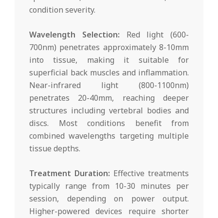
condition severity.
Wavelength Selection:
Red light (600-
700nm) penetrates approximately 8-10mm
into tissue, making it suitable for
superficial back muscles and inflammation.
Near-infrared light (800-1100nm)
penetrates 20-40mm, reaching deeper
structures including vertebral bodies and
discs. Most conditions benefit from
combined wavelengths targeting multiple
tissue depths.
Treatment Duration:
Effective treatments
typically range from 10-30 minutes per
session, depending on power output.
Higher-powered devices require shorter