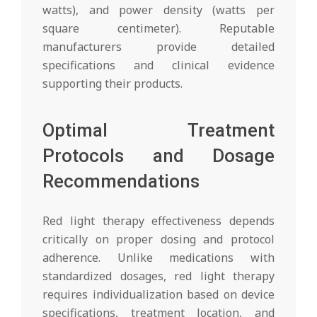
watts), and power density (watts per
square centimeter). Reputable
manufacturers provide detailed
specifications and clinical evidence
supporting their products.
Optimal Treatment
Protocols and Dosage
Recommendations
Red light therapy effectiveness depends
critically on proper dosing and protocol
adherence. Unlike medications with
standardized dosages, red light therapy
requires individualization based on device
specifications, treatment location, and