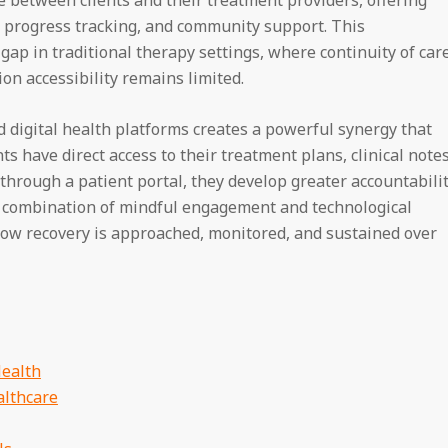
, progress tracking, and community support. This
 gap in traditional therapy settings, where continuity of car
on accessibility remains limited.
d digital health platforms creates a powerful synergy that
 have direct access to their treatment plans, clinical notes
through a patient portal, they develop greater accountabili
s combination of mindful engagement and technological
 how recovery is approached, monitored, and sustained over
Health
althcare