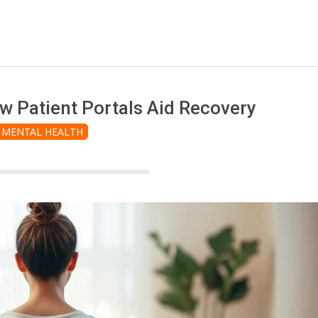
w Patient Portals Aid Recovery
MENTAL HEALTH