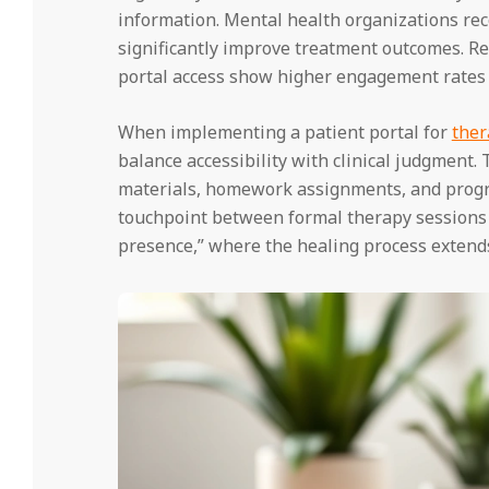
information. Mental health organizations reco
significantly improve treatment outcomes. R
portal access show higher engagement rates 
When implementing a patient portal for
ther
balance accessibility with clinical judgment.
materials, homework assignments, and progr
touchpoint between formal therapy sessions 
presence,” where the healing process extend