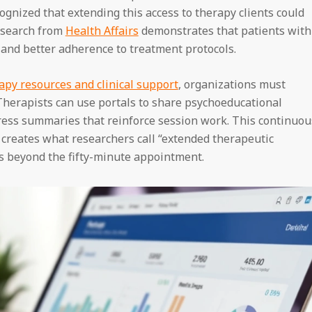
gnized that extending this access to therapy clients could
esearch from
Health Affairs
demonstrates that patients with
and better adherence to treatment protocols.
apy resources and clinical support
, organizations must
 Therapists can use portals to share psychoeducational
ess summaries that reinforce session work. This continuou
creates what researchers call “extended therapeutic
s beyond the fifty-minute appointment.