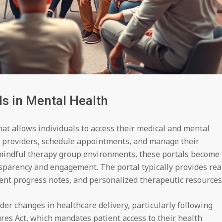
s in Mental Health
that allows individuals to access their medical and mental
 providers, schedule appointments, and manage their
f mindful therapy group environments, these portals become
nsparency and engagement. The portal typically provides rea
ment progress notes, and personalized therapeutic resources
der changes in healthcare delivery, particularly following
res Act, which mandates patient access to their health