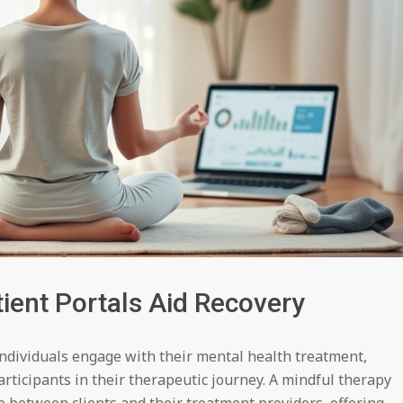
ient Portals Aid Recovery
individuals engage with their mental health treatment,
articipants in their therapeutic journey. A mindful therapy
ge between clients and their treatment providers, offering