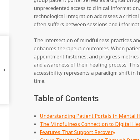
unprecedented access to clinical information
technological integration addresses a critical
often suffers between sessions and informati
The intersection of mindfulness practices an
enhances therapeutic outcomes. When patients
appointment histories, and progress metrics 
and awareness of their healing process. Thi
accessibility represents a paradigm shift in
time.
Table of Contents
Understanding Patient Portals in Mental 
The Mindfulness Connection to Digital He
Features That Support Recovery