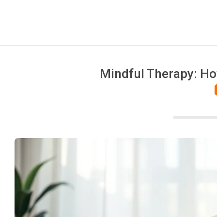
Mindful Therapy: Ho