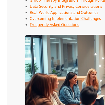
Group Therapy Integration Through Porta
Data Security and Privacy Considerations
Real-World Applications and Outcomes
Overcoming Implementation Challenges
Frequently Asked Questions