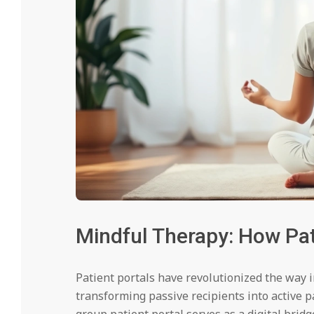
Mindful Therapy: How Pat
Patient portals have revolutionized the way 
transforming passive recipients into active p
group patient portal serves as a digital brid