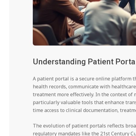
Understanding Patient Portal
A patient portal is a secure online platform 
health records, communicate with healthcare
treatment more effectively. In the context o
particularly valuable tools that enhance tra
time access to clinical documentation, treat
The evolution of patient portals reflects broa
regulatory mandates like the 21st Century Cu