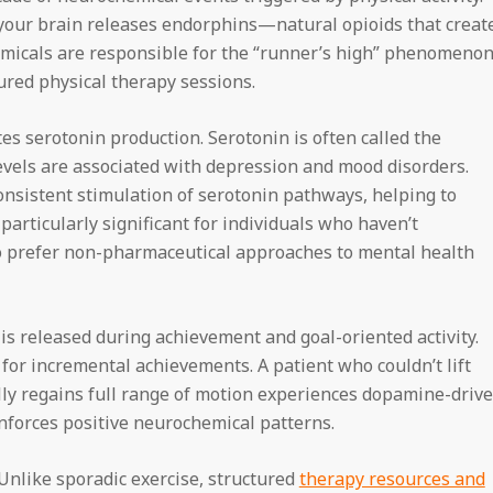
our brain releases endorphins—natural opioids that creat
emicals are responsible for the “runner’s high” phenomenon
ured physical therapy sessions.
es serotonin production. Serotonin is often called the
vels are associated with depression and mood disorders.
nsistent stimulation of serotonin pathways, helping to
particularly significant for individuals who haven’t
o prefer non-pharmaceutical approaches to mental health
is released during achievement and goal-oriented activity.
 for incremental achievements. A patient who couldn’t lift
ly regains full range of motion experiences dopamine-driv
inforces positive neurochemical patterns.
 Unlike sporadic exercise, structured
therapy resources and