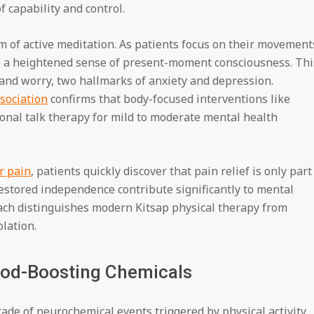
f capability and control.
m of active meditation. As patients focus on their movement
p a heightened sense of present-moment consciousness. Thi
nd worry, two hallmarks of anxiety and depression.
sociation
confirms that body-focused interventions like
tional talk therapy for mild to moderate mental health
r pain
, patients quickly discover that pain relief is only part
estored independence contribute significantly to mental
ch distinguishes modern Kitsap physical therapy from
lation.
od-Boosting Chemicals
cade of neurochemical events triggered by physical activity.