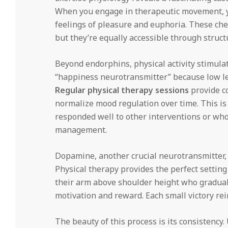
When you engage in therapeutic movement, y
feelings of pleasure and euphoria. These ch
but they’re equally accessible through struct
Beyond endorphins, physical activity stimulat
“happiness neurotransmitter” because low le
Regular physical therapy sessions
provide co
normalize mood regulation over time. This is 
responded well to other interventions or wh
management.
Dopamine, another crucial neurotransmitter, 
Physical therapy provides the perfect setting
their arm above shoulder height who gradual
motivation and reward. Each small victory re
The beauty of this process is its consistency.