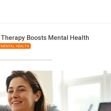
 Therapy Boosts Mental Health
MENTAL HEALTH