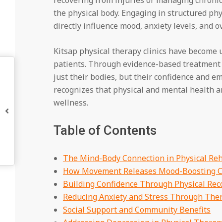
the physical body. Engaging in structured ph
directly influence mood, anxiety levels, and o
Kitsap physical therapy clinics have become u
patients. Through evidence-based treatment a
just their bodies, but their confidence and 
recognizes that physical and mental health ar
wellness.
Table of Contents
The Mind-Body Connection in Physical Reh
How Movement Releases Mood-Boosting C
Building Confidence Through Physical Rec
Reducing Anxiety and Stress Through The
Social Support and Community Benefits