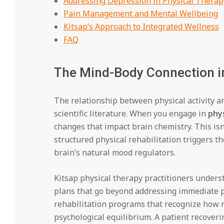
Addressing Depression in Physical Therap
Pain Management and Mental Wellbeing
Kitsap’s Approach to Integrated Wellness
FAQ
The Mind-Body Connection in
The relationship between physical activity 
scientific literature. When you engage in
phys
changes that impact brain chemistry. This i
structured physical rehabilitation triggers t
brain’s natural mood regulators.
Kitsap physical therapy practitioners under
plans that go beyond addressing immediate p
rehabilitation programs that recognize how r
psychological equilibrium. A patient recoverin