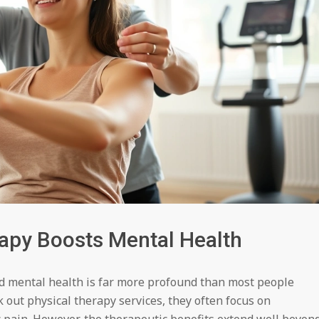
apy Boosts Mental Health
d mental health is far more profound than most people
 out physical therapy services, they often focus on
 pain. However, the therapeutic benefits extend well beyon