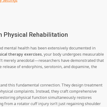
y Settings
 Physical Rehabilitation
and mental health has been extensively documented in
ical therapy exercises
, your body undergoes measurable
sn’t merely anecdotal—researchers have demonstrated that
he release of endorphins, serotonin, and dopamine, the
stand this fundamental connection. They design treatment
hysical complaints. Instead, they craft comprehensive
estoring physical function simultaneously restores
g from a rotator cuff injury isn’t just regaining shoulder