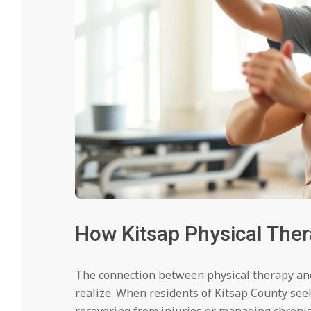
How Kitsap Physical Ther
The connection between physical therapy an
realize. When residents of Kitsap County seek
recovering from injuries or managing chronic