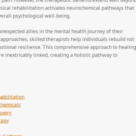
ysical rehabilitation activates neurochemical pathways that
verall psychological well-being.
nexpected allies in the mental health journey of their
pproaches, skilled therapists help individuals rebuild not
emotional resilience. This comprehensive approach to healing
e inextricably linked, creating a holistic pathway to
abilitation
hemicals
overy
rapy