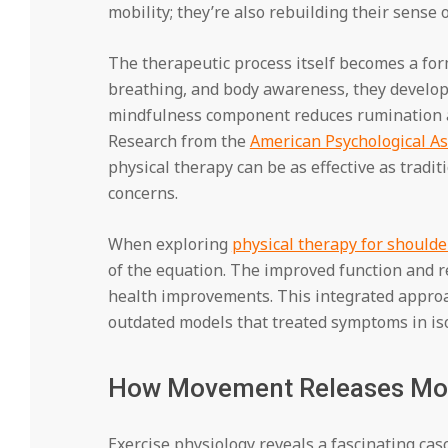
mobility; they’re also rebuilding their sense o
The therapeutic process itself becomes a for
breathing, and body awareness, they develo
mindfulness component reduces rumination a
Research from the
American Psychological As
physical therapy can be as effective as tradi
concerns.
When exploring
physical therapy for shoulde
of the equation. The improved function and r
health improvements. This integrated approa
outdated models that treated symptoms in iso
How Movement Releases Mo
Exercise physiology reveals a fascinating cas