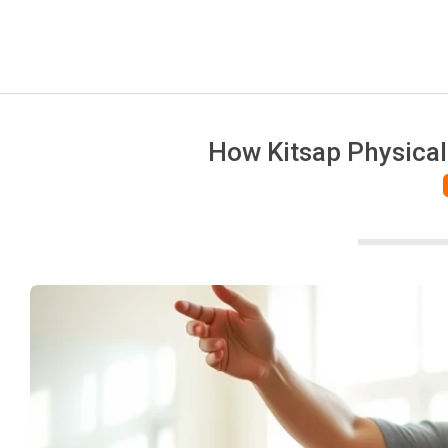
How Kitsap Physical