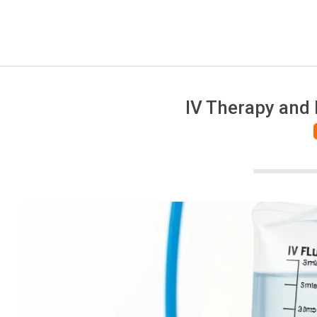
IV Therapy and