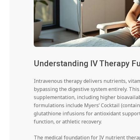
Understanding IV Therapy F
Intravenous therapy delivers nutrients, vitam
bypassing the digestive system entirely. This
supplementation, including higher bioavailab
formulations include Myers’ Cocktail (contai
glutathione infusions for antioxidant suppor
function, or athletic recovery.
The medical foundation for IV nutrient ther