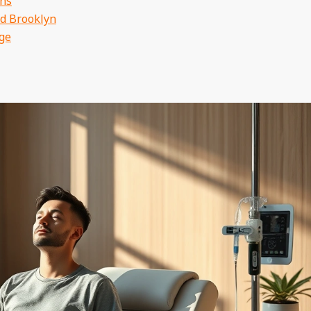
ons
nd Brooklyn
ge