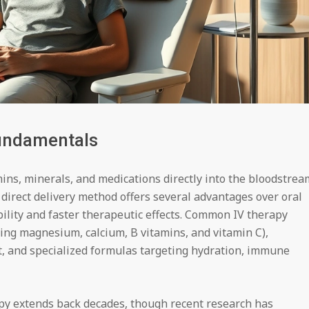
undamentals
ins, minerals, and medications directly into the bloodstrea
 direct delivery method offers several advantages over oral
ility and faster therapeutic effects. Common IV therapy
ning magnesium, calcium, B vitamins, and vitamin C),
t, and specialized formulas targeting hydration, immune
apy extends back decades, though recent research has