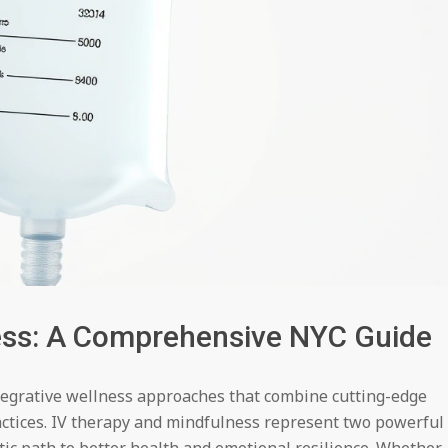
ess: A Comprehensive NYC Guide
ntegrative wellness approaches that combine cutting-edge
actices. IV therapy and mindfulness represent two powerful
tic path to better health and emotional resilience. Whether