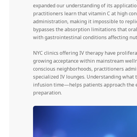
expanded our understanding of its applicati
practitioners learn that vitamin C at high c
administration, making it impossible to repl
bypasses the absorption limitations that ora
with gastrointestinal conditions affecting nu
NYC clinics offering IV therapy have prolifer
growing acceptance within mainstream welln
conscious neighborhoods, practitioners admini
specialized IV lounges. Understanding what t
infusion time—helps patients approach the 
preparation.