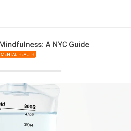
 Mindfulness: A NYC Guide
MENTAL HEALTH