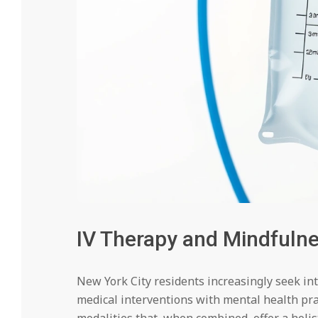
IV Therapy and Mindfuln
New York City residents increasingly seek i
medical interventions with mental health pr
modalities that, when combined, offer a holis