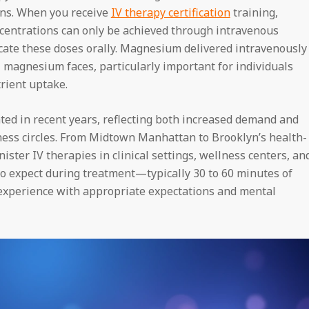
ons. When you receive
IV therapy certification
training,
oncentrations can only be achieved through intravenous
icate these doses orally. Magnesium delivered intravenously
l magnesium faces, particularly important for individuals
trient uptake.
ated in recent years, reflecting both increased demand and
ess circles. From Midtown Manhattan to Brooklyn’s health-
ster IV therapies in clinical settings, wellness centers, an
o expect during treatment—typically 30 to 60 minutes of
experience with appropriate expectations and mental