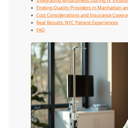
Integrating Mindfulness During IV Infusi
Finding Quality Providers in Manhattan a
Cost Considerations and Insurance Covera
Real Results: NYC Patient Experiences
FAQ