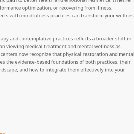
formance optimization, or recovering from illness,
ects with mindfulness practices can transform your wellnes
apy and contemplative practices reflects a broader shift in
an viewing medical treatment and mental wellness as
 centers now recognize that physical restoration and menta
ores the evidence-based foundations of both practices, their
ndscape, and how to integrate them effectively into your