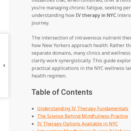
you’re managing chronic fatigue, seeking per
understanding how
IV therapy in NYC
inters
journey.
The intersection of intravenous nutrient ther
how New Yorkers approach health. Rather th
separate domains, many clinics and wellness
clarity work synergistically. This guide expl
practical applications in the NYC wellness la
health regimen.
Table of Contents
Understanding IV Therapy Fundamentals
The Science Behind Mindfulness Practice
IV Therapy Options Available in NYC