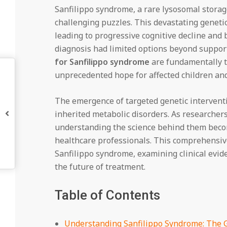
Sanfilippo syndrome, a rare lysosomal storag
challenging puzzles. This devastating genetic
leading to progressive cognitive decline and 
diagnosis had limited options beyond suppor
for Sanfilippo syndrome
are fundamentally t
unprecedented hope for affected children and 
The emergence of targeted genetic intervent
inherited metabolic disorders. As researchers
understanding the science behind them becom
healthcare professionals. This comprehensive
Sanfilippo syndrome, examining clinical evid
the future of treatment.
Table of Contents
Understanding Sanfilippo Syndrome: The 