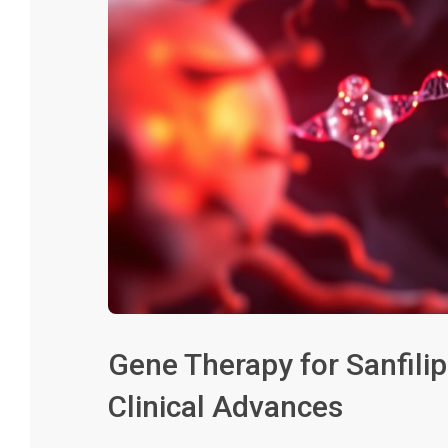
Gene Therapy for Sanfili
Clinical Advances