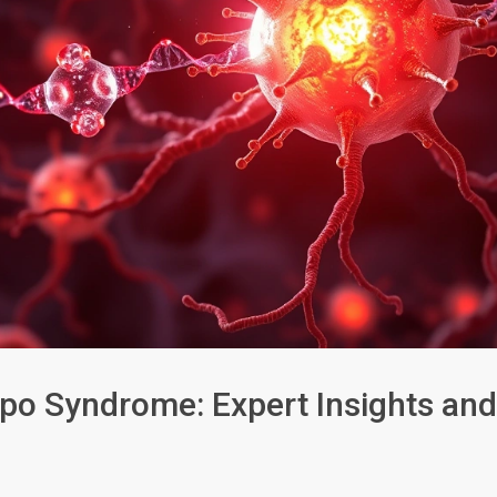
ppo Syndrome: Expert Insights and