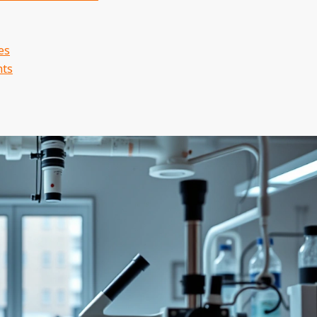
es
nts