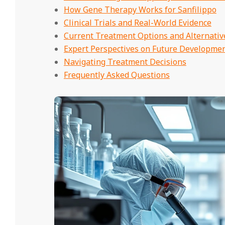
How Gene Therapy Works for Sanfilippo
Clinical Trials and Real-World Evidence
Current Treatment Options and Alternativ
Expert Perspectives on Future Developme
Navigating Treatment Decisions
Frequently Asked Questions