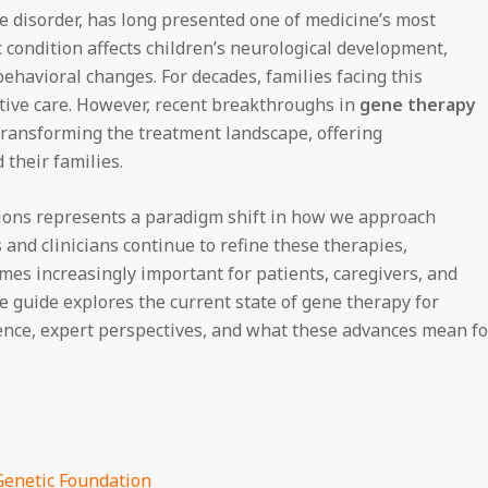
e disorder, has long presented one of medicine’s most
 condition affects children’s neurological development,
behavioral changes. For decades, families facing this
tive care. However, recent breakthroughs in
gene therapy
ransforming the treatment landscape, offering
their families.
ions represents a paradigm shift in how we approach
 and clinicians continue to refine these therapies,
es increasingly important for patients, caregivers, and
 guide explores the current state of gene therapy for
ence, expert perspectives, and what these advances mean fo
Genetic Foundation