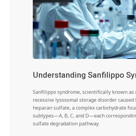
Understanding Sanfilippo S
Sanfilippo syndrome, scientifically known as 
recessive lysosomal storage disorder caused 
heparan sulfate, a complex carbohydrate fou
subtypes—A, B, C, and D—each corresponding 
sulfate degradation pathway.