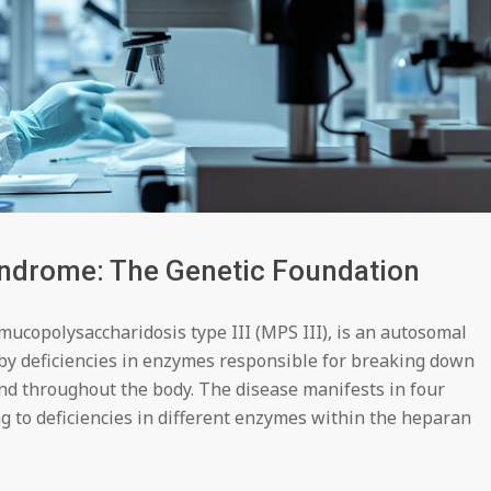
yndrome: The Genetic Foundation
mucopolysaccharidosis type III (MPS III), is an autosomal
by deficiencies in enzymes responsible for breaking down
nd throughout the body. The disease manifests in four
to deficiencies in different enzymes within the heparan