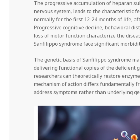
The progressive accumulation of heparan sulfa
nervous system, leads to the characteristic f
normally for the first 12-24 months of life,
Progressive cognitive decline, behavioral dis
loss of motor function characterize the disea
Sanfilippo syndrome face significant morbidit
The genetic basis of Sanfilippo syndrome mak
delivering functional copies of the deficient g
researchers can theoretically restore enzyme 
mechanism of action differs fundamentally fr
address symptoms rather than underlying gen