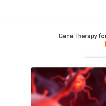
Gene Therapy for