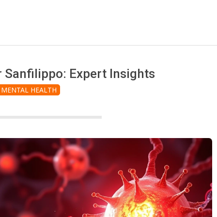
 Sanfilippo: Expert Insights
MENTAL HEALTH