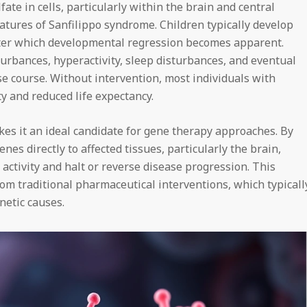
te in cells, particularly within the brain and central
eatures of Sanfilippo syndrome. Children typically develop
 after which developmental regression becomes apparent.
turbances, hyperactivity, sleep disturbances, and eventual
se course. Without intervention, most individuals with
y and reduced life expectancy.
es it an ideal candidate for gene therapy approaches. By
enes directly to affected tissues, particularly the brain,
activity and halt or reverse disease progression. This
om traditional pharmaceutical interventions, which typicall
etic causes.