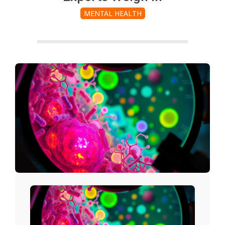
MENTAL HEALTH