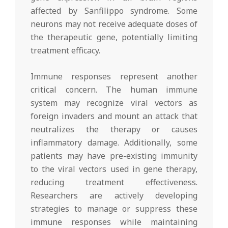
affected by Sanfilippo syndrome. Some
neurons may not receive adequate doses of
the therapeutic gene, potentially limiting
treatment efficacy.
Immune responses represent another
critical concern. The human immune
system may recognize viral vectors as
foreign invaders and mount an attack that
neutralizes the therapy or causes
inflammatory damage. Additionally, some
patients may have pre-existing immunity
to the viral vectors used in gene therapy,
reducing treatment effectiveness.
Researchers are actively developing
strategies to manage or suppress these
immune responses while maintaining