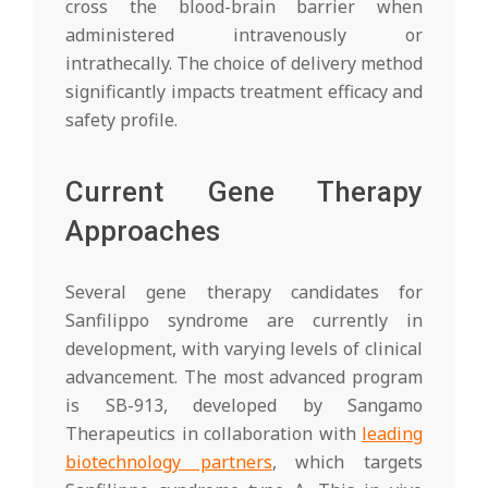
cross the blood-brain barrier when
administered intravenously or
intrathecally. The choice of delivery method
significantly impacts treatment efficacy and
safety profile.
Current Gene Therapy
Approaches
Several gene therapy candidates for
Sanfilippo syndrome are currently in
development, with varying levels of clinical
advancement. The most advanced program
is SB-913, developed by Sangamo
Therapeutics in collaboration with
leading
biotechnology partners
, which targets