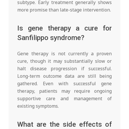
subtype. Early treatment generally shows
more promise than late-stage intervention.
Is gene therapy a cure for
Sanfilippo syndrome?
Gene therapy is not currently a proven
cure, though it may substantially slow or
halt disease progression if successful.
Long-term outcome data are still being
gathered. Even with successful gene
therapy, patients may require ongoing
supportive care and management of
existing symptoms.
What are the side effects of