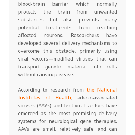
blood-brain barrier, which normally
protects the brain from unwanted
substances but also prevents many
potential treatments from reaching
affected neurons. Researchers have
developed several delivery mechanisms to
overcome this obstacle, primarily using
viral vectors—modified viruses that can
transport genetic material into cells
without causing disease.
According to research from
the National
Institutes of Health
, adeno-associated
viruses (AAVs) and lentiviral vectors have
emerged as the most promising delivery
systems for neurological gene therapies.
AAVs are small, relatively safe, and can