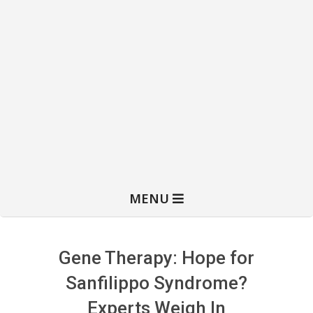
MENU
Gene Therapy: Hope for
Sanfilippo Syndrome?
Experts Weigh In