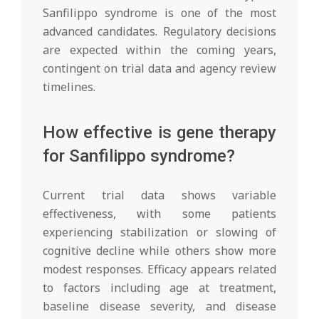
Sanfilippo syndrome is one of the most
advanced candidates. Regulatory decisions
are expected within the coming years,
contingent on trial data and agency review
timelines.
How effective is gene therapy
for Sanfilippo syndrome?
Current trial data shows variable
effectiveness, with some patients
experiencing stabilization or slowing of
cognitive decline while others show more
modest responses. Efficacy appears related
to factors including age at treatment,
baseline disease severity, and disease