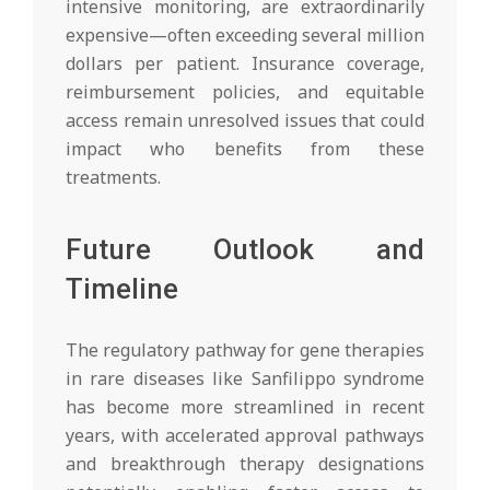
intensive monitoring, are extraordinarily
expensive—often exceeding several million
dollars per patient. Insurance coverage,
reimbursement policies, and equitable
access remain unresolved issues that could
impact who benefits from these
treatments.
Future Outlook and
Timeline
The regulatory pathway for gene therapies
in rare diseases like Sanfilippo syndrome
has become more streamlined in recent
years, with accelerated approval pathways
and breakthrough therapy designations