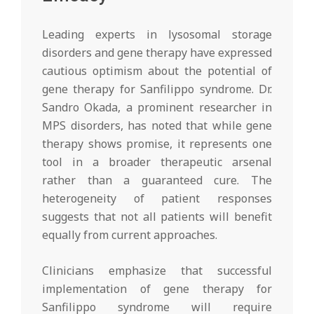
Leading experts in lysosomal storage
disorders and gene therapy have expressed
cautious optimism about the potential of
gene therapy for Sanfilippo syndrome. Dr.
Sandro Okada, a prominent researcher in
MPS disorders, has noted that while gene
therapy shows promise, it represents one
tool in a broader therapeutic arsenal
rather than a guaranteed cure. The
heterogeneity of patient responses
suggests that not all patients will benefit
equally from current approaches.
Clinicians emphasize that successful
implementation of gene therapy for
Sanfilippo syndrome will require