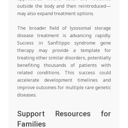
outside the body and then reintroduced—
may also expand treatment options.
The broader field of lysosomal storage
disease treatment is advancing rapidly.
Success in Sanfilippo syndrome gene
therapy may provide a template for
treating other similar disorders, potentially
benefiting thousands of patients with
related conditions. This success could
accelerate development timelines and
improve outcomes for multiple rare genetic
diseases.
Support Resources for
Families