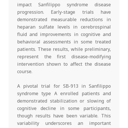
impact Sanfilippo syndrome disease
progression. Early-stage trials have
demonstrated measurable reductions in
heparan sulfate levels in cerebrospinal
fluid and improvements in cognitive and
behavioral assessments in some treated
patients. These results, while preliminary,
represent the first disease-modifying
intervention shown to affect the disease
course.
A pivotal trial for SB-913 in Sanfilippo
syndrome type A enrolled patients and
demonstrated stabilization or slowing of
cognitive decline in some participants,
though results have been variable. This
variability underscores an important