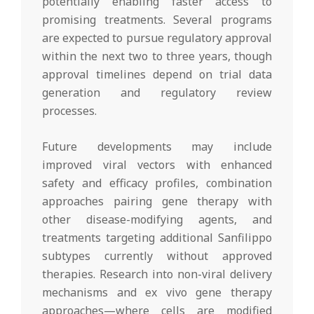
potentially enabling faster access to
promising treatments. Several programs
are expected to pursue regulatory approval
within the next two to three years, though
approval timelines depend on trial data
generation and regulatory review
processes.
Future developments may include
improved viral vectors with enhanced
safety and efficacy profiles, combination
approaches pairing gene therapy with
other disease-modifying agents, and
treatments targeting additional Sanfilippo
subtypes currently without approved
therapies. Research into non-viral delivery
mechanisms and ex vivo gene therapy
approaches—where cells are modified