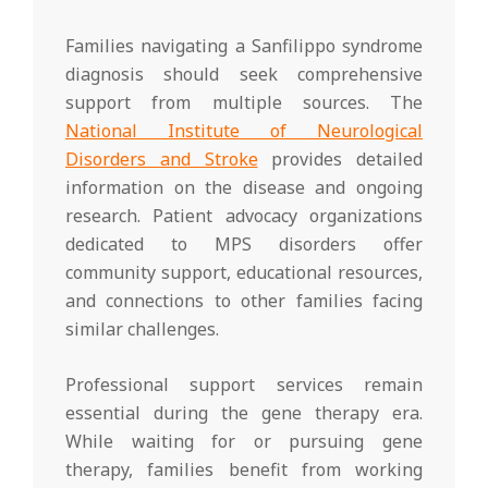
Families navigating a Sanfilippo syndrome
diagnosis should seek comprehensive
support from multiple sources. The
National Institute of Neurological
Disorders and Stroke
provides detailed
information on the disease and ongoing
research. Patient advocacy organizations
dedicated to MPS disorders offer
community support, educational resources,
and connections to other families facing
similar challenges.
Professional support services remain
essential during the gene therapy era.
While waiting for or pursuing gene
therapy, families benefit from working