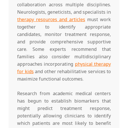
collaboration across multiple disciplines.
Neurologists, geneticists, and specialists in
therapy resources and articles
must work
together to identify appropriate
candidates, monitor treatment response,
and provide comprehensive supportive
care. Some experts recommend that
families also consider multidisciplinary
approaches incorporating
physical therapy
for kids
and other rehabilitative services to
maximize functional outcomes.
Research from academic medical centers
has begun to establish biomarkers that
might predict treatment response,
potentially allowing clinicians to identify
which patients are most likely to benefit