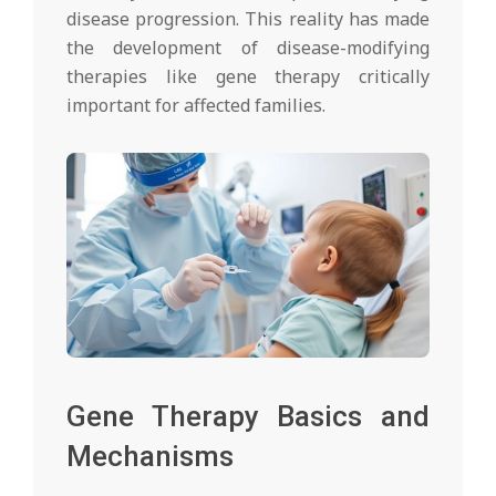
disease progression. This reality has made
the development of disease-modifying
therapies like gene therapy critically
important for affected families.
Gene Therapy Basics and
Mechanisms