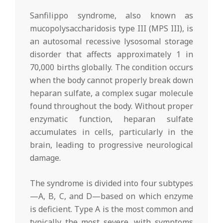
Sanfilippo syndrome, also known as
mucopolysaccharidosis type III (MPS III), is
an autosomal recessive lysosomal storage
disorder that affects approximately 1 in
70,000 births globally. The condition occurs
when the body cannot properly break down
heparan sulfate, a complex sugar molecule
found throughout the body. Without proper
enzymatic function, heparan sulfate
accumulates in cells, particularly in the
brain, leading to progressive neurological
damage.
The syndrome is divided into four subtypes
—A, B, C, and D—based on which enzyme
is deficient. Type A is the most common and
typically the most severe, with symptoms