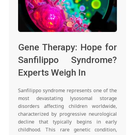
Gene Therapy: Hope for
Sanfilippo Syndrome?
Experts Weigh In
Sanfilippo syndrome represents one of the
most devastating lysosomal storage
disorders affecting children worldwide,
characterized by progressive neurological
decline that typically begins in early
childhood. This rare genetic condition,