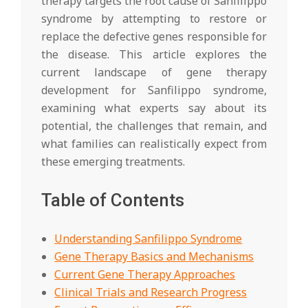
therapy targets the root cause of Sanfilippo
syndrome by attempting to restore or
replace the defective genes responsible for
the disease. This article explores the
current landscape of gene therapy
development for Sanfilippo syndrome,
examining what experts say about its
potential, the challenges that remain, and
what families can realistically expect from
these emerging treatments.
Table of Contents
Understanding Sanfilippo Syndrome
Gene Therapy Basics and Mechanisms
Current Gene Therapy Approaches
Clinical Trials and Research Progress