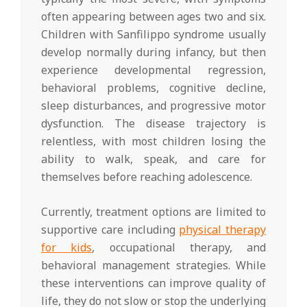
often appearing between ages two and six.
Children with Sanfilippo syndrome usually
develop normally during infancy, but then
experience developmental regression,
behavioral problems, cognitive decline,
sleep disturbances, and progressive motor
dysfunction. The disease trajectory is
relentless, with most children losing the
ability to walk, speak, and care for
themselves before reaching adolescence.
Currently, treatment options are limited to
supportive care including
physical therapy
for kids
, occupational therapy, and
behavioral management strategies. While
these interventions can improve quality of
life, they do not slow or stop the underlying