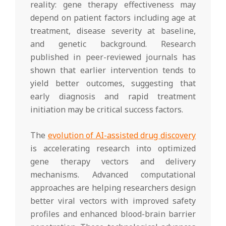
reality: gene therapy effectiveness may
depend on patient factors including age at
treatment, disease severity at baseline,
and genetic background. Research
published in peer-reviewed journals has
shown that earlier intervention tends to
yield better outcomes, suggesting that
early diagnosis and rapid treatment
initiation may be critical success factors.
The
evolution of AI-assisted drug discovery
is accelerating research into optimized
gene therapy vectors and delivery
mechanisms. Advanced computational
approaches are helping researchers design
better viral vectors with improved safety
profiles and enhanced blood-brain barrier