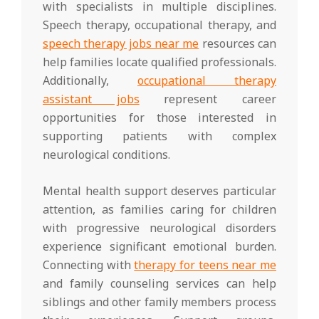
with specialists in multiple disciplines.
Speech therapy, occupational therapy, and
speech therapy jobs near me
resources can
help families locate qualified professionals.
Additionally,
occupational therapy
assistant jobs
represent career
opportunities for those interested in
supporting patients with complex
neurological conditions.
Mental health support deserves particular
attention, as families caring for children
with progressive neurological disorders
experience significant emotional burden.
Connecting with
therapy for teens near me
and family counseling services can help
siblings and other family members process