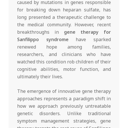
caused by mutations in genes responsible
for breaking down heparan sulfate, has
long presented a therapeutic challenge to
the medical community. However, recent
breakthroughs in
gene therapy for
Sanfilippo syndrome
have sparked
renewed hope among families,
researchers, and clinicians who have
watched this condition rob children of their
cognitive abilities, motor function, and
ultimately their lives.
The emergence of innovative gene therapy
approaches represents a paradigm shift in
how we approach previously untreatable
genetic disorders. Unlike traditional
symptom management strategies, gene