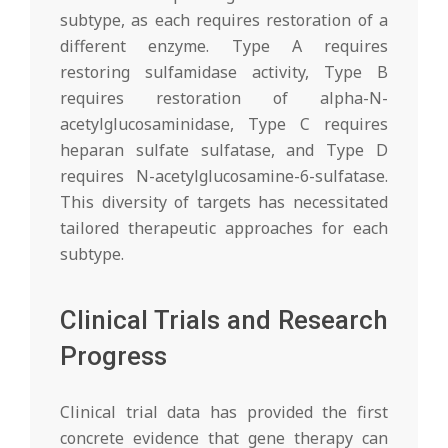
subtype, as each requires restoration of a
different enzyme. Type A requires
restoring sulfamidase activity, Type B
requires restoration of alpha-N-
acetylglucosaminidase, Type C requires
heparan sulfate sulfatase, and Type D
requires N-acetylglucosamine-6-sulfatase.
This diversity of targets has necessitated
tailored therapeutic approaches for each
subtype.
Clinical Trials and Research
Progress
Clinical trial data has provided the first
concrete evidence that gene therapy can