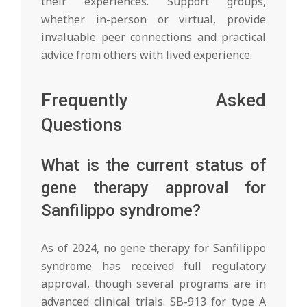
their experiences. Support groups,
whether in-person or virtual, provide
invaluable peer connections and practical
advice from others with lived experience.
Frequently Asked
Questions
What is the current status of
gene therapy approval for
Sanfilippo syndrome?
As of 2024, no gene therapy for Sanfilippo
syndrome has received full regulatory
approval, though several programs are in
advanced clinical trials. SB-913 for type A