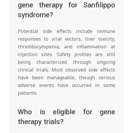
gene therapy for Sanfilippo
syndrome?
Potential side effects include immune
responses to viral vectors, liver toxicity,
thrombocytopenia, and inflammation at
injection sites. Safety profiles are still
being characterized through ongoing
clinical trials. Most observed side effects
have been manageable, though serious
adverse events have occurred in some
patients.
Who is eligible for gene
therapy trials?