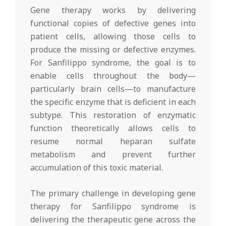
Gene therapy works by delivering
functional copies of defective genes into
patient cells, allowing those cells to
produce the missing or defective enzymes.
For Sanfilippo syndrome, the goal is to
enable cells throughout the body—
particularly brain cells—to manufacture
the specific enzyme that is deficient in each
subtype. This restoration of enzymatic
function theoretically allows cells to
resume normal heparan sulfate
metabolism and prevent further
accumulation of this toxic material.
The primary challenge in developing gene
therapy for Sanfilippo syndrome is
delivering the therapeutic gene across the