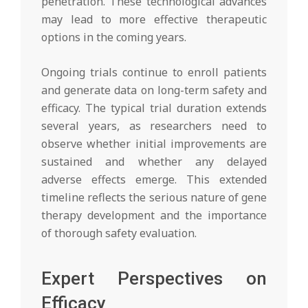
penetration. These technological advances
may lead to more effective therapeutic
options in the coming years.
Ongoing trials continue to enroll patients
and generate data on long-term safety and
efficacy. The typical trial duration extends
several years, as researchers need to
observe whether initial improvements are
sustained and whether any delayed
adverse effects emerge. This extended
timeline reflects the serious nature of gene
therapy development and the importance
of thorough safety evaluation.
Expert Perspectives on
Efficacy