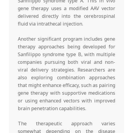
Sanfilippo syndrome type A. This in vivo
gene therapy uses a modified AAV vector
delivered directly into the cerebrospinal
fluid via intrathecal injection.
Another significant program includes gene
therapy approaches being developed for
Sanfilippo syndrome type B, with multiple
companies pursuing both viral and non-
viral delivery strategies. Researchers are
also exploring combination approaches
that might enhance efficacy, such as pairing
gene therapy with supportive medications
or using enhanced vectors with improved
brain penetration capabilities.
The therapeutic approach varies
somewhat depending on the disease