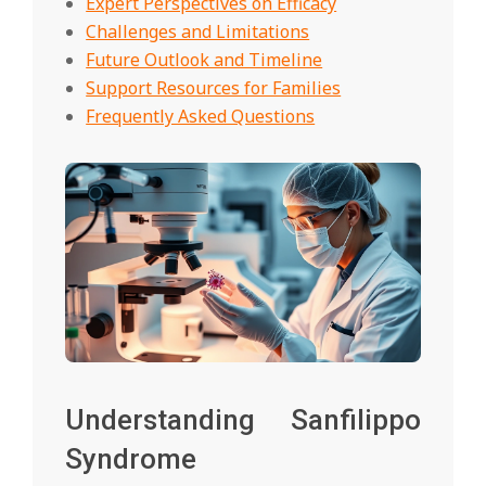
Expert Perspectives on Efficacy
Challenges and Limitations
Future Outlook and Timeline
Support Resources for Families
Frequently Asked Questions
Understanding Sanfilippo
Syndrome