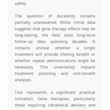
safety.
The question of durability remains
partially unanswered. While initial data
suggests that gene therapy effects may be
long-lasting, the field lacks long-term
follow-up data spanning decades. It
remains unclear whether a single
treatment will provide lifelong benefit or
whether repeat administrations might be
necessary. This uncertainty impacts
treatment planning and cost-benefit
analyses.
Cost represents a significant practical
limitation. Gene therapies, particularly
those requiring intrathecal delivery and