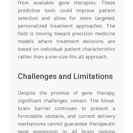
from available gene therapies. These
predictive tools could improve patient
selection and allow for more targeted,
personalized treatment approaches. The
field is moving toward precision medicine
models where treatment decisions are
based on individual patient characteristics
rather than a one-size-fits-all approach.
Challenges and Limitations
Despite the promise of gene therapy,
significant challenges remain. The blood-
brain barrier continues to present a
formidable obstacle, and current delivery
mechanisms cannot guarantee therapeutic
gene expression in all brain regions