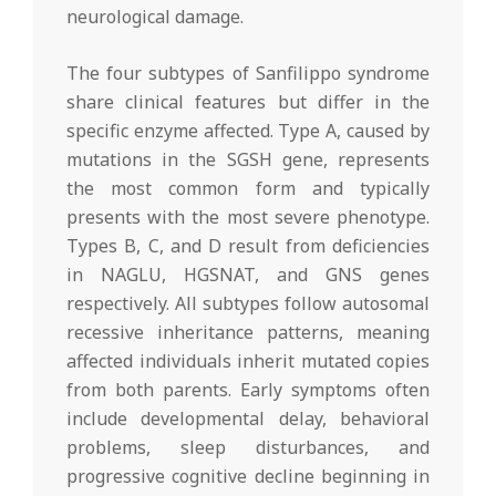
neurological damage.
The four subtypes of Sanfilippo syndrome
share clinical features but differ in the
specific enzyme affected. Type A, caused by
mutations in the SGSH gene, represents
the most common form and typically
presents with the most severe phenotype.
Types B, C, and D result from deficiencies
in NAGLU, HGSNAT, and GNS genes
respectively. All subtypes follow autosomal
recessive inheritance patterns, meaning
affected individuals inherit mutated copies
from both parents. Early symptoms often
include developmental delay, behavioral
problems, sleep disturbances, and
progressive cognitive decline beginning in