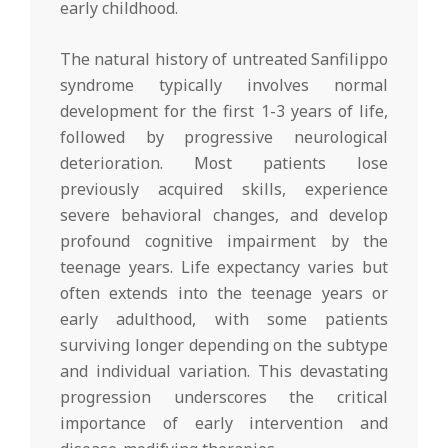
early childhood.
The natural history of untreated Sanfilippo
syndrome typically involves normal
development for the first 1-3 years of life,
followed by progressive neurological
deterioration. Most patients lose
previously acquired skills, experience
severe behavioral changes, and develop
profound cognitive impairment by the
teenage years. Life expectancy varies but
often extends into the teenage years or
early adulthood, with some patients
surviving longer depending on the subtype
and individual variation. This devastating
progression underscores the critical
importance of early intervention and