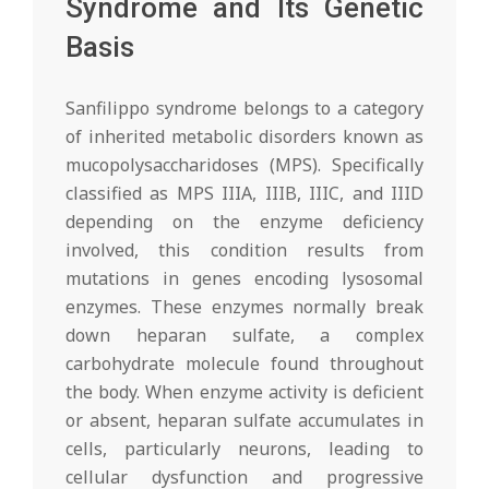
Syndrome and Its Genetic
Basis
Sanfilippo syndrome belongs to a category
of inherited metabolic disorders known as
mucopolysaccharidoses (MPS). Specifically
classified as MPS IIIA, IIIB, IIIC, and IIID
depending on the enzyme deficiency
involved, this condition results from
mutations in genes encoding lysosomal
enzymes. These enzymes normally break
down heparan sulfate, a complex
carbohydrate molecule found throughout
the body. When enzyme activity is deficient
or absent, heparan sulfate accumulates in
cells, particularly neurons, leading to
cellular dysfunction and progressive