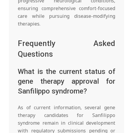
progressive neurological conditions,
ensuring comprehensive comfort-focused
care while pursuing disease-modifying
therapies.
Frequently Asked
Questions
What is the current status of
gene therapy approval for
Sanfilippo syndrome?
As of current information, several gene
therapy candidates for Sanfilippo
syndrome remain in clinical development
with regulatory submissions pending or