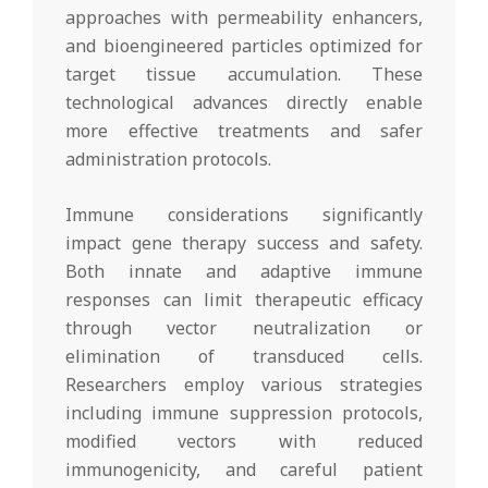
approaches with permeability enhancers,
and bioengineered particles optimized for
target tissue accumulation. These
technological advances directly enable
more effective treatments and safer
administration protocols.
Immune considerations significantly
impact gene therapy success and safety.
Both innate and adaptive immune
responses can limit therapeutic efficacy
through vector neutralization or
elimination of transduced cells.
Researchers employ various strategies
including immune suppression protocols,
modified vectors with reduced
immunogenicity, and careful patient