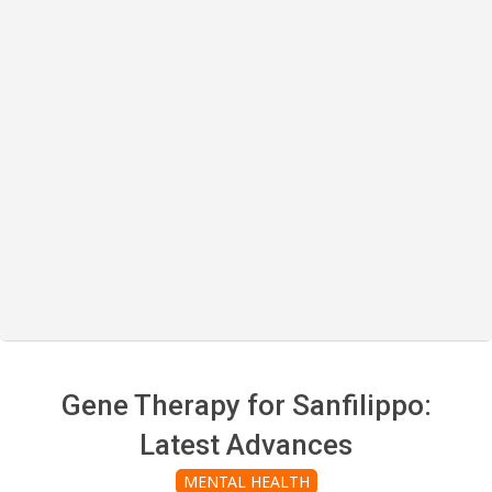
Gene Therapy for Sanfilippo:
Latest Advances
MENTAL HEALTH