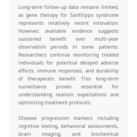
Long-term follow-up data remains limited,
as gene therapy for Sanfilippo syndrome
represents relatively recent innovation.
However, available evidence suggests
sustained benefit over multi-year
observation periods in some patients.
Researchers continue monitoring treated
individuals for potential delayed adverse
effects, immune responses, and durability
of therapeutic benefit. This long-term
surveillance proves essential for
understanding realistic expectations and
optimizing treatment protocols.
Disease progression markers including
cognitive testing, behavioral assessments,
brain imaging, and biochemical