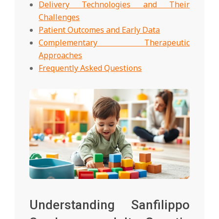
Delivery Technologies and Their
Challenges
Patient Outcomes and Early Data
Complementary Therapeutic
Approaches
Frequently Asked Questions
Understanding Sanfilippo