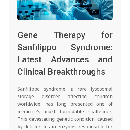
Gene Therapy for
Sanfilippo Syndrome:
Latest Advances and
Clinical Breakthroughs
Sanfilippo syndrome, a rare lysosomal
storage disorder affecting children
worldwide, has long presented one of
medicine’s most formidable challenges.
This devastating genetic condition, caused
by deficiencies in enzymes responsible for