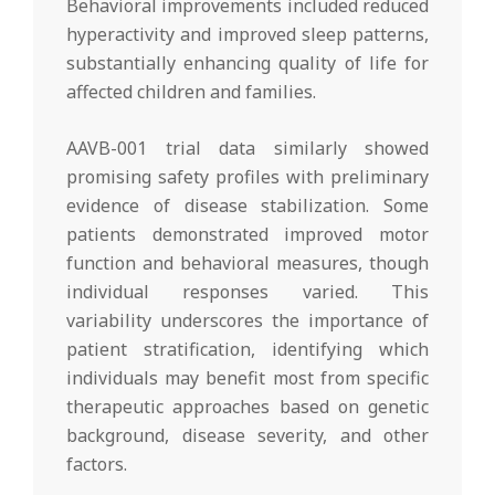
Behavioral improvements included reduced
hyperactivity and improved sleep patterns,
substantially enhancing quality of life for
affected children and families.
AAVB-001 trial data similarly showed
promising safety profiles with preliminary
evidence of disease stabilization. Some
patients demonstrated improved motor
function and behavioral measures, though
individual responses varied. This
variability underscores the importance of
patient stratification, identifying which
individuals may benefit most from specific
therapeutic approaches based on genetic
background, disease severity, and other
factors.