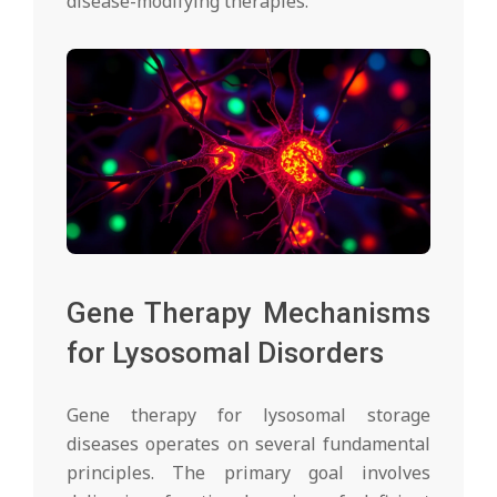
disease-modifying therapies.
Gene Therapy Mechanisms
for Lysosomal Disorders
Gene therapy for lysosomal storage
diseases operates on several fundamental
principles. The primary goal involves