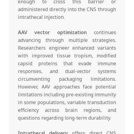
enough to cross this barrier or
administered directly into the CNS through
intrathecal injection.
AAV vector optimization
continues
advancing through multiple strategies.
Researchers engineer enhanced variants
with improved tissue tropism, modified
capsid proteins that evade immune
responses, and dual-vector systems
circumventing packaging limitations.
However, AAV approaches face potential
limitations including pre-existing immunity
in some populations, variable transduction
efficiency across brain regions, and
questions regarding long-term durability.
Intrathecal delivery
offers direct CNS