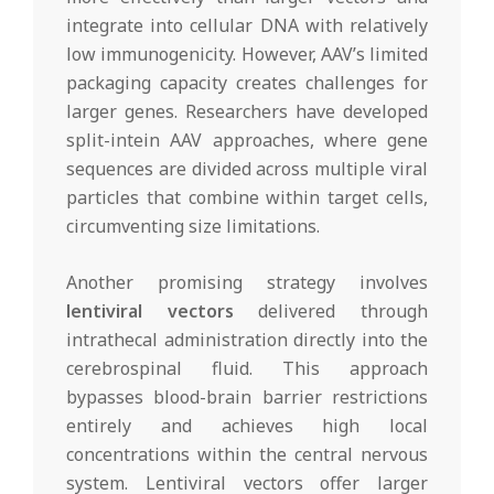
integrate into cellular DNA with relatively
low immunogenicity. However, AAV’s limited
packaging capacity creates challenges for
larger genes. Researchers have developed
split-intein AAV approaches, where gene
sequences are divided across multiple viral
particles that combine within target cells,
circumventing size limitations.
Another promising strategy involves
lentiviral vectors
delivered through
intrathecal administration directly into the
cerebrospinal fluid. This approach
bypasses blood-brain barrier restrictions
entirely and achieves high local
concentrations within the central nervous
system. Lentiviral vectors offer larger