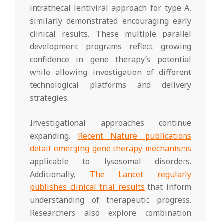
intrathecal lentiviral approach for type A,
similarly demonstrated encouraging early
clinical results. These multiple parallel
development programs reflect growing
confidence in gene therapy’s potential
while allowing investigation of different
technological platforms and delivery
strategies.
Investigational approaches continue
expanding.
Recent Nature publications
detail emerging gene therapy mechanisms
applicable to lysosomal disorders.
Additionally,
The Lancet regularly
publishes clinical trial results
that inform
understanding of therapeutic progress.
Researchers also explore combination