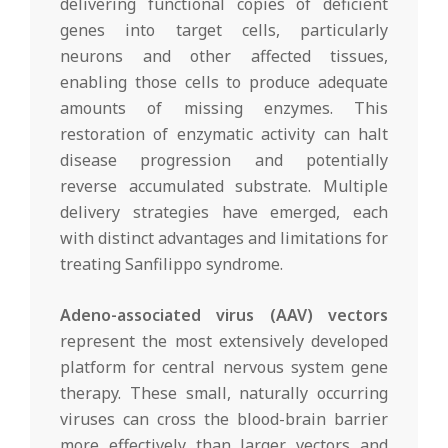
delivering functional copies of deficient
genes into target cells, particularly
neurons and other affected tissues,
enabling those cells to produce adequate
amounts of missing enzymes. This
restoration of enzymatic activity can halt
disease progression and potentially
reverse accumulated substrate. Multiple
delivery strategies have emerged, each
with distinct advantages and limitations for
treating Sanfilippo syndrome.
Adeno-associated virus (AAV) vectors
represent the most extensively developed
platform for central nervous system gene
therapy. These small, naturally occurring
viruses can cross the blood-brain barrier
more effectively than larger vectors and