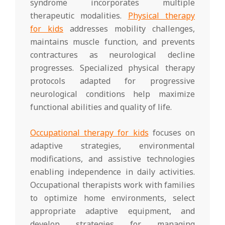
syndrome incorporates multiple
therapeutic modalities.
Physical therapy
for kids
addresses mobility challenges,
maintains muscle function, and prevents
contractures as neurological decline
progresses. Specialized physical therapy
protocols adapted for progressive
neurological conditions help maximize
functional abilities and quality of life.
Occupational therapy for kids
focuses on
adaptive strategies, environmental
modifications, and assistive technologies
enabling independence in daily activities.
Occupational therapists work with families
to optimize home environments, select
appropriate adaptive equipment, and
develop strategies for managing