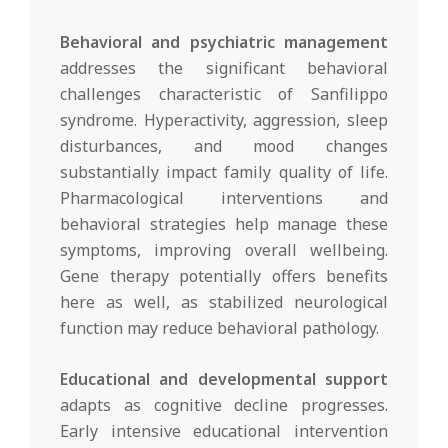
Behavioral and psychiatric management
addresses the significant behavioral
challenges characteristic of Sanfilippo
syndrome. Hyperactivity, aggression, sleep
disturbances, and mood changes
substantially impact family quality of life.
Pharmacological interventions and
behavioral strategies help manage these
symptoms, improving overall wellbeing.
Gene therapy potentially offers benefits
here as well, as stabilized neurological
function may reduce behavioral pathology.
Educational and developmental support
adapts as cognitive decline progresses.
Early intensive educational intervention