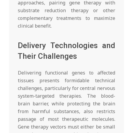
approaches, pairing gene therapy with
substrate reduction therapy or other
complementary treatments to maximize
clinical benefit.
Delivery Technologies and
Their Challenges
Delivering functional genes to affected
tissues presents formidable technical
challenges, particularly for central nervous
system-targeted therapies. The blood-
brain barrier, while protecting the brain
from harmful substances, also restricts
passage of most therapeutic molecules.
Gene therapy vectors must either be small