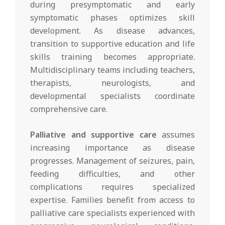
during presymptomatic and early
symptomatic phases optimizes skill
development. As disease advances,
transition to supportive education and life
skills training becomes appropriate.
Multidisciplinary teams including teachers,
therapists, neurologists, and
developmental specialists coordinate
comprehensive care.
Palliative and supportive care
assumes
increasing importance as disease
progresses. Management of seizures, pain,
feeding difficulties, and other
complications requires specialized
expertise. Families benefit from access to
palliative care specialists experienced with