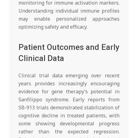
monitoring for immune activation markers.
Understanding individual immune profiles
may enable personalized approaches
optimizing safety and efficacy.
Patient Outcomes and Early
Clinical Data
Clinical trial data emerging over recent
years provides increasingly encouraging
evidence for gene therapy’s potential in
Sanfilippo syndrome. Early reports from
SB-913 trials demonstrated stabilization of
cognitive decline in treated patients, with
some showing developmental progress
rather than the expected regression.