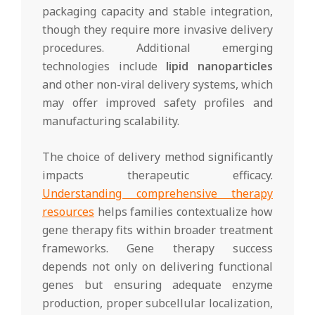
packaging capacity and stable integration,
though they require more invasive delivery
procedures. Additional emerging
technologies include
lipid nanoparticles
and other non-viral delivery systems, which
may offer improved safety profiles and
manufacturing scalability.
The choice of delivery method significantly
impacts therapeutic efficacy.
Understanding comprehensive therapy
resources
helps families contextualize how
gene therapy fits within broader treatment
frameworks. Gene therapy success
depends not only on delivering functional
genes but ensuring adequate enzyme
production, proper subcellular localization,