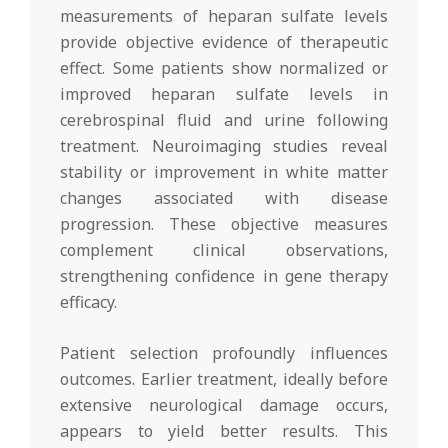
measurements of heparan sulfate levels
provide objective evidence of therapeutic
effect. Some patients show normalized or
improved heparan sulfate levels in
cerebrospinal fluid and urine following
treatment. Neuroimaging studies reveal
stability or improvement in white matter
changes associated with disease
progression. These objective measures
complement clinical observations,
strengthening confidence in gene therapy
efficacy.
Patient selection profoundly influences
outcomes. Earlier treatment, ideally before
extensive neurological damage occurs,
appears to yield better results. This