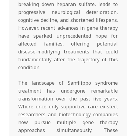
breaking down heparan sulfate, leads to
progressive neurological deterioration,
cognitive decline, and shortened lifespans.
However, recent advances in gene therapy
have sparked unprecedented hope for
affected families, offering potential
disease-modifying treatments that could
fundamentally alter the trajectory of this
condition.
The landscape of Sanfilippo syndrome
treatment has undergone remarkable
transformation over the past five years.
Where once only supportive care existed,
researchers and biotechnology companies
now pursue multiple gene therapy
approaches simultaneously. These