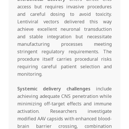
access but requires invasive procedures
and careful dosing to avoid toxicity.
Lentiviral vectors delivered this way
achieve excellent neuronal transduction
and stable integration but necessitate
manufacturing processes meeting
stringent regulatory requirements. The
procedure itself carries procedural risks
requiring careful patient selection and
monitoring.
Systemic delivery challenges
include
achieving adequate CNS penetration while
minimizing off-target effects and immune
activation. Researchers investigate
modified AAV capsids with enhanced blood-
brain barrier crossing, combination