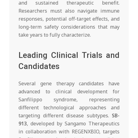
and sustained therapeutic benefit.
Researchers must also navigate immune
responses, potential off-target effects, and
long-term safety considerations that may
take years to fully characterize.
Leading Clinical Trials and
Candidates
Several gene therapy candidates have
advanced to clinical development for
Sanfilippo syndrome, representing
different technological approaches and
targeting different disease subtypes.
SB-
913
, developed by Sangamo Therapeutics
in collaboration with REGENXBIO, targets