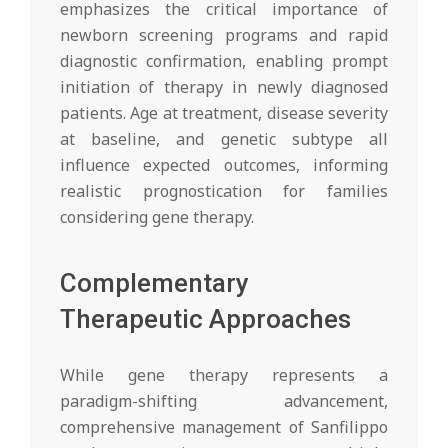
emphasizes the critical importance of
newborn screening programs and rapid
diagnostic confirmation, enabling prompt
initiation of therapy in newly diagnosed
patients. Age at treatment, disease severity
at baseline, and genetic subtype all
influence expected outcomes, informing
realistic prognostication for families
considering gene therapy.
Complementary
Therapeutic Approaches
While gene therapy represents a
paradigm-shifting advancement,
comprehensive management of Sanfilippo