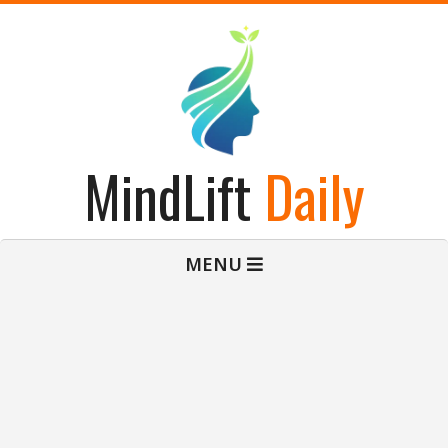
Skip
to
content
MindLift
Daily
Primary
MENU
Navigation
Menu