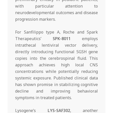
with particular attention to
neurodevelopmental outcomes and disease
progression markers.
For Sanfilippo type A, Roche and Spark
Therapeutics’
SPK-8011
employs
intrathecal lentiviral vector delivery,
directly introducing functional SGSH gene
copies into the cerebrospinal fluid. This
approach achieves high local CNS
concentrations while potentially reducing
systemic exposure. Published clinical data
has shown promise in stabilizing cognitive
decline and improving behavioral
symptoms in treated patients.
Lysogene’s
LYS-SAF302
, another