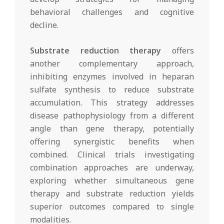
behavioral challenges and cognitive
decline.
Substrate reduction therapy
offers
another complementary approach,
inhibiting enzymes involved in heparan
sulfate synthesis to reduce substrate
accumulation. This strategy addresses
disease pathophysiology from a different
angle than gene therapy, potentially
offering synergistic benefits when
combined. Clinical trials investigating
combination approaches are underway,
exploring whether simultaneous gene
therapy and substrate reduction yields
superior outcomes compared to single
modalities.