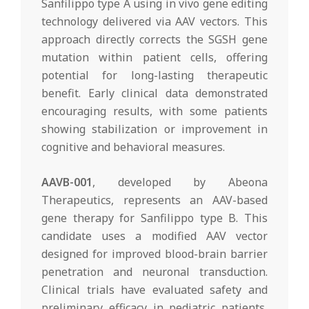
Sanfilippo type A using in vivo gene editing
technology delivered via AAV vectors. This
approach directly corrects the SGSH gene
mutation within patient cells, offering
potential for long-lasting therapeutic
benefit. Early clinical data demonstrated
encouraging results, with some patients
showing stabilization or improvement in
cognitive and behavioral measures.
AAVB-001
, developed by Abeona
Therapeutics, represents an AAV-based
gene therapy for Sanfilippo type B. This
candidate uses a modified AAV vector
designed for improved blood-brain barrier
penetration and neuronal transduction.
Clinical trials have evaluated safety and
preliminary efficacy in pediatric patients,