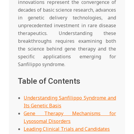
innovations represent the convergence of
decades of basic science research, advances
in genetic delivery technologies, and
unprecedented investment in rare disease
therapeutics. Understanding these
breakthroughs requires examining both
the science behind gene therapy and the
specific applications emerging for
Sanfilippo syndrome.
Table of Contents
Understanding Sanfilippo Syndrome and
Its Genetic Basis
Gene Therapy Mechanisms for
Lysosomal Disorders
Leading Clinical Trials and Candidates