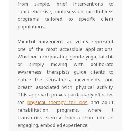
from simple, brief interventions to
comprehensive, multisession mindfulness
programs tailored to specific client
populations.
Mindful movement activities
represent
one of the most accessible applications.
Whether incorporating gentle yoga, tai chi,
or simply moving with deliberate
awareness, therapists guide clients to
notice the sensations, movements, and
breath associated with physical activity.
This approach proves particularly effective
for
physical therapy for kids
and adult
rehabilitation programs, where it
transforms exercise from a chore into an
engaging, embodied experience.