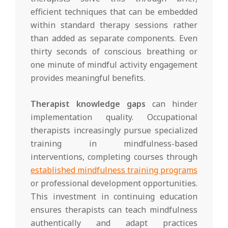
efficient techniques that can be embedded
within standard therapy sessions rather
than added as separate components. Even
thirty seconds of conscious breathing or
one minute of mindful activity engagement
provides meaningful benefits.
Therapist knowledge gaps
can hinder
implementation quality. Occupational
therapists increasingly pursue specialized
training in mindfulness-based
interventions, completing courses through
established mindfulness training programs
or professional development opportunities.
This investment in continuing education
ensures therapists can teach mindfulness
authentically and adapt practices