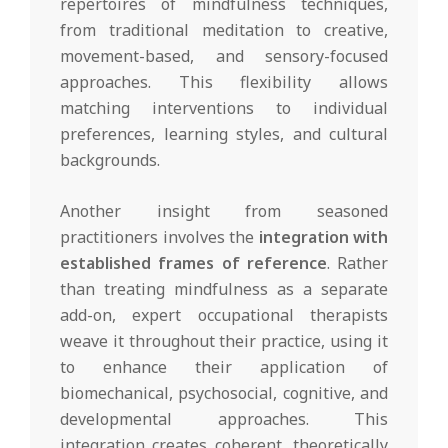
repertoires of mindfulness techniques,
from traditional meditation to creative,
movement-based, and sensory-focused
approaches. This flexibility allows
matching interventions to individual
preferences, learning styles, and cultural
backgrounds.
Another insight from seasoned
practitioners involves the
integration with
established frames of reference
. Rather
than treating mindfulness as a separate
add-on, expert occupational therapists
weave it throughout their practice, using it
to enhance their application of
biomechanical, psychosocial, cognitive, and
developmental approaches. This
integration creates coherent, theoretically