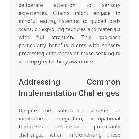
deliberate attention to sensory
experiences. Clients might engage in
mindful eating, listening to guided body
scans, or exploring textures and materials
with full attention. This approach
particularly benefits clients with sensory
processing differences or those seeking to
develop greater body awareness.
Addressing Common
Implementation Challenges
Despite the substantial benefits of
mindfulness integration, occupational
therapists encounter predictable
challenges when implementing these