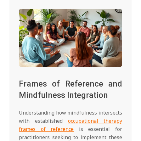
Frames of Reference and
Mindfulness Integration
Understanding how mindfulness intersects
with established
occupational therapy
frames of reference
is essential for
practitioners seeking to implement these