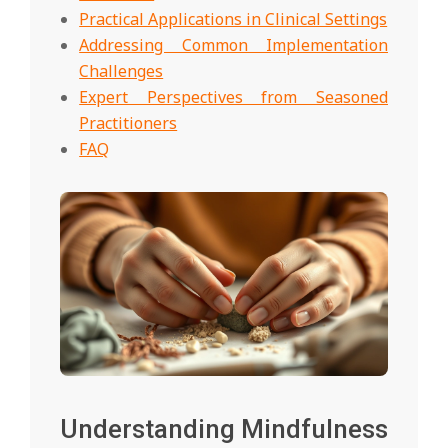
Practical Applications in Clinical Settings
Addressing Common Implementation
Challenges
Expert Perspectives from Seasoned
Practitioners
FAQ
Understanding Mindfulness