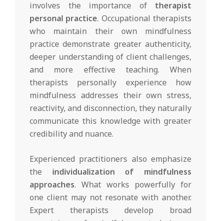
involves the importance of
therapist
personal practice
. Occupational therapists
who maintain their own mindfulness
practice demonstrate greater authenticity,
deeper understanding of client challenges,
and more effective teaching. When
therapists personally experience how
mindfulness addresses their own stress,
reactivity, and disconnection, they naturally
communicate this knowledge with greater
credibility and nuance.
Experienced practitioners also emphasize
the
individualization of mindfulness
approaches
. What works powerfully for
one client may not resonate with another.
Expert therapists develop broad