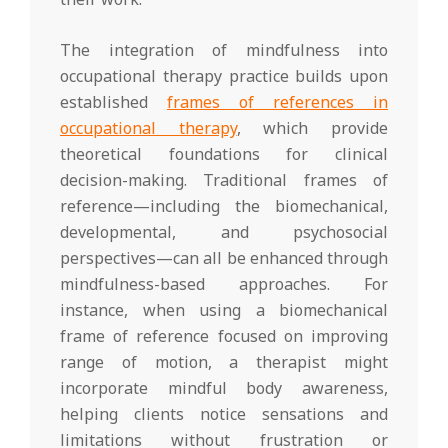
The integration of mindfulness into
occupational therapy practice builds upon
established
frames of references in
occupational therapy
, which provide
theoretical foundations for clinical
decision-making. Traditional frames of
reference—including the biomechanical,
developmental, and psychosocial
perspectives—can all be enhanced through
mindfulness-based approaches. For
instance, when using a biomechanical
frame of reference focused on improving
range of motion, a therapist might
incorporate mindful body awareness,
helping clients notice sensations and
limitations without frustration or