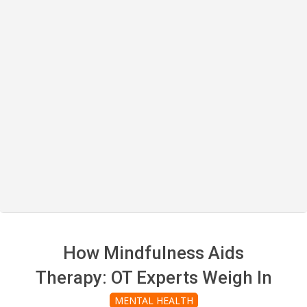
How Mindfulness Aids
Therapy: OT Experts Weigh In
MENTAL HEALTH