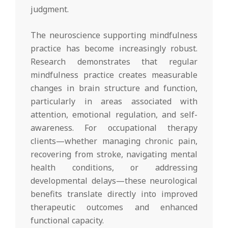
judgment.
The neuroscience supporting mindfulness
practice has become increasingly robust.
Research demonstrates that regular
mindfulness practice creates measurable
changes in brain structure and function,
particularly in areas associated with
attention, emotional regulation, and self-
awareness. For occupational therapy
clients—whether managing chronic pain,
recovering from stroke, navigating mental
health conditions, or addressing
developmental delays—these neurological
benefits translate directly into improved
therapeutic outcomes and enhanced
functional capacity.