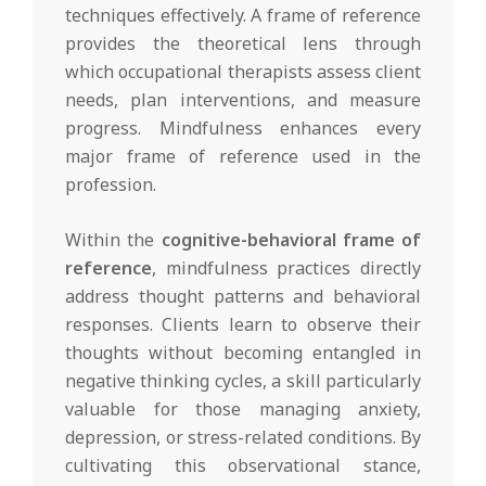
techniques effectively. A frame of reference
provides the theoretical lens through
which occupational therapists assess client
needs, plan interventions, and measure
progress. Mindfulness enhances every
major frame of reference used in the
profession.
Within the
cognitive-behavioral frame of
reference
, mindfulness practices directly
address thought patterns and behavioral
responses. Clients learn to observe their
thoughts without becoming entangled in
negative thinking cycles, a skill particularly
valuable for those managing anxiety,
depression, or stress-related conditions. By
cultivating this observational stance,