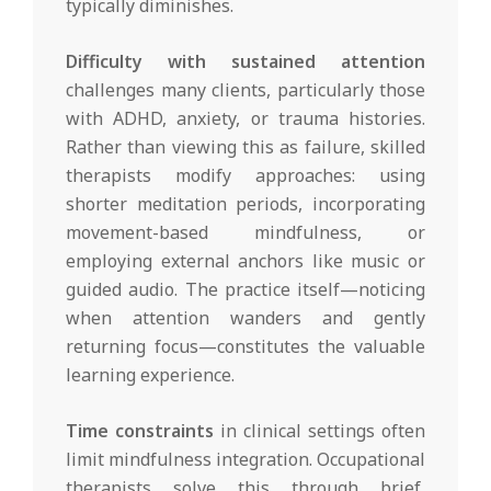
typically diminishes.
Difficulty with sustained attention
challenges many clients, particularly those
with ADHD, anxiety, or trauma histories.
Rather than viewing this as failure, skilled
therapists modify approaches: using
shorter meditation periods, incorporating
movement-based mindfulness, or
employing external anchors like music or
guided audio. The practice itself—noticing
when attention wanders and gently
returning focus—constitutes the valuable
learning experience.
Time constraints
in clinical settings often
limit mindfulness integration. Occupational
therapists solve this through brief,