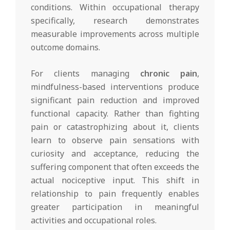
conditions. Within occupational therapy
specifically, research demonstrates
measurable improvements across multiple
outcome domains.
For clients managing
chronic pain
,
mindfulness-based interventions produce
significant pain reduction and improved
functional capacity. Rather than fighting
pain or catastrophizing about it, clients
learn to observe pain sensations with
curiosity and acceptance, reducing the
suffering component that often exceeds the
actual nociceptive input. This shift in
relationship to pain frequently enables
greater participation in meaningful
activities and occupational roles.