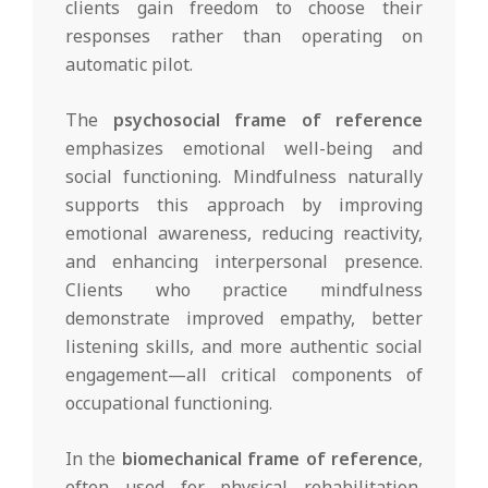
clients gain freedom to choose their
responses rather than operating on
automatic pilot.
The
psychosocial frame of reference
emphasizes emotional well-being and
social functioning. Mindfulness naturally
supports this approach by improving
emotional awareness, reducing reactivity,
and enhancing interpersonal presence.
Clients who practice mindfulness
demonstrate improved empathy, better
listening skills, and more authentic social
engagement—all critical components of
occupational functioning.
In the
biomechanical frame of reference
,
often used for physical rehabilitation,