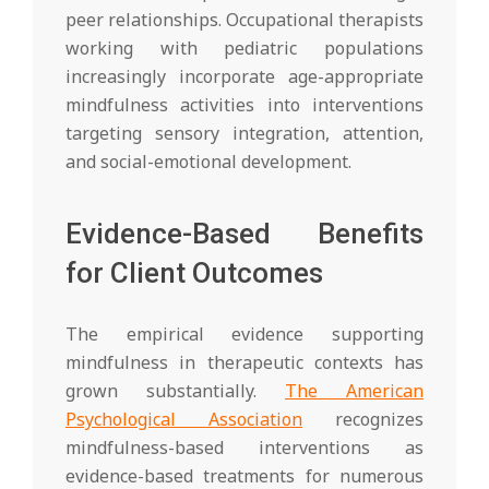
peer relationships. Occupational therapists
working with pediatric populations
increasingly incorporate age-appropriate
mindfulness activities into interventions
targeting sensory integration, attention,
and social-emotional development.
Evidence-Based Benefits
for Client Outcomes
The empirical evidence supporting
mindfulness in therapeutic contexts has
grown substantially.
The American
Psychological Association
recognizes
mindfulness-based interventions as
evidence-based treatments for numerous