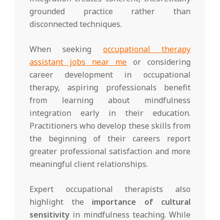
grounded practice rather than
disconnected techniques.
When seeking
occupational therapy
assistant jobs near me
or considering
career development in occupational
therapy, aspiring professionals benefit
from learning about mindfulness
integration early in their education.
Practitioners who develop these skills from
the beginning of their careers report
greater professional satisfaction and more
meaningful client relationships.
Expert occupational therapists also
highlight the
importance of cultural
sensitivity
in mindfulness teaching. While