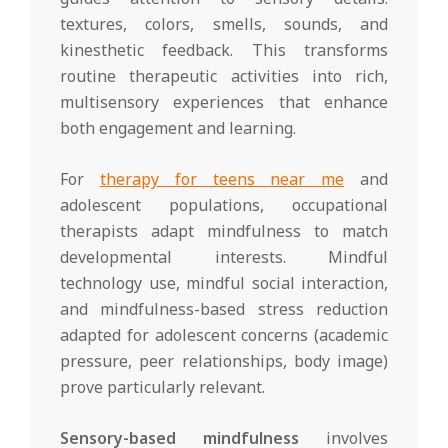
textures, colors, smells, sounds, and
kinesthetic feedback. This transforms
routine therapeutic activities into rich,
multisensory experiences that enhance
both engagement and learning.
For
therapy for teens near me
and
adolescent populations, occupational
therapists adapt mindfulness to match
developmental interests. Mindful
technology use, mindful social interaction,
and mindfulness-based stress reduction
adapted for adolescent concerns (academic
pressure, peer relationships, body image)
prove particularly relevant.
Sensory-based mindfulness
involves