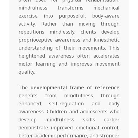
mindfulness transforms mechanical
exercise into purposeful, body-aware
activity. Rather than moving through
repetitions mindlessly, clients develop
proprioceptive awareness and kinesthetic
understanding of their movements. This
heightened awareness often accelerates
motor learning and improves movement
quality.
The
developmental frame of reference
benefits from mindfulness through
enhanced self-regulation and body
awareness. Children and adolescents who
develop mindfulness skills earlier
demonstrate improved emotional control,
better academic performance, and stronger