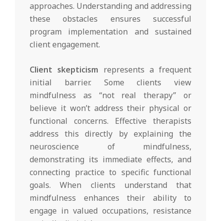
approaches. Understanding and addressing
these obstacles ensures successful
program implementation and sustained
client engagement.
Client skepticism
represents a frequent
initial barrier. Some clients view
mindfulness as “not real therapy” or
believe it won’t address their physical or
functional concerns. Effective therapists
address this directly by explaining the
neuroscience of mindfulness,
demonstrating its immediate effects, and
connecting practice to specific functional
goals. When clients understand that
mindfulness enhances their ability to
engage in valued occupations, resistance