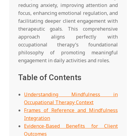
reducing anxiety, improving attention and
focus, enhancing emotional regulation, and
facilitating deeper client engagement with
therapeutic goals. This comprehensive
approach aligns perfectly with
occupational therapy’s foundational
philosophy of promoting meaningful
engagement in daily activities and roles.
Table of Contents
Understanding Mindfulness in
Occupational Therapy Context
Frames of Reference and Mindfulness
Integration
Evidence-Based Benefits for Client
Outcomes