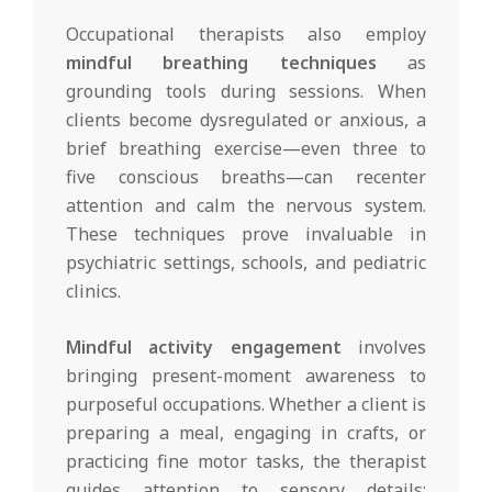
Occupational therapists also employ
mindful breathing techniques
as
grounding tools during sessions. When
clients become dysregulated or anxious, a
brief breathing exercise—even three to
five conscious breaths—can recenter
attention and calm the nervous system.
These techniques prove invaluable in
psychiatric settings, schools, and pediatric
clinics.
Mindful activity engagement
involves
bringing present-moment awareness to
purposeful occupations. Whether a client is
preparing a meal, engaging in crafts, or
practicing fine motor tasks, the therapist
guides attention to sensory details: