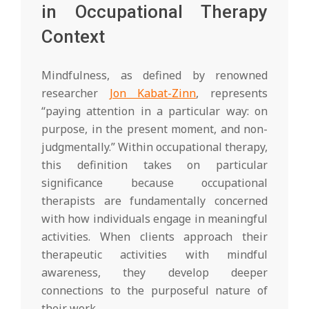
in Occupational Therapy
Context
Mindfulness, as defined by renowned
researcher
Jon Kabat-Zinn
, represents
“paying attention in a particular way: on
purpose, in the present moment, and non-
judgmentally.” Within occupational therapy,
this definition takes on particular
significance because occupational
therapists are fundamentally concerned
with how individuals engage in meaningful
activities. When clients approach their
therapeutic activities with mindful
awareness, they develop deeper
connections to the purposeful nature of
their work.