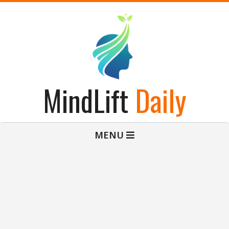
Skip
to
content
MindLift
Daily
Primary
MENU
Navigation
Menu