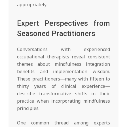
appropriately.
Expert Perspectives from
Seasoned Practitioners
Conversations with experienced
occupational therapists reveal consistent
themes about mindfulness integration
benefits and implementation wisdom.
These practitioners—many with fifteen to
thirty years of clinical experience—
describe transformative shifts in their
practice when incorporating mindfulness
principles.
One common thread among experts