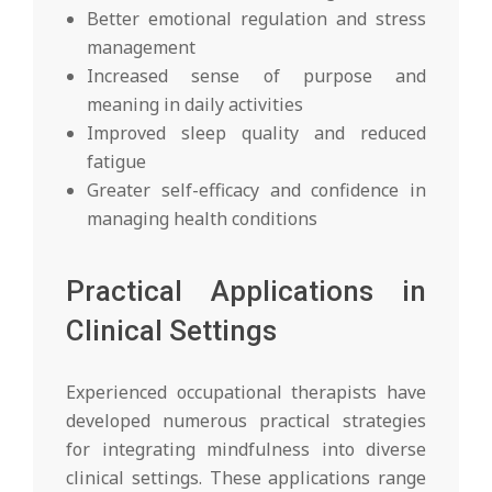
Better emotional regulation and stress
management
Increased sense of purpose and
meaning in daily activities
Improved sleep quality and reduced
fatigue
Greater self-efficacy and confidence in
managing health conditions
Practical Applications in
Clinical Settings
Experienced occupational therapists have
developed numerous practical strategies
for integrating mindfulness into diverse
clinical settings. These applications range