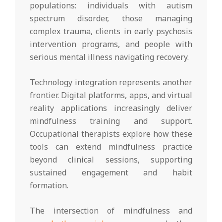
populations: individuals with autism
spectrum disorder, those managing
complex trauma, clients in early psychosis
intervention programs, and people with
serious mental illness navigating recovery.
Technology integration represents another
frontier. Digital platforms, apps, and virtual
reality applications increasingly deliver
mindfulness training and support.
Occupational therapists explore how these
tools can extend mindfulness practice
beyond clinical sessions, supporting
sustained engagement and habit
formation.
The intersection of mindfulness and