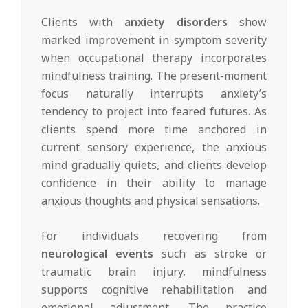
Clients with
anxiety disorders
show
marked improvement in symptom severity
when occupational therapy incorporates
mindfulness training. The present-moment
focus naturally interrupts anxiety’s
tendency to project into feared futures. As
clients spend more time anchored in
current sensory experience, the anxious
mind gradually quiets, and clients develop
confidence in their ability to manage
anxious thoughts and physical sensations.
For individuals recovering from
neurological events
such as stroke or
traumatic brain injury, mindfulness
supports cognitive rehabilitation and
emotional adjustment. The practice