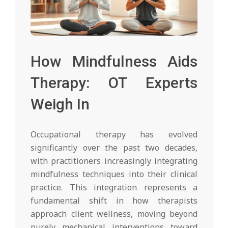
How Mindfulness Aids
Therapy: OT Experts
Weigh In
Occupational therapy has evolved
significantly over the past two decades,
with practitioners increasingly integrating
mindfulness techniques into their clinical
practice. This integration represents a
fundamental shift in how therapists
approach client wellness, moving beyond
purely mechanical interventions toward