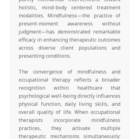
holistic, mind-body centered treatment
modalities. Mindfulness—the practice of
present-moment awareness without
judgment—has demonstrated remarkable
efficacy in enhancing therapeutic outcomes
across diverse client populations and
presenting conditions.
The convergence of mindfulness and
occupational therapy reflects a broader
recognition within healthcare that
psychological well-being directly influences
physical function, daily living skills, and
overall quality of life. When occupational
therapists incorporate mindfulness
practices, they activate multiple
therapeutic mechanisms simultaneously: