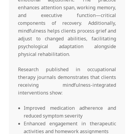
enhances attention span, working memory,
and executive function—critical
components of recovery. Additionally,
mindfulness helps clients process grief and
adjust to changed abilities, facilitating
psychological adaptation alongside
physical rehabilitation.
Research published in occupational
therapy journals demonstrates that clients
receiving mindfulness-integrated
interventions show:
Improved medication adherence and
reduced symptom severity
Enhanced engagement in therapeutic
activities and homework assignments