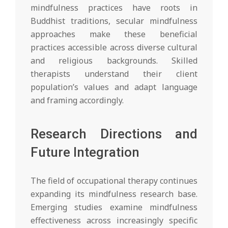
mindfulness practices have roots in
Buddhist traditions, secular mindfulness
approaches make these beneficial
practices accessible across diverse cultural
and religious backgrounds. Skilled
therapists understand their client
population’s values and adapt language
and framing accordingly.
Research Directions and
Future Integration
The field of occupational therapy continues
expanding its mindfulness research base.
Emerging studies examine mindfulness
effectiveness across increasingly specific