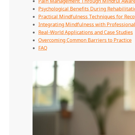
Pain Management Through Mindful Awar
Psychological Benefits During Rehabilitat
Practical Mindfulness Techniques for Reco
Integrating Mindfulness with Professiona
Real-World Applications and Case Studies
Overcoming Common Barriers to Practice
FAQ