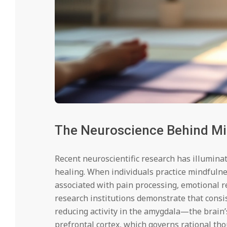
The Neuroscience Behind Mi
Recent neuroscientific research has illumina
healing. When individuals practice mindfuln
associated with pain processing, emotional r
research institutions demonstrate that consi
reducing activity in the amygdala—the brain
prefrontal cortex, which governs rational th