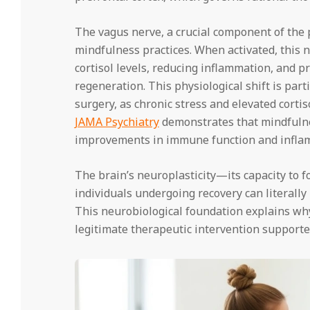
The vagus nerve, a crucial component of the
mindfulness practices. When activated, this n
cortisol levels, reducing inflammation, and p
regeneration. This physiological shift is parti
surgery, as chronic stress and elevated corti
JAMA Psychiatry
demonstrates that mindfuln
improvements in immune function and inflamm
The brain’s neuroplasticity—its capacity to
individuals undergoing recovery can literally
This neurobiological foundation explains why
legitimate therapeutic intervention supporte