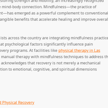
estoring strength and mobility, an increasingly recognized
he mind-body connection. Mindfulness—the practice of
t—has emerged as a powerful complement to conventiona
tangible benefits that accelerate healing and improve overal
lists across the country are integrating mindfulness practic
at psychological factors significantly influence pain
very programs. At facilities like
physical therapy in Las
d manual therapy with mindfulness techniques to address t
acknowledges that recovery is not merely a mechanical
ntion to emotional, cognitive, and spiritual dimensions
 Physical Recovery