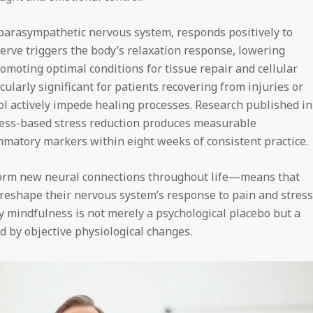
 parasympathetic nervous system, responds positively to
erve triggers the body’s relaxation response, lowering
romoting optimal conditions for tissue repair and cellular
cularly significant for patients recovering from injuries or
sol actively impede healing processes. Research published in
ess-based stress reduction produces measurable
atory markers within eight weeks of consistent practice.
 form new neural connections throughout life—means that
 reshape their nervous system’s response to pain and stress
 mindfulness is not merely a psychological placebo but a
d by objective physiological changes.