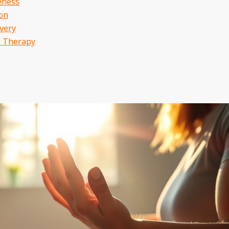
eness
ion
very
l Therapy