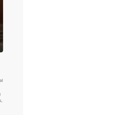
al
g
s,