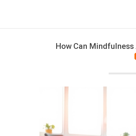
How Can Mindfulness A