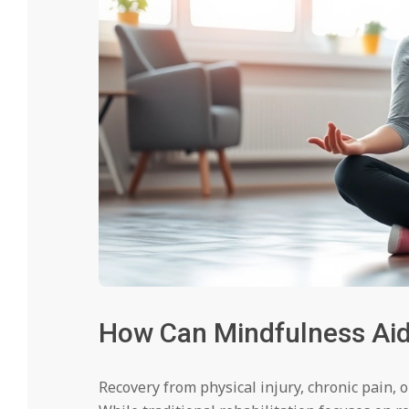
How Can Mindfulness Aid 
Recovery from physical injury, chronic pain, 