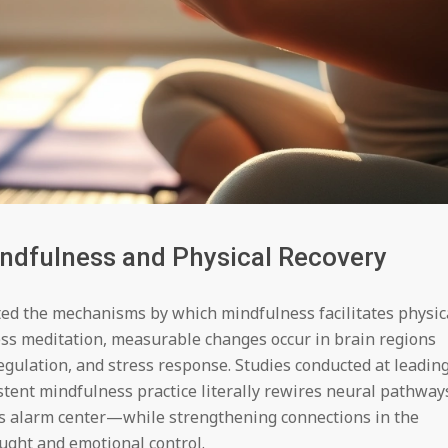
ndfulness and Physical Recovery
ted the mechanisms by which mindfulness facilitates physic
ess meditation, measurable changes occur in brain regions
egulation, and stress response. Studies conducted at leadin
stent mindfulness practice literally rewires neural pathway
’s alarm center—while strengthening connections in the
ought and emotional control.