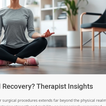
Recovery? Therapist Insights
or surgical procedures extends far beyond the physical realm