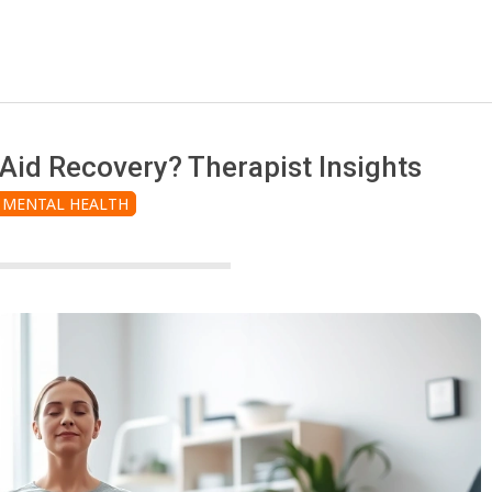
id Recovery? Therapist Insights
MENTAL HEALTH