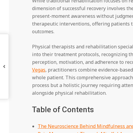
While traditional rehabilitation focuses on r
dimension of successful recovery involves t
present-moment awareness without judgmen
therapeutic interventions, offering patients 
outcomes.
Physical therapists and rehabilitation specia
into their treatment protocols, recognizing th
perception, motivation, and adherence to reco
Vegas
, practitioners combine evidence-base
whole patient. This comprehensive approach 
process but a holistic journey requiring atte
alongside physical rehabilitation.
Table of Contents
The Neuroscience Behind Mindfulness and