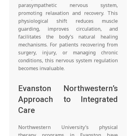
parasympathetic nervous system,
promoting relaxation and recovery. This
physiological shift reduces muscle
guarding, improves circulation, and
facilitates the body’s natural healing
mechanisms. For patients recovering from
surgery, injury, or managing chronic
conditions, this nervous system regulation
becomes invaluable.
Evanston Northwestern’s
Approach to Integrated
Care
Northwestern University’s physical
therapy programs in Evanston have