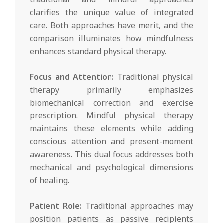
clarifies the unique value of integrated
care. Both approaches have merit, and the
comparison illuminates how mindfulness
enhances standard physical therapy.
Focus and Attention:
Traditional physical
therapy primarily emphasizes
biomechanical correction and exercise
prescription. Mindful physical therapy
maintains these elements while adding
conscious attention and present-moment
awareness. This dual focus addresses both
mechanical and psychological dimensions
of healing.
Patient Role:
Traditional approaches may
position patients as passive recipients