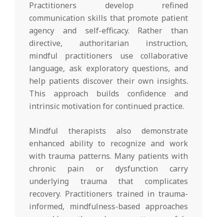
Practitioners develop refined
communication skills that promote patient
agency and self-efficacy. Rather than
directive, authoritarian instruction,
mindful practitioners use collaborative
language, ask exploratory questions, and
help patients discover their own insights.
This approach builds confidence and
intrinsic motivation for continued practice.
Mindful therapists also demonstrate
enhanced ability to recognize and work
with trauma patterns. Many patients with
chronic pain or dysfunction carry
underlying trauma that complicates
recovery. Practitioners trained in trauma-
informed, mindfulness-based approaches