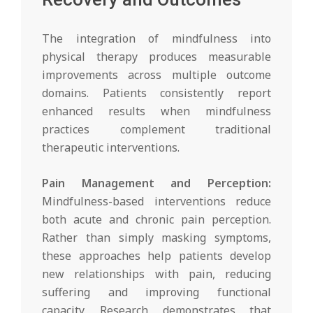
The integration of mindfulness into
physical therapy produces measurable
improvements across multiple outcome
domains. Patients consistently report
enhanced results when mindfulness
practices complement traditional
therapeutic interventions.
Pain Management and Perception:
Mindfulness-based interventions reduce
both acute and chronic pain perception.
Rather than simply masking symptoms,
these approaches help patients develop
new relationships with pain, reducing
suffering and improving functional
capacity. Research demonstrates that