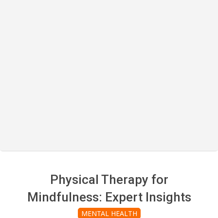
Physical Therapy for
Mindfulness: Expert Insights
MENTAL HEALTH