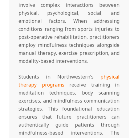
involve complex interactions between
physical, psychological, social, and
emotional factors. When addressing
conditions ranging from sports injuries to
post-operative rehabilitation, practitioners
employ mindfulness techniques alongside
manual therapy, exercise prescription, and
modality-based interventions.
Students in Northwestern’s
physical
therapy programs
receive training in
meditation techniques, body scanning
exercises, and mindfulness communication
strategies. This foundational education
ensures that future practitioners can
authentically guide patients through
mindfulness-based interventions. The