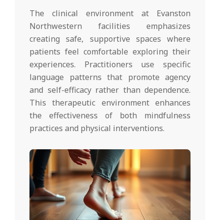
The clinical environment at Evanston
Northwestern facilities emphasizes
creating safe, supportive spaces where
patients feel comfortable exploring their
experiences. Practitioners use specific
language patterns that promote agency
and self-efficacy rather than dependence.
This therapeutic environment enhances
the effectiveness of both mindfulness
practices and physical interventions.