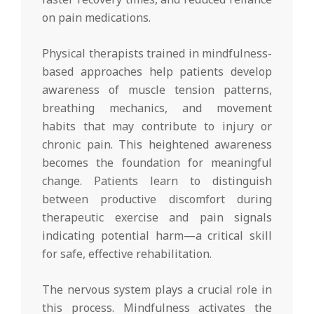
on pain medications.
Physical therapists trained in mindfulness-
based approaches help patients develop
awareness of muscle tension patterns,
breathing mechanics, and movement
habits that may contribute to injury or
chronic pain. This heightened awareness
becomes the foundation for meaningful
change. Patients learn to distinguish
between productive discomfort during
therapeutic exercise and pain signals
indicating potential harm—a critical skill
for safe, effective rehabilitation.
The nervous system plays a crucial role in
this process. Mindfulness activates the