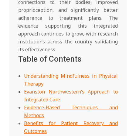
connections to their bodies, improved
proprioception, and significantly better
adherence to treatment plans. The
evidence supporting this integrated
approach continues to grow, with research
institutions across the country validating
its effectiveness.
Table of Contents
Understanding Mindfulness in Physical
Therapy
Evanston Northwestern’s Approach to
Integrated Care
Evidence-Based Techniques and
Methods
Benefits for Patient Recovery and
Outcomes