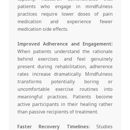
patients who engage in mindfulness
practices require lower doses of pain
medication and experience fewer
medication side effects.
Improved Adherence and Engagement:
When patients understand the rationale
behind exercises and feel genuinely
present during rehabilitation, adherence
rates increase dramatically. Mindfulness
transforms potentially boring or
uncomfortable exercise routines into
meaningful practices. Patients become
active participants in their healing rather
than passive recipients of treatment.
Faster Recovery Timelines:
Studies