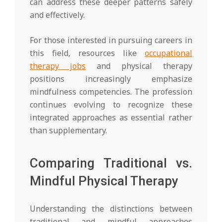
can address these deeper patterns safely
and effectively.
For those interested in pursuing careers in
this field, resources like
occupational
therapy jobs
and physical therapy
positions increasingly emphasize
mindfulness competencies. The profession
continues evolving to recognize these
integrated approaches as essential rather
than supplementary.
Comparing Traditional vs.
Mindful Physical Therapy
Understanding the distinctions between
traditional and mindful approaches