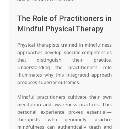
The Role of Practitioners in
Mindful Physical Therapy
Physical therapists trained in mindfulness
approaches develop specific competencies
that distinguish their practice.
Understanding the practitioner’s role
illuminates why this integrated approach
produces superior outcomes.
Mindful practitioners cultivate their own
meditation and awareness practices. This
personal experience proves essential—
therapists who genuinely practice
mindfulness can authentically teach and