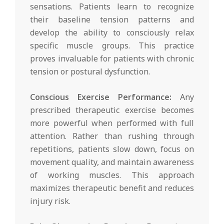
sensations. Patients learn to recognize
their baseline tension patterns and
develop the ability to consciously relax
specific muscle groups. This practice
proves invaluable for patients with chronic
tension or postural dysfunction.
Conscious Exercise Performance:
Any
prescribed therapeutic exercise becomes
more powerful when performed with full
attention. Rather than rushing through
repetitions, patients slow down, focus on
movement quality, and maintain awareness
of working muscles. This approach
maximizes therapeutic benefit and reduces
injury risk.