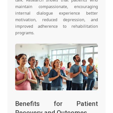
talk. Research shows that patients who
maintain compassionate, encouraging
internal dialogue experience better
motivation, reduced depression, and
improved adherence to rehabilitation
programs.
Benefits for Patient
Recovery and Outcomes