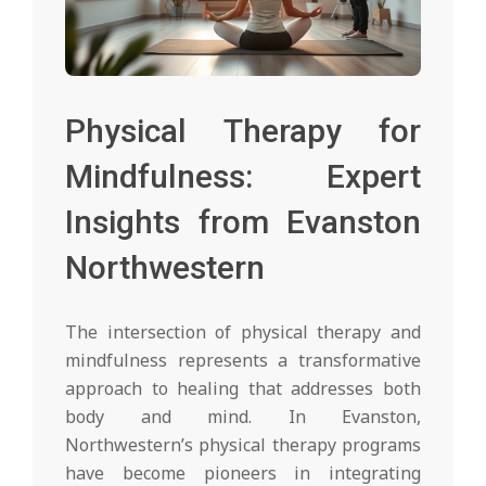
Physical Therapy for
Mindfulness: Expert
Insights from Evanston
Northwestern
The intersection of physical therapy and
mindfulness represents a transformative
approach to healing that addresses both
body and mind. In Evanston,
Northwestern’s physical therapy programs
have become pioneers in integrating