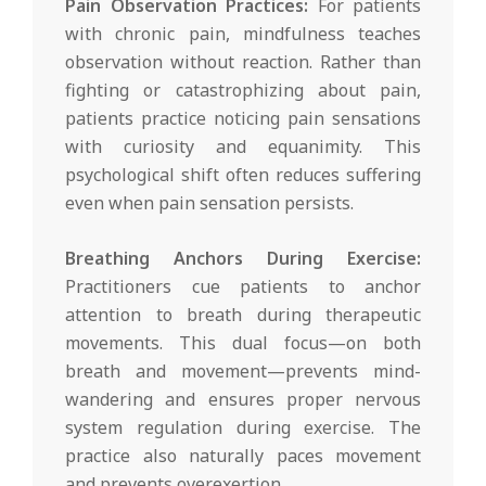
Pain Observation Practices:
For patients
with chronic pain, mindfulness teaches
observation without reaction. Rather than
fighting or catastrophizing about pain,
patients practice noticing pain sensations
with curiosity and equanimity. This
psychological shift often reduces suffering
even when pain sensation persists.
Breathing Anchors During Exercise:
Practitioners cue patients to anchor
attention to breath during therapeutic
movements. This dual focus—on both
breath and movement—prevents mind-
wandering and ensures proper nervous
system regulation during exercise. The
practice also naturally paces movement
and prevents overexertion.