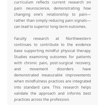
curriculum reflects current research on
pain neuroscience, demonstrating how
changing one’s relationship to pain—
rather than simply reducing pain signals—
can lead to superior long-term outcomes.
Faculty research at Northwestern
continues to contribute to the evidence
base supporting mindful physical therapy.
Studies examining outcomes for patients
with chronic pain, post-surgical recovery,
and movement disorders have
demonstrated measurable improvements
when mindfulness practices are integrated
into standard care. This research helps
validate the approach and informs best
practices across the profession.