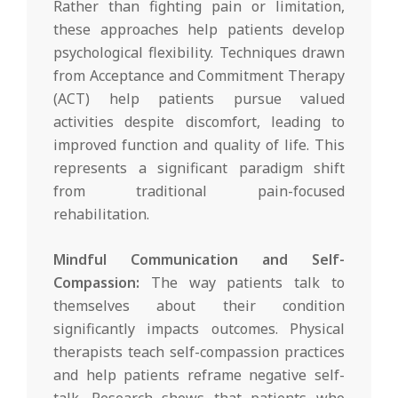
Rather than fighting pain or limitation,
these approaches help patients develop
psychological flexibility. Techniques drawn
from Acceptance and Commitment Therapy
(ACT) help patients pursue valued
activities despite discomfort, leading to
improved function and quality of life. This
represents a significant paradigm shift
from traditional pain-focused
rehabilitation.
Mindful Communication and Self-
Compassion:
The way patients talk to
themselves about their condition
significantly impacts outcomes. Physical
therapists teach self-compassion practices
and help patients reframe negative self-