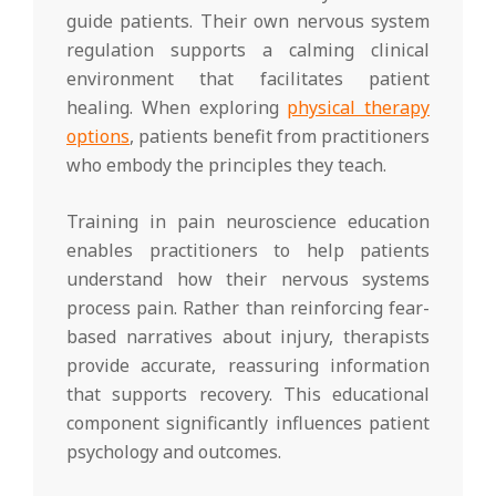
guide patients. Their own nervous system
regulation supports a calming clinical
environment that facilitates patient
healing. When exploring
physical therapy
options
, patients benefit from practitioners
who embody the principles they teach.
Training in pain neuroscience education
enables practitioners to help patients
understand how their nervous systems
process pain. Rather than reinforcing fear-
based narratives about injury, therapists
provide accurate, reassuring information
that supports recovery. This educational
component significantly influences patient
psychology and outcomes.