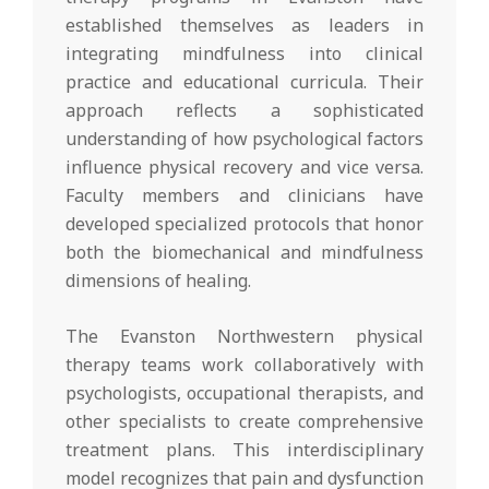
established themselves as leaders in
integrating mindfulness into clinical
practice and educational curricula. Their
approach reflects a sophisticated
understanding of how psychological factors
influence physical recovery and vice versa.
Faculty members and clinicians have
developed specialized protocols that honor
both the biomechanical and mindfulness
dimensions of healing.
The Evanston Northwestern physical
therapy teams work collaboratively with
psychologists, occupational therapists, and
other specialists to create comprehensive
treatment plans. This interdisciplinary
model recognizes that pain and dysfunction