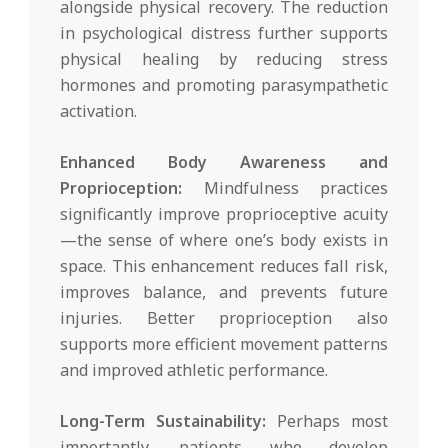
alongside physical recovery. The reduction
in psychological distress further supports
physical healing by reducing stress
hormones and promoting parasympathetic
activation.
Enhanced Body Awareness and
Proprioception:
Mindfulness practices
significantly improve proprioceptive acuity
—the sense of where one’s body exists in
space. This enhancement reduces fall risk,
improves balance, and prevents future
injuries. Better proprioception also
supports more efficient movement patterns
and improved athletic performance.
Long-Term Sustainability:
Perhaps most
importantly, patients who develop