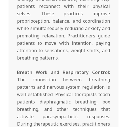
patients reconnect with their physical
selves. These practices improve
proprioception, balance, and coordination
while simultaneously reducing anxiety and
promoting relaxation. Practitioners guide
patients to move with intention, paying
attention to sensations, weight shifts, and
breathing patterns.
Breath Work and Respiratory Control:
The connection between breathing
patterns and nervous system regulation is
well-established. Physical therapists teach
patients diaphragmatic breathing, box
breathing, and other techniques that
activate parasympathetic responses.
During therapeutic exercises, practitioners