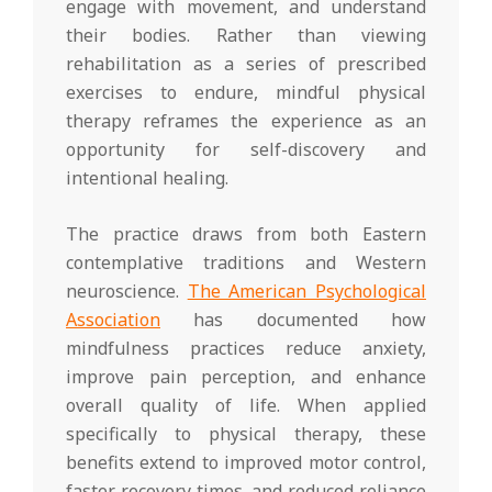
engage with movement, and understand
their bodies. Rather than viewing
rehabilitation as a series of prescribed
exercises to endure, mindful physical
therapy reframes the experience as an
opportunity for self-discovery and
intentional healing.
The practice draws from both Eastern
contemplative traditions and Western
neuroscience.
The American Psychological
Association
has documented how
mindfulness practices reduce anxiety,
improve pain perception, and enhance
overall quality of life. When applied
specifically to physical therapy, these
benefits extend to improved motor control,
faster recovery times, and reduced reliance