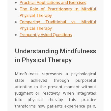
Practical Applications and Exercises
The Role of Practitioners in Mindful
Physical Therapy
Comparing Traditional vs. Mindful
Physical Therapy
Frequently Asked Questions
Understanding Mindfulness
in Physical Therapy
Mindfulness represents a psychological
state achieved through purposeful
attention to the present moment without
judgment or reactivity. When integrated
into physical therapy, this practice
transforms how patients experience pain,