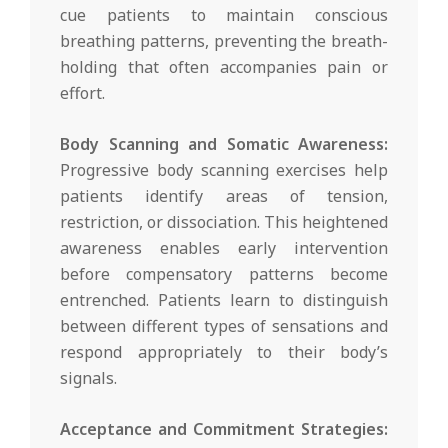
cue patients to maintain conscious
breathing patterns, preventing the breath-
holding that often accompanies pain or
effort.
Body Scanning and Somatic Awareness:
Progressive body scanning exercises help
patients identify areas of tension,
restriction, or dissociation. This heightened
awareness enables early intervention
before compensatory patterns become
entrenched. Patients learn to distinguish
between different types of sensations and
respond appropriately to their body’s
signals.
Acceptance and Commitment Strategies: