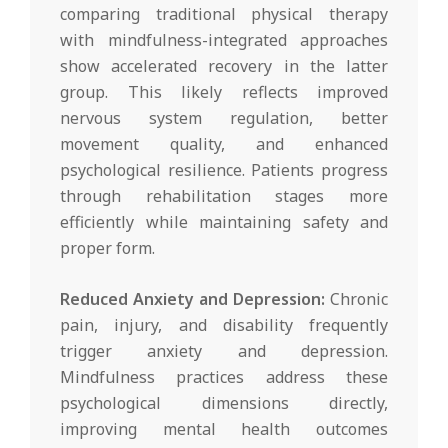
comparing traditional physical therapy
with mindfulness-integrated approaches
show accelerated recovery in the latter
group. This likely reflects improved
nervous system regulation, better
movement quality, and enhanced
psychological resilience. Patients progress
through rehabilitation stages more
efficiently while maintaining safety and
proper form.
Reduced Anxiety and Depression:
Chronic
pain, injury, and disability frequently
trigger anxiety and depression.
Mindfulness practices address these
psychological dimensions directly,
improving mental health outcomes