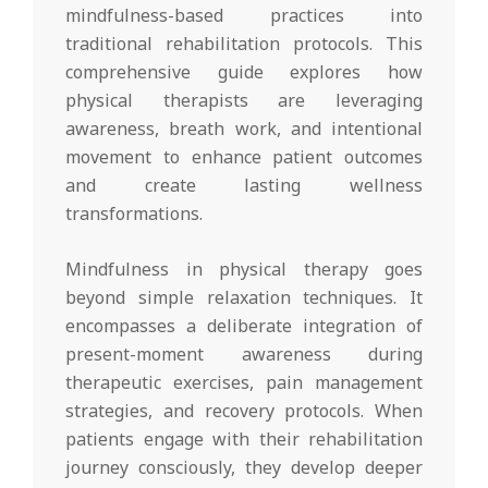
mindfulness-based practices into
traditional rehabilitation protocols. This
comprehensive guide explores how
physical therapists are leveraging
awareness, breath work, and intentional
movement to enhance patient outcomes
and create lasting wellness
transformations.
Mindfulness in physical therapy goes
beyond simple relaxation techniques. It
encompasses a deliberate integration of
present-moment awareness during
therapeutic exercises, pain management
strategies, and recovery protocols. When
patients engage with their rehabilitation
journey consciously, they develop deeper