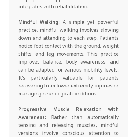
integrates with rehabilitation.
Mindful Walking:
A simple yet powerful
practice, mindful walking involves slowing
down and attending to each step. Patients
notice foot contact with the ground, weight
shifts, and leg movements. This practice
improves balance, body awareness, and
can be adapted for various mobility levels.
It’s particularly valuable for patients
recovering from lower extremity injuries or
managing neurological conditions.
Progressive Muscle Relaxation with
Awareness:
Rather than automatically
tensing and releasing muscles, mindful
versions involve conscious attention to