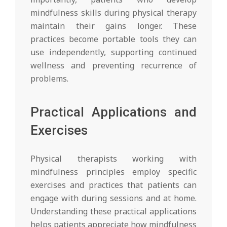
mindfulness skills during physical therapy
maintain their gains longer. These
practices become portable tools they can
use independently, supporting continued
wellness and preventing recurrence of
problems.
Practical Applications and
Exercises
Physical therapists working with
mindfulness principles employ specific
exercises and practices that patients can
engage with during sessions and at home.
Understanding these practical applications
helps patients appreciate how mindfulness