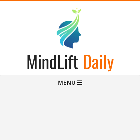
Skip
to
content
MindLift
Daily
Primary
MENU
Navigation
Menu