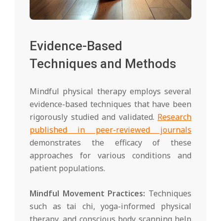
Evidence-Based
Techniques and Methods
Mindful physical therapy employs several
evidence-based techniques that have been
rigorously studied and validated.
Research
published in peer-reviewed journals
demonstrates the efficacy of these
approaches for various conditions and
patient populations.
Mindful Movement Practices:
Techniques
such as tai chi, yoga-informed physical
therapy, and conscious body scanning help