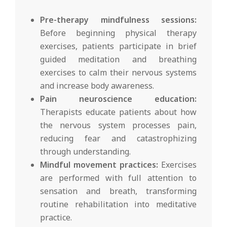
Pre-therapy mindfulness sessions:
Before beginning physical therapy
exercises, patients participate in brief
guided meditation and breathing
exercises to calm their nervous systems
and increase body awareness.
Pain neuroscience education:
Therapists educate patients about how
the nervous system processes pain,
reducing fear and catastrophizing
through understanding.
Mindful movement practices:
Exercises
are performed with full attention to
sensation and breath, transforming
routine rehabilitation into meditative
practice.