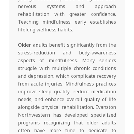
nervous systems and approach
rehabilitation with greater confidence.
Teaching mindfulness early establishes
lifelong wellness habits.
Older adults
benefit significantly from the
stress-reduction and body-awareness
aspects of mindfulness. Many seniors
struggle with multiple chronic conditions
and depression, which complicate recovery
from acute injuries. Mindfulness practices
improve sleep quality, reduce medication
needs, and enhance overall quality of life
alongside physical rehabilitation. Evanston
Northwestern has developed specialized
programs recognizing that older adults
often have more time to dedicate to