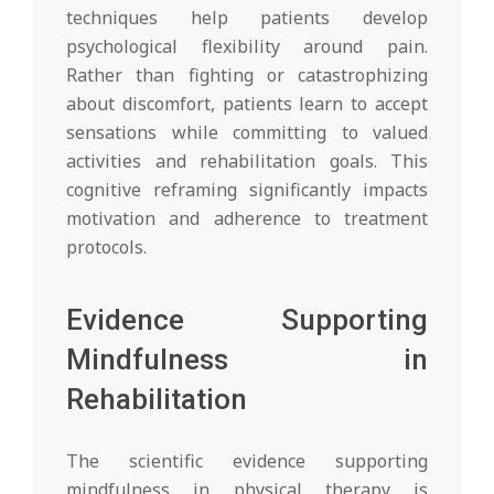
techniques help patients develop
psychological flexibility around pain.
Rather than fighting or catastrophizing
about discomfort, patients learn to accept
sensations while committing to valued
activities and rehabilitation goals. This
cognitive reframing significantly impacts
motivation and adherence to treatment
protocols.
Evidence Supporting
Mindfulness in
Rehabilitation
The scientific evidence supporting
mindfulness in physical therapy is