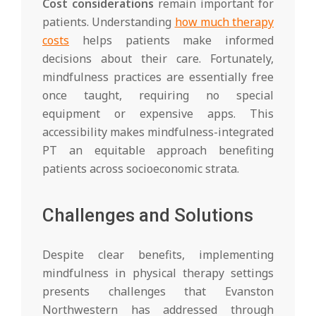
Cost considerations
remain important for
patients. Understanding
how much therapy
costs
helps patients make informed
decisions about their care. Fortunately,
mindfulness practices are essentially free
once taught, requiring no special
equipment or expensive apps. This
accessibility makes mindfulness-integrated
PT an equitable approach benefiting
patients across socioeconomic strata.
Challenges and Solutions
Despite clear benefits, implementing
mindfulness in physical therapy settings
presents challenges that Evanston
Northwestern has addressed through