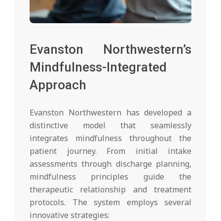
Evanston Northwestern’s
Mindfulness-Integrated
Approach
Evanston Northwestern has developed a
distinctive model that seamlessly
integrates mindfulness throughout the
patient journey. From initial intake
assessments through discharge planning,
mindfulness principles guide the
therapeutic relationship and treatment
protocols. The system employs several
innovative strategies: