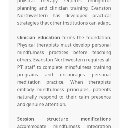
physical therapy requires thoughtful
planning and clinician training. Evanston
Northwestern has developed practical
strategies that other institutions can adapt.
Clinician education
forms the foundation.
Physical therapists must develop personal
mindfulness practices before teaching
others. Evanston Northwestern requires all
PT staff to complete mindfulness training
programs and encourages personal
meditation practice. When therapists
embody mindfulness principles, patients
naturally respond to their calm presence
and genuine attention.
Session structure modifications
accommodate mindfulness integration