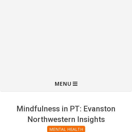
MENU
Mindfulness in PT: Evanston
Northwestern Insights
MENTAL HEALTH