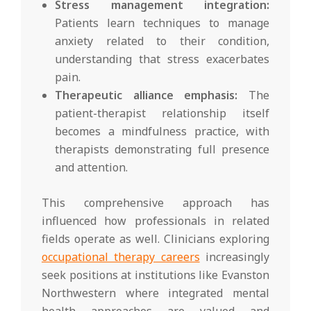
Stress management integration:
Patients learn techniques to manage
anxiety related to their condition,
understanding that stress exacerbates
pain.
Therapeutic alliance emphasis:
The
patient-therapist relationship itself
becomes a mindfulness practice, with
therapists demonstrating full presence
and attention.
This comprehensive approach has
influenced how professionals in related
fields operate as well. Clinicians exploring
occupational therapy careers
increasingly
seek positions at institutions like Evanston
Northwestern where integrated mental
health approaches are valued and