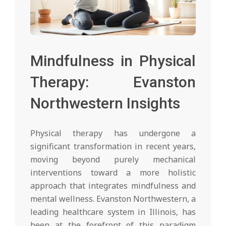
Mindfulness in Physical
Therapy: Evanston
Northwestern Insights
Physical therapy has undergone a
significant transformation in recent years,
moving beyond purely mechanical
interventions toward a more holistic
approach that integrates mindfulness and
mental wellness. Evanston Northwestern, a
leading healthcare system in Illinois, has
been at the forefront of this paradigm