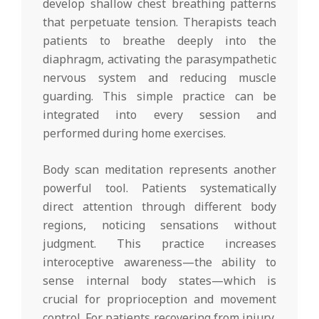
develop shallow chest breathing patterns
that perpetuate tension. Therapists teach
patients to breathe deeply into the
diaphragm, activating the parasympathetic
nervous system and reducing muscle
guarding. This simple practice can be
integrated into every session and
performed during home exercises.
Body scan meditation represents another
powerful tool. Patients systematically
direct attention through different body
regions, noticing sensations without
judgment. This practice increases
interoceptive awareness—the ability to
sense internal body states—which is
crucial for proprioception and movement
control. For patients recovering from injury,