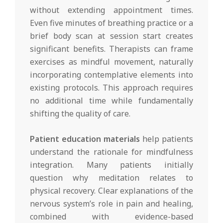
without extending appointment times.
Even five minutes of breathing practice or a
brief body scan at session start creates
significant benefits. Therapists can frame
exercises as mindful movement, naturally
incorporating contemplative elements into
existing protocols. This approach requires
no additional time while fundamentally
shifting the quality of care.
Patient education materials
help patients
understand the rationale for mindfulness
integration. Many patients initially
question why meditation relates to
physical recovery. Clear explanations of the
nervous system’s role in pain and healing,
combined with evidence-based