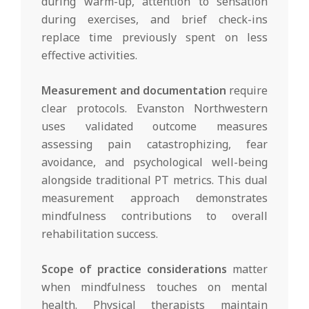
during warm-up, attention to sensation
during exercises, and brief check-ins
replace time previously spent on less
effective activities.
Measurement and documentation
require
clear protocols. Evanston Northwestern
uses validated outcome measures
assessing pain catastrophizing, fear
avoidance, and psychological well-being
alongside traditional PT metrics. This dual
measurement approach demonstrates
mindfulness contributions to overall
rehabilitation success.
Scope of practice considerations
matter
when mindfulness touches on mental
health. Physical therapists maintain