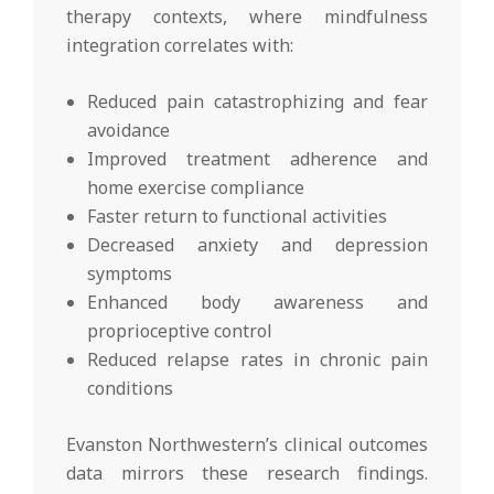
therapy contexts, where mindfulness
integration correlates with:
Reduced pain catastrophizing and fear
avoidance
Improved treatment adherence and
home exercise compliance
Faster return to functional activities
Decreased anxiety and depression
symptoms
Enhanced body awareness and
proprioceptive control
Reduced relapse rates in chronic pain
conditions
Evanston Northwestern’s clinical outcomes
data mirrors these research findings.