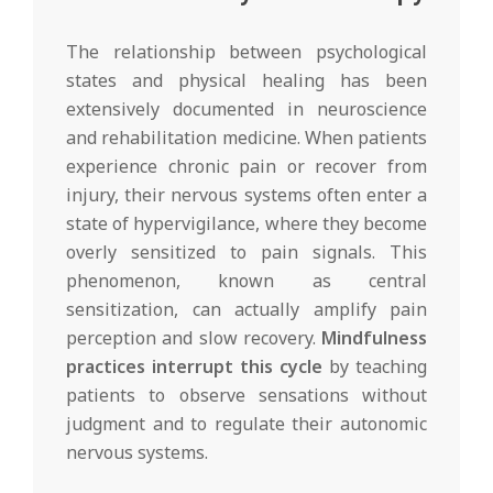
The relationship between psychological
states and physical healing has been
extensively documented in neuroscience
and rehabilitation medicine. When patients
experience chronic pain or recover from
injury, their nervous systems often enter a
state of hypervigilance, where they become
overly sensitized to pain signals. This
phenomenon, known as central
sensitization, can actually amplify pain
perception and slow recovery.
Mindfulness
practices interrupt this cycle
by teaching
patients to observe sensations without
judgment and to regulate their autonomic
nervous systems.