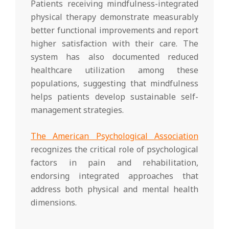
Patients receiving mindfulness-integrated
physical therapy demonstrate measurably
better functional improvements and report
higher satisfaction with their care. The
system has also documented reduced
healthcare utilization among these
populations, suggesting that mindfulness
helps patients develop sustainable self-
management strategies.
The American Psychological Association
recognizes the critical role of psychological
factors in pain and rehabilitation,
endorsing integrated approaches that
address both physical and mental health
dimensions.