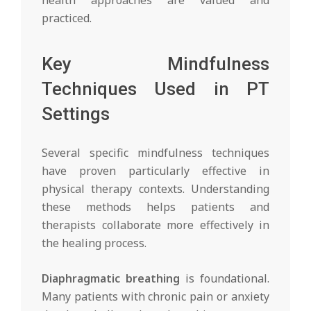
practiced.
Key Mindfulness
Techniques Used in PT
Settings
Several specific mindfulness techniques
have proven particularly effective in
physical therapy contexts. Understanding
these methods helps patients and
therapists collaborate more effectively in
the healing process.
Diaphragmatic breathing
is foundational.
Many patients with chronic pain or anxiety