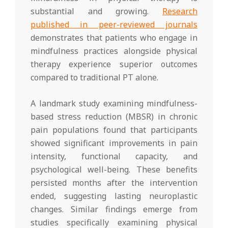
substantial and growing.
Research
published in peer-reviewed journals
demonstrates that patients who engage in
mindfulness practices alongside physical
therapy experience superior outcomes
compared to traditional PT alone.
A landmark study examining mindfulness-
based stress reduction (MBSR) in chronic
pain populations found that participants
showed significant improvements in pain
intensity, functional capacity, and
psychological well-being. These benefits
persisted months after the intervention
ended, suggesting lasting neuroplastic
changes. Similar findings emerge from
studies specifically examining physical