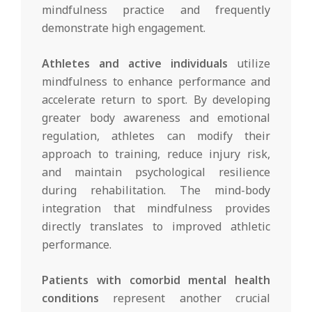
mindfulness practice and frequently
demonstrate high engagement.
Athletes and active individuals
utilize
mindfulness to enhance performance and
accelerate return to sport. By developing
greater body awareness and emotional
regulation, athletes can modify their
approach to training, reduce injury risk,
and maintain psychological resilience
during rehabilitation. The mind-body
integration that mindfulness provides
directly translates to improved athletic
performance.
Patients with comorbid mental health
conditions
represent another crucial