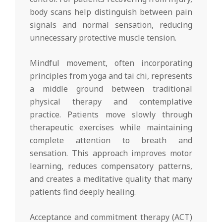
body scans help distinguish between pain
signals and normal sensation, reducing
unnecessary protective muscle tension.
Mindful movement, often incorporating
principles from yoga and tai chi, represents
a middle ground between traditional
physical therapy and contemplative
practice. Patients move slowly through
therapeutic exercises while maintaining
complete attention to breath and
sensation. This approach improves motor
learning, reduces compensatory patterns,
and creates a meditative quality that many
patients find deeply healing.
Acceptance and commitment therapy (ACT)