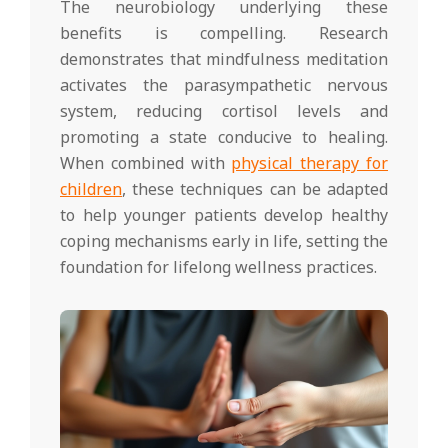
The neurobiology underlying these
benefits is compelling. Research
demonstrates that mindfulness meditation
activates the parasympathetic nervous
system, reducing cortisol levels and
promoting a state conducive to healing.
When combined with
physical therapy for
children
, these techniques can be adapted
to help younger patients develop healthy
coping mechanisms early in life, setting the
foundation for lifelong wellness practices.