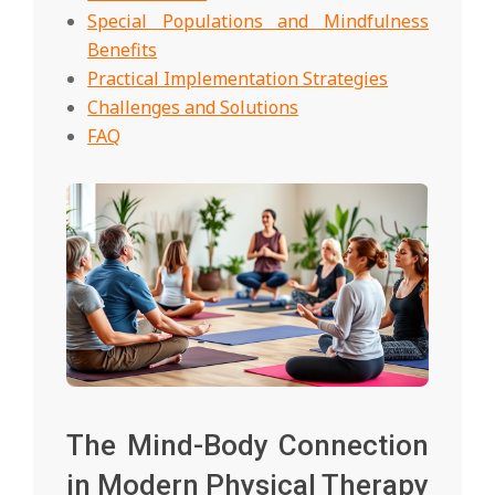
Special Populations and Mindfulness
Benefits
Practical Implementation Strategies
Challenges and Solutions
FAQ
The Mind-Body Connection
in Modern Physical Therapy