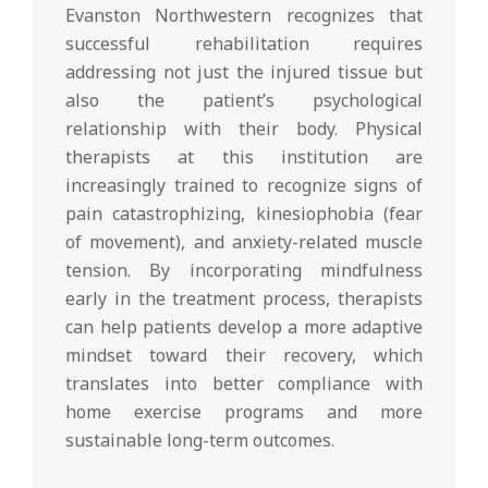
Evanston Northwestern recognizes that
successful rehabilitation requires
addressing not just the injured tissue but
also the patient’s psychological
relationship with their body. Physical
therapists at this institution are
increasingly trained to recognize signs of
pain catastrophizing, kinesiophobia (fear
of movement), and anxiety-related muscle
tension. By incorporating mindfulness
early in the treatment process, therapists
can help patients develop a more adaptive
mindset toward their recovery, which
translates into better compliance with
home exercise programs and more
sustainable long-term outcomes.