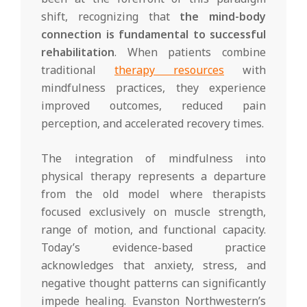
shift, recognizing that
the mind-body
connection is fundamental to successful
rehabilitation
. When patients combine
traditional
therapy resources
with
mindfulness practices, they experience
improved outcomes, reduced pain
perception, and accelerated recovery times.
The integration of mindfulness into
physical therapy represents a departure
from the old model where therapists
focused exclusively on muscle strength,
range of motion, and functional capacity.
Today’s evidence-based practice
acknowledges that anxiety, stress, and
negative thought patterns can significantly
impede healing. Evanston Northwestern’s