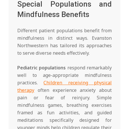
Special Populations and
Mindfulness Benefits
Different patient populations benefit from
mindfulness in distinct ways. Evanston
Northwestern has tailored its approaches
to serve diverse needs effectively.
Pediatric populations
respond remarkably
well to age-appropriate mindfulness
practices.
Children receiving physical
therapy
often experience anxiety about
pain or fear of reinjury. Simple
mindfulness games, breathing exercises
framed as fun activities, and guided
meditations specifically designed for
younger minds help children regulate their