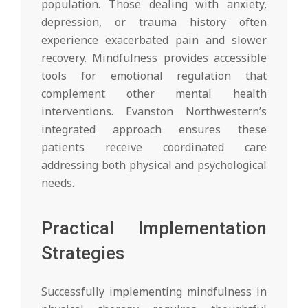
population. Those dealing with anxiety,
depression, or trauma history often
experience exacerbated pain and slower
recovery. Mindfulness provides accessible
tools for emotional regulation that
complement other mental health
interventions. Evanston Northwestern’s
integrated approach ensures these
patients receive coordinated care
addressing both physical and psychological
needs.
Practical Implementation
Strategies
Successfully implementing mindfulness in