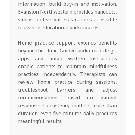
information, build buy-in and motivation.
Evanston Northwestern provides handouts,
videos, and verbal explanations accessible
to diverse educational backgrounds.
Home practice support
extends benefits
beyond the clinic. Guided audio recordings,
apps, and simple written instructions
enable patients to maintain mindfulness
practices independently. Therapists can
review home practice during sessions,
troubleshoot barriers, and adjust
recommendations based on patient
response. Consistency matters more than
duration; even five minutes daily produces
meaningful results.