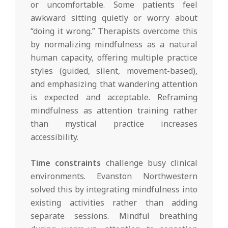
or uncomfortable. Some patients feel
awkward sitting quietly or worry about
“doing it wrong.” Therapists overcome this
by normalizing mindfulness as a natural
human capacity, offering multiple practice
styles (guided, silent, movement-based),
and emphasizing that wandering attention
is expected and acceptable. Reframing
mindfulness as attention training rather
than mystical practice increases
accessibility.
Time constraints
challenge busy clinical
environments. Evanston Northwestern
solved this by integrating mindfulness into
existing activities rather than adding
separate sessions. Mindful breathing