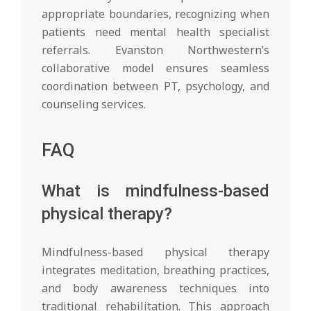
appropriate boundaries, recognizing when
patients need mental health specialist
referrals. Evanston Northwestern’s
collaborative model ensures seamless
coordination between PT, psychology, and
counseling services.
FAQ
What is mindfulness-based
physical therapy?
Mindfulness-based physical therapy
integrates meditation, breathing practices,
and body awareness techniques into
traditional rehabilitation. This approach