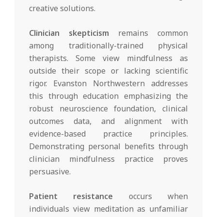
creative solutions.
Clinician skepticism
remains common
among traditionally-trained physical
therapists. Some view mindfulness as
outside their scope or lacking scientific
rigor. Evanston Northwestern addresses
this through education emphasizing the
robust neuroscience foundation, clinical
outcomes data, and alignment with
evidence-based practice principles.
Demonstrating personal benefits through
clinician mindfulness practice proves
persuasive.
Patient resistance
occurs when
individuals view meditation as unfamiliar