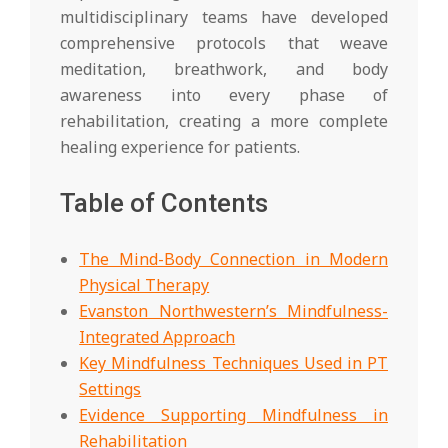
multidisciplinary teams have developed
comprehensive protocols that weave
meditation, breathwork, and body
awareness into every phase of
rehabilitation, creating a more complete
healing experience for patients.
Table of Contents
The Mind-Body Connection in Modern
Physical Therapy
Evanston Northwestern’s Mindfulness-
Integrated Approach
Key Mindfulness Techniques Used in PT
Settings
Evidence Supporting Mindfulness in
Rehabilitation