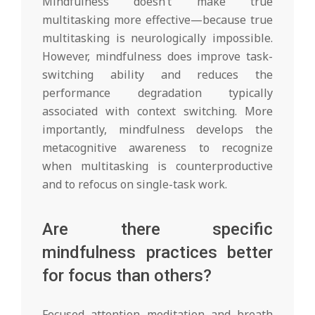
Mindfulness doesn’t make true
multitasking more effective—because true
multitasking is neurologically impossible.
However, mindfulness does improve task-
switching ability and reduces the
performance degradation typically
associated with context switching. More
importantly, mindfulness develops the
metacognitive awareness to recognize
when multitasking is counterproductive
and to refocus on single-task work.
Are there specific
mindfulness practices better
for focus than others?
Focused attention meditation and breath