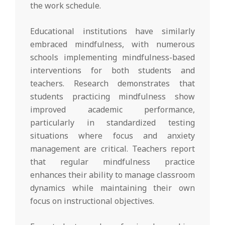
the work schedule.
Educational institutions have similarly
embraced mindfulness, with numerous
schools implementing mindfulness-based
interventions for both students and
teachers. Research demonstrates that
students practicing mindfulness show
improved academic performance,
particularly in standardized testing
situations where focus and anxiety
management are critical. Teachers report
that regular mindfulness practice
enhances their ability to manage classroom
dynamics while maintaining their own
focus on instructional objectives.