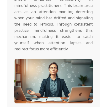
mindfulness practitioners. This brain area
acts as an attention monitor, detecting
when your mind has drifted and signaling
the need to refocus. Through consistent
practice, mindfulness strengthens this
mechanism, making it easier to catch
yourself when attention lapses and
redirect focus more efficiently.