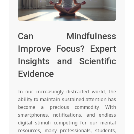
Can Mindfulness
Improve Focus? Expert
Insights and Scientific
Evidence
In our increasingly distracted world, the
ability to maintain sustained attention has
become a precious commodity. With
smartphones, notifications, and endless
digital stimuli competing for our mental
resources, many professionals, students,