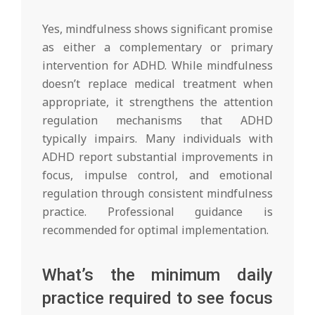
Yes, mindfulness shows significant promise
as either a complementary or primary
intervention for ADHD. While mindfulness
doesn’t replace medical treatment when
appropriate, it strengthens the attention
regulation mechanisms that ADHD
typically impairs. Many individuals with
ADHD report substantial improvements in
focus, impulse control, and emotional
regulation through consistent mindfulness
practice. Professional guidance is
recommended for optimal implementation.
What’s the minimum daily
practice required to see focus