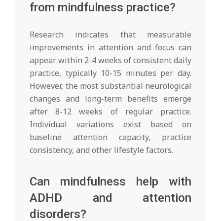
from mindfulness practice?
Research indicates that measurable
improvements in attention and focus can
appear within 2-4 weeks of consistent daily
practice, typically 10-15 minutes per day.
However, the most substantial neurological
changes and long-term benefits emerge
after 8-12 weeks of regular practice.
Individual variations exist based on
baseline attention capacity, practice
consistency, and other lifestyle factors.
Can mindfulness help with
ADHD and attention
disorders?