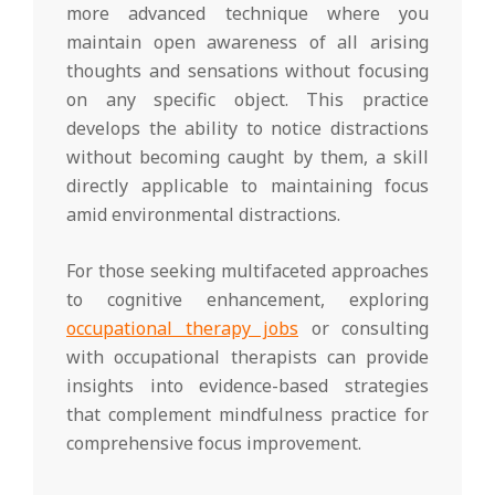
more advanced technique where you
maintain open awareness of all arising
thoughts and sensations without focusing
on any specific object. This practice
develops the ability to notice distractions
without becoming caught by them, a skill
directly applicable to maintaining focus
amid environmental distractions.
For those seeking multifaceted approaches
to cognitive enhancement, exploring
occupational therapy jobs
or consulting
with occupational therapists can provide
insights into evidence-based strategies
that complement mindfulness practice for
comprehensive focus improvement.