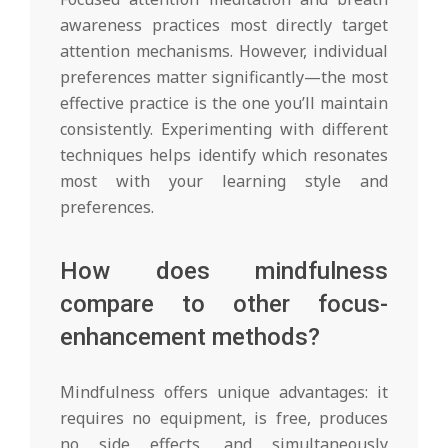
awareness practices most directly target
attention mechanisms. However, individual
preferences matter significantly—the most
effective practice is the one you’ll maintain
consistently. Experimenting with different
techniques helps identify which resonates
most with your learning style and
preferences.
How does mindfulness
compare to other focus-
enhancement methods?
Mindfulness offers unique advantages: it
requires no equipment, is free, produces
no side effects, and simultaneously