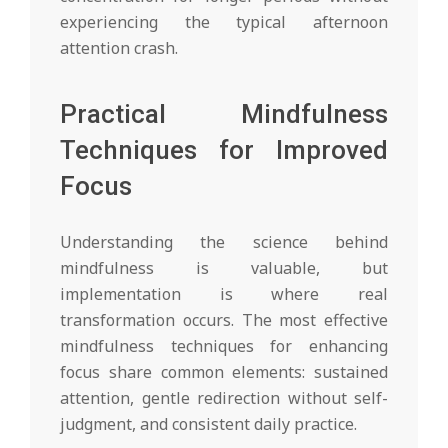
experiencing the typical afternoon
attention crash.
Practical Mindfulness
Techniques for Improved
Focus
Understanding the science behind
mindfulness is valuable, but
implementation is where real
transformation occurs. The most effective
mindfulness techniques for enhancing
focus share common elements: sustained
attention, gentle redirection without self-
judgment, and consistent daily practice.