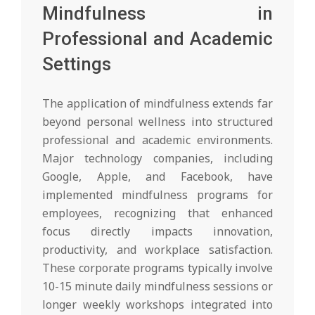
Mindfulness in
Professional and Academic
Settings
The application of mindfulness extends far
beyond personal wellness into structured
professional and academic environments.
Major technology companies, including
Google, Apple, and Facebook, have
implemented mindfulness programs for
employees, recognizing that enhanced
focus directly impacts innovation,
productivity, and workplace satisfaction.
These corporate programs typically involve
10-15 minute daily mindfulness sessions or
longer weekly workshops integrated into