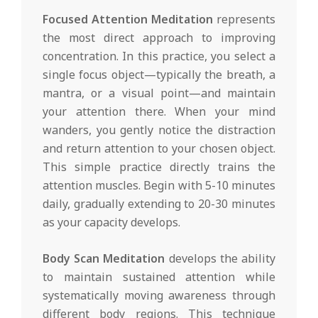
Focused Attention Meditation
represents
the most direct approach to improving
concentration. In this practice, you select a
single focus object—typically the breath, a
mantra, or a visual point—and maintain
your attention there. When your mind
wanders, you gently notice the distraction
and return attention to your chosen object.
This simple practice directly trains the
attention muscles. Begin with 5-10 minutes
daily, gradually extending to 20-30 minutes
as your capacity develops.
Body Scan Meditation
develops the ability
to maintain sustained attention while
systematically moving awareness through
different body regions. This technique