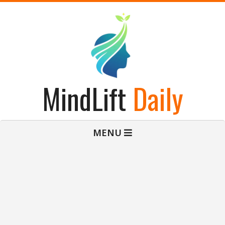
Skip
to
content
MindLift
Daily
Primary
MENU
Navigation
Menu