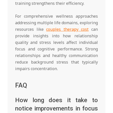
training strengthens their efficiency.
For comprehensive wellness approaches
addressing multiple life domains, exploring
resources like
couples therapy cost
can
provide insights into how relationship
quality and stress levels affect individual
focus and cognitive performance. Strong
relationships and healthy communication
reduce background stress that typically
impairs concentration.
FAQ
How long does it take to
notice improvements in focus