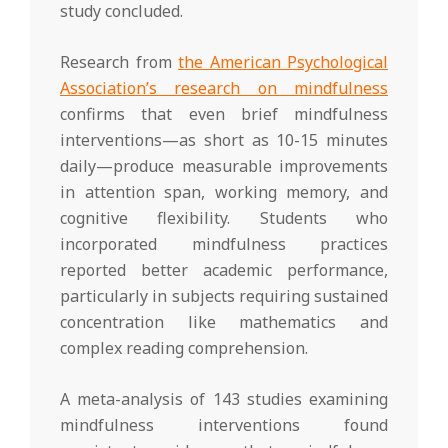
study concluded.
Research from
the American Psychological
Association’s research on mindfulness
confirms that even brief mindfulness
interventions—as short as 10-15 minutes
daily—produce measurable improvements
in attention span, working memory, and
cognitive flexibility. Students who
incorporated mindfulness practices
reported better academic performance,
particularly in subjects requiring sustained
concentration like mathematics and
complex reading comprehension.
A meta-analysis of 143 studies examining
mindfulness interventions found