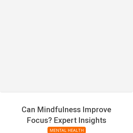
Can Mindfulness Improve
Focus? Expert Insights
MENTAL HEALTH