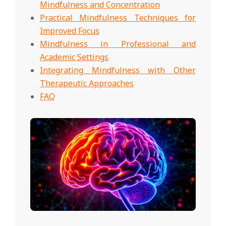
Mindfulness and Concentration
Practical Mindfulness Techniques for
Improved Focus
Mindfulness in Professional and
Academic Settings
Integrating Mindfulness with Other
Therapeutic Approaches
FAQ