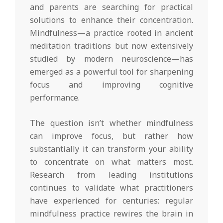
and parents are searching for practical
solutions to enhance their concentration.
Mindfulness—a practice rooted in ancient
meditation traditions but now extensively
studied by modern neuroscience—has
emerged as a powerful tool for sharpening
focus and improving cognitive
performance.
The question isn’t whether mindfulness
can improve focus, but rather how
substantially it can transform your ability
to concentrate on what matters most.
Research from leading institutions
continues to validate what practitioners
have experienced for centuries: regular
mindfulness practice rewires the brain in