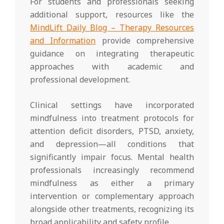
For students and professionals seeking
additional support, resources like the
MindLift Daily Blog – Therapy Resources
and Information
provide comprehensive
guidance on integrating therapeutic
approaches with academic and
professional development.
Clinical settings have incorporated
mindfulness into treatment protocols for
attention deficit disorders, PTSD, anxiety,
and depression—all conditions that
significantly impair focus. Mental health
professionals increasingly recommend
mindfulness as either a primary
intervention or complementary approach
alongside other treatments, recognizing its
broad applicability and safety profile.