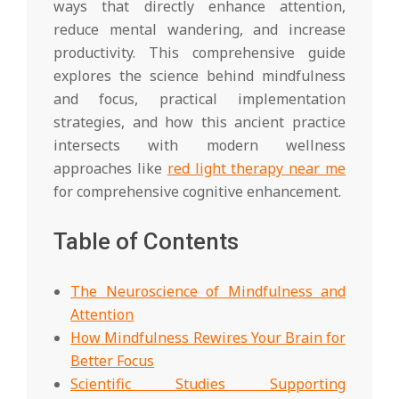
ways that directly enhance attention,
reduce mental wandering, and increase
productivity. This comprehensive guide
explores the science behind mindfulness
and focus, practical implementation
strategies, and how this ancient practice
intersects with modern wellness
approaches like
red light therapy near me
for comprehensive cognitive enhancement.
Table of Contents
The Neuroscience of Mindfulness and
Attention
How Mindfulness Rewires Your Brain for
Better Focus
Scientific Studies Supporting