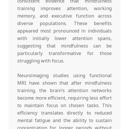
consistent evidence that mindfulness
training improves attention, working
memory, and executive function across
diverse populations. These benefits
appeared most pronounced in individuals
with initially lower attention spans,
suggesting that mindfulness can be
particularly transformative for those
struggling with focus.
Neuroimaging studies using functional
MRI have shown that after mindfulness
training, the brain’s attention networks
become more efficient, requiring less effort
to maintain focus on chosen tasks. This
efficiency translates directly to reduced
mental fatigue and the ability to sustain
concentration for longer periods without