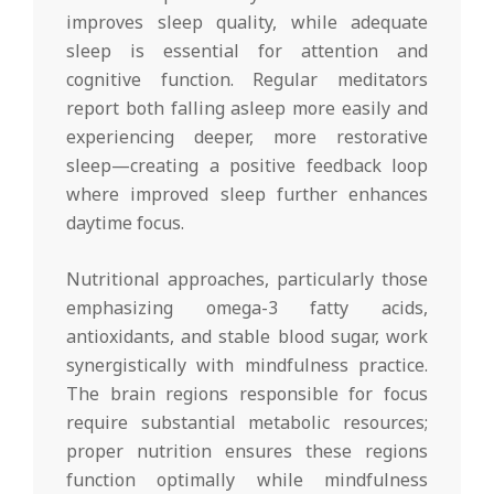
improves sleep quality, while adequate
sleep is essential for attention and
cognitive function. Regular meditators
report both falling asleep more easily and
experiencing deeper, more restorative
sleep—creating a positive feedback loop
where improved sleep further enhances
daytime focus.
Nutritional approaches, particularly those
emphasizing omega-3 fatty acids,
antioxidants, and stable blood sugar, work
synergistically with mindfulness practice.
The brain regions responsible for focus
require substantial metabolic resources;
proper nutrition ensures these regions
function optimally while mindfulness