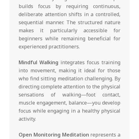
builds focus by requiring continuous,
deliberate attention shifts in a controlled,
sequential manner. The structured nature
makes it particularly accessible for
beginners while remaining beneficial for
experienced practitioners.
Mindful Walking
integrates focus training
into movement, making it ideal for those
who find sitting meditation challenging. By
directing complete attention to the physical
sensations of walking—foot contact,
muscle engagement, balance—you develop
focus while engaging in a healthy physical
activity.
Open Monitoring Meditation
represents a