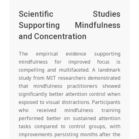
Scientific Studies
Supporting Mindfulness
and Concentration
The empirical evidence supporting
mindfulness for improved focus is
compelling and multifaceted. A landmark
study from MIT researchers demonstrated
that mindfulness practitioners showed
significantly better attention control when
exposed to visual distractions. Participants
who received mindfulness training
performed better on sustained attention
tasks compared to control groups, with
improvements persisting months after the