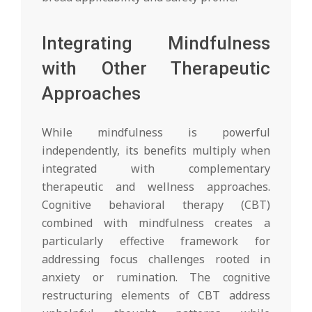
Integrating Mindfulness
with Other Therapeutic
Approaches
While mindfulness is powerful
independently, its benefits multiply when
integrated with complementary
therapeutic and wellness approaches.
Cognitive behavioral therapy (CBT)
combined with mindfulness creates a
particularly effective framework for
addressing focus challenges rooted in
anxiety or rumination. The cognitive
restructuring elements of CBT address