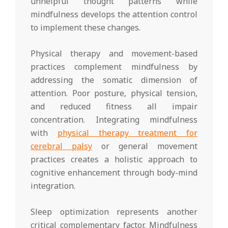
unhelpful thought patterns while
mindfulness develops the attention control
to implement these changes.
Physical therapy and movement-based
practices complement mindfulness by
addressing the somatic dimension of
attention. Poor posture, physical tension,
and reduced fitness all impair
concentration. Integrating mindfulness
with
physical therapy treatment for
cerebral palsy
or general movement
practices creates a holistic approach to
cognitive enhancement through body-mind
integration.
Sleep optimization represents another
critical complementary factor. Mindfulness