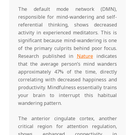
The default mode network (DMN),
responsible for mind-wandering and self-
referential thinking, shows decreased
activity in experienced meditators. This is
significant because mind-wandering is one
of the primary culprits behind poor focus.
Research published in
Nature
indicates
that the average person’s mind wanders
approximately 47% of the time, directly
correlating with decreased happiness and
productivity. Mindfulness essentially trains
your brain to interrupt this habitual
wandering pattern.
The anterior cingulate cortex, another
critical region for attention regulation,
shows enhanced connectivity in