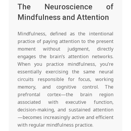
The Neuroscience of
Mindfulness and Attention
Mindfulness, defined as the intentional
practice of paying attention to the present
moment without judgment, directly
engages the brain’s attention networks.
When you practice mindfulness, you’re
essentially exercising the same neural
circuits responsible for focus, working
memory, and cognitive control. The
prefrontal cortex—the brain region
associated with executive function,
decision-making, and sustained attention
—becomes increasingly active and efficient
with regular mindfulness practice.