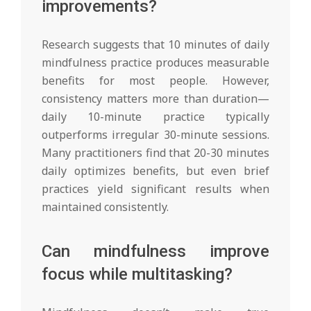
improvements?
Research suggests that 10 minutes of daily
mindfulness practice produces measurable
benefits for most people. However,
consistency matters more than duration—
daily 10-minute practice typically
outperforms irregular 30-minute sessions.
Many practitioners find that 20-30 minutes
daily optimizes benefits, but even brief
practices yield significant results when
maintained consistently.
Can mindfulness improve
focus while multitasking?