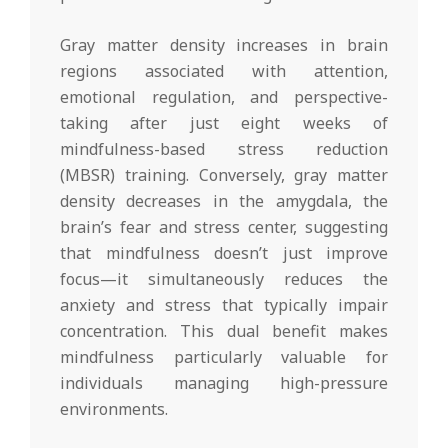
Gray matter density increases in brain
regions associated with attention,
emotional regulation, and perspective-
taking after just eight weeks of
mindfulness-based stress reduction
(MBSR) training. Conversely, gray matter
density decreases in the amygdala, the
brain’s fear and stress center, suggesting
that mindfulness doesn’t just improve
focus—it simultaneously reduces the
anxiety and stress that typically impair
concentration. This dual benefit makes
mindfulness particularly valuable for
individuals managing high-pressure
environments.