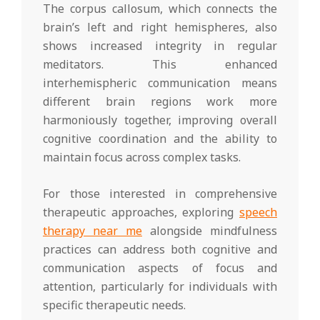
The corpus callosum, which connects the
brain’s left and right hemispheres, also
shows increased integrity in regular
meditators. This enhanced
interhemispheric communication means
different brain regions work more
harmoniously together, improving overall
cognitive coordination and the ability to
maintain focus across complex tasks.
For those interested in comprehensive
therapeutic approaches, exploring
speech
therapy near me
alongside mindfulness
practices can address both cognitive and
communication aspects of focus and
attention, particularly for individuals with
specific therapeutic needs.