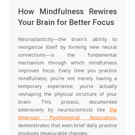
How Mindfulness Rewires
Your Brain for Better Focus
Neuroplasticity—the brain’s ability to
reorganize itself by forming new neural
connections—is the fundamental
mechanism through which mindfulness
improves focus. Every time you practice
mindfulness, you’re not merely having a
temporary experience; you’re actually
reshaping the physical structure of your
brain. This process, documented
extensively by neuroscientists like
the
American Psychological Association
,
demonstrates that even brief daily practice
produces measurable changes.