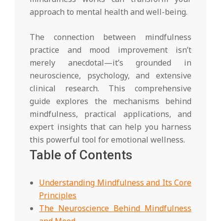
approach to mental health and well-being.
The connection between mindfulness
practice and mood improvement isn’t
merely anecdotal—it’s grounded in
neuroscience, psychology, and extensive
clinical research. This comprehensive
guide explores the mechanisms behind
mindfulness, practical applications, and
expert insights that can help you harness
this powerful tool for emotional wellness.
Table of Contents
Understanding Mindfulness and Its Core
Principles
The Neuroscience Behind Mindfulness
and Mood