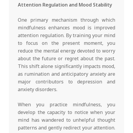
Attention Regulation and Mood Stability
One primary mechanism through which
mindfulness enhances mood is improved
attention regulation. By training your mind
to focus on the present moment, you
reduce the mental energy devoted to worry
about the future or regret about the past.
This shift alone significantly impacts mood,
as rumination and anticipatory anxiety are
major contributors to depression and
anxiety disorders.
When you practice mindfulness, you
develop the capacity to notice when your
mind has wandered to unhelpful thought
patterns and gently redirect your attention.