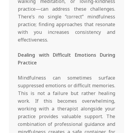
walking meditation, or loving-kindness
practice—can address these challenges.
There’s no single “correct” mindfulness
practice; finding approaches that resonate
with you increases consistency and
effectiveness.
Dealing with Difficult Emotions During
Practice
Mindfulness can sometimes surface
suppressed emotions or difficult memories.
This is not a failure but rather healing
work. If this becomes overwhelming,
working with a therapist alongside your
practice provides valuable support. The
combination of professional guidance and
mindfulness creates a safe container for