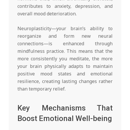
contributes to anxiety, depression, and
overall mood deterioration.
Neuroplasticity—your brain’s ability to
reorganize and form new neural
connections—is enhanced through
mindfulness practice. This means that the
more consistently you meditate, the more
your brain physically adapts to maintain
positive mood states and emotional
resilience, creating lasting changes rather
than temporary relief.
Key Mechanisms That
Boost Emotional Well-being