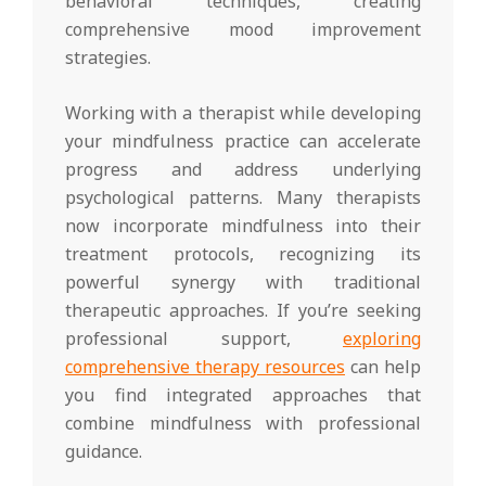
behavioral techniques, creating
comprehensive mood improvement
strategies.
Working with a therapist while developing
your mindfulness practice can accelerate
progress and address underlying
psychological patterns. Many therapists
now incorporate mindfulness into their
treatment protocols, recognizing its
powerful synergy with traditional
therapeutic approaches. If you’re seeking
professional support,
exploring
comprehensive therapy resources
can help
you find integrated approaches that
combine mindfulness with professional
guidance.