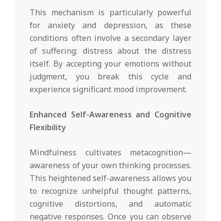
This mechanism is particularly powerful
for anxiety and depression, as these
conditions often involve a secondary layer
of suffering: distress about the distress
itself. By accepting your emotions without
judgment, you break this cycle and
experience significant mood improvement.
Enhanced Self-Awareness and Cognitive
Flexibility
Mindfulness cultivates metacognition—
awareness of your own thinking processes.
This heightened self-awareness allows you
to recognize unhelpful thought patterns,
cognitive distortions, and automatic
negative responses. Once you can observe