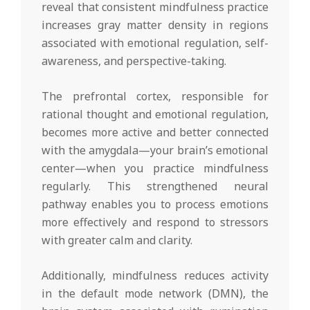
reveal that consistent mindfulness practice
increases gray matter density in regions
associated with emotional regulation, self-
awareness, and perspective-taking.
The prefrontal cortex, responsible for
rational thought and emotional regulation,
becomes more active and better connected
with the amygdala—your brain’s emotional
center—when you practice mindfulness
regularly. This strengthened neural
pathway enables you to process emotions
more effectively and respond to stressors
with greater calm and clarity.
Additionally, mindfulness reduces activity
in the default mode network (DMN), the