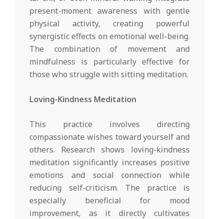
present-moment awareness with gentle
physical activity, creating powerful
synergistic effects on emotional well-being.
The combination of movement and
mindfulness is particularly effective for
those who struggle with sitting meditation.
Loving-Kindness Meditation
This practice involves directing
compassionate wishes toward yourself and
others. Research shows loving-kindness
meditation significantly increases positive
emotions and social connection while
reducing self-criticism. The practice is
especially beneficial for mood
improvement, as it directly cultivates