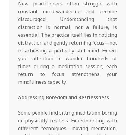
New practitioners often struggle with
constant mind-wandering and become
discouraged. Understanding that
distraction is normal, not a failure, is
essential. The practice itself lies in noticing
distraction and gently returning focus—not
in achieving a perfectly still mind. Expect
your attention to wander hundreds of
times during a meditation session; each
return to focus strengthens your
mindfulness capacity.
Addressing Boredom and Restlessness
Some people find sitting meditation boring
or physically restless. Experimenting with
different techniques—moving meditation,