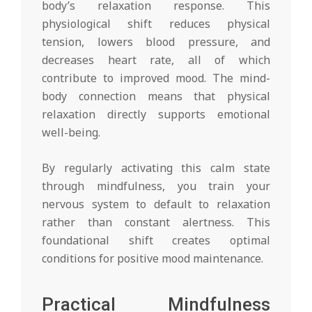
body’s relaxation response. This
physiological shift reduces physical
tension, lowers blood pressure, and
decreases heart rate, all of which
contribute to improved mood. The mind-
body connection means that physical
relaxation directly supports emotional
well-being.
By regularly activating this calm state
through mindfulness, you train your
nervous system to default to relaxation
rather than constant alertness. This
foundational shift creates optimal
conditions for positive mood maintenance.
Practical Mindfulness