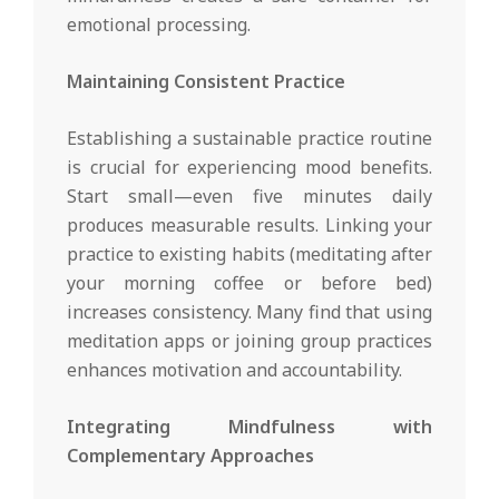
emotional processing.
Maintaining Consistent Practice
Establishing a sustainable practice routine
is crucial for experiencing mood benefits.
Start small—even five minutes daily
produces measurable results. Linking your
practice to existing habits (meditating after
your morning coffee or before bed)
increases consistency. Many find that using
meditation apps or joining group practices
enhances motivation and accountability.
Integrating Mindfulness with
Complementary Approaches