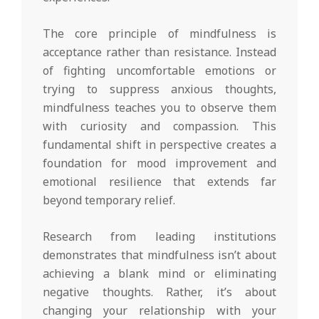
The core principle of mindfulness is
acceptance rather than resistance. Instead
of fighting uncomfortable emotions or
trying to suppress anxious thoughts,
mindfulness teaches you to observe them
with curiosity and compassion. This
fundamental shift in perspective creates a
foundation for mood improvement and
emotional resilience that extends far
beyond temporary relief.
Research from leading institutions
demonstrates that mindfulness isn’t about
achieving a blank mind or eliminating
negative thoughts. Rather, it’s about
changing your relationship with your