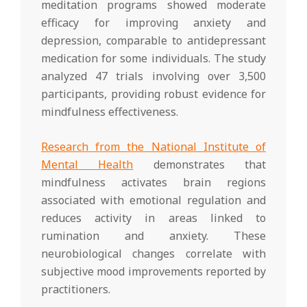
meditation programs showed moderate
efficacy for improving anxiety and
depression, comparable to antidepressant
medication for some individuals. The study
analyzed 47 trials involving over 3,500
participants, providing robust evidence for
mindfulness effectiveness.
Research from the National Institute of
Mental Health
demonstrates that
mindfulness activates brain regions
associated with emotional regulation and
reduces activity in areas linked to
rumination and anxiety. These
neurobiological changes correlate with
subjective mood improvements reported by
practitioners.