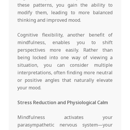
these patterns, you gain the ability to
modify them, leading to more balanced
thinking and improved mood.
Cognitive flexibility, another benefit of
mindfulness, enables you to shift
perspectives more easily. Rather than
being locked into one way of viewing a
situation, you can consider multiple
interpretations, often finding more neutral
or positive angles that naturally elevate
your mood.
Stress Reduction and Physiological Calm
Mindfulness activates your
parasympathetic nervous system—your