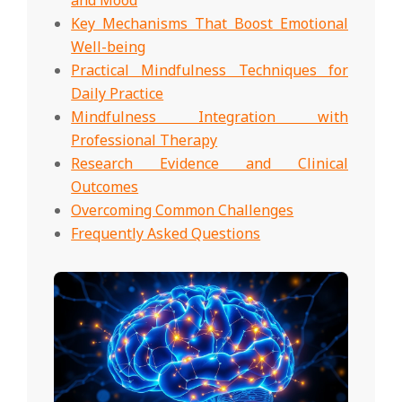
Key Mechanisms That Boost Emotional
Well-being
Practical Mindfulness Techniques for
Daily Practice
Mindfulness Integration with
Professional Therapy
Research Evidence and Clinical
Outcomes
Overcoming Common Challenges
Frequently Asked Questions