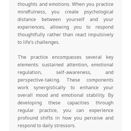
thoughts and emotions. When you practice
mindfulness, you create psychological
distance between yourself and your
experiences, allowing you to respond
thoughtfully rather than react impulsively
to life’s challenges.
The practice encompasses several key
elements: sustained attention, emotional
regulation, self-awareness, and
perspective-taking. These components
work synergistically to enhance your
overall mood and emotional stability. By
developing these capacities through
regular practice, you can experience
profound shifts in how you perceive and
respond to daily stressors.