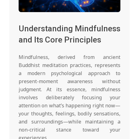
Understanding Mindfulness
and Its Core Principles
Mindfulness, derived from ancient
Buddhist meditation practices, represents
a modern psychological approach to
present-moment awareness without
judgment. At its essence, mindfulness
involves deliberately focusing your
attention on what’s happening right now—
your thoughts, feelings, bodily sensations,
and surroundings—while maintaining a
non-critical stance toward your
experiences.