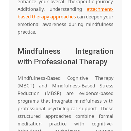
enhance your overall therapeutic journey.
Additionally, understanding
attachment-
based therapy approaches
can deepen your
emotional awareness during mindfulness
practice.
Mindfulness Integration
with Professional Therapy
Mindfulness-Based Cognitive Therapy
(MBCT) and Mindfulness-Based Stress
Reduction (MBSR) are evidence-based
programs that integrate mindfulness with
professional psychological support. These
structured approaches combine formal
meditation practice with cognitive-