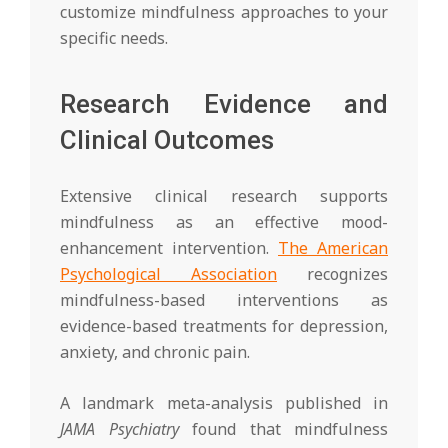
customize mindfulness approaches to your
specific needs.
Research Evidence and
Clinical Outcomes
Extensive clinical research supports
mindfulness as an effective mood-
enhancement intervention.
The American
Psychological Association
recognizes
mindfulness-based interventions as
evidence-based treatments for depression,
anxiety, and chronic pain.
A landmark meta-analysis published in
JAMA Psychiatry
found that mindfulness