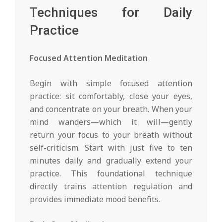
Techniques for Daily
Practice
Focused Attention Meditation
Begin with simple focused attention
practice: sit comfortably, close your eyes,
and concentrate on your breath. When your
mind wanders—which it will—gently
return your focus to your breath without
self-criticism. Start with just five to ten
minutes daily and gradually extend your
practice. This foundational technique
directly trains attention regulation and
provides immediate mood benefits.