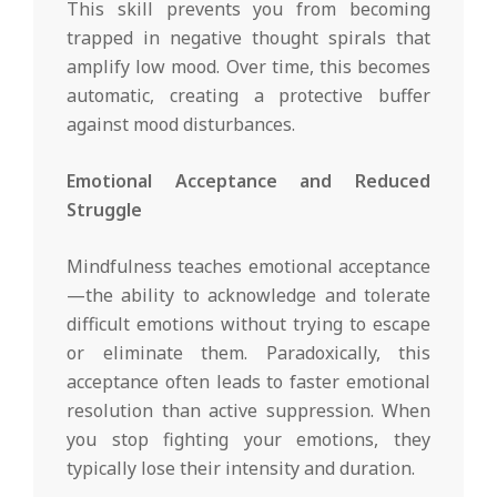
This skill prevents you from becoming
trapped in negative thought spirals that
amplify low mood. Over time, this becomes
automatic, creating a protective buffer
against mood disturbances.
Emotional Acceptance and Reduced
Struggle
Mindfulness teaches emotional acceptance
—the ability to acknowledge and tolerate
difficult emotions without trying to escape
or eliminate them. Paradoxically, this
acceptance often leads to faster emotional
resolution than active suppression. When
you stop fighting your emotions, they
typically lose their intensity and duration.