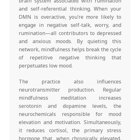
brain system associated with rumination
and self-referential thinking. When your
DMN is overactive, you’re more likely to
engage in negative self-talk, worry, and
rumination—all contributors to depressed
and anxious moods. By quieting this
network, mindfulness helps break the cycle
of repetitive negative thinking that
perpetuates low mood.
The practice also influences
neurotransmitter production. Regular
mindfulness meditation increases
serotonin and dopamine levels, the
neurochemicals responsible for mood
elevation and motivation. Simultaneously,
it reduces cortisol, the primary stress
hormone that, when chronically elevated,