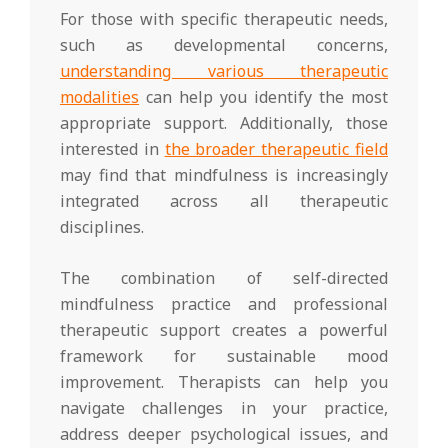
For those with specific therapeutic needs,
such as developmental concerns,
understanding various therapeutic
modalities
can help you identify the most
appropriate support. Additionally, those
interested in
the broader therapeutic field
may find that mindfulness is increasingly
integrated across all therapeutic
disciplines.
The combination of self-directed
mindfulness practice and professional
therapeutic support creates a powerful
framework for sustainable mood
improvement. Therapists can help you
navigate challenges in your practice,
address deeper psychological issues, and