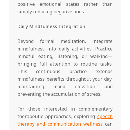
positive emotional states rather than
simply reducing negative ones.
Daily Mindfulness Integration
Beyond formal meditation, integrate
mindfulness into daily activities. Practice
mindful eating, listening, or walking—
bringing full attention to routine tasks.
This continuous practice extends
mindfulness benefits throughout your day,
maintaining mood elevation and
preventing the accumulation of stress.
For those interested in complementary
therapeutic approaches, exploring
speech
therapy and communication wellness
can