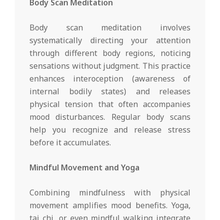
Body Scan Meditation
Body scan meditation involves
systematically directing your attention
through different body regions, noticing
sensations without judgment. This practice
enhances interoception (awareness of
internal bodily states) and releases
physical tension that often accompanies
mood disturbances. Regular body scans
help you recognize and release stress
before it accumulates.
Mindful Movement and Yoga
Combining mindfulness with physical
movement amplifies mood benefits. Yoga,
tai chi, or even mindful walking integrate