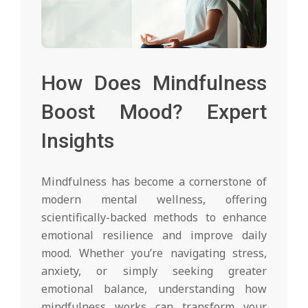
How Does Mindfulness
Boost Mood? Expert
Insights
Mindfulness has become a cornerstone of
modern mental wellness, offering
scientifically-backed methods to enhance
emotional resilience and improve daily
mood. Whether you’re navigating stress,
anxiety, or simply seeking greater
emotional balance, understanding how
mindfulness works can transform your