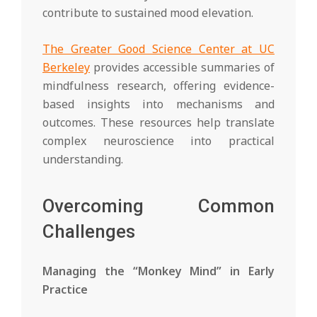
contribute to sustained mood elevation.
The Greater Good Science Center at UC
Berkeley
provides accessible summaries of
mindfulness research, offering evidence-
based insights into mechanisms and
outcomes. These resources help translate
complex neuroscience into practical
understanding.
Overcoming Common
Challenges
Managing the “Monkey Mind” in Early
Practice