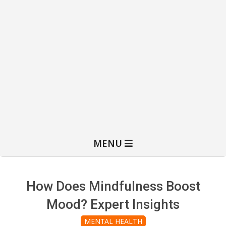
MENU
How Does Mindfulness Boost
Mood? Expert Insights
MENTAL HEALTH