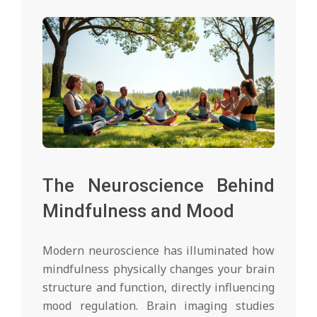
The Neuroscience Behind
Mindfulness and Mood
Modern neuroscience has illuminated how
mindfulness physically changes your brain
structure and function, directly influencing
mood regulation. Brain imaging studies