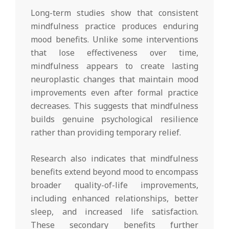
Long-term studies show that consistent
mindfulness practice produces enduring
mood benefits. Unlike some interventions
that lose effectiveness over time,
mindfulness appears to create lasting
neuroplastic changes that maintain mood
improvements even after formal practice
decreases. This suggests that mindfulness
builds genuine psychological resilience
rather than providing temporary relief.
Research also indicates that mindfulness
benefits extend beyond mood to encompass
broader quality-of-life improvements,
including enhanced relationships, better
sleep, and increased life satisfaction.
These secondary benefits further