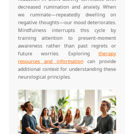
decreased rumination and anxiety. When
we ruminate—repeatedly dwelling on
negative thoughts—our mood deteriorates.
Mindfulness interrupts this cycle by
training attention to present-moment
awareness rather than past regrets or
future worries. Exploring
therapy
resources and information
can provide
additional context for understanding these
neurological principles.