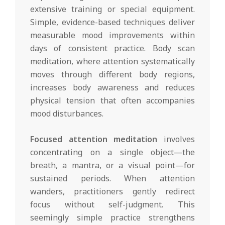
extensive training or special equipment.
Simple, evidence-based techniques deliver
measurable mood improvements within
days of consistent practice. Body scan
meditation, where attention systematically
moves through different body regions,
increases body awareness and reduces
physical tension that often accompanies
mood disturbances.
Focused attention meditation
involves
concentrating on a single object—the
breath, a mantra, or a visual point—for
sustained periods. When attention
wanders, practitioners gently redirect
focus without self-judgment. This
seemingly simple practice strengthens