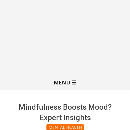
MENU
Mindfulness Boosts Mood?
Expert Insights
MENTAL HEALTH