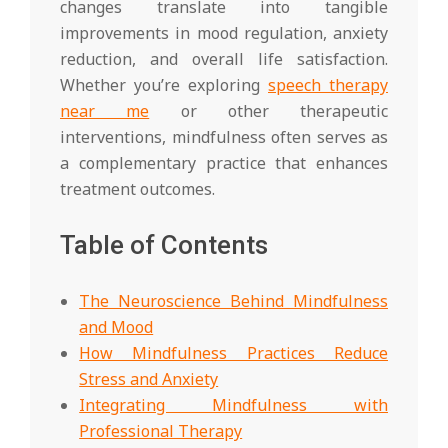
changes translate into tangible
improvements in mood regulation, anxiety
reduction, and overall life satisfaction.
Whether you’re exploring
speech therapy
near me
or other therapeutic
interventions, mindfulness often serves as
a complementary practice that enhances
treatment outcomes.
Table of Contents
The Neuroscience Behind Mindfulness
and Mood
How Mindfulness Practices Reduce
Stress and Anxiety
Integrating Mindfulness with
Professional Therapy