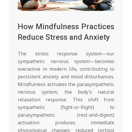
How Mindfulness Practices
Reduce Stress and Anxiety
The stress response system—our
sympathetic nervous system—becomes
overactive in modern life, contributing to
persistent anxiety and mood disturbances.
Mindfulness activates the parasympathetic
nervous system, the body’s natural
relaxation response. This shift from
sympathetic (fight-or-flight) to
parasympathetic (rest-and-digest)
activation produces immediate
physiological changes: reduced cortisol