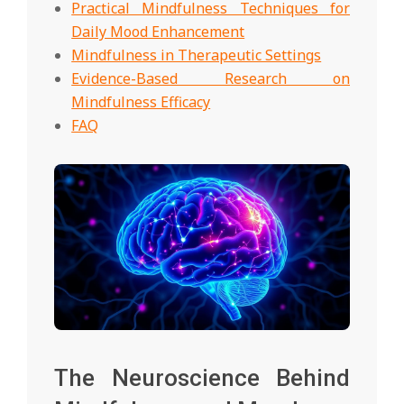
Practical Mindfulness Techniques for
Daily Mood Enhancement
Mindfulness in Therapeutic Settings
Evidence-Based Research on
Mindfulness Efficacy
FAQ
The Neuroscience Behind