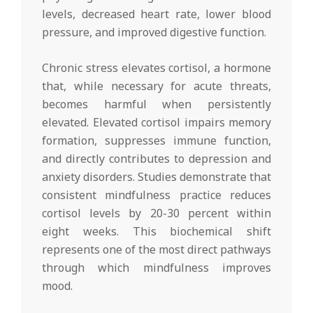
levels, decreased heart rate, lower blood
pressure, and improved digestive function.
Chronic stress elevates cortisol, a hormone
that, while necessary for acute threats,
becomes harmful when persistently
elevated. Elevated cortisol impairs memory
formation, suppresses immune function,
and directly contributes to depression and
anxiety disorders. Studies demonstrate that
consistent mindfulness practice reduces
cortisol levels by 20-30 percent within
eight weeks. This biochemical shift
represents one of the most direct pathways
through which mindfulness improves
mood.