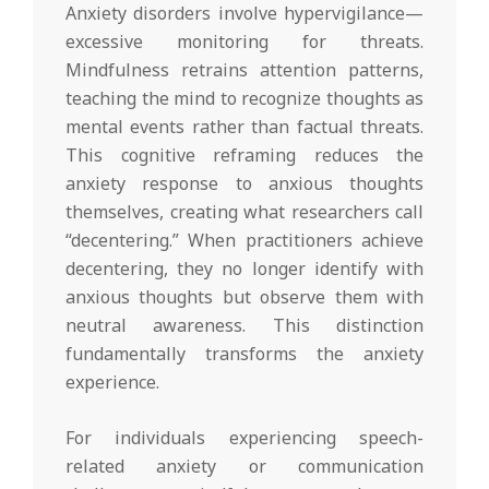
Anxiety disorders involve hypervigilance—
excessive monitoring for threats.
Mindfulness retrains attention patterns,
teaching the mind to recognize thoughts as
mental events rather than factual threats.
This cognitive reframing reduces the
anxiety response to anxious thoughts
themselves, creating what researchers call
“decentering.” When practitioners achieve
decentering, they no longer identify with
anxious thoughts but observe them with
neutral awareness. This distinction
fundamentally transforms the anxiety
experience.
For individuals experiencing speech-
related anxiety or communication