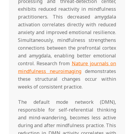
processing and threat-detection center,
exhibits reduced reactivity in mindfulness
practitioners. This decreased amygdala
activation correlates directly with reduced
anxiety and improved emotional resilience.
Simultaneously, mindfulness strengthens
connections between the prefrontal cortex
and amygdala, enabling better emotional
control. Research from
Nature journals on
mindfulness neuroimaging
demonstrates
these structural changes occur within
weeks of consistent practice.
The default mode network (DMN),
responsible for self-referential thinking
and mind-wandering, becomes less active
during and after mindfulness practice. This
reduction in DMN activity correlates with