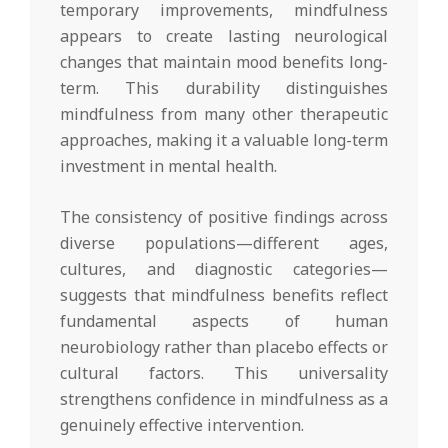
temporary improvements, mindfulness
appears to create lasting neurological
changes that maintain mood benefits long-
term. This durability distinguishes
mindfulness from many other therapeutic
approaches, making it a valuable long-term
investment in mental health.
The consistency of positive findings across
diverse populations—different ages,
cultures, and diagnostic categories—
suggests that mindfulness benefits reflect
fundamental aspects of human
neurobiology rather than placebo effects or
cultural factors. This universality
strengthens confidence in mindfulness as a
genuinely effective intervention.