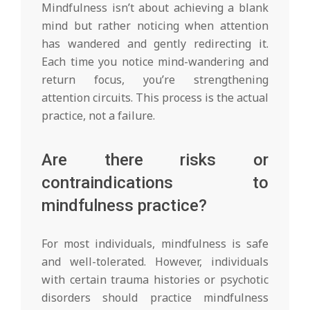
Mindfulness isn’t about achieving a blank
mind but rather noticing when attention
has wandered and gently redirecting it.
Each time you notice mind-wandering and
return focus, you’re strengthening
attention circuits. This process is the actual
practice, not a failure.
Are there risks or
contraindications to
mindfulness practice?
For most individuals, mindfulness is safe
and well-tolerated. However, individuals
with certain trauma histories or psychotic
disorders should practice mindfulness