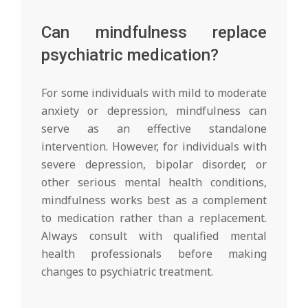
Can mindfulness replace
psychiatric medication?
For some individuals with mild to moderate
anxiety or depression, mindfulness can
serve as an effective standalone
intervention. However, for individuals with
severe depression, bipolar disorder, or
other serious mental health conditions,
mindfulness works best as a complement
to medication rather than a replacement.
Always consult with qualified mental
health professionals before making
changes to psychiatric treatment.