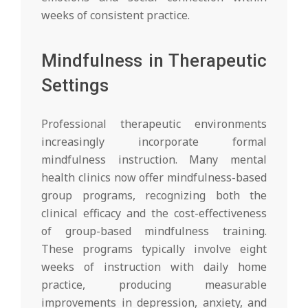
weeks of consistent practice.
Mindfulness in Therapeutic
Settings
Professional therapeutic environments
increasingly incorporate formal
mindfulness instruction. Many mental
health clinics now offer mindfulness-based
group programs, recognizing both the
clinical efficacy and the cost-effectiveness
of group-based mindfulness training.
These programs typically involve eight
weeks of instruction with daily home
practice, producing measurable
improvements in depression, anxiety, and