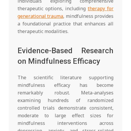
individuals exploring comprehensive
therapeutic options, including
therapy for
generational trauma
, mindfulness provides
a foundational practice that enhances all
therapeutic modalities.
Evidence-Based Research
on Mindfulness Efficacy
The scientific literature supporting
mindfulness efficacy has become
remarkably robust. Meta-analyses
examining hundreds of randomized
controlled trials demonstrate consistent,
moderate to large effect sizes for
mindfulness interventions across
depression, anxiety, and stress-related