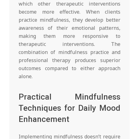
which other therapeutic interventions
become more effective. When clients
practice mindfulness, they develop better
awareness of their emotional patterns,
making them more responsive to
therapeutic interventions. The
combination of mindfulness practice and
professional therapy produces superior
outcomes compared to either approach
alone.
Practical Mindfulness
Techniques for Daily Mood
Enhancement
Implementing mindfulness doesn’t require