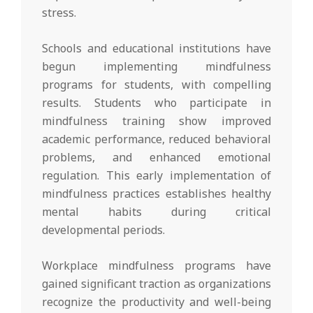
stress.
Schools and educational institutions have
begun implementing mindfulness
programs for students, with compelling
results. Students who participate in
mindfulness training show improved
academic performance, reduced behavioral
problems, and enhanced emotional
regulation. This early implementation of
mindfulness practices establishes healthy
mental habits during critical
developmental periods.
Workplace mindfulness programs have
gained significant traction as organizations
recognize the productivity and well-being