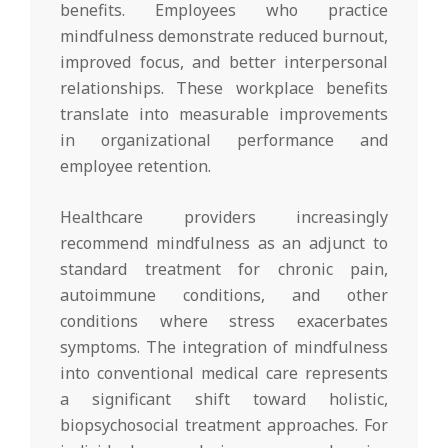
benefits. Employees who practice
mindfulness demonstrate reduced burnout,
improved focus, and better interpersonal
relationships. These workplace benefits
translate into measurable improvements
in organizational performance and
employee retention.
Healthcare providers increasingly
recommend mindfulness as an adjunct to
standard treatment for chronic pain,
autoimmune conditions, and other
conditions where stress exacerbates
symptoms. The integration of mindfulness
into conventional medical care represents
a significant shift toward holistic,
biopsychosocial treatment approaches. For