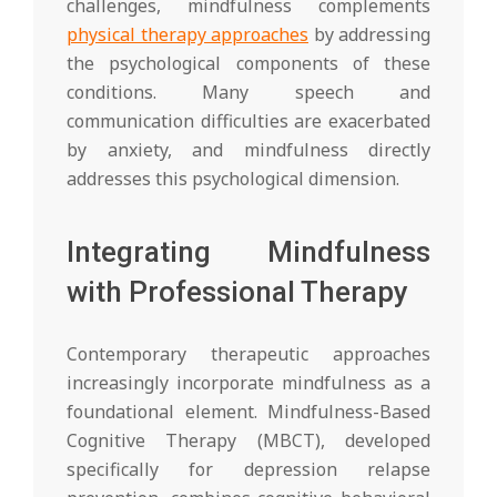
challenges, mindfulness complements
physical therapy approaches
by addressing
the psychological components of these
conditions. Many speech and
communication difficulties are exacerbated
by anxiety, and mindfulness directly
addresses this psychological dimension.
Integrating Mindfulness
with Professional Therapy
Contemporary therapeutic approaches
increasingly incorporate mindfulness as a
foundational element. Mindfulness-Based
Cognitive Therapy (MBCT), developed
specifically for depression relapse