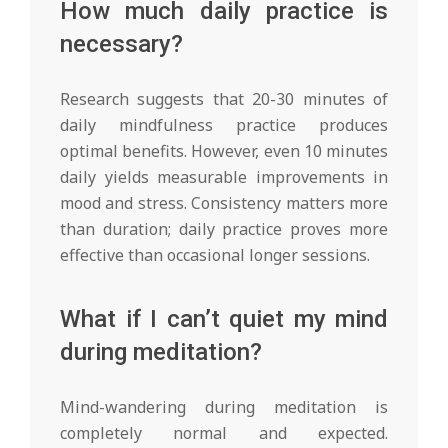
How much daily practice is
necessary?
Research suggests that 20-30 minutes of
daily mindfulness practice produces
optimal benefits. However, even 10 minutes
daily yields measurable improvements in
mood and stress. Consistency matters more
than duration; daily practice proves more
effective than occasional longer sessions.
What if I can’t quiet my mind
during meditation?
Mind-wandering during meditation is
completely normal and expected.