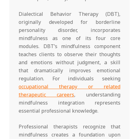
Dialectical Behavior Therapy (DBT),
originally developed for borderline
personality disorder, incorporates
mindfulness as one of its four core
modules. DBT’s mindfulness component
teaches clients to observe their thoughts
and emotions without judgment, a skill
that dramatically improves emotional
regulation. For individuals seeking
occupational therapy or related
therapeutic careers
, understanding
mindfulness integration represents
essential professional knowledge.
Professional therapists recognize that
mindfulness creates a foundation upon