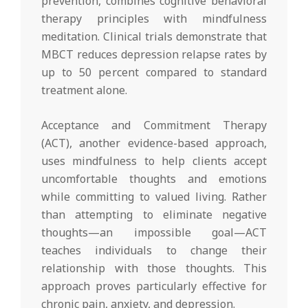
prevention, combines cognitive behavioral
therapy principles with mindfulness
meditation. Clinical trials demonstrate that
MBCT reduces depression relapse rates by
up to 50 percent compared to standard
treatment alone.
Acceptance and Commitment Therapy
(ACT), another evidence-based approach,
uses mindfulness to help clients accept
uncomfortable thoughts and emotions
while committing to valued living. Rather
than attempting to eliminate negative
thoughts—an impossible goal—ACT
teaches individuals to change their
relationship with those thoughts. This
approach proves particularly effective for
chronic pain, anxiety, and depression.