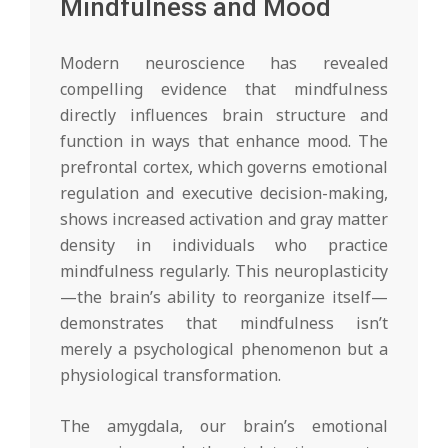
Mindfulness and Mood
Modern neuroscience has revealed
compelling evidence that mindfulness
directly influences brain structure and
function in ways that enhance mood. The
prefrontal cortex, which governs emotional
regulation and executive decision-making,
shows increased activation and gray matter
density in individuals who practice
mindfulness regularly. This neuroplasticity
—the brain’s ability to reorganize itself—
demonstrates that mindfulness isn’t
merely a psychological phenomenon but a
physiological transformation.
The amygdala, our brain’s emotional