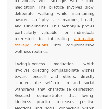
individuals who struggle with sitting
meditation. The practice involves slow,
deliberate walking while maintaining
awareness of physical sensations, breath,
and surroundings. This technique proves
particularly valuable for individuals
interested in integrating
alternative
therapy options
into comprehensive
wellness routines.
Loving-kindness meditation, which
involves directing compassionate wishes
toward oneself and others, directly
counters the self-criticism and social
withdrawal that characterize depression.
Research demonstrates that loving-
kindness practice increases positive
emotions and social connection within