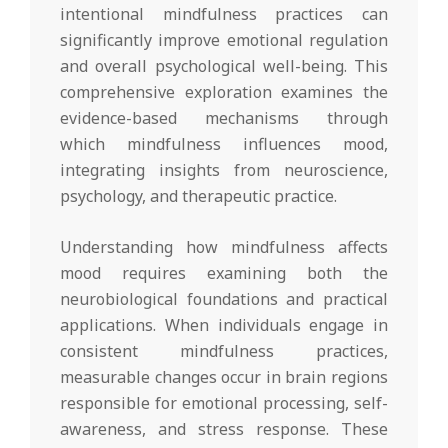
intentional mindfulness practices can
significantly improve emotional regulation
and overall psychological well-being. This
comprehensive exploration examines the
evidence-based mechanisms through
which mindfulness influences mood,
integrating insights from neuroscience,
psychology, and therapeutic practice.
Understanding how mindfulness affects
mood requires examining both the
neurobiological foundations and practical
applications. When individuals engage in
consistent mindfulness practices,
measurable changes occur in brain regions
responsible for emotional processing, self-
awareness, and stress response. These