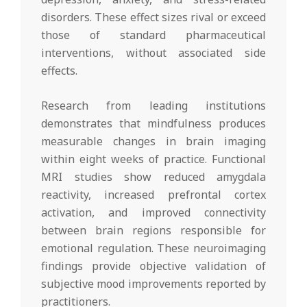
disorders. These effect sizes rival or exceed
those of standard pharmaceutical
interventions, without associated side
effects.
Research from leading institutions
demonstrates that mindfulness produces
measurable changes in brain imaging
within eight weeks of practice. Functional
MRI studies show reduced amygdala
reactivity, increased prefrontal cortex
activation, and improved connectivity
between brain regions responsible for
emotional regulation. These neuroimaging
findings provide objective validation of
subjective mood improvements reported by
practitioners.