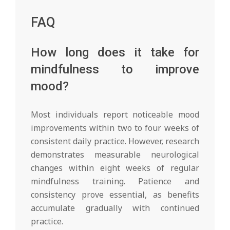
FAQ
How long does it take for
mindfulness to improve
mood?
Most individuals report noticeable mood
improvements within two to four weeks of
consistent daily practice. However, research
demonstrates measurable neurological
changes within eight weeks of regular
mindfulness training. Patience and
consistency prove essential, as benefits
accumulate gradually with continued
practice.