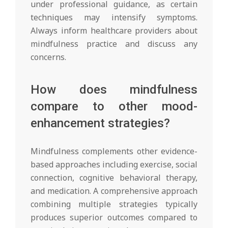
under professional guidance, as certain
techniques may intensify symptoms.
Always inform healthcare providers about
mindfulness practice and discuss any
concerns.
How does mindfulness
compare to other mood-
enhancement strategies?
Mindfulness complements other evidence-
based approaches including exercise, social
connection, cognitive behavioral therapy,
and medication. A comprehensive approach
combining multiple strategies typically
produces superior outcomes compared to