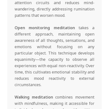
attention circuits and reduces mind-
wandering, directly addressing rumination
patterns that worsen mood.
Open monitoring meditation
takes a
different approach, maintaining open
awareness of all thoughts, sensations, and
emotions without focusing on any
particular object. This technique develops
equanimity—the capacity to observe all
experiences with equal non-reactivity. Over
time, this cultivates emotional stability and
reduces mood reactivity to external
circumstances.
Walking meditation
combines movement
with mindfulness, making it accessible for