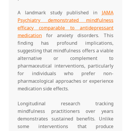
A landmark study published in
JAMA
Psychiatry demonstrated mindfulness
efficacy comparable to antidepressant
medication
for anxiety disorders. This
finding has profound implications,
suggesting that mindfulness offers a viable
alternative or complement to
pharmaceutical interventions, particularly
for individuals who prefer non-
pharmacological approaches or experience
medication side effects.
Longitudinal research tracking
mindfulness practitioners over years
demonstrates sustained benefits. Unlike
some interventions that produce