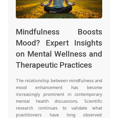
Mindfulness Boosts
Mood? Expert Insights
on Mental Wellness and
Therapeutic Practices
The relationship between mindfulness and
mood enhancement has become
increasingly prominent in contemporary
mental health discussions. Scientific
research continues to validate what
practitioners have long observed: