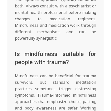
both. Always consult with a psychiatrist or
mental health professional before making
changes to medication regimens.
Mindfulness and medication work through
different mechanisms and can be
powerfully synergistic.
Is mindfulness suitable for
people with trauma?
Mindfulness can be beneficial for trauma
survivors, but standard meditation
practices sometimes trigger distressing
symptoms. Trauma-informed mindfulness
approaches that emphasize choice, pacing,
and body awareness are safer. Working