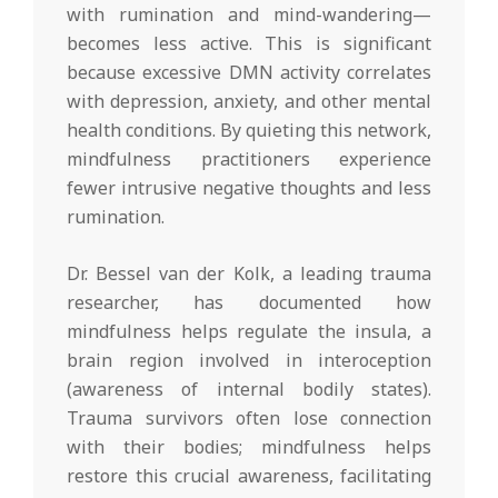
with rumination and mind-wandering—
becomes less active. This is significant
because excessive DMN activity correlates
with depression, anxiety, and other mental
health conditions. By quieting this network,
mindfulness practitioners experience
fewer intrusive negative thoughts and less
rumination.
Dr. Bessel van der Kolk, a leading trauma
researcher, has documented how
mindfulness helps regulate the insula, a
brain region involved in interoception
(awareness of internal bodily states).
Trauma survivors often lose connection
with their bodies; mindfulness helps
restore this crucial awareness, facilitating