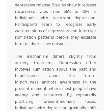
depressive relapse. Studies show it reduces
recurrence rates from 66% to 36% in
individuals with recurrent depression.
Participants learn to recognize early
warning signs of depression and interrupt
rumination patterns before they escalate
into full depressive episodes.
The mechanism differs slightly from
anxiety treatment. Depression often
involves rumination about the past and
hopelessness about the future.
Mindfulness anchors awareness in the
present moment, where most people have
agency and resources. By repeatedly
practicing present-moment focus,
individuals with depression gradually shift