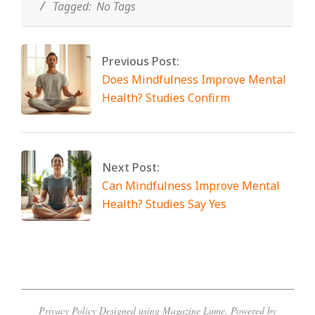
Tagged:
No Tags
Previous Post:
Does Mindfulness Improve Mental
Health? Studies Confirm
Next Post:
Can Mindfulness Improve Mental
Health? Studies Say Yes
Privacy Policy
Designed using
Magazine Lume
. Powered by