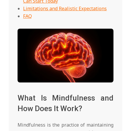
Can Start Today
Limitations and Realistic Expectations
FAQ
What Is Mindfulness and
How Does It Work?
Mindfulness is the practice of maintaining