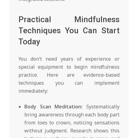
Practical Mindfulness
Techniques You Can Start
Today
You don’t need years of experience or
special equipment to begin mindfulness
practice. Here are evidence-based
techniques you can implement
immediately:
Body Scan Meditation:
Systematically
bring awareness through each body part
from toes to crown, noticing sensations
without judgment. Research shows this