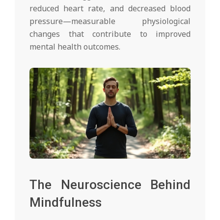
reduced heart rate, and decreased blood
pressure—measurable physiological
changes that contribute to improved
mental health outcomes.
The Neuroscience Behind
Mindfulness