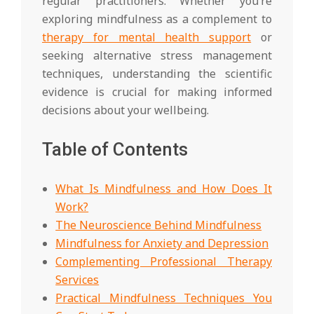
regular practitioners. Whether you’re
exploring mindfulness as a complement to
therapy for mental health support
or
seeking alternative stress management
techniques, understanding the scientific
evidence is crucial for making informed
decisions about your wellbeing.
Table of Contents
What Is Mindfulness and How Does It
Work?
The Neuroscience Behind Mindfulness
Mindfulness for Anxiety and Depression
Complementing Professional Therapy
Services
Practical Mindfulness Techniques You