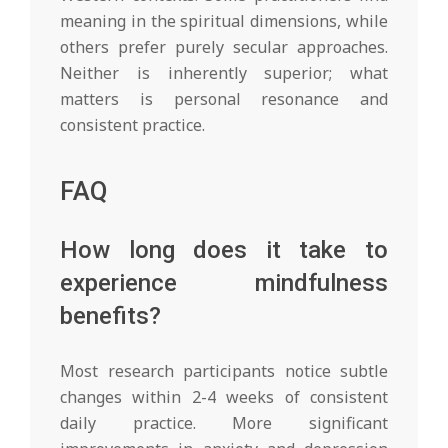
meaning in the spiritual dimensions, while
others prefer purely secular approaches.
Neither is inherently superior; what
matters is personal resonance and
consistent practice.
FAQ
How long does it take to
experience mindfulness
benefits?
Most research participants notice subtle
changes within 2-4 weeks of consistent
daily practice. More significant