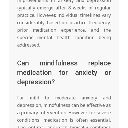
improvements in anxiety and depression
typically emerge after 8 weeks of regular
practice. However, individual timelines vary
considerably based on practice frequency,
prior meditation experience, and the
specific mental health condition being
addressed.
Can mindfulness replace
medication for anxiety or
depression?
For mild to moderate anxiety and
depression, mindfulness can be effective as
a primary intervention. However, for severe
conditions, medication is often essential.
The optimal approach typically combines