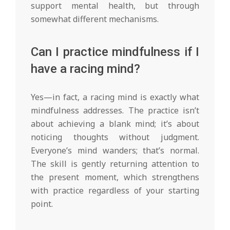
support mental health, but through
somewhat different mechanisms.
Can I practice mindfulness if I
have a racing mind?
Yes—in fact, a racing mind is exactly what
mindfulness addresses. The practice isn’t
about achieving a blank mind; it’s about
noticing thoughts without judgment.
Everyone’s mind wanders; that’s normal.
The skill is gently returning attention to
the present moment, which strengthens
with practice regardless of your starting
point.