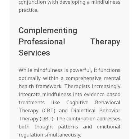
conjunction with developing a mindfulness
practice.
Complementing
Professional Therapy
Services
While mindfulness is powerful, it functions
optimally within a comprehensive mental
health framework. Therapists increasingly
integrate mindfulness into evidence-based
treatments like Cognitive Behavioral
Therapy (CBT) and Dialectical Behavior
Therapy (DBT). The combination addresses
both thought patterns and emotional
regulation simultaneously.