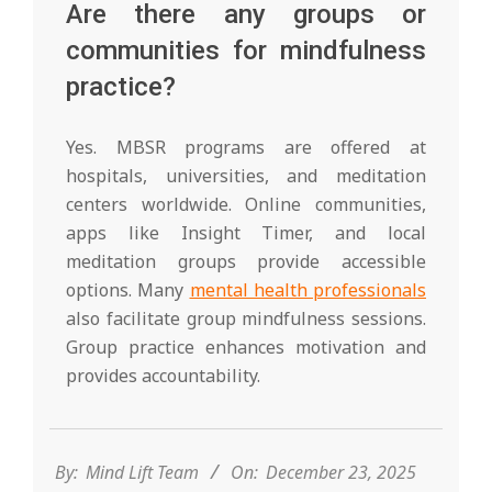
Are there any groups or
communities for mindfulness
practice?
Yes. MBSR programs are offered at
hospitals, universities, and meditation
centers worldwide. Online communities,
apps like Insight Timer, and local
meditation groups provide accessible
options. Many
mental health professionals
also facilitate group mindfulness sessions.
Group practice enhances motivation and
provides accountability.
2025-
12-
23
By:
Mind Lift Team
On:
December 23, 2025