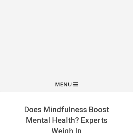
MENU
Does Mindfulness Boost
Mental Health? Experts
Weigh In