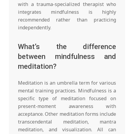
with a trauma-specialized therapist who
integrates mindfulness is highly
recommended rather than practicing
independently.
What’s the difference
between mindfulness and
meditation?
Meditation is an umbrella term for various
mental training practices. Mindfulness is a
specific type of meditation focused on
present-moment awareness with
acceptance. Other meditation forms include
transcendental meditation, mantra
meditation, and visualization. All can