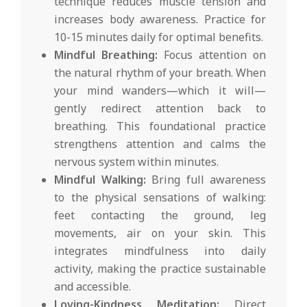
technique reduces muscle tension and
increases body awareness. Practice for
10-15 minutes daily for optimal benefits.
Mindful Breathing:
Focus attention on
the natural rhythm of your breath. When
your mind wanders—which it will—
gently redirect attention back to
breathing. This foundational practice
strengthens attention and calms the
nervous system within minutes.
Mindful Walking:
Bring full awareness
to the physical sensations of walking:
feet contacting the ground, leg
movements, air on your skin. This
integrates mindfulness into daily
activity, making the practice sustainable
and accessible.
Loving-Kindness Meditation:
Direct