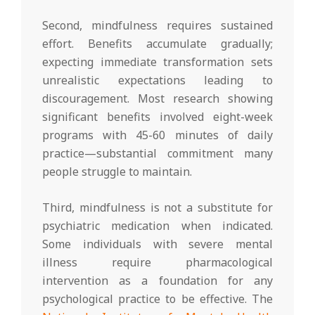
Second, mindfulness requires sustained
effort. Benefits accumulate gradually;
expecting immediate transformation sets
unrealistic expectations leading to
discouragement. Most research showing
significant benefits involved eight-week
programs with 45-60 minutes of daily
practice—substantial commitment many
people struggle to maintain.
Third, mindfulness is not a substitute for
psychiatric medication when indicated.
Some individuals with severe mental
illness require pharmacological
intervention as a foundation for any
psychological practice to be effective. The