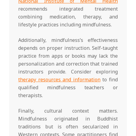
National Institute of Mental Health
recommends integrated treatment
combining medication, therapy, and
lifestyle practices including mindfulness.
Additionally, mindfulness’s effectiveness
depends on proper instruction. Self-taught
practice from apps or books may lack the
personalization and correction that trained
instructors provide. Consider exploring
therapy resources and information
to find
qualified mindfulness teachers or
therapists.
Finally, cultural context matters.
Mindfulness originated in Buddhist
traditions but is often secularized in
Western contexts. Some practitioners find