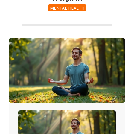
MENTAL HEALTH