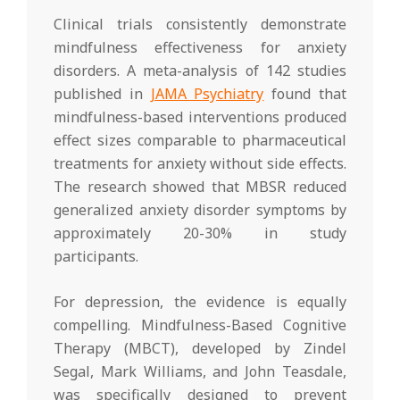
Clinical trials consistently demonstrate
mindfulness effectiveness for anxiety
disorders. A meta-analysis of 142 studies
published in
JAMA Psychiatry
found that
mindfulness-based interventions produced
effect sizes comparable to pharmaceutical
treatments for anxiety without side effects.
The research showed that MBSR reduced
generalized anxiety disorder symptoms by
approximately 20-30% in study
participants.
For depression, the evidence is equally
compelling. Mindfulness-Based Cognitive
Therapy (MBCT), developed by Zindel
Segal, Mark Williams, and John Teasdale,
was specifically designed to prevent