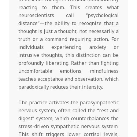
reacting to them. This creates what
neuroscientists call “psychological
distance”—the ability to recognize that a
thought is just a thought, not necessarily a
truth or a command requiring action. For
individuals experiencing anxiety or
intrusive thoughts, this distinction can be
profoundly liberating. Rather than fighting
uncomfortable emotions, mindfulness
teaches acceptance and observation, which
paradoxically reduces their intensity.
The practice activates the parasympathetic
nervous system, often called the “rest and
digest” system, which counterbalances the
stress-driven sympathetic nervous system.
This shift triggers lower cortisol levels,