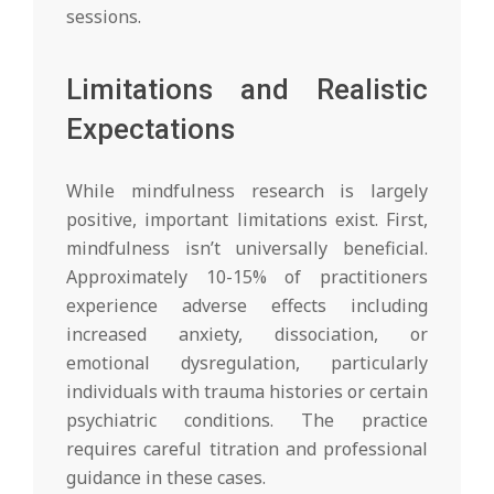
sessions.
Limitations and Realistic
Expectations
While mindfulness research is largely
positive, important limitations exist. First,
mindfulness isn’t universally beneficial.
Approximately 10-15% of practitioners
experience adverse effects including
increased anxiety, dissociation, or
emotional dysregulation, particularly
individuals with trauma histories or certain
psychiatric conditions. The practice
requires careful titration and professional
guidance in these cases.