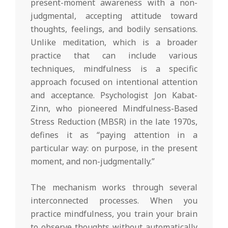
present-moment awareness with a non-
judgmental, accepting attitude toward
thoughts, feelings, and bodily sensations.
Unlike meditation, which is a broader
practice that can include various
techniques, mindfulness is a specific
approach focused on intentional attention
and acceptance. Psychologist Jon Kabat-
Zinn, who pioneered Mindfulness-Based
Stress Reduction (MBSR) in the late 1970s,
defines it as “paying attention in a
particular way: on purpose, in the present
moment, and non-judgmentally.”
The mechanism works through several
interconnected processes. When you
practice mindfulness, you train your brain
to observe thoughts without automatically