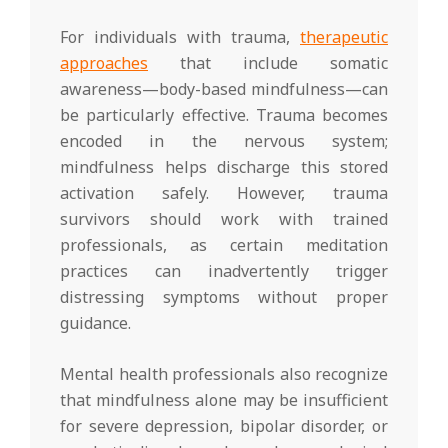
For individuals with trauma,
therapeutic
approaches
that include somatic
awareness—body-based mindfulness—can
be particularly effective. Trauma becomes
encoded in the nervous system;
mindfulness helps discharge this stored
activation safely. However, trauma
survivors should work with trained
professionals, as certain meditation
practices can inadvertently trigger
distressing symptoms without proper
guidance.
Mental health professionals also recognize
that mindfulness alone may be insufficient
for severe depression, bipolar disorder, or