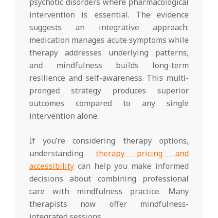
psychotic disorders where pharmacological
intervention is essential. The evidence
suggests an integrative approach:
medication manages acute symptoms while
therapy addresses underlying patterns,
and mindfulness builds long-term
resilience and self-awareness. This multi-
pronged strategy produces superior
outcomes compared to any single
intervention alone.
If you’re considering therapy options,
understanding
therapy pricing and
accessibility
can help you make informed
decisions about combining professional
care with mindfulness practice. Many
therapists now offer mindfulness-
integrated sessions.