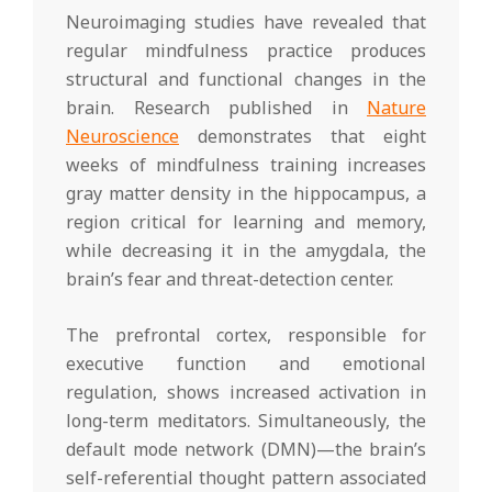
Neuroimaging studies have revealed that
regular mindfulness practice produces
structural and functional changes in the
brain. Research published in
Nature
Neuroscience
demonstrates that eight
weeks of mindfulness training increases
gray matter density in the hippocampus, a
region critical for learning and memory,
while decreasing it in the amygdala, the
brain’s fear and threat-detection center.
The prefrontal cortex, responsible for
executive function and emotional
regulation, shows increased activation in
long-term meditators. Simultaneously, the
default mode network (DMN)—the brain’s
self-referential thought pattern associated