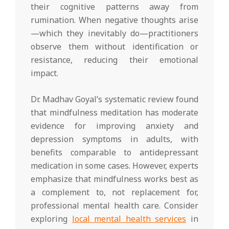
their cognitive patterns away from
rumination. When negative thoughts arise
—which they inevitably do—practitioners
observe them without identification or
resistance, reducing their emotional
impact.
Dr. Madhav Goyal’s systematic review found
that mindfulness meditation has moderate
evidence for improving anxiety and
depression symptoms in adults, with
benefits comparable to antidepressant
medication in some cases. However, experts
emphasize that mindfulness works best as
a complement to, not replacement for,
professional mental health care. Consider
exploring
local mental health services
in