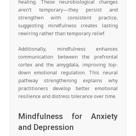
healing. These neurobiological changes
aren’t temporary—they persist and
strengthen with consistent practice,
suggesting mindfulness creates lasting
rewiring rather than temporary relief.
Additionally, mindfulness enhances
communication between the prefrontal
cortex and the amygdala, improving top-
down emotional regulation. This neural
pathway strengthening explains why
practitioners develop better emotional
resilience and distress tolerance over time.
Mindfulness for Anxiety
and Depression