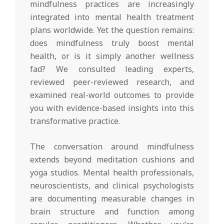
mindfulness practices are increasingly
integrated into mental health treatment
plans worldwide. Yet the question remains:
does mindfulness truly boost mental
health, or is it simply another wellness
fad? We consulted leading experts,
reviewed peer-reviewed research, and
examined real-world outcomes to provide
you with evidence-based insights into this
transformative practice.
The conversation around mindfulness
extends beyond meditation cushions and
yoga studios. Mental health professionals,
neuroscientists, and clinical psychologists
are documenting measurable changes in
brain structure and function among