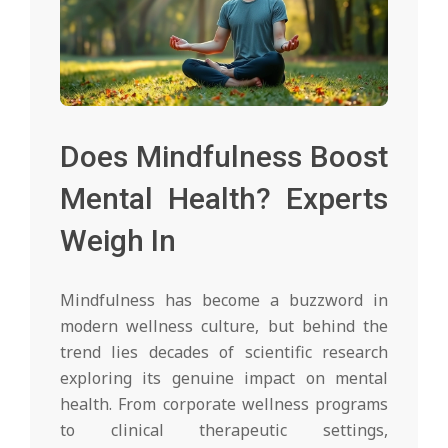
Does Mindfulness Boost
Mental Health? Experts
Weigh In
Mindfulness has become a buzzword in
modern wellness culture, but behind the
trend lies decades of scientific research
exploring its genuine impact on mental
health. From corporate wellness programs
to clinical therapeutic settings,