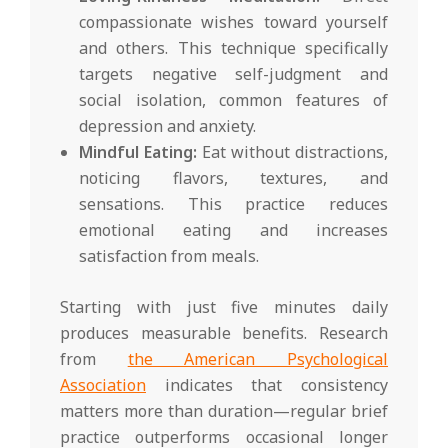
compassionate wishes toward yourself
and others. This technique specifically
targets negative self-judgment and
social isolation, common features of
depression and anxiety.
Mindful Eating:
Eat without distractions,
noticing flavors, textures, and
sensations. This practice reduces
emotional eating and increases
satisfaction from meals.
Starting with just five minutes daily
produces measurable benefits. Research
from
the American Psychological
Association
indicates that consistency
matters more than duration—regular brief
practice outperforms occasional longer