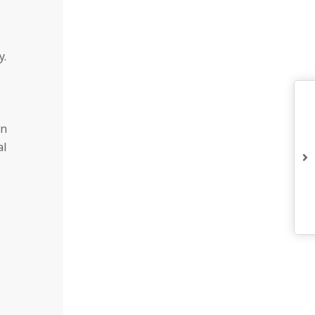
y.
on
al