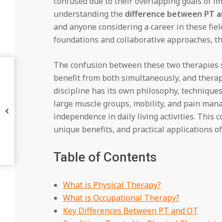
confused due to their overlapping goals of im
understanding the
difference between PT 
and anyone considering a career in these fiel
foundations and collaborative approaches, th
The confusion between these two therapies
benefit from both simultaneously, and therapi
discipline has its own philosophy, techniques
large muscle groups, mobility, and pain man
independence in daily living activities. Thi
unique benefits, and practical applications o
Table of Contents
What is Physical Therapy?
What is Occupational Therapy?
Key Differences Between PT and OT