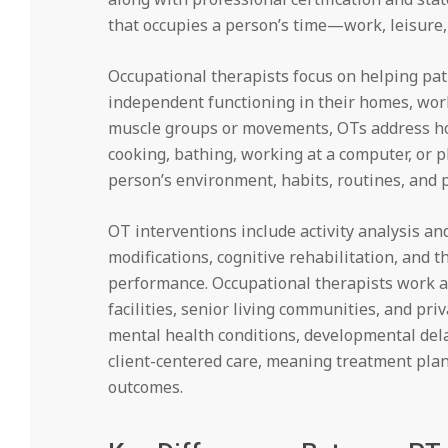
that occupies a person’s time—work, leisure, s
Occupational therapists focus on helping pati
independent functioning in their homes, work
muscle groups or movements, OTs address how 
cooking, bathing, working at a computer, or p
person’s environment, habits, routines, and 
OT interventions include activity analysis an
modifications, cognitive rehabilitation, and t
performance. Occupational therapists work ac
facilities, senior living communities, and pri
mental health conditions, developmental del
client-centered care, meaning treatment plans
outcomes.