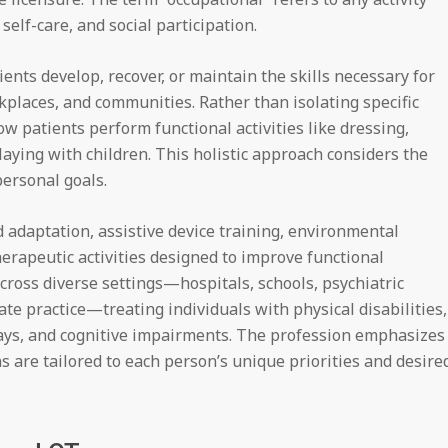
elf-care, and social participation.
ents develop, recover, or maintain the skills necessary for
places, and communities. Rather than isolating specific
patients perform functional activities like dressing,
laying with children. This holistic approach considers the
personal goals.
d adaptation, assistive device training, environmental
herapeutic activities designed to improve functional
ross diverse settings—hospitals, schools, psychiatric
vate practice—treating individuals with physical disabilities,
ays, and cognitive impairments. The profession emphasizes
 are tailored to each person’s unique priorities and desire