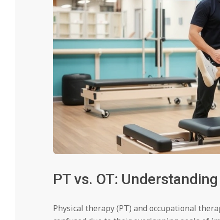
PT vs. OT: Understanding
Physical therapy (PT) and occupational therap