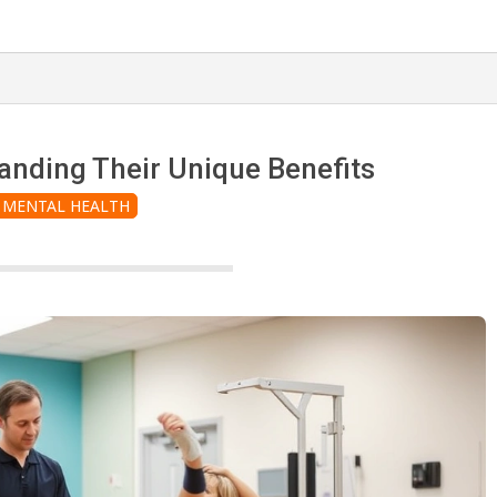
anding Their Unique Benefits
MENTAL HEALTH