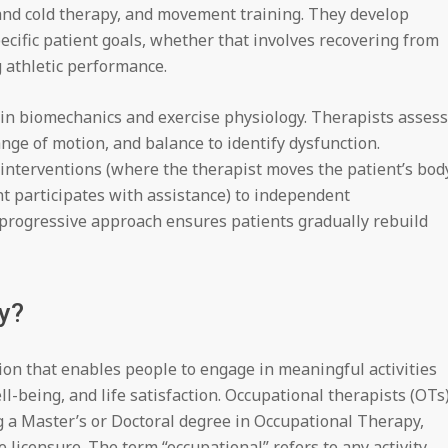
 and cold therapy, and movement training. They develop
ecific patient goals, whether that involves recovering from
 athletic performance.
in biomechanics and exercise physiology. Therapists assess
nge of motion, and balance to identify dysfunction.
interventions (where the therapist moves the patient’s bod
nt participates with assistance) to independent
s progressive approach ensures patients gradually rebuild
y?
ion that enables people to engage in meaningful activities
l-being, and life satisfaction. Occupational therapists (OTs
g a Master’s or Doctoral degree in Occupational Therapy,
e licensure. The term “occupational” refers to any activity