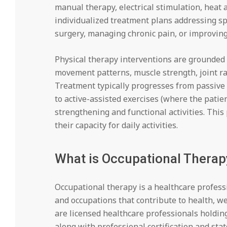
manual therapy, electrical stimulation, heat
individualized treatment plans addressing sp
surgery, managing chronic pain, or improving
Physical therapy interventions are grounded 
movement patterns, muscle strength, joint ra
Treatment typically progresses from passive 
to active-assisted exercises (where the patie
strengthening and functional activities. Thi
their capacity for daily activities.
What is Occupational Therap
Occupational therapy is a healthcare profess
and occupations that contribute to health, wel
are licensed healthcare professionals holdin
along with professional certification and stat