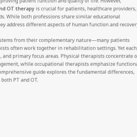
proving patient function and quality of life. However,
and OT therapy
is crucial for patients, healthcare providers,
ds. While both professions share similar educational
ey address different aspects of human function and recover
 stems from their complementary nature—many patients
sts often work together in rehabilitation settings. Yet each
, and primary focus areas. Physical therapists concentrate 
agement, while occupational therapists emphasize function
s comprehensive guide explores the fundamental differences,
f both PT and OT.