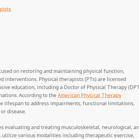
pists
ocused on restoring and maintaining physical function,
 interventions. Physical therapists (PTs) are licensed
ive education, including a Doctor of Physical Therapy (DP
inations. According to the
American Physical Therapy
he lifespan to address impairments, functional limitations,
 or disease.
es evaluating and treating musculoskeletal, neurological, a
 utilize various modalities including therapeutic exercise,