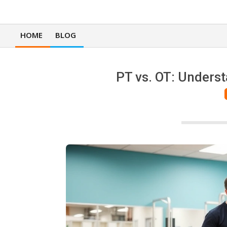
HOME
BLOG
Primary
Navigation
Menu
PT vs. OT: Underst