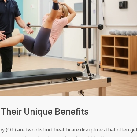
 Their Unique Benefits
y (OT) are two distinct healthcare disciplines that often ge