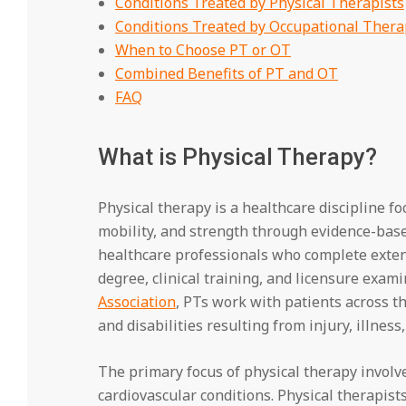
Conditions Treated by Physical Therapists
Conditions Treated by Occupational Thera
When to Choose PT or OT
Combined Benefits of PT and OT
FAQ
What is Physical Therapy?
Physical therapy is a healthcare discipline f
mobility, and strength through evidence-based
healthcare professionals who complete extens
degree, clinical training, and licensure exam
Association
, PTs work with patients across t
and disabilities resulting from injury, illness,
The primary focus of physical therapy involv
cardiovascular conditions. Physical therapists