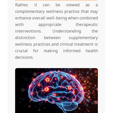
Rather, it can be viewed as a
complementary wellness practice that may
enhance overall well-being when combined
with appropriate therapeutic
interventions. Understanding the
distinction between supplementary
wellness practices and clinical treatment is
crucial for making informed health
decisions.