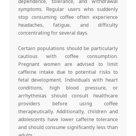
dependence, tolerance, and withdrawal
symptoms. Regular users who suddenly
stop consuming coffee often experience
headaches, fatigue, and difficulty
concentrating for several days.
Certain populations should be particularly
cautious with coffee consumption.
Pregnant women are advised to limit
caffeine intake due to potential risks to
fetal development. Individuals with heart
conditions, high blood pressure, or
arrhythmias should consult healthcare
providers before using coffee
therapeutically. Additionally, children and
adolescents have lower caffeine tolerance
and should consume significantly less than
adults.