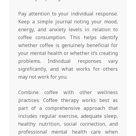
Pay attention to your individual response.
Keep a simple journal noting your mood,
energy, and anxiety levels in relation to
coffee consumption. This helps identify
whether coffee is genuinely beneficial for
your mental health or whether it’s creating
problems. Individual responses vary
significantly, and what works for others
may not work for you.
Combine coffee with other wellness
practices. Coffee therapy works best as
part of a comprehensive approach that
includes regular exercise, adequate sleep,
healthy nutrition, social connection, and
professional mental health care when