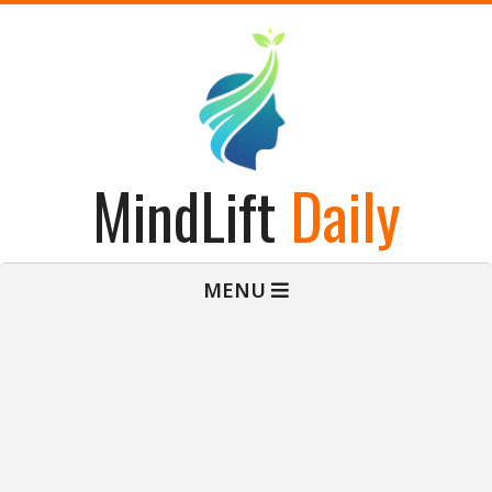
Skip
to
content
MindLift
Daily
Primary
MENU
Navigation
Menu