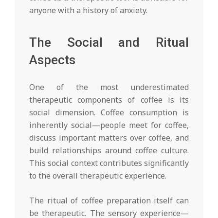
anyone with a history of anxiety.
The Social and Ritual
Aspects
One of the most underestimated
therapeutic components of coffee is its
social dimension. Coffee consumption is
inherently social—people meet for coffee,
discuss important matters over coffee, and
build relationships around coffee culture.
This social context contributes significantly
to the overall therapeutic experience.
The ritual of coffee preparation itself can
be therapeutic. The sensory experience—