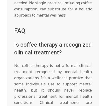
needed. No single practice, including coffee
consumption, can substitute for a holistic
approach to mental wellness.
FAQ
Is coffee therapy a recognized
clinical treatment?
No, coffee therapy is not a formal clinical
treatment recognized by mental health
organizations. It’s a wellness practice that
some individuals use to support mental
health, but it should never replace
professional treatment for mental health
conditions. Clinical treatments are