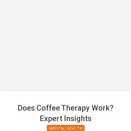
Does Coffee Therapy Work?
Expert Insights
MENTAL HEALTH