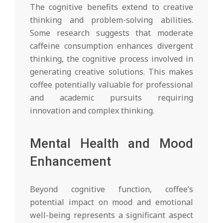
The cognitive benefits extend to creative
thinking and problem-solving abilities.
Some research suggests that moderate
caffeine consumption enhances divergent
thinking, the cognitive process involved in
generating creative solutions. This makes
coffee potentially valuable for professional
and academic pursuits requiring
innovation and complex thinking.
Mental Health and Mood
Enhancement
Beyond cognitive function, coffee’s
potential impact on mood and emotional
well-being represents a significant aspect