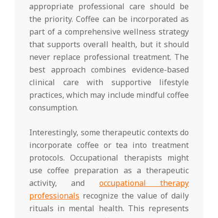
appropriate professional care should be
the priority. Coffee can be incorporated as
part of a comprehensive wellness strategy
that supports overall health, but it should
never replace professional treatment. The
best approach combines evidence-based
clinical care with supportive lifestyle
practices, which may include mindful coffee
consumption.
Interestingly, some therapeutic contexts do
incorporate coffee or tea into treatment
protocols. Occupational therapists might
use coffee preparation as a therapeutic
activity, and
occupational therapy
professionals
recognize the value of daily
rituals in mental health. This represents