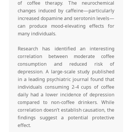
of coffee therapy. The neurochemical
changes induced by caffeine—particularly
increased dopamine and serotonin levels—
can produce mood-elevating effects for
many individuals.
Research has identified an interesting
correlation between moderate coffee
consumption and reduced risk of
depression. A large-scale study published
in a leading psychiatric journal found that
individuals consuming 2-4 cups of coffee
daily had a lower incidence of depression
compared to non-coffee drinkers. While
correlation doesn’t establish causation, the
findings suggest a potential protective
effect.