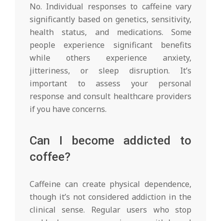
No. Individual responses to caffeine vary
significantly based on genetics, sensitivity,
health status, and medications. Some
people experience significant benefits
while others experience anxiety,
jitteriness, or sleep disruption. It’s
important to assess your personal
response and consult healthcare providers
if you have concerns.
Can I become addicted to
coffee?
Caffeine can create physical dependence,
though it’s not considered addiction in the
clinical sense. Regular users who stop