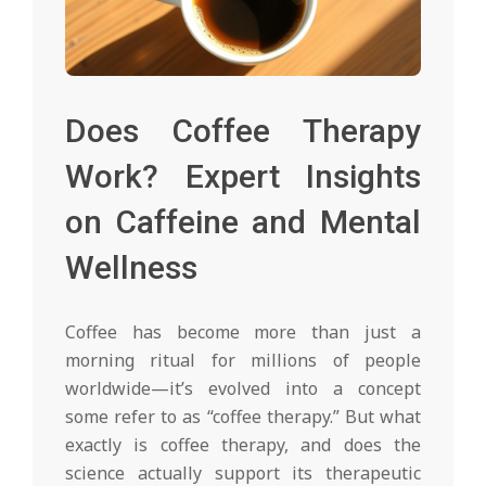
Does Coffee Therapy
Work? Expert Insights
on Caffeine and Mental
Wellness
Coffee has become more than just a
morning ritual for millions of people
worldwide—it’s evolved into a concept
some refer to as “coffee therapy.” But what
exactly is coffee therapy, and does the
science actually support its therapeutic