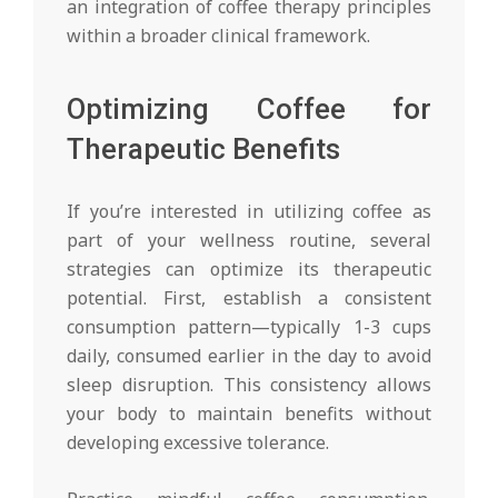
an integration of coffee therapy principles
within a broader clinical framework.
Optimizing Coffee for
Therapeutic Benefits
If you’re interested in utilizing coffee as
part of your wellness routine, several
strategies can optimize its therapeutic
potential. First, establish a consistent
consumption pattern—typically 1-3 cups
daily, consumed earlier in the day to avoid
sleep disruption. This consistency allows
your body to maintain benefits without
developing excessive tolerance.