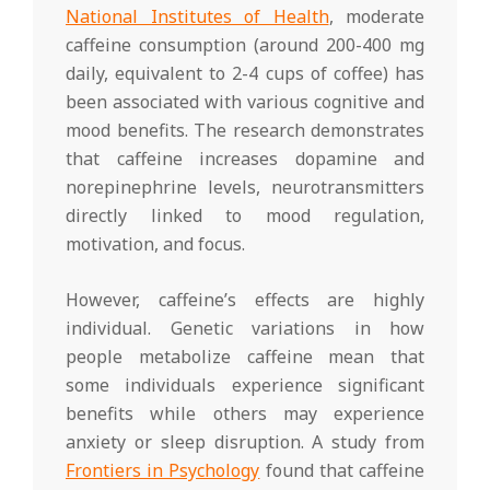
National Institutes of Health
, moderate
caffeine consumption (around 200-400 mg
daily, equivalent to 2-4 cups of coffee) has
been associated with various cognitive and
mood benefits. The research demonstrates
that caffeine increases dopamine and
norepinephrine levels, neurotransmitters
directly linked to mood regulation,
motivation, and focus.
However, caffeine’s effects are highly
individual. Genetic variations in how
people metabolize caffeine mean that
some individuals experience significant
benefits while others may experience
anxiety or sleep disruption. A study from
Frontiers in Psychology
found that caffeine