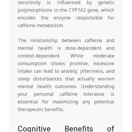
sensitivity is influenced by genetic
polymorphisms in the CYP1A2 gene, which
encodes the enzyme responsible for
caffeine metabolism.
The relationship between caffeine and
mental health is dose-dependent and
context-dependent. While moderate
consumption shows promise, excessive
intake can lead to anxiety, jitteriness, and
sleep disturbances that actually worsen
mental health outcomes. Understanding
your personal caffeine tolerance is
essential for maximizing any potential
therapeutic benefits.
Cognitive Benefits of