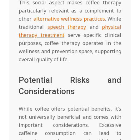
This social aspect makes coffee therapy
particularly relevant as a complement to
other
alternative wellness practices
. While
traditional
speech therapy
and
physical
therapy treatment
serve specific clinical
purposes, coffee therapy operates in the
wellness and prevention space, supporting
overall quality of life.
Potential Risks and
Considerations
While coffee offers potential benefits, it’s
not universally beneficial and comes with
important considerations. Excessive
caffeine consumption can lead to