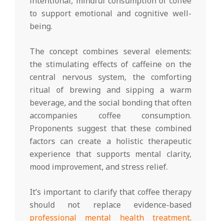
intentional, mindful consumption of coffee
to support emotional and cognitive well-
being.
The concept combines several elements:
the stimulating effects of caffeine on the
central nervous system, the comforting
ritual of brewing and sipping a warm
beverage, and the social bonding that often
accompanies coffee consumption.
Proponents suggest that these combined
factors can create a holistic therapeutic
experience that supports mental clarity,
mood improvement, and stress relief.
It’s important to clarify that coffee therapy
should not replace evidence-based
professional mental health treatment
.