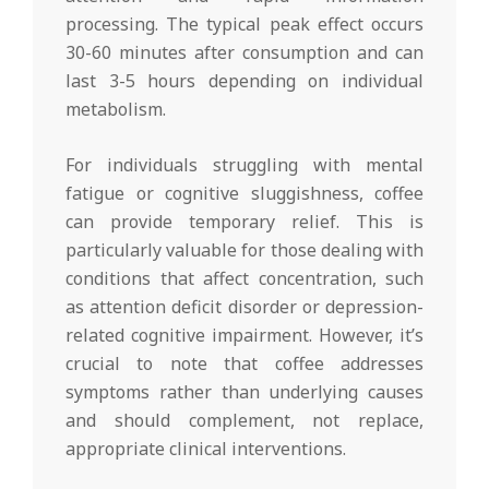
processing. The typical peak effect occurs
30-60 minutes after consumption and can
last 3-5 hours depending on individual
metabolism.
For individuals struggling with mental
fatigue or cognitive sluggishness, coffee
can provide temporary relief. This is
particularly valuable for those dealing with
conditions that affect concentration, such
as attention deficit disorder or depression-
related cognitive impairment. However, it’s
crucial to note that coffee addresses
symptoms rather than underlying causes
and should complement, not replace,
appropriate clinical interventions.