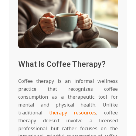
What Is Coffee Therapy?
Coffee therapy is an informal wellness
practice that recognizes coffee
consumption as a therapeutic tool for
mental and physical health. Unlike
traditional
therapy resources
, coffee
therapy doesn’t involve a licensed
professional but rather focuses on the