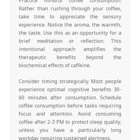
Practice mindful coffee consumption.
Rather than rushing through your coffee,
take time to appreciate the sensory
experience. Notice the aroma, the warmth,
the taste. Use this as an opportunity for a
brief meditation or reflection. This
intentional approach amplifies the
therapeutic benefits beyond the
biochemical effects of caffeine.
Consider timing strategically. Most people
experience optimal cognitive benefits 30-
60 minutes after consumption. Schedule
coffee consumption before tasks requiring
focus and attention. Avoid consuming
coffee after 2-3 PM to protect sleep quality,
unless you have a particularly long
workday requiring sustained alertness.