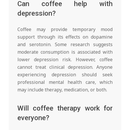
Can coffee help with
depression?
Coffee may provide temporary mood
support through its effects on dopamine
and serotonin. Some research suggests
moderate consumption is associated with
lower depression risk. However, coffee
cannot treat clinical depression. Anyone
experiencing depression should seek
professional mental health care, which
may include therapy, medication, or both.
Will coffee therapy work for
everyone?