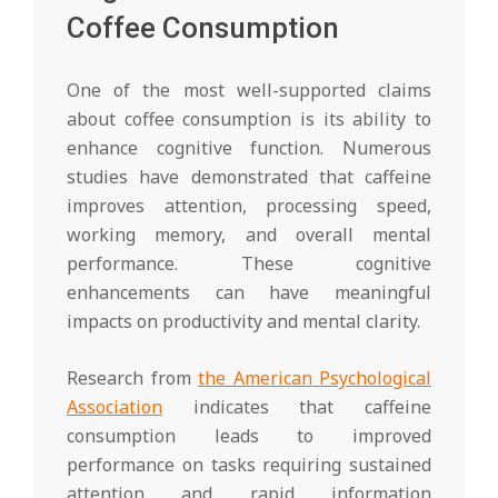
Coffee Consumption
One of the most well-supported claims
about coffee consumption is its ability to
enhance cognitive function. Numerous
studies have demonstrated that caffeine
improves attention, processing speed,
working memory, and overall mental
performance. These cognitive
enhancements can have meaningful
impacts on productivity and mental clarity.
Research from
the American Psychological
Association
indicates that caffeine
consumption leads to improved
performance on tasks requiring sustained
attention and rapid information