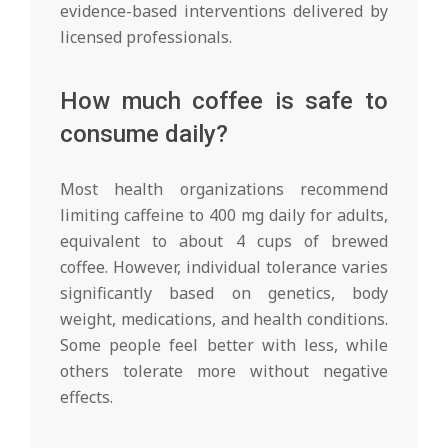
evidence-based interventions delivered by
licensed professionals.
How much coffee is safe to
consume daily?
Most health organizations recommend
limiting caffeine to 400 mg daily for adults,
equivalent to about 4 cups of brewed
coffee. However, individual tolerance varies
significantly based on genetics, body
weight, medications, and health conditions.
Some people feel better with less, while
others tolerate more without negative
effects.