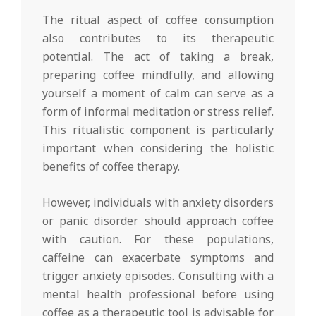
The ritual aspect of coffee consumption
also contributes to its therapeutic
potential. The act of taking a break,
preparing coffee mindfully, and allowing
yourself a moment of calm can serve as a
form of informal meditation or stress relief.
This ritualistic component is particularly
important when considering the holistic
benefits of coffee therapy.
However, individuals with anxiety disorders
or panic disorder should approach coffee
with caution. For these populations,
caffeine can exacerbate symptoms and
trigger anxiety episodes. Consulting with a
mental health professional before using
coffee as a therapeutic tool is advisable for