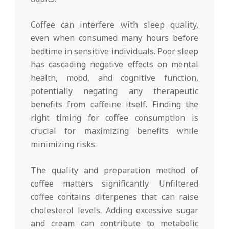
Coffee can interfere with sleep quality,
even when consumed many hours before
bedtime in sensitive individuals. Poor sleep
has cascading negative effects on mental
health, mood, and cognitive function,
potentially negating any therapeutic
benefits from caffeine itself. Finding the
right timing for coffee consumption is
crucial for maximizing benefits while
minimizing risks.
The quality and preparation method of
coffee matters significantly. Unfiltered
coffee contains diterpenes that can raise
cholesterol levels. Adding excessive sugar
and cream can contribute to metabolic