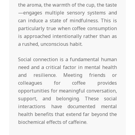
the aroma, the warmth of the cup, the taste
—engages multiple sensory systems and
can induce a state of mindfulness. This is
particularly true when coffee consumption
is approached intentionally rather than as
a rushed, unconscious habit.
Social connection is a fundamental human
need and a critical factor in mental health
and resilience. Meeting friends or
colleagues for coffee provides
opportunities for meaningful conversation,
support, and belonging. These social
interactions have documented mental
health benefits that extend far beyond the
biochemical effects of caffeine.