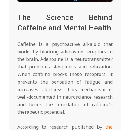
The Science Behind
Caffeine and Mental Health
Caffeine is a psychoactive alkaloid that
works by blocking adenosine receptors in
the brain. Adenosine is a neurotransmitter
that promotes sleepiness and relaxation.
When caffeine blocks these receptors, it
prevents the sensation of fatigue and
increases alertness. This mechanism is
well-documented in neuroscience research
and forms the foundation of caffeine’s
therapeutic potential.
According to research published by
the