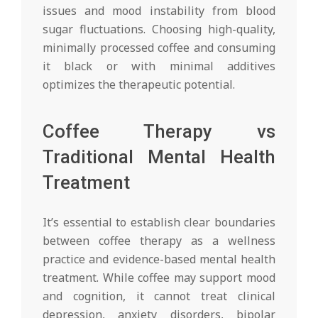
issues and mood instability from blood
sugar fluctuations. Choosing high-quality,
minimally processed coffee and consuming
it black or with minimal additives
optimizes the therapeutic potential.
Coffee Therapy vs
Traditional Mental Health
Treatment
It’s essential to establish clear boundaries
between coffee therapy as a wellness
practice and evidence-based mental health
treatment. While coffee may support mood
and cognition, it cannot treat clinical
depression, anxiety disorders, bipolar