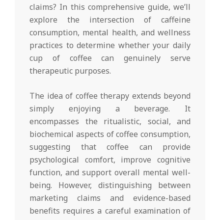
claims? In this comprehensive guide, we’ll
explore the intersection of caffeine
consumption, mental health, and wellness
practices to determine whether your daily
cup of coffee can genuinely serve
therapeutic purposes.
The idea of coffee therapy extends beyond
simply enjoying a beverage. It
encompasses the ritualistic, social, and
biochemical aspects of coffee consumption,
suggesting that coffee can provide
psychological comfort, improve cognitive
function, and support overall mental well-
being. However, distinguishing between
marketing claims and evidence-based
benefits requires a careful examination of