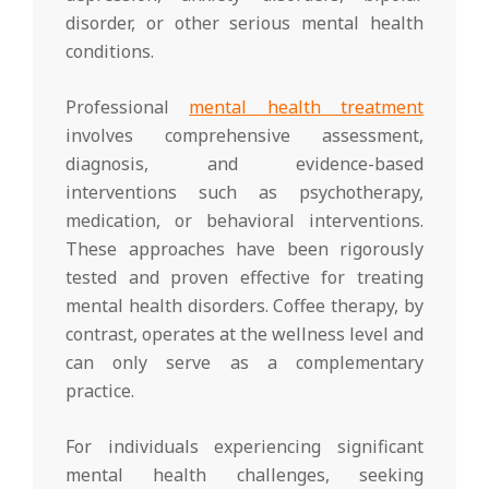
disorder, or other serious mental health
conditions.
Professional
mental health treatment
involves comprehensive assessment,
diagnosis, and evidence-based
interventions such as psychotherapy,
medication, or behavioral interventions.
These approaches have been rigorously
tested and proven effective for treating
mental health disorders. Coffee therapy, by
contrast, operates at the wellness level and
can only serve as a complementary
practice.
For individuals experiencing significant
mental health challenges, seeking