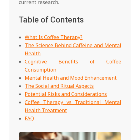
current research.
Table of Contents
What Is Coffee Therapy?
The Science Behind Caffeine and Mental
Health
Cognitive Benefits of Coffee
Consumption
Mental Health and Mood Enhancement
The Social and Ritual Aspects
Potential Risks and Considerations
Coffee Therapy vs Traditional Mental
Health Treatment
FAQ