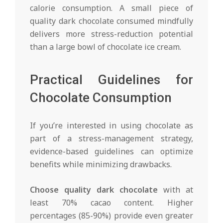
calorie consumption. A small piece of
quality dark chocolate consumed mindfully
delivers more stress-reduction potential
than a large bowl of chocolate ice cream.
Practical Guidelines for
Chocolate Consumption
If you’re interested in using chocolate as
part of a stress-management strategy,
evidence-based guidelines can optimize
benefits while minimizing drawbacks.
Choose quality dark chocolate
with at
least 70% cacao content. Higher
percentages (85-90%) provide even greater