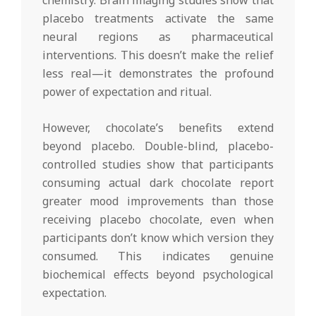
placebo treatments activate the same
neural regions as pharmaceutical
interventions. This doesn’t make the relief
less real—it demonstrates the profound
power of expectation and ritual.
However, chocolate’s benefits extend
beyond placebo. Double-blind, placebo-
controlled studies show that participants
consuming actual dark chocolate report
greater mood improvements than those
receiving placebo chocolate, even when
participants don’t know which version they
consumed. This indicates genuine
biochemical effects beyond psychological
expectation.