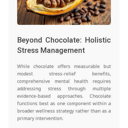
Beyond Chocolate: Holistic
Stress Management
While chocolate offers measurable but
modest stress-relief benefits,
comprehensive mental health requires
addressing stress through multiple
evidence-based approaches. Chocolate
functions best as one component within a
broader wellness strategy rather than as a
primary intervention.