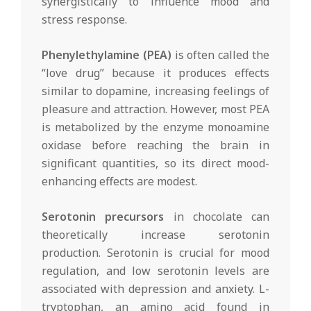
synergistically to influence mood and
stress response.
Phenylethylamine (PEA)
is often called the
“love drug” because it produces effects
similar to dopamine, increasing feelings of
pleasure and attraction. However, most PEA
is metabolized by the enzyme monoamine
oxidase before reaching the brain in
significant quantities, so its direct mood-
enhancing effects are modest.
Serotonin precursors
in chocolate can
theoretically increase serotonin
production. Serotonin is crucial for mood
regulation, and low serotonin levels are
associated with depression and anxiety. L-
tryptophan, an amino acid found in