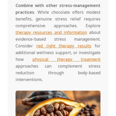
Combine with other stress-management
practices
. While chocolate offers modest
benefits, genuine stress relief requires
comprehensive approaches. Explore
therapy resources and information
about
evidence-based stress management.
Consider
red light therapy results
for
additional wellness support, or investigate
how
physical therapy treatment
approaches can complement stress
reduction through body-based
interventions.