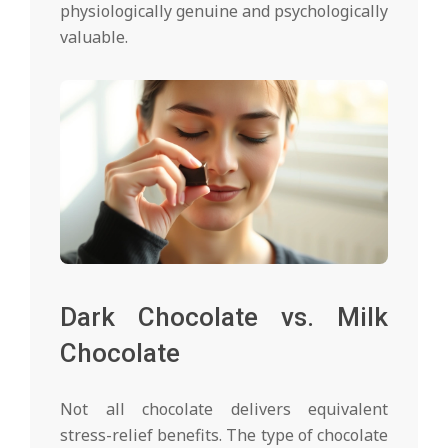
physiologically genuine and psychologically
valuable.
Dark Chocolate vs. Milk
Chocolate
Not all chocolate delivers equivalent
stress-relief benefits. The type of chocolate