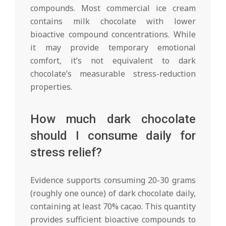
compounds. Most commercial ice cream
contains milk chocolate with lower
bioactive compound concentrations. While
it may provide temporary emotional
comfort, it’s not equivalent to dark
chocolate’s measurable stress-reduction
properties.
How much dark chocolate
should I consume daily for
stress relief?
Evidence supports consuming 20-30 grams
(roughly one ounce) of dark chocolate daily,
containing at least 70% cacao. This quantity
provides sufficient bioactive compounds to