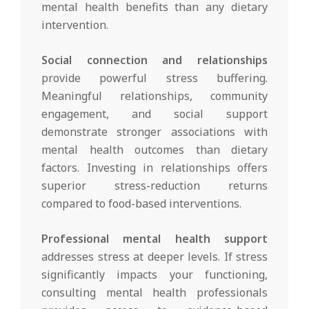
mental health benefits than any dietary
intervention.
Social connection and relationships
provide powerful stress buffering.
Meaningful relationships, community
engagement, and social support
demonstrate stronger associations with
mental health outcomes than dietary
factors. Investing in relationships offers
superior stress-reduction returns
compared to food-based interventions.
Professional mental health support
addresses stress at deeper levels. If stress
significantly impacts your functioning,
consulting mental health professionals