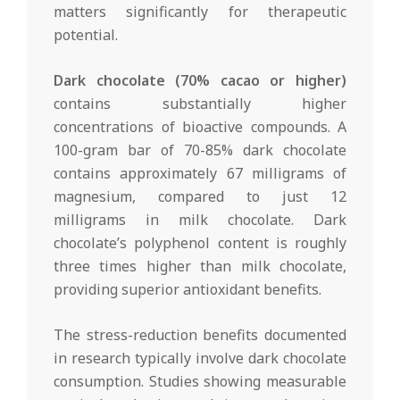
matters significantly for therapeutic
potential.
Dark chocolate (70% cacao or higher)
contains substantially higher
concentrations of bioactive compounds. A
100-gram bar of 70-85% dark chocolate
contains approximately 67 milligrams of
magnesium, compared to just 12
milligrams in milk chocolate. Dark
chocolate’s polyphenol content is roughly
three times higher than milk chocolate,
providing superior antioxidant benefits.
The stress-reduction benefits documented
in research typically involve dark chocolate
consumption. Studies showing measurable