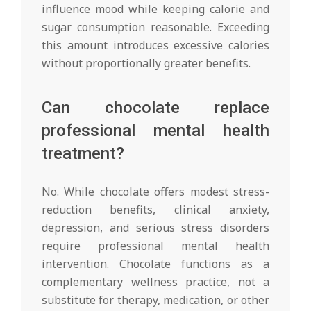
influence mood while keeping calorie and
sugar consumption reasonable. Exceeding
this amount introduces excessive calories
without proportionally greater benefits.
Can chocolate replace
professional mental health
treatment?
No. While chocolate offers modest stress-
reduction benefits, clinical anxiety,
depression, and serious stress disorders
require professional mental health
intervention. Chocolate functions as a
complementary wellness practice, not a
substitute for therapy, medication, or other