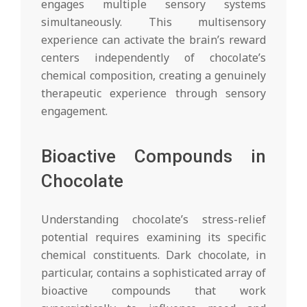
engages multiple sensory systems
simultaneously. This multisensory
experience can activate the brain’s reward
centers independently of chocolate’s
chemical composition, creating a genuinely
therapeutic experience through sensory
engagement.
Bioactive Compounds in
Chocolate
Understanding chocolate’s stress-relief
potential requires examining its specific
chemical constituents. Dark chocolate, in
particular, contains a sophisticated array of
bioactive compounds that work