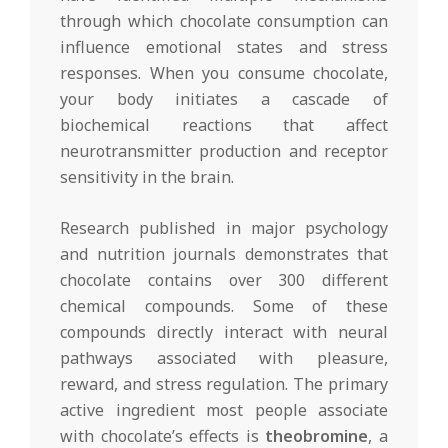
through which chocolate consumption can
influence emotional states and stress
responses. When you consume chocolate,
your body initiates a cascade of
biochemical reactions that affect
neurotransmitter production and receptor
sensitivity in the brain.
Research published in major psychology
and nutrition journals demonstrates that
chocolate contains over 300 different
chemical compounds. Some of these
compounds directly interact with neural
pathways associated with pleasure,
reward, and stress regulation. The primary
active ingredient most people associate
with chocolate’s effects is
theobromine
, a