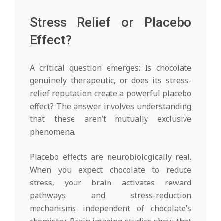
Stress Relief or Placebo
Effect?
A critical question emerges: Is chocolate
genuinely therapeutic, or does its stress-
relief reputation create a powerful placebo
effect? The answer involves understanding
that these aren’t mutually exclusive
phenomena.
Placebo effects are neurobiologically real.
When you expect chocolate to reduce
stress, your brain activates reward
pathways and stress-reduction
mechanisms independent of chocolate’s
chemistry. Brain imaging studies show that