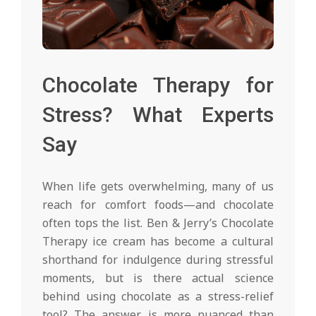
Chocolate Therapy for
Stress? What Experts
Say
When life gets overwhelming, many of us
reach for comfort foods—and chocolate
often tops the list. Ben & Jerry’s Chocolate
Therapy ice cream has become a cultural
shorthand for indulgence during stressful
moments, but is there actual science
behind using chocolate as a stress-relief
tool? The answer is more nuanced than