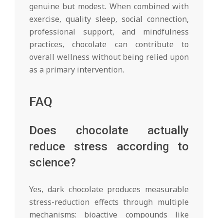
genuine but modest. When combined with
exercise, quality sleep, social connection,
professional support, and mindfulness
practices, chocolate can contribute to
overall wellness without being relied upon
as a primary intervention.
FAQ
Does chocolate actually
reduce stress according to
science?
Yes, dark chocolate produces measurable
stress-reduction effects through multiple
mechanisms: bioactive compounds like