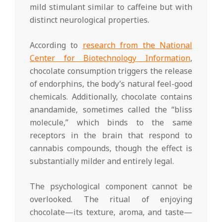
mild stimulant similar to caffeine but with
distinct neurological properties.
According to
research from the National
Center for Biotechnology Information
,
chocolate consumption triggers the release
of endorphins, the body’s natural feel-good
chemicals. Additionally, chocolate contains
anandamide, sometimes called the “bliss
molecule,” which binds to the same
receptors in the brain that respond to
cannabis compounds, though the effect is
substantially milder and entirely legal.
The psychological component cannot be
overlooked. The ritual of enjoying
chocolate—its texture, aroma, and taste—