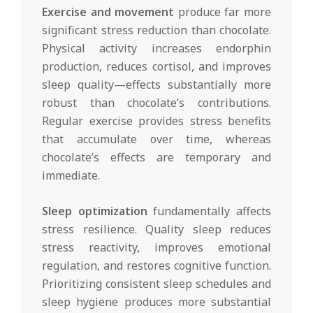
Exercise and movement
produce far more
significant stress reduction than chocolate.
Physical activity increases endorphin
production, reduces cortisol, and improves
sleep quality—effects substantially more
robust than chocolate’s contributions.
Regular exercise provides stress benefits
that accumulate over time, whereas
chocolate’s effects are temporary and
immediate.
Sleep optimization
fundamentally affects
stress resilience. Quality sleep reduces
stress reactivity, improves emotional
regulation, and restores cognitive function.
Prioritizing consistent sleep schedules and
sleep hygiene produces more substantial