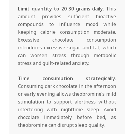
Limit quantity to 20-30 grams daily
. This
amount provides sufficient bioactive
compounds to influence mood while
keeping calorie consumption moderate.
Excessive chocolate consumption
introduces excessive sugar and fat, which
can worsen stress through metabolic
stress and guilt-related anxiety.
Time consumption strategically
.
Consuming dark chocolate in the afternoon
or early evening allows theobromine’s mild
stimulation to support alertness without
interfering with nighttime sleep. Avoid
chocolate immediately before bed, as
theobromine can disrupt sleep quality.