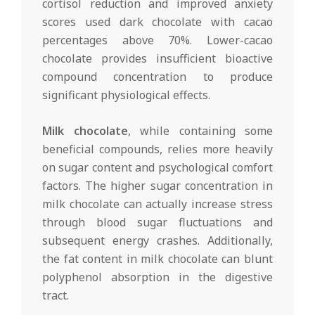
cortisol reduction and improved anxiety
scores used dark chocolate with cacao
percentages above 70%. Lower-cacao
chocolate provides insufficient bioactive
compound concentration to produce
significant physiological effects.
Milk chocolate
, while containing some
beneficial compounds, relies more heavily
on sugar content and psychological comfort
factors. The higher sugar concentration in
milk chocolate can actually increase stress
through blood sugar fluctuations and
subsequent energy crashes. Additionally,
the fat content in milk chocolate can blunt
polyphenol absorption in the digestive
tract.