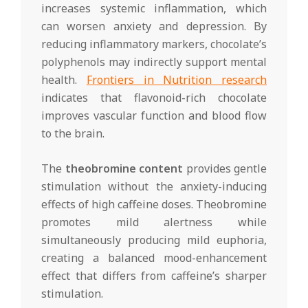
increases systemic inflammation, which
can worsen anxiety and depression. By
reducing inflammatory markers, chocolate’s
polyphenols may indirectly support mental
health.
Frontiers in Nutrition research
indicates that flavonoid-rich chocolate
improves vascular function and blood flow
to the brain.
The
theobromine content
provides gentle
stimulation without the anxiety-inducing
effects of high caffeine doses. Theobromine
promotes mild alertness while
simultaneously producing mild euphoria,
creating a balanced mood-enhancement
effect that differs from caffeine’s sharper
stimulation.