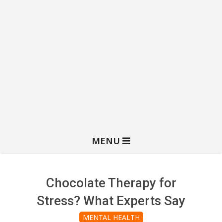
MENU
Chocolate Therapy for
Stress? What Experts Say
MENTAL HEALTH