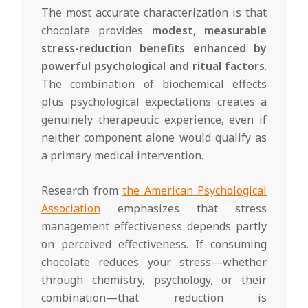
The most accurate characterization is that
chocolate provides
modest, measurable
stress-reduction benefits enhanced by
powerful psychological and ritual factors
.
The combination of biochemical effects
plus psychological expectations creates a
genuinely therapeutic experience, even if
neither component alone would qualify as
a primary medical intervention.
Research from
the American Psychological
Association
emphasizes that stress
management effectiveness depends partly
on perceived effectiveness. If consuming
chocolate reduces your stress—whether
through chemistry, psychology, or their
combination—that reduction is