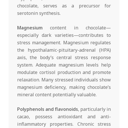
chocolate, serves as a precursor for
serotonin synthesis.
Magnesium
content in chocolate—
especially dark varieties—contributes to
stress management. Magnesium regulates
the hypothalamic-pituitary-adrenal (HPA)
axis, the body’s central stress response
system. Adequate magnesium levels help
modulate cortisol production and promote
relaxation. Many stressed individuals show
magnesium deficiency, making chocolate’s
mineral content potentially valuable.
Polyphenols and flavonoids
, particularly in
cacao, possess antioxidant and anti-
inflammatory properties. Chronic stress