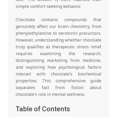
simple comfort-seeking behavior.
Chocolate contains compounds that
genuinely affect our brain chemistry, from
phenylethylamine to serotonin precursors.
However, understanding whether chocolate
truly qualifies as therapeutic stress relief
requires examining the research,
distinguishing marketing from medicine,
and exploring how psychological factors
interact with chocolate’s biochemical
properties. This comprehensive guide
separates fact from fiction about
chocolate’s role in mental wellness.
Table of Contents