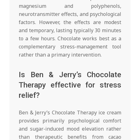
magnesium and polyphenols,
neurotransmitter effects, and psychological
factors. However, the effects are modest
and temporary, lasting typically 30 minutes
to a few hours. Chocolate works best as a
complementary stress-management tool
rather than a primary intervention.
Is Ben & Jerry’s Chocolate
Therapy effective for stress
relief?
Ben & Jerry’s Chocolate Therapy ice cream
provides primarily psychological comfort
and sugar-induced mood elevation rather
than therapeutic benefits from cacao