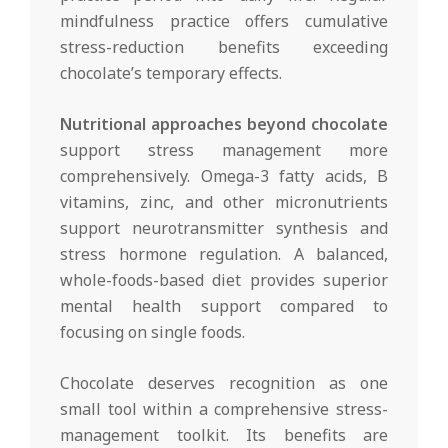
mindfulness practice offers cumulative
stress-reduction benefits exceeding
chocolate’s temporary effects.
Nutritional approaches beyond chocolate
support stress management more
comprehensively. Omega-3 fatty acids, B
vitamins, zinc, and other micronutrients
support neurotransmitter synthesis and
stress hormone regulation. A balanced,
whole-foods-based diet provides superior
mental health support compared to
focusing on single foods.
Chocolate deserves recognition as one
small tool within a comprehensive stress-
management toolkit. Its benefits are