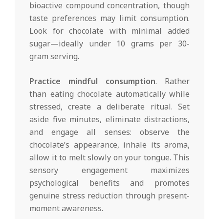
bioactive compound concentration, though
taste preferences may limit consumption.
Look for chocolate with minimal added
sugar—ideally under 10 grams per 30-
gram serving.
Practice mindful consumption
. Rather
than eating chocolate automatically while
stressed, create a deliberate ritual. Set
aside five minutes, eliminate distractions,
and engage all senses: observe the
chocolate’s appearance, inhale its aroma,
allow it to melt slowly on your tongue. This
sensory engagement maximizes
psychological benefits and promotes
genuine stress reduction through present-
moment awareness.