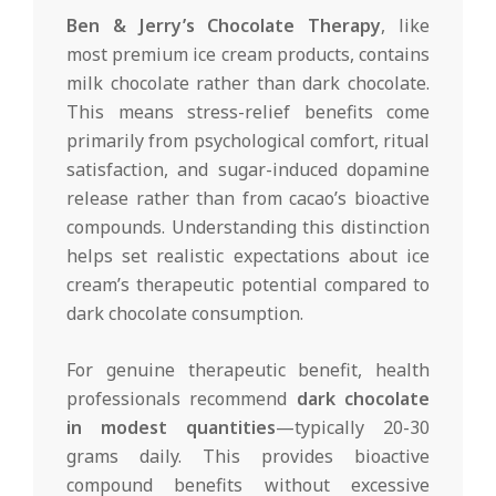
Ben & Jerry’s Chocolate Therapy
, like
most premium ice cream products, contains
milk chocolate rather than dark chocolate.
This means stress-relief benefits come
primarily from psychological comfort, ritual
satisfaction, and sugar-induced dopamine
release rather than from cacao’s bioactive
compounds. Understanding this distinction
helps set realistic expectations about ice
cream’s therapeutic potential compared to
dark chocolate consumption.
For genuine therapeutic benefit, health
professionals recommend
dark chocolate
in modest quantities
—typically 20-30
grams daily. This provides bioactive
compound benefits without excessive