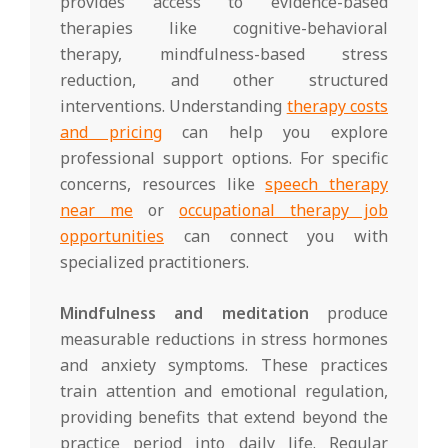
provides access to evidence-based
therapies like cognitive-behavioral
therapy, mindfulness-based stress
reduction, and other structured
interventions. Understanding
therapy costs
and pricing
can help you explore
professional support options. For specific
concerns, resources like
speech therapy
near me
or
occupational therapy job
opportunities
can connect you with
specialized practitioners.
Mindfulness and meditation
produce
measurable reductions in stress hormones
and anxiety symptoms. These practices
train attention and emotional regulation,
providing benefits that extend beyond the
practice period into daily life. Regular