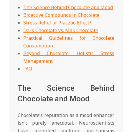
The Science Behind Chocolate and Mood
Bioactive Compounds in Chocolate
Stress Relief or Placebo Effect?
Dark Chocolate vs. Milk Chocolate
Practical Guidelines for Chocolate
Consumption
Beyond Chocolate: Holistic Stress
Management
FAQ
The Science Behind
Chocolate and Mood
Chocolate’s reputation as a mood enhancer
isn’t purely anecdotal. Neuroscientists
have identified multiple mechanisms